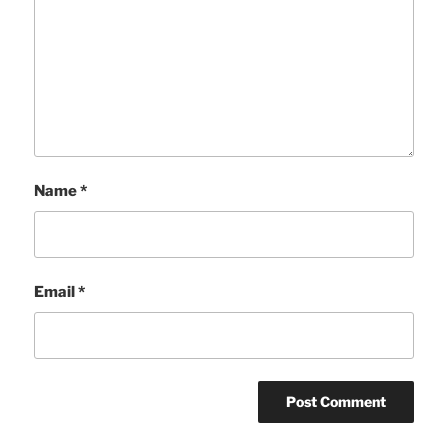
Name
*
Email
*