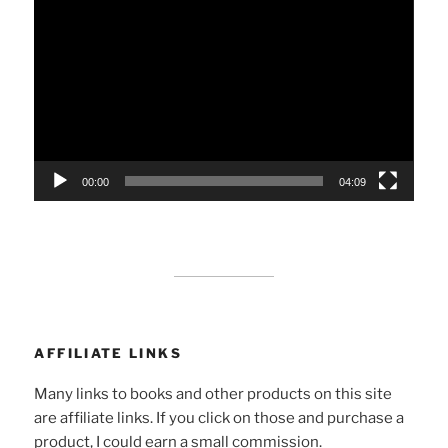
Player
00:00
04:09
AFFILIATE LINKS
Many links to books and other products on this site
are affiliate links. If you click on those and purchase a
product, I could earn a small commission.