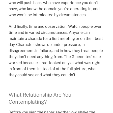
who will push back, who have experience you don’t
have, who know the domain you’re operating in, and
who won’t be intimidated by circumstances.
And finally: time and observation. Watch people over
time and in varied circumstances. Anyone can
maintain a charade for a first meeting or on their best
day. Character shows up under pressure, in
disagreement, in failure, and in how they treat people
they don’t need anything from. The Gibeonites’ ruse
worked because Israel looked only at what was right
in front of them instead of at the full picture, what
they could see and what they couldn’t.
What Relationship Are You
Contemplating?
Before you sign the paper, say the vow, shake the