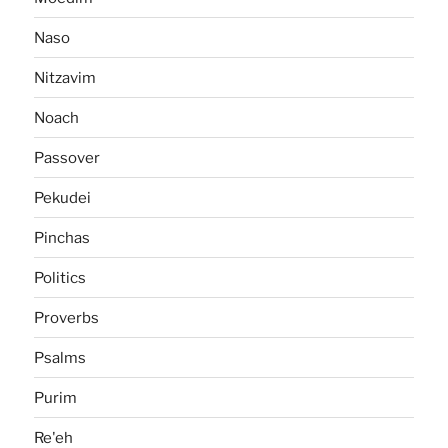
Naso
Nitzavim
Noach
Passover
Pekudei
Pinchas
Politics
Proverbs
Psalms
Purim
Re'eh