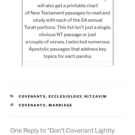
will also get a printable chart
of New Testament passages to read and
study with each of the 54 annual
Torah portions. This list isn't just a single,
obvious NT passage or just
a couple of verses. I selected numerous
Apostolic passages that address key
topics for each parsha.
CATEGORIES
COVENANTS
,
ECCLESIOLOGY
,
NITZAVIM
TAGS
COVENANTS
,
MARRIAGE
One Reply to “Don’t Covenant Lightly: