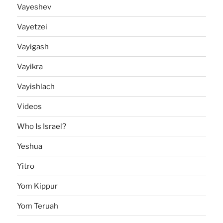
Vayeshev
Vayetzei
Vayigash
Vayikra
Vayishlach
Videos
Who Is Israel?
Yeshua
Yitro
Yom Kippur
Yom Teruah