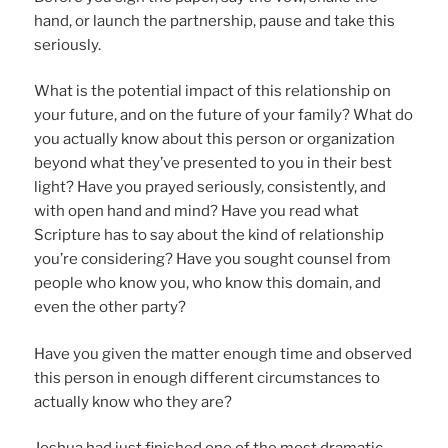
hand, or launch the partnership, pause and take this
seriously.
What is the potential impact of this relationship on
your future, and on the future of your family? What do
you actually know about this person or organization
beyond what they’ve presented to you in their best
light? Have you prayed seriously, consistently, and
with open hand and mind? Have you read what
Scripture has to say about the kind of relationship
you’re considering? Have you sought counsel from
people who know you, who know this domain, and
even the other party?
Have you given the matter enough time and observed
this person in enough different circumstances to
actually know who they are?