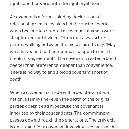
right conditions and with the right legal team.
A covenant is a formal, binding declaration of
relationship sealed by blood. In the ancient world,
when two parties entered a covenant, animals were
slaughtered and divided. Often (not always) the
parties walking between the pieces as if to say, “May
what happened to these animals happen to me if I
break this agreement”. The covenant created a bond
deeper than preference, deeper than convenience.
There is no way to end a blood covenant short of
death.
When a covenant is made with a people–a tribe, a
nation, a family line–even the death of the original
parties doesn’t end it, because the covenant is
inherited by their descendants. The commitment
passes down through the generations. The only exit
is death, and for a covenant involving a collective, that