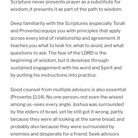
Scripture never presents prayer as a substitute for
wisdom; it presents it as part of the path to wisdom.
Deep familiarity with the Scriptures (especially Torah
and Proverbs) equips you with principles that apply
across every kind of relationship and agreement. It
teaches you what to look for, what to avoid, and what
questions to ask. The fear of the LORD is the
beginning of wisdom, but it develops through
sustained engagement with his word and Spirit and
by putting his instructions into practice.
Good counsel from multiple advisors is also essential
(Proverbs 11:14). No one person–not even the wisest
among us–sees every angle. Joshua was surrounded
by the elders of Israel, yet he still got it wrong, partly
because they were all looking at the same bread, and
probably also because they were surrounded by
enemies and desperate for a friend. Seek advisors