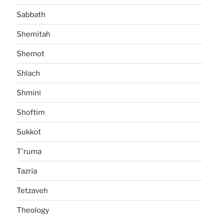
Sabbath
Shemitah
Shemot
Shlach
Shmini
Shoftim
Sukkot
T'ruma
Tazria
Tetzaveh
Theology