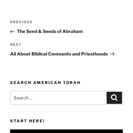
Post
Previous
PREVIOUS
navigation
Post
The Seed & Seeds of Abraham
Next
NEXT
Post
All About Biblical Covenants and Priesthoods
SEARCH AMERICAN TORAH
Search
Search
for:
START HERE!
Video