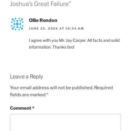
Joshua’s Great Failure”
Ollie Rendon
JUNE 23, 2026 AT 10:34 AM
I agree with you Mr. Jay Carper. All facts and solid
information. Thanks bro!
Leave a Reply
Your email address will not be published.
Required
fields are marked
*
Comment
*