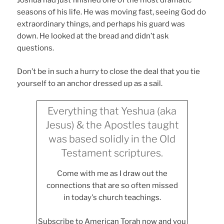
Joshua had just finished one of the most dramatic
seasons of his life. He was moving fast, seeing God do
extraordinary things, and perhaps his guard was
down. He looked at the bread and didn’t ask
questions.
Don’t be in such a hurry to close the deal that you tie
yourself to an anchor dressed up as a sail.
Everything that Yeshua (aka
Jesus) & the Apostles taught
was based solidly in the Old
Testament scriptures.
Come with me as I draw out the
connections that are so often missed
in today's church teachings.
Subscribe to American Torah now and you