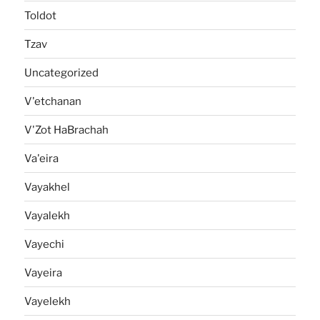
Toldot
Tzav
Uncategorized
V'etchanan
V'Zot HaBrachah
Va'eira
Vayakhel
Vayalekh
Vayechi
Vayeira
Vayelekh