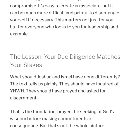
compromise. It’s easy to create an associate, but it
can be much more difficult and painful to disentangle
yourself if necessary. This matters not just for you
but for everyone who looks to you for leadership and
example.
The Lesson: Your Due Diligence Matches
Your Stakes
What should Joshua and Israel have done differently?
The text tells us plainly. They should have inquired of
YHWH. They should have prayed and asked for
discernment.
That is the foundation: prayer, the seeking of God’s
wisdom before making commitments of
consequence. But that’s not the whole picture.