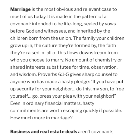
Marriage
is the most obvious and relevant case to
most of us today. It is made in the pattern of a
covenant: intended to be life-long, sealed by vows
before God and witnesses, and inherited by the
children born from the union. The family your children
grow up in, the culture they’re formed by, the faith
they’re raised in–all of this flows downstream from
who you choose to marry. No amount of chemistry or
shared interests substitutes for time, observation,
and wisdom. Proverbs 6:1-5 gives sharp counsel to
anyone who has made a hasty pledge: “If you have put
up security for your neighbor… do this, my son, to free
yourself… go, press your plea with your neighbor!”
Even in ordinary financial matters, hasty
commitments are worth escaping quickly if possible.
How much more in marriage?
Business and real estate deals
aren’t covenants–