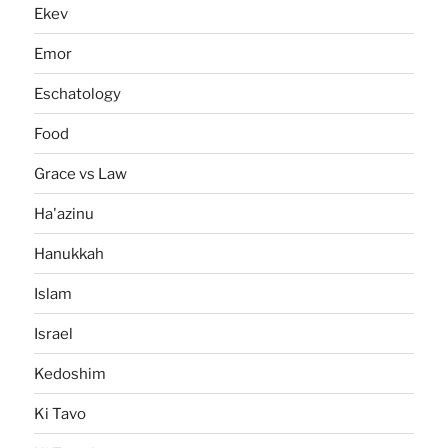
Ekev
Emor
Eschatology
Food
Grace vs Law
Ha'azinu
Hanukkah
Islam
Israel
Kedoshim
Ki Tavo