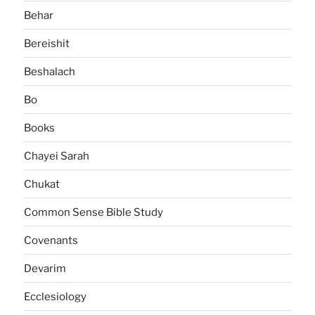
Behar
Bereishit
Beshalach
Bo
Books
Chayei Sarah
Chukat
Common Sense Bible Study
Covenants
Devarim
Ecclesiology