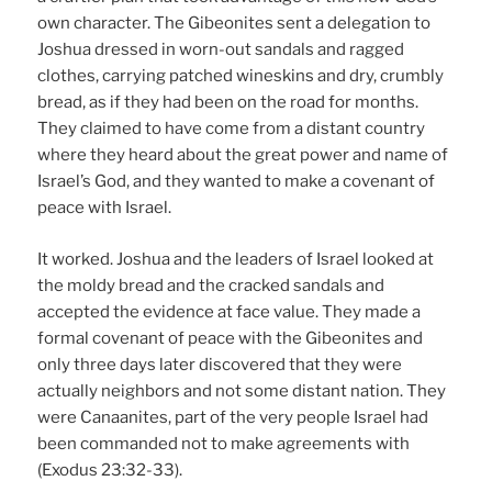
own character. The Gibeonites sent a delegation to
Joshua dressed in worn-out sandals and ragged
clothes, carrying patched wineskins and dry, crumbly
bread, as if they had been on the road for months.
They claimed to have come from a distant country
where they heard about the great power and name of
Israel’s God, and they wanted to make a covenant of
peace with Israel.
It worked. Joshua and the leaders of Israel looked at
the moldy bread and the cracked sandals and
accepted the evidence at face value. They made a
formal covenant of peace with the Gibeonites and
only three days later discovered that they were
actually neighbors and not some distant nation. They
were Canaanites, part of the very people Israel had
been commanded not to make agreements with
(Exodus 23:32-33).