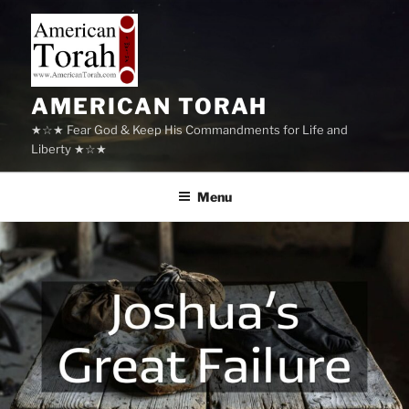
Skip
to
content
AMERICAN TORAH
★☆★ Fear God & Keep His Commandments for Life and
Liberty ★☆★
Menu