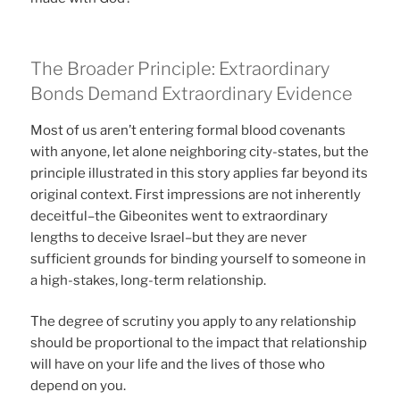
The Broader Principle: Extraordinary
Bonds Demand Extraordinary Evidence
Most of us aren’t entering formal blood covenants
with anyone, let alone neighboring city-states, but the
principle illustrated in this story applies far beyond its
original context. First impressions are not inherently
deceitful–the Gibeonites went to extraordinary
lengths to deceive Israel–but they are never
sufficient grounds for binding yourself to someone in
a high-stakes, long-term relationship.
The degree of scrutiny you apply to any relationship
should be proportional to the impact that relationship
will have on your life and the lives of those who
depend on you.