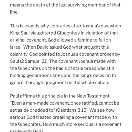
means the death of the last surviving member of that
line.
This is exactly why, centuries after Joshua’s day, when
King Saul slaughtered Gibeonites in violation of that
original covenant, God allowed a famine to fall on
Israel. When David asked God what brought this
calamity, God pointed to Joshua’s covenant broken by
Saul (2 Samuel 21). The covenant Joshua made with
the Gibeonites on the basis of stale bread was still
binding generations later, and the king’s decision to
ignore it brought judgment on the whole nation.
Paul affirms this principle in the New Testament:
“Even a man-made covenant, once ratified, cannot be
set aside or added to” (Galatians 3:15). We see how
serious God treated breaking a covenant made with
the Gibeonites. How much more serious is a covenant
made with God?