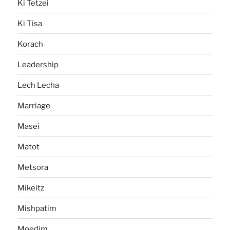
Ki Tetzei
Ki Tisa
Korach
Leadership
Lech Lecha
Marriage
Masei
Matot
Metsora
Mikeitz
Mishpatim
Moedim