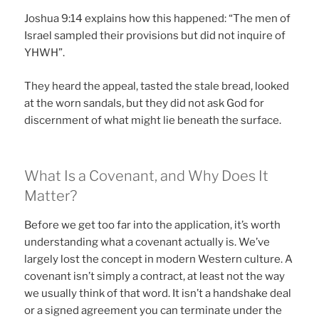
Joshua 9:14 explains how this happened: “The men of
Israel sampled their provisions but did not inquire of
YHWH”.
They heard the appeal, tasted the stale bread, looked
at the worn sandals, but they did not ask God for
discernment of what might lie beneath the surface.
What Is a Covenant, and Why Does It
Matter?
Before we get too far into the application, it’s worth
understanding what a covenant actually is. We’ve
largely lost the concept in modern Western culture. A
covenant isn’t simply a contract, at least not the way
we usually think of that word. It isn’t a handshake deal
or a signed agreement you can terminate under the