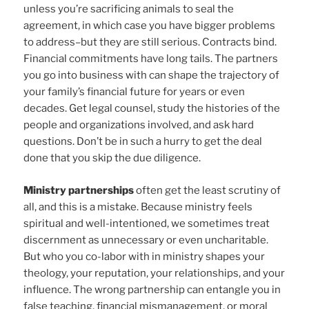
unless you’re sacrificing animals to seal the
agreement, in which case you have bigger problems
to address–but they are still serious. Contracts bind.
Financial commitments have long tails. The partners
you go into business with can shape the trajectory of
your family’s financial future for years or even
decades. Get legal counsel, study the histories of the
people and organizations involved, and ask hard
questions. Don’t be in such a hurry to get the deal
done that you skip the due diligence.
Ministry partnerships
often get the least scrutiny of
all, and this is a mistake. Because ministry feels
spiritual and well-intentioned, we sometimes treat
discernment as unnecessary or even uncharitable.
But who you co-labor with in ministry shapes your
theology, your reputation, your relationships, and your
influence. The wrong partnership can entangle you in
false teaching, financial mismanagement, or moral