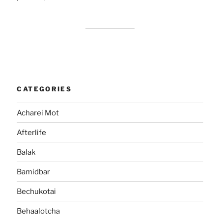
CATEGORIES
Acharei Mot
Afterlife
Balak
Bamidbar
Bechukotai
Behaalotcha