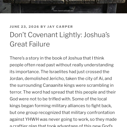
POSTED
JUNE 23, 2026
BY
JAY CARPER
ON
Don’t Covenant Lightly: Joshua’s
Great Failure
There’s a story in the book of Joshua that I think
people often read past without really understanding
its importance. The Israelites had just crossed the
Jordan, demolished Jericho, taken the city of Ai, and
the surrounding Canaanite kings were scrambling in
terror. The word had spread that this people and their
God were not to be trifled with. Some of the local
kings began forming military alliances to fight back,
but one group recognized that military confrontation
against YHWH was never going to work, so they made
a craftier plan that took advantage of this new God’s