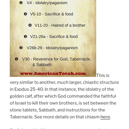
This is
very similar to another, much larger, chiastic structure
in Exodus 25-40. In that instance, the idolatry of the
golden calf, after which God commanded the faithful
of Israel to kill their own brothers, is set between the
stone tablets, Sabbath, and instructions for the
Tabernacle. See more details on that chiasm
here
.