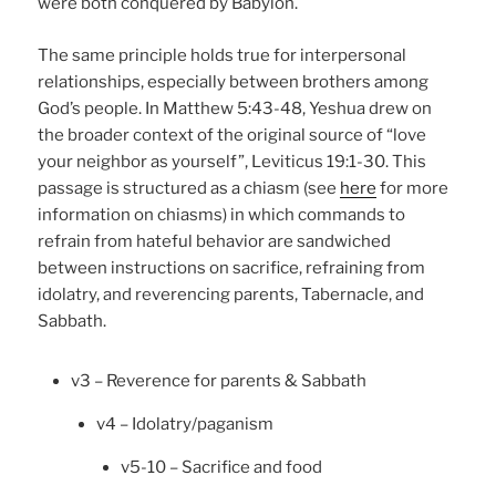
were both conquered by Babylon.
The same principle holds true for interpersonal
relationships, especially between brothers among
God’s people. In Matthew 5:43-48, Yeshua drew on
the broader context of the original source of “love
your neighbor as yourself”, Leviticus 19:1-30. This
passage is structured as a chiasm (see
here
for more
information on chiasms) in which commands to
refrain from hateful behavior are sandwiched
between instructions on sacrifice, refraining from
idolatry, and reverencing parents, Tabernacle, and
Sabbath.
v3 – Reverence for parents & Sabbath
v4 – Idolatry/paganism
v5-10 – Sacrifice and food