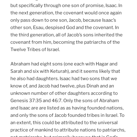
but specifically through one son of promise, Isaac. In
the next generation, the covenant would once again
only pass down to one son, Jacob, because Isaac’s
other son, Esau, despised God and the covenant. In
the third generation, all of Jacob’s sons inherited the
covenant from him, becoming the patriarchs of the
Twelve Tribes of Israel.
Abraham had eight sons (one each with Hagar and
Sarah and six with Keturah), and it seems likely that
he also had daughters. Isaac had two sons that we
know of, and Jacob had twelve, plus Dinah and an
unknown number of other daughters according to
Genesis 37:35 and 46:7. Only the sons of Abraham
and Isaac are are listed as as having founded nations,
and only the sons of Jacob founded tribes in Israel. To
an extent, this could be attributed to the universal
practice of mankind to attribute nations to patriarchs,