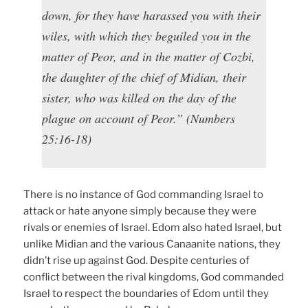
down, for they have harassed you with their
wiles, with which they beguiled you in the
matter of Peor, and in the matter of Cozbi,
the daughter of the chief of Midian, their
sister, who was killed on the day of the
plague on account of Peor.” (Numbers
25:16-18)
There is no instance of God commanding Israel to
attack or hate anyone simply because they were
rivals or enemies of Israel. Edom also hated Israel, but
unlike Midian and the various Canaanite nations, they
didn’t rise up against God. Despite centuries of
conflict between the rival kingdoms, God commanded
Israel to respect the boundaries of Edom until they