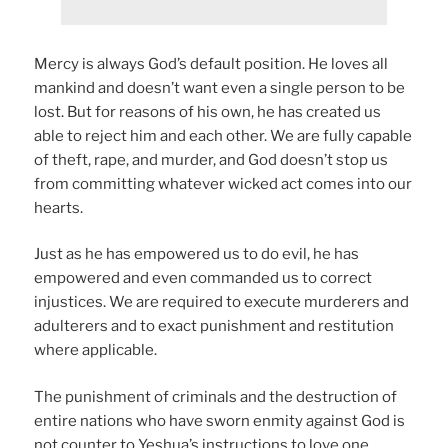
Mercy is always God’s default position. He loves all
mankind and doesn’t want even a single person to be
lost. But for reasons of his own, he has created us
able to reject him and each other. We are fully capable
of theft, rape, and murder, and God doesn’t stop us
from committing whatever wicked act comes into our
hearts.
Just as he has empowered us to do evil, he has
empowered and even commanded us to correct
injustices. We are required to execute murderers and
adulterers and to exact punishment and restitution
where applicable.
The punishment of criminals and the destruction of
entire nations who have sworn enmity against God is
not counter to Yeshua’s instructions to love one