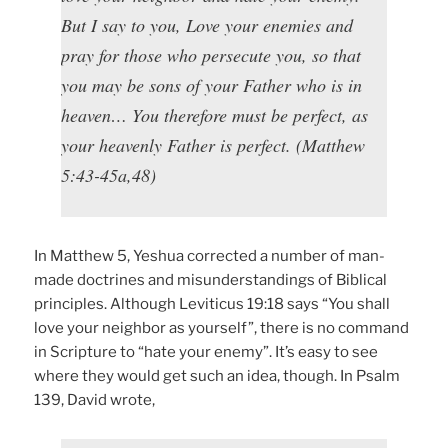
But I say to you, Love your enemies and
pray for those who persecute you, so that
you may be sons of your Father who is in
heaven… You therefore must be perfect, as
your heavenly Father is perfect. (Matthew
5:43-45a,48)
In Matthew 5, Yeshua corrected a number of man-
made doctrines and misunderstandings of Biblical
principles. Although Leviticus 19:18 says “You shall
love your neighbor as yourself”, there is no command
in Scripture to “hate your enemy”. It’s easy to see
where they would get such an idea, though. In Psalm
139, David wrote,