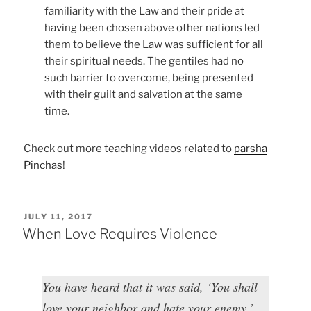
familiarity with the Law and their pride at
having been chosen above other nations led
them to believe the Law was sufficient for all
their spiritual needs. The gentiles had no
such barrier to overcome, being presented
with their guilt and salvation at the same
time.
Check out more teaching videos related to
parsha
Pinchas
!
POSTED
JULY 11, 2017
ON
When Love Requires Violence
You have heard that it was said, ‘You shall
love your neighbor and hate your enemy.’