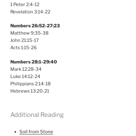
1 Peter 2:4-12
Revelation 3:14-22
Numbers 26:52-27:23
Matthew 9:35-38
John 21:15-17
Acts 1:15-26
Numbers 28:1-29:40
Mark 12:28-34
Luke 14:12-24
Philippians 2:14-18
Hebrews 13:20-21
Additional Reading
Soil from Stone