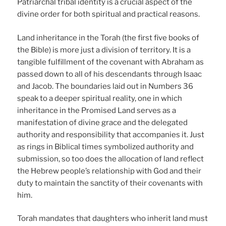
Patriarchal tribal identity is a crucial aspect of the
divine order for both spiritual and practical reasons.
Land inheritance in the Torah (the first five books of
the Bible) is more just a division of territory. It is a
tangible fulfillment of the covenant with Abraham as
passed down to all of his descendants through Isaac
and Jacob. The boundaries laid out in Numbers 36
speak to a deeper spiritual reality, one in which
inheritance in the Promised Land serves as a
manifestation of divine grace and the delegated
authority and responsibility that accompanies it. Just
as rings in Biblical times symbolized authority and
submission, so too does the allocation of land reflect
the Hebrew people’s relationship with God and their
duty to maintain the sanctity of their covenants with
him.
Torah mandates that daughters who inherit land must