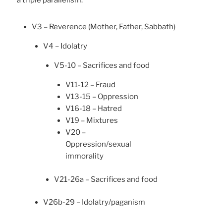
a triple parallelism.
V3 – Reverence (Mother, Father, Sabbath)
V4 – Idolatry
V5-10 – Sacrifices and food
V11-12 – Fraud
V13-15 – Oppression
V16-18 – Hatred
V19 – Mixtures
V20 –
Oppression/sexual
immorality
V21-26a – Sacrifices and food
V26b-29 – Idolatry/paganism