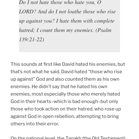
Do I not hate those who hate you, O
LORD? And do I not loathe those who rise
up against you? I hate them with complete
hatred; I count them my enemies. (Psalm
139:21-22)
This sounds at first like David hated his enemies, but
that’s not what he said. David hated “those who rise
up against” God and also
counted
them as his own
enemies. He didn’t say that he hated his own
enemies, most especially those who merely hated
God in their hearts–which is bad enough–but only
those who took action on their hatred, who rose up
against God in open rebellion, attempting to bring
others into their error.
On the national level, the Tanakh (the Old Testament)