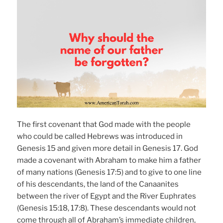
The first covenant that God made with the people
who could be called Hebrews was introduced in
Genesis 15 and given more detail in Genesis 17. God
made a covenant with Abraham to make him a father
of many nations (Genesis 17:5) and to give to one line
of his descendants, the land of the Canaanites
between the river of Egypt and the River Euphrates
(Genesis 15:18, 17:8). These descendants would not
come through all of Abraham’s immediate children,