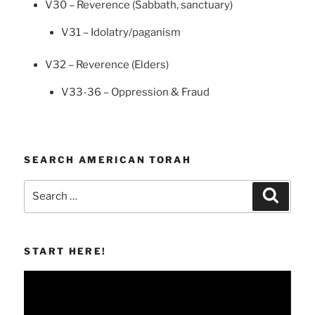
V30 – Reverence (Sabbath, sanctuary)
V31 – Idolatry/paganism
V32 – Reverence (Elders)
V33-36 – Oppression & Fraud
SEARCH AMERICAN TORAH
Search
Search
for:
START HERE!
Video
Player