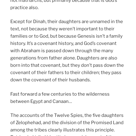
not matriarchs, but primarily because that is God’s
practice also.
Except for Dinah, their daughters are unnamed in the
text, not because they weren’t important to their
families or to God, but because Genesis isn’t a family
history. It’s a covenant history, and God’s covenant
with Abraham is passed down through the many
generations from father alone. Daughters are also
born into that covenant, but they don’t pass down the
covenant of their fathers to their children; they pass
down the covenant of their husbands.
Fast forward a few centuries to the wilderness
between Egypt and Canaan…
The accounts of the Twelve Spies, the five daughters
of Zelophehad, and the division of the Promised Land
among the tribes clearly illustrates this principle.