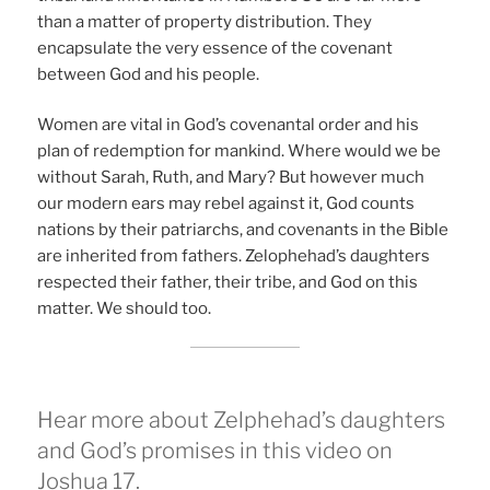
than a matter of property distribution. They
encapsulate the very essence of the covenant
between God and his people.
Women are vital in God’s covenantal order and his
plan of redemption for mankind. Where would we be
without Sarah, Ruth, and Mary? But however much
our modern ears may rebel against it, God counts
nations by their patriarchs, and covenants in the Bible
are inherited from fathers. Zelophehad’s daughters
respected their father, their tribe, and God on this
matter. We should too.
Hear more about Zelphehad’s daughters
and God’s promises in this video on
Joshua 17.