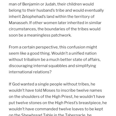
man of Benjamin or Judah, their children would
belong to their husband’s tribe and would eventually
inherit Zelophehad’s land within the territory of
Manasseh. If other women later inherited in similar
circumstances, the boundaries of the tribes would
soon be a meaningless patchwork.
From a certain perspective, this confusion might
seem like a good thing. Wouldn’t a unified nation
without tribalism be a much better state of affairs,
discouraging internal squabbles and simplifying
international relations?
If God wanted a single people without tribes, he
wouldn’t have told Moses to inscribe twelve names
on the shoulders of the High Priest, he wouldn’t have
put twelve stones on the High Priest’s breastpiece, he
wouldn’t have commanded twelve loaves to be kept
on the Shewbread Table in the Tabernacle, he