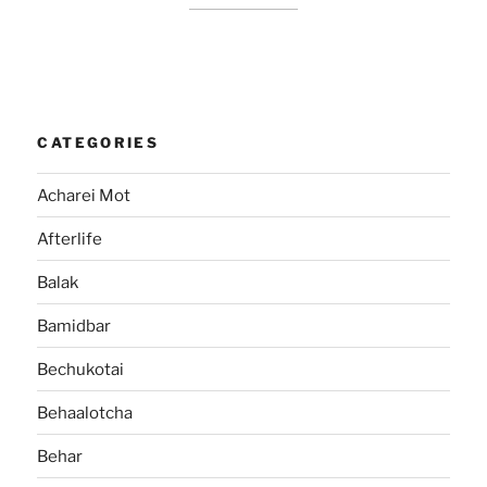
CATEGORIES
Acharei Mot
Afterlife
Balak
Bamidbar
Bechukotai
Behaalotcha
Behar