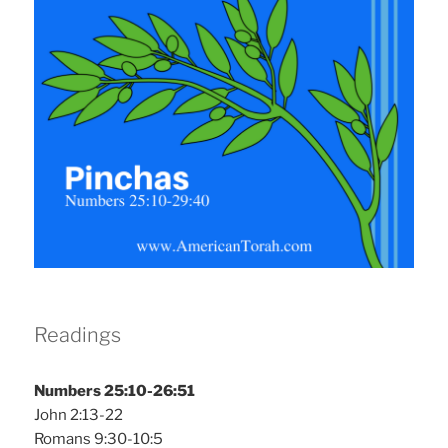
Readings
Numbers 25:10-26:51
John 2:13-22
Romans 9:30-10:5