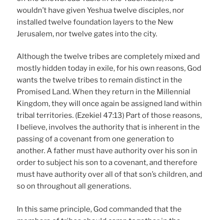
wouldn’t have given Yeshua twelve disciples, nor
installed twelve foundation layers to the New
Jerusalem, nor twelve gates into the city.
Although the twelve tribes are completely mixed and
mostly hidden today in exile, for his own reasons, God
wants the twelve tribes to remain distinct in the
Promised Land. When they return in the Millennial
Kingdom, they will once again be assigned land within
tribal territories. (Ezekiel 47:13) Part of those reasons,
I believe, involves the authority that is inherent in the
passing of a covenant from one generation to
another. A father must have authority over his son in
order to subject his son to a covenant, and therefore
must have authority over all of that son’s children, and
so on throughout all generations.
In this same principle, God commanded that the