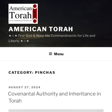
Skip
to
content
AMERICAN TORAH
★☆★ Fear God & Keep His Commandments for Life and
Liberty ★☆★
Menu
CATEGORY:
PINCHAS
POSTED
AUGUST 27, 2024
ON
Covenantal Authority and Inheritance in
Torah