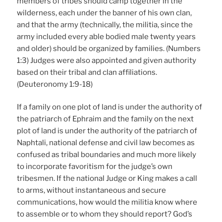
members of tribes should camp together in the
wilderness, each under the banner of his own clan,
and that the army (technically, the militia, since the
army included every able bodied male twenty years
and older) should be organized by families. (Numbers
1:3) Judges were also appointed and given authority
based on their tribal and clan affiliations.
(Deuteronomy 1:9-18)
If a family on one plot of land is under the authority of
the patriarch of Ephraim and the family on the next
plot of land is under the authority of the patriarch of
Naphtali, national defense and civil law becomes as
confused as tribal boundaries and much more likely
to incorporate favoritism for the judge’s own
tribesmen. If the national Judge or King makes a call
to arms, without instantaneous and secure
communications, how would the militia know where
to assemble or to whom they should report? God’s