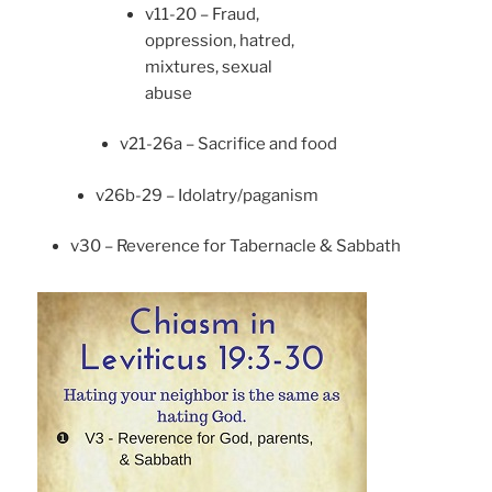
v11-20 – Fraud,
oppression, hatred,
mixtures, sexual
abuse
v21-26a – Sacrifice and food
v26b-29 – Idolatry/paganism
v30 – Reverence for Tabernacle & Sabbath