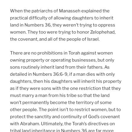
When the patriarchs of Manasseh explained the
practical difficulty of allowing daughters to inherit
land in Numbers 36, they weren’t trying to oppress
women. They too were trying to honor Zelophehad,
the covenant, and all of the people of Israel.
There are no prohibitions in Torah against women
owning property or operating businesses, but only
sons routinely inherit land from their fathers. As
detailed in Numbers 36:6-9, if a man dies with only
daughters, then his daughters will inherit his property
as if they were sons with the one restriction that they
must marry a man from his tribe so that the land
won’t permanently become the territory of some
other people. The point isn’t to restrict women, but to
protect the sanctity and continuity of God’s covenant
with Abraham. Ultimately, the Torah’s directives on
tribal land inheritance in Numbers 36 are far more