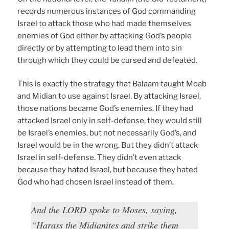
records numerous instances of God commanding
Israel to attack those who had made themselves
enemies of God either by attacking God’s people
directly or by attempting to lead them into sin
through which they could be cursed and defeated.
This is exactly the strategy that Balaam taught Moab
and Midian to use against Israel. By attacking Israel,
those nations became God’s enemies. If they had
attacked Israel only in self-defense, they would still
be Israel’s enemies, but not necessarily God’s, and
Israel would be in the wrong. But they didn’t attack
Israel in self-defense. They didn’t even attack
because they hated Israel, but because they hated
God who had chosen Israel instead of them.
And the LORD spoke to Moses, saying,
“Harass the Midianites and strike them