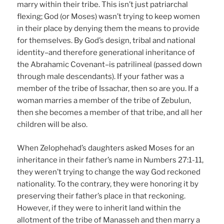
marry within their tribe. This isn’t just patriarchal
flexing; God (or Moses) wasn’t trying to keep women
in their place by denying them the means to provide
for themselves. By God’s design, tribal and national
identity–and therefore generational inheritance of
the Abrahamic Covenant–is patrilineal (passed down
through male descendants). If your father was a
member of the tribe of Issachar, then so are you. If a
woman marries a member of the tribe of Zebulun,
then she becomes a member of that tribe, and all her
children will be also.
When Zelophehad’s daughters asked Moses for an
inheritance in their father’s name in Numbers 27:1-11,
they weren’t trying to change the way God reckoned
nationality. To the contrary, they were honoring it by
preserving their father’s place in that reckoning.
However, if they were to inherit land within the
allotment of the tribe of Manasseh and then marry a