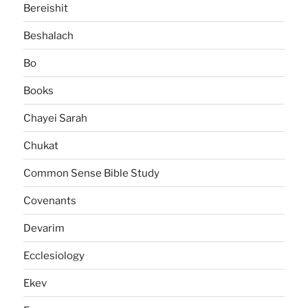
Bereishit
Beshalach
Bo
Books
Chayei Sarah
Chukat
Common Sense Bible Study
Covenants
Devarim
Ecclesiology
Ekev