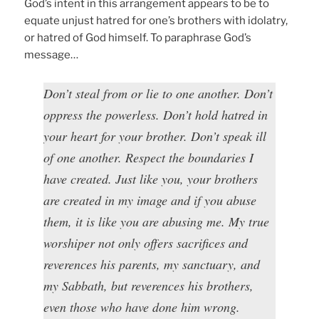
God’s intent in this arrangement appears to be to
equate unjust hatred for one’s brothers with idolatry,
or hatred of God himself. To paraphrase God’s
message…
Don’t steal from or lie to one another. Don’t
oppress the powerless. Don’t hold hatred in
your heart for your brother. Don’t speak ill
of one another. Respect the boundaries I
have created. Just like you, your brothers
are created in my image and if you abuse
them, it is like you are abusing me. My true
worshiper not only offers sacrifices and
reverences his parents, my sanctuary, and
my Sabbath, but reverences his brothers,
even those who have done him wrong.