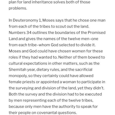
plan for land inheritance solves both of those
problems.
In Deuteronomy 1, Moses says that he chose one man
from each of the tribes to scout out the land.
Numbers 34 outlines the boundaries of the Promised
Land and gives the names of the twelve men–one
from each tribe–whom God selected to divide it.
Moses and God could have chosen women for these
roles if they had wanted to. Neither of them bowed to
cultural expectations in other matters, such as the
Shemitah year, dietary rules, and the sacrificial
monopoly, so they certainly could have allowed
female priests or appointed a woman to participate in
the surveying and division of the land, yet they didn’t.
Both the survey and the division had to be executed
by men representing each of the twelve tribes,
because only men have the authority to speak for
their people on covenantal questions.