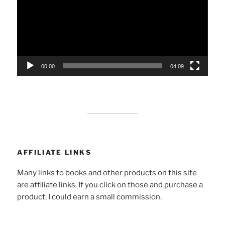
00:00
04:09
AFFILIATE LINKS
Many links to books and other products on this site
are affiliate links. If you click on those and purchase a
product, I could earn a small commission.