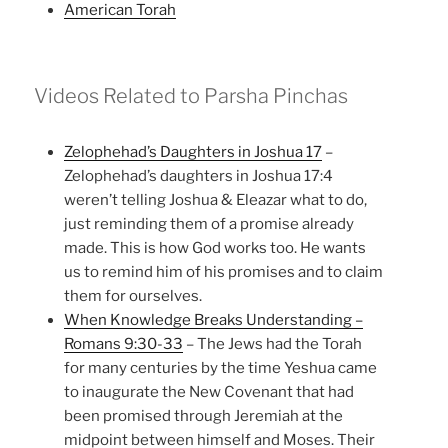
American Torah
Videos Related to Parsha Pinchas
Zelophehad’s Daughters in Joshua 17
–
Zelophehad’s daughters in Joshua 17:4
weren’t telling Joshua & Eleazar what to do,
just reminding them of a promise already
made. This is how God works too. He wants
us to remind him of his promises and to claim
them for ourselves.
When Knowledge Breaks Understanding –
Romans 9:30-33
– The Jews had the Torah
for many centuries by the time Yeshua came
to inaugurate the New Covenant that had
been promised through Jeremiah at the
midpoint between himself and Moses. Their