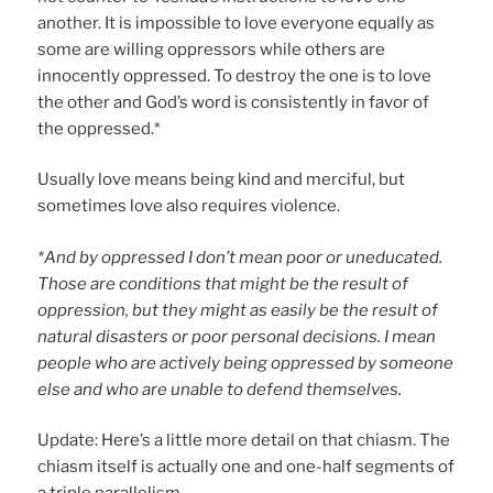
another. It is impossible to love everyone equally as
some are willing oppressors while others are
innocently oppressed. To destroy the one is to love
the other and God’s word is consistently in favor of
the oppressed.*
Usually love means being kind and merciful, but
sometimes love also requires violence.
*And by oppressed I don’t mean poor or uneducated.
Those are conditions that might be the result of
oppression, but they might as easily be the result of
natural disasters or poor personal decisions. I mean
people who are actively being oppressed by someone
else and who are unable to defend themselves.
Update: Here’s a little more detail on that chiasm. The
chiasm itself is actually one and one-half segments of