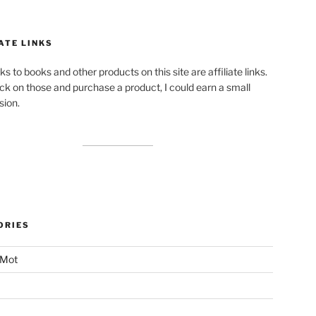
ATE LINKS
ks to books and other products on this site are affiliate links.
lick on those and purchase a product, I could earn a small
ion.
ORIES
 Mot