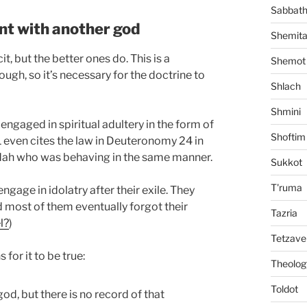
Sabbat
nt with another god
Shemit
t, but the better ones do. This is a
Shemot
ugh, so it’s necessary for the doctrine to
Shlach
Shmini
ngaged in spiritual adultery in the form of
Shoftim
3:1 even cites the law in Deuteronomy 24 in
udah who was behaving in the same manner.
Sukkot
T'ruma
ngage in idolatry after their exile. They
 most of them eventually forgot their
Tazria
l?
)
Tetzave
for it to be true:
Theolog
Toldot
od, but there is no record of that