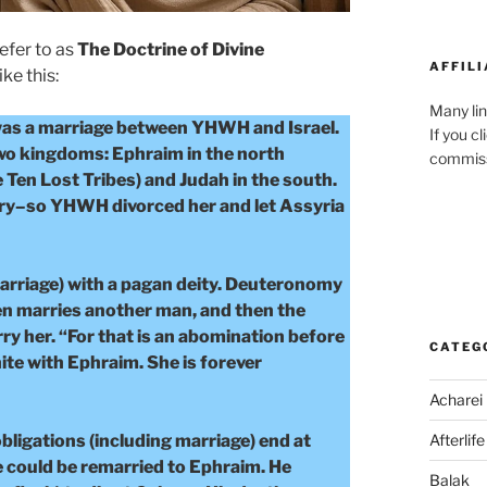
refer to as
The Doctrine of Divine
AFFILI
ike this:
Many lin
was a marriage between YHWH and Israel.
If you c
two kingdoms: Ephraim in the north
commiss
 Ten Lost Tribes) and Judah in the south.
ltery–so YHWH divorced her and let Assyria
marriage) with a pagan deity. Deuteronomy
hen marries another man, and then the
ry her. “For that is an abomination before
CATEG
e with Ephraim. She is forever
Acharei
bligations (including marriage) end at
Afterlife
e could be remarried to Ephraim. He
Balak