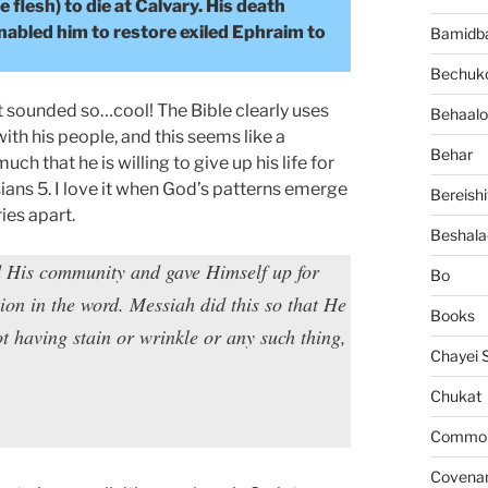
lesh) to die at Calvary. His death
enabled him to restore exiled Ephraim to
Bamidb
Bechuko
it sounded so…cool! The Bible clearly uses
Behaalo
th his people, and this seems like a
Behar
ch that he is willing to give up his life for
sians 5. I love it when God’s patterns emerge
Bereishi
ies apart.
Beshala
d His community and gave Himself up for
Bo
on in the word. Messiah did this so that He
Books
 having stain or wrinkle or any such thing,
Chayei 
Chukat
Common 
Covena