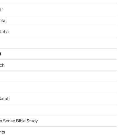
ar
tai
tcha
t
ch
Sarah
Sense Bible Study
nts