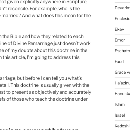
ot given explicitly anywhere in Scripture,
Devari
dn’t reconcile. For example, who is the
married? And what does this mean for the
Ecclesi
Ekev
 in the Bible and how they related to each
Emor
rine of Divine Remarriage just doesn’t work
me of my doubts about this doctrine in the
Eschato
in this article, I’m going to address this
Food
Grace v
rriage, but before I can tell you what’s
Ha'azin
tail. This doctrine is usually given with the
best to present as objectively and accurately
Hanukk
iefs of those who teach the doctrine under
Islam
Israel
Kedosh