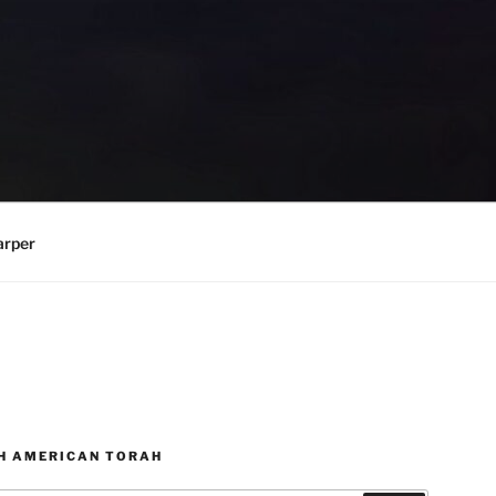
arper
H AMERICAN TORAH