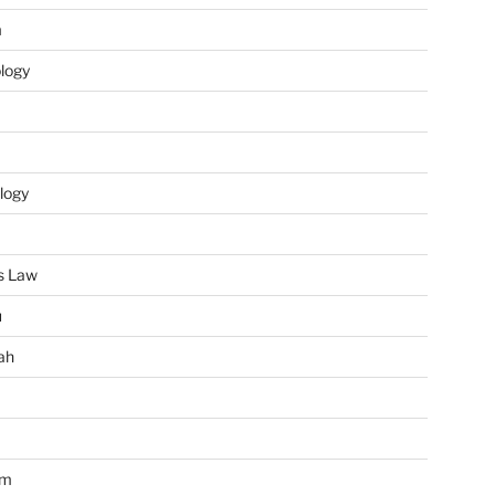
m
ology
logy
s Law
u
ah
im