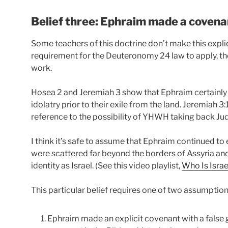
Belief three: Ephraim made a covena
Some teachers of this doctrine don’t make this explici
requirement for the Deuteronomy 24 law to apply, tho
work.
Hosea 2 and Jeremiah 3 show that Ephraim certainly e
idolatry prior to their exile from the land. Jeremiah 
reference to the possibility of YHWH taking back J
I think it’s safe to assume that Ephraim continued to e
were scattered far beyond the borders of Assyria and
identity as Israel. (See this video playlist,
Who Is Israe
This particular belief requires one of two assumptions 
Ephraim made an explicit covenant with a false g