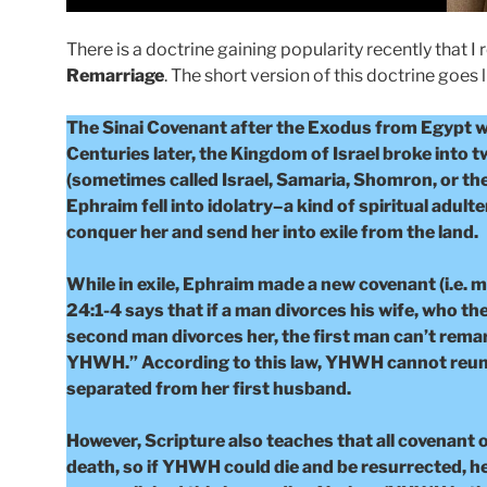
There is a doctrine gaining popularity recently that I 
Remarriage
. The short version of this doctrine goes l
The Sinai Covenant after the Exodus from Egypt 
Centuries later, the Kingdom of Israel broke into 
(sometimes called Israel, Samaria, Shomron, or the
Ephraim fell into idolatry–a kind of spiritual adu
conquer her and send her into exile from the land.
While in exile, Ephraim made a new covenant (i.e. 
24:1-4 says that if a man divorces his wife, who t
second man divorces her, the first man can’t remar
YHWH.” According to this law, YHWH cannot reunit
separated from her first husband.
However, Scripture also teaches that all covenant o
death, so if YHWH could die and be resurrected, h