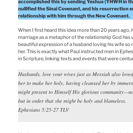
accomplished this by sending Yeshua (YHWH in the f
nullified the Sinai Covenant, and his resurrection 
relationship with him through the New Covenant.
When I first heard this idea more than 20 years ago, 
marriage as a metaphor of the relationship God has wi
beautiful expression of a husband loving his wife so mu
her. This is exactly what Paul instructed men in Ephe
in Scripture, linking texts and events that were centur
Husbands, love your wives just as Messiah also love
her to make her holy, having cleansed her by immersi
might present to Himself His glorious community—not
but in order that she might be holy and blameless.
Ephesians 5:25-27 TLV