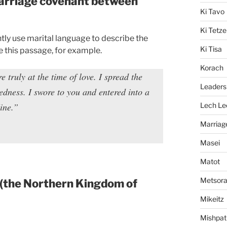
 marriage covenant between
Ki Tavo
Ki Tetze
tly use marital language to describe the
Ki Tisa
 this passage, for example.
Korach
truly at the time of love. I spread the
Leaders
dness. I swore to you and entered into a
ine.”
Lech Le
Marriag
Masei
Matot
Metsor
(the Northern Kingdom of
Mikeitz
Mishpat