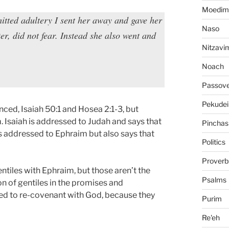
Moedim
itted adultery I sent her away and gave her
Naso
ster, did not fear. Instead she also went and
Nitzavi
Noach
Passov
Pekudei
nced, Isaiah 50:1 and Hosea 2:1-3, but
. Isaiah is addressed to Judah and says that
Pinchas
s addressed to Ephraim but also says that
Politics
Proverb
ntiles with Ephraim, but those aren’t the
Psalms
n of gentiles in the promises and
need to re-covenant with God, because they
Purim
Re'eh