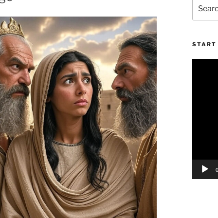
Search
for:
START 
Video
Player