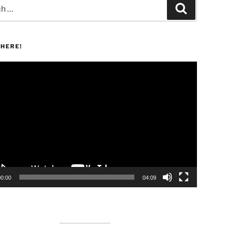
Search
HERE!
00:00
04:09