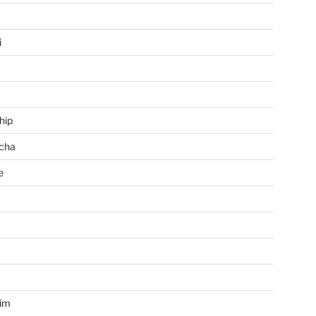
i
hip
cha
e
a
im