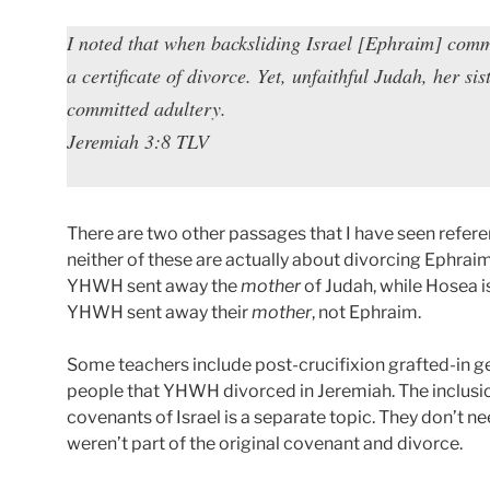
I noted that when backsliding Israel [Ephraim] comm
a certificate of divorce. Yet, unfaithful Judah, her si
committed adultery.
Jeremiah 3:8 TLV
There are two other passages that I have seen refere
neither of these are actually about divorcing Ephraim
YHWH sent away the
mother
of Judah, while Hosea i
YHWH sent away their
mother
, not Ephraim.
Some teachers include post-crucifixion grafted-in ge
people that YHWH divorced in Jeremiah. The inclusio
covenants of Israel is a separate topic. They don’t 
weren’t part of the original covenant and divorce.