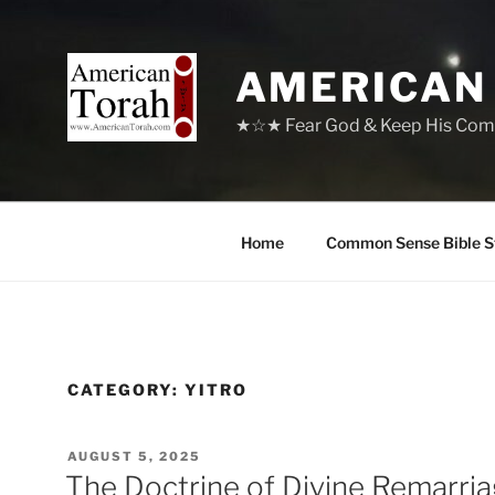
Skip
to
content
AMERICAN
★☆★ Fear God & Keep His Com
Home
Common Sense Bible S
CATEGORY:
YITRO
POSTED
AUGUST 5, 2025
ON
The Doctrine of Divine Remarri