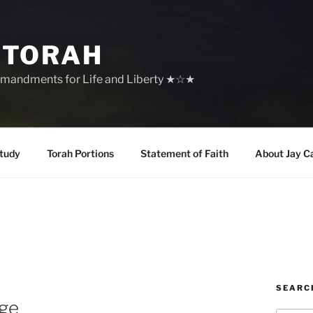
 TORAH
mandments for Life and Liberty ★☆★
tudy
Torah Portions
Statement of Faith
About Jay C
SEARC
age