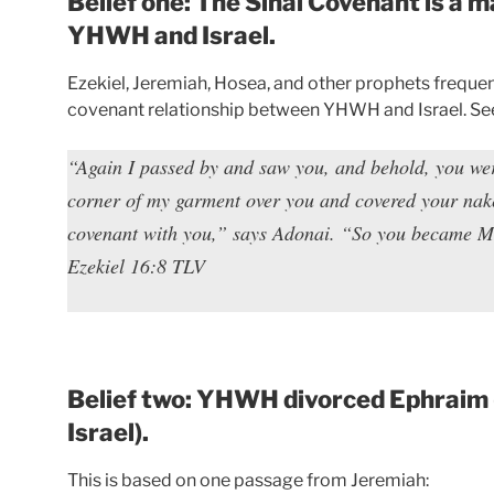
Belief one: The Sinai Covenant is a
YHWH and Israel.
Ezekiel, Jeremiah, Hosea, and other prophets frequen
covenant relationship between YHWH and Israel. See
“Again I passed by and saw you, and behold, you were 
corner of my garment over you and covered your nake
covenant with you,” says Adonai. “So you became M
Ezekiel 16:8 TLV
Belief two: YHWH divorced Ephraim 
Israel).
This is based on one passage from Jeremiah: