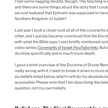
I had some nagging doubts, though. This teaching is n
and there are some things about the story that I coul
second husband that Ephraim was supposed to have 
Southern Kingdom of Judah?
Last year I took a closer look at all of the covenants
other, and I quickly became convinced that the Doct
with what the Bible says. I very briefly mentioned so
video series,
Covenants of Israel (YouTube link)
. But 
doctrine specifically and in much more depth.
I gave a brief overview of the Doctrine of Divine Rema
really wrong with it, I need to break it down in more de
six beliefs listed below, which I will do my absolute 
as possible. Please note that I am describing the bel
question, not my own beliefs.