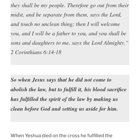
they shall be my people. Therefore go out from their
midst, and be separate from them, says the Lord,
and touch no unclean thing; then I will welcome
you, and I will be a father to you, and you shall be
sons and daughters to me, says the Lord Almighty.”
2 Corinthians 6:14-18
So when Jesus says that he did not come to
abolish the law, but to fulfill it, his blood sacrifice
has fulfilled the spirit of the law by making us
clean before God and setting us aside for him.
When Yeshua died on the cross he fulfilled the