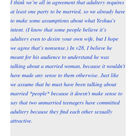
I think we’re all in agreement that adultery requires
at least one party to be married, so we already have
to make some assumptions about what Yeshua’s
intent. (I know that some people believe it’s
adultery even to desire your own wife, but I hope
we agree that’s nonsense.) In v28, I believe he
meant for his audience to understand he was
talking about a married woman, because it wouldn’t
have made any sense to them otherwise. Just like
we assume that he must have been talking about
married *people* because it doesn’t make sense to
say that two unmarried teenagers have committed
adultery because they find each other sexually
attractive.