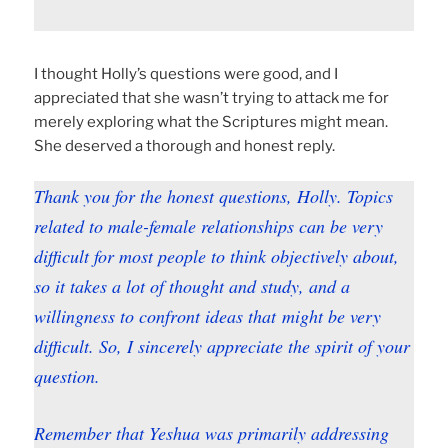
I thought Holly’s questions were good, and I
appreciated that she wasn’t trying to attack me for
merely exploring what the Scriptures might mean.
She deserved a thorough and honest reply.
Thank you for the honest questions, Holly. Topics
related to male-female relationships can be very
difficult for most people to think objectively about,
so it takes a lot of thought and study, and a
willingness to confront ideas that might be very
difficult. So, I sincerely appreciate the spirit of your
question.
Remember that Yeshua was primarily addressing