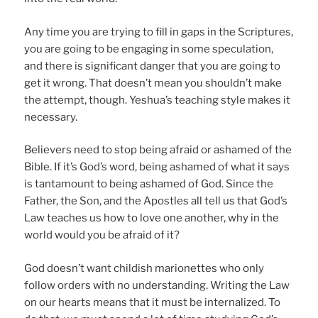
Any time you are trying to fill in gaps in the Scriptures,
you are going to be engaging in some speculation,
and there is significant danger that you are going to
get it wrong. That doesn’t mean you shouldn’t make
the attempt, though. Yeshua’s teaching style makes it
necessary.
Believers need to stop being afraid or ashamed of the
Bible. If it’s God’s word, being ashamed of what it says
is tantamount to being ashamed of God. Since the
Father, the Son, and the Apostles all tell us that God’s
Law teaches us how to love one another, why in the
world would you be afraid of it?
God doesn’t want childish marionettes who only
follow orders with no understanding. Writing the Law
on our hearts means that it must be internalized. To