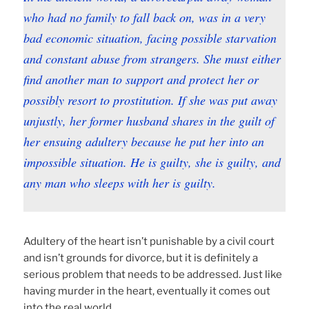
who had no family to fall back on, was in a very
bad economic situation, facing possible starvation
and constant abuse from strangers. She must either
find another man to support and protect her or
possibly resort to prostitution. If she was put away
unjustly, her former husband shares in the guilt of
her ensuing adultery because he put her into an
impossible situation. He is guilty, she is guilty, and
any man who sleeps with her is guilty.
Adultery of the heart isn’t punishable by a civil court
and isn’t grounds for divorce, but it is definitely a
serious problem that needs to be addressed. Just like
having murder in the heart, eventually it comes out
into the real world.