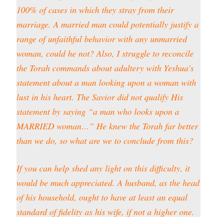
100% of cases in which they stray from their
marriage. A married man could potentially justify a
range of unfaithful behavior with any unmarried
woman, could he not? Also, I struggle to reconcile
the Torah commands about adultery with Yeshua’s
statement about a man looking upon a woman with
lust in his heart. The Savior did not qualify His
statement by saying “a man who looks upon a
MARRIED woman…” He knew the Torah far better
than we do, so what are we to conclude from this?
If you can help shed any light on this difficulty, it
would be much appreciated. A husband, as the head
of his household, ought to have at least an equal
standard of fidelity as his wife, if not a higher one.