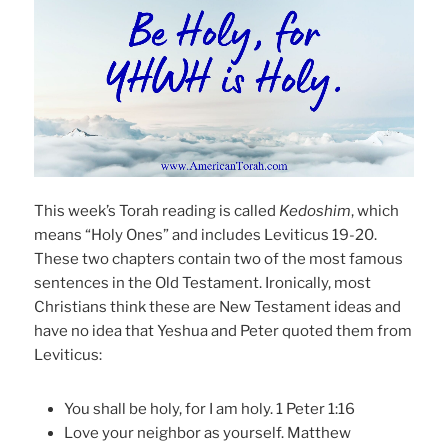
This week’s Torah reading is called
Kedoshim
, which
means “Holy Ones” and includes Leviticus 19-20.
These two chapters contain two of the most famous
sentences in the Old Testament. Ironically, most
Christians think these are New Testament ideas and
have no idea that Yeshua and Peter quoted them from
Leviticus:
You shall be holy, for I am holy. 1 Peter 1:16
Love your neighbor as yourself. Matthew