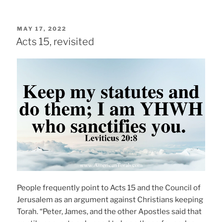
POSTED
MAY 17, 2022
ON
Acts 15, revisited
People frequently point to Acts 15 and the Council of
Jerusalem as an argument against Christians keeping
Torah. “Peter, James, and the other Apostles said that