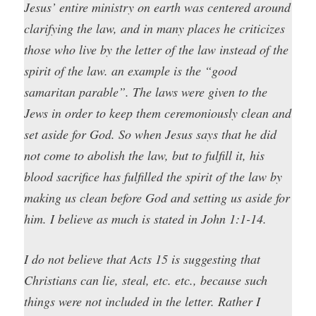
Jesus’ entire ministry on earth was centered around
clarifying the law, and in many places he criticizes
those who live by the letter of the law instead of the
spirit of the law. an example is the “good
samaritan parable”. The laws were given to the
Jews in order to keep them ceremoniously clean and
set aside for God. So when Jesus says that he did
not come to abolish the law, but to fulfill it, his
blood sacrifice has fulfilled the spirit of the law by
making us clean before God and setting us aside for
him. I believe as much is stated in John 1:1-14.
I do not believe that Acts 15 is suggesting that
Christians can lie, steal, etc. etc., because such
things were not included in the letter. Rather I