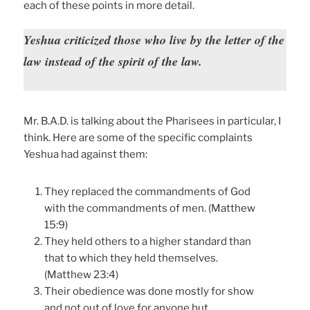
each of these points in more detail.
Yeshua criticized those who live by the letter of the
law instead of the spirit of the law.
Mr. B.A.D. is talking about the Pharisees in particular, I
think. Here are some of the specific complaints
Yeshua had against them:
They replaced the commandments of God
with the commandments of men. (Matthew
15:9)
They held others to a higher standard than
that to which they held themselves.
(Matthew 23:4)
Their obedience was done mostly for show
and not out of love for anyone but