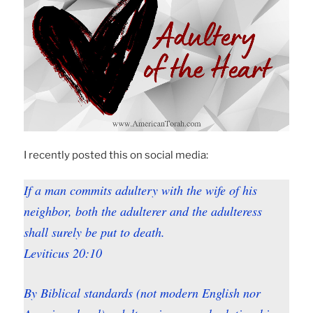
I recently posted this on social media:
If a man commits adultery with the wife of his
neighbor, both the adulterer and the adulteress
shall surely be put to death.
Leviticus 20:10
By Biblical standards (not modern English nor