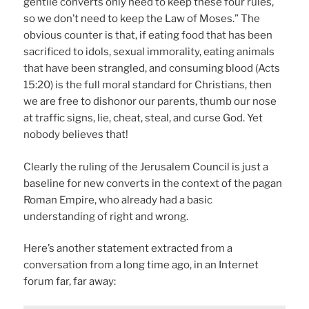
gentile converts only need to keep these four rules,
so we don’t need to keep the Law of Moses.” The
obvious counter is that, if eating food that has been
sacrificed to idols, sexual immorality, eating animals
that have been strangled, and consuming blood (Acts
15:20) is the full moral standard for Christians, then
we are free to dishonor our parents, thumb our nose
at traffic signs, lie, cheat, steal, and curse God. Yet
nobody believes that!
Clearly the ruling of the Jerusalem Council is just a
baseline for new converts in the context of the pagan
Roman Empire, who already had a basic
understanding of right and wrong.
Here’s another statement extracted from a
conversation from a long time ago, in an Internet
forum far, far away: