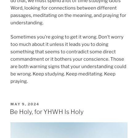
do that, we must spend a lot of time studying God’s
Word, looking for connections between different
passages, meditating on the meaning, and praying for
understanding.
Sometimes you’re going to get it wrong. Don’t worry
too much about it unless it leads you to doing
something that seems to contradict some direct
commandment or it bothers your conscience. Those
are both warning signs that your understanding could
be wrong. Keep studying. Keep meditating. Keep
praying.
POSTED
MAY 9, 2024
ON
Be Holy, for YHWH Is Holy