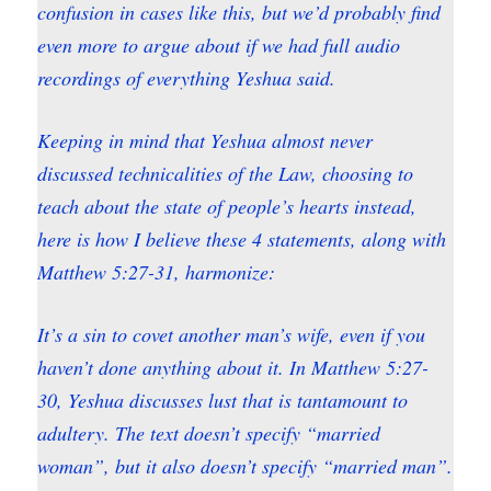
confusion in cases like this, but we’d probably find
even more to argue about if we had full audio
recordings of everything Yeshua said.
Keeping in mind that Yeshua almost never
discussed technicalities of the Law, choosing to
teach about the state of people’s hearts instead,
here is how I believe these 4 statements, along with
Matthew 5:27-31, harmonize:
It’s a sin to covet another man’s wife, even if you
haven’t done anything about it. In Matthew 5:27-
30, Yeshua discusses lust that is tantamount to
adultery. The text doesn’t specify “married
woman”, but it also doesn’t specify “married man”.