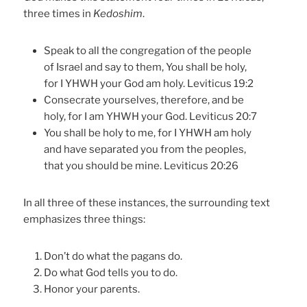
three times in
Kedoshim
.
Speak to all the congregation of the people
of Israel and say to them, You shall be holy,
for I YHWH your God am holy. Leviticus 19:2
Consecrate yourselves, therefore, and be
holy, for I am YHWH your God. Leviticus 20:7
You shall be holy to me, for I YHWH am holy
and have separated you from the peoples,
that you should be mine. Leviticus 20:26
In all three of these instances, the surrounding text
emphasizes three things:
Don’t do what the pagans do.
Do what God tells you to do.
Honor your parents.