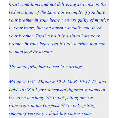
heart conditions and not delivering sermons on the
technicalities of the Law. For example, if you hate
your brother in your heart, you are guilty of murder
in your heart, but you haven’t actually murdered
your brother. Torah says it is a sin to hate your
brother in your heart, but it’s not a crime that can
be punished by anyone.
The same principle is true in marriage.
Matthew 5:32, Matthew 19:9, Mark 10:11-12, and
Luke 16:18 all give somewhat different versions of
the same teaching. We’re not getting precise
transcripts in the Gospels. We’re only getting
summary versions. I think this causes some