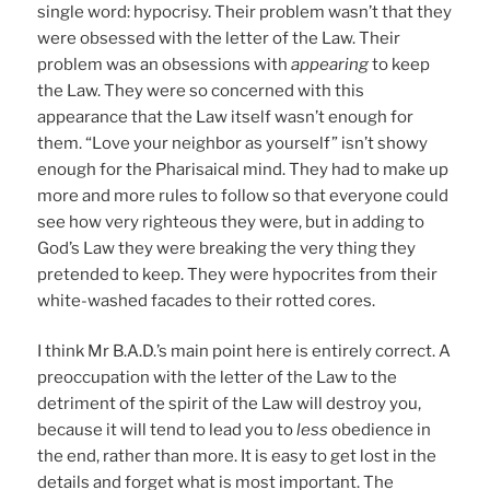
single word: hypocrisy. Their problem wasn’t that they
were obsessed with the letter of the Law. Their
problem was an obsessions with
appearing
to keep
the Law. They were so concerned with this
appearance that the Law itself wasn’t enough for
them. “Love your neighbor as yourself” isn’t showy
enough for the Pharisaical mind. They had to make up
more and more rules to follow so that everyone could
see how very righteous they were, but in adding to
God’s Law they were breaking the very thing they
pretended to keep. They were hypocrites from their
white-washed facades to their rotted cores.
I think Mr B.A.D.’s main point here is entirely correct. A
preoccupation with the letter of the Law to the
detriment of the spirit of the Law will destroy you,
because it will tend to lead you to
less
obedience in
the end, rather than more. It is easy to get lost in the
details and forget what is most important. The