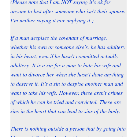
(Please note that I am NOT saying it’s ok for
anyone to lust after someone who isn’t their spouse.
I’m neither saying it nor implying it.)
If a man despises the covenant of marriage,
whether his own or someone else’s, he has adultery
in his heart, even if he hasn’t committed actually
adultery. It is a sin for a man to hate his wife and
want to divorce her when she hasn’t done anything
to deserve it. It’s a sin to despise another man and
want to take his wife. However, these aren’t crimes
of which he can be tried and convicted. These are
sins in the heart that can lead to sins of the body.
There is nothing outside a person that by going into