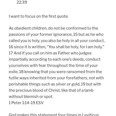
22:39
I want to focus on the first quote.
As obedient children, do not be conformed to the
passions of your former ignorance, 15 but as he who
called you is holy, you also be holy in all your conduct,
16 since it is written, “You shall be holy, for I am holy.”
17 And if you call on him as Father who judges
impartially according to each one’s deeds, conduct
yourselves with fear throughout the time of your
exile, 18 knowing that you were ransomed from the
futile ways inherited from your forefathers, not with
perishable things such as silver or gold, 19 but with
the precious blood of Christ, like that of a lamb
without blemish or spot.
1 Peter 1:14-19 ESV
God makes this statement four times in Leviticus,