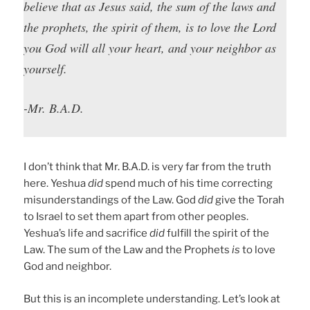
believe that as Jesus said, the sum of the laws and
the prophets, the spirit of them, is to love the Lord
you God will all your heart, and your neighbor as
yourself.
-Mr. B.A.D.
I don’t think that Mr. B.A.D. is very far from the truth
here. Yeshua
did
spend much of his time correcting
misunderstandings of the Law. God
did
give the Torah
to Israel to set them apart from other peoples.
Yeshua’s life and sacrifice
did
fulfill the spirit of the
Law. The sum of the Law and the Prophets
is
to love
God and neighbor.
But this is an incomplete understanding. Let’s look at