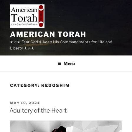
Skip
to
content
AMERICAN TORAH
★☆★ Fear God & Keep His Commandments for Life and
Liberty ★☆★
Menu
CATEGORY:
KEDOSHIM
POSTED
MAY 10, 2024
ON
Adultery of the Heart