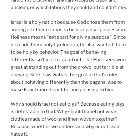
randomly pick which animals would be clean and
unclean, or which fabrics they could and couldn’t mix.
Israel is a holy nation because God chose them from
among all other nations to be his special possession.
Holiness means “set apart for divine purpose”. Since
he made them holy by election, he also wanted them
to be holy by behavior. The goal of behaving
differently isn’t just to stand out. The Pharisees were
great at standing out from the crowd, but terrible at
obeying God’s Law. Rather, the goal of God’s rules
about behaving differently than the pagans, was to
make Israel more beautiful and pleasing to him.
Why should Israel not eat pigs? Because eating pigs
is detestable to God. Why should Israel not wear
clothes made of wool and linen woven together?
Because, whether we understand why or not, God
hates it.