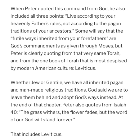
When Peter quoted this command from God, he also
included all three points: “Live according to your
heavenly Father’s rules, not according to the pagan
traditions of your ancestors.” Some will say that the
“futile ways inherited from your forefathers” are
God’s commandments as given through Moses, but
Peter is clearly quoting from that very same Torah,
and from the one book of Torah that is most despised
by modern American culture: Leviticus.
Whether Jew or Gentile, we have all inherited pagan
and man-made religious traditions. God said we are to
leave them behind and adopt God’s ways instead. At
the end of that chapter, Peter also quotes from Isaiah
40: “The grass withers, the flower fades, but the word
of our God will stand forever.”
That includes Leviticus.