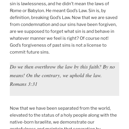
sin is lawlessness, and he didn’t mean the laws of
Rome or Babylon. He meant God’s Law. Sin is, by
definition, breaking God’s Law. Now that we are saved
from condemnation and our sins have been forgiven,
are we supposed to forget what sin is and behave in
whatever manner we feel is right? Of course not!
God’s forgiveness of past sins is not a license to
commit future sins.
Do we then overthrow the law by this faith? By no
means! On the contrary, we uphold the law.
Romans 3:31
Now that we have been separated from the world,
elevated to the status of a holy people along with the
native-born Israelite, we demonstrate our