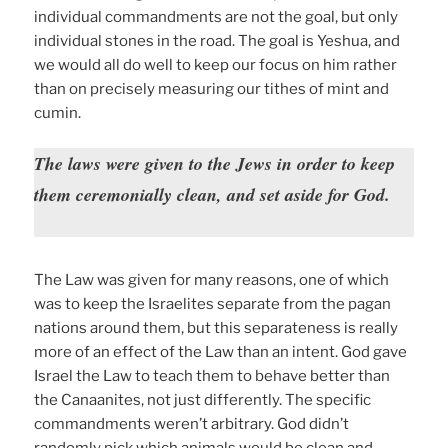
individual commandments are not the goal, but only
individual stones in the road. The goal is Yeshua, and
we would all do well to keep our focus on him rather
than on precisely measuring our tithes of mint and
cumin.
The laws were given to the Jews in order to keep
them ceremonially clean, and set aside for God.
The Law was given for many reasons, one of which
was to keep the Israelites separate from the pagan
nations around them, but this separateness is really
more of an effect of the Law than an intent. God gave
Israel the Law to teach them to behave better than
the Canaanites, not just differently. The specific
commandments weren’t arbitrary. God didn’t