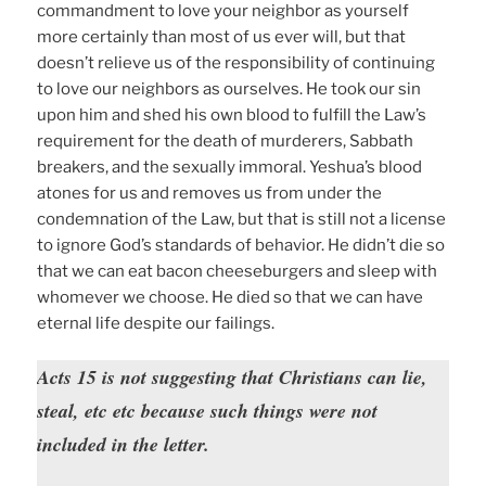
commandment to love your neighbor as yourself
more certainly than most of us ever will, but that
doesn’t relieve us of the responsibility of continuing
to love our neighbors as ourselves. He took our sin
upon him and shed his own blood to fulfill the Law’s
requirement for the death of murderers, Sabbath
breakers, and the sexually immoral. Yeshua’s blood
atones for us and removes us from under the
condemnation of the Law, but that is still not a license
to ignore God’s standards of behavior. He didn’t die so
that we can eat bacon cheeseburgers and sleep with
whomever we choose. He died so that we can have
eternal life despite our failings.
Acts 15 is not suggesting that Christians can lie,
steal, etc etc because such things were not
included in the letter.