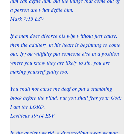
him can defile him, but the things that come out of
a person are what defile him.
Mark 7:15 ESV
If a man does divorce his wife without just cause,
then the adultery in his heart is beginning to come
out. If you willfully put someone else in a position
where you know they are likely to sin, you are
making yourself guilty too.
You shall not curse the deaf or put a stumbling
block before the blind, but you shall fear your God:
I am the LORD.
Leviticus 19:14 ESV
In the ancient world, a divorced/put away woman