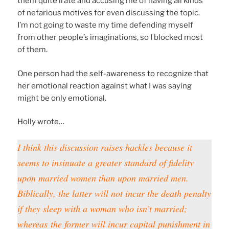
them quite irate and accusing me of having all kinds
of nefarious motives for even discussing the topic.
I’m not going to waste my time defending myself
from other people’s imaginations, so I blocked most
of them.
One person had the self-awareness to recognize that
her emotional reaction against what I was saying
might be only emotional.
Holly wrote…
I think this discussion raises hackles because it
seems to insinuate a greater standard of fidelity
upon married women than upon married men.
Biblically, the latter will not incur the death penalty
if they sleep with a woman who isn’t married;
whereas
the former will incur capital punishment in