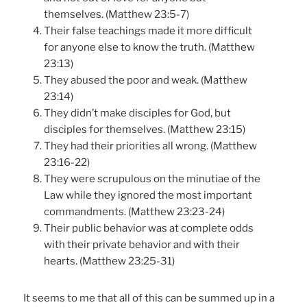
themselves. (Matthew 23:5-7)
Their false teachings made it more difficult
for anyone else to know the truth. (Matthew
23:13)
They abused the poor and weak. (Matthew
23:14)
They didn’t make disciples for God, but
disciples for themselves. (Matthew 23:15)
They had their priorities all wrong. (Matthew
23:16-22)
They were scrupulous on the minutiae of the
Law while they ignored the most important
commandments. (Matthew 23:23-24)
Their public behavior was at complete odds
with their private behavior and with their
hearts. (Matthew 23:25-31)
It seems to me that all of this can be summed up in a