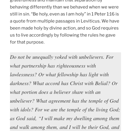
gratefulness and maintain that separation by
behaving differently than we behaved when we were
still in sin. “Be holy, even as I am holy” in 1 Peter 1:16 is
a quote from multiple passages in Leviticus. We have
been made holy by divine action, and so God requires
us to live accordingly by following the rules he gave
for that purpose.
Do not be unequally yoked with unbelievers. For
what partnership has righteousness with
lawlessness? Or what fellowship has light with
darkness? What accord has Christ with Belial? Or
what portion does a believer share with an
unbeliever? What agreement has the temple of God
with idols? For we are the temple of the living God;
as God said, “I will make my dwelling among them
and walk among them, and I will be their God, and