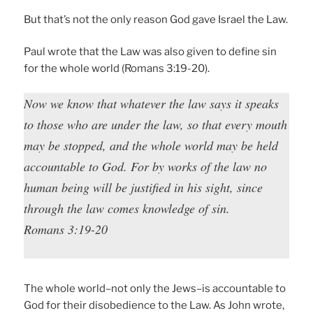
But that’s not the only reason God gave Israel the Law.
Paul wrote that the Law was also given to define sin
for the whole world (Romans 3:19-20).
Now we know that whatever the law says it speaks
to those who are under the law, so that every mouth
may be stopped, and the whole world may be held
accountable to God. For by works of the law no
human being will be justified in his sight, since
through the law comes knowledge of sin.
Romans 3:19-20
The whole world–not only the Jews–is accountable to
God for their disobedience to the Law. As John wrote,