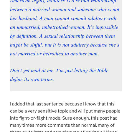
American legal), adultery is a sexual relationship
between a
married
woman and someone who is not
her husband. A man cannot commit adultery with
an unmarried, unbetrothed woman. It’s impossible
by definition. A sexual relationship between them
might be sinful, but it is not adultery because she’s
not married or betrothed to another man.
Don’t get mad at me. I’m just letting the Bible
define its own terms.
I added that last sentence because I know that this
can be a very sensitive topic and will put many people
into fight-or-flight mode. Sure enough, this post had
many times more comments than normal, many of