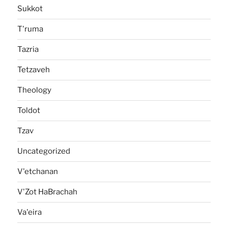
Sukkot
T'ruma
Tazria
Tetzaveh
Theology
Toldot
Tzav
Uncategorized
V'etchanan
V'Zot HaBrachah
Va'eira