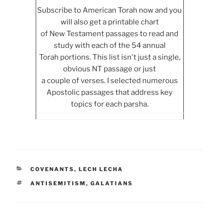
Subscribe to American Torah now and you
will also get a printable chart
of New Testament passages to read and
study with each of the 54 annual
Torah portions. This list isn't just a single,
obvious NT passage or just
a couple of verses. I selected numerous
Apostolic passages that address key
topics for each parsha.
CATEGORIES
COVENANTS
,
LECH LECHA
TAGS
ANTISEMITISM
,
GALATIANS