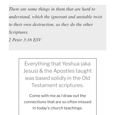
There are some things in them that are hard to
understand, which the ignorant and unstable twist
to their own destruction, as they do the other
Scriptures.
2 Peter 3:16 ESV
Everything that Yeshua (aka
Jesus) & the Apostles taught
was based solidly in the Old
Testament scriptures.
Come with me as I draw out the
connections that are so often missed
in today's church teachings.