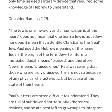
only time he used a literary device that required some
knowledge of Hebrew to understand.
Consider Romans 2:29.
“The Jew is one inwardly and circumcision is of the
heart” does not mean that one born a Jew is not a Jew,
nor does it mean that a Gentile Christian is the “real”
Jew. Paul used the Hebrew meaning of the name
Judah–the origin of the term Jew–to inform a
metaphor. Judah means “praised” and therefore
“Jews” means “praised ones”. Paul was saying that
those who are truly praiseworthy are not so because
of any physical characteristic, but because of the
state of their hearts.
Paul’s letters are often difficult to understand. They
are full of subtle–and not so subtle–rhetorical
devices, and so are best left to grownups to interpret.