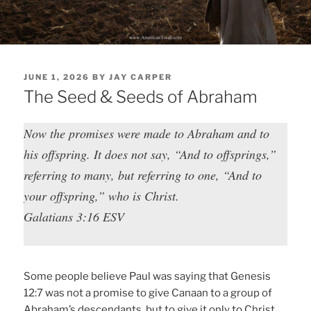
POSTED
JUNE 1, 2026
BY
JAY CARPER
ON
The Seed & Seeds of Abraham
Now the promises were made to Abraham and to
his offspring. It does not say, “And to offsprings,”
referring to many, but referring to one, “And to
your offspring,” who is Christ.
Galatians 3:16 ESV
Some people believe Paul was saying that Genesis
12:7 was not a promise to give Canaan to a group of
Abraham’s descendants, but to give it only to Christ.