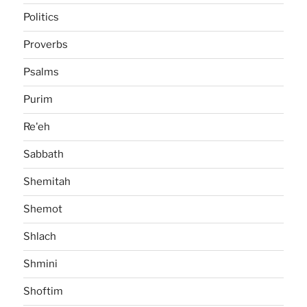
Politics
Proverbs
Psalms
Purim
Re'eh
Sabbath
Shemitah
Shemot
Shlach
Shmini
Shoftim