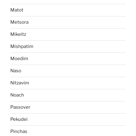
Matot
Metsora
Mikeitz
Mishpatim
Moedim
Naso
Nitzavim
Noach
Passover
Pekudei
Pinchas