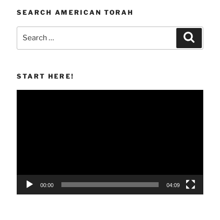
SEARCH AMERICAN TORAH
Search
Search
for:
START HERE!
Video
Player
00:00
04:09