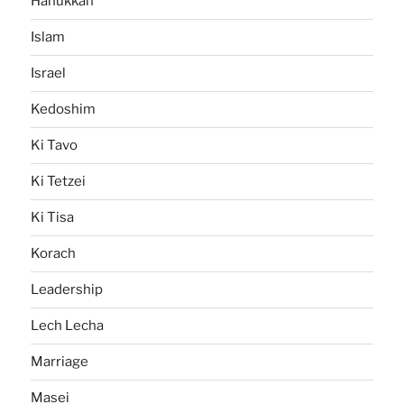
Hanukkah
Islam
Israel
Kedoshim
Ki Tavo
Ki Tetzei
Ki Tisa
Korach
Leadership
Lech Lecha
Marriage
Masei