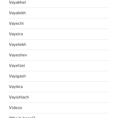
Vayakhel
Vayalekh
Vayechi
Vayeira
Vayelekh
Vayeshev
Vayetzei
Vayigash
Vayikra
Vayishlach
Videos