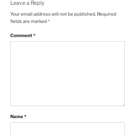
Leave a Reply
Your email address will not be published.
Required
fields are marked
*
Comment
*
Name
*