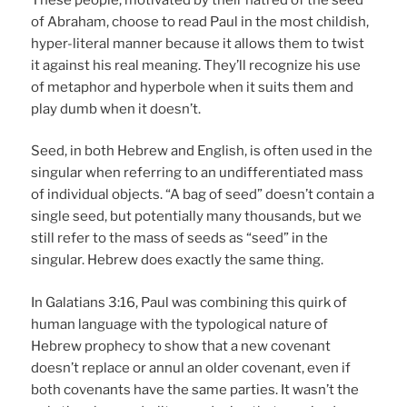
of Abraham, choose to read Paul in the most childish,
hyper-literal manner because it allows them to twist
it against his real meaning. They’ll recognize his use
of metaphor and hyperbole when it suits them and
play dumb when it doesn’t.
Seed, in both Hebrew and English, is often used in the
singular when referring to an undifferentiated mass
of individual objects. “A bag of seed” doesn’t contain a
single seed, but potentially many thousands, but we
still refer to the mass of seeds as “seed” in the
singular. Hebrew does exactly the same thing.
In Galatians 3:16, Paul was combining this quirk of
human language with the typological nature of
Hebrew prophecy to show that a new covenant
doesn’t replace or annul an older covenant, even if
both covenants have the same parties. It wasn’t the