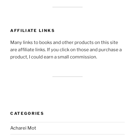
AFFILIATE LINKS
Many links to books and other products on this site
are affiliate links. If you click on those and purchase a
product, I could earn a small commission.
CATEGORIES
Acharei Mot