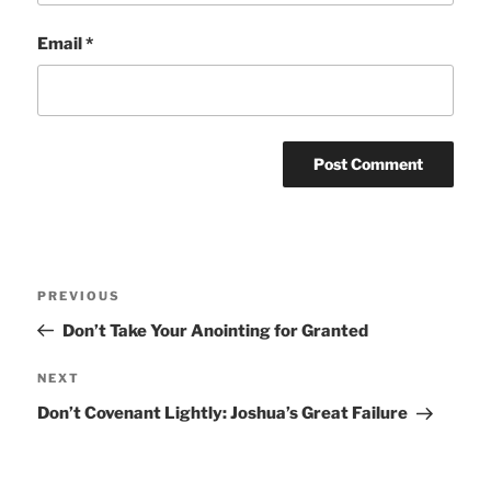
Email
*
Post
Previous
PREVIOUS
navigation
Post
Don’t Take Your Anointing for Granted
Next
NEXT
Post
Don’t Covenant Lightly: Joshua’s Great Failure