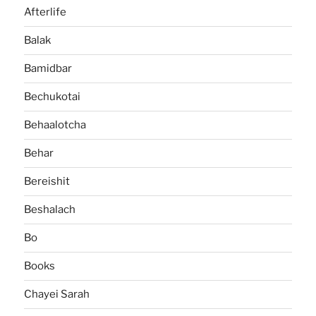
Afterlife
Balak
Bamidbar
Bechukotai
Behaalotcha
Behar
Bereishit
Beshalach
Bo
Books
Chayei Sarah