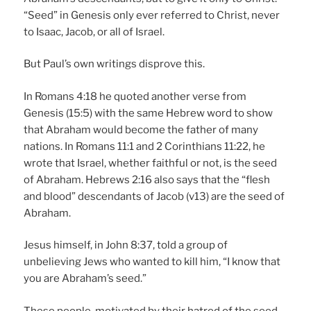
“Seed” in Genesis only ever referred to Christ, never
to Isaac, Jacob, or all of Israel.
But Paul’s own writings disprove this.
In Romans 4:18 he quoted another verse from
Genesis (15:5) with the same Hebrew word to show
that Abraham would become the father of many
nations. In Romans 11:1 and 2 Corinthians 11:22, he
wrote that Israel, whether faithful or not, is the seed
of Abraham. Hebrews 2:16 also says that the “flesh
and blood” descendants of Jacob (v13) are the seed of
Abraham.
Jesus himself, in John 8:37, told a group of
unbelieving Jews who wanted to kill him, “I know that
you are Abraham’s seed.”
These people, motivated by their hatred of the seed