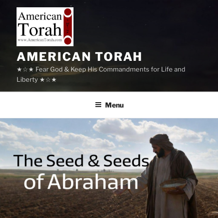
Skip
to
content
AMERICAN TORAH
★☆★ Fear God & Keep His Commandments for Life and
Liberty ★☆★
Menu