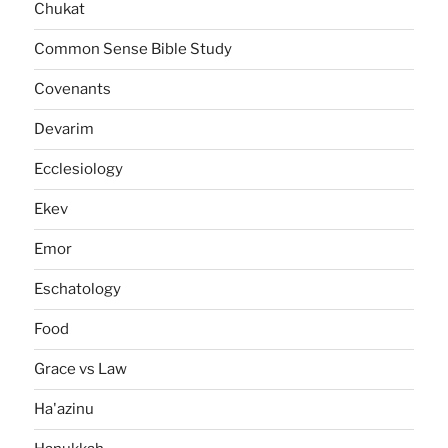
Chukat
Common Sense Bible Study
Covenants
Devarim
Ecclesiology
Ekev
Emor
Eschatology
Food
Grace vs Law
Ha'azinu