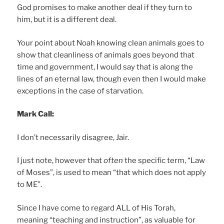
God promises to make another deal if they turn to
him, but it is a different deal.
Your point about Noah knowing clean animals goes to
show that cleanliness of animals goes beyond that
time and government, I would say that is along the
lines of an eternal law, though even then I would make
exceptions in the case of starvation.
Mark Call:
I don’t necessarily disagree, Jair.
I just note, however that
often
the specific term, “Law
of Moses”, is used to mean “that which does not apply
to ME”.
Since I have come to regard ALL of His Torah,
meaning “teaching and instruction”, as valuable for