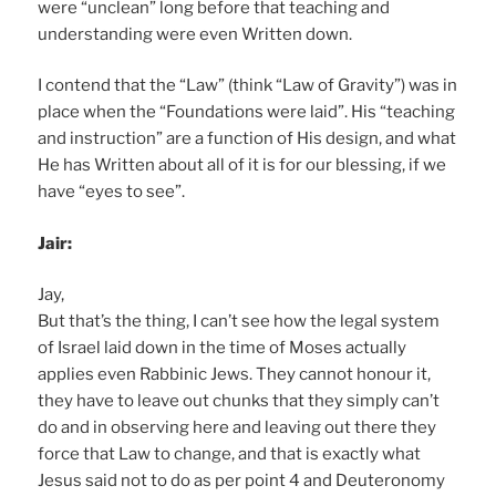
were “unclean” long before that teaching and
understanding were even Written down.
I contend that the “Law” (think “Law of Gravity”) was in
place when the “Foundations were laid”. His “teaching
and instruction” are a function of His design, and what
He has Written about all of it is for our blessing, if we
have “eyes to see”.
Jair:
Jay,
But that’s the thing, I can’t see how the legal system
of Israel laid down in the time of Moses actually
applies even Rabbinic Jews. They cannot honour it,
they have to leave out chunks that they simply can’t
do and in observing here and leaving out there they
force that Law to change, and that is exactly what
Jesus said not to do as per point 4 and Deuteronomy