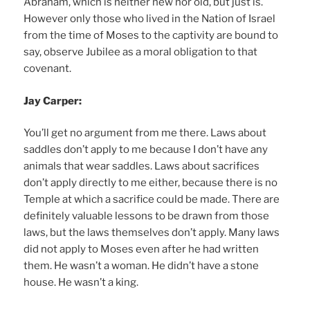
Abraham, which is neither new nor old, but just is.
However only those who lived in the Nation of Israel
from the time of Moses to the captivity are bound to
say, observe Jubilee as a moral obligation to that
covenant.
Jay Carper:
You’ll get no argument from me there. Laws about
saddles don’t apply to me because I don’t have any
animals that wear saddles. Laws about sacrifices
don’t apply directly to me either, because there is no
Temple at which a sacrifice could be made. There are
definitely valuable lessons to be drawn from those
laws, but the laws themselves don’t apply. Many laws
did not apply to Moses even after he had written
them. He wasn’t a woman. He didn’t have a stone
house. He wasn’t a king.