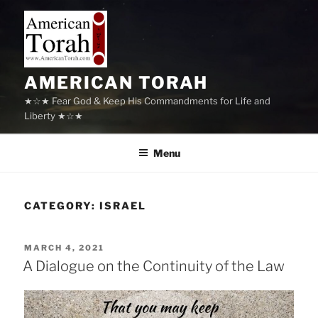
Skip
to
content
AMERICAN TORAH
★☆★ Fear God & Keep His Commandments for Life and
Liberty ★☆★
Menu
CATEGORY:
ISRAEL
POSTED
MARCH 4, 2021
ON
A Dialogue on the Continuity of the Law