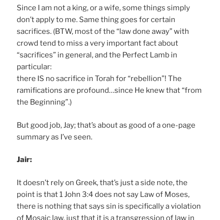
Since I am not a king, or a wife, some things simply
don’t apply to me. Same thing goes for certain
sacrifices. (BTW, most of the “law done away” with
crowd tend to miss a very important fact about
“sacrifices” in general, and the Perfect Lamb in
particular:
there IS no sacrifice in Torah for “rebellion”! The
ramifications are profound…since He knew that “from
the Beginning”.)
But good job, Jay; that’s about as good of a one-page
summary as I’ve seen.
Jair:
It doesn’t rely on Greek, that’s just a side note, the
point is that 1 John 3:4 does not say Law of Moses,
there is nothing that says sin is specifically a violation
of Mosaic law, just that it is a transgression of law in