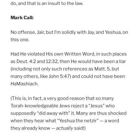
do, and that is an insult to the law.
Mark Call:
No offense, Jair, but I’m solidly with Jay, and Yeshua, on
this one.
Had He violated His own Written Word, in such places
as Deut. 4:2 and 12:32, then He would have been a liar
(including not only such references as Matt. 5, but
many others, like John 5:47) and could not have been
HaMashiach.
(This is, in fact, a very good reason that so many
Torah-knowledgeable Jews reject a “Jesus” who
supposedly “did away with” it. Many are thus shocked
when they hear what “Yeshua the netzir” — a word
they already know —
actually
said!)