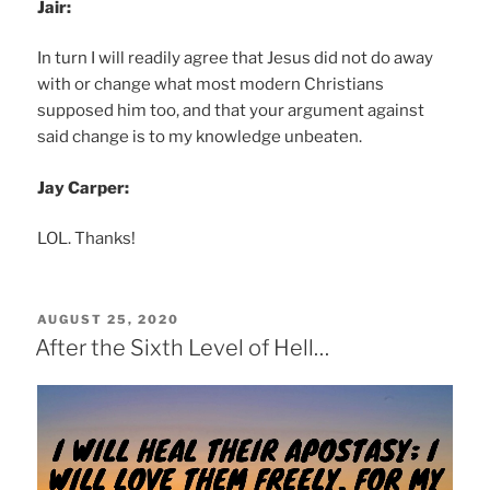
Jair:
In turn I will readily agree that Jesus did not do away
with or change what most modern Christians
supposed him too, and that your argument against
said change is to my knowledge unbeaten.
Jay Carper:
LOL. Thanks!
POSTED
AUGUST 25, 2020
ON
After the Sixth Level of Hell…