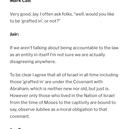
Mark Call:
Very good, Jay. I often ask folks, “well, would you like
to be ‘grafted in’, or not?”
Jair:
If we aren’t talking about being accountable to the law
as an entity in itself I’m not sure we are actually
disagreeing anywhere.
To be clear I agree that all of Israel in all time including
those ‘grafted in’ are under the Covenant with
Abraham, which is neither new nor old, but just is.
However only those who lived in the Nation of Israel
from the time of Moses to the captivity are bound to
say, observe Jubilee as a moral obligation to that
covenant.