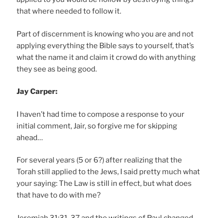
that where needed to follow it.
Part of discernment is knowing who you are and not
applying everything the Bible says to yourself, that’s
what the name it and claim it crowd do with anything
they see as being good.
Jay Carper:
I haven’t had time to compose a response to your
initial comment, Jair, so forgive me for skipping
ahead…
For several years (5 or 6?) after realizing that the
Torah still applied to the Jews, I said pretty much what
your saying: The Law is still in effect, but what does
that have to do with me?
Jeremiah 31:31-37 and the writings of Paul changed