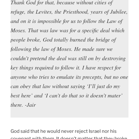
Thank God for that, because without cities of
refuge, the Levites, the Priesthood, years of Jubilee,
and on it is impossible for us to follow the Law of
Moses. That was law was for a specific deal which
people broke, God totally burned the bridge of
following the law of Moses. He made sure we
couldn’t pretend the deal was still on by destroying
key things required to follow it. I have respect for
anyone who tries to emulate its precepts, but no one
can obey that law without saying ‘I’ll just do my
best here’ and ‘I can’t do that so it doesn’t mater’
there. -Jair
God said that he would never reject Israel nor his
covenant with them. It doesn’t matter that they broke