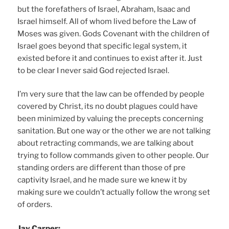
but the forefathers of Israel, Abraham, Isaac and
Israel himself. All of whom lived before the Law of
Moses was given. Gods Covenant with the children of
Israel goes beyond that specific legal system, it
existed before it and continues to exist after it. Just
to be clear I never said God rejected Israel.
I’m very sure that the law can be offended by people
covered by Christ, its no doubt plagues could have
been minimized by valuing the precepts concerning
sanitation. But one way or the other we are not talking
about retracting commands, we are talking about
trying to follow commands given to other people. Our
standing orders are different than those of pre
captivity Israel, and he made sure we knew it by
making sure we couldn’t actually follow the wrong set
of orders.
Jay Carper: