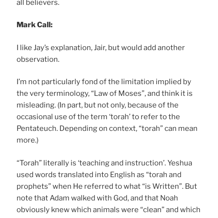
all believers.
Mark Call:
I like Jay’s explanation, Jair, but would add another
observation.
I’m not particularly fond of the limitation implied by
the very terminology, “Law of Moses”, and think it is
misleading. (In part, but not only, because of the
occasional use of the term ‘torah’ to refer to the
Pentateuch. Depending on context, “torah” can mean
more.)
“Torah” literally is ‘teaching and instruction’. Yeshua
used words translated into English as “torah and
prophets” when He referred to what “is Written”. But
note that Adam walked with God, and that Noah
obviously knew which animals were “clean” and which