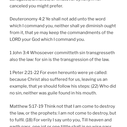
canceled you might prefer.
Deuteronomy 4:2 Ye shall not add unto the word
which I command you, neither shall ye diminish ought
from it, that ye may keep the commandments of the
LORD your God which I command you.
1 John 3:4 Whosoever committeth sin transgresseth
also the law: for sin is the transgression of the law.
1 Peter 2:21-22 For even hereunto were ye called:
because Christ also suffered for us, leaving us an
example, that ye should follow his steps: (22) Who did
no sin, neither was guile found in his mouth.
Matthew 5:17-19 Think not that I am come to destroy
the law, or the prophets: I am not come to destroy, but
to fulfil. (18) For verily I say unto you, Till heaven and
earth pass, one jot or one tittle shall in no wise pass