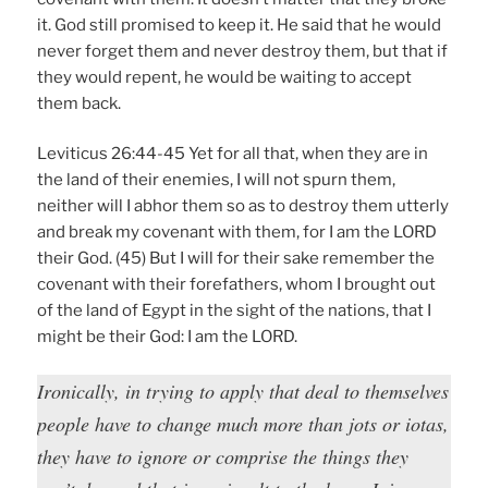
it. God still promised to keep it. He said that he would
never forget them and never destroy them, but that if
they would repent, he would be waiting to accept
them back.
Leviticus 26:44-45 Yet for all that, when they are in
the land of their enemies, I will not spurn them,
neither will I abhor them so as to destroy them utterly
and break my covenant with them, for I am the LORD
their God. (45) But I will for their sake remember the
covenant with their forefathers, whom I brought out
of the land of Egypt in the sight of the nations, that I
might be their God: I am the LORD.
Ironically, in trying to apply that deal to themselves
people have to change much more than jots or iotas,
they have to ignore or comprise the things they