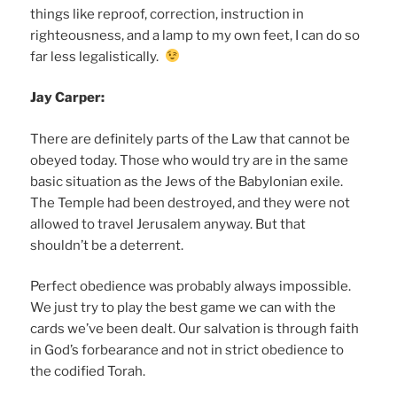
things like reproof, correction, instruction in
righteousness, and a lamp to my own feet, I can do so
far less legalistically.
Jay Carper:
There are definitely parts of the Law that cannot be
obeyed today. Those who would try are in the same
basic situation as the Jews of the Babylonian exile.
The Temple had been destroyed, and they were not
allowed to travel Jerusalem anyway. But that
shouldn’t be a deterrent.
Perfect obedience was probably always impossible.
We just try to play the best game we can with the
cards we’ve been dealt. Our salvation is through faith
in God’s forbearance and not in strict obedience to
the codified Torah.