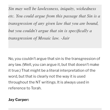
Sin may well be lawlessness, iniquity, wickedness
etc. You could argue from this passage that Sin is a
transgression of any given law that you are bound,
but you couldn’t argue that sin is specifically a
transgression of Mosaic law. -Jair
No, you couldn’t argue that sin is the transgression of
any law. (Well, you can argue it, but that doesn’t make
it true.) That might be a literal interpretation of the
word, but that is clearly not the way it is used
throughout the NT writings. It is always used in
reference to Torah.
Jay Carper: