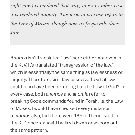
right now) is rendered that way, in every other case
it is rendered iniquity. The term in no case refers to
the Law of Moses, though nom’os frequently does. -
Jair
Anomia
isn’t translated “law” here either, not even in
the KJV. It’s translated “transgression of the law,”
which is essentially the same thing as lawlessness or
iniquity. Therefore, sin = lawlessness. To what law
could John have been referring but the Law of God? In
every case, both
anomos
and
anomia
refer to
breaking God’s commands found in Torah, i.e. the Law
of Moses. I would have checked every instance
of
nomos
also, but there were 195 of them listed in
the KJ Concordance! The first dozen or so bore out
the same pattern.