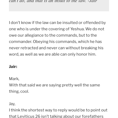
can’t do, and that is an insult to the law. -Jair
I don’t know if the law can be insulted or offended by
one who is under the covering of Yeshua. We do not
owe our allegiance to the commands, but to the
commander. Obeying his commands, which he has
never retracted and never can without breaking his
word, as well as we are able can only honor him.
Jair:
Mark,
With that said we are saying pretty well the same
thing, cool.
Jay,
I think the shortest way to reply would be to point out
that Leviticus 26 isn’t talking about our forefathers