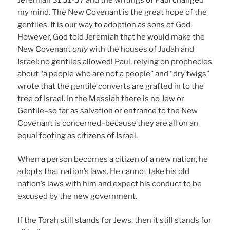
my mind. The New Covenant is the great hope of the
gentiles. It is our way to adoption as sons of God.
However, God told Jeremiah that he would make the
New Covenant
only
with the houses of Judah and
Israel: no gentiles allowed! Paul, relying on prophecies
about “a people who are not a people” and “dry twigs”
wrote that the gentile converts are grafted in to the
tree of Israel. In the Messiah there is no Jew or
Gentile–so far as salvation or entrance to the New
Covenant is concerned–because they are all on an
equal footing as citizens of Israel.
When a person becomes a citizen of a new nation, he
adopts that nation’s laws. He cannot take his old
nation’s laws with him and expect his conduct to be
excused by the new government.
If the Torah still stands for Jews, then it still stands for