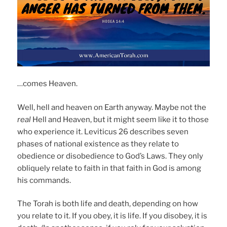
…comes Heaven.
Well, hell and heaven on Earth anyway. Maybe not the
real
Hell and Heaven, but it might seem like it to those
who experience it. Leviticus 26 describes seven
phases of national existence as they relate to
obedience or disobedience to God’s Laws. They only
obliquely relate to faith in that faith in God is among
his commands.
The Torah is both life and death, depending on how
you relate to it. If you obey, it is life. If you disobey, it is