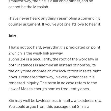
smallest way, then he is a liar and a sinner, and he
cannot be the Messiah.
I have never heard anything resembling a convincing
counter argument. If you’ve got one, I’d love to hear it.
Jair:
That’s not too hard, everything is predicated on point
2 which is the weak link anyway.
1 John 3:4 is a peculiarity, the root of the word law in
both instances is anomee’ah instead of nom’os, its
the only time anomee’ah (for lack of text inserts right
now) is rendered that way, in every other case it is
rendered iniquity. The term in no case refers to the
Law of Moses, though nom’os frequently does.
Sin may well be lawlessness, iniquity, wickedness etc.
You could argue from this passage that Sin is a