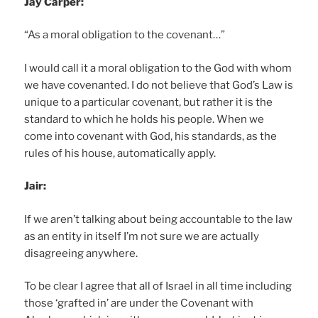
Jay Carper:
“As a moral obligation to the covenant…”
I would call it a moral obligation to the God with whom
we have covenanted. I do not believe that God’s Law is
unique to a particular covenant, but rather it is the
standard to which he holds his people. When we
come into covenant with God, his standards, as the
rules of his house, automatically apply.
Jair:
If we aren’t talking about being accountable to the law
as an entity in itself I’m not sure we are actually
disagreeing anywhere.
To be clear I agree that all of Israel in all time including
those ‘grafted in’ are under the Covenant with