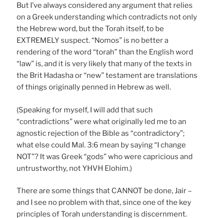
But I’ve always considered any argument that relies
on a Greek understanding which contradicts not only
the Hebrew word, but the Torah itself, to be
EXTREMELY suspect. “Nomos” is no better a
rendering of the word “torah” than the English word
“law” is, and it is very likely that many of the texts in
the Brit Hadasha or “new” testament are translations
of things originally penned in Hebrew as well.
(Speaking for myself, I will add that such
“contradictions” were what originally led me to an
agnostic rejection of the Bible as “contradictory”;
what else could Mal. 3:6 mean by saying “I change
NOT”? It was Greek “gods” who were capricious and
untrustworthy, not YHVH Elohim.)
There are some things that CANNOT be done, Jair –
and I see no problem with that, since one of the key
principles of Torah understanding is discernment.