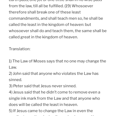
from the law, till all be fulfilled. (19) Whosoever
therefore shall break one of these least
commandments, and shall teach men so, he shall be
called the least in the kingdom of heaven: but
whosoever shall do and teach them, the same shall be
called great in the kingdom of heaven.
Translation:
1) The Law of Moses says that no one may change the
Law.
2) John said that anyone who violates the Law has
sinned.
3) Peter said that Jesus never sinned.
4) Jesus said that he didn’t come to remove even a
single ink mark from the Law and that anyone who
does will be called the least in heaven.
5) If Jesus came to change the Law in even the