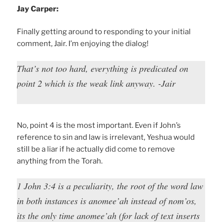
Jay Carper:
Finally getting around to responding to your initial
comment, Jair. I’m enjoying the dialog!
That’s not too hard, everything is predicated on
point 2 which is the weak link anyway. -Jair
No, point 4 is the most important. Even if John’s
reference to sin and law is irrelevant, Yeshua would
still be a liar if he actually did come to remove
anything from the Torah.
1 John 3:4 is a peculiarity, the root of the word law
in both instances is anomee’ah instead of nom’os,
its the only time anomee’ah (for lack of text inserts