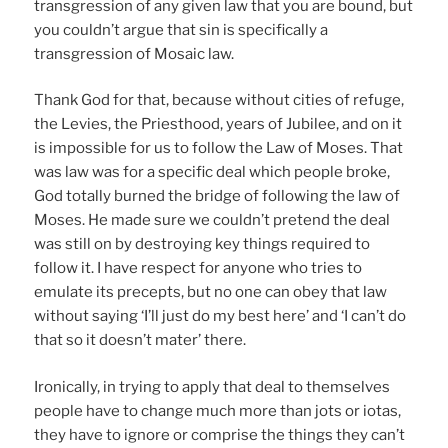
transgression of any given law that you are bound, but
you couldn’t argue that sin is specifically a
transgression of Mosaic law.
Thank God for that, because without cities of refuge,
the Levies, the Priesthood, years of Jubilee, and on it
is impossible for us to follow the Law of Moses. That
was law was for a specific deal which people broke,
God totally burned the bridge of following the law of
Moses. He made sure we couldn’t pretend the deal
was still on by destroying key things required to
follow it. I have respect for anyone who tries to
emulate its precepts, but no one can obey that law
without saying ‘I’ll just do my best here’ and ‘I can’t do
that so it doesn’t mater’ there.
Ironically, in trying to apply that deal to themselves
people have to change much more than jots or iotas,
they have to ignore or comprise the things they can’t