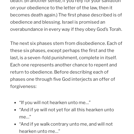
death. (In another sense, if you rely for your salvation
on your obedience to the letter of the law, then it
becomes death again.) The first phase described is of
obedience and blessing. Israel is promised an
overabundance in every way if they obey God’s Torah.
The next six phases stem from disobedience. Each of
these six phases, except perhaps the first and the
last, is a seven-fold punishment, complete in itself.
Each one represents another chance to repent and
return to obedience. Before describing each of
phases one through five God interjects an offer of
forgiveness:
“If you will not hearken unto me…”
“And if ye will not yet for all this hearken unto
me…”
“And if ye walk contrary unto me, and will not
hearken unto me…”