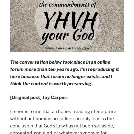
The conversation below took place in an online
forum more than ten years ago. I’m reproducing it
here because that forum no longer exists, and I
think the content is worth preserving.
[Original post] Jay Carper:
It seems to me that an honest reading of Scripture
without antinomian prejudice can only lead to the
conclusion that God’s Law has not been set aside,
abrogated, annulled, or whatever synonym for