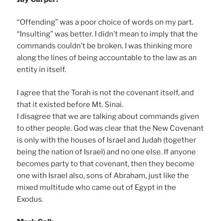
“Offending” was a poor choice of words on my part.
“Insulting” was better. I didn’t mean to imply that the
commands couldn’t be broken. I was thinking more
along the lines of being accountable to the law as an
entity in itself.
I agree that the Torah is not the covenant itself, and
that it existed before Mt. Sinai.
I disagree that we are talking about commands given
to other people. God was clear that the New Covenant
is only with the houses of Israel and Judah (together
being the nation of Israel) and no one else. If anyone
becomes party to that covenant, then they become
one with Israel also, sons of Abraham, just like the
mixed multitude who came out of Egypt in the
Exodus.