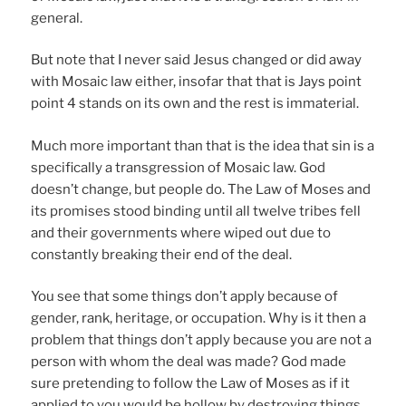
general.
But note that I never said Jesus changed or did away
with Mosaic law either, insofar that that is Jays point
point 4 stands on its own and the rest is immaterial.
Much more important than that is the idea that sin is a
specifically a transgression of Mosaic law. God
doesn’t change, but people do. The Law of Moses and
its promises stood binding until all twelve tribes fell
and their governments where wiped out due to
constantly breaking their end of the deal.
You see that some things don’t apply because of
gender, rank, heritage, or occupation. Why is it then a
problem that things don’t apply because you are not a
person with whom the deal was made? God made
sure pretending to follow the Law of Moses as if it
applied to you would be hollow by destroying things