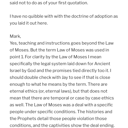
said not to do as of your first quotation.
I have no quibble with with the doctrine of adoption as
you laid it out here.
Mark,
Yes, teaching and instructions goes beyond the Law
of Moses. But the term Law of Moses was used in
point 1. For clarity by the Law of Moses I mean
specifically the legal system laid down for Ancient
Israel by God and the promises tied directly too it. I
should double check with Jay to see if that is close
enough to what he means by the term. There are
eternal ethics (or, eternal laws), but that does not
mean that there are temporal or case by case ethics
as well. The Law of Moses was a deal with a specific
people under specific conditions. The histories and
the Prophets detail those people violation those
conditions, and the captivities show the deal ending.