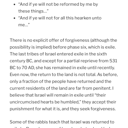
“And if ye will not be reformed by me by
these things…”
“And if ye will not for all this hearken unto
me…”
There is no explicit offer of forgiveness (although the
possibility is implied) before phase six, which is exile.
The last tribes of Israel entered exile in the sixth
century BC, and except for a partial reprieve from 531
BC to 70 AD, she has remained in exile until recently.
Even now, the return to the land is not total. As before,
only a fraction of the people have returned and the
current residents of the land are far from penitent. I
believe that Israel will remain in exile until “their
uncircumcised hearts be humbled,” they accept their
punishment for what it is, and they seek forgiveness.
Some of the rabbis teach that Israel was returned to