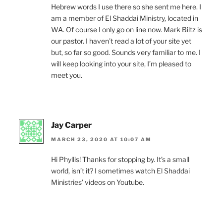
Hebrew words I use there so she sent me here. I
am a member of El Shaddai Ministry, located in
WA. Of course I only go on line now. Mark Biltz is
our pastor. I haven’t read a lot of your site yet
but, so far so good. Sounds very familiar to me. I
will keep looking into your site, I’m pleased to
meet you.
Jay Carper
MARCH 23, 2020 AT 10:07 AM
Hi Phyllis! Thanks for stopping by. It’s a small
world, isn’t it? I sometimes watch El Shaddai
Ministries’ videos on Youtube.