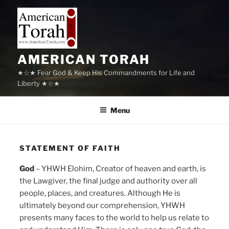
Skip
to
content
AMERICAN TORAH
★☆★ Fear God & Keep His Commandments for Life and
Liberty ★☆★
Menu
STATEMENT OF FAITH
God
– YHWH Elohim, Creator of heaven and earth, is
the Lawgiver, the final judge and authority over all
people, places, and creatures. Although He is
ultimately beyond our comprehension, YHWH
presents many faces to the world to help us relate to