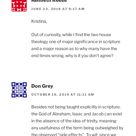
Kenneth Reese
JUNE 23, 2019 AT 9:17 AM
Kristina,
Out of curiosity, while I find the two house
theology one of major significance in scripture
and a major reason as to why many have the
end times wrong, why is it you don’t agree?
Don Grey
OCTOBER 19, 2019 AT 11:11 AM
Besides not being taught explicitly in scripture,
the God of Abraham, Isaac and Jacob can exist
in the absence of the idea of trinity, meaning:
any usefulness of the term being outweighed by
the observed “side effects”. To wit: since we