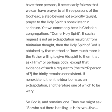
have three persons, it necessarily follows that
we can have prayer to all three persons of the
Godhead; a step beyond not explicitly taught,
prayer to the Holy Spirit is nonexistent in
scripture. Yet we commonly hear in Christian
congregations: “Come, Holy Spirit”. If such a
request is not an extrapolation resulting from
trinitarian thought, then the Holy Spirit of God is
obtained by that method or “how much more is
the Father willing to give His spirit to them that
ask Him?” or perhaps both…except that
evidence of such a request to [the third? person
of?] the trinity remains nonexistent. If
nonexistent, then the idea looms as an
extrapolation, and therefore one of which to be
wary.
So God is, and remains, one. Thus, we might ask:
“So who out there is telling us He’s two…five…