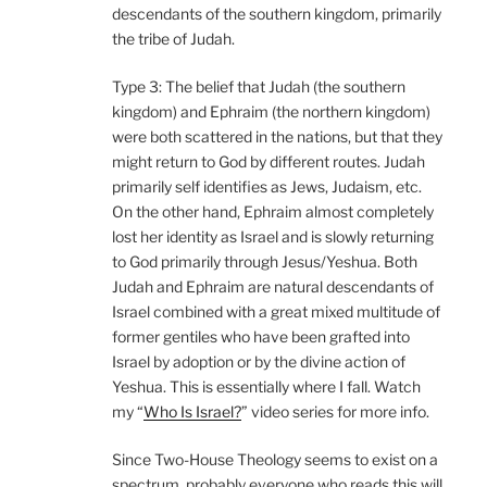
descendants of the southern kingdom, primarily
the tribe of Judah.
Type 3: The belief that Judah (the southern
kingdom) and Ephraim (the northern kingdom)
were both scattered in the nations, but that they
might return to God by different routes. Judah
primarily self identifies as Jews, Judaism, etc.
On the other hand, Ephraim almost completely
lost her identity as Israel and is slowly returning
to God primarily through Jesus/Yeshua. Both
Judah and Ephraim are natural descendants of
Israel combined with a great mixed multitude of
former gentiles who have been grafted into
Israel by adoption or by the divine action of
Yeshua. This is essentially where I fall. Watch
my “
Who Is Israel?
” video series for more info.
Since Two-House Theology seems to exist on a
spectrum, probably everyone who reads this will