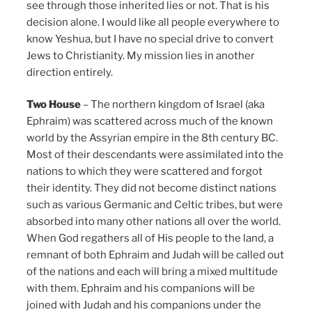
see through those inherited lies or not. That is his
decision alone. I would like all people everywhere to
know Yeshua, but I have no special drive to convert
Jews to Christianity. My mission lies in another
direction entirely.
Two House
– The northern kingdom of Israel (aka
Ephraim) was scattered across much of the known
world by the Assyrian empire in the 8th century BC.
Most of their descendants were assimilated into the
nations to which they were scattered and forgot
their identity. They did not become distinct nations
such as various Germanic and Celtic tribes, but were
absorbed into many other nations all over the world.
When God regathers all of His people to the land, a
remnant of both Ephraim and Judah will be called out
of the nations and each will bring a mixed multitude
with them. Ephraim and his companions will be
joined with Judah and his companions under the