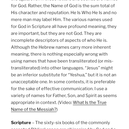
for God. Rather, the Name of God is the sum total of
His character and reputation. He Is Who He Is and no
mere man may label Him. The various names used
for God in Scripture all have profound meaning, they
are important, but they are not God. They are
incomplete descriptors of aspects of who He is.
Although the Hebrew names carry more inherent
meaning, there is nothing especially wrong with
using names that have been transliterated (or mis-
transliterated) into other languages. “Jesus” might
be an inferior substitute for “Yeshua,” but it is not an
unacceptable one. In some contexts, it is preferable
for the sake of effective communication. I use a
variety of names for Father, Son, and Spirit as seems
appropriate in context. (Video:
What Is the True
Name of the Messiah?
)
Scripture
– The sixty-six books of the commonly