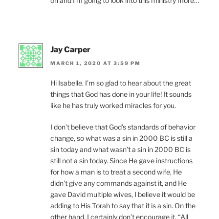
oh and I’m going to look into this ministry more…
Jay Carper
MARCH 1, 2020 AT 3:59 PM
Hi Isabelle. I’m so glad to hear about the great
things that God has done in your life! It sounds
like he has truly worked miracles for you.
I don’t believe that God’s standards of behavior
change, so what was a sin in 2000 BC is still a
sin today and what wasn’t a sin in 2000 BC is
still not a sin today. Since He gave instructions
for how a man is to treat a second wife, He
didn’t give any commands against it, and He
gave David multiple wives, I believe it would be
adding to His Torah to say that it is a sin. On the
other hand, I certainly don’t encourage it. “All