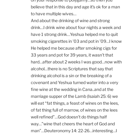
believe that in this day and age it’s ok for a man
to have multiple wives…
And about the drinking of wine and strong
drink…I drink wine about four nights a week and
have 1 strong drink…Yeshua helped me to quit
smoking cigarettes in ’03 and pot in ’09…I know
He helped me because after smoking cigs for
33 years and pot for 39 years, it wasn’t that
hard…after about 2 weeks I was good…now with
alcohol…there is no Scriptures that say that
drinking alcohol is a sin or the breaking of a
covenant and Yeshua turned water into a very
fine wine at the wedding in Cana..and at the
marriage supper of the Lamb (Isaiah 25: 6) we
will eat “fat things, a feast of wines on the lees,
of fat thing full of marrow, of wines on the lees
well refined”…God doesn’t do things half
way…”wine that cheers the heart of God and
man”…Deuteronomy 14: 22-26…interesting…I