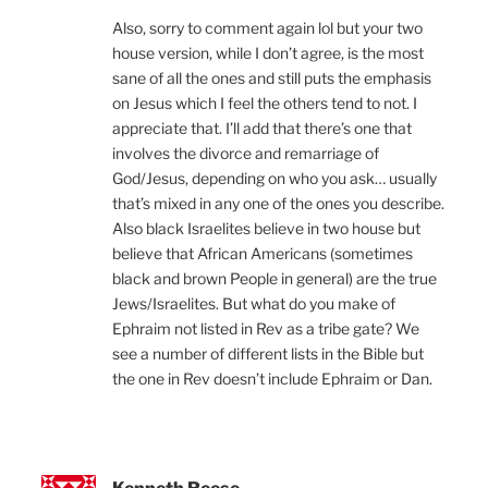
Also, sorry to comment again lol but your two
house version, while I don’t agree, is the most
sane of all the ones and still puts the emphasis
on Jesus which I feel the others tend to not. I
appreciate that. I’ll add that there’s one that
involves the divorce and remarriage of
God/Jesus, depending on who you ask… usually
that’s mixed in any one of the ones you describe.
Also black Israelites believe in two house but
believe that African Americans (sometimes
black and brown People in general) are the true
Jews/Israelites. But what do you make of
Ephraim not listed in Rev as a tribe gate? We
see a number of different lists in the Bible but
the one in Rev doesn’t include Ephraim or Dan.