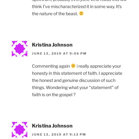
think I’ve mischaracterized it in some way. It’s
the nature of the beast.
Kristina Johnson
JUNE 13, 2019 AT 9:06 PM
Commenting again
i really appreciate your
honesty in this statement of faith. I appreciate
the honest and genuine discussion of such
things. Wondering what your “statement” of
faith is on the gospel ?
Kristina Johnson
JUNE 13, 2019 AT 9:13 PM