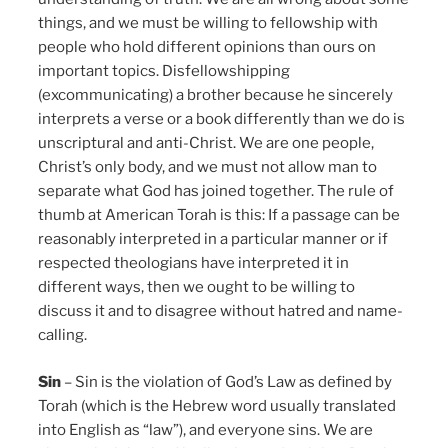
things, and we must be willing to fellowship with
people who hold different opinions than ours on
important topics. Disfellowshipping
(excommunicating) a brother because he sincerely
interprets a verse or a book differently than we do is
unscriptural and anti-Christ. We are one people,
Christ’s only body, and we must not allow man to
separate what God has joined together. The rule of
thumb at American Torah is this: If a passage can be
reasonably interpreted in a particular manner or if
respected theologians have interpreted it in
different ways, then we ought to be willing to
discuss it and to disagree without hatred and name-
calling.
Sin
– Sin is the violation of God’s Law as defined by
Torah (which is the Hebrew word usually translated
into English as “law”), and everyone sins. We are