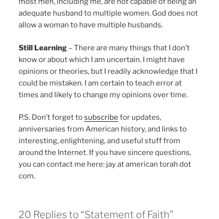
most men, including me, are not capable of being an
adequate husband to multiple women. God does not
allow a woman to have multiple husbands.
Still Learning
– There are many things that I don’t
know or about which I am uncertain. I might have
opinions or theories, but I readily acknowledge that I
could be mistaken. I am certain to teach error at
times and likely to change my opinions over time.
P.S. Don’t forget to
subscribe
for updates,
anniversaries from American history, and links to
interesting, enlightening, and useful stuff from
around the Internet. If you have sincere questions,
you can contact me here: jay at american torah dot
com.
20 Replies to “Statement of Faith”