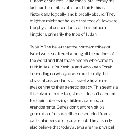
Europe or ancient Celtic tribes) are literally the
lost northern tribes of Israel. I think this is
historically, logically, and biblically absurd. They
might or might not believe that today’s Jews are
the physical descendants of the southern
kingdom, primarily the tribe of Judah.
Type 2: The belief that the northern tribes of
Israel were scattered among all the nations of
the world and that those people who come to
faith in Jesus (or Yeshua and who keep Torah,
depending on who you ask) are literally the
physical descendants of Israel who are re-
awakening to their genetic legacy. This seems a
little bizarre to me too, since it doesn’t account
for their unbelieving children, parents, or
grandparents. Genes don’t entirely skip a
generation. You are either descended from a
particular person or you are not. They usually
also believe that today’s Jews are the physical