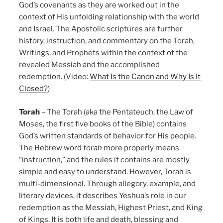
God’s covenants as they are worked out in the
context of His unfolding relationship with the world
and Israel. The Apostolic scriptures are further
history, instruction, and commentary on the Torah,
Writings, and Prophets within the context of the
revealed Messiah and the accomplished
redemption. (Video:
What Is the Canon and Why Is It
Closed?
)
Torah
– The Torah (aka the Pentateuch, the Law of
Moses, the first five books of the Bible) contains
God’s written standards of behavior for His people.
The Hebrew word
torah
more properly means
“instruction,” and the rules it contains are mostly
simple and easy to understand. However, Torah is
multi-dimensional. Through allegory, example, and
literary devices, it describes Yeshua’s role in our
redemption as the Messiah, Highest Priest, and King
of Kings. It is both life and death, blessing and