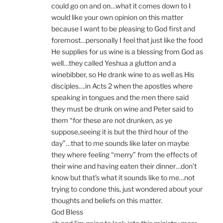
could go on and on…what it comes down to I
would like your own opinion on this matter
because I want to be pleasing to God first and
foremost…personally I feel that just like the food
He supplies for us wine is a blessing from God as
well…they called Yeshua a glutton and a
winebibber, so He drank wine to as well as His
disciples….in Acts 2 when the apostles where
speaking in tongues and the men there said
they must be drunk on wine and Peter said to
them “for these are not drunken, as ye
suppose,seeing it is but the third hour of the
day”…that to me sounds like later on maybe
they where feeling “merry” from the effects of
their wine and having eaten their dinner…don’t
know but that’s what it sounds like to me…not
trying to condone this, just wondered about your
thoughts and beliefs on this matter.
God Bless