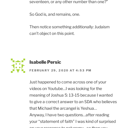
seventeen, or any other number than one?”
So God is, and remains, one.
Then notice something additionally: Judaism
can’t object on this point.
Isabelle Persic
FEBRUARY 29, 2020 AT 4:53 PM
Just happened to come across one of your
videos on Youtube…I was looking for the
meaning of Joshua 5: 13-15 because I wanted
to give a correct answer to an SDA who believes
that Michael the arcangel is Yeshua…
Anyway, I have two questions…after reading
your “statement of faith” I was kind of surprised
on your response to polygamy…so then you