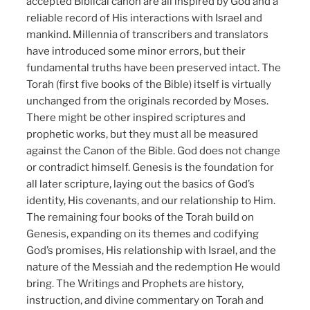
accepted Biblical canon are all inspired by God and a
reliable record of His interactions with Israel and
mankind. Millennia of transcribers and translators
have introduced some minor errors, but their
fundamental truths have been preserved intact. The
Torah (first five books of the Bible) itself is virtually
unchanged from the originals recorded by Moses.
There might be other inspired scriptures and
prophetic works, but they must all be measured
against the Canon of the Bible. God does not change
or contradict himself. Genesis is the foundation for
all later scripture, laying out the basics of God’s
identity, His covenants, and our relationship to Him.
The remaining four books of the Torah build on
Genesis, expanding on its themes and codifying
God’s promises, His relationship with Israel, and the
nature of the Messiah and the redemption He would
bring. The Writings and Prophets are history,
instruction, and divine commentary on Torah and