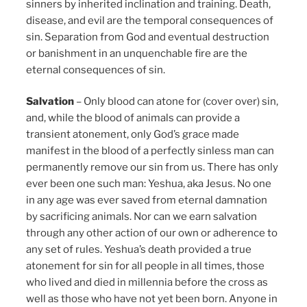
sinners by inherited inclination and training. Death,
disease, and evil are the temporal consequences of
sin. Separation from God and eventual destruction
or banishment in an unquenchable fire are the
eternal consequences of sin.
Salvation
– Only blood can atone for (cover over) sin,
and, while the blood of animals can provide a
transient atonement, only God’s grace made
manifest in the blood of a perfectly sinless man can
permanently remove our sin from us. There has only
ever been one such man: Yeshua, aka Jesus. No one
in any age was ever saved from eternal damnation
by sacrificing animals. Nor can we earn salvation
through any other action of our own or adherence to
any set of rules. Yeshua’s death provided a true
atonement for sin for all people in all times, those
who lived and died in millennia before the cross as
well as those who have not yet been born. Anyone in