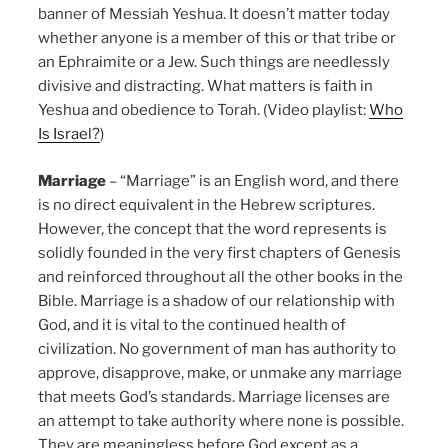
banner of Messiah Yeshua. It doesn’t matter today
whether anyone is a member of this or that tribe or
an Ephraimite or a Jew. Such things are needlessly
divisive and distracting. What matters is faith in
Yeshua and obedience to Torah. (Video playlist:
Who
Is Israel?
)
Marriage
– “Marriage” is an English word, and there
is no direct equivalent in the Hebrew scriptures.
However, the concept that the word represents is
solidly founded in the very first chapters of Genesis
and reinforced throughout all the other books in the
Bible. Marriage is a shadow of our relationship with
God, and it is vital to the continued health of
civilization. No government of man has authority to
approve, disapprove, make, or unmake any marriage
that meets God’s standards. Marriage licenses are
an attempt to take authority where none is possible.
They are meaningless before God except as a