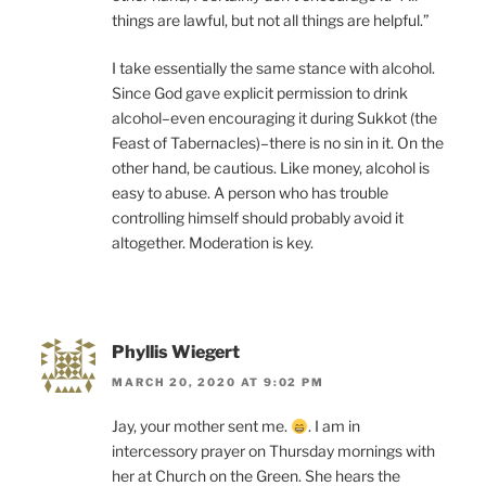
things are lawful, but not all things are helpful.”
I take essentially the same stance with alcohol.
Since God gave explicit permission to drink
alcohol–even encouraging it during Sukkot (the
Feast of Tabernacles)–there is no sin in it. On the
other hand, be cautious. Like money, alcohol is
easy to abuse. A person who has trouble
controlling himself should probably avoid it
altogether. Moderation is key.
Phyllis Wiegert
MARCH 20, 2020 AT 9:02 PM
Jay, your mother sent me.
. I am in
intercessory prayer on Thursday mornings with
her at Church on the Green. She hears the