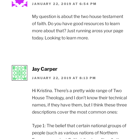
JANUARY 22, 2019 AT 6:54 PM
My question is about the two house testament
of faith. Do you have good resources to learn
more about that? Just running aross your page
today. Looking to learn more.
Jay Carper
JANUARY 22, 2019 AT 8:13 PM
Hi Kristina. There’s a pretty wide range of Two
House Theology, and I don’t know their technical
names, if they have them, but I think these three
descriptions cover the most common ones:
Type 1: The belief that certain national groups of
people (such as various nations of Northern