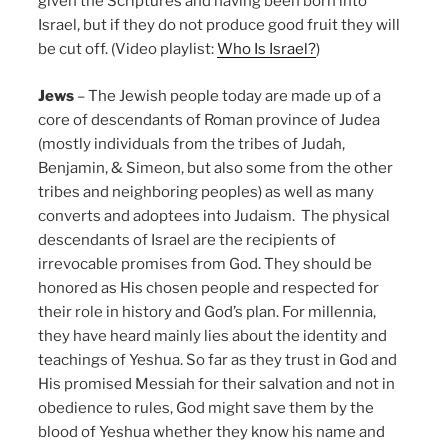
given the Scriptures and having been born into
Israel, but if they do not produce good fruit they will
be cut off. (Video playlist:
Who Is Israel?
)
Jews
– The Jewish people today are made up of a
core of descendants of Roman province of Judea
(mostly individuals from the tribes of Judah,
Benjamin, & Simeon, but also some from the other
tribes and neighboring peoples) as well as many
converts and adoptees into Judaism. The physical
descendants of Israel are the recipients of
irrevocable promises from God. They should be
honored as His chosen people and respected for
their role in history and God’s plan. For millennia,
they have heard mainly lies about the identity and
teachings of Yeshua. So far as they trust in God and
His promised Messiah for their salvation and not in
obedience to rules, God might save them by the
blood of Yeshua whether they know his name and