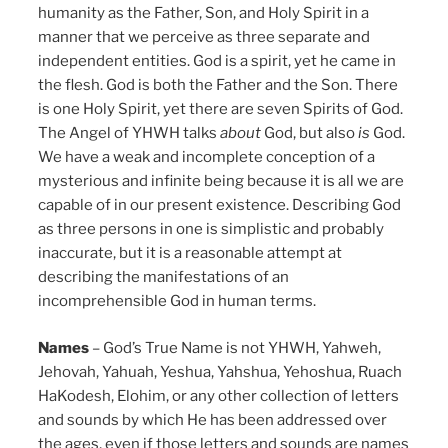
humanity as the Father, Son, and Holy Spirit in a
manner that we perceive as three separate and
independent entities. God is a spirit, yet he came in
the flesh. God is both the Father and the Son. There
is one Holy Spirit, yet there are seven Spirits of God.
The Angel of YHWH talks
about
God, but also
is
God.
We have a weak and incomplete conception of a
mysterious and infinite being because it is all we are
capable of in our present existence. Describing God
as three persons in one is simplistic and probably
inaccurate, but it is a reasonable attempt at
describing the manifestations of an
incomprehensible God in human terms.
Names
– God’s True Name is not YHWH, Yahweh,
Jehovah, Yahuah, Yeshua, Yahshua, Yehoshua, Ruach
HaKodesh, Elohim, or any other collection of letters
and sounds by which He has been addressed over
the ages, even if those letters and sounds are names