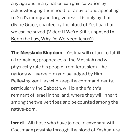
any age and in any nation can gain salvation by
acknowledging their need for a savior and appealing
to God’s mercy and forgiveness. It is only by that
divine Grace, enabled by the blood of Yeshua, that
we can be saved. (Video:
If We’re Still supposed to
Keep the Law, Why Do We Need Jesus?
)
The Messianic Kingdom
– Yeshua will return to fulfill
all remaining prophecies of the Messiah and will
physically rule his people from Jerusalem. The
nations will serve Him and be judged by Him.
Believing gentiles who keep the commandments,
particularly the Sabbath, will join the faithful
remnant of Israel in the land, where they will inherit
among the twelve tribes and be counted among the
native-born.
Israel
– All those who have joined in covenant with
God, made possible through the blood of Yeshua, are