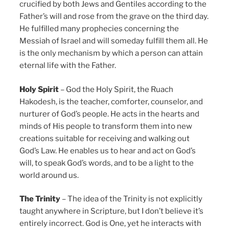
crucified by both Jews and Gentiles according to the
Father’s will and rose from the grave on the third day.
He fulfilled many prophecies concerning the
Messiah of Israel and will someday fulfill them all. He
is the only mechanism by which a person can attain
eternal life with the Father.
Holy Spirit
– God the Holy Spirit, the Ruach
Hakodesh, is the teacher, comforter, counselor, and
nurturer of God’s people. He acts in the hearts and
minds of His people to transform them into new
creations suitable for receiving and walking out
God’s Law. He enables us to hear and act on God’s
will, to speak God’s words, and to be a light to the
world around us.
The Trinity
– The idea of the Trinity is not explicitly
taught anywhere in Scripture, but I don’t believe it’s
entirely incorrect. God is One, yet he interacts with