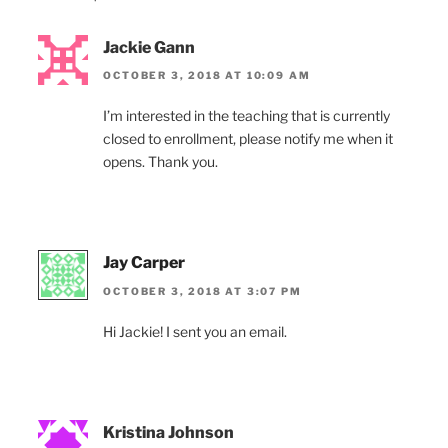
Jackie Gann
OCTOBER 3, 2018 AT 10:09 AM
I’m interested in the teaching that is currently
closed to enrollment, please notify me when it
opens. Thank you.
Jay Carper
OCTOBER 3, 2018 AT 3:07 PM
Hi Jackie! I sent you an email.
Kristina Johnson