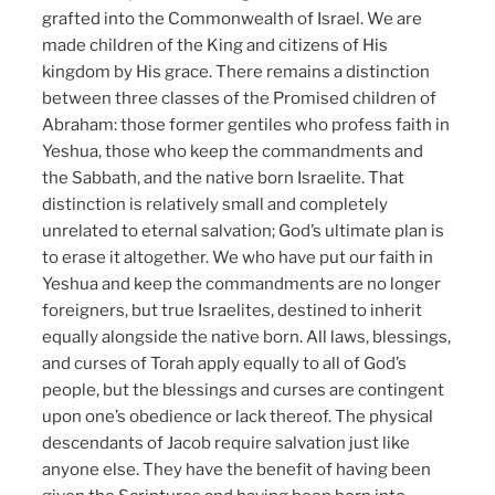
grafted into the Commonwealth of Israel. We are
made children of the King and citizens of His
kingdom by His grace. There remains a distinction
between three classes of the Promised children of
Abraham: those former gentiles who profess faith in
Yeshua, those who keep the commandments and
the Sabbath, and the native born Israelite. That
distinction is relatively small and completely
unrelated to eternal salvation; God’s ultimate plan is
to erase it altogether. We who have put our faith in
Yeshua and keep the commandments are no longer
foreigners, but true Israelites, destined to inherit
equally alongside the native born. All laws, blessings,
and curses of Torah apply equally to all of God’s
people, but the blessings and curses are contingent
upon one’s obedience or lack thereof. The physical
descendants of Jacob require salvation just like
anyone else. They have the benefit of having been