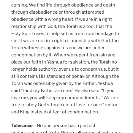
cursing. We find life through obedience and death
through disobedience or through attempted
obedience with a wrong heart. If we are in a right
relationship with God, the Torah is a tool that the
Holy Spirit uses to help set us free from bondage to
sin. If we are not in a right relationship with God, the
Torah witnesses against us and we are under
condemnation by it. When we repent from sin and
place our faith in Yeshua for salvation, the Torah no
longer holds authority over us to condemn us, but it
still contains His standard of behavior. Although the
Torah was ostensibly given by the Father, Yeshua
said “I and my Father are one.” He also said, “If you
love me, you will keep my commandments.” We are
free to obey God’s Torah out of love for our Creator
and King instead of fear of condemnation.
Tolerance
– No one person has a perfect
understanding of truth. We are all wrong about some