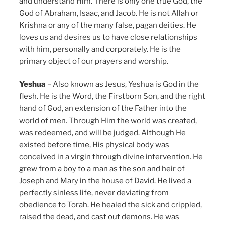
and understand Him. There is only one true God, the
God of Abraham, Isaac, and Jacob. He is not Allah or
Krishna or any of the many false, pagan deities. He
loves us and desires us to have close relationships
with him, personally and corporately. He is the
primary object of our prayers and worship.
Yeshua
– Also known as Jesus, Yeshua is God in the
flesh. He is the Word, the Firstborn Son, and the right
hand of God, an extension of the Father into the
world of men. Through Him the world was created,
was redeemed, and will be judged. Although He
existed before time, His physical body was
conceived in a virgin through divine intervention. He
grew from a boy to a man as the son and heir of
Joseph and Mary in the house of David. He lived a
perfectly sinless life, never deviating from
obedience to Torah. He healed the sick and crippled,
raised the dead, and cast out demons. He was