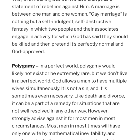
statement of rebellion against Him. A marriage is
between one man and one woman. “Gay marriage” is
nothing but a self-indulgent, self-destructive
fantasy in which two people and their associates
engage in activity for which God has said they should
be killed and then pretend it’s perfectly normal and
God-approved.
Polygamy
– In a perfect world, polygamy would
likely not exist or be extremely rare, but we don’t live
in a perfect world. God allows a man to have multiple
wives simultaneously. It is not a sin, and it is
sometimes even necessary. Like death and divorce,
it can be a part of a remedy for situations that are
not well resolved in any other way. However, I
strongly advise against it for most men in most
circumstances. Most men in most times will have
only one wife by mathematical inevitability, and