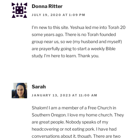
Donna Ritter
JULY 19, 2020 AT 1:09 PM
I’m new to this site. Yeshua led me into Torah 20
some years ago. There is no Torah founded
group near us, so we (my husband and myself)
are prayerfully going to start a weekly Bible
study. I’m here to learn. Thank you.
Sarah
JANUARY 13, 2023 AT 11:00 AM
Shalom! I am a member of a Free Church in
Southern Oregon. I love my home church. They
are great people. Nobody speaks of my
headcovering or not eating pork. I have had
conversations about it, though. There are two