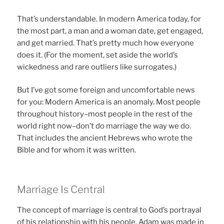
That’s understandable. In modern America today, for
the most part, a man and a woman date, get engaged,
and get married. That’s pretty much how everyone
does it. (For the moment, set aside the world’s
wickedness and rare outliers like surrogates.)
But I’ve got some foreign and uncomfortable news
for you: Modern America is an anomaly. Most people
throughout history–most people in the rest of the
world right now–don’t do marriage the way we do.
That includes the ancient Hebrews who wrote the
Bible and for whom it was written.
Marriage Is Central
The concept of marriage is central to God’s portrayal
of his relationship with his people. Adam was made in