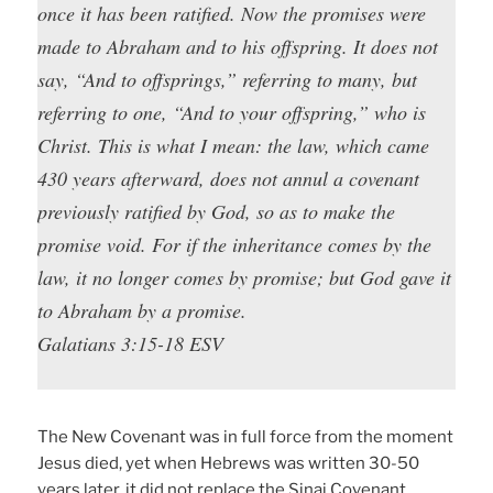
once it has been ratified. Now the promises were
made to Abraham and to his offspring. It does not
say, “And to offsprings,” referring to many, but
referring to one, “And to your offspring,” who is
Christ. This is what I mean: the law, which came
430 years afterward, does not annul a covenant
previously ratified by God, so as to make the
promise void. For if the inheritance comes by the
law, it no longer comes by promise; but God gave it
to Abraham by a promise.
Galatians 3:15-18 ESV
The New Covenant was in full force from the moment
Jesus died, yet when Hebrews was written 30-50
years later, it did not replace the Sinai Covenant.