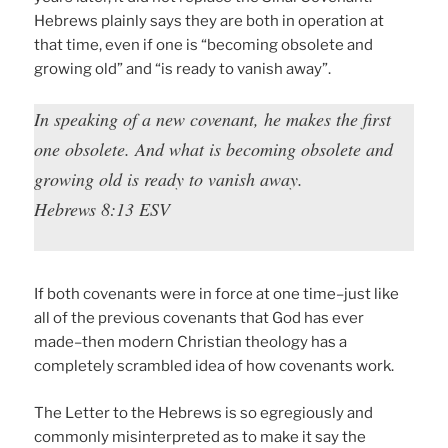
Hebrews plainly says they are both in operation at
that time, even if one is “becoming obsolete and
growing old” and “is ready to vanish away”.
In speaking of a new covenant, he makes the first
one obsolete. And what is becoming obsolete and
growing old is ready to vanish away.
Hebrews 8:13 ESV
If both covenants were in force at one time–just like
all of the previous covenants that God has ever
made–then modern Christian theology has a
completely scrambled idea of how covenants work.
The Letter to the Hebrews is so egregiously and
commonly misinterpreted as to make it say the