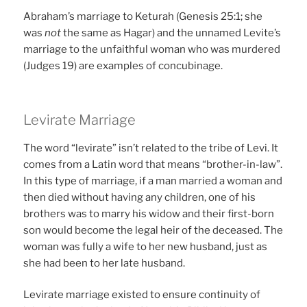
Abraham’s marriage to Keturah (Genesis 25:1; she
was
not
the same as Hagar) and the unnamed Levite’s
marriage to the unfaithful woman who was murdered
(Judges 19) are examples of concubinage.
Levirate Marriage
The word “levirate” isn’t related to the tribe of Levi. It
comes from a Latin word that means “brother-in-law”.
In this type of marriage, if a man married a woman and
then died without having any children, one of his
brothers was to marry his widow and their first-born
son would become the legal heir of the deceased. The
woman was fully a wife to her new husband, just as
she had been to her late husband.
Levirate marriage existed to ensure continuity of