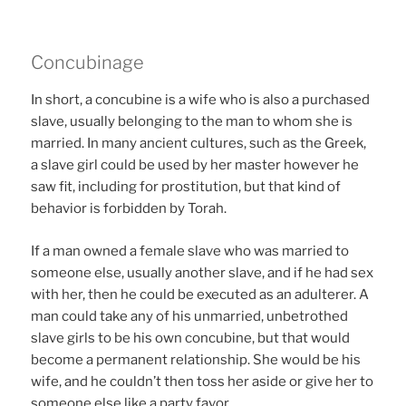
Concubinage
In short, a concubine is a wife who is also a purchased
slave, usually belonging to the man to whom she is
married. In many ancient cultures, such as the Greek,
a slave girl could be used by her master however he
saw fit, including for prostitution, but that kind of
behavior is forbidden by Torah.
If a man owned a female slave who was married to
someone else, usually another slave, and if he had sex
with her, then he could be executed as an adulterer. A
man could take any of his unmarried, unbetrothed
slave girls to be his own concubine, but that would
become a permanent relationship. She would be his
wife, and he couldn’t then toss her aside or give her to
someone else like a party favor.