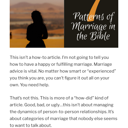
This isn’t a how-to article. I’m not going to tell you
how to have a happy or fulfilling marriage. Marriage
advice is vital. No matter how smart or “experienced”
you think you are, you can’t figure it out all on your
own. You need help.
That’s not this. This is more of a “how-did” kind of
article. Good, bad, or ugly…this isn’t about managing
the dynamics of person-to-person relationships. It’s
about categories of marriage that nobody else seems
to want to talk about.