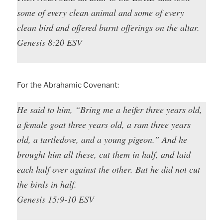
some of every clean animal and some of every
clean bird and offered burnt offerings on the altar.
Genesis 8:20 ESV
For the Abrahamic Covenant:
He said to him, “Bring me a heifer three years old,
a female goat three years old, a ram three years
old, a turtledove, and a young pigeon.” And he
brought him all these, cut them in half, and laid
each half over against the other. But he did not cut
the birds in half.
Genesis 15:9-10 ESV