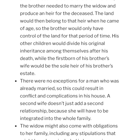
the brother needed to marry the widow and
produce an heir for the deceased. The land
would then belong to that heir when he came
of age, so the brother would only have
control of the land for that period of time. His
other children would divide his original
inheritance among themselves after his
death, while the firstborn of his brother’s
wife would be the sole heir of his brother’s
estate.
There were no exceptions for a man who was
already married, so this could result in
conflict and complications in his house. A
second wife doesn’t just add a second
relationship, because she will have to be
integrated into the whole family.
The widow might also come with obligations
to her family, including any stipulations that