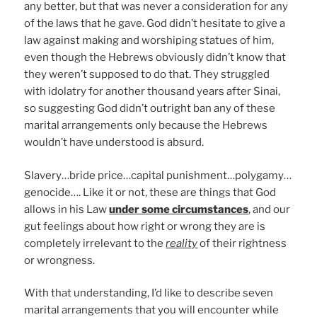
any better, but that was never a consideration for any
of the laws that he gave. God didn’t hesitate to give a
law against making and worshiping statues of him,
even though the Hebrews obviously didn’t know that
they weren’t supposed to do that. They struggled
with idolatry for another thousand years after Sinai,
so suggesting God didn’t outright ban any of these
marital arrangements only because the Hebrews
wouldn’t have understood is absurd.
Slavery…bride price…capital punishment…polygamy…
genocide…. Like it or not, these are things that God
allows in his Law
under some circumstances
, and our
gut feelings about how right or wrong they are is
completely irrelevant to the
reality
of their rightness
or wrongness.
With that understanding, I’d like to describe seven
marital arrangements that you will encounter while