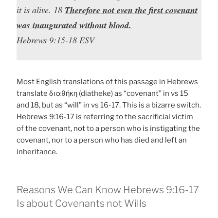
it is alive. 18
Therefore not even the first covenant
was inaugurated without blood.
Hebrews 9:15-18 ESV
Most English translations of this passage in Hebrews
translate διαθήκη (diatheke) as “covenant” in vs 15
and 18, but as “will” in vs 16-17. This is a bizarre switch.
Hebrews 9:16-17 is referring to the sacrificial victim
of the covenant, not to a person who is instigating the
covenant, nor to a person who has died and left an
inheritance.
Reasons We Can Know Hebrews 9:16-17
Is about Covenants not Wills