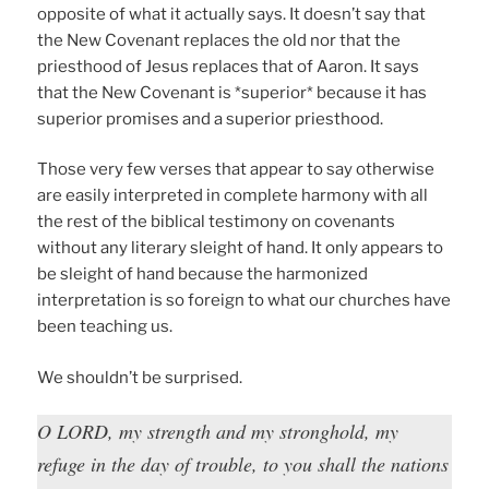
opposite of what it actually says. It doesn’t say that
the New Covenant replaces the old nor that the
priesthood of Jesus replaces that of Aaron. It says
that the New Covenant is *superior* because it has
superior promises and a superior priesthood.
Those very few verses that appear to say otherwise
are easily interpreted in complete harmony with all
the rest of the biblical testimony on covenants
without any literary sleight of hand. It only appears to
be sleight of hand because the harmonized
interpretation is so foreign to what our churches have
been teaching us.
We shouldn’t be surprised.
O LORD, my strength and my stronghold, my
refuge in the day of trouble, to you shall the nations