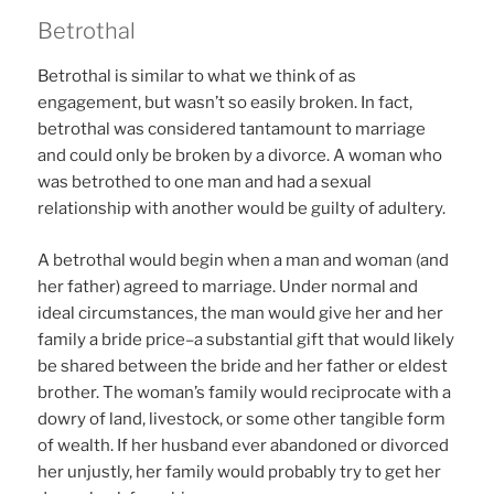
Betrothal
Betrothal is similar to what we think of as
engagement, but wasn’t so easily broken. In fact,
betrothal was considered tantamount to marriage
and could only be broken by a divorce. A woman who
was betrothed to one man and had a sexual
relationship with another would be guilty of adultery.
A betrothal would begin when a man and woman (and
her father) agreed to marriage. Under normal and
ideal circumstances, the man would give her and her
family a bride price–a substantial gift that would likely
be shared between the bride and her father or eldest
brother. The woman’s family would reciprocate with a
dowry of land, livestock, or some other tangible form
of wealth. If her husband ever abandoned or divorced
her unjustly, her family would probably try to get her