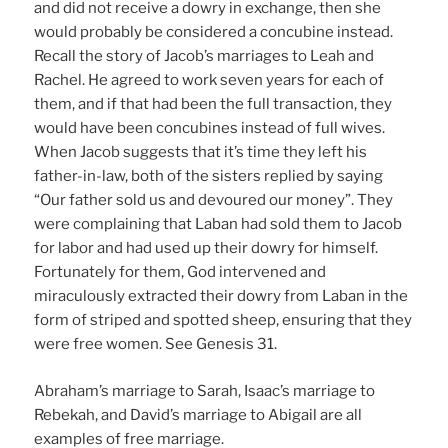
and did not receive a dowry in exchange, then she
would probably be considered a concubine instead.
Recall the story of Jacob’s marriages to Leah and
Rachel. He agreed to work seven years for each of
them, and if that had been the full transaction, they
would have been concubines instead of full wives.
When Jacob suggests that it’s time they left his
father-in-law, both of the sisters replied by saying
“Our father sold us and devoured our money”. They
were complaining that Laban had sold them to Jacob
for labor and had used up their dowry for himself.
Fortunately for them, God intervened and
miraculously extracted their dowry from Laban in the
form of striped and spotted sheep, ensuring that they
were free women. See Genesis 31.
Abraham’s marriage to Sarah, Isaac’s marriage to
Rebekah, and David’s marriage to Abigail are all
examples of free marriage.