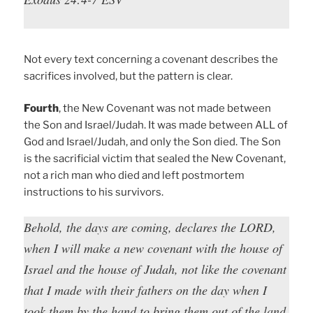
Not every text concerning a covenant describes the
sacrifices involved, but the pattern is clear.
Fourth
, the New Covenant was not made between
the Son and Israel/Judah. It was made between ALL of
God and Israel/Judah, and only the Son died. The Son
is the sacrificial victim that sealed the New Covenant,
not a rich man who died and left postmortem
instructions to his survivors.
Behold, the days are coming, declares the LORD,
when I will make a new covenant with the house of
Israel and the house of Judah, not like the covenant
that I made with their fathers on the day when I
took them by the hand to bring them out of the land