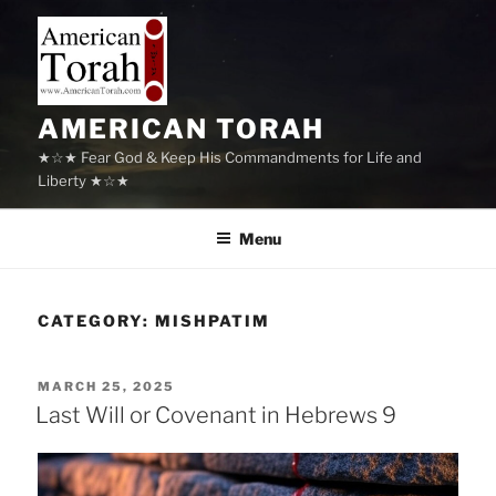
Skip
to
content
AMERICAN TORAH
★☆★ Fear God & Keep His Commandments for Life and
Liberty ★☆★
Menu
CATEGORY:
MISHPATIM
POSTED
MARCH 25, 2025
ON
Last Will or Covenant in Hebrews 9