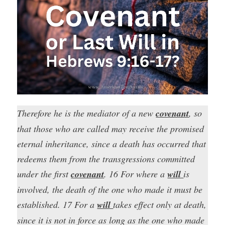
Therefore he is the mediator of a new
covenant
, so
that those who are called may receive the promised
eternal inheritance, since a death has occurred that
redeems them from the transgressions committed
under the first
covenant
. 16 For where a
will
is
involved, the death of the one who made it must be
established. 17 For a
will
takes effect only at death,
since it is not in force as long as the one who made