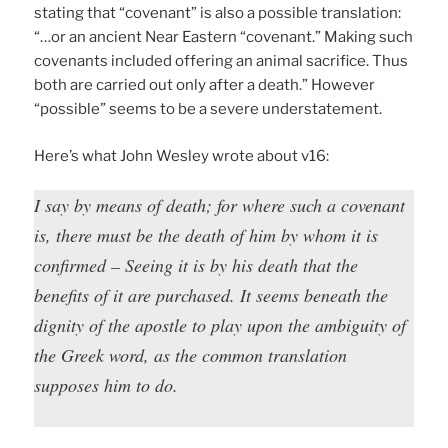
stating that “covenant” is also a possible translation:
“…or an ancient Near Eastern “covenant.” Making such
covenants included offering an animal sacrifice. Thus
both are carried out only after a death.” However
“possible” seems to be a severe understatement.
Here’s what John Wesley wrote about v16:
I say by means of death; for where such a covenant
is, there must be the death of him by whom it is
confirmed – Seeing it is by his death that the
benefits of it are purchased. It seems beneath the
dignity of the apostle to play upon the ambiguity of
the Greek word, as the common translation
supposes him to do.