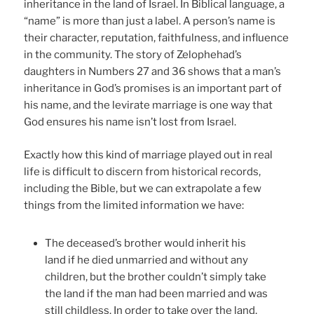
inheritance in the land of Israel. In Biblical language, a
“name” is more than just a label. A person’s name is
their character, reputation, faithfulness, and influence
in the community. The story of Zelophehad’s
daughters in Numbers 27 and 36 shows that a man’s
inheritance in God’s promises is an important part of
his name, and the levirate marriage is one way that
God ensures his name isn’t lost from Israel.
Exactly how this kind of marriage played out in real
life is difficult to discern from historical records,
including the Bible, but we can extrapolate a few
things from the limited information we have:
The deceased’s brother would inherit his
land if he died unmarried and without any
children, but the brother couldn’t simply take
the land if the man had been married and was
still childless. In order to take over the land,