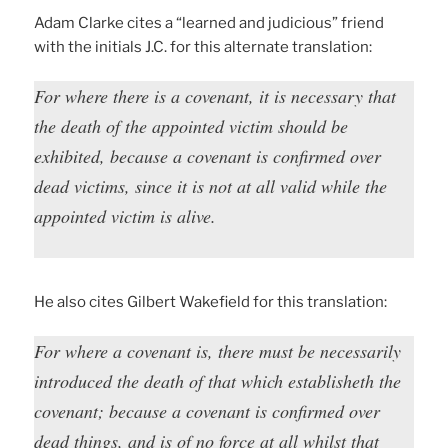
Adam Clarke cites a “learned and judicious” friend
with the initials J.C. for this alternate translation:
For where there is a covenant, it is necessary that
the death of the appointed victim should be
exhibited, because a covenant is confirmed over
dead victims, since it is not at all valid while the
appointed victim is alive.
He also cites Gilbert Wakefield for this translation:
For where a covenant is, there must be necessarily
introduced the death of that which establisheth the
covenant; because a covenant is confirmed over
dead things, and is of no force at all whilst that