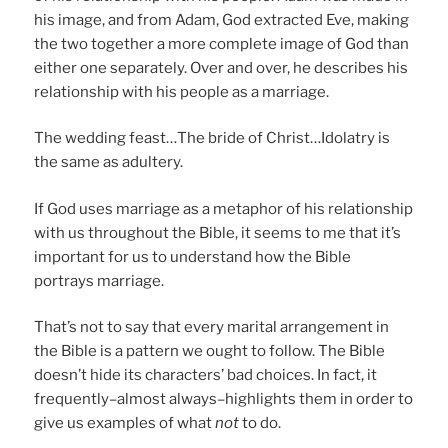
his image, and from Adam, God extracted Eve, making
the two together a more complete image of God than
either one separately. Over and over, he describes his
relationship with his people as a marriage.
The wedding feast…The bride of Christ…Idolatry is
the same as adultery.
If God uses marriage as a metaphor of his relationship
with us throughout the Bible, it seems to me that it’s
important for us to understand how the Bible
portrays marriage.
That’s not to say that every marital arrangement in
the Bible is a pattern we ought to follow. The Bible
doesn’t hide its characters’ bad choices. In fact, it
frequently–almost always–highlights them in order to
give us examples of what
not
to do.