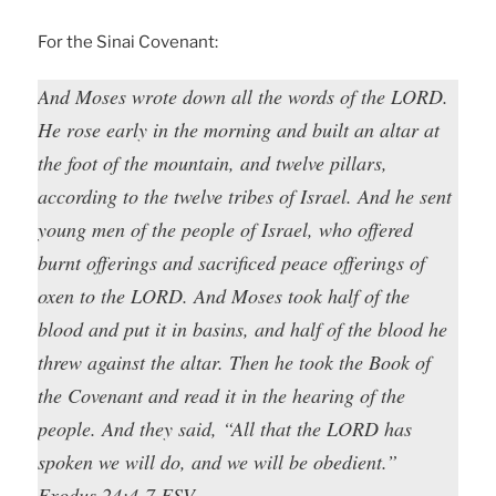
For the Sinai Covenant:
And Moses wrote down all the words of the LORD.
He rose early in the morning and built an altar at
the foot of the mountain, and twelve pillars,
according to the twelve tribes of Israel. And he sent
young men of the people of Israel, who offered
burnt offerings and sacrificed peace offerings of
oxen to the LORD. And Moses took half of the
blood and put it in basins, and half of the blood he
threw against the altar. Then he took the Book of
the Covenant and read it in the hearing of the
people. And they said, “All that the LORD has
spoken we will do, and we will be obedient.”
Exodus 24:4-7 ESV