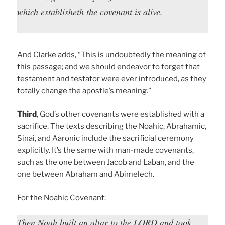
which establisheth the covenant is alive.
And Clarke adds, “This is undoubtedly the meaning of
this passage; and we should endeavor to forget that
testament and testator were ever introduced, as they
totally change the apostle’s meaning.”
Third
, God’s other covenants were established with a
sacrifice. The texts describing the Noahic, Abrahamic,
Sinai, and Aaronic include the sacrificial ceremony
explicitly. It’s the same with man-made covenants,
such as the one between Jacob and Laban, and the
one between Abraham and Abimelech.
For the Noahic Covenant:
Then Noah built an altar to the LORD and took