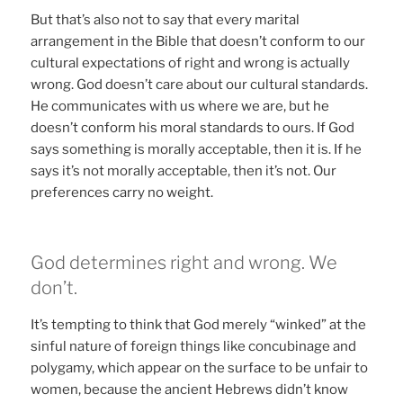
But that’s also not to say that every marital
arrangement in the Bible that doesn’t conform to our
cultural expectations of right and wrong is actually
wrong. God doesn’t care about our cultural standards.
He communicates with us where we are, but he
doesn’t conform his moral standards to ours. If God
says something is morally acceptable, then it is. If he
says it’s not morally acceptable, then it’s not. Our
preferences carry no weight.
God determines right and wrong. We
don’t.
It’s tempting to think that God merely “winked” at the
sinful nature of foreign things like concubinage and
polygamy, which appear on the surface to be unfair to
women, because the ancient Hebrews didn’t know