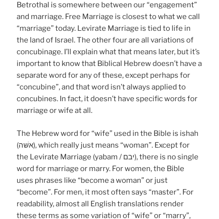
Betrothal is somewhere between our “engagement”
and marriage. Free Marriage is closest to what we call
“marriage” today. Levirate Marriage is tied to life in
the land of Israel. The other four are all variations of
concubinage. I’ll explain what that means later, but it’s
important to know that Biblical Hebrew doesn’t have a
separate word for any of these, except perhaps for
“concubine”, and that word isn’t always applied to
concubines. In fact, it doesn’t have specific words for
marriage or wife at all.
The Hebrew word for “wife” used in the Bible is ishah
(אשּׁה), which really just means “woman”. Except for
the Levirate Marriage (yabam / יבם), there is no single
word for marriage or marry. For women, the Bible
uses phrases like “become a woman” or just
“become”. For men, it most often says “master”. For
readability, almost all English translations render
these terms as some variation of “wife” or “marry”,