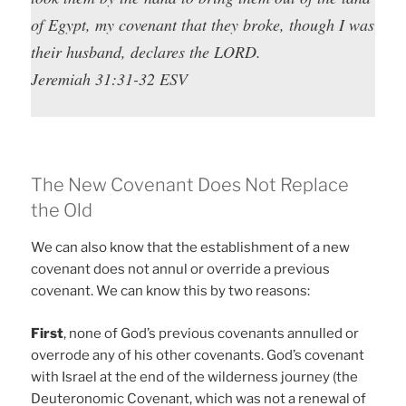
of Egypt, my covenant that they broke, though I was
their husband, declares the LORD.
Jeremiah 31:31-32 ESV
The New Covenant Does Not Replace
the Old
We can also know that the establishment of a new
covenant does not annul or override a previous
covenant. We can know this by two reasons:
First
, none of God’s previous covenants annulled or
overrode any of his other covenants. God’s covenant
with Israel at the end of the wilderness journey (the
Deuteronomic Covenant, which was not a renewal of