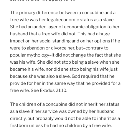
The primary difference between a concubine and a
free wife was her legal/economic status as a slave.
She had an added layer of economic obligation to her
husband that a free wife did not. This had a huge
impact on her social standing and on her options if he
were to abandon or divorce her, but–contrary to
popular mythology–it did not change the fact that she
was his wife. She did not stop being a slave when she
became his wife, nor did she stop being his wife just
because she was also a slave. God required that he
provide for her in the same way that he provided for a
free wife. See Exodus 21:10.
The children of a concubine did not inherit her status
as a slave if her service was owned by her husband
directly, but probably would not be able to inherit as a
firstborn unless he had no children by a free wife.