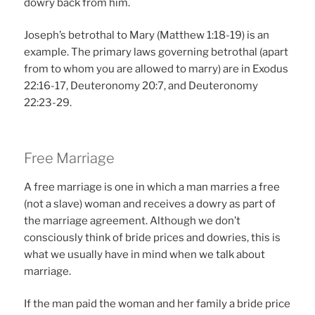
dowry back from him.
Joseph’s betrothal to Mary (Matthew 1:18-19) is an
example. The primary laws governing betrothal (apart
from to whom you are allowed to marry) are in Exodus
22:16-17, Deuteronomy 20:7, and Deuteronomy
22:23-29.
Free Marriage
A free marriage is one in which a man marries a free
(not a slave) woman and receives a dowry as part of
the marriage agreement. Although we don’t
consciously think of bride prices and dowries, this is
what we usually have in mind when we talk about
marriage.
If the man paid the woman and her family a bride price