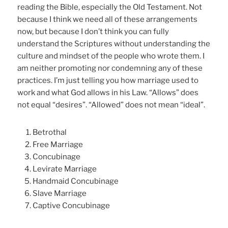
reading the Bible, especially the Old Testament. Not
because I think we need all of these arrangements
now, but because I don’t think you can fully
understand the Scriptures without understanding the
culture and mindset of the people who wrote them. I
am neither promoting nor condemning any of these
practices. I’m just telling you how marriage used to
work and what God allows in his Law. “Allows” does
not equal “desires”. “Allowed” does not mean “ideal”.
Betrothal
Free Marriage
Concubinage
Levirate Marriage
Handmaid Concubinage
Slave Marriage
Captive Concubinage