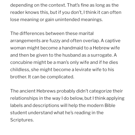
depending on the context. That’s fine as long as the
reader knows this, but if you don’t, I think it can often
lose meaning or gain unintended meanings.
The differences between these marital
arrangements are fuzzy and often overlap. A captive
woman might become a handmaid to a Hebrew wife
and then be given to the husband as a surrogate. A
concubine might be a man’s only wife and if he dies
childless, she might become a levirate wife to his
brother. It can be complicated.
The ancient Hebrews probably didn’t categorize their
relationships in the way I do below, but I think applying
labels and descriptions will help the modern Bible
student understand what he’s reading in the
Scriptures.