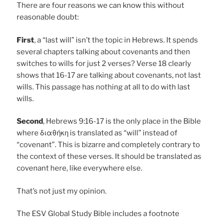
There are four reasons we can know this without
reasonable doubt:
First
, a “last will” isn’t the topic in Hebrews. It spends
several chapters talking about covenants and then
switches to wills for just 2 verses? Verse 18 clearly
shows that 16-17 are talking about covenants, not last
wills. This passage has nothing at all to do with last
wills.
Second
, Hebrews 9:16-17 is the only place in the Bible
where διαθήκη is translated as “will” instead of
“covenant”. This is bizarre and completely contrary to
the context of these verses. It should be translated as
covenant here, like everywhere else.
That’s not just my opinion.
The ESV Global Study Bible includes a footnote