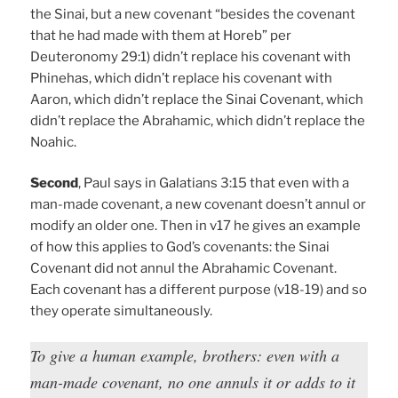
the Sinai, but a new covenant “besides the covenant
that he had made with them at Horeb” per
Deuteronomy 29:1) didn’t replace his covenant with
Phinehas, which didn’t replace his covenant with
Aaron, which didn’t replace the Sinai Covenant, which
didn’t replace the Abrahamic, which didn’t replace the
Noahic.
Second
, Paul says in Galatians 3:15 that even with a
man-made covenant, a new covenant doesn’t annul or
modify an older one. Then in v17 he gives an example
of how this applies to God’s covenants: the Sinai
Covenant did not annul the Abrahamic Covenant.
Each covenant has a different purpose (v18-19) and so
they operate simultaneously.
To give a human example, brothers: even with a
man-made covenant, no one annuls it or adds to it