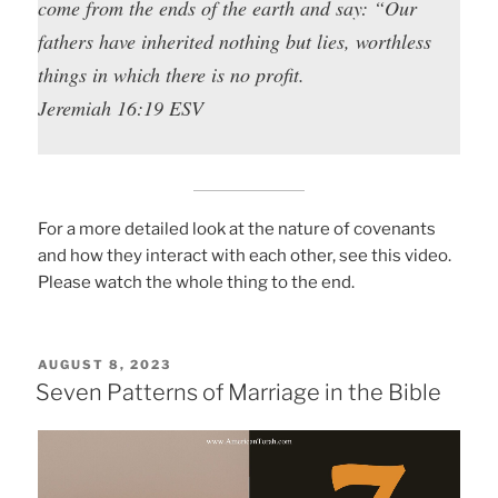
come from the ends of the earth and say: “Our
fathers have inherited nothing but lies, worthless
things in which there is no profit.
Jeremiah 16:19 ESV
For a more detailed look at the nature of covenants
and how they interact with each other, see this video.
Please watch the whole thing to the end.
POSTED
AUGUST 8, 2023
ON
Seven Patterns of Marriage in the Bible