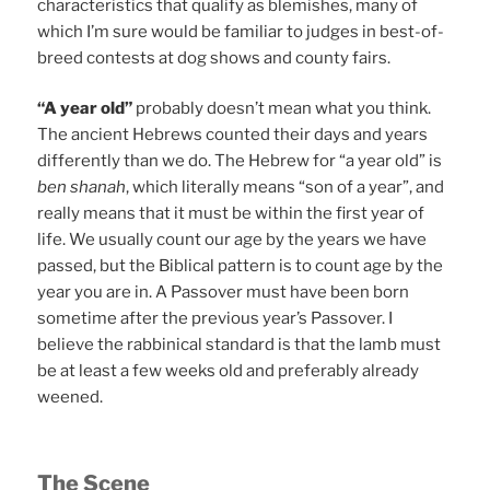
characteristics that qualify as blemishes, many of
which I’m sure would be familiar to judges in best-of-
breed contests at dog shows and county fairs.
“A year old”
probably doesn’t mean what you think.
The ancient Hebrews counted their days and years
differently than we do. The Hebrew for “a year old” is
ben shanah
, which literally means “son of a year”, and
really means that it must be within the first year of
life. We usually count our age by the years we have
passed, but the Biblical pattern is to count age by the
year you are in. A Passover must have been born
sometime after the previous year’s Passover. I
believe the rabbinical standard is that the lamb must
be at least a few weeks old and preferably already
weened.
The Scene