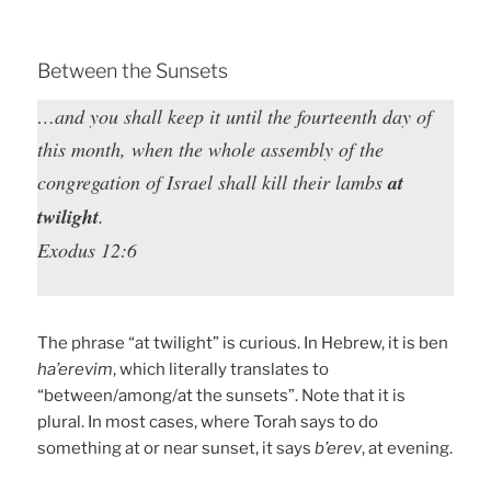
Between the Sunsets
…and you shall keep it until the fourteenth day of
this month, when the whole assembly of the
congregation of Israel shall kill their lambs
at
twilight
.
Exodus 12:6
The phrase “at twilight” is curious. In Hebrew, it is ben
ha’erevim
, which literally translates to
“between/among/at the sunsets”. Note that it is
plural. In most cases, where Torah says to do
something at or near sunset, it says
b’erev
, at evening.