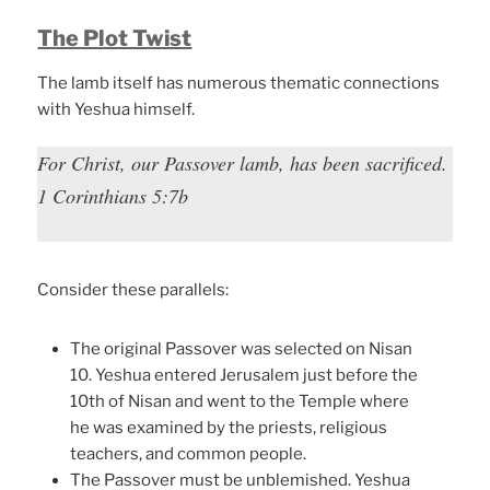
The Plot Twist
The lamb itself has numerous thematic connections
with Yeshua himself.
For Christ, our Passover lamb, has been sacrificed.
1 Corinthians 5:7b
Consider these parallels:
The original Passover was selected on Nisan
10. Yeshua entered Jerusalem just before the
10th of Nisan and went to the Temple where
he was examined by the priests, religious
teachers, and common people.
The Passover must be unblemished. Yeshua