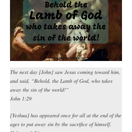
The next day [John] saw Jesus coming toward him,
and said, “Behold, the Lamb of God, who takes
away the sin of the world!”
John 1:29
[Yeshua] has appeared once for all at the end of the
ages to put away sin by the sacrifice of himself.