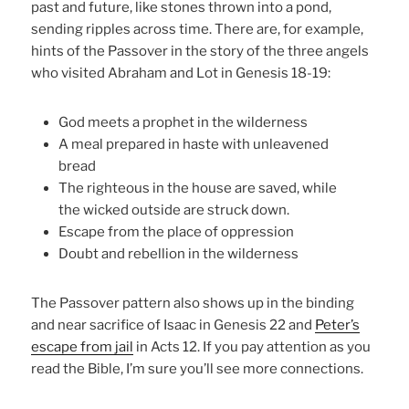
past and future, like stones thrown into a pond,
sending ripples across time. There are, for example,
hints of the Passover in the story of the three angels
who visited Abraham and Lot in Genesis 18-19:
God meets a prophet in the wilderness
A meal prepared in haste with unleavened
bread
The righteous in the house are saved, while
the wicked outside are struck down.
Escape from the place of oppression
Doubt and rebellion in the wilderness
The Passover pattern also shows up in the binding
and near sacrifice of Isaac in Genesis 22 and
Peter’s
escape from jail
in Acts 12. If you pay attention as you
read the Bible, I’m sure you’ll see more connections.