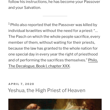
follow his instructions, he has become your Passover
and your Salvation.
1
Philo also reported that the Passover was killed by
individual Israelites without the need for a priest: “…
The Pasch on which the whole people sacrifice, every
member of them, without waiting for their priests,
because the law has granted to the whole nation for
one special day in every year the right of priesthood
and of performing the sacrifices themselves.”
Philo,
The Decalogue, Book I, chapter XXX
.
POSTED
APRIL 7, 2020
ON
Yeshua, the High Priest of Heaven