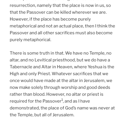
resurrection, namely that the place is now in us, so
that the Passover can be killed wherever we are.
However, if the place has become purely
metaphorical and not an actual place, then I think the
Passover and all other sacrifices must also become
purely metaphorical.
There is some truth in that. We have no Temple, no
altar, and no Levitical priesthood, but we do have a
Tabernacle and Altar in Heaven, where Yeshua is the
High and only Priest. Whatever sacrifices that we
once would have made at the altar in Jerusalem, we
now make solely through worship and good deeds
rather than blood. However, no altar or priest is
1
required for the Passover
, and as I have
demonstrated, the place of God’s name was never at
the Temple, but all of Jerusalem.