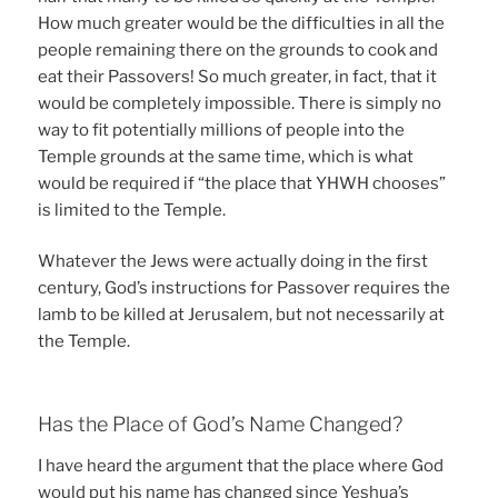
How much greater would be the difficulties in all the
people remaining there on the grounds to cook and
eat their Passovers! So much greater, in fact, that it
would be completely impossible. There is simply no
way to fit potentially millions of people into the
Temple grounds at the same time, which is what
would be required if “the place that YHWH chooses”
is limited to the Temple.
Whatever the Jews were actually doing in the first
century, God’s instructions for Passover requires the
lamb to be killed at Jerusalem, but not necessarily at
the Temple.
Has the Place of God’s Name Changed?
I have heard the argument that the place where God
would put his name has changed since Yeshua’s