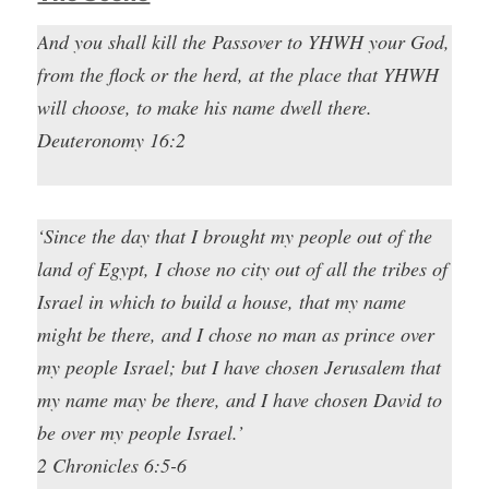
And you shall kill the Passover to YHWH your God,
from the flock or the herd, at the place that YHWH
will choose, to make his name dwell there.
Deuteronomy 16:2
‘Since the day that I brought my people out of the
land of Egypt, I chose no city out of all the tribes of
Israel in which to build a house, that my name
might be there, and I chose no man as prince over
my people Israel; but I have chosen Jerusalem that
my name may be there, and I have chosen David to
be over my people Israel.’
2 Chronicles 6:5-6