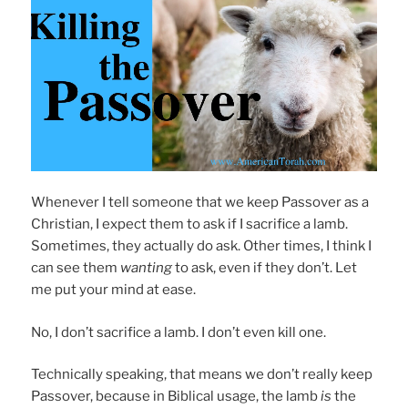
Whenever I tell someone that we keep Passover as a
Christian, I expect them to ask if I sacrifice a lamb.
Sometimes, they actually do ask. Other times, I think I
can see them
wanting
to ask, even if they don’t. Let
me put your mind at ease.
No, I don’t sacrifice a lamb. I don’t even kill one.
Technically speaking, that means we don’t really keep
Passover, because in Biblical usage, the lamb
is
the