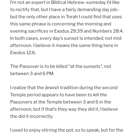
I’m not an expert in Biblical Hebrew–someday I’d like
to rectify that, but I have a fairly demanding day job–
but the only other place in Torah I could find that uses
this same phrase is concerning the morning and
evening sacrifices in Exodus 29:39 and Numbers 28:4.
In both cases, every day’s sunset is intended, not mid-
afternoon. I believe it means the same thing here in
Exodus 12:6.
The Passover is to be killed “at the sunsets”, not
between 3 and 6 PM.
I realize that the Jewish tradition during the second
Temple period appears to have been to kill the
Passovers at the Temple between 3 and 6 in the
afternoon, but if that’s they way they did it, I believe
the did it incorrectly.
I used to enjoy stirring the pot, so to speak, but for the