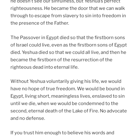
he doesn’t see our sinfulness, but Yeshua’s perfect
righteousness. He became the door that we can walk
through to escape from slavery to sin into freedom in
the presence of the Father.
The Passover in Egypt died so that the firstborn sons
of Israel could live, even as the firstborn sons of Egypt
died. Yeshua died so that we could all live, and then he
became the firstborn of the resurrection of the
righteous dead into eternal life.
Without Yeshua voluntarily giving his life, we would
have no hope of true freedom. We would be bound in
Egypt, living short, meaningless lives, enslaved to sin
until we die, when we would be condemned to the
second, eternal death of the Lake of Fire. No advocate
and no defense.
If you trust him enough to believe his words and