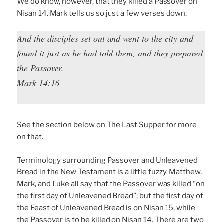
We do know, however, that they killed a Passover on
Nisan 14. Mark tells us so just a few verses down.
And the disciples set out and went to the city and
found it just as he had told them, and they prepared
the Passover.
Mark 14:16
See the section below on The Last Supper for more
on that.
Terminology surrounding Passover and Unleavened
Bread in the New Testament is a little fuzzy. Matthew,
Mark, and Luke all say that the Passover was killed “on
the first day of Unleavened Bread”, but the first day of
the Feast of Unleavened Bread is on Nisan 15, while
the Passover is to be killed on Nisan 14. There are two