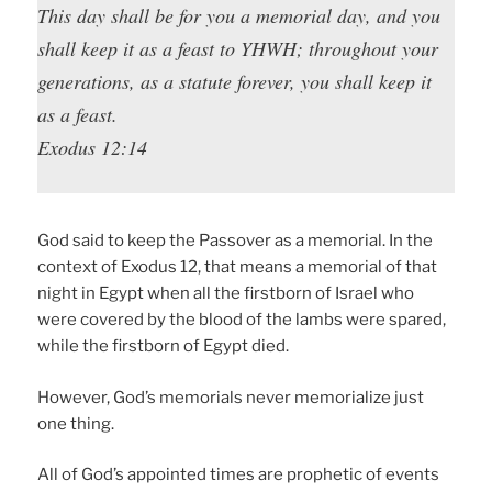
This day shall be for you a memorial day, and you
shall keep it as a feast to YHWH; throughout your
generations, as a statute forever, you shall keep it
as a feast.
Exodus 12:14
God said to keep the Passover as a memorial. In the
context of Exodus 12, that means a memorial of that
night in Egypt when all the firstborn of Israel who
were covered by the blood of the lambs were spared,
while the firstborn of Egypt died.
However, God’s memorials never memorialize just
one thing.
All of God’s appointed times are prophetic of events