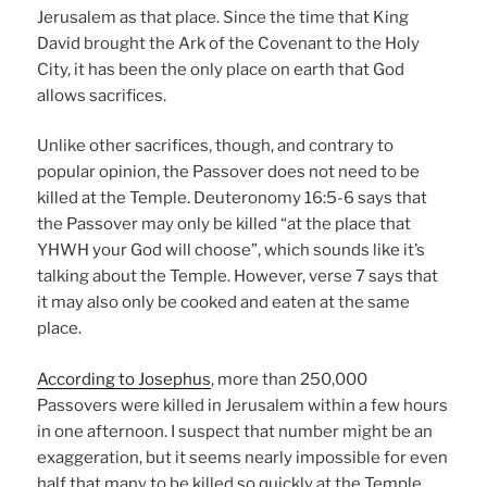
Jerusalem as that place. Since the time that King
David brought the Ark of the Covenant to the Holy
City, it has been the only place on earth that God
allows sacrifices.
Unlike other sacrifices, though, and contrary to
popular opinion, the Passover does not need to be
killed at the Temple. Deuteronomy 16:5-6 says that
the Passover may only be killed “at the place that
YHWH your God will choose”, which sounds like it’s
talking about the Temple. However, verse 7 says that
it may also only be cooked and eaten at the same
place.
According to Josephus
, more than 250,000
Passovers were killed in Jerusalem within a few hours
in one afternoon. I suspect that number might be an
exaggeration, but it seems nearly impossible for even
half that many to be killed so quickly at the Temple.