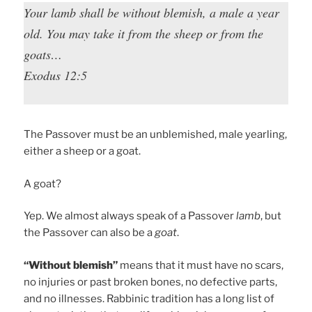
Your lamb shall be without blemish, a male a year
old. You may take it from the sheep or from the
goats…
Exodus 12:5
The Passover must be an unblemished, male yearling,
either a sheep or a goat.
A goat?
Yep. We almost always speak of a Passover
lamb
, but
the Passover can also be a
goat
.
“Without blemish”
means that it must have no scars,
no injuries or past broken bones, no defective parts,
and no illnesses. Rabbinic tradition has a long list of