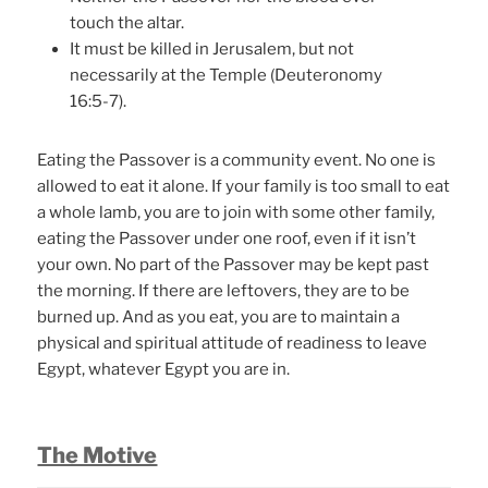
touch the altar.
It must be killed in Jerusalem, but not
necessarily at the Temple (Deuteronomy
16:5-7).
Eating the Passover is a community event. No one is
allowed to eat it alone. If your family is too small to eat
a whole lamb, you are to join with some other family,
eating the Passover under one roof, even if it isn’t
your own. No part of the Passover may be kept past
the morning. If there are leftovers, they are to be
burned up. And as you eat, you are to maintain a
physical and spiritual attitude of readiness to leave
Egypt, whatever Egypt you are in.
The Motive