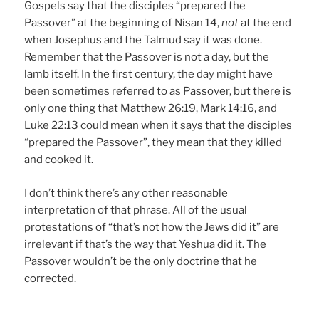
Gospels say that the disciples “prepared the
Passover” at the beginning of Nisan 14,
not
at the end
when Josephus and the Talmud say it was done.
Remember that the Passover is not a day, but the
lamb itself. In the first century, the day might have
been sometimes referred to as Passover, but there is
only one thing that Matthew 26:19, Mark 14:16, and
Luke 22:13 could mean when it says that the disciples
“prepared the Passover”, they mean that they killed
and cooked it.
I don’t think there’s any other reasonable
interpretation of that phrase. All of the usual
protestations of “that’s not how the Jews did it” are
irrelevant if that’s the way that Yeshua did it. The
Passover wouldn’t be the only doctrine that he
corrected.