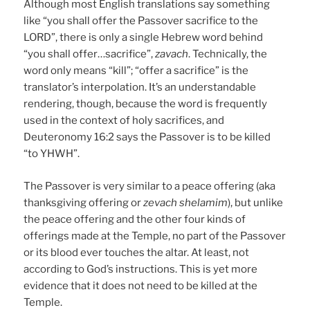
Although most English translations say something
like “you shall offer the Passover sacrifice to the
LORD”, there is only a single Hebrew word behind
“you shall offer…sacrifice”,
zavach
. Technically, the
word only means “kill”; “offer a sacrifice” is the
translator’s interpolation. It’s an understandable
rendering, though, because the word is frequently
used in the context of holy sacrifices, and
Deuteronomy 16:2 says the Passover is to be killed
“to YHWH”.
The Passover is very similar to a peace offering (aka
thanksgiving offering or
zevach shelamim
), but unlike
the peace offering and the other four kinds of
offerings made at the Temple, no part of the Passover
or its blood ever touches the altar. At least, not
according to God’s instructions. This is yet more
evidence that it does not need to be killed at the
Temple.