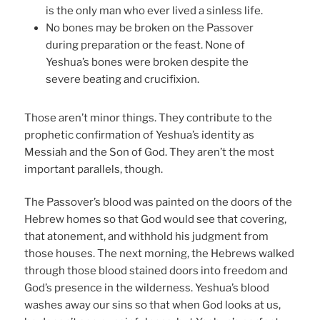
is the only man who ever lived a sinless life.
No bones may be broken on the Passover
during preparation or the feast. None of
Yeshua’s bones were broken despite the
severe beating and crucifixion.
Those aren’t minor things. They contribute to the
prophetic confirmation of Yeshua’s identity as
Messiah and the Son of God. They aren’t the most
important parallels, though.
The Passover’s blood was painted on the doors of the
Hebrew homes so that God would see that covering,
that atonement, and withhold his judgment from
those houses. The next morning, the Hebrews walked
through those blood stained doors into freedom and
God’s presence in the wilderness. Yeshua’s blood
washes away our sins so that when God looks at us,