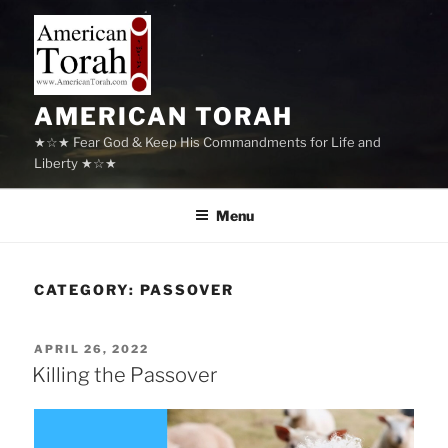
Skip
to
content
AMERICAN TORAH
★☆★ Fear God & Keep His Commandments for Life and
Liberty ★☆★
Menu
CATEGORY:
PASSOVER
POSTED
APRIL 26, 2022
ON
Killing the Passover