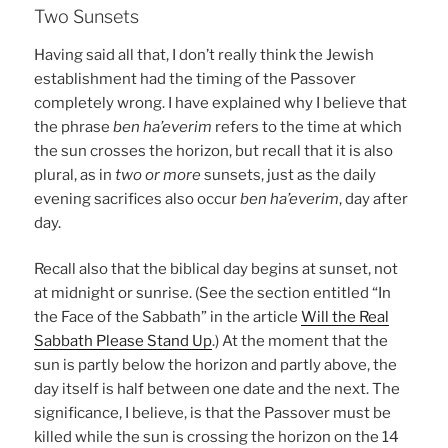
Two Sunsets
Having said all that, I don’t really think the Jewish
establishment had the timing of the Passover
completely wrong. I have explained why I believe that
the phrase
ben ha’everim
refers to the time at which
the sun crosses the horizon, but recall that it is also
plural, as in
two or more
sunsets, just as the daily
evening sacrifices also occur
ben ha’everim
, day after
day.
Recall also that the biblical day begins at sunset, not
at midnight or sunrise. (See the section entitled “In
the Face of the Sabbath” in the article
Will the Real
Sabbath Please Stand Up
.) At the moment that the
sun is partly below the horizon and partly above, the
day itself is half between one date and the next. The
significance, I believe, is that the Passover must be
killed while the sun is crossing the horizon on the 14