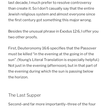
last decade, I much prefer to resolve controversy
than create it. So I don’t casually say that the entire
Jewish religious system and almost everyone since
the first century got something this major wrong.
Besides the unusual phrase in Exodus 12:6, I offer you
two other proofs.
First, Deuteronomy 16:6 specifies that the Passover
must be killed “in the evening at the going in of the
sun”. (Young’s Literal Translation is especially helpful.)
Not just in the evening (afternoon), but in that part of
the evening during which the sun is passing below
the horizon.
The Last Supper
Second–and far more importantly–three of the four