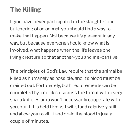
The Killing
If you have never participated in the slaughter and
butchering of an animal, you should find a way to
make that happen. Not because it’s pleasant in any
way, but because everyone should know what is
involved, what happens when the life leaves one
living creature so that another–you and me–can live.
The principles of God’s Law require that the animal be
killed as humanely as possible, and it’s blood must be
drained out. Fortunately, both requirements can be
completed by a quick cut across the throat with a very
sharp knife. A lamb won’t necessarily cooperate with
you, but if it is held firmly, it will stand relatively still,
and allow you to kill it and drain the blood in just a
couple of minutes.