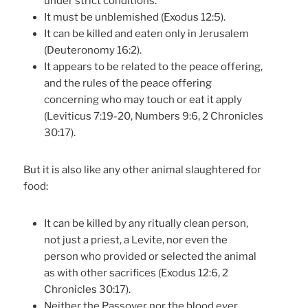
under strict conditions.
It must be unblemished (Exodus 12:5).
It can be killed and eaten only in Jerusalem
(Deuteronomy 16:2).
It appears to be related to the peace offering,
and the rules of the peace offering
concerning who may touch or eat it apply
(Leviticus 7:19-20, Numbers 9:6, 2 Chronicles
30:17).
But it is also like any other animal slaughtered for
food:
It can be killed by any ritually clean person,
not just a priest, a Levite, nor even the
person who provided or selected the animal
as with other sacrifices (Exodus 12:6, 2
Chronicles 30:17).
Neither the Passover nor the blood ever