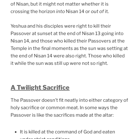
of Nisan, but it might not matter whether it is
crossing the horizon
into
Nisan 14 or
out of
it.
Yeshua and his disciples were right to kill their
Passover at sunset at the end of Nisan 13 going into
Nisan 14, and those who killed their Passovers at the
Temple in the final moments as the sun was setting at
the end of Nisan 14 were also right. Those who killed
it while the sun was still up were not so right.
A Twilight Sacrifice
The Passover doesn’t fit neatly into either category of
holy sacrifice or common meat. In some ways the
Passover is like the sacrifices made at the altar:
It is killed at the command of God and eaten