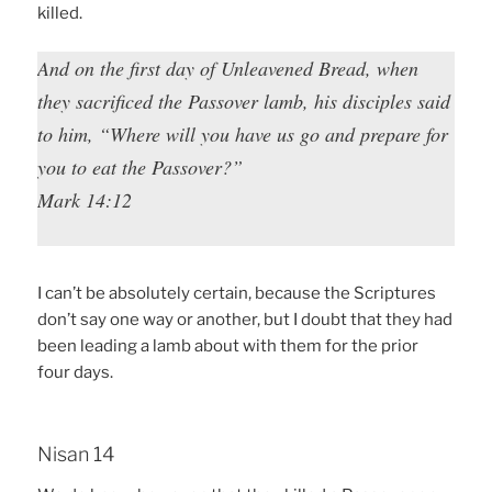
killed.
And on the first day of Unleavened Bread, when
they sacrificed the Passover lamb, his disciples said
to him, “Where will you have us go and prepare for
you to eat the Passover?”
Mark 14:12
I can’t be absolutely certain, because the Scriptures
don’t say one way or another, but I doubt that they had
been leading a lamb about with them for the prior
four days.
Nisan 14