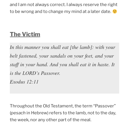
and I am not always correct. I always reserve the right
to be wrong and to change my mind at a later date.
The Victim
In this manner you shall eat [the lamb]: with your
belt fastened, your sandals on your feet, and your
staff in your hand. And you shall eat it in haste. It
is the LORD’s Passover.
Exodus 12:11
Throughout the Old Testament, the term “Passover”
(
pesach
in Hebrew) refers to the lamb, not to the day,
the week, nor any other part of the meal.