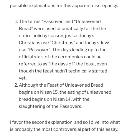
possible explanations for this apparent discrepancy.
The terms “Passover” and “Unleavened
Bread” were used idiomatically for the the
entire holiday season, just as today’s
Christians use “Christmas” and today’s Jews
use “Passover”. The days leading up to the
official start of the ceremonies could be
referred to as “the days of” the feast, even
though the feast hadn’t technically started
yet.
Although the Feast of Unleavened Bread
begins on Nisan 15, the eating of unleavened
bread begins on Nisan 14, with the
slaughtering of the Passovers.
I favor the second explanation, and so I dive into what
is probably the most controversial part of this essay.