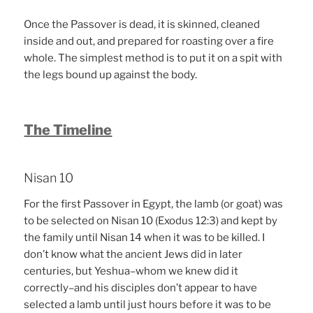
Once the Passover is dead, it is skinned, cleaned
inside and out, and prepared for roasting over a fire
whole. The simplest method is to put it on a spit with
the legs bound up against the body.
The Timeline
Nisan 10
For the first Passover in Egypt, the lamb (or goat) was
to be selected on Nisan 10 (Exodus 12:3) and kept by
the family until Nisan 14 when it was to be killed. I
don’t know what the ancient Jews did in later
centuries, but Yeshua–whom we knew did it
correctly–and his disciples don’t appear to have
selected a lamb until just hours before it was to be