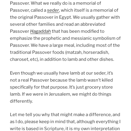
Passover. What we really do is a memorial of
Passover, called a
seder
, which itself is a memorial of
the original Passover in Egypt. We usually gather with
several other families and read an abbreviated
Passover
Hagaddah
that has been modified to
emphasize the prophetic and messianic symbolism of
Passover. We have a large meal, including most of the
traditional Passover foods (matzah, horseradish,
charoset, etc), in addition to lamb and other dishes.
Even though we usually have lamb at our seder, it’s
not a real Passover because the lamb wasn’t killed
specifically for that purpose. It’s just grocery store
lamb. If we were in Jerusalem, we might do things
differently.
Let me tell you why that might make a difference, and
as I do, please keep in mind that, although everything I
write is based in Scripture, it is my own interpretation