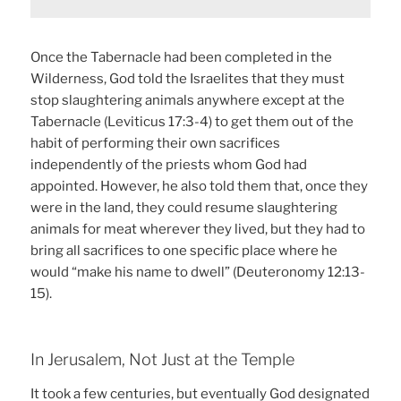
Once the Tabernacle had been completed in the
Wilderness, God told the Israelites that they must
stop slaughtering animals anywhere except at the
Tabernacle (Leviticus 17:3-4) to get them out of the
habit of performing their own sacrifices
independently of the priests whom God had
appointed. However, he also told them that, once they
were in the land, they could resume slaughtering
animals for meat wherever they lived, but they had to
bring all sacrifices to one specific place where he
would “make his name to dwell” (Deuteronomy 12:13-
15).
In Jerusalem, Not Just at the Temple
It took a few centuries, but eventually God designated