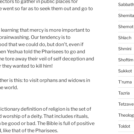
ectors to gather in public places for
Sabbat
He went so far as to seek them out and go to
Shemit
Shemot
 learning that mercy is more important to
r brainwashing. Our tendency is to
Shlach
d that we could do, but don’t, even if
Shmini
hen Yeshua told the Pharisees to go and
he tore away their veil of self deception and
Shoftim
r they wanted to kill him!
Sukkot
her is this: to visit orphans and widows in
T'ruma
he world.
Tazria
Tetzave
ictionary definition of religion is the set of
Theolog
 worship of a deity. That includes rituals,
 be good or bad. The Bible is full of positive
Toldot
, like that of the Pharisees.