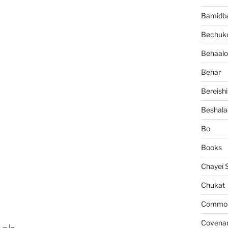
Bamidb
Bechuko
Behaalo
Behar
Bereishi
Beshala
Bo
Books
Chayei 
Chukat
Common 
Covena