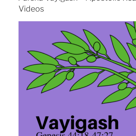
Videos