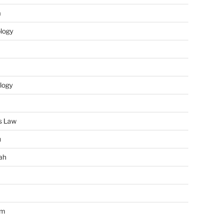
m
ology
logy
s Law
u
ah
im