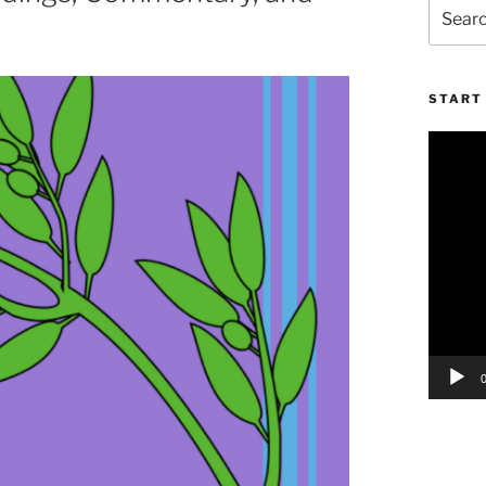
Search
for:
START 
Video
Player