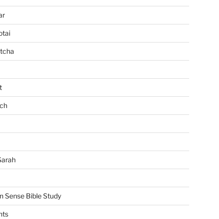
ar
tai
tcha
t
ch
Sarah
Sense Bible Study
nts