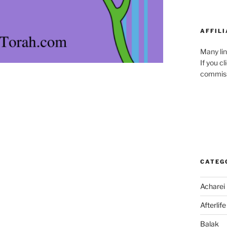
AFFILI
Many lin
If you c
commiss
CATEG
Acharei
Afterlife
Balak