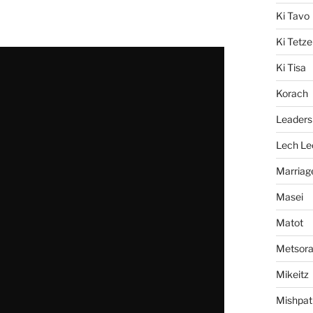
Ki Tavo
Ki Tetze
Ki Tisa
Korach
Leaders
Lech Le
Marriag
Masei
Matot
Metsor
Mikeitz
Mishpat