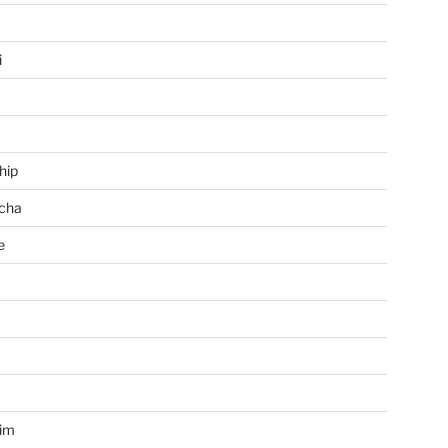
i
hip
cha
e
a
im