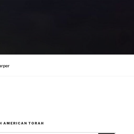
arper
H AMERICAN TORAH