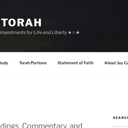
 TORAH
mandments for Life and Liberty ★☆★
tudy
Torah Portions
Statement of Faith
About Jay C
SEARC
adings, Commentary, and