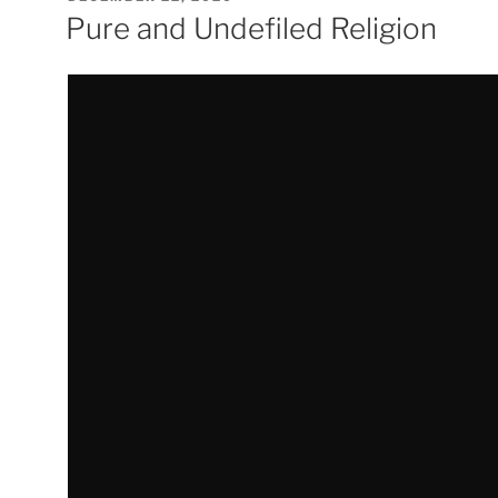
ON
Pure and Undefiled Religion