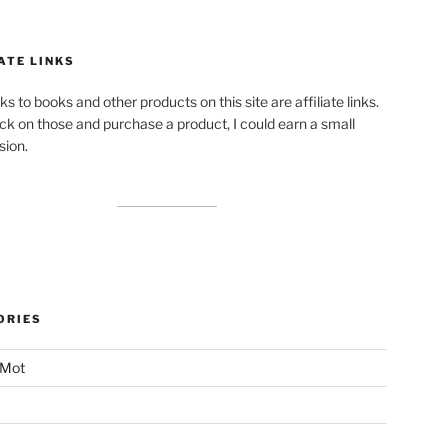
ATE LINKS
ks to books and other products on this site are affiliate links.
lick on those and purchase a product, I could earn a small
ion.
ORIES
 Mot