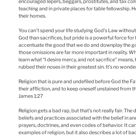
encouraged lepers, beggars, prostitutes, and tax coll
teaching and in private places for table fellowship. 
their homes.
You can’t spend your life studying God’s Law without
God than sacrifices, but pride is a powerful force fo
accentuate the good that we do and downplay the goo
those omissions are far more important in reality. W
learn what “I desire mercy, and not sacrifice” means, 
rubbed their noses in their greatest sin. It’s no wonde
Religion that is pure and undefiled before God the Fat
their affliction, and to keep oneself unstained from t
James 1:27
Religion gets a bad rap, but that’s not really fair. The d
beliefs and practices associated with the belief in and
prayers, doctrines, and even codes of behavior. It can
examples of religion, but it also describes a lot of bad