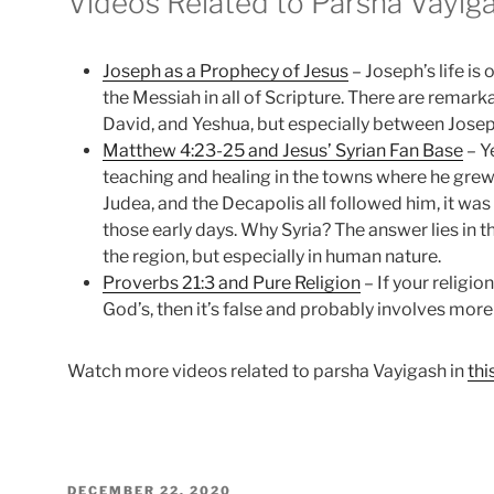
Videos Related to Parsha Vayig
Joseph as a Prophecy of Jesus
– Joseph’s life is
the Messiah in all of Scripture. There are remark
David, and Yeshua, but especially between Josep
Matthew 4:23-25 and Jesus’ Syrian Fan Base
– Y
teaching and healing in the towns where he grew
Judea, and the Decapolis all followed him, it was 
those early days. Why Syria? The answer lies in t
the region, but especially in human nature.
Proverbs 21:3 and Pure Religion
– If your religi
God’s, then it’s false and probably involves more
Watch more videos related to parsha Vayigash in
thi
POSTED
DECEMBER 22, 2020