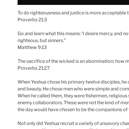
To do righteousness and justice is more acceptable t
Proverbs 21:3
Go and learn what this means: ‘I desire mercy, and not 
righteous, but sinners.”
Matthew 9:13
The sacrifice of the wicked is an abomination; how mu
Proverbs 21:27
When Yeshua chose his primary twelve disciples, he 
and beauty. He chose men who were simple and compli
When he called them, they were fishermen, religious s
enemy collaborators. These were not the kind of men 
the day would have chosen to be the companions of 
Not only did Yeshua recruit a variety of unsavory char