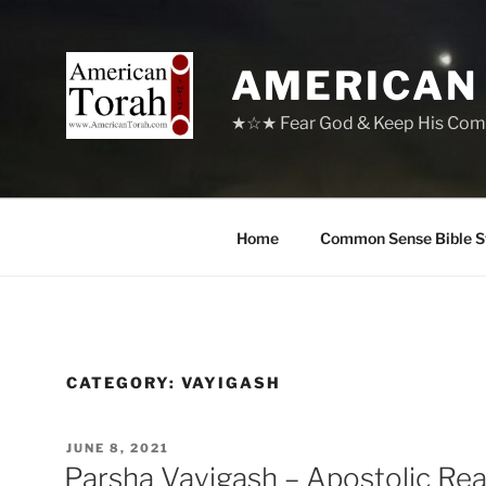
Skip
to
content
AMERICAN
★☆★ Fear God & Keep His Com
Home
Common Sense Bible S
CATEGORY:
VAYIGASH
POSTED
JUNE 8, 2021
ON
Parsha Vayigash – Apostolic Re