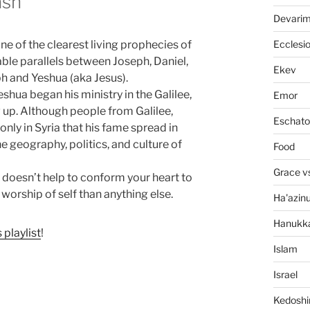
ash
Devari
Ecclesi
 one of the clearest living prophecies of
able parallels between Joseph, Daniel,
Ekev
h and Yeshua (aka Jesus).
eshua began his ministry in the Galilee,
Emor
 up. Although people from Galilee,
Eschato
only in Syria that his fame spread in
he geography, politics, and culture of
Food
Grace v
on doesn’t help to conform your heart to
 worship of self than anything else.
Ha'azin
Hanukk
s playlist
!
Islam
Israel
Kedosh