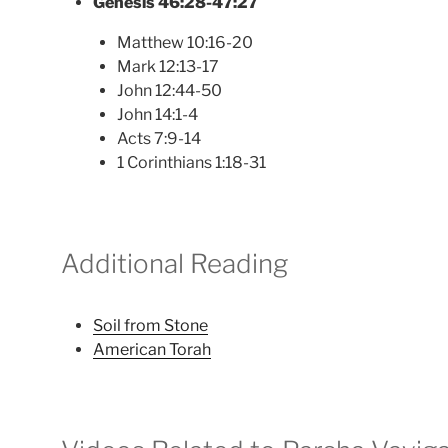
Genesis 46:28-47:27
Matthew 10:16-20
Mark 12:13-17
John 12:44-50
John 14:1-4
Acts 7:9-14
1 Corinthians 1:18-31
Additional Reading
Soil from Stone
American Torah