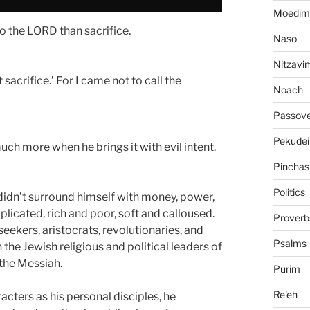
Moedim
o the LORD than sacrifice.
Naso
Nitzavi
sacrifice.’ For I came not to call the
Noach
Passov
Pekudei
ch more when he brings it with evil intent.
Pinchas
Politics
didn’t surround himself with money, power,
cated, rich and poor, soft and calloused.
Proverb
eekers, aristocrats, revolutionaries, and
Psalms
the Jewish religious and political leaders of
the Messiah.
Purim
Re'eh
acters as his personal disciples, he