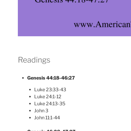
Readings
Genesis 44:18-46:27
Luke 23:33-43
Luke 24:1-12
Luke 24:13-35
John 3
John 11:1-44