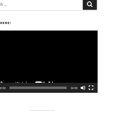
Search
HERE!
00:00
04:09