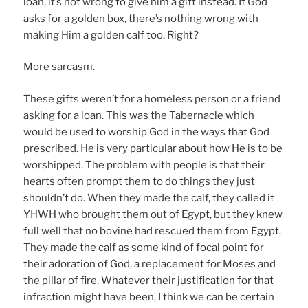
loan, it’s not wrong to give him a gift instead. If God
asks for a golden box, there’s nothing wrong with
making Him a golden calf too. Right?
More sarcasm.
These gifts weren’t for a homeless person or a friend
asking for a loan. This was the Tabernacle which
would be used to worship God in the ways that God
prescribed. He is very particular about how He is to be
worshipped. The problem with people is that their
hearts often prompt them to do things they just
shouldn’t do. When they made the calf, they called it
YHWH who brought them out of Egypt, but they knew
full well that no bovine had rescued them from Egypt.
They made the calf as some kind of focal point for
their adoration of God, a replacement for Moses and
the pillar of fire. Whatever their justification for that
infraction might have been, I think we can be certain