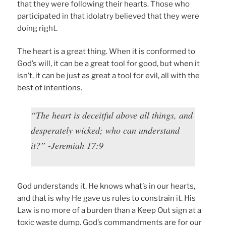
that they were following their hearts. Those who
participated in that idolatry believed that they were
doing right.
The heart is a great thing. When it is conformed to
God’s will, it can be a great tool for good, but when it
isn’t, it can be just as great a tool for evil, all with the
best of intentions.
“The heart is deceitful above all things, and
desperately wicked; who can understand
it?” -Jeremiah 17:9
God understands it. He knows what’s in our hearts,
and that is why He gave us rules to constrain it. His
Law is no more of a burden than a Keep Out sign at a
toxic waste dump. God’s commandments are for our