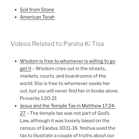
Soil from Stone
American Torah
Videos Related to Parsha Ki Tisa
Wisdom is free to whomever is willing to go
get it
– Wisdom cries out in the streets,
markets, courts, and boardrooms of the
world. She is free to whomever seeks her
out, but you will never find her in books alone.
Proverbs 1:20-21
Jesus and the Temple Tax in Matthew 17:24-
27
– The temple tax was not part of God’s
Law, although it was loosely based on the
census of Exodus 30:11-16. Yeshua used the
tax to illustrate a couple of truths about our