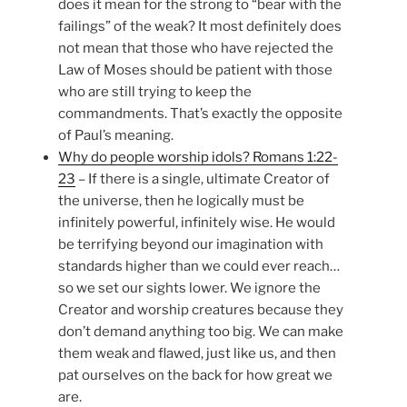
does it mean for the strong to “bear with the
failings” of the weak? It most definitely does
not mean that those who have rejected the
Law of Moses should be patient with those
who are still trying to keep the
commandments. That’s exactly the opposite
of Paul’s meaning.
Why do people worship idols? Romans 1:22-
23
– If there is a single, ultimate Creator of
the universe, then he logically must be
infinitely powerful, infinitely wise. He would
be terrifying beyond our imagination with
standards higher than we could ever reach…
so we set our sights lower. We ignore the
Creator and worship creatures because they
don’t demand anything too big. We can make
them weak and flawed, just like us, and then
pat ourselves on the back for how great we
are.