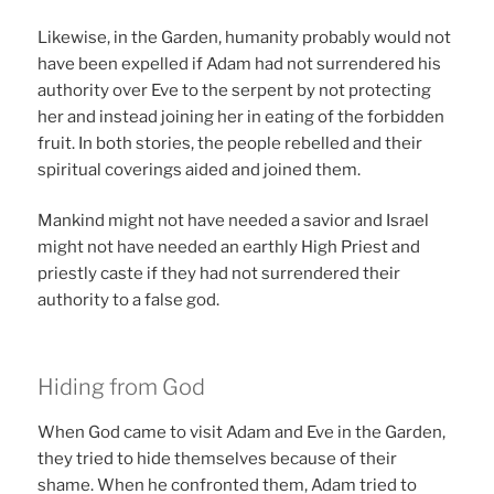
Likewise, in the Garden, humanity probably would not
have been expelled if Adam had not surrendered his
authority over Eve to the serpent by not protecting
her and instead joining her in eating of the forbidden
fruit. In both stories, the people rebelled and their
spiritual coverings aided and joined them.
Mankind might not have needed a savior and Israel
might not have needed an earthly High Priest and
priestly caste if they had not surrendered their
authority to a false god.
Hiding from God
When God came to visit Adam and Eve in the Garden,
they tried to hide themselves because of their
shame. When he confronted them, Adam tried to