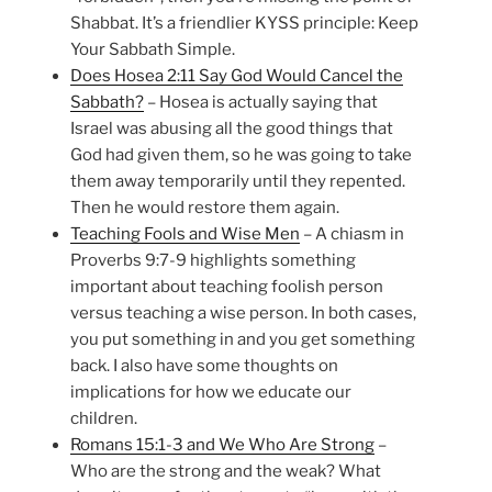
Shabbat. It’s a friendlier KYSS principle: Keep
Your Sabbath Simple.
Does Hosea 2:11 Say God Would Cancel the
Sabbath?
– Hosea is actually saying that
Israel was abusing all the good things that
God had given them, so he was going to take
them away temporarily until they repented.
Then he would restore them again.
Teaching Fools and Wise Men
– A chiasm in
Proverbs 9:7-9 highlights something
important about teaching foolish person
versus teaching a wise person. In both cases,
you put something in and you get something
back. I also have some thoughts on
implications for how we educate our
children.
Romans 15:1-3 and We Who Are Strong
–
Who are the strong and the weak? What