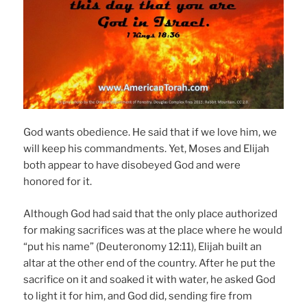
God wants obedience. He said that if we love him, we
will keep his commandments. Yet, Moses and Elijah
both appear to have disobeyed God and were
honored for it.
Although God had said that the only place authorized
for making sacrifices was at the place where he would
“put his name” (Deuteronomy 12:11), Elijah built an
altar at the other end of the country. After he put the
sacrifice on it and soaked it with water, he asked God
to light it for him, and God did, sending fire from