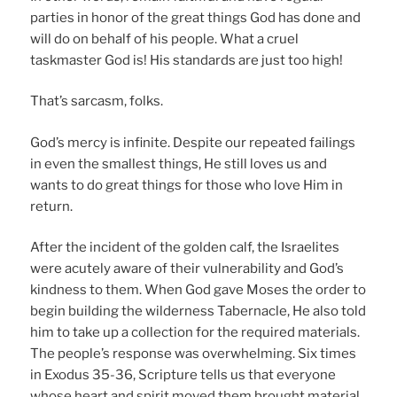
parties in honor of the great things God has done and
will do on behalf of his people. What a cruel
taskmaster God is! His standards are just too high!
That’s sarcasm, folks.
God’s mercy is infinite. Despite our repeated failings
in even the smallest things, He still loves us and
wants to do great things for those who love Him in
return.
After the incident of the golden calf, the Israelites
were acutely aware of their vulnerability and God’s
kindness to them. When God gave Moses the order to
begin building the wilderness Tabernacle, He also told
him to take up a collection for the required materials.
The people’s response was overwhelming. Six times
in Exodus 35-36, Scripture tells us that everyone
whose heart and spirit moved them brought material