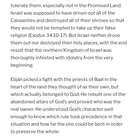
tolerate them, especially not in the Promised Land.
Israel was supposed to have driven out all of the
Canaanites and destroyed all of their shrines so that
they would not be tempted to take up their false
religion (Exodus 34:10-17). But Israel neither drove
them out nor destoyed their holy places, with the end
result that the northern Kingdom of Israel was
thoroughly infested with idolatry from the very
beginning.
Elijah picked a fight with the priests of Baal in the
heart of the land they thought of as their own, but
which actually belonged to God. He rebuilt one of the
abandoned altars of God’s and proved who was the
real owner. He understood God’s character well
enough to know which rule took precedence in that
situation and how far the one could be bent in order
to preserve the whole.