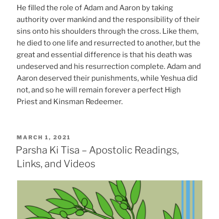
He filled the role of Adam and Aaron by taking
authority over mankind and the responsibility of their
sins onto his shoulders through the cross. Like them,
he died to one life and resurrected to another, but the
great and essential difference is that his death was
undeserved and his resurrection complete. Adam and
Aaron deserved their punishments, while Yeshua did
not, and so he will remain forever a perfect High
Priest and Kinsman Redeemer.
POSTED
MARCH 1, 2021
ON
Parsha Ki Tisa – Apostolic Readings,
Links, and Videos