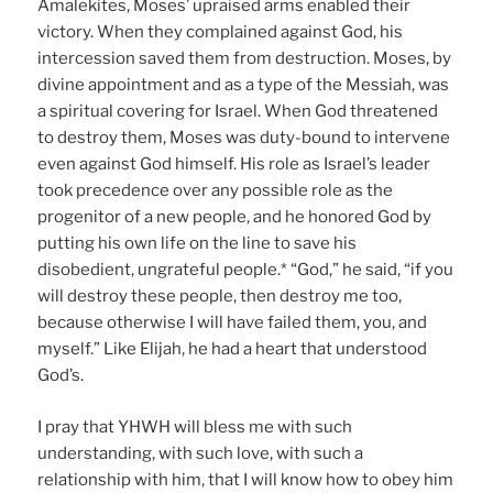
Amalekites, Moses’ upraised arms enabled their
victory. When they complained against God, his
intercession saved them from destruction. Moses, by
divine appointment and as a type of the Messiah, was
a spiritual covering for Israel. When God threatened
to destroy them, Moses was duty-bound to intervene
even against God himself. His role as Israel’s leader
took precedence over any possible role as the
progenitor of a new people, and he honored God by
putting his own life on the line to save his
disobedient, ungrateful people.* “God,” he said, “if you
will destroy these people, then destroy me too,
because otherwise I will have failed them, you, and
myself.” Like Elijah, he had a heart that understood
God’s.
I pray that YHWH will bless me with such
understanding, with such love, with such a
relationship with him, that I will know how to obey him