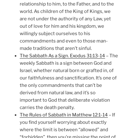
relationship to him, to the Father, and to the
world. As children of the King of Kings, we
are not under the authority of any Law, yet
out of love for him and his kingdom, we
willingly subject ourselves to his
commandments and even to those man-
made traditions that aren’t sinful.
The Sabbath As a Sign. Exodus 31:13-14
– The
weekly Sabbath is a sign between God and
Israel, whether natural born or grafted in, of
our faithfulness and sanctification. It’s one of
the only commandments that can’t be
derived from natural law, and it’s so
important to God that deliberate violation
carries the death penalty.
The Rules of Sabbath in Matthew 12:1-14
– If
you find yourself worrying about exactly
where the limit is between “allowed” and
“forbidden”, then you’re missing the point of