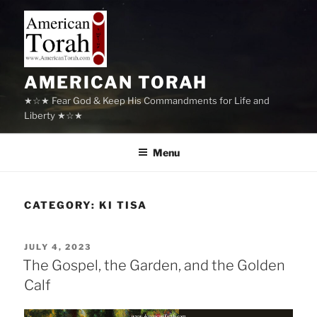
Skip
to
content
AMERICAN TORAH
★☆★ Fear God & Keep His Commandments for Life and
Liberty ★☆★
Menu
CATEGORY:
KI TISA
POSTED
JULY 4, 2023
ON
The Gospel, the Garden, and the Golden
Calf