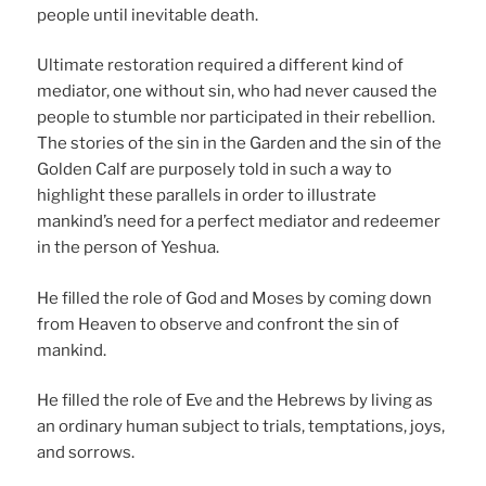
people until inevitable death.
Ultimate restoration required a different kind of
mediator, one without sin, who had never caused the
people to stumble nor participated in their rebellion.
The stories of the sin in the Garden and the sin of the
Golden Calf are purposely told in such a way to
highlight these parallels in order to illustrate
mankind’s need for a perfect mediator and redeemer
in the person of Yeshua.
He filled the role of God and Moses by coming down
from Heaven to observe and confront the sin of
mankind.
He filled the role of Eve and the Hebrews by living as
an ordinary human subject to trials, temptations, joys,
and sorrows.