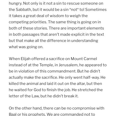
hungry. Not only is it not a sin to rescue someone on
the Sabbath, but it would be a sin *not* to! Sometimes
it takes a great deal of wisdom to weigh the
competing priorities. The same thing is going on in
both of these stories. There are important elements
in both passages that aren’t made explicit in the text
but that make all the difference in understanding
what was going on.
When Elijah offered a sacrifice on Mount Carmel
instead of at the Temple, in Jerusalem, he appeared to
be in violation of this commandment. But he didn’t
actually make the sacrifice. He only went half-way. He
killed the animal and laid it out on the altar, but then
he waited for God to finish the job. He stretched the
letter of the Law, but he didn’t break it.
On the other hand, there can be no compromise with
Baal or his prophets. We are commanded not to