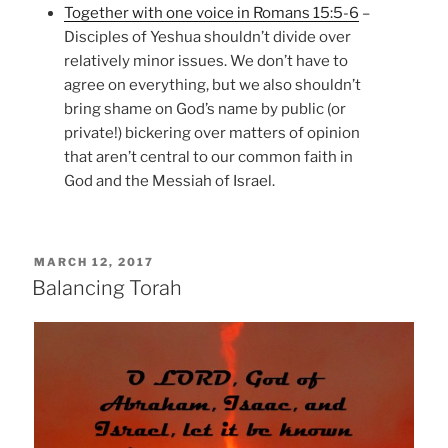
Together with one voice in Romans 15:5-6
–
Disciples of Yeshua shouldn’t divide over
relatively minor issues. We don’t have to
agree on everything, but we also shouldn’t
bring shame on God’s name by public (or
private!) bickering over matters of opinion
that aren’t central to our common faith in
God and the Messiah of Israel.
POSTED
MARCH 12, 2017
ON
Balancing Torah