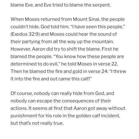
blame Eve, and Eve tried to blame the serpent.
When Moses returned from Mount Sinai, the people
couldn’t hide. God told him, “I have seen this people,”
(Exodus 32:9) and Moses could hear the sound of
their partying from all the way up the mountain.
However, Aaron did try to shift the blame. First he
blamed the people. “You know how these people are
determined to do evil,” he told Moses in verse 22.
Then he blamed the fire and gold in verse 24: “I threw
it into the fire and out came this calf!”
Of course, nobody can really hide from God, and
nobody can escape the consequences of their
actions. It seems at first that Aaron got away without
punishment for his role in the golden calf incident,
but that’s not really true.