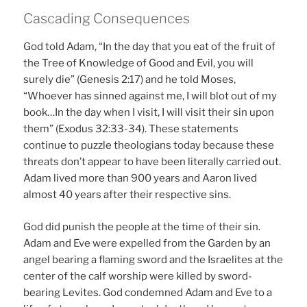
Cascading Consequences
God told Adam, “In the day that you eat of the fruit of
the Tree of Knowledge of Good and Evil, you will
surely die” (Genesis 2:17) and he told Moses,
“Whoever has sinned against me, I will blot out of my
book…In the day when I visit, I will visit their sin upon
them” (Exodus 32:33-34). These statements
continue to puzzle theologians today because these
threats don’t appear to have been literally carried out.
Adam lived more than 900 years and Aaron lived
almost 40 years after their respective sins.
God did punish the people at the time of their sin.
Adam and Eve were expelled from the Garden by an
angel bearing a flaming sword and the Israelites at the
center of the calf worship were killed by sword-
bearing Levites. God condemned Adam and Eve to a