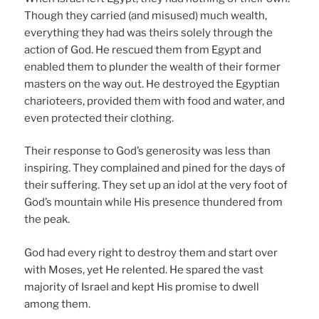
Though they carried (and misused) much wealth,
everything they had was theirs solely through the
action of God. He rescued them from Egypt and
enabled them to plunder the wealth of their former
masters on the way out. He destroyed the Egyptian
charioteers, provided them with food and water, and
even protected their clothing.
Their response to God’s generosity was less than
inspiring. They complained and pined for the days of
their suffering. They set up an idol at the very foot of
God’s mountain while His presence thundered from
the peak.
God had every right to destroy them and start over
with Moses, yet He relented. He spared the vast
majority of Israel and kept His promise to dwell
among them.