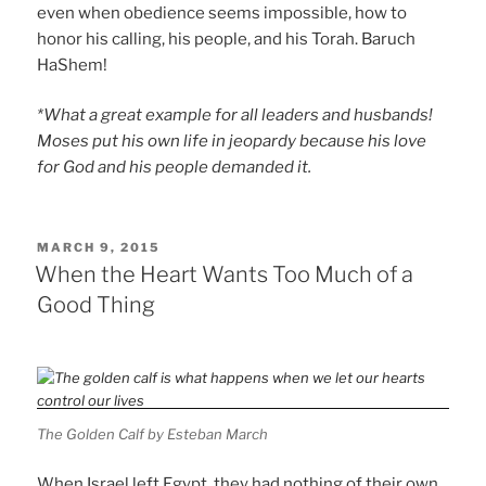
even when obedience seems impossible, how to
honor his calling, his people, and his Torah. Baruch
HaShem!
*What a great example for all leaders and husbands!
Moses put his own life in jeopardy because his love
for God and his people demanded it.
POSTED
MARCH 9, 2015
ON
When the Heart Wants Too Much of a
Good Thing
The Golden Calf by Esteban March
When Israel left Egypt, they had nothing of their own.