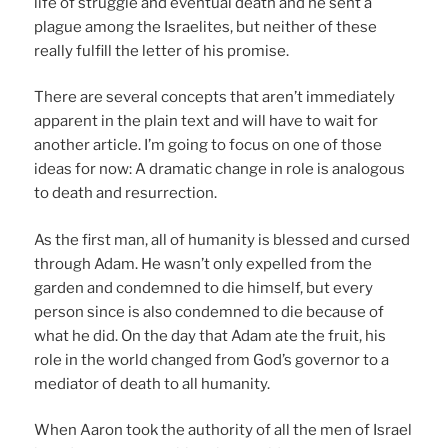
life of struggle and eventual death and he sent a
plague among the Israelites, but neither of these
really fulfill the letter of his promise.
There are several concepts that aren’t immediately
apparent in the plain text and will have to wait for
another article. I’m going to focus on one of those
ideas for now: A dramatic change in role is analogous
to death and resurrection.
As the first man, all of humanity is blessed and cursed
through Adam. He wasn’t only expelled from the
garden and condemned to die himself, but every
person since is also condemned to die because of
what he did. On the day that Adam ate the fruit, his
role in the world changed from God’s governor to a
mediator of death to all humanity.
When Aaron took the authority of all the men of Israel