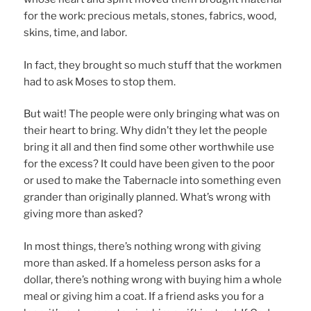
for the work: precious metals, stones, fabrics, wood,
skins, time, and labor.
In fact, they brought so much stuff that the workmen
had to ask Moses to stop them.
But wait! The people were only bringing what was on
their heart to bring. Why didn’t they let the people
bring it all and then find some other worthwhile use
for the excess? It could have been given to the poor
or used to make the Tabernacle into something even
grander than originally planned. What’s wrong with
giving more than asked?
In most things, there’s nothing wrong with giving
more than asked. If a homeless person asks for a
dollar, there’s nothing wrong with buying him a whole
meal or giving him a coat. If a friend asks you for a