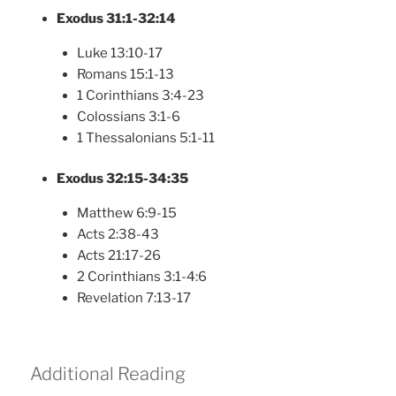
Exodus 31:1-32:14
Luke 13:10-17
Romans 15:1-13
1 Corinthians 3:4-23
Colossians 3:1-6
1 Thessalonians 5:1-11
Exodus 32:15-34:35
Matthew 6:9-15
Acts 2:38-43
Acts 21:17-26
2 Corinthians 3:1-4:6
Revelation 7:13-17
Additional Reading