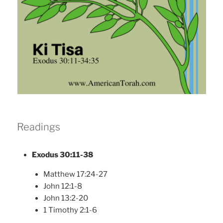
Readings
Exodus 30:11-38
Matthew 17:24-27
John 12:1-8
John 13:2-20
1 Timothy 2:1-6