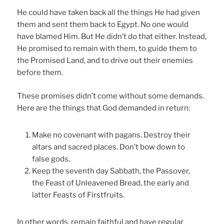
He could have taken back all the things He had given
them and sent them back to Egypt. No one would
have blamed Him. But He didn’t do that either. Instead,
He promised to remain with them, to guide them to
the Promised Land, and to drive out their enemies
before them.
These promises didn’t come without some demands.
Here are the things that God demanded in return:
Make no covenant with pagans. Destroy their
altars and sacred places. Don’t bow down to
false gods.
Keep the seventh day Sabbath, the Passover,
the Feast of Unleavened Bread, the early and
latter Feasts of Firstfruits.
In other words, remain faithful and have regular