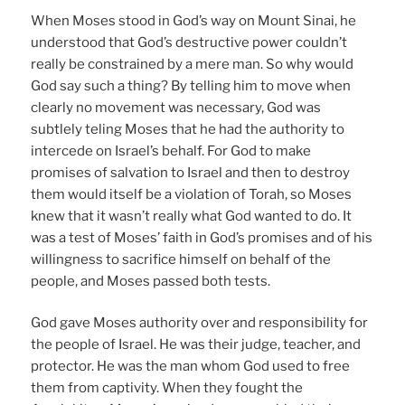
When Moses stood in God’s way on Mount Sinai, he
understood that God’s destructive power couldn’t
really be constrained by a mere man. So why would
God say such a thing? By telling him to move when
clearly no movement was necessary, God was
subtlely teling Moses that he had the authority to
intercede on Israel’s behalf. For God to make
promises of salvation to Israel and then to destroy
them would itself be a violation of Torah, so Moses
knew that it wasn’t really what God wanted to do. It
was a test of Moses’ faith in God’s promises and of his
willingness to sacrifice himself on behalf of the
people, and Moses passed both tests.
God gave Moses authority over and responsibility for
the people of Israel. He was their judge, teacher, and
protector. He was the man whom God used to free
them from captivity. When they fought the