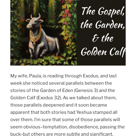
My wife, Paula, is reading through Exodus, and last
week she noticed several parallels between the
stories of the Garden of Eden (Genesis 3) and the
Golden Calf (Exodus 32). As we talked about them,
those parallels deepened and it soon became
apparent that both stories had Yeshua stamped all
over them. I’m sure that some of those parallels will
seem obvious–temptation, disobedience, passing the
buck–but others are more subtle and significant.