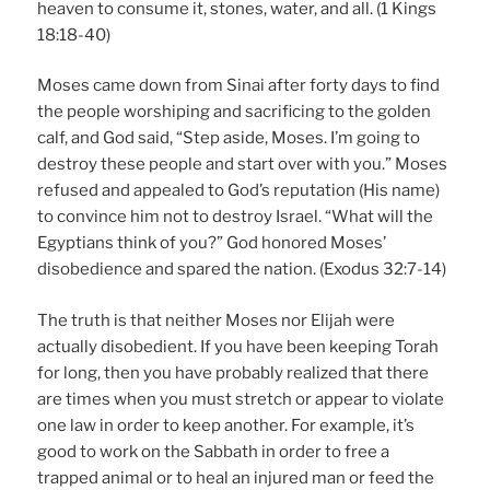
heaven to consume it, stones, water, and all. (1 Kings
18:18-40)
Moses came down from Sinai after forty days to find
the people worshiping and sacrificing to the golden
calf, and God said, “Step aside, Moses. I’m going to
destroy these people and start over with you.” Moses
refused and appealed to God’s reputation (His name)
to convince him not to destroy Israel. “What will the
Egyptians think of you?” God honored Moses’
disobedience and spared the nation. (Exodus 32:7-14)
The truth is that neither Moses nor Elijah were
actually disobedient. If you have been keeping Torah
for long, then you have probably realized that there
are times when you must stretch or appear to violate
one law in order to keep another. For example, it’s
good to work on the Sabbath in order to free a
trapped animal or to heal an injured man or feed the