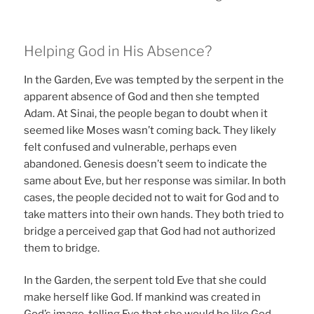
Helping God in His Absence?
In the Garden, Eve was tempted by the serpent in the
apparent absence of God and then she tempted
Adam. At Sinai, the people began to doubt when it
seemed like Moses wasn’t coming back. They likely
felt confused and vulnerable, perhaps even
abandoned. Genesis doesn’t seem to indicate the
same about Eve, but her response was similar. In both
cases, the people decided not to wait for God and to
take matters into their own hands. They both tried to
bridge a perceived gap that God had not authorized
them to bridge.
In the Garden, the serpent told Eve that she could
make herself like God. If mankind was created in