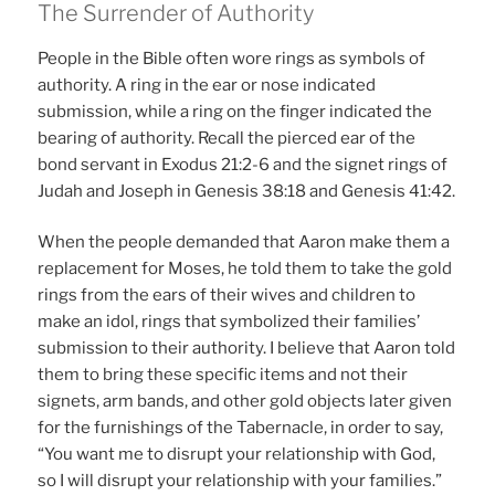
The Surrender of Authority
People in the Bible often wore rings as symbols of
authority. A ring in the ear or nose indicated
submission, while a ring on the finger indicated the
bearing of authority. Recall the pierced ear of the
bond servant in Exodus 21:2-6 and the signet rings of
Judah and Joseph in Genesis 38:18 and Genesis 41:42.
When the people demanded that Aaron make them a
replacement for Moses, he told them to take the gold
rings from the ears of their wives and children to
make an idol, rings that symbolized their families’
submission to their authority. I believe that Aaron told
them to bring these specific items and not their
signets, arm bands, and other gold objects later given
for the furnishings of the Tabernacle, in order to say,
“You want me to disrupt your relationship with God,
so I will disrupt your relationship with your families.”