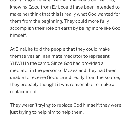
God’s image, telling Eve that she would be like God,
knowing Good from Evil, could have been intended to
make her think that this is really what God wanted for
them from the beginning. They could more fully
accomplish their role on earth by being more like God
himself.
At Sinai, he told the people that they could make
themselves an inanimate mediator to represent
YHWH in the camp. Since God had provided a
mediator in the person of Moses and they had been
unable to receive God’s Law directly from the source,
they probably thought it was reasonable to make a
replacement.
They weren’t trying to replace God himself; they were
just trying to help him to help them.