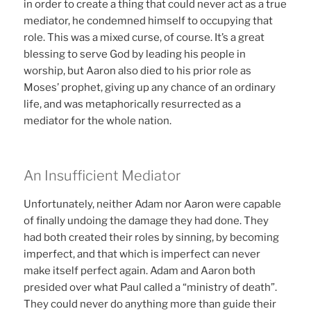
in order to create a thing that could never act as a true
mediator, he condemned himself to occupying that
role. This was a mixed curse, of course. It’s a great
blessing to serve God by leading his people in
worship, but Aaron also died to his prior role as
Moses’ prophet, giving up any chance of an ordinary
life, and was metaphorically resurrected as a
mediator for the whole nation.
An Insufficient Mediator
Unfortunately, neither Adam nor Aaron were capable
of finally undoing the damage they had done. They
had both created their roles by sinning, by becoming
imperfect, and that which is imperfect can never
make itself perfect again. Adam and Aaron both
presided over what Paul called a “ministry of death”.
They could never do anything more than guide their