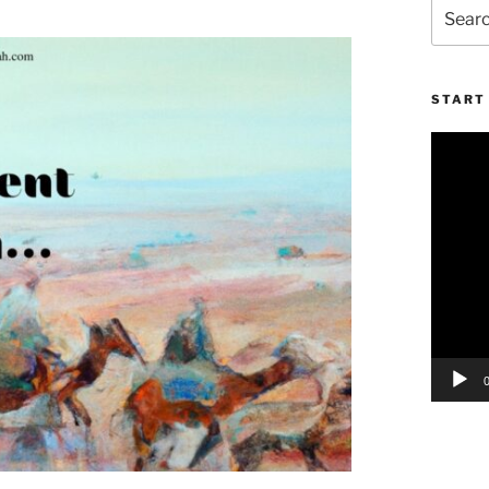
Search
for:
START 
Video
Player