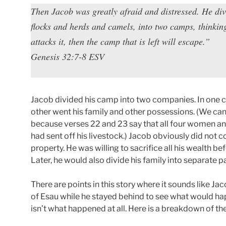
Then Jacob was greatly afraid and distressed. He di
flocks and herds and camels, into two camps, thinki
attacks it, then the camp that is left will escape.”
Genesis 32:7-8 ESV
Jacob divided his camp into two companies. In one co
other went his family and other possessions. (We ca
because verses 22 and 23 say that all four women and
had sent off his livestock.) Jacob obviously did not 
property. He was willing to sacrifice all his wealth b
Later, he would also divide his family into separate pa
There are points in this story where it sounds like Ja
of Esau while he stayed behind to see what would hap
isn’t what happened at all. Here is a breakdown of th