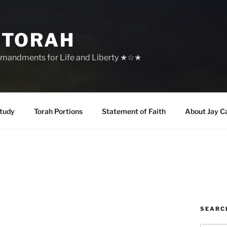
 TORAH
mandments for Life and Liberty ★☆★
tudy
Torah Portions
Statement of Faith
About Jay C
SEARC