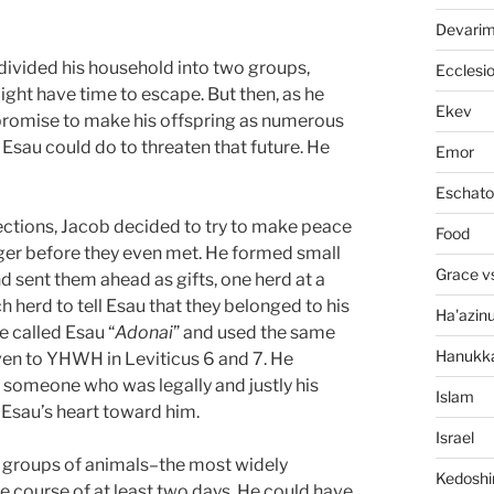
Devari
e divided his household into two groups,
Ecclesi
ight have time to escape. But then, as he
Ekev
promise to make his offspring as numerous
 Esau could do to threaten that future. He
Emor
Eschato
rections, Jacob decided to try to make peace
Food
nger before they even met. He formed small
Grace v
d sent them ahead as gifts, one herd at a
herd to tell Esau that they belonged to his
Ha'azin
e called Esau “
Adonai
” and used the same
Hanukk
iven to YHWH in Leviticus 6 and 7. He
 someone who was legally and justly his
Islam
n Esau’s heart toward him.
Israel
h groups of animals–the most widely
Kedosh
e course of at least two days. He could have