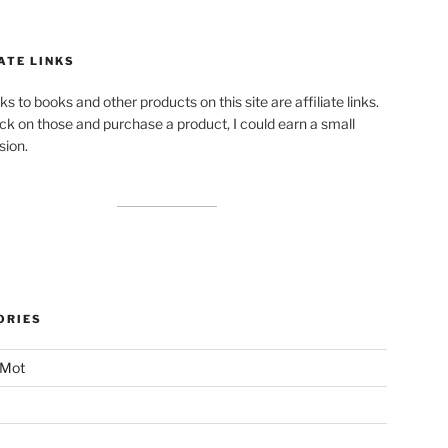
ATE LINKS
ks to books and other products on this site are affiliate links.
lick on those and purchase a product, I could earn a small
ion.
ORIES
 Mot