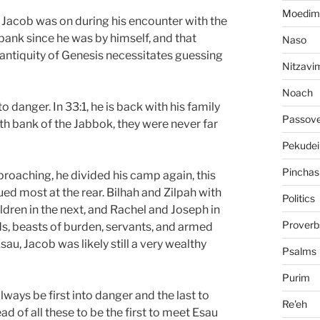
Moedim
er Jacob was on during his encounter with the
bank since he was by himself, and that
Naso
antiquity of Genesis necessitates guessing
Nitzavi
Noach
o danger. In 33:1, he is back with his family
Passov
th bank of the Jabbok, they were never far
Pekudei
Pinchas
roaching, he divided his camp again, this
ued most at the rear. Bilhah and Zilpah with
Politics
ildren in the next, and Rachel and Joseph in
Proverb
ds, beasts of burden, servants, and armed
u, Jacob was likely still a very wealthy
Psalms
Purim
ways be first into danger and the last to
Re'eh
d of all these to be the first to meet Esau