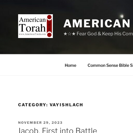
Skip
to
content
AMERICAN
★☆★ Fear God & Keep His Com
Home
Common Sense Bible S
CATEGORY:
VAYISHLACH
POSTED
NOVEMBER 29, 2023
ON
Jacob, First into Battle