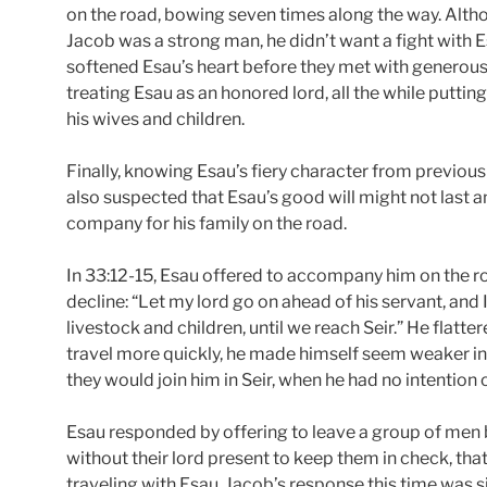
on the road, bowing seven times along the way. Alt
Jacob was a strong man, he didn’t want a fight with Es
softened Esau’s heart before they met with generous 
treating Esau as an honored lord, all the while puttin
his wives and children.
Finally, knowing Esau’s fiery character from previou
also suspected that Esau’s good will might not last
company for his family on the road.
In 33:12-15, Esau offered to accompany him on the r
decline: “Let my lord go on ahead of his servant, and I
livestock and children, until we reach Seir.” He flatt
travel more quickly, he made himself seem weaker in E
they would join him in Seir, when he had no intention 
Esau responded by offering to leave a group of men 
without their lord present to keep them in check, t
traveling with Esau. Jacob’s response this time was s