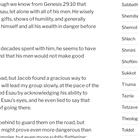
hough we know from Genesis 29:10 that
Sabbat
au, let alone with all of his men. He wisely
Shemit
gifts, shows of humility, and generally
g himself and all his wealth in danger before
Shemot
Shlach
s decades spent with him, he seems to have
Shmini
 and that his men would not make good
Shoftim
Sukkot
oad, but Jacob found a gracious way to
T'ruma
 will lead my group slowly, at the pace of the
ered Esau by acknowledging his ability to
Tazria
sau’s eyes, and he even lied to say that
Tetzave
of going there.
Theolog
behind to guard them on the road, but
hat might prove even more dangerous than
Toldot
impler, but even more subtly flattering: