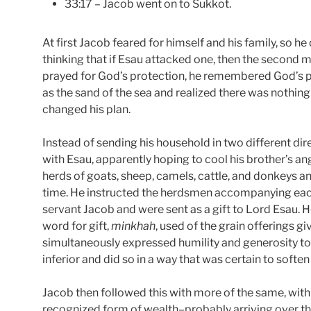
33:17 – Jacob went on to Sukkot.
At first Jacob feared for himself and his family, so h
thinking that if Esau attacked one, then the second m
prayed for God’s protection, he remembered God’s 
as the sand of the sea and realized there was nothing
changed his plan.
Instead of sending his household in two different di
with Esau, apparently hoping to cool his brother’s a
herds of goats, sheep, camels, cattle, and donkeys an
time. He instructed the herdsmen accompanying each 
servant Jacob and were sent as a gift to Lord Esau. H
word for gift,
minkhah
, used of the grain offerings g
simultaneously expressed humility and generosity to
inferior and did so in a way that was certain to softe
Jacob then followed this with more of the same, wit
recognized form of wealth–probably arriving over th