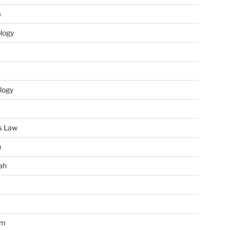
m
ology
logy
s Law
u
ah
im