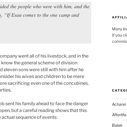
vided the people who were with him, and the
ng, “If Esau comes to the one camp and
AFFILI
Many lin
If you c
commiss
mpany went all of his livestock, and in the
n know the general scheme of division
 eleven sons were still with him after he
consider his wives and children to be mere
efore sacrificing even one of the concubines.
rties.
CATEG
cob sent his family ahead to face the danger
Acharei
pen, but a careful reading shows that this
Afterlife
e actual sequence of events:
Balak