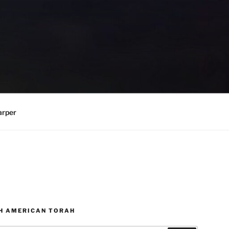
arper
H AMERICAN TORAH