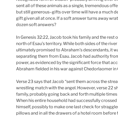
sent all of these animals as a single, tremendous of
but still generous–gifts over time will have a much d
gift given all at once. If a soft answer turns away wr
dozen soft answers?
In Genesis 32:22, Jacob took his family and the rest 
north of Esau’s territory. While both sides of the rive
ultimately promised to Abraham’s descendants, it w
separating them from Esau. Jacob had authority from 
power, as evidenced by the significant force that
Abraham fielded in his war against Chedorlaomer in 
Verse 23 says that Jacob “sent them across the stream”
wrestling match with the angel. However, verse 22 s
family, probably going back and forth multiple times
When his entire household had successfully crossed t
himself, possibly to make one last check for straggler
pillows and in all the drawers of a hotel room before 