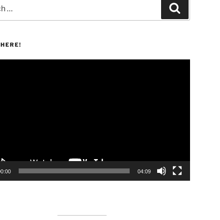
Search
HERE!
00:00
04:09