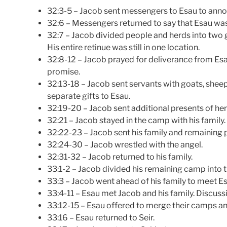
32:3-5 – Jacob sent messengers to Esau to annou
32:6 – Messengers returned to say that Esau w
32:7 – Jacob divided people and herds into two g
His entire retinue was still in one location.
32:8-12 – Jacob prayed for deliverance from Esau
promise.
32:13-18 – Jacob sent servants with goats, sheep
separate gifts to Esau.
32:19-20 – Jacob sent additional presents of her
32:21 – Jacob stayed in the camp with his family.
32:22-23 – Jacob sent his family and remaining 
32:24-30 – Jacob wrestled with the angel.
32:31-32 – Jacob returned to his family.
33:1-2 – Jacob divided his remaining camp into t
33:3 – Jacob went ahead of his family to meet Es
33:4-11 – Esau met Jacob and his family. Discussi
33:12-15 – Esau offered to merge their camps a
33:16 – Esau returned to Seir.