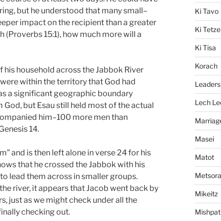
fering, but he understood that many small–
Ki Tavo
eeper impact on the recipient than a greater
Ki Tetze
ath (Proverbs 15:1), how much more will a
Ki Tisa
Korach
of his household across the Jabbok River
r were within the territory that God had
Leaders
as a significant geographic boundary
Lech Le
God, but Esau still held most of the actual
 accompanied him–100 more men than
Marriag
Genesis 14.
Masei
 and is then left alone in verse 24 for his
Matot
hows that he crossed the Jabbok with his
Metsor
 to lead them across in smaller groups.
he river, it appears that Jacob went back by
Mikeitz
s, just as we might check under all the
finally checking out.
Mishpat