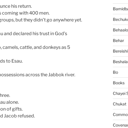
nce his return.
Bamidb
as coming with 400 men.
Bechuko
roups, but they didn’t go anywhere yet.
Behaalo
 and declared his trust in God’s
Behar
, camels, cattle, and donkeys as 5
Bereishi
ds to Esau.
Beshala
Bo
possessions across the Jabbok river.
Books
Chayei 
hree.
au alone.
Chukat
on of gifts.
Common 
nd Jacob refused.
Covena