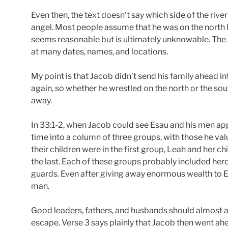
Even then, the text doesn’t say which side of the riv
angel. Most people assume that he was on the north 
seems reasonable but is ultimately unknowable. The 
at many dates, names, and locations.
My point is that Jacob didn’t send his family ahead int
again, so whether he wrestled on the north or the sou
away.
In 33:1-2, when Jacob could see Esau and his men app
time into a column of three groups, with those he val
their children were in the first group, Leah and her ch
the last. Each of these groups probably included her
guards. Even after giving away enormous wealth to Esa
man.
Good leaders, fathers, and husbands should almost al
escape. Verse 3 says plainly that Jacob then went ahea