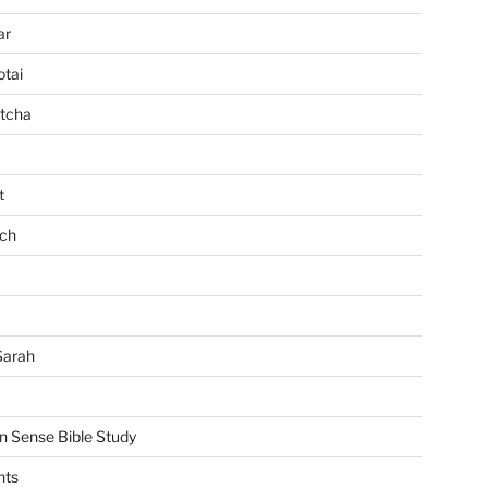
ar
tai
tcha
t
ch
Sarah
Sense Bible Study
nts