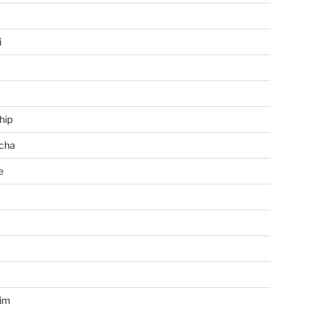
i
hip
cha
e
a
im