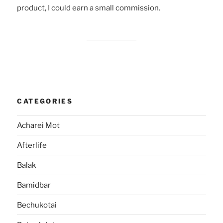
product, I could earn a small commission.
CATEGORIES
Acharei Mot
Afterlife
Balak
Bamidbar
Bechukotai