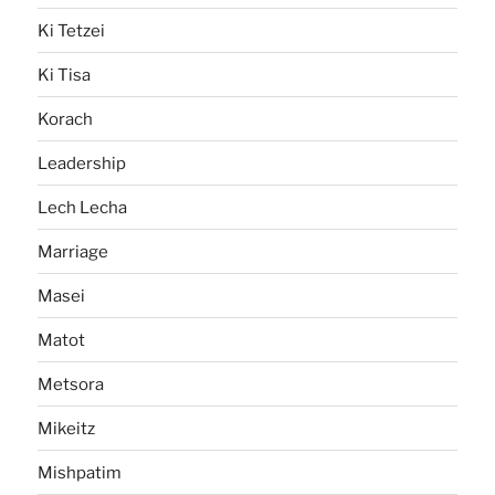
Ki Tetzei
Ki Tisa
Korach
Leadership
Lech Lecha
Marriage
Masei
Matot
Metsora
Mikeitz
Mishpatim