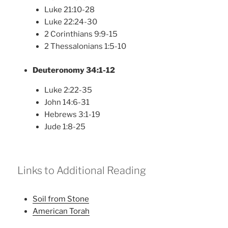
Luke 21:10-28
Luke 22:24-30
2 Corinthians 9:9-15
2 Thessalonians 1:5-10
Deuteronomy 34:1-12
Luke 2:22-35
John 14:6-31
Hebrews 3:1-19
Jude 1:8-25
Links to Additional Reading
Soil from Stone
American Torah