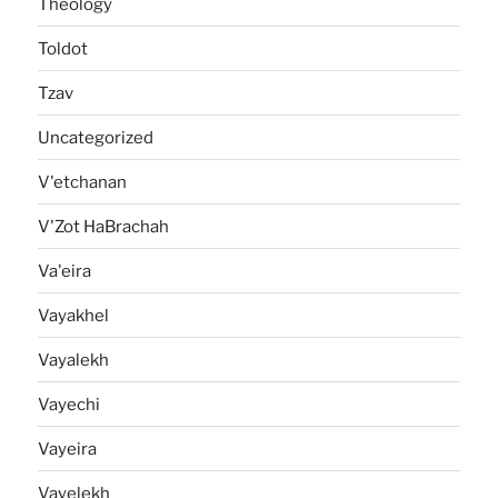
Theology
Toldot
Tzav
Uncategorized
V'etchanan
V'Zot HaBrachah
Va'eira
Vayakhel
Vayalekh
Vayechi
Vayeira
Vayelekh