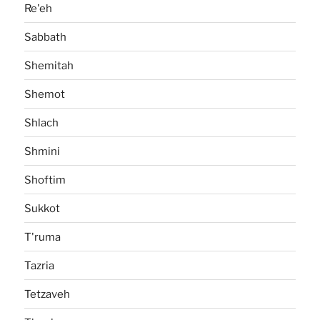
Re'eh
Sabbath
Shemitah
Shemot
Shlach
Shmini
Shoftim
Sukkot
T'ruma
Tazria
Tetzaveh