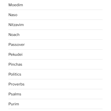
Moedim
Naso
Nitzavim
Noach
Passover
Pekudei
Pinchas
Politics
Proverbs
Psalms
Purim