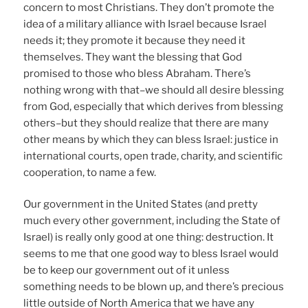
concern to most Christians. They don’t promote the
idea of a military alliance with Israel because Israel
needs it; they promote it because they need it
themselves. They want the blessing that God
promised to those who bless Abraham. There’s
nothing wrong with that–we should all desire blessing
from God, especially that which derives from blessing
others–but they should realize that there are many
other means by which they can bless Israel: justice in
international courts, open trade, charity, and scientific
cooperation, to name a few.
Our government in the United States (and pretty
much every other government, including the State of
Israel) is really only good at one thing: destruction. It
seems to me that one good way to bless Israel would
be to keep our government out of it unless
something needs to be blown up, and there’s precious
little outside of North America that we have any