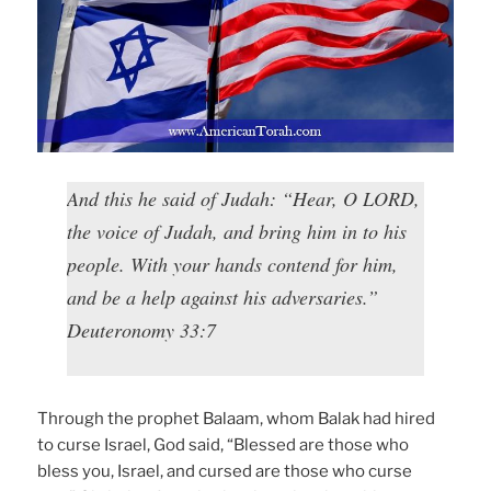
And this he said of Judah: “Hear, O LORD,
the voice of Judah, and bring him in to his
people. With your hands contend for him,
and be a help against his adversaries.”
Deuteronomy 33:7
Through the prophet Balaam, whom Balak had hired
to curse Israel, God said, “Blessed are those who
bless you, Israel, and cursed are those who curse