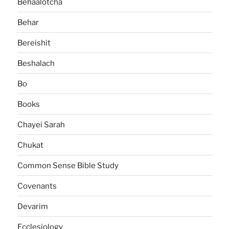
Behaalotcha
Behar
Bereishit
Beshalach
Bo
Books
Chayei Sarah
Chukat
Common Sense Bible Study
Covenants
Devarim
Ecclesiology