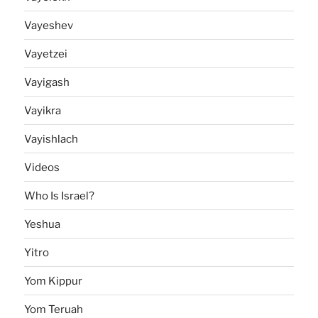
Vayeshev
Vayetzei
Vayigash
Vayikra
Vayishlach
Videos
Who Is Israel?
Yeshua
Yitro
Yom Kippur
Yom Teruah