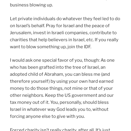
business blowing up.
Let private individuals do whatever they feel led to do
on Israel’s behalf. Pray for Israel and the peace of
Jerusalem, invest in Israeli companies, contribute to
charities that help believers in Israel, etc. If you really
want to blow something up, join the IDF.
I would ask one special favor of you, though: As one
who has been grafted into the tree of Israel, an
adopted child of Abraham, you can bless me (and
therefore yourself) by using your own hard earned
money to do those things, not mine or that of your
other neighbors. Keep the US government and our
tax money out of it. You, personally, should bless
Israel in whatever way God leads you to, without
forcing anyone else to give with you.
Forced charity isn’t really charity, after all. It’s just