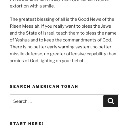
extortion with a smile.
The greatest blessing of all is the Good News of the
Risen Messiah. If you really want to bless the Jews
and the State of Israel, teach them to bless the name
of Yeshua and to keep the commandments of God.
There is no better early warning system, no better
missile defense, no greater offensive capability than
armies of God fighting on your behalf.
SEARCH AMERICAN TORAH
Search
Search
for:
START HERE!