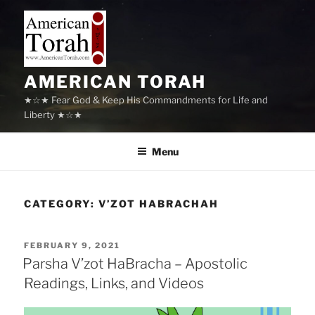
Skip
to
content
AMERICAN TORAH
★☆★ Fear God & Keep His Commandments for Life and
Liberty ★☆★
Menu
CATEGORY:
V’ZOT HABRACHAH
POSTED
FEBRUARY 9, 2021
ON
Parsha V’zot HaBracha – Apostolic
Readings, Links, and Videos