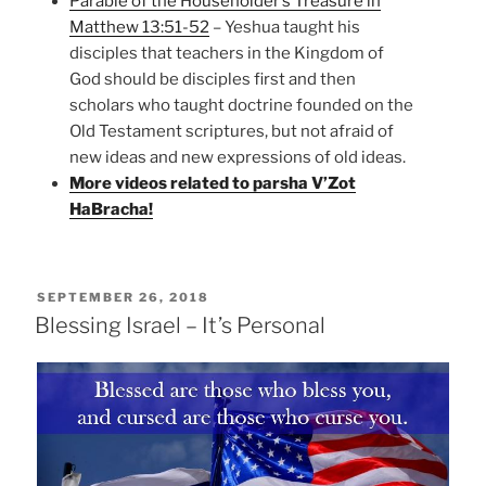
Parable of the Householder’s Treasure in
Matthew 13:51-52
– Yeshua taught his
disciples that teachers in the Kingdom of
God should be disciples first and then
scholars who taught doctrine founded on the
Old Testament scriptures, but not afraid of
new ideas and new expressions of old ideas.
More videos related to parsha V’Zot
HaBracha!
POSTED
SEPTEMBER 26, 2018
ON
Blessing Israel – It’s Personal