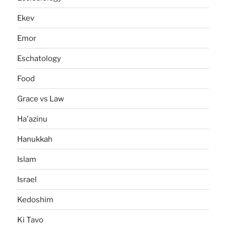
Ekev
Emor
Eschatology
Food
Grace vs Law
Ha'azinu
Hanukkah
Islam
Israel
Kedoshim
Ki Tavo