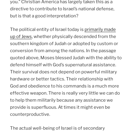
you.” Christian America has largely taken this as a
directive to contribute to Israel’s national defense,
but is that a good interpretation?
The political entity of Israel today is
primarily made
up of Jews
, whether physically descended from the
southern kingdom of Judah or adopted by custom or
conversion from among the nations. In the passage
quoted above, Moses blessed Judah with the ability to
defend himself with God’s supernatural assistance.
Their survival does not depend on powerful military
hardware or better tactics. Their relationship with
God and obedience to his commands is a much more
effective weapon. There is really very little we can do
to help them militarily because any assistance we
provide is superfluous. At times it might even be
counterproductive.
The actual well-being of Israel is of secondary