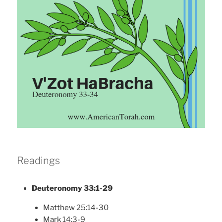
Readings
Deuteronomy 33:1-29
Matthew 25:14-30
Mark 14:3-9