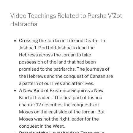
Video Teachings Related to Parsha V’Zot
HaBracha
Crossing the Jordan in Life and Death
– In
Joshua 1, God told Joshua to lead the
Hebrews across the Jordan to take
possession of the land that had been
promised to the patriarchs. The journeys of
the Hebrews and the conquest of Canaan are
a pattern of our lives and after-lives.
A New Kind of Existence Requires a New
Kind of Leader
– The first part of Joshua
chapter 12 describes the conquests of
Moses on the east side of the Jordan. But
Moses was not the right leader for the
conquest in the West.