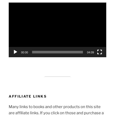
Video
Player
00:00
04:09
AFFILIATE LINKS
Many links to books and other products on this site
are affiliate links. If you click on those and purchase a