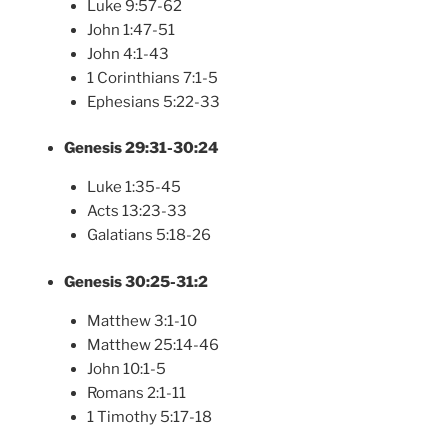
Luke 9:57-62
John 1:47-51
John 4:1-43
1 Corinthians 7:1-5
Ephesians 5:22-33
Genesis 29:31-30:24
Luke 1:35-45
Acts 13:23-33
Galatians 5:18-26
Genesis 30:25-31:2
Matthew 3:1-10
Matthew 25:14-46
John 10:1-5
Romans 2:1-11
1 Timothy 5:17-18