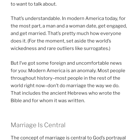
to want to talk about.
That’s understandable. In modern America today, for
the most part, a man and a woman date, get engaged,
and get married. That’s pretty much how everyone
does it. (For the moment, set aside the world’s
wickedness and rare outliers like surrogates.)
But I’ve got some foreign and uncomfortable news
for you: Modern America is an anomaly. Most people
throughout history–most people in the rest of the
world right now–don’t do marriage the way we do.
That includes the ancient Hebrews who wrote the
Bible and for whom it was written.
Marriage Is Central
The concept of marriage is central to God’s portrayal