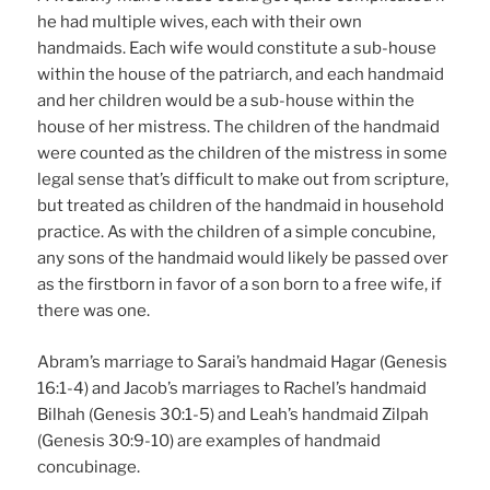
he had multiple wives, each with their own
handmaids. Each wife would constitute a sub-house
within the house of the patriarch, and each handmaid
and her children would be a sub-house within the
house of her mistress. The children of the handmaid
were counted as the children of the mistress in some
legal sense that’s difficult to make out from scripture,
but treated as children of the handmaid in household
practice. As with the children of a simple concubine,
any sons of the handmaid would likely be passed over
as the firstborn in favor of a son born to a free wife, if
there was one.
Abram’s marriage to Sarai’s handmaid Hagar (Genesis
16:1-4) and Jacob’s marriages to Rachel’s handmaid
Bilhah (Genesis 30:1-5) and Leah’s handmaid Zilpah
(Genesis 30:9-10) are examples of handmaid
concubinage.