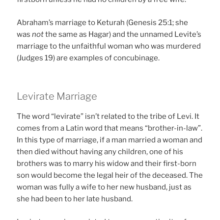
Abraham’s marriage to Keturah (Genesis 25:1; she
was
not
the same as Hagar) and the unnamed Levite’s
marriage to the unfaithful woman who was murdered
(Judges 19) are examples of concubinage.
Levirate Marriage
The word “levirate” isn’t related to the tribe of Levi. It
comes from a Latin word that means “brother-in-law”.
In this type of marriage, if a man married a woman and
then died without having any children, one of his
brothers was to marry his widow and their first-born
son would become the legal heir of the deceased. The
woman was fully a wife to her new husband, just as
she had been to her late husband.