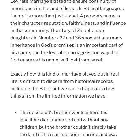
Levirate marriage existed to ensure continuity of
inheritance in the land of Israel. In Biblical language, a
“name” is more than just a label. A person’s name is
their character, reputation, faithfulness, and influence
in the community. The story of Zelophehad’s
daughters in Numbers 27 and 36 shows that a man’s
inheritance in God’s promises is an important part of
his name, and the levirate marriage is one way that
God ensures his name isn’t lost from Israel.
Exactly how this kind of marriage played out in real
life is difficult to discern from historical records,
including the Bible, but we can extrapolate a few
things from the limited information we have:
The deceased’s brother would inherit his
land if he died unmarried and without any
children, but the brother couldn’t simply take
the land if the man had been married and was