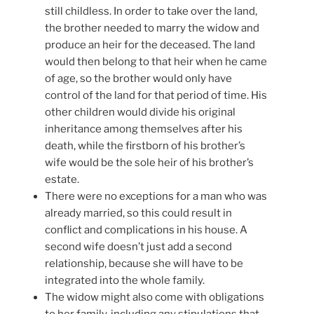
still childless. In order to take over the land,
the brother needed to marry the widow and
produce an heir for the deceased. The land
would then belong to that heir when he came
of age, so the brother would only have
control of the land for that period of time. His
other children would divide his original
inheritance among themselves after his
death, while the firstborn of his brother’s
wife would be the sole heir of his brother’s
estate.
There were no exceptions for a man who was
already married, so this could result in
conflict and complications in his house. A
second wife doesn’t just add a second
relationship, because she will have to be
integrated into the whole family.
The widow might also come with obligations