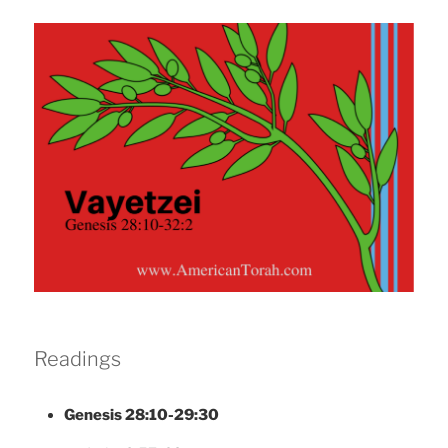
Readings
Genesis 28:10-29:30