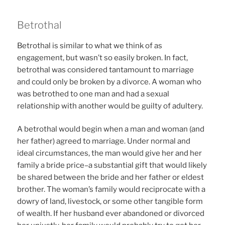
Betrothal
Betrothal is similar to what we think of as
engagement, but wasn’t so easily broken. In fact,
betrothal was considered tantamount to marriage
and could only be broken by a divorce. A woman who
was betrothed to one man and had a sexual
relationship with another would be guilty of adultery.
A betrothal would begin when a man and woman (and
her father) agreed to marriage. Under normal and
ideal circumstances, the man would give her and her
family a bride price–a substantial gift that would likely
be shared between the bride and her father or eldest
brother. The woman’s family would reciprocate with a
dowry of land, livestock, or some other tangible form
of wealth. If her husband ever abandoned or divorced