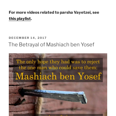
For more videos related to parsha Vayetzei, see
this playlist
.
POSTED
DECEMBER 14, 2017
ON
The Betrayal of Mashiach ben Yosef