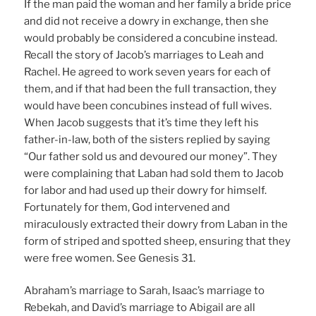
If the man paid the woman and her family a bride price
and did not receive a dowry in exchange, then she
would probably be considered a concubine instead.
Recall the story of Jacob’s marriages to Leah and
Rachel. He agreed to work seven years for each of
them, and if that had been the full transaction, they
would have been concubines instead of full wives.
When Jacob suggests that it’s time they left his
father-in-law, both of the sisters replied by saying
“Our father sold us and devoured our money”. They
were complaining that Laban had sold them to Jacob
for labor and had used up their dowry for himself.
Fortunately for them, God intervened and
miraculously extracted their dowry from Laban in the
form of striped and spotted sheep, ensuring that they
were free women. See Genesis 31.
Abraham’s marriage to Sarah, Isaac’s marriage to
Rebekah, and David’s marriage to Abigail are all