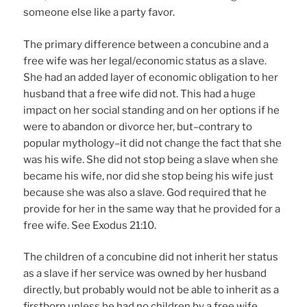
someone else like a party favor.
The primary difference between a concubine and a
free wife was her legal/economic status as a slave.
She had an added layer of economic obligation to her
husband that a free wife did not. This had a huge
impact on her social standing and on her options if he
were to abandon or divorce her, but–contrary to
popular mythology–it did not change the fact that she
was his wife. She did not stop being a slave when she
became his wife, nor did she stop being his wife just
because she was also a slave. God required that he
provide for her in the same way that he provided for a
free wife. See Exodus 21:10.
The children of a concubine did not inherit her status
as a slave if her service was owned by her husband
directly, but probably would not be able to inherit as a
firstborn unless he had no children by a free wife.