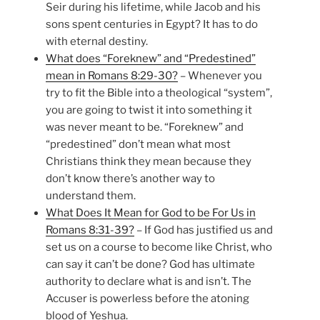
Seir during his lifetime, while Jacob and his
sons spent centuries in Egypt? It has to do
with eternal destiny.
What does “Foreknew” and “Predestined”
mean in Romans 8:29-30?
– Whenever you
try to fit the Bible into a theological “system”,
you are going to twist it into something it
was never meant to be. “Foreknew” and
“predestined” don’t mean what most
Christians think they mean because they
don’t know there’s another way to
understand them.
What Does It Mean for God to be For Us in
Romans 8:31-39?
– If God has justified us and
set us on a course to become like Christ, who
can say it can’t be done? God has ultimate
authority to declare what is and isn’t. The
Accuser is powerless before the atoning
blood of Yeshua.