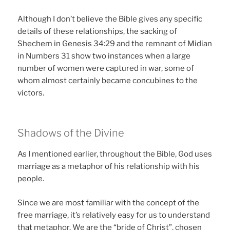
Although I don’t believe the Bible gives any specific
details of these relationships, the sacking of
Shechem in Genesis 34:29 and the remnant of Midian
in Numbers 31 show two instances when a large
number of women were captured in war, some of
whom almost certainly became concubines to the
victors.
Shadows of the Divine
As I mentioned earlier, throughout the Bible, God uses
marriage as a metaphor of his relationship with his
people.
Since we are most familiar with the concept of the
free marriage, it’s relatively easy for us to understand
that metaphor. We are the “bride of Christ”, chosen