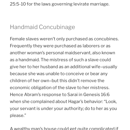
25:5-10 for the laws governing levirate marriage.
Handmaid Concubinage
Female slaves weren’t only purchased as concubines.
Frequently they were purchased as laborers or as
another woman’s personal maidservant, also known
as a handmaid. The mistress of such a slave could
give her to her husband as an additional wife–usually
because she was unable to conceive or bear any
children of her own–but this didn’t remove the
economic obligation of the slave to her mistress.
Hence Abram’s response to Sarai in Genesis 16:6
when she complained about Hagar’s behavior: “Look,
your servant is under your authority; do to her as you
please.”
A wealthy man’s house could get quite complicated if