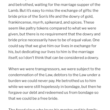
and betrothed, waiting for the marriage supper of the
Lamb. But it’s easy to miss the exchange of gifts: the
bride price of the Son’s life and the dowry of gold,
frankincense, myrrh, spikenard, and spices. These
seem like paltry tokens compared to what we were
given, but there is no requirement that the dowry and
bride price necessarily have to be of equal value. One
could say that we give him our lives in exchange for
his, but dedicating our lives to him is the marriage
itself, so I don’t think that can be considered a dowry.
When we were transgressors, we were subject to the
condemnation of the Law, debtors to the Law under a
burden we could never pay. He betrothed us to him
while we were still hopelessly in bondage, but then he
forgave our debt and redeemed us from bondage so
that we could be a free bride.
The freed slave who loves his master and his family