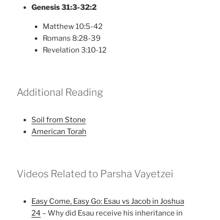
Genesis 31:3-32:2
Matthew 10:5-42
Romans 8:28-39
Revelation 3:10-12
Additional Reading
Soil from Stone
American Torah
Videos Related to Parsha Vayetzei
Easy Come, Easy Go: Esau vs Jacob in Joshua
24
– Why did Esau receive his inheritance in