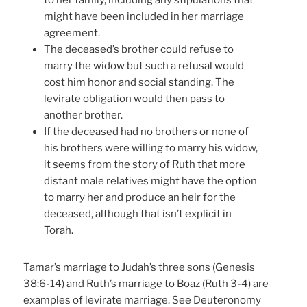
to her family, including any stipulations that
might have been included in her marriage
agreement.
The deceased’s brother could refuse to
marry the widow but such a refusal would
cost him honor and social standing. The
levirate obligation would then pass to
another brother.
If the deceased had no brothers or none of
his brothers were willing to marry his widow,
it seems from the story of Ruth that more
distant male relatives might have the option
to marry her and produce an heir for the
deceased, although that isn’t explicit in
Torah.
Tamar’s marriage to Judah’s three sons (Genesis
38:6-14) and Ruth’s marriage to Boaz (Ruth 3-4) are
examples of levirate marriage. See Deuteronomy