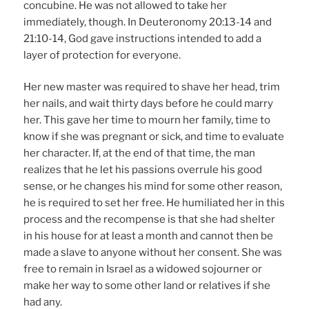
concubine. He was not allowed to take her
immediately, though. In Deuteronomy 20:13-14 and
21:10-14, God gave instructions intended to add a
layer of protection for everyone.
Her new master was required to shave her head, trim
her nails, and wait thirty days before he could marry
her. This gave her time to mourn her family, time to
know if she was pregnant or sick, and time to evaluate
her character. If, at the end of that time, the man
realizes that he let his passions overrule his good
sense, or he changes his mind for some other reason,
he is required to set her free. He humiliated her in this
process and the recompense is that she had shelter
in his house for at least a month and cannot then be
made a slave to anyone without her consent. She was
free to remain in Israel as a widowed sojourner or
make her way to some other land or relatives if she
had any.