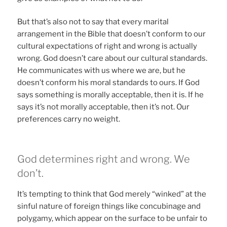
But that’s also not to say that every marital
arrangement in the Bible that doesn’t conform to our
cultural expectations of right and wrong is actually
wrong. God doesn’t care about our cultural standards.
He communicates with us where we are, but he
doesn’t conform his moral standards to ours. If God
says something is morally acceptable, then it is. If he
says it’s not morally acceptable, then it’s not. Our
preferences carry no weight.
God determines right and wrong. We
don’t.
It’s tempting to think that God merely “winked” at the
sinful nature of foreign things like concubinage and
polygamy, which appear on the surface to be unfair to