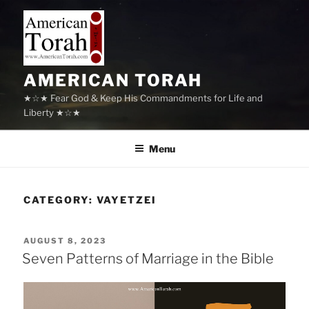
Skip
to
content
AMERICAN TORAH
★☆★ Fear God & Keep His Commandments for Life and
Liberty ★☆★
Menu
CATEGORY:
VAYETZEI
POSTED
AUGUST 8, 2023
ON
Seven Patterns of Marriage in the Bible