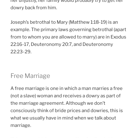
her unjustly, her family would probably try to get her
dowry back from him.
Joseph’s betrothal to Mary (Matthew 1:18-19) is an
example. The primary laws governing betrothal (apart
from to whom you are allowed to marry) are in Exodus
22:16-17, Deuteronomy 20:7, and Deuteronomy
22:23-29.
Free Marriage
A free marriage is one in which a man marries a free
(not a slave) woman and receives a dowry as part of
the marriage agreement. Although we don’t
consciously think of bride prices and dowries, this is
what we usually have in mind when we talk about
marriage.