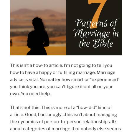
This isn’t a how-to article. I’m not going to tell you
how to have a happy or fulfilling marriage. Marriage
advice is vital. No matter how smart or “experienced”
you think you are, you can’t figure it out all on your
own. You need help.
That’s not this. This is more of a “how-did” kind of
article. Good, bad, or ugly…this isn’t about managing
the dynamics of person-to-person relationships. It’s
about categories of marriage that nobody else seems