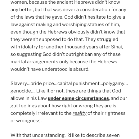
women, because the ancient Hebrews didn’t know
any better, but that was never a consideration for any
of the laws that he gave. God didn’t hesitate to give a
law against making and worshiping statues of him,
even though the Hebrews obviously didn’t know that
they weren’t supposed to do that. They struggled
with idolatry for another thousand years after Sinai,
so suggesting God didn’t outright ban any of these
marital arrangements only because the Hebrews
wouldn’t have understood is absurd.
Slavery…bride price…capital punishment…polygamy…
genocide…. Like it or not, these are things that God
allows in his Law
under some circumstances
, and our
gut feelings about how right or wrong they are is
completely irrelevant to the
reality
of their rightness
or wrongness.
With that understanding, I’d like to describe seven