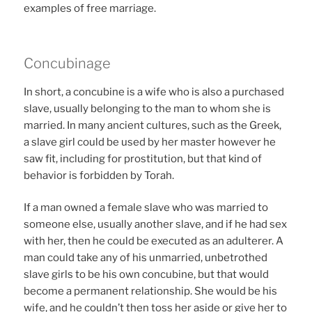
examples of free marriage.
Concubinage
In short, a concubine is a wife who is also a purchased
slave, usually belonging to the man to whom she is
married. In many ancient cultures, such as the Greek,
a slave girl could be used by her master however he
saw fit, including for prostitution, but that kind of
behavior is forbidden by Torah.
If a man owned a female slave who was married to
someone else, usually another slave, and if he had sex
with her, then he could be executed as an adulterer. A
man could take any of his unmarried, unbetrothed
slave girls to be his own concubine, but that would
become a permanent relationship. She would be his
wife, and he couldn’t then toss her aside or give her to