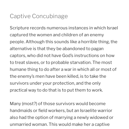
Captive Concubinage
Scripture records numerous instances in which Israel
captured the women and children of an enemy
people. Although this sounds like a horrible thing, the
alternative is that they be abandoned to pagan
captors, who did not have God’s instructions on how
to treat slaves, or to probable starvation. The most
humane thing to do after a war in which all or most of
the enemy’s men have been killed, is to take the
survivors under your protection, and the only
practical way to do that is to put them to work.
Many (most?) of those survivors would become
handmaids or field workers, but an Israelite warrior
also had the option of marrying a newly widowed or
unmarried woman. This would make her a captive