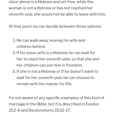
slave above is a Hebrew and set free, while the
woman is not a Hebrew or has not reached her
seventh year, she would not be able to leave with him.
At that point, he can decide between three options:
He can walk away, leaving his wife and
children behind.
If his slave-wife is a Hebrew, he can wait for
her to reach her seventh year, so that she and
her children can join him in freedom.
If she is not a Hebrew or if he doesn’t want to
wait for her seventh year, he can choose to
remain with his master for life.
I’m not aware of any specific examples of this kind of
marriage in the Bible, but it is described in Exodus
21:2-6 and Deuteronomy 15:12-17.