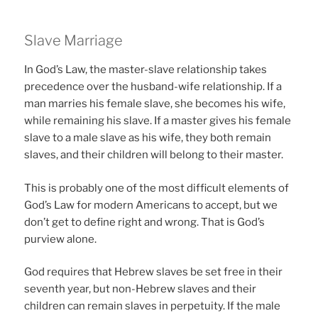
Slave Marriage
In God’s Law, the master-slave relationship takes
precedence over the husband-wife relationship. If a
man marries his female slave, she becomes his wife,
while remaining his slave. If a master gives his female
slave to a male slave as his wife, they both remain
slaves, and their children will belong to their master.
This is probably one of the most difficult elements of
God’s Law for modern Americans to accept, but we
don’t get to define right and wrong. That is God’s
purview alone.
God requires that Hebrew slaves be set free in their
seventh year, but non-Hebrew slaves and their
children can remain slaves in perpetuity. If the male