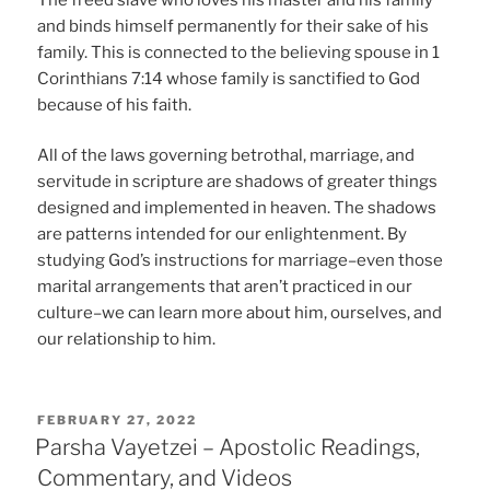
and binds himself permanently for their sake of his
family. This is connected to the believing spouse in 1
Corinthians 7:14 whose family is sanctified to God
because of his faith.
All of the laws governing betrothal, marriage, and
servitude in scripture are shadows of greater things
designed and implemented in heaven. The shadows
are patterns intended for our enlightenment. By
studying God’s instructions for marriage–even those
marital arrangements that aren’t practiced in our
culture–we can learn more about him, ourselves, and
our relationship to him.
POSTED
FEBRUARY 27, 2022
ON
Parsha Vayetzei – Apostolic Readings,
Commentary, and Videos