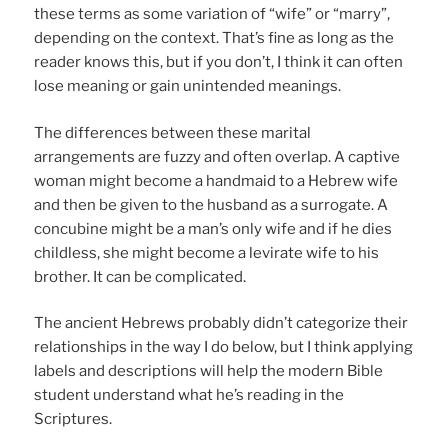
these terms as some variation of “wife” or “marry”,
depending on the context. That’s fine as long as the
reader knows this, but if you don’t, I think it can often
lose meaning or gain unintended meanings.
The differences between these marital
arrangements are fuzzy and often overlap. A captive
woman might become a handmaid to a Hebrew wife
and then be given to the husband as a surrogate. A
concubine might be a man’s only wife and if he dies
childless, she might become a levirate wife to his
brother. It can be complicated.
The ancient Hebrews probably didn’t categorize their
relationships in the way I do below, but I think applying
labels and descriptions will help the modern Bible
student understand what he’s reading in the
Scriptures.