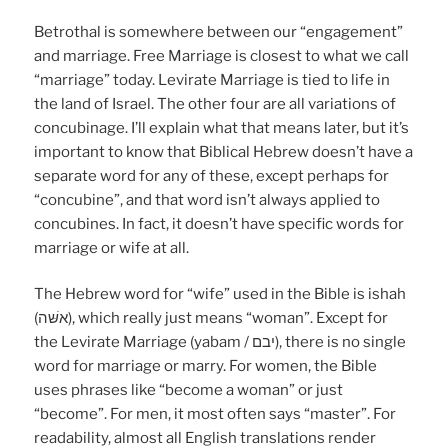
Betrothal is somewhere between our “engagement”
and marriage. Free Marriage is closest to what we call
“marriage” today. Levirate Marriage is tied to life in
the land of Israel. The other four are all variations of
concubinage. I’ll explain what that means later, but it’s
important to know that Biblical Hebrew doesn’t have a
separate word for any of these, except perhaps for
“concubine”, and that word isn’t always applied to
concubines. In fact, it doesn’t have specific words for
marriage or wife at all.
The Hebrew word for “wife” used in the Bible is ishah
(אשּׁה), which really just means “woman”. Except for
the Levirate Marriage (yabam / יבם), there is no single
word for marriage or marry. For women, the Bible
uses phrases like “become a woman” or just
“become”. For men, it most often says “master”. For
readability, almost all English translations render