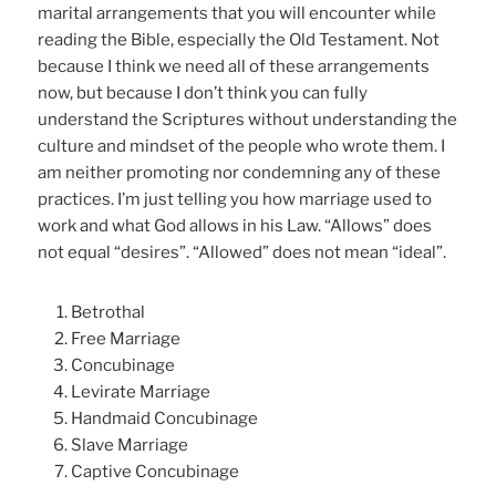
marital arrangements that you will encounter while
reading the Bible, especially the Old Testament. Not
because I think we need all of these arrangements
now, but because I don’t think you can fully
understand the Scriptures without understanding the
culture and mindset of the people who wrote them. I
am neither promoting nor condemning any of these
practices. I’m just telling you how marriage used to
work and what God allows in his Law. “Allows” does
not equal “desires”. “Allowed” does not mean “ideal”.
Betrothal
Free Marriage
Concubinage
Levirate Marriage
Handmaid Concubinage
Slave Marriage
Captive Concubinage