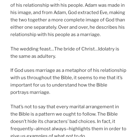
of his relationship with his people. Adam was made in
his image, and from Adam, God extracted Eve, making
the two together a more complete image of God than
either one separately. Over and over, he describes his
relationship with his people as a marriage.
The wedding feast…The bride of Christ…Idolatry is
the same as adultery.
If God uses marriage as a metaphor of his relationship
with us throughout the Bible, it seems to me that it’s
important for us to understand how the Bible
portrays marriage.
That’s not to say that every marital arrangement in
the Bible is a pattern we ought to follow. The Bible
doesn’t hide its characters’ bad choices. In fact, it
frequently–almost always–highlights them in order to
give us examples of what
not
to do.