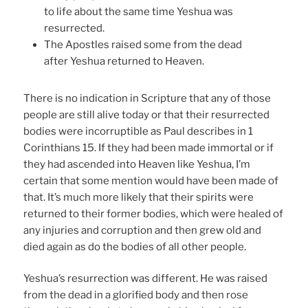
to life about the same time Yeshua was
resurrected.
The Apostles raised some from the dead
after Yeshua returned to Heaven.
There is no indication in Scripture that any of those
people are still alive today or that their resurrected
bodies were incorruptible as Paul describes in 1
Corinthians 15. If they had been made immortal or if
they had ascended into Heaven like Yeshua, I’m
certain that some mention would have been made of
that. It’s much more likely that their spirits were
returned to their former bodies, which were healed of
any injuries and corruption and then grew old and
died again as do the bodies of all other people.
Yeshua’s resurrection was different. He was raised
from the dead in a glorified body and then rose