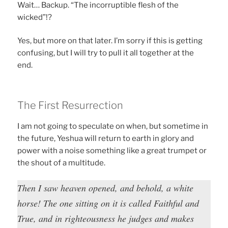
Wait… Backup. “The incorruptible flesh of the
wicked”!?
Yes, but more on that later. I’m sorry if this is getting
confusing, but I will try to pull it all together at the
end.
The First Resurrection
I am not going to speculate on when, but sometime in
the future, Yeshua will return to earth in glory and
power with a noise something like a great trumpet or
the shout of a multitude.
Then I saw heaven opened, and behold, a white
horse! The one sitting on it is called Faithful and
True, and in righteousness he judges and makes