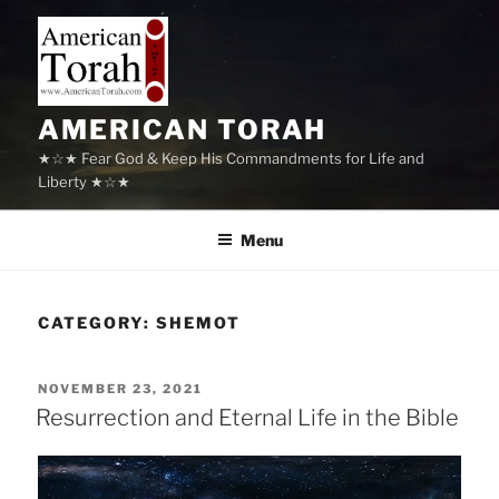
Skip
to
content
AMERICAN TORAH
★☆★ Fear God & Keep His Commandments for Life and
Liberty ★☆★
Menu
CATEGORY:
SHEMOT
POSTED
NOVEMBER 23, 2021
ON
Resurrection and Eternal Life in the Bible