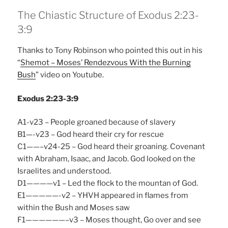
The Chiastic Structure of Exodus 2:23-
3:9
Thanks to Tony Robinson who pointed this out in his
“
Shemot – Moses’ Rendezvous With the Burning
Bush
” video on Youtube.
Exodus 2:23-3:9
A1-v23 – People groaned because of slavery
B1—-v23 – God heard their cry for rescue
C1——–v24-25 – God heard their groaning. Covenant
with Abraham, Isaac, and Jacob. God looked on the
Israelites and understood.
D1————v1 – Led the flock to the mountan of God.
E1—————-v2 – YHVH appeared in flames from
within the Bush and Moses saw
F1——————–v3 – Moses thought, Go over and see