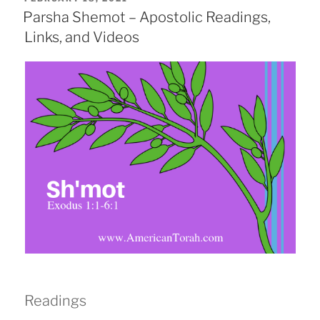
ON
Parsha Shemot – Apostolic Readings,
Links, and Videos
Readings