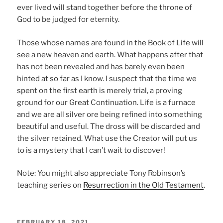
ever lived will stand together before the throne of
God to be judged for eternity.
Those whose names are found in the Book of Life will
see a new heaven and earth. What happens after that
has not been revealed and has barely even been
hinted at so far as I know. I suspect that the time we
spent on the first earth is merely trial, a proving
ground for our Great Continuation. Life is a furnace
and we are all silver ore being refined into something
beautiful and useful. The dross will be discarded and
the silver retained. What use the Creator will put us
to is a mystery that I can’t wait to discover!
Note: You might also appreciate Tony Robinson’s
teaching series on
Resurrection in the Old Testament
.
POSTED
FEBRUARY 18, 2021