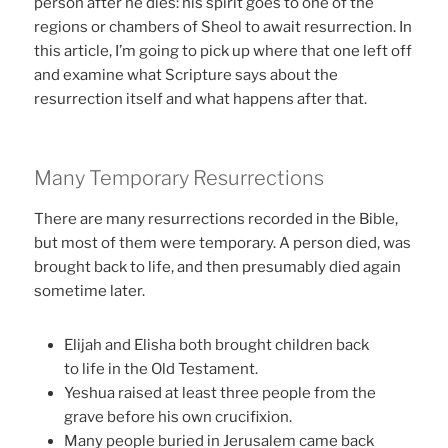
person after he dies: his spirit goes to one of the
regions or chambers of Sheol to await resurrection. In
this article, I’m going to pick up where that one left off
and examine what Scripture says about the
resurrection itself and what happens after that.
Many Temporary Resurrections
There are many resurrections recorded in the Bible,
but most of them were temporary. A person died, was
brought back to life, and then presumably died again
sometime later.
Elijah and Elisha both brought children back
to life in the Old Testament.
Yeshua raised at least three people from the
grave before his own crucifixion.
Many people buried in Jerusalem came back