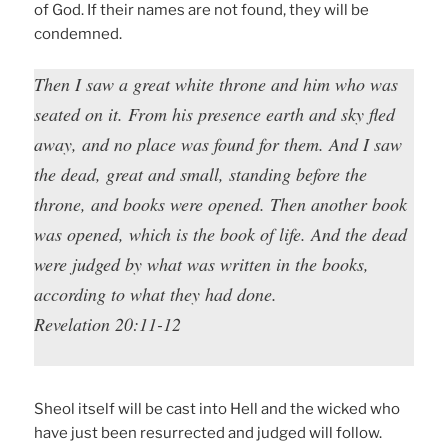
of God. If their names are not found, they will be
condemned.
Then I saw a great white throne and him who was
seated on it. From his presence earth and sky fled
away, and no place was found for them. And I saw
the dead, great and small, standing before the
throne, and books were opened. Then another book
was opened, which is the book of life. And the dead
were judged by what was written in the books,
according to what they had done.
Revelation 20:11-12
Sheol itself will be cast into Hell and the wicked who
have just been resurrected and judged will follow.