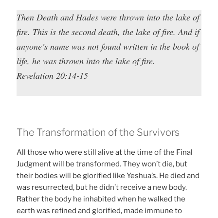
Then Death and Hades were thrown into the lake of
fire. This is the second death, the lake of fire. And if
anyone’s name was not found written in the book of
life, he was thrown into the lake of fire.
Revelation 20:14-15
The Transformation of the Survivors
All those who were still alive at the time of the Final
Judgment will be transformed. They won’t die, but
their bodies will be glorified like Yeshua’s. He died and
was resurrected, but he didn’t receive a new body.
Rather the body he inhabited when he walked the
earth was refined and glorified, made immune to