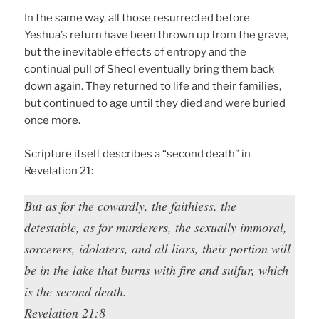
In the same way, all those resurrected before
Yeshua’s return have been thrown up from the grave,
but the inevitable effects of entropy and the
continual pull of Sheol eventually bring them back
down again. They returned to life and their families,
but continued to age until they died and were buried
once more.
Scripture itself describes a “second death” in
Revelation 21:
But as for the cowardly, the faithless, the
detestable, as for murderers, the sexually immoral,
sorcerers, idolaters, and all liars, their portion will
be in the lake that burns with fire and sulfur, which
is the second death.
Revelation 21:8