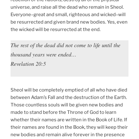
universe, and raise all the dead who remain in Sheol.
Everyone–great and small, righteous and wicked–will
be resurrected and given brand new bodies. Yes, even
the wicked will be resurrected at the end.
The rest of the dead did not come to life until the
thousand years were ended…
Revelation 20:5
Sheol will be completely emptied of all who have died
between Adam’s Fall and the destruction of the Earth.
Those countless souls will be given new bodies and
made to stand before the Throne of God to learn
whether their names are written in the Book of Life. If
their names are found in the Book, they will keep their
new bodies and remain alive forever in the presence