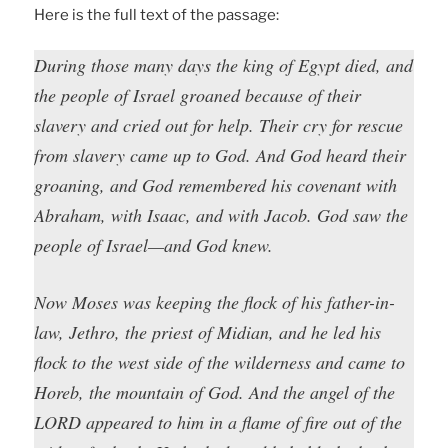
Here is the full text of the passage:
During those many days the king of Egypt died, and
the people of Israel groaned because of their
slavery and cried out for help. Their cry for rescue
from slavery came up to God. And God heard their
groaning, and God remembered his covenant with
Abraham, with Isaac, and with Jacob. God saw the
people of Israel—and God knew.
Now Moses was keeping the flock of his father-in-
law, Jethro, the priest of Midian, and he led his
flock to the west side of the wilderness and came to
Horeb, the mountain of God. And the angel of the
LORD appeared to him in a flame of fire out of the