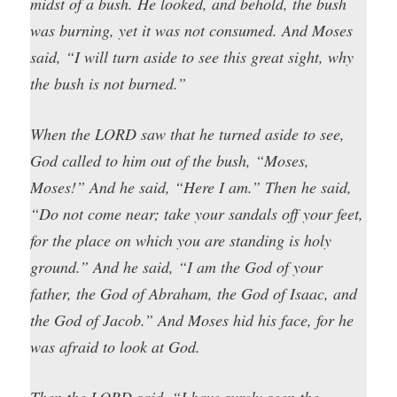
midst of a bush. He looked, and behold, the bush
was burning, yet it was not consumed. And Moses
said, “I will turn aside to see this great sight, why
the bush is not burned.”
When the LORD saw that he turned aside to see,
God called to him out of the bush, “Moses,
Moses!” And he said, “Here I am.” Then he said,
“Do not come near; take your sandals off your feet,
for the place on which you are standing is holy
ground.” And he said, “I am the God of your
father, the God of Abraham, the God of Isaac, and
the God of Jacob.” And Moses hid his face, for he
was afraid to look at God.
Then the LORD said, “I have surely seen the