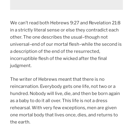
We can’t read both Hebrews 9:27 and Revelation 21:8
in a strictly literal sense or else they contradict each
other. The one describes the usual–though not
universal–end of our mortal flesh–while the second is
a description of the end of the resurrected,
incorruptible flesh of the wicked after the final
judgment.
The writer of Hebrews meant that there is no
reincarnation. Everybody gets one life, not two or a
hundred. Nobody will live, die, and then be born again
as a baby to do it all over. This life is not a dress
rehearsal. With very few exceptions, men are given
one mortal body that lives once, dies, and returns to
the earth.