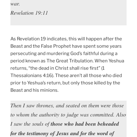
war.
Revelation 19:11
As Revelation 19 indicates, this will happen after the
Beast and the False Prophet have spent some years
persecuting and murdering God’s faithful during a
period known as The Great Tribulation. When Yeshua
returns, “the dead in Christ shall rise first” (1
Thessalonians 4:16). These aren’t all those who died
prior to Yeshua’s return, but only those killed by the
Beast and his minions.
Then I saw thrones, and seated on them were those
to whom the authority to judge was committed. Also
I saw the souls of
those who had been beheaded
for the testimony of Jesus and for the word of