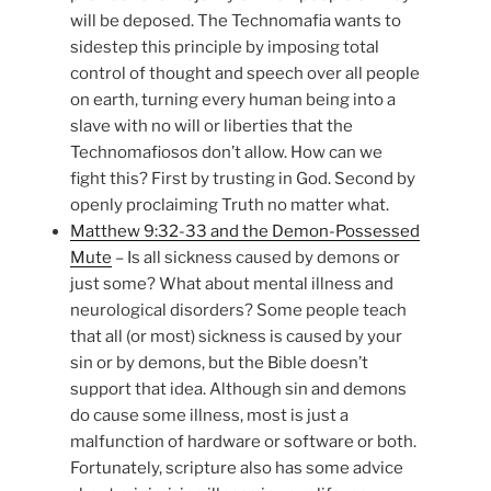
will be deposed. The Technomafia wants to
sidestep this principle by imposing total
control of thought and speech over all people
on earth, turning every human being into a
slave with no will or liberties that the
Technomafiosos don’t allow. How can we
fight this? First by trusting in God. Second by
openly proclaiming Truth no matter what.
Matthew 9:32-33 and the Demon-Possessed
Mute
– Is all sickness caused by demons or
just some? What about mental illness and
neurological disorders? Some people teach
that all (or most) sickness is caused by your
sin or by demons, but the Bible doesn’t
support that idea. Although sin and demons
do cause some illness, most is just a
malfunction of hardware or software or both.
Fortunately, scripture also has some advice