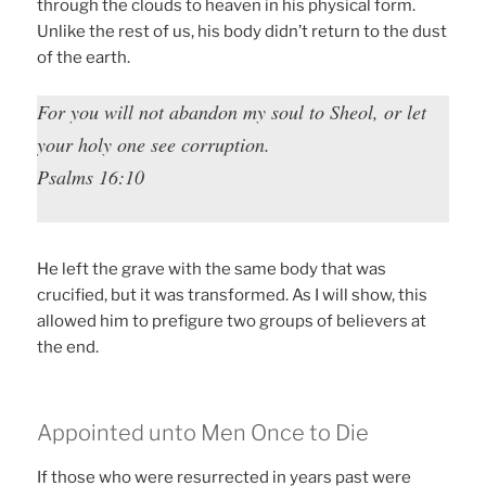
through the clouds to heaven in his physical form.
Unlike the rest of us, his body didn’t return to the dust
of the earth.
For you will not abandon my soul to Sheol, or let
your holy one see corruption.
Psalms 16:10
He left the grave with the same body that was
crucified, but it was transformed. As I will show, this
allowed him to prefigure two groups of believers at
the end.
Appointed unto Men Once to Die
If those who were resurrected in years past were