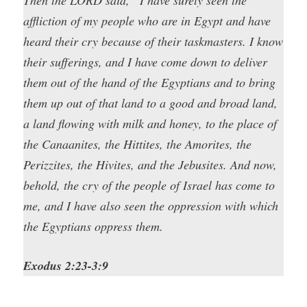
affliction of my people who are in Egypt and have
heard their cry because of their taskmasters. I know
their sufferings, and I have come down to deliver
them out of the hand of the Egyptians and to bring
them up out of that land to a good and broad land,
a land flowing with milk and honey, to the place of
the Canaanites, the Hittites, the Amorites, the
Perizzites, the Hivites, and the Jebusites. And now,
behold, the cry of the people of Israel has come to
me, and I have also seen the oppression with which
the Egyptians oppress them.
Exodus 2:23-3:9