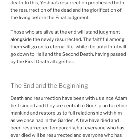
death. In this, Yeshua’s resurrection prophesied both
the resurrection of the dead and the glorification of
the living before the Final Judgment.
Those who are alive at the end will stand judgment
alongside the newly resurrected. The faithful among
them will go on to eternal life, while the unfaithful will
go down to Hell and the Second Death, having passed
by the First Death altogether.
The End and the Beginning
Death and resurrection have been with us since Adam
first sinned and they are central to God’s plan to refine
mankind and restore us to full relationship with him
as we once had in the Garden. A few have died and
been resurrected temporarily, but everyone who has
ever died will be resurrected and everyone who has