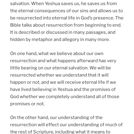
salvation. When Yeshua saves us, he saves us from
the eternal consequences of our sins and allows us to
be resurrected into eternal life in God’s presence. The
Bible talks about resurrection from beginning to end.
It is described or discussed in many passages, and
hidden by metaphor and allegory in many more.
On one hand, what we believe about our own
resurrection and what happens afterward has very
little bearing on our eternal salvation. We will be
resurrected whether we understand that it will
happen or not, and we will receive eternal life if we
have lived believing in Yeshua and the promises of
God whether we completely understand all of those
promises or not.
On the other hand, our understanding of the
resurrection will effect our understanding of much of
the rest of Scripture, including what it means to