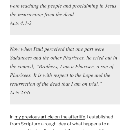
were teaching the people and proclaiming in Jesus
the resurrection from the dead.
Acts 4:1-2
Now when Paul perceived that one part were
Sadducees and the other Pharisees, he cried out in
the council, “Brothers, I am a Pharisee, a son of
Pharisees. It is with respect to the hope and the
resurrection of the dead that I am on trial.”
Acts 23:6
In
my previous article on the afterlife
, I established
from Scripture a rough idea of what happens to a