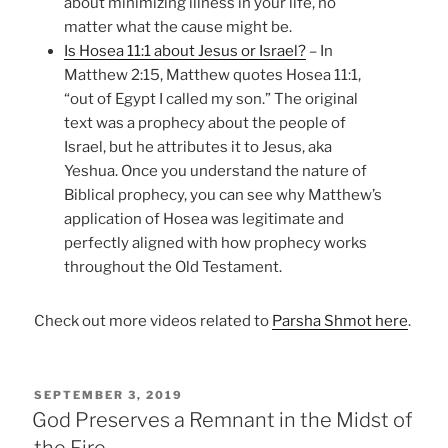
about minimizing illness in your life, no
matter what the cause might be.
Is Hosea 11:1 about Jesus or Israel?
– In
Matthew 2:15, Matthew quotes Hosea 11:1,
“out of Egypt I called my son.” The original
text was a prophecy about the people of
Israel, but he attributes it to Jesus, aka
Yeshua. Once you understand the nature of
Biblical prophecy, you can see why Matthew’s
application of Hosea was legitimate and
perfectly aligned with how prophecy works
throughout the Old Testament.
Check out more videos related to
Parsha Shmot here
.
POSTED
SEPTEMBER 3, 2019
ON
God Preserves a Remnant in the Midst of