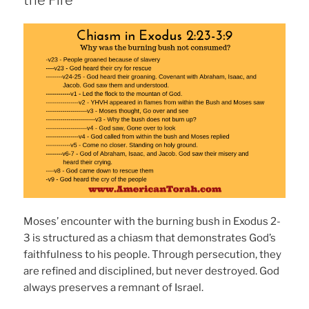
the Fire
Moses’ encounter with the burning bush in Exodus 2-
3 is structured as a chiasm that demonstrates God’s
faithfulness to his people. Through persecution, they
are refined and disciplined, but never destroyed. God
always preserves a remnant of Israel.