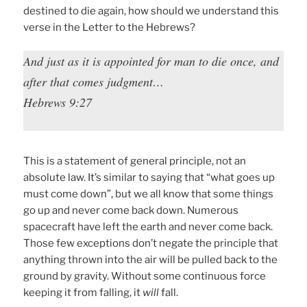
destined to die again, how should we understand this
verse in the Letter to the Hebrews?
And just as it is appointed for man to die once, and
after that comes judgment…
Hebrews 9:27
This is a statement of general principle, not an
absolute law. It’s similar to saying that “what goes up
must come down”, but we all know that some things
go up and never come back down. Numerous
spacecraft have left the earth and never come back.
Those few exceptions don’t negate the principle that
anything thrown into the air will be pulled back to the
ground by gravity. Without some continuous force
keeping it from falling, it
will
fall.