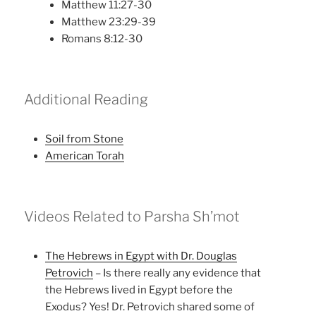
Matthew 11:27-30
Matthew 23:29-39
Romans 8:12-30
Additional Reading
Soil from Stone
American Torah
Videos Related to Parsha Sh’mot
The Hebrews in Egypt with Dr. Douglas
Petrovich
– Is there really any evidence that
the Hebrews lived in Egypt before the
Exodus? Yes! Dr. Petrovich shared some of