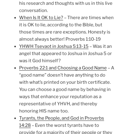
his research and thoughts with us in this live
conversation.
When Is It OK to Lie?
– There are times when
it is OK to lie, according to the Bible, but
those times are rare exceptions. Honesty is
almost always better! Proverbs 1:10-19
YHWH Tsevaot in Joshua 5:13-15
– Was it an
angel that appeared to Joshua in Joshua 5 or
was it God himself?
Proverbs 22:1 and Choosing a Good Name
– A
“good name” doesn’t have anything to do
with what’s printed on your birth certificate.
You can choose a good name by behaving in
ways that enhance your reputation as a
representative of YHVH, and thereby
honoring HIS name too.
Tyrants, the People, and God in Proverbs
14:28
– Even the worst tyrants have to
provide for a majority of their people or they