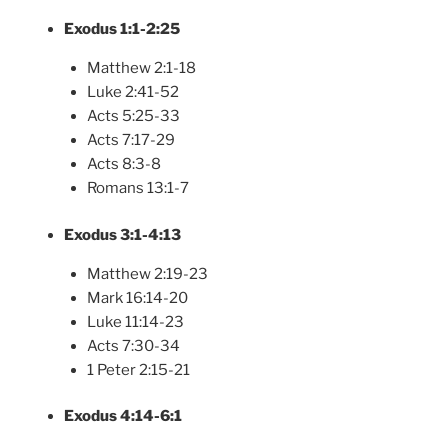
Exodus 1:1-2:25
Matthew 2:1-18
Luke 2:41-52
Acts 5:25-33
Acts 7:17-29
Acts 8:3-8
Romans 13:1-7
Exodus 3:1-4:13
Matthew 2:19-23
Mark 16:14-20
Luke 11:14-23
Acts 7:30-34
1 Peter 2:15-21
Exodus 4:14-6:1