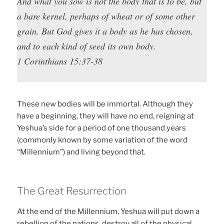
And what you sow is not the body that is to be, but
a bare kernel, perhaps of wheat or of some other
grain. But God gives it a body as he has chosen,
and to each kind of seed its own body.
1 Corinthians 15:37-38
These new bodies will be immortal. Although they
have a beginning, they will have no end, reigning at
Yeshua’s side for a period of one thousand years
(commonly known by some variation of the word
“Millennium”) and living beyond that.
The Great Resurrection
At the end of the Millennium, Yeshua will put down a
rebellion of the nations, destroy all of the physical