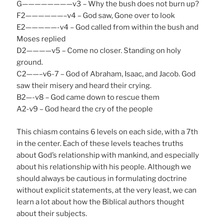
G————————v3 – Why the bush does not burn up?
F2——————–v4 – God saw, Gone over to look
E2—————-v4 – God called from within the bush and
Moses replied
D2————v5 – Come no closer. Standing on holy
ground.
C2——–v6-7 – God of Abraham, Isaac, and Jacob. God
saw their misery and heard their crying.
B2—-v8 – God came down to rescue them
A2-v9 – God heard the cry of the people
This chiasm contains 6 levels on each side, with a 7th
in the center. Each of these levels teaches truths
about God’s relationship with mankind, and especially
about his relationship with his people. Although we
should always be cautious in formulating doctrine
without explicit statements, at the very least, we can
learn a lot about how the Biblical authors thought
about their subjects.