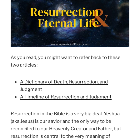
As you read, you might want to refer back to these
two articles:
A Dictionary of Death, Resurrection, and
Judgment
A Timeline of Resurrection and Judgment
Resurrection in the Bible is a very big deal. Yeshua
(aka Jesus) is our savior and the only way to be
reconciled to our Heavenly Creator and Father, but
resurrection is central to the very meaning of