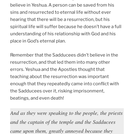
believe in Yeshua. A person can be saved from his
sins and resurrected to eternal life without ever
hearing that there will be a resurrection, but his
spiritual life will suffer because he doesn’t have a full
understanding of his relationship with God and his
place in God’s eternal plan.
Remember that the Sadducees didn’t believe in the
resurrection, and that led them into many other
errors. Yeshua and the Apostles thought that
teaching about the resurrection was important
enough that they repeatedly came into conflict with
the Sadducees over it, risking imprisonment,
beatings, and even death!
And as they were speaking to the people, the priests
and the captain of the temple and the Sadducees
came upon them, greatly annoyed because they