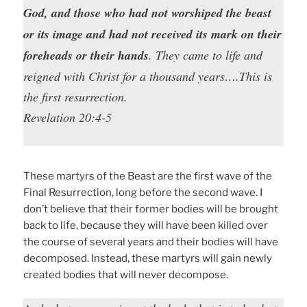
God, and those who had not worshiped the beast
or its image and had not received its mark on their
foreheads or their hands
. They came to life and
reigned with Christ for a thousand years….This is
the first resurrection.
Revelation 20:4-5
These martyrs of the Beast are the first wave of the
Final Resurrection, long before the second wave. I
don’t believe that their former bodies will be brought
back to life, because they will have been killed over
the course of several years and their bodies will have
decomposed. Instead, these martyrs will gain newly
created bodies that will never decompose.