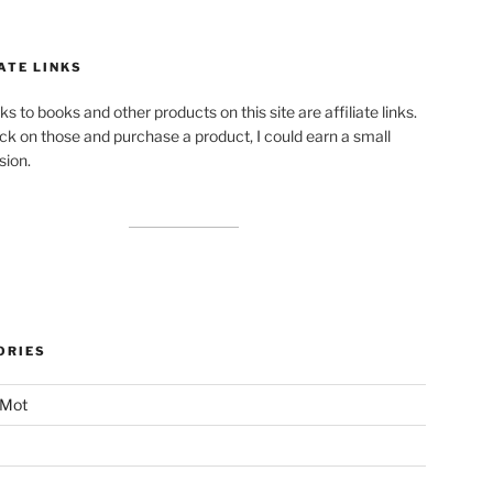
ATE LINKS
ks to books and other products on this site are affiliate links.
lick on those and purchase a product, I could earn a small
ion.
ORIES
 Mot