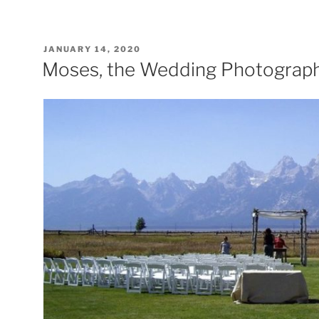
POSTED
JANUARY 14, 2020
ON
Moses, the Wedding Photograp