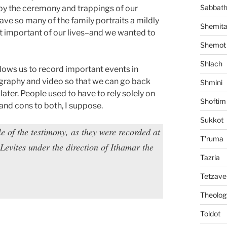
Sabbat
by the ceremony and trappings of our
ve so many of the family portraits a mildly
Shemit
st important of our lives–and we wanted to
Shemot
Shlach
llows us to record important events in
graphy and video so that we can go back
Shmini
ater. People used to have to rely solely on
Shoftim
and cons to both, I suppose.
Sukkot
le of the testimony, as they were recorded at
T'ruma
Levites under the direction of Ithamar the
Tazria
Tetzave
Theolog
Toldot