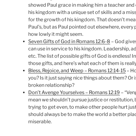
showed Paul grace in making him a teacher and e
his kingdom with a unique set of skills and a mis
for the growth of his kingdom. That doesn’t mea
Paul’s, but as Paul pointed out elsewhere, every 
how lowly it might seem.
Seven Gifts of God in Romans 12:6-8
– God gives
can use in service to his kingdom. Leadership, a
etc. The list of possible gifts of God is endless!
those gifts, and here’s what each of them is reall
Bless, Rejoice, and Weep – Romans 12:14-15
– Ho
you? Is it just saying nice things about them? Or is
broken relationship?
Don’t Avenge Yourselves – Romans 12:19
– “Ven
mean we shouldn’t pursue justice or restitution,
trying to get even, to make other people hurt ju
should always be to make the world a better pla
miserable.