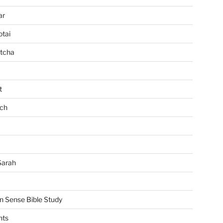
ar
tai
tcha
t
ch
Sarah
Sense Bible Study
nts