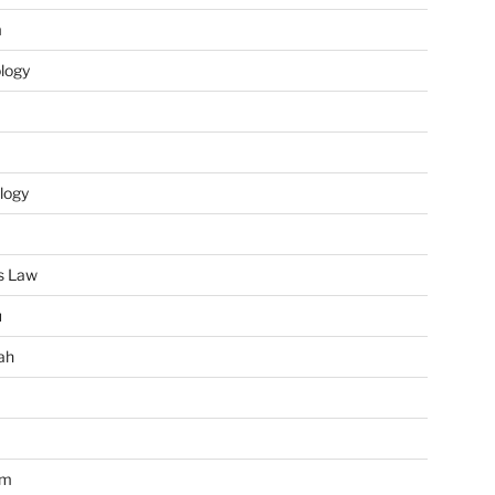
m
ology
logy
s Law
u
ah
im