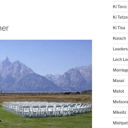
Ki Tavo
Ki Tetze
her
Ki Tisa
Korach
Leaders
Lech Le
Marriag
Masei
Matot
Metsor
Mikeitz
Mishpat