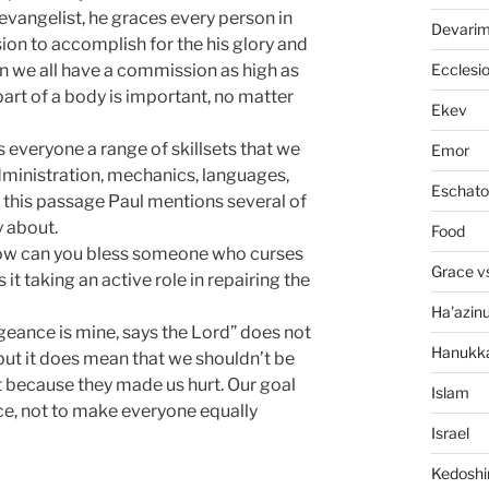
vangelist, he graces every person in
Devari
sion to accomplish for the his glory and
Ecclesi
n we all have a commission as high as
part of a body is important, no matter
Ekev
 everyone a range of skillsets that we
Emor
dministration, mechanics, languages,
Eschato
 In this passage Paul mentions several of
y about.
Food
w can you bless someone who curses
Grace v
 it taking an active role in repairing the
Ha'azin
geance is mine, says the Lord” does not
Hanukk
 but it does mean that we shouldn’t be
st because they made us hurt. Our goal
Islam
ce, not to make everyone equally
Israel
Kedosh