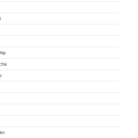
i
hip
cha
e
a
im