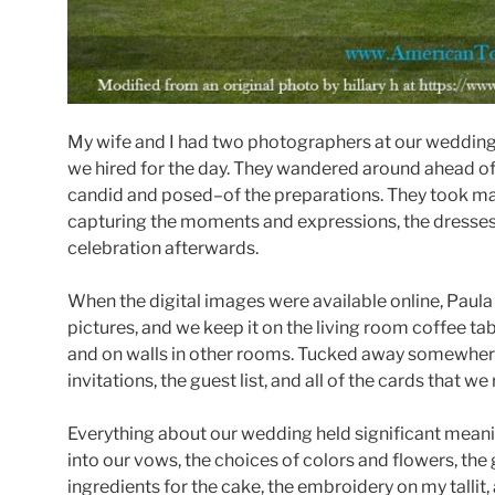
My wife and I had two photographers at our wedding,
we hired for the day. They wandered around ahead o
candid and posed–of the preparations. They took ma
capturing the moments and expressions, the dresses
celebration afterwards.
When the digital images were available online, Paul
pictures, and we keep it on the living room coffee tab
and on walls in other rooms. Tucked away somewhere
invitations, the guest list, and all of the cards that w
Everything about our wedding held significant meani
into our vows, the choices of colors and flowers, the
ingredients for the cake, the embroidery on my tallit