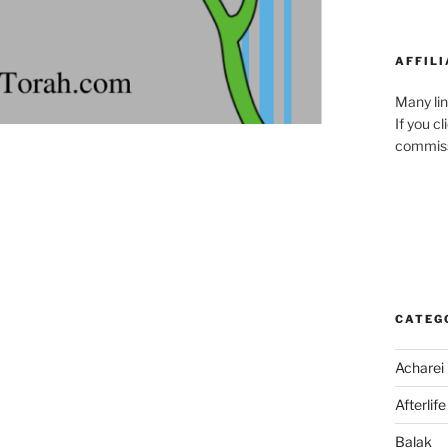
AFFILI
Many lin
If you c
commiss
CATEG
Acharei
Afterlife
Balak