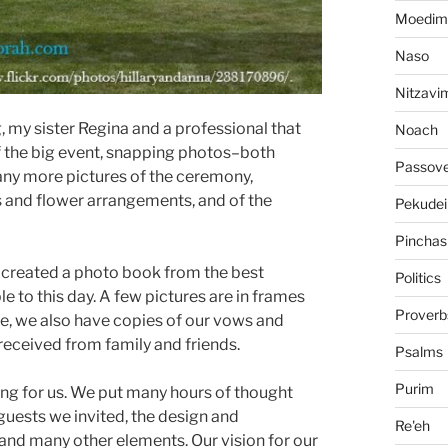
Moedim
Naso
Nitzavi
 my sister Regina and a professional that
Noach
f the big event, snapping photos–both
Passov
ny more pictures of the ceremony,
 and flower arrangements, and of the
Pekudei
Pinchas
a created a photo book from the best
Politics
le to this day. A few pictures are in frames
Proverb
, we also have copies of our vows and
e received from family and friends.
Psalms
Purim
ng for us. We put many hours of thought
 guests we invited, the design and
Re'eh
, and many other elements. Our vision for our