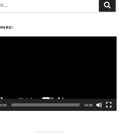
Search
HERE!
00:00
04:09