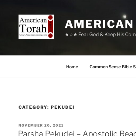
Skip
to
content
AMERICAN
★☆★ Fear God & Keep His Com
Home
Common Sense Bible S
CATEGORY:
PEKUDEI
POSTED
NOVEMBER 20, 2021
ON
Parsha Pekudei – Apostolic Rea