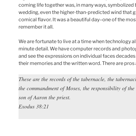
coming life together was, in many ways, symbolized 
wedding, even the higher-than-predicted wind that ga
comical flavor. It was a beautiful day–one of the mo
remember it all.
We are fortunate to live at a time when technology a
minute detail. We have computer records and photo
and see the expressions on individual faces decades l
their memories and the written word. There are pros 
These are the records of the tabernacle, the tabernac
the commandment of Moses, the responsibility of the 
son of Aaron the priest.
Exodus 38:21