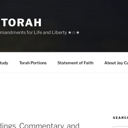
 TORAH
mandments for Life and Liberty ★☆★
tudy
Torah Portions
Statement of Faith
About Jay C
SEARC
dings, Commentary, and