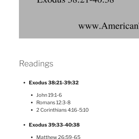
Readings
Exodus 38:21-39:32
John 19:1-6
Romans 12:3-8
2 Corinthians 4:16-5:10
Exodus 39:33-40:38
Matthew 26:59-65