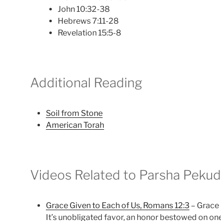
John 10:32-38
Hebrews 7:11-28
Revelation 15:5-8
Additional Reading
Soil from Stone
American Torah
Videos Related to Parsha Pekud
Grace Given to Each of Us, Romans 12:3
– Grace 
It’s unobligated favor, an honor bestowed on on