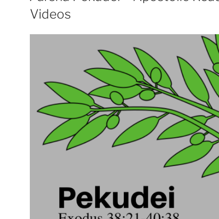
Videos