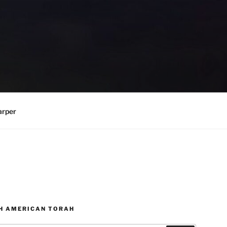
arper
H AMERICAN TORAH