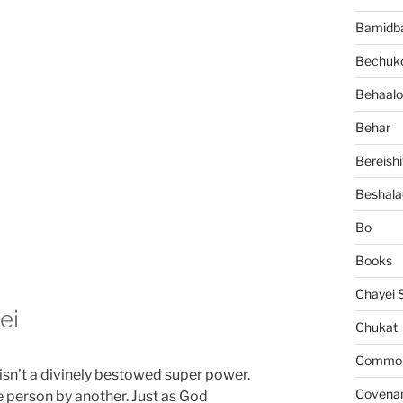
Bamidb
Bechuko
Behaalo
Behar
Bereishi
Beshala
Bo
Books
Chayei 
ei
Chukat
Common 
isn’t a divinely bestowed super power.
Covena
e person by another. Just as God