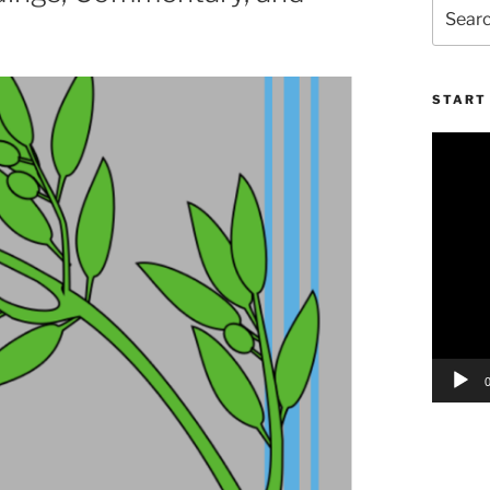
Search
for:
START 
Video
Player