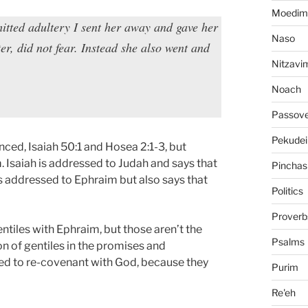
Moedim
itted adultery I sent her away and gave her
Naso
ster, did not fear. Instead she also went and
Nitzavi
Noach
Passov
Pekudei
nced, Isaiah 50:1 and Hosea 2:1-3, but
. Isaiah is addressed to Judah and says that
Pinchas
s addressed to Ephraim but also says that
Politics
Proverb
ntiles with Ephraim, but those aren’t the
Psalms
n of gentiles in the promises and
need to re-covenant with God, because they
Purim
Re'eh