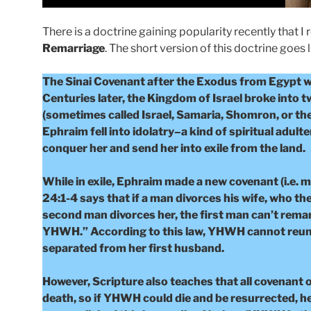
There is a doctrine gaining popularity recently that I 
Remarriage
. The short version of this doctrine goes l
The Sinai Covenant after the Exodus from Egypt 
Centuries later, the Kingdom of Israel broke into 
(sometimes called Israel, Samaria, Shomron, or the
Ephraim fell into idolatry–a kind of spiritual adu
conquer her and send her into exile from the land.
While in exile, Ephraim made a new covenant (i.e. 
24:1-4 says that if a man divorces his wife, who t
second man divorces her, the first man can’t remar
YHWH.” According to this law, YHWH cannot reunit
separated from her first husband.
However, Scripture also teaches that all covenant o
death, so if YHWH could die and be resurrected, h