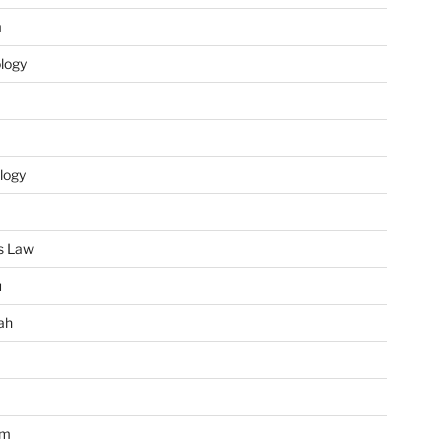
m
ology
logy
s Law
u
ah
im