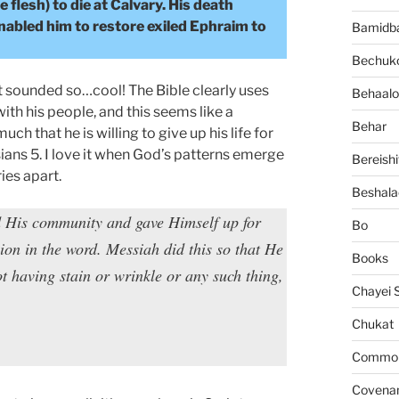
lesh) to die at Calvary. His death
enabled him to restore exiled Ephraim to
Bamidb
Bechuko
it sounded so…cool! The Bible clearly uses
Behaalo
th his people, and this seems like a
Behar
ch that he is willing to give up his life for
sians 5. I love it when God’s patterns emerge
Bereishi
ies apart.
Beshala
d His community and gave Himself up for
Bo
on in the word. Messiah did this so that He
Books
 having stain or wrinkle or any such thing,
Chayei 
Chukat
Common 
Covena