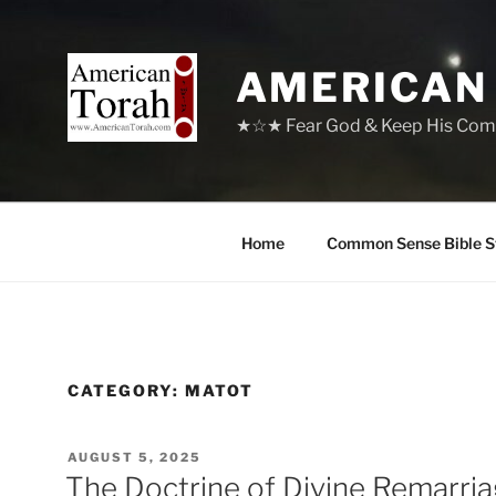
Skip
to
content
AMERICAN
★☆★ Fear God & Keep His Com
Home
Common Sense Bible S
CATEGORY:
MATOT
POSTED
AUGUST 5, 2025
ON
The Doctrine of Divine Remarri