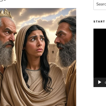
Search
for:
START 
Video
Player