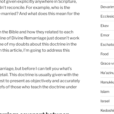
ot given explicitly anywhere in Scripture,
Devari
dn’t reconcile. For example, who is the
married? And what does this mean for the
Ecclesi
Ekev
 in the Bible and how they related to each
Emor
rine of Divine Remarriage just doesn’t work
me of my doubts about this doctrine in the
Eschato
in this article, I’m going to address this
Food
Grace v
rriage, but before I can tell you what’s
Ha'azin
tail. This doctrine is usually given with the
best to present as objectively and accurately
Hanukk
iefs of those who teach the doctrine under
Islam
Israel
Kedosh