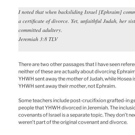
I noted that when backsliding Israel [Ephraim] comm
a certificate of divorce. Yet, unfaithful Judah, her si
committed adultery.
Jeremiah 3:8 TLV
There are two other passages that I have seen refere
neither of these are actually about divorcing Ephraim
YHWH sent away the
mother
of Judah, while Hosea i
YHWH sent away their
mother
, not Ephraim.
Some teachers include post-crucifixion grafted-in ge
people that YHWH divorced in Jeremiah. The inclusio
covenants of Israel is a separate topic. They don’t 
weren’t part of the original covenant and divorce.