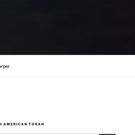
arper
H AMERICAN TORAH