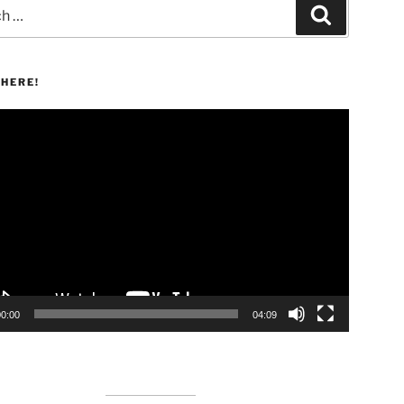
Search
HERE!
00:00
04:09