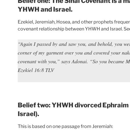
Belief one: The Sinai Covenant is a
YHWH and Israel.
Ezekiel, Jeremiah, Hosea, and other prophets frequen
covenant relationship between YHWH and Israel. See
“Again I passed by and saw you, and behold, you were 
corner of my garment over you and covered your nake
covenant with you,” says Adonai. “So you became M
Ezekiel 16:8 TLV
Belief two: YHWH divorced Ephraim 
Israel).
This is based on one passage from Jeremiah: