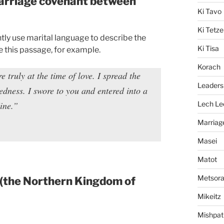
 marriage covenant between
Ki Tavo
Ki Tetze
tly use marital language to describe the
Ki Tisa
 this passage, for example.
Korach
truly at the time of love. I spread the
Leaders
dness. I swore to you and entered into a
ine.”
Lech Le
Marriag
Masei
Matot
Metsor
(the Northern Kingdom of
Mikeitz
Mishpat