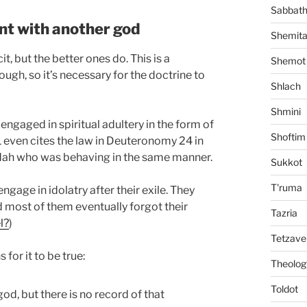
Sabbat
nt with another god
Shemit
t, but the better ones do. This is a
Shemot
ugh, so it’s necessary for the doctrine to
Shlach
Shmini
ngaged in spiritual adultery in the form of
Shoftim
3:1 even cites the law in Deuteronomy 24 in
udah who was behaving in the same manner.
Sukkot
T'ruma
ngage in idolatry after their exile. They
 most of them eventually forgot their
Tazria
l?
)
Tetzave
for it to be true:
Theolog
Toldot
od, but there is no record of that