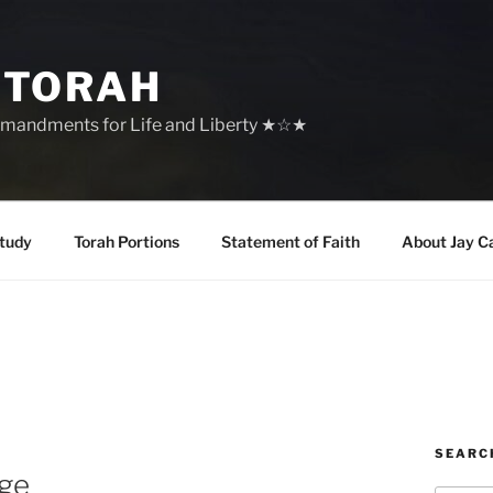
 TORAH
mandments for Life and Liberty ★☆★
tudy
Torah Portions
Statement of Faith
About Jay C
SEARC
age