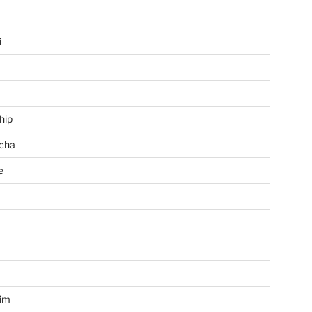
i
hip
cha
e
a
im