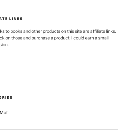
ATE LINKS
ks to books and other products on this site are affiliate links.
lick on those and purchase a product, I could earn a small
ion.
ORIES
 Mot