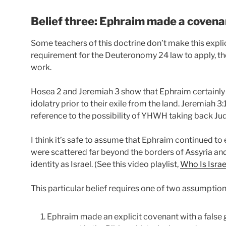
Belief three: Ephraim made a covena
Some teachers of this doctrine don’t make this explici
requirement for the Deuteronomy 24 law to apply, tho
work.
Hosea 2 and Jeremiah 3 show that Ephraim certainly e
idolatry prior to their exile from the land. Jeremiah 
reference to the possibility of YHWH taking back J
I think it’s safe to assume that Ephraim continued to e
were scattered far beyond the borders of Assyria and
identity as Israel. (See this video playlist,
Who Is Israe
This particular belief requires one of two assumptions 
Ephraim made an explicit covenant with a false g