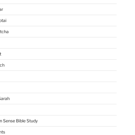
ar
tai
tcha
t
ch
Sarah
Sense Bible Study
nts