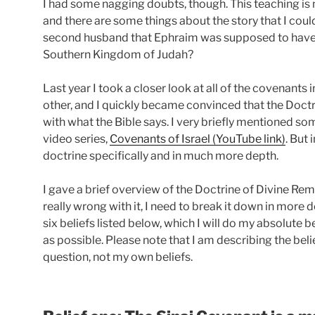
I had some nagging doubts, though. This teaching is n
and there are some things about the story that I coul
second husband that Ephraim was supposed to have 
Southern Kingdom of Judah?
Last year I took a closer look at all of the covenants
other, and I quickly became convinced that the Doct
with what the Bible says. I very briefly mentioned so
video series,
Covenants of Israel (YouTube link)
. But 
doctrine specifically and in much more depth.
I gave a brief overview of the Doctrine of Divine Rema
really wrong with it, I need to break it down in more de
six beliefs listed below, which I will do my absolute 
as possible. Please note that I am describing the bel
question, not my own beliefs.