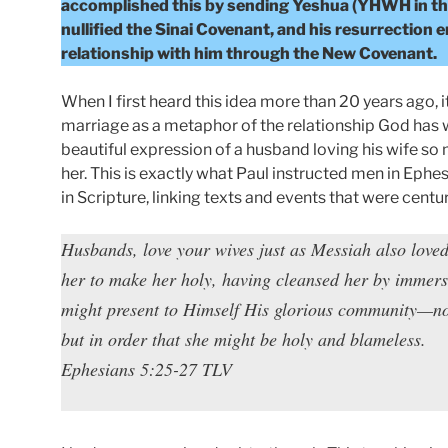
accomplished this by sending Yeshua (YHWH in the f
nullified the Sinai Covenant, and his resurrection 
relationship with him through the New Covenant.
When I first heard this idea more than 20 years ago, 
marriage as a metaphor of the relationship God has wi
beautiful expression of a husband loving his wife so mu
her. This is exactly what Paul instructed men in Ephe
in Scripture, linking texts and events that were centur
Husbands, love your wives just as Messiah also love
her to make her holy, having cleansed her by immersi
might present to Himself His glorious community—not
but in order that she might be holy and blameless.
Ephesians 5:25-27 TLV