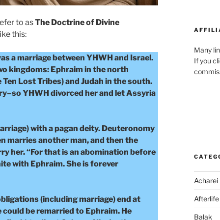
refer to as
The Doctrine of Divine
AFFILI
ike this:
Many lin
was a marriage between YHWH and Israel.
If you c
two kingdoms: Ephraim in the north
commiss
 Ten Lost Tribes) and Judah in the south.
ltery–so YHWH divorced her and let Assyria
marriage) with a pagan deity. Deuteronomy
hen marries another man, and then the
ry her. “For that is an abomination before
CATEG
e with Ephraim. She is forever
Acharei
bligations (including marriage) end at
Afterlife
e could be remarried to Ephraim. He
Balak