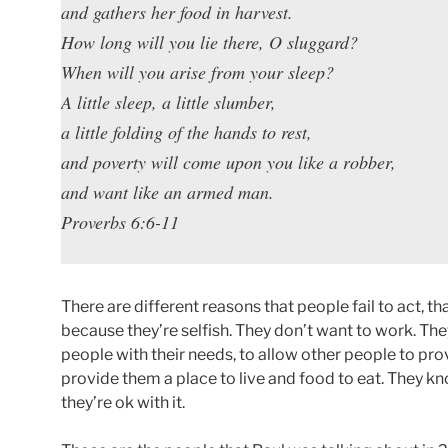
and gathers her food in harvest.
How long will you lie there, O sluggard?
When will you arise from your sleep?
A little sleep, a little slumber,
a little folding of the hands to rest,
and poverty will come upon you like a robber,
and want like an armed man.
Proverbs 6:6-11
There are different reasons that people fail to act, th
because they’re selfish. They don’t want to work. Th
people with their needs, to allow other people to pro
provide them a place to live and food to eat. They k
they’re ok with it.