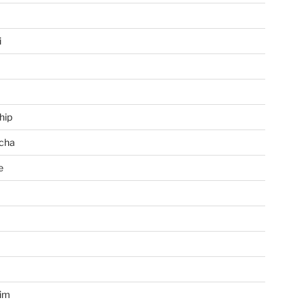
i
hip
cha
e
a
im