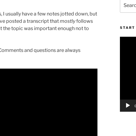
Search
for:
 I usually have a few notes jotted down, but
I’ve posted a transcript that
mostly
follows
ught the topic was important enough not to
START 
Video
Player
l. Comments and questions are always