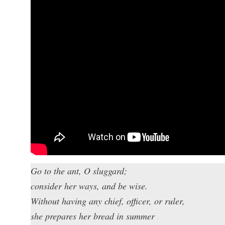
Go to the ant, O sluggard;
consider her ways, and be wise.
Without having any chief, officer, or ruler,
she prepares her bread in summer