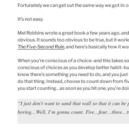
Fortunately we can get out the same way we got in: on
It’s not easy.
Mel Robbins wrote a great book a few years ago, and 
obvious. It sounds too obvious to be true, but it works
The Five-Second Rule
, and here’s basically how it wo
When you’re conscious of a choice–and this takes 
conscious of choices as you develop better habit–bu
know there’s something you need to do, and you just c
do that thing. Instead, choose to count down from fiv
you start counting…as soon as you hit one, you’re do
“I just don’t want to sand that wall so that it can be p
boring…Well, I’m gonna count. Five…four…three…t