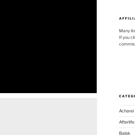
AFFILI
Many lin
If you c
commiss
CATEG
Acharei
Afterlife
Balak