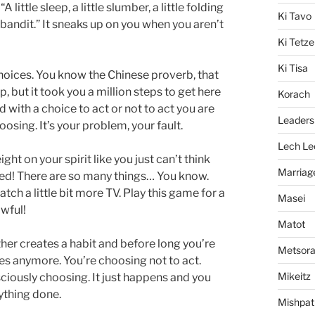
ittle sleep, a little slumber, a little folding
Ki Tavo
 bandit.” It sneaks up on you when you aren’t
Ki Tetze
Ki Tisa
choices. You know the Chinese proverb, that
, but it took you a million steps to get here
Korach
 with a choice to act or not to act you are
Leaders
oosing. It’s your problem, your fault.
Lech Le
eight on your spirit like you just can’t think
Marriag
ired! There are so many things… You know.
tch a little bit more TV. Play this game for a
Masei
awful!
Matot
ther creates a habit and before long you’re
Metsor
ces anymore. You’re choosing not to act.
Mikeitz
sciously choosing. It just happens and you
ything done.
Mishpat