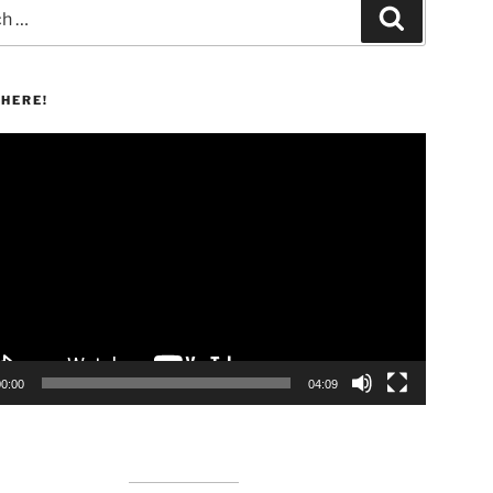
Search
HERE!
00:00
04:09