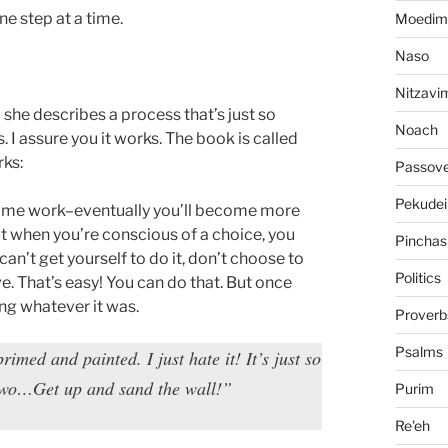
e step at a time.
Moedim
Naso
Nitzavi
she describes a process that’s just so
Noach
. I assure you it works. The book is called
rks:
Passov
Pekudei
some work–eventually you’ll become more
t when you’re conscious of a choice, you
Pinchas
an’t get yourself to do it, don’t choose to
Politics
e. That’s easy! You can do that. But once
ing whatever it was.
Proverb
Psalms
rimed and painted. I just hate it! It’s just so
wo…Get up and sand the wall!”
Purim
Re'eh