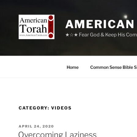
Skip
to
content
AMERICAN
★☆★ Fear God & Keep His Com
Home
Common Sense Bible S
CATEGORY:
VIDEOS
POSTED
APRIL 24, 2020
ON
Overcoming Laziness