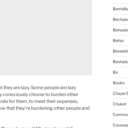
Bamidb
Bechuko
Behaalo
Behar
Bereishi
Beshala
Bo
Books
at they are lazy. Some people are lazy
Chayei 
ey consciously choose to burden other
vide for them, to meet their expenses,
Chukat
now that they’re burdening other people and
Common 
Covena