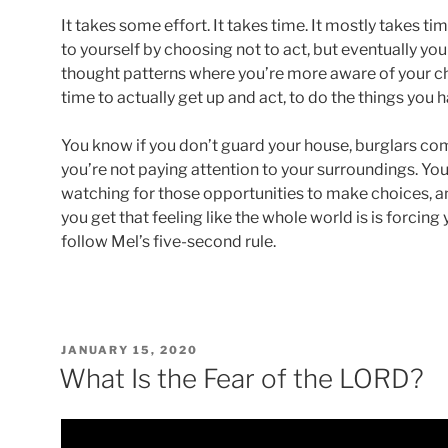
It takes some effort. It takes time. It mostly takes t
to yourself by choosing not to act, but eventually y
thought patterns where you’re more aware of your cho
time to actually get up and act, to do the things you 
You know if you don’t guard your house, burglars come
you’re not paying attention to your surroundings. Yo
watching for those opportunities to make choices, 
you get that feeling like the whole world is is forcing 
follow Mel’s five-second rule.
POSTED
JANUARY 15, 2020
ON
What Is the Fear of the LORD?