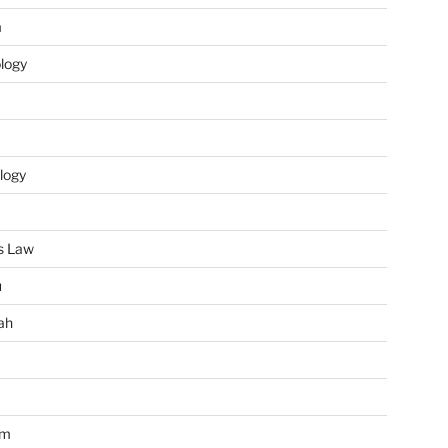
m
ology
logy
s Law
u
ah
im