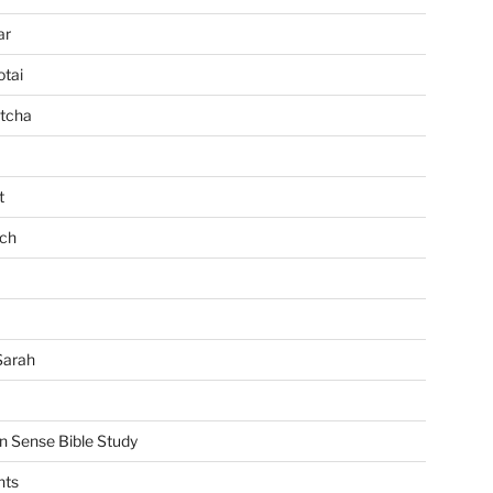
ar
tai
tcha
t
ch
Sarah
Sense Bible Study
nts