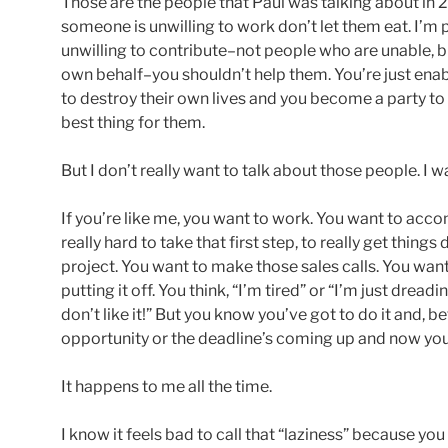
Those are the people that Paul was talking about in 2
someone is unwilling to work don’t let them eat. I’m 
unwilling to contribute–not people who are unable, bu
own behalf–you shouldn’t help them. You’re just enab
to destroy their own lives and you become a party to t
best thing for them.
But I don’t really want to talk about those people. I wa
If you’re like me, you want to work. You want to acco
really hard to take that first step, to really get thing
project. You want to make those sales calls. You wan
putting it off. You think, “I’m tired” or “I’m just dreadi
don’t like it!” But you know you’ve got to do it and, be
opportunity or the deadline’s coming up and now you’
It happens to me all the time.
I know it feels bad to call that “laziness” because you 