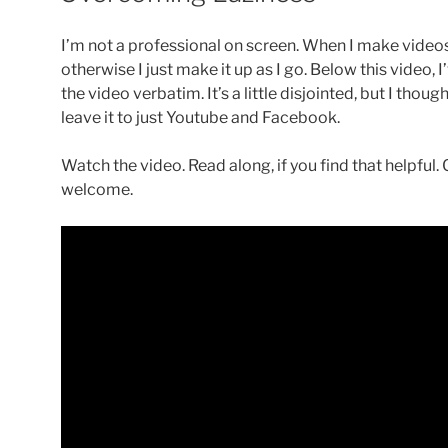
I’m not a professional on screen. When I make videos,
otherwise I just make it up as I go. Below this video, 
the video verbatim. It’s a little disjointed, but I tho
leave it to just Youtube and Facebook.
Watch the video. Read along, if you find that helpfu
welcome.