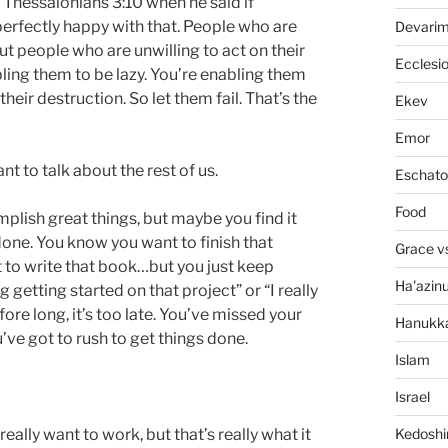
 Thessalonians 3:10 when he said if
perfectly happy with that. People who are
Devari
t people who are unwilling to act on their
Ecclesi
ling them to be lazy. You’re enabling them
heir destruction. So let them fail. That’s the
Ekev
Emor
nt to talk about the rest of us.
Eschato
Food
mplish great things, but maybe you find it
s done. You know you want to finish that
Grace v
t to write that book…but you just keep
Ha'azin
ng getting started on that project” or “I really
fore long, it’s too late. You’ve missed your
Hanukk
ve got to rush to get things done.
Islam
Israel
Kedosh
really want to work, but that’s really what it