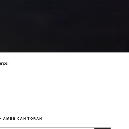
arper
H AMERICAN TORAH