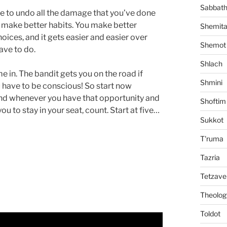
Sabbat
ime to undo all the damage that you’ve done
ou make better habits. You make better
Shemit
ices, and it gets easier and easier over
Shemot
have to do.
Shlach
 in. The bandit gets you on the road if
Shmini
u have to be conscious! So start now
and whenever you have that opportunity and
Shoftim
you to stay in your seat, count. Start at five…
Sukkot
T'ruma
Tazria
Tetzave
Theolog
Toldot