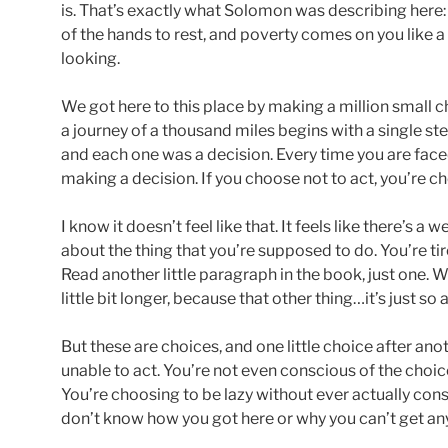
is. That’s exactly what Solomon was describing here: “A l
of the hands to rest, and poverty comes on you like a
looking.
We got here to this place by making a million small 
a journey of a thousand miles begins with a single step
and each one was a decision. Every time you are faced
making a decision. If you choose not to act, you’re ch
I know it doesn’t feel like that. It feels like there’s a w
about the thing that you’re supposed to do. You’re t
Read another little paragraph in the book, just one. Wa
little bit longer, because that other thing…it’s just so 
But these are choices, and one little choice after ano
unable to act. You’re not even conscious of the choi
You’re choosing to be lazy without ever actually con
don’t know how you got here or why you can’t get an