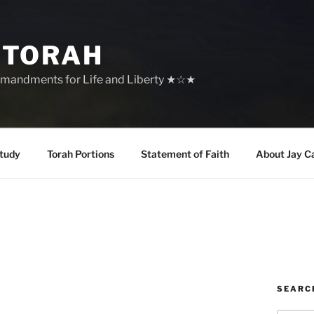
 TORAH
mandments for Life and Liberty ★☆★
tudy
Torah Portions
Statement of Faith
About Jay C
SEARC