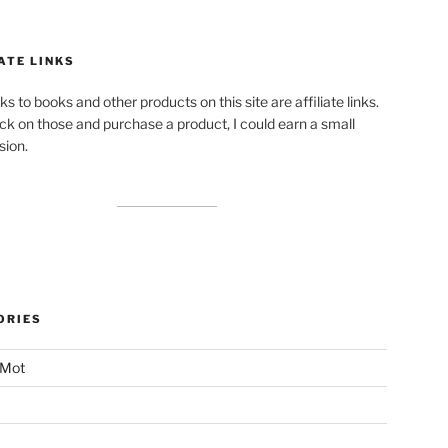
ATE LINKS
ks to books and other products on this site are affiliate links.
lick on those and purchase a product, I could earn a small
ion.
ORIES
 Mot