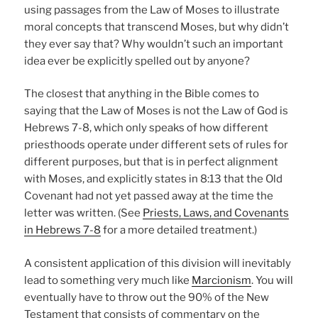
using passages from the Law of Moses to illustrate
moral concepts that transcend Moses, but why didn’t
they ever say that? Why wouldn’t such an important
idea ever be explicitly spelled out by anyone?
The closest that anything in the Bible comes to
saying that the Law of Moses is not the Law of God is
Hebrews 7-8, which only speaks of how different
priesthoods operate under different sets of rules for
different purposes, but that is in perfect alignment
with Moses, and explicitly states in 8:13 that the Old
Covenant had not yet passed away at the time the
letter was written. (See
Priests, Laws, and Covenants
in Hebrews 7-8
for a more detailed treatment.)
A consistent application of this division will inevitably
lead to something very much like
Marcionism
. You will
eventually have to throw out the 90% of the New
Testament that consists of commentary on the