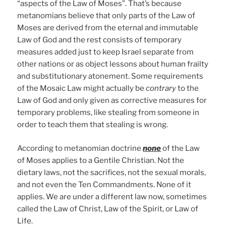
“aspects of the Law of Moses”. That’s because
metanomians believe that only parts of the Law of
Moses are derived from the eternal and immutable
Law of God and the rest consists of temporary
measures added just to keep Israel separate from
other nations or as object lessons about human frailty
and substitutionary atonement. Some requirements
of the Mosaic Law might actually be
contrary
to the
Law of God and only given as corrective measures for
temporary problems, like stealing from someone in
order to teach them that stealing is wrong.
According to metanomian doctrine
none
of the Law
of Moses applies to a Gentile Christian. Not the
dietary laws, not the sacrifices, not the sexual morals,
and not even the Ten Commandments. None of it
applies. We are under a different law now, sometimes
called the Law of Christ, Law of the Spirit, or Law of
Life.