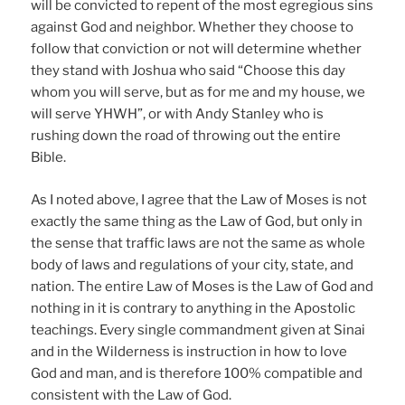
will be convicted to repent of the most egregious sins
against God and neighbor. Whether they choose to
follow that conviction or not will determine whether
they stand with Joshua who said “Choose this day
whom you will serve, but as for me and my house, we
will serve YHWH”, or with Andy Stanley who is
rushing down the road of throwing out the entire
Bible.
As I noted above, I agree that the Law of Moses is not
exactly the same thing as the Law of God, but only in
the sense that traffic laws are not the same as whole
body of laws and regulations of your city, state, and
nation. The entire Law of Moses is the Law of God and
nothing in it is contrary to anything in the Apostolic
teachings. Every single commandment given at Sinai
and in the Wilderness is instruction in how to love
God and man, and is therefore 100% compatible and
consistent with the Law of God.