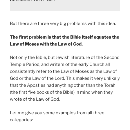
But there are three very big problems with this idea.
The first problem is that the Bible itself equates the
Law of Moses with the Law of God.
Not only the Bible, but Jewish literature of the Second
Temple Period, and writers of the early Church all
consistently refer to the Law of Moses as the Law of
God or the Law of the Lord. This makes it very unlikely
that the Apostles had anything other than the Torah
(the first five books of the Bible) in mind when they
wrote of the Law of God.
Let me give you some examples from all three
categories: