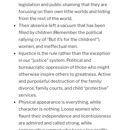
legislation and public shaming that they are
focusing on their own little worlds and hiding
from the rest of the world.
Their absence left a vacuum that has been
filled by children (Remember the political
rallying cry of “But it’s for the children!”),
women, and ineffectual men.
Injustice is the rule rather than the exception
in our “justice” system. Political and
bureaucratic oppression of those who might
otherwise inspire others to greatness. Active
and purposeful destruction of the family:
divorce, family courts, and child “protective”
services.
Physical appearance is everything, while
character is nothing. Loose women who
flaunt their independence and licentiousness
are admired and called strong, while