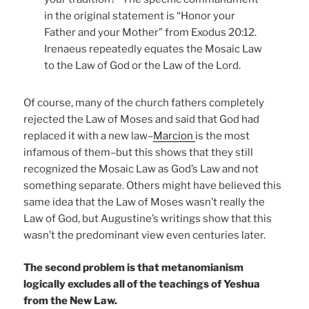
in the original statement is “Honor your
Father and your Mother” from Exodus 20:12.
Irenaeus repeatedly equates the Mosaic Law
to the Law of God or the Law of the Lord.
Of course, many of the church fathers completely
rejected the Law of Moses and said that God had
replaced it with a new law–
Marcion
is the most
infamous of them–but this shows that they still
recognized the Mosaic Law as God’s Law and not
something separate. Others might have believed this
same idea that the Law of Moses wasn’t really the
Law of God, but Augustine’s writings show that this
wasn’t the predominant view even centuries later.
The second problem is that metanomianism
logically excludes all of the teachings of Yeshua
from the New Law.