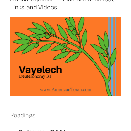
Links, and Videos
Readings