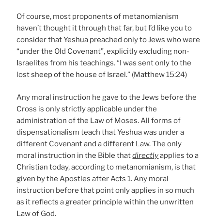
Of course, most proponents of metanomianism
haven’t thought it through that far, but I’d like you to
consider that Yeshua preached only to Jews who were
“under the Old Covenant”, explicitly excluding non-
Israelites from his teachings. “I was sent only to the
lost sheep of the house of Israel.” (Matthew 15:24)
Any moral instruction he gave to the Jews before the
Cross is only strictly applicable under the
administration of the Law of Moses. All forms of
dispensationalism teach that Yeshua was under a
different Covenant and a different Law. The only
moral instruction in the Bible that
directly
applies to a
Christian today, according to metanomianism, is that
given by the Apostles after Acts 1. Any moral
instruction before that point only applies in so much
as it reflects a greater principle within the unwritten
Law of God.