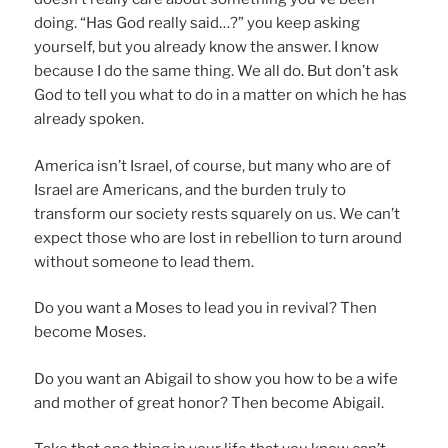
doing. “Has God really said…?” you keep asking
yourself, but you already know the answer. I know
because I do the same thing. We all do. But don’t ask
God to tell you what to do in a matter on which he has
already spoken.
America isn’t Israel, of course, but many who are of
Israel are Americans, and the burden truly to
transform our society rests squarely on us. We can’t
expect those who are lost in rebellion to turn around
without someone to lead them.
Do you want a Moses to lead you in revival? Then
become Moses.
Do you want an Abigail to show you how to be a wife
and mother of great honor? Then become Abigail.