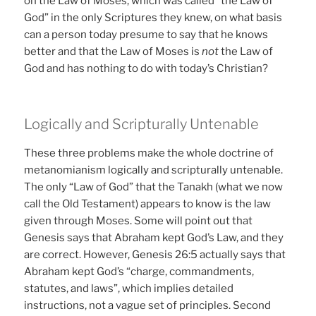
on the Law of Moses, which was called “the Law of
God” in the only Scriptures they knew, on what basis
can a person today presume to say that he knows
better and that the Law of Moses is
not
the Law of
God and has nothing to do with today’s Christian?
Logically and Scripturally Untenable
These three problems make the whole doctrine of
metanomianism logically and scripturally untenable.
The only “Law of God” that the Tanakh (what we now
call the Old Testament) appears to know is the law
given through Moses. Some will point out that
Genesis says that Abraham kept God’s Law, and they
are correct. However, Genesis 26:5 actually says that
Abraham kept God’s “charge, commandments,
statutes, and laws”, which implies detailed
instructions, not a vague set of principles. Second