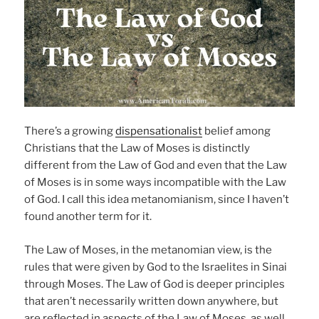
There’s a growing
dispensationalist
belief among
Christians that the Law of Moses is distinctly
different from the Law of God and even that the Law
of Moses is in some ways incompatible with the Law
of God. I call this idea metanomianism, since I haven’t
found another term for it.
The Law of Moses, in the metanomian view, is the
rules that were given by God to the Israelites in Sinai
through Moses. The Law of God is deeper principles
that aren’t necessarily written down anywhere, but
are reflected in aspects of the Law of Moses, as well