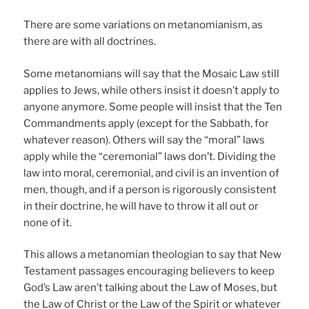
There are some variations on metanomianism, as
there are with all doctrines.
Some metanomians will say that the Mosaic Law still
applies to Jews, while others insist it doesn’t apply to
anyone anymore. Some people will insist that the Ten
Commandments apply (except for the Sabbath, for
whatever reason). Others will say the “moral” laws
apply while the “ceremonial” laws don’t. Dividing the
law into moral, ceremonial, and civil is an invention of
men, though, and if a person is rigorously consistent
in their doctrine, he will have to throw it all out or
none of it.
This allows a metanomian theologian to say that New
Testament passages encouraging believers to keep
God’s Law aren’t talking about the Law of Moses, but
the Law of Christ or the Law of the Spirit or whatever