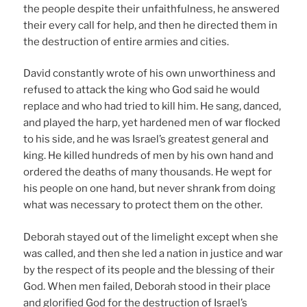
the people despite their unfaithfulness, he answered
their every call for help, and then he directed them in
the destruction of entire armies and cities.
David constantly wrote of his own unworthiness and
refused to attack the king who God said he would
replace and who had tried to kill him. He sang, danced,
and played the harp, yet hardened men of war flocked
to his side, and he was Israel’s greatest general and
king. He killed hundreds of men by his own hand and
ordered the deaths of many thousands. He wept for
his people on one hand, but never shrank from doing
what was necessary to protect them on the other.
Deborah stayed out of the limelight except when she
was called, and then she led a nation in justice and war
by the respect of its people and the blessing of their
God. When men failed, Deborah stood in their place
and glorified God for the destruction of Israel’s