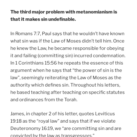
The third major problem with metanomianism is
that it makes sin undefinable.
In Romans 7:7, Paul says that he wouldn’t have known
what sin was if the Law of Moses didn’t tell him. Once
he knew the Law, he became responsible for obeying
it and failing (committing sin) incurred condemnation.
In 1 Corinthians 15:56 he repeats the essence of this
argument when he says that “the power of sin is the
law”, seemingly reiterating the Law of Moses as the
authority which defines sin. Throughout his letters,
he based teaching after teaching on specific statutes
and ordinances from the Torah.
James, in chapter 2 of his letter, quotes Leviticus
19:18 as the “royal law” and says that if we violate
Deuteronomy 16:19, we “are committing sin and are
convicted by the law as transgressors.”