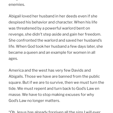
enemies.
Abigail loved her husband in her deeds even if she
despised his behavior and character. When his life
was threatened by a powerful warlord bent on
revenge, she didn’t step aside and gain her freedom.
She confronted the warlord and saved her husband’s
life. When God took her husband a few days later, she
became a queen and an example for women in all
ages.
America and the west has very few Davids and
Abigails. Those we have are banned from the public
square. But if we are to survive, then we must turn the
tide. We must repent and turn back to God’s Law en
masse. We have to stop making excuses for why
God’s Law no longer matters.
“Oh, Jesus has already forgiven all the sins I will ever