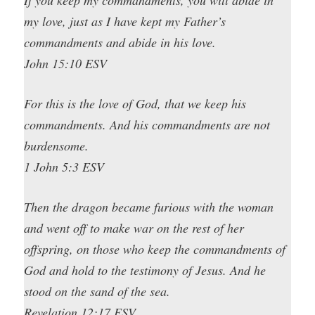
my love, just as I have kept my Father’s
commandments and abide in his love.
John 15:10 ESV
For this is the love of God, that we keep his
commandments. And his commandments are not
burdensome.
1 John 5:3 ESV
Then the dragon became furious with the woman
and went off to make war on the rest of her
offspring, on those who keep the commandments of
God and hold to the testimony of Jesus. And he
stood on the sand of the sea.
Revelation 12:17 ESV