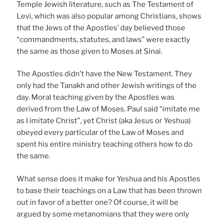
Temple Jewish literature, such as The Testament of
Levi, which was also popular among Christians, shows
that the Jews of the Apostles’ day believed those
“commandments, statutes, and laws” were exactly
the same as those given to Moses at Sinai.
The Apostles didn’t have the New Testament. They
only had the Tanakh and other Jewish writings of the
day. Moral teaching given by the Apostles was
derived from the Law of Moses. Paul said “imitate me
as I imitate Christ”, yet Christ (aka Jesus or Yeshua)
obeyed every particular of the Law of Moses and
spent his entire ministry teaching others how to do
the same.
What sense does it make for Yeshua and his Apostles
to base their teachings on a Law that has been thrown
out in favor of a better one? Of course, it will be
argued by some metanomians that they were only