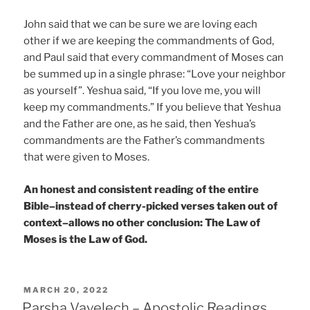
John said that we can be sure we are loving each
other if we are keeping the commandments of God,
and Paul said that every commandment of Moses can
be summed up in a single phrase: “Love your neighbor
as yourself”. Yeshua said, “If you love me, you will
keep my commandments.” If you believe that Yeshua
and the Father are one, as he said, then Yeshua’s
commandments are the Father’s commandments
that were given to Moses.
An honest and consistent reading of the entire
Bible–instead of cherry-picked verses taken out of
context–allows no other conclusion: The Law of
Moses is the Law of God.
POSTED
MARCH 20, 2022
ON
Parsha Vayelech – Apostolic Readings,