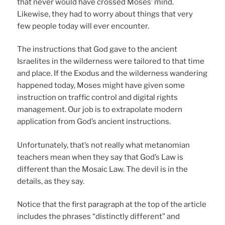
that never would have crossed Moses’ mind.
Likewise, they had to worry about things that very
few people today will ever encounter.
The instructions that God gave to the ancient
Israelites in the wilderness were tailored to that time
and place. If the Exodus and the wilderness wandering
happened today, Moses might have given some
instruction on traffic control and digital rights
management. Our job is to extrapolate modern
application from God’s ancient instructions.
Unfortunately, that’s not really what metanomian
teachers mean when they say that God’s Law is
different than the Mosaic Law. The devil is in the
details, as they say.
Notice that the first paragraph at the top of the article
includes the phrases “distinctly different” and