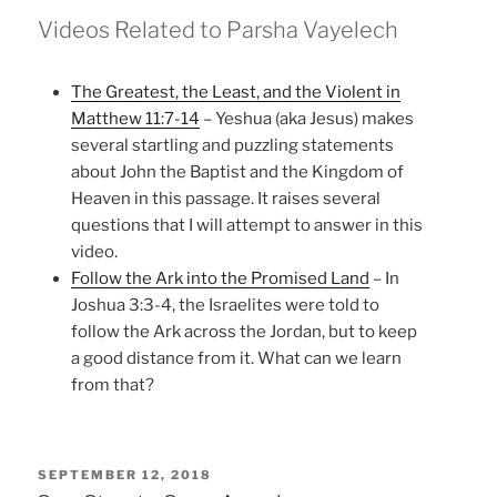
Videos Related to Parsha Vayelech
The Greatest, the Least, and the Violent in
Matthew 11:7-14
– Yeshua (aka Jesus) makes
several startling and puzzling statements
about John the Baptist and the Kingdom of
Heaven in this passage. It raises several
questions that I will attempt to answer in this
video.
Follow the Ark into the Promised Land
– In
Joshua 3:3-4, the Israelites were told to
follow the Ark across the Jordan, but to keep
a good distance from it. What can we learn
from that?
POSTED
SEPTEMBER 12, 2018
ON