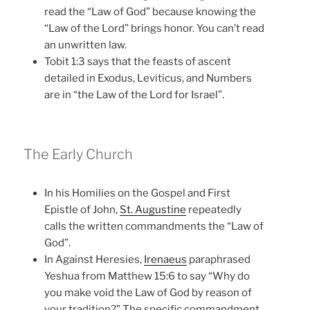
read the “Law of God” because knowing the
“Law of the Lord” brings honor. You can’t read
an unwritten law.
Tobit 1:3 says that the feasts of ascent
detailed in Exodus, Leviticus, and Numbers
are in “the Law of the Lord for Israel”.
The Early Church
In his Homilies on the Gospel and First
Epistle of John,
St. Augustine
repeatedly
calls the written commandments the “Law of
God”.
In Against Heresies,
Irenaeus
paraphrased
Yeshua from Matthew 15:6 to say “Why do
you make void the Law of God by reason of
your tradition?” The specific commandment