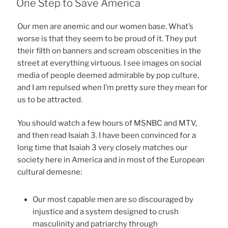
One Step to Save America
Our men are anemic and our women base. What’s
worse is that they seem to be proud of it. They put
their filth on banners and scream obscenities in the
street at everything virtuous. I see images on social
media of people deemed admirable by pop culture,
and I am repulsed when I’m pretty sure they mean for
us to be attracted.
You should watch a few hours of MSNBC and MTV,
and then read Isaiah 3. I have been convinced for a
long time that Isaiah 3 very closely matches our
society here in America and in most of the European
cultural demesne:
Our most capable men are so discouraged by
injustice and a system designed to crush
masculinity and patriarchy through