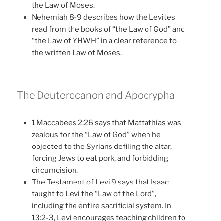
the Law of Moses.
Nehemiah 8-9 describes how the Levites
read from the books of “the Law of God” and
“the Law of YHWH” in a clear reference to
the written Law of Moses.
The Deuterocanon and Apocrypha
1 Maccabees 2:26 says that Mattathias was
zealous for the “Law of God” when he
objected to the Syrians defiling the altar,
forcing Jews to eat pork, and forbidding
circumcision.
The Testament of Levi 9 says that Isaac
taught to Levi the “Law of the Lord”,
including the entire sacrificial system. In
13:2-3, Levi encourages teaching children to