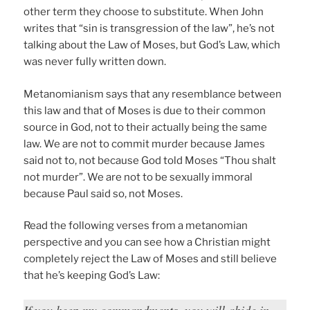
other term they choose to substitute. When John
writes that “sin is transgression of the law”, he’s not
talking about the Law of Moses, but God’s Law, which
was never fully written down.
Metanomianism says that any resemblance between
this law and that of Moses is due to their common
source in God, not to their actually being the same
law. We are not to commit murder because James
said not to, not because God told Moses “Thou shalt
not murder”. We are not to be sexually immoral
because Paul said so, not Moses.
Read the following verses from a metanomian
perspective and you can see how a Christian might
completely reject the Law of Moses and still believe
that he’s keeping God’s Law:
If you keep my commandments, you will abide in