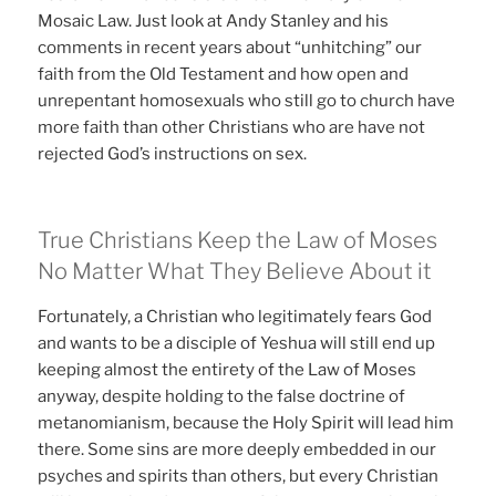
Mosaic Law. Just look at Andy Stanley and his
comments in recent years about “unhitching” our
faith from the Old Testament and how open and
unrepentant homosexuals who still go to church have
more faith than other Christians who are have not
rejected God’s instructions on sex.
True Christians Keep the Law of Moses
No Matter What They Believe About it
Fortunately, a Christian who legitimately fears God
and wants to be a disciple of Yeshua will still end up
keeping almost the entirety of the Law of Moses
anyway, despite holding to the false doctrine of
metanomianism, because the Holy Spirit will lead him
there. Some sins are more deeply embedded in our
psyches and spirits than others, but every Christian