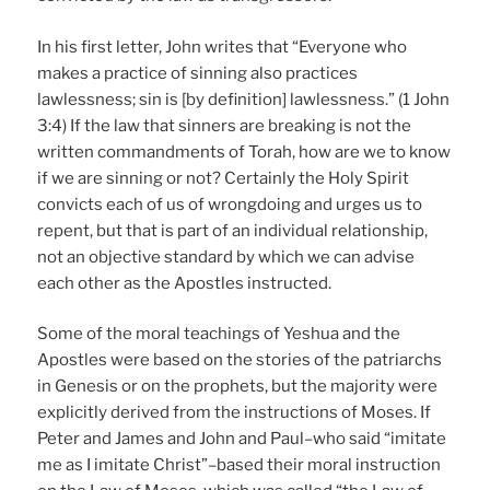
In his first letter, John writes that “Everyone who
makes a practice of sinning also practices
lawlessness; sin is [by definition] lawlessness.” (1 John
3:4) If the law that sinners are breaking is not the
written commandments of Torah, how are we to know
if we are sinning or not? Certainly the Holy Spirit
convicts each of us of wrongdoing and urges us to
repent, but that is part of an individual relationship,
not an objective standard by which we can advise
each other as the Apostles instructed.
Some of the moral teachings of Yeshua and the
Apostles were based on the stories of the patriarchs
in Genesis or on the prophets, but the majority were
explicitly derived from the instructions of Moses. If
Peter and James and John and Paul–who said “imitate
me as I imitate Christ”–based their moral instruction