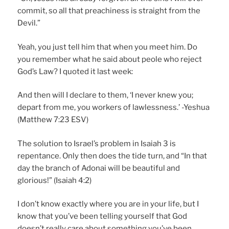
commit, so all that preachiness is straight from the
Devil.”
Yeah, you just tell him that when you meet him. Do
you remember what he said about peole who reject
God’s Law? I quoted it last week:
And then will I declare to them, ‘I never knew you;
depart from me, you workers of lawlessness.’ -Yeshua
(Matthew 7:23 ESV)
The solution to Israel’s problem in Isaiah 3 is
repentance. Only then does the tide turn, and “In that
day the branch of Adonai will be beautiful and
glorious!” (Isaiah 4:2)
I don’t know exactly where you are in your life, but I
know that you’ve been telling yourself that God
doesn’t really care about something you’ve been