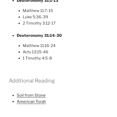
Deuteronomy 31:1-13
Matthew 11:7-15
Luke 5:36-39
2 Timothy 3:12-17
Deuteronomy 31:14-30
Matthew 11:16-24
Acts 13:15-46
1 Timothy 4:5-8
Additional Reading
Soil from Stone
American Torah