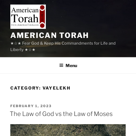
Skip
to
content
AMERICAN TORAH
★☆★ Fear God & Keep His Commandments for Life and
Liberty ★☆★
Menu
CATEGORY:
VAYELEKH
POSTED
FEBRUARY 1, 2023
ON
The Law of God vs the Law of Moses