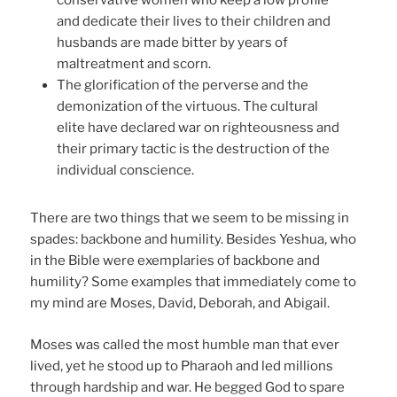
conservative women who keep a low profile
and dedicate their lives to their children and
husbands are made bitter by years of
maltreatment and scorn.
The glorification of the perverse and the
demonization of the virtuous. The cultural
elite have declared war on righteousness and
their primary tactic is the destruction of the
individual conscience.
There are two things that we seem to be missing in
spades: backbone and humility. Besides Yeshua, who
in the Bible were exemplaries of backbone and
humility? Some examples that immediately come to
my mind are Moses, David, Deborah, and Abigail.
Moses was called the most humble man that ever
lived, yet he stood up to Pharaoh and led millions
through hardship and war. He begged God to spare