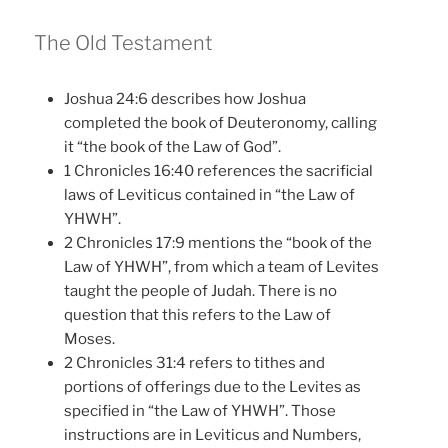
The Old Testament
Joshua 24:6 describes how Joshua
completed the book of Deuteronomy, calling
it “the book of the Law of God”.
1 Chronicles 16:40 references the sacrificial
laws of Leviticus contained in “the Law of
YHWH”.
2 Chronicles 17:9 mentions the “book of the
Law of YHWH”, from which a team of Levites
taught the people of Judah. There is no
question that this refers to the Law of
Moses.
2 Chronicles 31:4 refers to tithes and
portions of offerings due to the Levites as
specified in “the Law of YHWH”. Those
instructions are in Leviticus and Numbers,