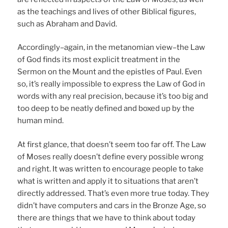
as the teachings and lives of other Biblical figures,
such as Abraham and David.
Accordingly–again, in the metanomian view–the Law
of God finds its most explicit treatment in the
Sermon on the Mount and the epistles of Paul. Even
so, it’s really impossible to express the Law of God in
words with any real precision, because it’s too big and
too deep to be neatly defined and boxed up by the
human mind.
At first glance, that doesn’t seem too far off. The Law
of Moses really doesn’t define every possible wrong
and right. It was written to encourage people to take
what is written and apply it to situations that aren’t
directly addressed. That’s even more true today. They
didn’t have computers and cars in the Bronze Age, so
there are things that we have to think about today