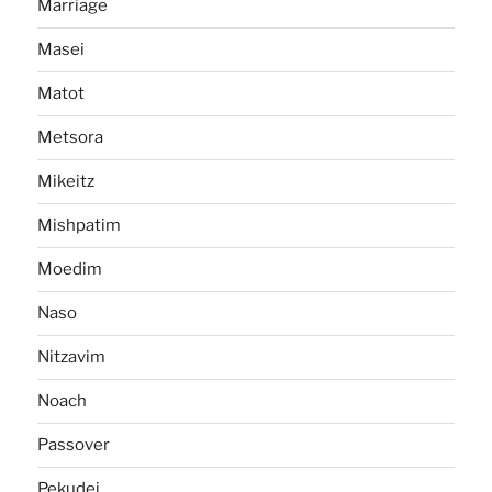
Marriage
Masei
Matot
Metsora
Mikeitz
Mishpatim
Moedim
Naso
Nitzavim
Noach
Passover
Pekudei