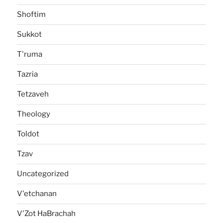
Shoftim
Sukkot
T'ruma
Tazria
Tetzaveh
Theology
Toldot
Tzav
Uncategorized
V'etchanan
V'Zot HaBrachah