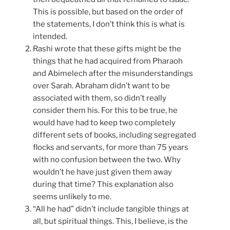
This is possible, but based on the order of
the statements, I don’t think this is what is
intended.
Rashi wrote that these gifts might be the
things that he had acquired from Pharaoh
and Abimelech after the misunderstandings
over Sarah. Abraham didn’t want to be
associated with them, so didn’t really
consider them his. For this to be true, he
would have had to keep two completely
different sets of books, including segregated
flocks and servants, for more than 75 years
with no confusion between the two. Why
wouldn’t he have just given them away
during that time? This explanation also
seems unlikely to me.
“All he had” didn’t include tangible things at
all, but spiritual things. This, I believe, is the