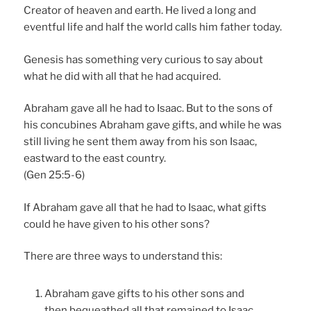
Creator of heaven and earth. He lived a long and
eventful life and half the world calls him father today.
Genesis has something very curious to say about
what he did with all that he had acquired.
Abraham gave all he had to Isaac. But to the sons of
his concubines Abraham gave gifts, and while he was
still living he sent them away from his son Isaac,
eastward to the east country.
(Gen 25:5-6)
If Abraham gave all that he had to Isaac, what gifts
could he have given to his other sons?
There are three ways to understand this:
Abraham gave gifts to his other sons and
then bequeathed all that remained to Isaac.