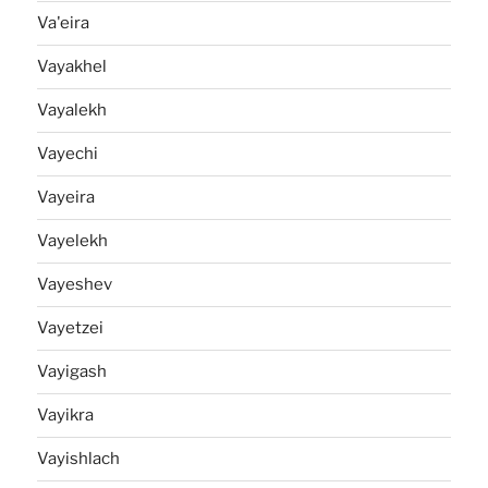
Va'eira
Vayakhel
Vayalekh
Vayechi
Vayeira
Vayelekh
Vayeshev
Vayetzei
Vayigash
Vayikra
Vayishlach