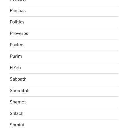
Pinchas
Politics
Proverbs
Psalms
Purim
Re'eh
Sabbath
Shemitah
Shemot
Shlach
Shmini