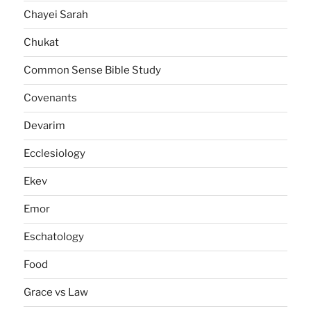
Chayei Sarah
Chukat
Common Sense Bible Study
Covenants
Devarim
Ecclesiology
Ekev
Emor
Eschatology
Food
Grace vs Law