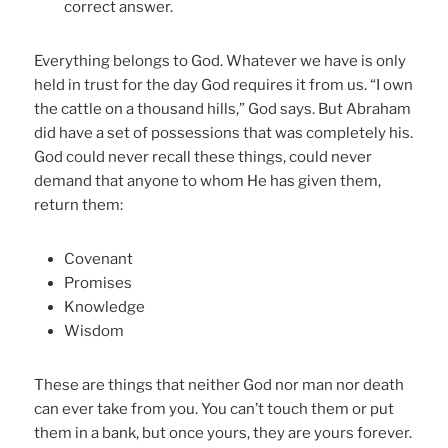
correct answer.
Everything belongs to God. Whatever we have is only
held in trust for the day God requires it from us. “I own
the cattle on a thousand hills,” God says. But Abraham
did have a set of possessions that was completely his.
God could never recall these things, could never
demand that anyone to whom He has given them,
return them:
Covenant
Promises
Knowledge
Wisdom
These are things that neither God nor man nor death
can ever take from you. You can’t touch them or put
them in a bank, but once yours, they are yours forever.