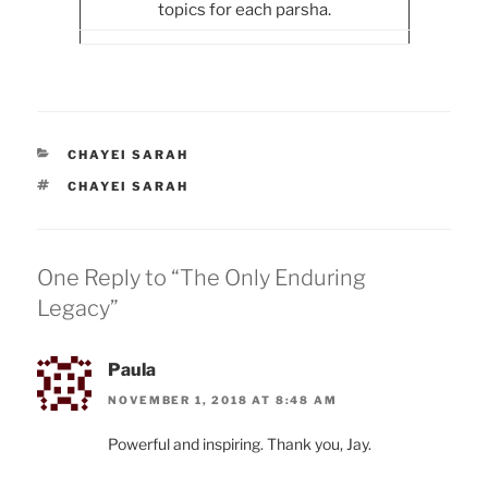
topics for each parsha.
CATEGORIES
CHAYEI SARAH
TAGS
CHAYEI SARAH
One Reply to “The Only Enduring
Legacy”
Paula
NOVEMBER 1, 2018 AT 8:48 AM
Powerful and inspiring. Thank you, Jay.