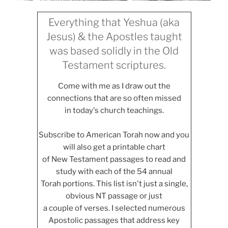
Everything that Yeshua (aka
Jesus) & the Apostles taught
was based solidly in the Old
Testament scriptures.
Come with me as I draw out the
connections that are so often missed
in today's church teachings.
Subscribe to American Torah now and you
will also get a printable chart
of New Testament passages to read and
study with each of the 54 annual
Torah portions. This list isn't just a single,
obvious NT passage or just
a couple of verses. I selected numerous
Apostolic passages that address key