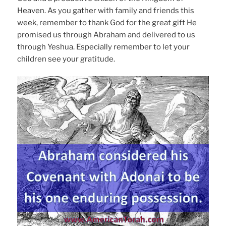
Heaven. As you gather with family and friends this
week, remember to thank God for the great gift He
promised us through Abraham and delivered to us
through Yeshua. Especially remember to let your
children see your gratitude.