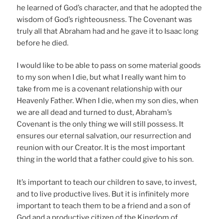
he learned of God’s character, and that he adopted the
wisdom of God’s righteousness. The Covenant was
truly all that Abraham had and he gave it to Isaac long
before he died.
I would like to be able to pass on some material goods
to my son when I die, but what I really want him to
take from me is a covenant relationship with our
Heavenly Father. When I die, when my son dies, when
we are all dead and turned to dust, Abraham’s
Covenant is the only thing we will still possess. It
ensures our eternal salvation, our resurrection and
reunion with our Creator. It is the most important
thing in the world that a father could give to his son.
It’s important to teach our children to save, to invest,
and to live productive lives. But it is infinitely more
important to teach them to be a friend and a son of
God and a productive citizen of the Kingdom of