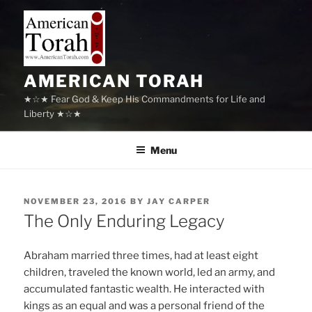
Skip
to
content
AMERICAN TORAH
★☆★ Fear God & Keep His Commandments for Life and
Liberty ★☆★
Menu
POSTED
NOVEMBER 23, 2016
BY
JAY CARPER
ON
The Only Enduring Legacy
Abraham married three times, had at least eight
children, traveled the known world, led an army, and
accumulated fantastic wealth. He interacted with
kings as an equal and was a personal friend of the