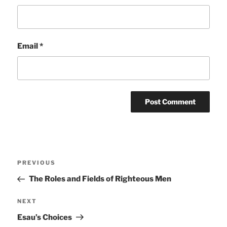
Email
*
Post
Previous
PREVIOUS
navigation
Post
The Roles and Fields of Righteous Men
Next
NEXT
Post
Esau’s Choices