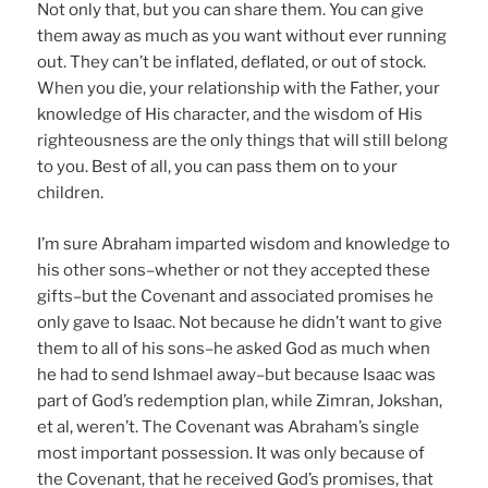
Not only that, but you can share them. You can give
them away as much as you want without ever running
out. They can’t be inflated, deflated, or out of stock.
When you die, your relationship with the Father, your
knowledge of His character, and the wisdom of His
righteousness are the only things that will still belong
to you. Best of all, you can pass them on to your
children.
I’m sure Abraham imparted wisdom and knowledge to
his other sons–whether or not they accepted these
gifts–but the Covenant and associated promises he
only gave to Isaac. Not because he didn’t want to give
them to all of his sons–he asked God as much when
he had to send Ishmael away–but because Isaac was
part of God’s redemption plan, while Zimran, Jokshan,
et al, weren’t. The Covenant was Abraham’s single
most important possession. It was only because of
the Covenant, that he received God’s promises, that