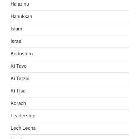
Ha'azinu
Hanukkah
Islam
Israel
Kedoshim
Ki Tavo
Ki Tetzei
Ki Tisa
Korach
Leadership
Lech Lecha