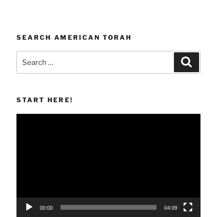
SEARCH AMERICAN TORAH
Search
Search
for:
START HERE!
Video
Player
00:00
04:09