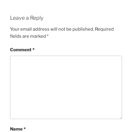
Leave a Reply
Your email address will not be published.
Required
fields are marked
*
Comment
*
Name
*