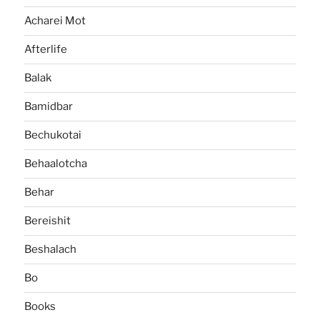
Acharei Mot
Afterlife
Balak
Bamidbar
Bechukotai
Behaalotcha
Behar
Bereishit
Beshalach
Bo
Books