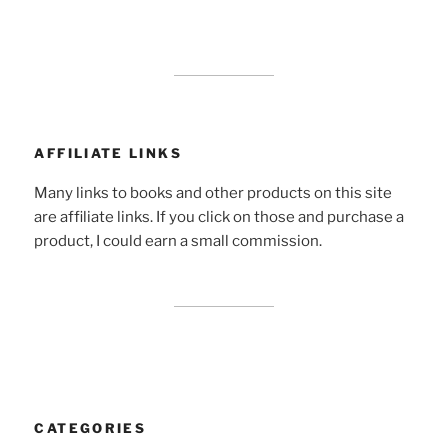
AFFILIATE LINKS
Many links to books and other products on this site
are affiliate links. If you click on those and purchase a
product, I could earn a small commission.
CATEGORIES