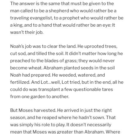
The answer is the same that must be given to the
man called to be a shepherd who would rather be a
traveling evangelist, to a prophet who would rather be
a king, and to a hand that would rather be an eye: It
wasn’t their job.
Noah’s job was to clear the land. He uprooted trees,
cut sod, and tilled the soil. It didn’t matter how long he
preached to the blades of grass; they would never
become wheat. Abraham planted seeds in the soil
Noah had prepared. He weeded, watered, and
fertilized. And Lot…well, Lot tried, but in the end, all he
could do was transplant a few questionable tares
from one garden to another.
But Moses harvested. He arrived in just the right
season, and he reaped where he hadn’t sown. That
was simply his role to play. It doesn’t necessarily
mean that Moses was greater than Abraham. Where