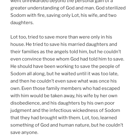
went unrewarded beyond the personal gain of a
greater understanding of God and man. God sterilized
Sodom with fire, saving only Lot, his wife, and two
daughters.
Lot too, tried to save more than were only in his
house. He tried to save his married daughters and
their families as the angels told him, but he couldn’t
even convince those whom God had told him to save.
He should have been working to save the people of
Sodom all along, but he waited until it was too late,
and then he couldn’t even save what was once his
own. Even those family members who had escaped
with him would be taken away, his wife by her own
disobedience, and his daughters by his own poor
judgment and the infectious wickedness of Sodom
that they had brought with them. Lot, too, learned
something of God and human nature, but he couldn’t
save anyone.