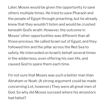
Later, Moses would be given the opportunity to save
others multiple times. He tried to save Pharaoh and
the people of Egypt through preaching, but he already
knew that they wouldn’t listen and would be crushed
beneath God’s wrath. However, the outcome in
Moses’ other opportunities was different than all
those previous. He called Israel out of Egypt, and they
followed him and the pillar across the Red Sea to
safety. He interceded on Israel’s behalf several times
in the wilderness, even offering his own life, and
caused God to spare them each time.
I’m not sure that Moses was such a better man than
Abraham or Noah. (A strong argument could be made
concerning Lot, however.) They were all great men of
God. So why did Moses succeed where his ancestors
had failed?