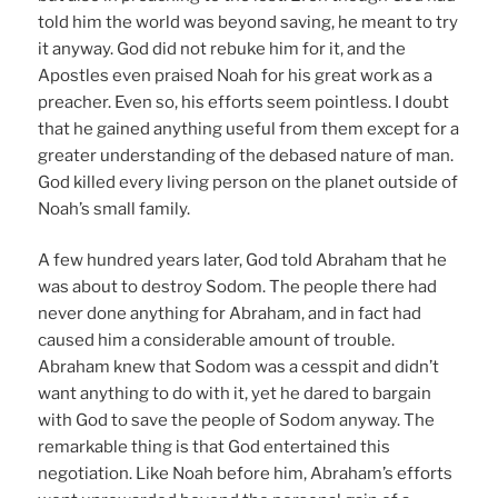
told him the world was beyond saving, he meant to try
it anyway. God did not rebuke him for it, and the
Apostles even praised Noah for his great work as a
preacher. Even so, his efforts seem pointless. I doubt
that he gained anything useful from them except for a
greater understanding of the debased nature of man.
God killed every living person on the planet outside of
Noah’s small family.
A few hundred years later, God told Abraham that he
was about to destroy Sodom. The people there had
never done anything for Abraham, and in fact had
caused him a considerable amount of trouble.
Abraham knew that Sodom was a cesspit and didn’t
want anything to do with it, yet he dared to bargain
with God to save the people of Sodom anyway. The
remarkable thing is that God entertained this
negotiation. Like Noah before him, Abraham’s efforts