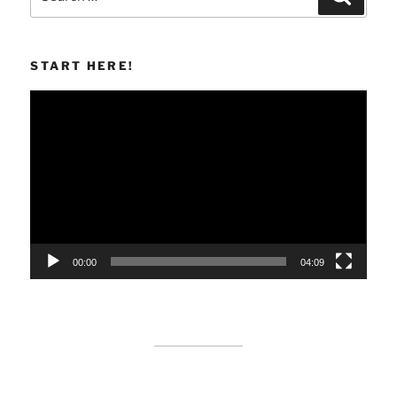
for:
START HERE!
Video
Player
00:00
04:09