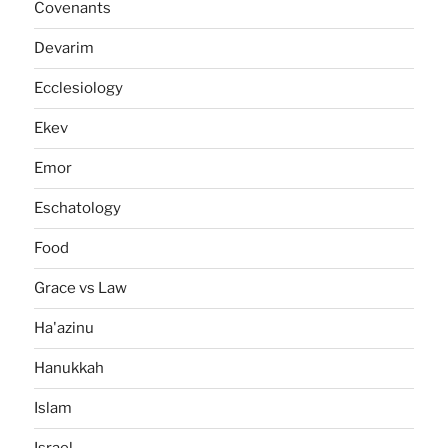
Covenants
Devarim
Ecclesiology
Ekev
Emor
Eschatology
Food
Grace vs Law
Ha'azinu
Hanukkah
Islam