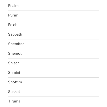
Psalms
Purim
Re'eh
Sabbath
Shemitah
Shemot
Shlach
Shmini
Shoftim
Sukkot
T'ruma