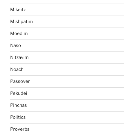
Mikeitz
Mishpatim
Moedim
Naso
Nitzavim
Noach
Passover
Pekudei
Pinchas
Politics
Proverbs