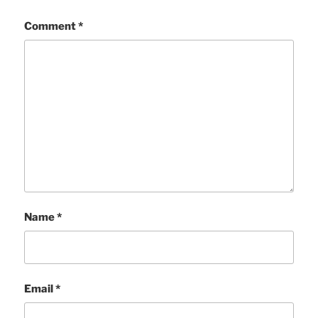
Comment
*
Name
*
Email
*