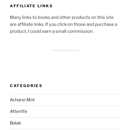
AFFILIATE LINKS
Many links to books and other products on this site
are affiliate links. If you click on those and purchase a
product, I could earn a small commission.
CATEGORIES
Acharei Mot
Afterlife
Balak