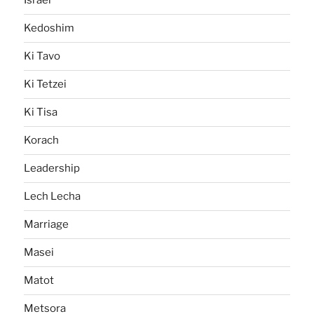
Israel
Kedoshim
Ki Tavo
Ki Tetzei
Ki Tisa
Korach
Leadership
Lech Lecha
Marriage
Masei
Matot
Metsora