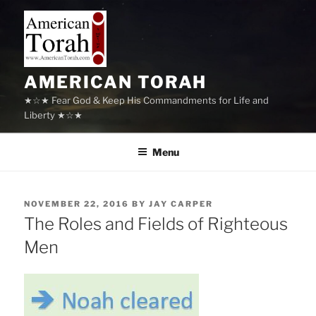
Skip
to
content
AMERICAN TORAH
★☆★ Fear God & Keep His Commandments for Life and
Liberty ★☆★
Menu
POSTED
NOVEMBER 22, 2016
BY
JAY CARPER
ON
The Roles and Fields of Righteous
Men