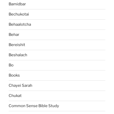
Bamidbar
Bechukotai
Behaalotcha
Behar
Bereishit
Beshalach
Bo
Books
Chayei Sarah
Chukat
Common Sense Bible Study