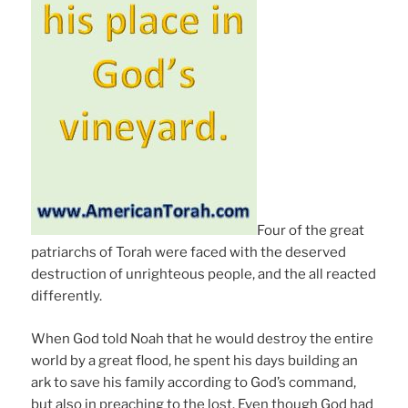
Four of the great
patriarchs of Torah were faced with the deserved
destruction of unrighteous people, and the all reacted
differently.
When God told Noah that he would destroy the entire
world by a great flood, he spent his days building an
ark to save his family according to God’s command,
but also in preaching to the lost. Even though God had