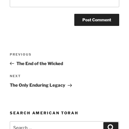
Post
Previous
PREVIOUS
navigation
Post
The End of the Wicked
Next
NEXT
Post
The Only Enduring Legacy
SEARCH AMERICAN TORAH
Search
Search