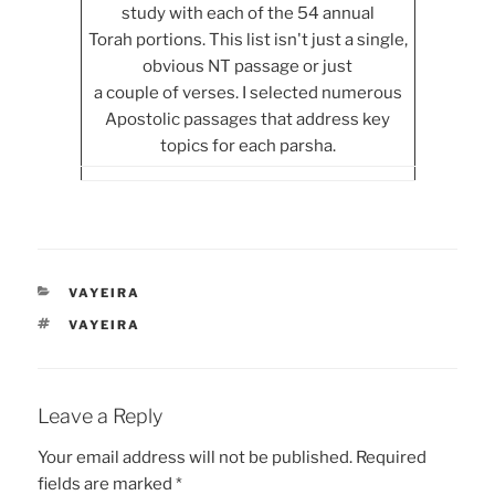
study with each of the 54 annual
Torah portions. This list isn't just a single,
obvious NT passage or just
a couple of verses. I selected numerous
Apostolic passages that address key
topics for each parsha.
CATEGORIES
VAYEIRA
TAGS
VAYEIRA
Leave a Reply
Your email address will not be published.
Required
fields are marked
*