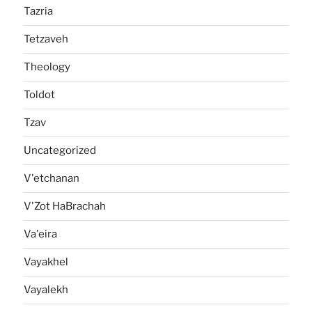
Tazria
Tetzaveh
Theology
Toldot
Tzav
Uncategorized
V'etchanan
V'Zot HaBrachah
Va'eira
Vayakhel
Vayalekh