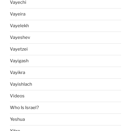
Vayechi
Vayeira
Vayelekh
Vayeshev
Vayetzei
Vayigash
Vayikra
Vayishlach
Videos
Who Is Israel?
Yeshua