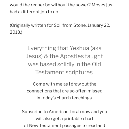
would the reaper be without the sower? Moses just
had a different job to do.
(Originally written for Soil from Stone, January 22,
2013.)
Everything that Yeshua (aka
Jesus) & the Apostles taught
was based solidly in the Old
Testament scriptures.
Come with me as I draw out the
connections that are so often missed
in today's church teachings.
Subscribe to American Torah now and you
will also get a printable chart
of New Testament passages to read and