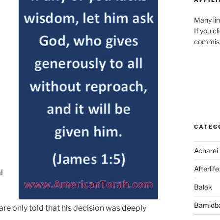
Many lin
If you c
commiss
CATEG
Acharei
Afterlife
l
Balak
Bamidb
re only told that his decision was deeply