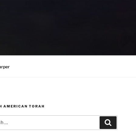
arper
H AMERICAN TORAH
Search