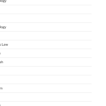
ology
logy
s Law
u
ah
im
i