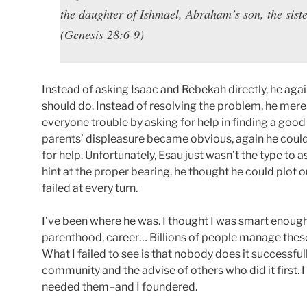
the daughter of Ishmael, Abraham’s son, the siste
(Genesis 28:6-9)
Instead of asking Isaac and Rebekah directly, he agai
should do. Instead of resolving the problem, he mere
everyone trouble by asking for help in finding a go
parents’ displeasure became obvious, again he coul
for help. Unfortunately, Esau just wasn’t the type to 
hint at the proper bearing, he thought he could plot o
failed at every turn.
I’ve been where he was. I thought I was smart enoug
parenthood, career… Billions of people manage these 
What I failed to see is that nobody does it successful
community and the advise of others who did it first. I
needed them–and I foundered.