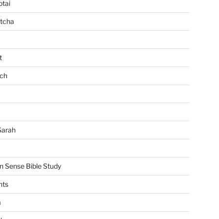
tai
tcha
t
ch
Sarah
Sense Bible Study
nts
m