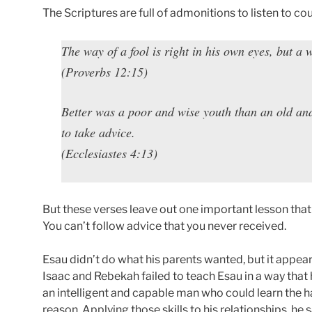
The Scriptures are full of admonitions to listen to co
The way of a fool is right in his own eyes, but a 
(Proverbs 12:15)
Better was a poor and wise youth than an old an
to take advice.
(Ecclesiastes 4:13)
But these verses leave out one important lesson tha
You can’t follow advice that you never received.
Esau didn’t do what his parents wanted, but it appea
Isaac and Rebekah failed to teach Esau in a way that 
an intelligent and capable man who could learn the 
reason. Applying those skills to his relationships, he