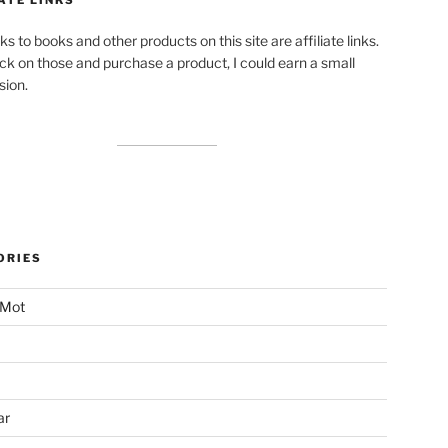
ks to books and other products on this site are affiliate links.
lick on those and purchase a product, I could earn a small
ion.
ORIES
 Mot
ar