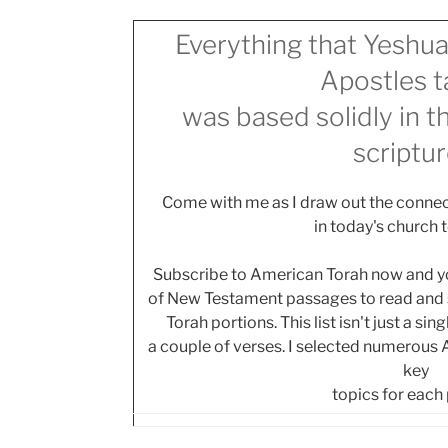
Everything that Yeshua
Apostles t
was based solidly in 
scriptur
Come with me as I draw out the connec
in today's church 
Subscribe to American Torah now and you
of New Testament passages to read and s
Torah portions. This list isn't just a si
a couple of verses. I selected numerous
key
topics for each