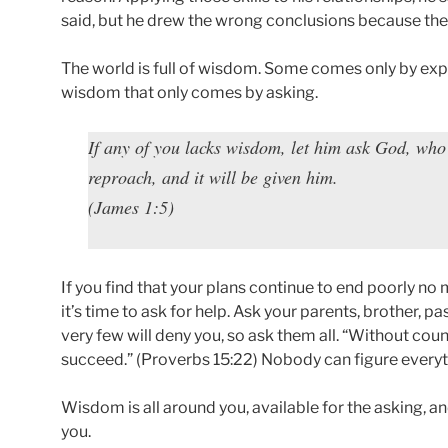
said, but he drew the wrong conclusions because ther
The world is full of wisdom. Some comes only by expe
wisdom that only comes by asking.
If any of you lacks wisdom, let him ask God, who 
reproach, and it will be given him.
(James 1:5)
If you find that your plans continue to end poorly no 
it’s time to ask for help. Ask your parents, brother, pa
very few will deny you, so ask them all. “Without coun
succeed.” (Proverbs 15:22) Nobody can figure everyt
Wisdom is all around you, available for the asking, a
you.