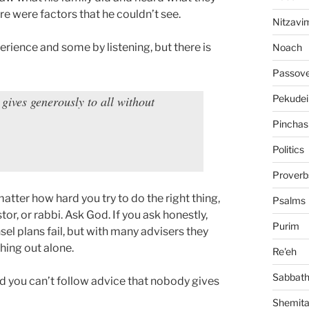
e were factors that he couldn’t see.
Nitzavi
rience and some by listening, but there is
Noach
Passov
Pekudei
gives generously to all without
Pinchas
Politics
Proverb
matter how hard you try to do the right thing,
Psalms
stor, or rabbi. Ask God. If you ask honestly,
Purim
sel plans fail, but with many advisers they
hing out alone.
Re'eh
Sabbat
nd you can’t follow advice that nobody gives
Shemit