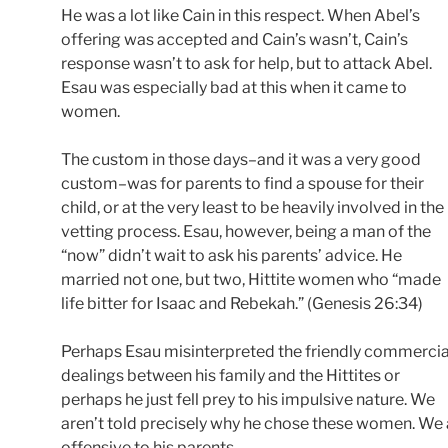
He was a lot like Cain in this respect. When Abel’s
offering was accepted and Cain’s wasn’t, Cain’s
response wasn’t to ask for help, but to attack Abel.
Esau was especially bad at this when it came to
women.
The custom in those days–and it was a very good
custom–was for parents to find a spouse for their
child, or at the very least to be heavily involved in the
vetting process. Esau, however, being a man of the
“now” didn’t wait to ask his parents’ advice. He
married not one, but two, Hittite women who “made
life bitter for Isaac and Rebekah.” (Genesis 26:34)
Perhaps Esau misinterpreted the friendly commercia
dealings between his family and the Hittites or
perhaps he just fell prey to his impulsive nature. We
aren’t told precisely why he chose these women. We a
offensive to his parents.