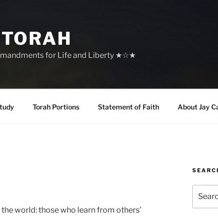
 TORAH
mandments for Life and Liberty ★☆★
tudy
Torah Portions
Statement of Faith
About Jay C
SEARC
Search
for:
in the world: those who learn from others’