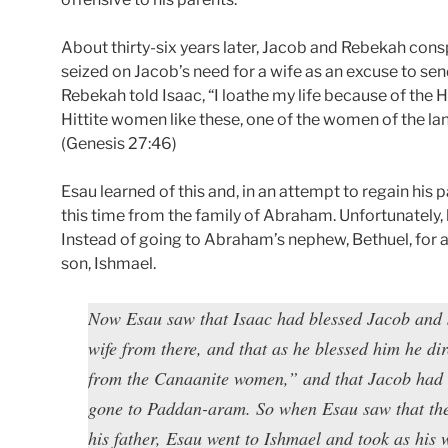
About thirty-six years later, Jacob and Rebekah cons
seized on Jacob’s need for a wife as an excuse to s
Rebekah told Isaac, “I loathe my life because of the 
Hittite women like these, one of the women of the lan
(Genesis 27:46)
Esau learned of this and, in an attempt to regain his 
this time from the family of Abraham. Unfortunately, 
Instead of going to Abraham’s nephew, Bethuel, for 
son, Ishmael.
Now Esau saw that Isaac had blessed Jacob and 
wife from there, and that as he blessed him he di
from the Canaanite women,” and that Jacob had 
gone to Paddan-aram. So when Esau saw that th
his father, Esau went to Ishmael and took as his 