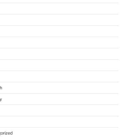
h
y
orized