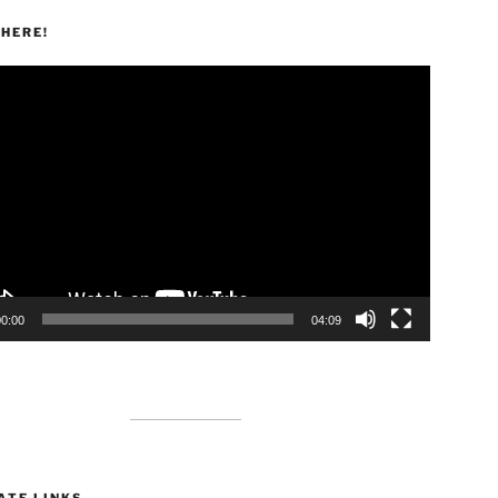
HERE!
00:00
04:09
ATE LINKS