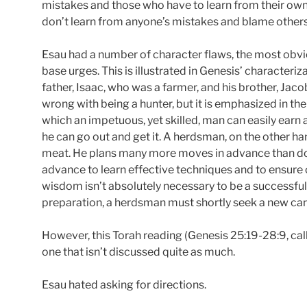
mistakes and those who have to learn from their own.
don’t learn from anyone’s mistakes and blame others
Esau had a number of character flaws, the most obvio
base urges. This is illustrated in Genesis’ characteriz
father, Isaac, who was a farmer, and his brother, Ja
wrong with being a hunter, but it is emphasized in the
which an impetuous, yet skilled, man can easily earn a 
he can go out and get it. A herdsman, on the other ha
meat. He plans many more moves in advance than does
advance to learn effective techniques and to ensure
wisdom isn’t absolutely necessary to be a successful
preparation, a herdsman must shortly seek a new car
However, this Torah reading (Genesis 25:19-28:9, call
one that isn’t discussed quite as much.
Esau hated asking for directions.