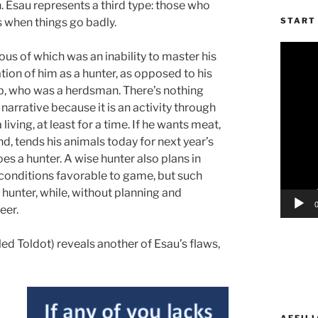
 Esau represents a third type: those who
 when things go badly.
START 
Video
us of which was an inability to master his
Player
ation of him as a hunter, as opposed to his
cob, who was a herdsman. There’s nothing
 narrative because it is an activity through
living, at least for a time. If he wants meat,
nd, tends his animals today for next year’s
 a hunter. A wise hunter also plans in
 conditions favorable to game, but such
 hunter, while, without planning and
eer.
ed Toldot) reveals another of Esau’s flaws,
AFFILI