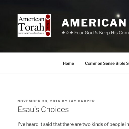
Skip
to
content
AMERICAN
★☆★ Fear God & Keep His Com
Home
Common Sense Bible S
POSTED
NOVEMBER 30, 2016
BY
JAY CARPER
ON
Esau’s Choices
I’ve heard it said that there are two kinds of people 