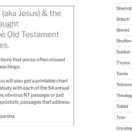
Shemot
 (aka Jesus) & the
Shlach
aught
Shmini
the Old Testament
Shoftim
es.
Sukkot
tions that are so often missed
T'ruma
teachings.
Tazria
 will also get a printable chart
Tetzave
tudy with each of the 54 annual
ngle, obvious NT passage or just
Theolog
 Apostolic passages that address
Toldot
 parsha.
Tzav
Uncateg