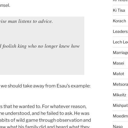
unsel.
Ki Tisa
wise man listens to advice.
Korach
Leaders
Lech Le
d foolish king who no longer knew how
Marriag
Masei
Matot
Metsor
t we should take away from Esau’s example:
Mikeitz
Mishpat
rs that he wanted to. For whatever reason,
he understood, and he failed to ask. He was
Moedim
habits of wild game through observation and
Naso
 saw what his family did and heard what they