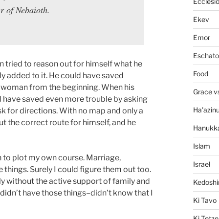
Ecclesi
r of Nebaioth.
Ekev
Emor
Eschato
n tried to reason out for himself what he
Food
ly added to it. He could have saved
od woman from the beginning. When his
Grace v
d have saved even more trouble by asking
Ha'azin
ask for directions. With no map and only a
ut the correct route for himself, and he
Hanukk
Islam
h to plot my own course. Marriage,
Israel
things. Surely I could figure them out too.
ly without the active support of family and
Kedosh
 didn’t have those things–didn’t know that I
Ki Tavo
Ki Tetze