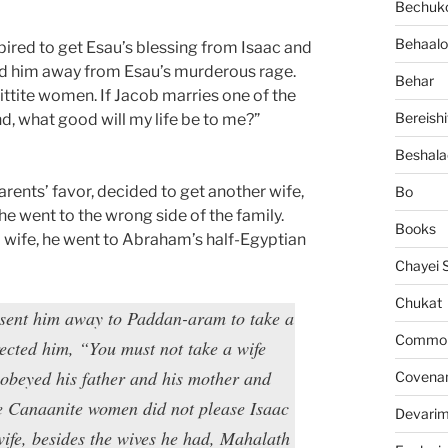
Bechuko
Behaalo
pired to get Esau’s blessing from Isaac and
end him away from Esau’s murderous rage.
Behar
Hittite women. If Jacob marries one of the
Bereishi
d, what good will my life be to me?”
Beshala
parents’ favor, decided to get another wife,
Bo
he went to the wrong side of the family.
Books
a wife, he went to Abraham’s half-Egyptian
Chayei 
Chukat
sent him away to Paddan-aram to take a
Common 
rected him, “You must not take a wife
obeyed his father and his mother and
Covena
e Canaanite women did not please Isaac
Devari
wife, besides the wives he had, Mahalath