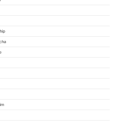
hip
cha
e
a
im