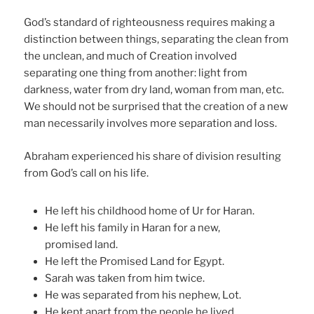
God’s standard of righteousness requires making a
distinction between things, separating the clean from
the unclean, and much of Creation involved
separating one thing from another: light from
darkness, water from dry land, woman from man, etc.
We should not be surprised that the creation of a new
man necessarily involves more separation and loss.
Abraham experienced his share of division resulting
from God’s call on his life.
He left his childhood home of Ur for Haran.
He left his family in Haran for a new,
promised land.
He left the Promised Land for Egypt.
Sarah was taken from him twice.
He was separated from his nephew, Lot.
He kept apart from the people he lived