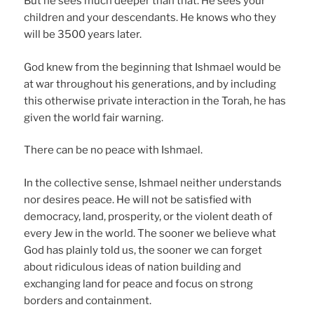
But he sees much deeper than that. He sees your
children and your descendants. He knows who they
will be 3500 years later.
God knew from the beginning that Ishmael would be
at war throughout his generations, and by including
this otherwise private interaction in the Torah, he has
given the world fair warning.
There can be no peace with Ishmael.
In the collective sense, Ishmael neither understands
nor desires peace. He will not be satisfied with
democracy, land, prosperity, or the violent death of
every Jew in the world. The sooner we believe what
God has plainly told us, the sooner we can forget
about ridiculous ideas of nation building and
exchanging land for peace and focus on strong
borders and containment.