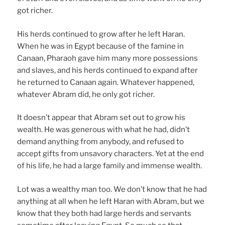
got richer.
His herds continued to grow after he left Haran.
When he was in Egypt because of the famine in
Canaan, Pharaoh gave him many more possessions
and slaves, and his herds continued to expand after
he returned to Canaan again. Whatever happened,
whatever Abram did, he only got richer.
It doesn’t appear that Abram set out to grow his
wealth. He was generous with what he had, didn’t
demand anything from anybody, and refused to
accept gifts from unsavory characters. Yet at the end
of his life, he had a large family and immense wealth.
Lot was a wealthy man too. We don’t know that he had
anything at all when he left Haran with Abram, but we
know that they both had large herds and servants