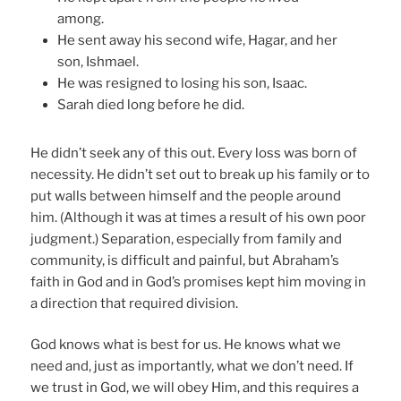
among.
He sent away his second wife, Hagar, and her
son, Ishmael.
He was resigned to losing his son, Isaac.
Sarah died long before he did.
He didn’t seek any of this out. Every loss was born of
necessity. He didn’t set out to break up his family or to
put walls between himself and the people around
him. (Although it was at times a result of his own poor
judgment.) Separation, especially from family and
community, is difficult and painful, but Abraham’s
faith in God and in God’s promises kept him moving in
a direction that required division.
God knows what is best for us. He knows what we
need and, just as importantly, what we don’t need. If
we trust in God, we will obey Him, and this requires a