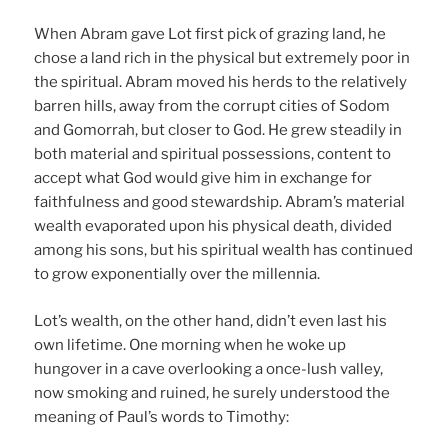
When Abram gave Lot first pick of grazing land, he
chose a land rich in the physical but extremely poor in
the spiritual. Abram moved his herds to the relatively
barren hills, away from the corrupt cities of Sodom
and Gomorrah, but closer to God. He grew steadily in
both material and spiritual possessions, content to
accept what God would give him in exchange for
faithfulness and good stewardship. Abram’s material
wealth evaporated upon his physical death, divided
among his sons, but his spiritual wealth has continued
to grow exponentially over the millennia.
Lot’s wealth, on the other hand, didn’t even last his
own lifetime. One morning when he woke up
hungover in a cave overlooking a once-lush valley,
now smoking and ruined, he surely understood the
meaning of Paul’s words to Timothy: