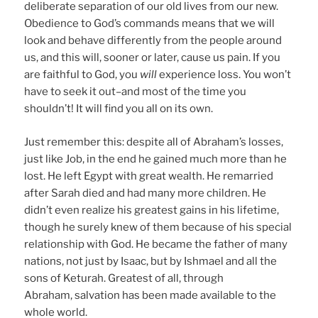
deliberate separation of our old lives from our new.
Obedience to God’s commands means that we will
look and behave differently from the people around
us, and this will, sooner or later, cause us pain. If you
are faithful to God, you
will
experience loss. You won’t
have to seek it out–and most of the time you
shouldn’t! It will find you all on its own.
Just remember this: despite all of Abraham’s losses,
just like Job, in the end he gained much more than he
lost. He left Egypt with great wealth. He remarried
after Sarah died and had many more children. He
didn’t even realize his greatest gains in his lifetime,
though he surely knew of them because of his special
relationship with God. He became the father of many
nations, not just by Isaac, but by Ishmael and all the
sons of Keturah. Greatest of all, through
Abraham, salvation has been made available to the
whole world.