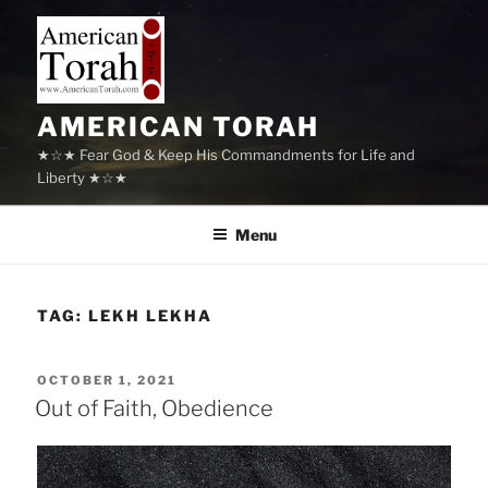
Skip
to
content
AMERICAN TORAH
★☆★ Fear God & Keep His Commandments for Life and
Liberty ★☆★
Menu
TAG:
LEKH LEKHA
POSTED
OCTOBER 1, 2021
ON
Out of Faith, Obedience