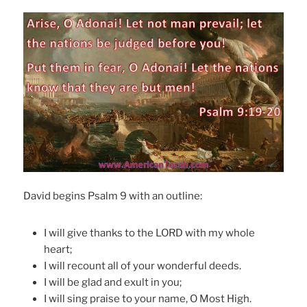
David begins Psalm 9 with an outline:
I will give thanks to the LORD with my whole
heart;
I will recount all of your wonderful deeds.
I will be glad and exult in you;
I will sing praise to your name, O Most High.