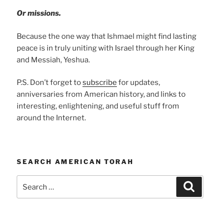
Or missions.
Because the one way that Ishmael might find lasting
peace is in truly uniting with Israel through her King
and Messiah, Yeshua.
P.S. Don’t forget to
subscribe
for updates,
anniversaries from American history, and links to
interesting, enlightening, and useful stuff from
around the Internet.
SEARCH AMERICAN TORAH
Search
Search
for: