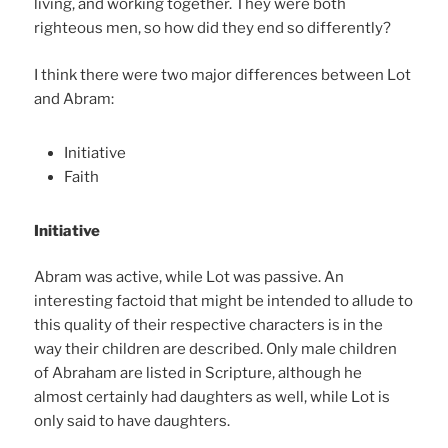
living, and working together. They were both
righteous men, so how did they end so differently?
I think there were two major differences between Lot
and Abram:
Initiative
Faith
Initiative
Abram was active, while Lot was passive. An
interesting factoid that might be intended to allude to
this quality of their respective characters is in the
way their children are described. Only male children
of Abraham are listed in Scripture, although he
almost certainly had daughters as well, while Lot is
only said to have daughters.