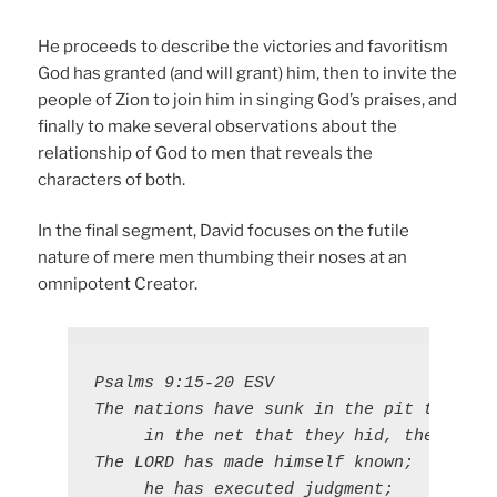
He proceeds to describe the victories and favoritism
God has granted (and will grant) him, then to invite the
people of Zion to join him in singing God’s praises, and
finally to make several observations about the
relationship of God to men that reveals the
characters of both.
In the final segment, David focuses on the futile
nature of mere men thumbing their noses at an
omnipotent Creator.
Psalms 9:15-20 ESV

The nations have sunk in the pit that the
     in the net that they hid, their own
The LORD has made himself known;

     he has executed judgment;
