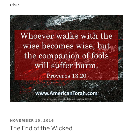
else.
POSTED
NOVEMBER 10, 2016
ON
The End of the Wicked