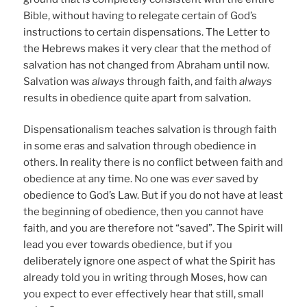
Bible, without having to relegate certain of God’s
instructions to certain dispensations. The Letter to
the Hebrews makes it very clear that the method of
salvation has not changed from Abraham until now.
Salvation was
always
through faith, and faith
always
results in obedience quite apart from salvation.
Dispensationalism teaches salvation is through faith
in some eras and salvation through obedience in
others. In reality there is no conflict between faith and
obedience at any time. No one was
ever
saved by
obedience to God’s Law. But if you do not have at least
the beginning of obedience, then you cannot have
faith, and you are therefore not “saved”. The Spirit will
lead you ever towards obedience, but if you
deliberately ignore one aspect of what the Spirit has
already told you in writing through Moses, how can
you expect to ever effectively hear that still, small