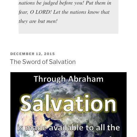
nations be judged before you! Put them in
fear, O LORD! Let the nations know that
they are but men!
POSTED
DECEMBER 12, 2015
ON
The Sword of Salvation