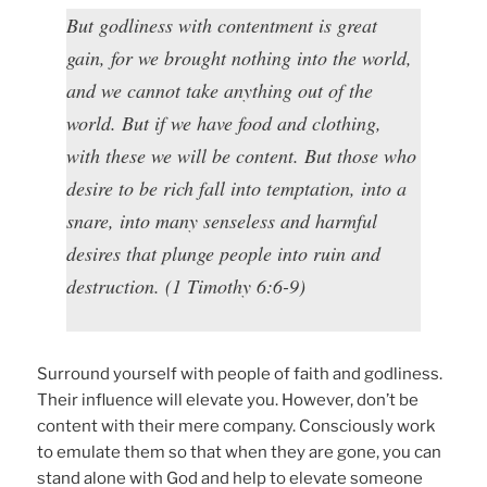
But godliness with contentment is great
gain, for we brought nothing into the world,
and we cannot take anything out of the
world. But if we have food and clothing,
with these we will be content. But those who
desire to be rich fall into temptation, into a
snare, into many senseless and harmful
desires that plunge people into ruin and
destruction. (1 Timothy 6:6-9)
Surround yourself with people of faith and godliness.
Their influence will elevate you. However, don’t be
content with their mere company. Consciously work
to emulate them so that when they are gone, you can
stand alone with God and help to elevate someone