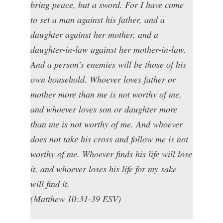
bring peace, but a sword. For I have come
to set a man against his father, and a
daughter against her mother, and a
daughter-in-law against her mother-in-law.
And a person’s enemies will be those of his
own household. Whoever loves father or
mother more than me is not worthy of me,
and whoever loves son or daughter more
than me is not worthy of me. And whoever
does not take his cross and follow me is not
worthy of me. Whoever finds his life will lose
it, and whoever loses his life for my sake
will find it.
(Matthew 10:31-39 ESV)