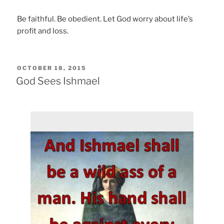
Be faithful. Be obedient. Let God worry about life’s
profit and loss.
POSTED
OCTOBER 18, 2015
ON
God Sees Ishmael