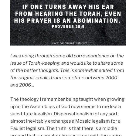
I was going through some old correspondence on the
issue of Torah-keeping, and would like to share some
of the better thoughts. This is somewhat edited from
the original emails from sometime between 2000
and 2006…
The theology I remember being taught when growing
up in the Assemblies of God now seems to me like a
substitute legalism. Dispensationalism of any sort
almost inevitably exchanges a Mosaic legalism for a
Paulist legalism. The truth is that there is a middle
ground that is completely consistent with the entire