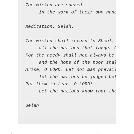
The wicked are snared

     in the work of their own hands.

Meditation. Selah.

The wicked shall return to Sheol, 

     all the nations that forget God.

For the needy shall not always be forgott
     and the hope of the poor shall not p
Arise, O LORD! Let not man prevail; 

     let the nations be judged before you
Put them in fear, O LORD! 

     Let the nations know that they are b
Selah.