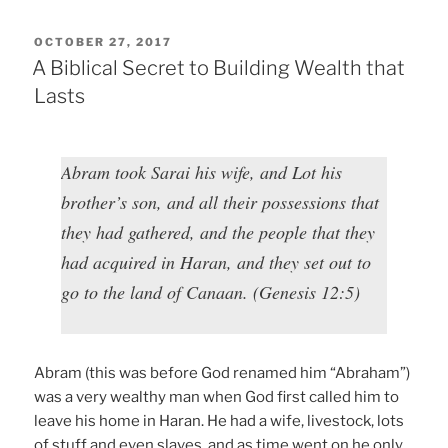
POSTED
OCTOBER 27, 2017
ON
A Biblical Secret to Building Wealth that
Lasts
Abram took Sarai his wife, and Lot his
brother’s son, and all their possessions that
they had gathered, and the people that they
had acquired in Haran, and they set out to
go to the land of Canaan. (Genesis 12:5)
Abram (this was before God renamed him “Abraham”)
was a very wealthy man when God first called him to
leave his home in Haran. He had a wife, livestock, lots
of stuff and even slaves, and as time went on he only