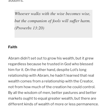
Sodom’s.
Whoever walks with the wise becomes wise,
but the companion of fools will suffer harm.
(Proverbs 13:20)
Faith
Abram didn’t set out to grow his wealth, but it grew
regardless because he trusted in God who blessed
him for it. On the other hand, despite Lot’s long
relationship with Abram, he hadn’t learned that real
wealth comes from a relationship with the Creator,
not from how much of the creation he could control.
By all the wisdom of men, better pastures and better
markets ought to equal greater wealth, but there are
different kinds of wealth of more or less permanence.