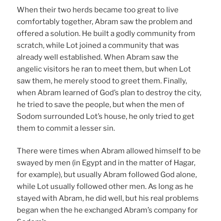
When their two herds became too great to live
comfortably together, Abram saw the problem and
offered a solution. He built a godly community from
scratch, while Lot joined a community that was
already well established. When Abram saw the
angelic visitors he ran to meet them, but when Lot
saw them, he merely stood to greet them. Finally,
when Abram learned of God’s plan to destroy the city,
he tried to save the people, but when the men of
Sodom surrounded Lot’s house, he only tried to get
them to commit a lesser sin.
There were times when Abram allowed himself to be
swayed by men (in Egypt and in the matter of Hagar,
for example), but usually Abram followed God alone,
while Lot usually followed other men. As long as he
stayed with Abram, he did well, but his real problems
began when the he exchanged Abram’s company for