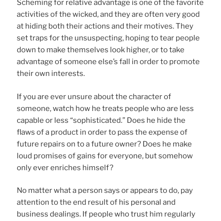
Scheming for relative advantage is one of the favorite
activities of the wicked, and they are often very good
at hiding both their actions and their motives. They
set traps for the unsuspecting, hoping to tear people
down to make themselves look higher, or to take
advantage of someone else’s fall in order to promote
their own interests.
If you are ever unsure about the character of
someone, watch how he treats people who are less
capable or less “sophisticated.” Does he hide the
flaws of a product in order to pass the expense of
future repairs on to a future owner? Does he make
loud promises of gains for everyone, but somehow
only ever enriches himself?
No matter what a person says or appears to do, pay
attention to the end result of his personal and
business dealings. If people who trust him regularly