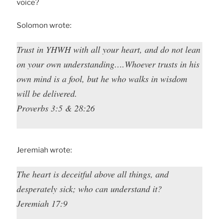
voice?
Solomon wrote:
Trust in YHWH with all your heart, and do not lean
on your own understanding….Whoever trusts in his
own mind is a fool, but he who walks in wisdom
will be delivered.
Proverbs 3:5 & 28:26
Jeremiah wrote:
The heart is deceitful above all things, and
desperately sick; who can understand it?
Jeremiah 17:9