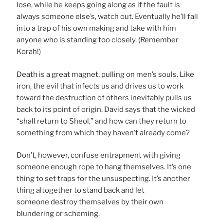
lose, while he keeps going along as if the fault is
always someone else’s, watch out. Eventually he’ll fall
into a trap of his own making and take with him
anyone who is standing too closely. (Remember
Korah!)
Death is a great magnet, pulling on men’s souls. Like
iron, the evil that infects us and drives us to work
toward the destruction of others inevitably pulls us
back to its point of origin. David says that the wicked
“shall return to Sheol,” and how can they return to
something from which they haven’t already come?
Don’t, however, confuse entrapment with giving
someone enough rope to hang themselves. It’s one
thing to set traps for the unsuspecting. It’s another
thing altogether to stand back and let
someone destroy themselves by their own
blundering or scheming.