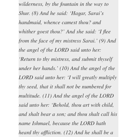
wilderness, by the fountain in the way to
Shur. (8) And he said: ‘Hagar, Sarai’s
handmaid, whence camest thou? and
whither goest thou?’ And she said: ‘I flee
from the face of my mistress Sarai.’ (9) And
the angel of the LORD said unto her:
‘Return to thy mistress, and submit thyself
under her hands.’ (10) And the angel of the
LORD said unto her: ‘I will greatly multiply
thy seed, that it shall not be numbered for
multitude. (11) And the angel of the LORD
said unto her: ‘Behold, thou art with child,
and shalt bear a son; and thou shalt call his
name Ishmael, because the LORD hath
heard thy affliction. (12) And he shall be a