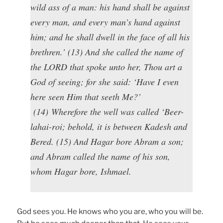
wild ass of a man: his hand shall be against
every man, and every man’s hand against
him; and he shall dwell in the face of all his
brethren.’ (13) And she called the name of
the LORD that spoke unto her, Thou art a
God of seeing; for she said: ‘Have I even
here seen Him that seeth Me?’
(14) Wherefore the well was called ‘Beer-
lahai-roi; behold, it is between Kadesh and
Bered. (15) And Hagar bore Abram a son;
and Abram called the name of his son,
whom Hagar bore, Ishmael.
God sees you. He knows who you are, who you will be.