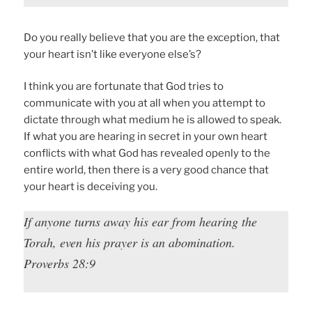
Do you really believe that you are the exception, that
your heart isn’t like everyone else’s?
I think you are fortunate that God tries to
communicate with you at all when you attempt to
dictate through what medium he is allowed to speak.
If what you are hearing in secret in your own heart
conflicts with what God has revealed openly to the
entire world, then there is a very good chance that
your heart is deceiving you.
If anyone turns away his ear from hearing the
Torah, even his prayer is an abomination.
Proverbs 28:9