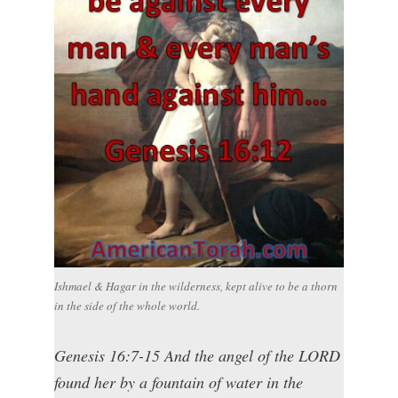
Ishmael & Hagar in the wilderness, kept alive to be a thorn
in the side of the whole world.
Genesis 16:7-15 And the angel of the LORD
found her by a fountain of water in the