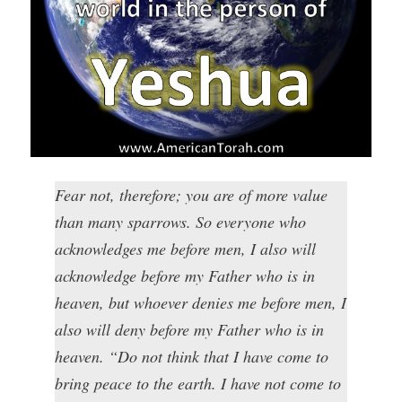
Fear not, therefore; you are of more value
than many sparrows. So everyone who
acknowledges me before men, I also will
acknowledge before my Father who is in
heaven, but whoever denies me before men, I
also will deny before my Father who is in
heaven. “Do not think that I have come to
bring peace to the earth. I have not come to