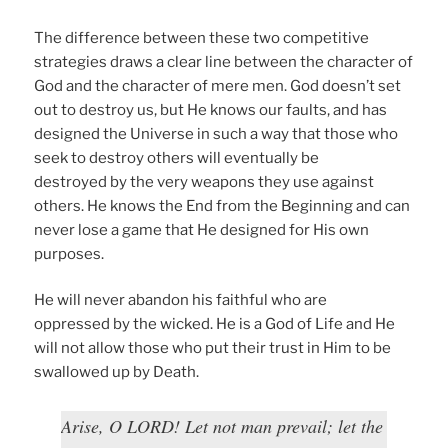
The difference between these two competitive
strategies draws a clear line between the character of
God and the character of mere men. God doesn’t set
out to destroy us, but He knows our faults, and has
designed the Universe in such a way that those who
seek to destroy others will eventually be
destroyed by the very weapons they use against
others. He knows the End from the Beginning and can
never lose a game that He designed for His own
purposes.
He will never abandon his faithful who are
oppressed by the wicked. He is a God of Life and He
will not allow those who put their trust in Him to be
swallowed up by Death.
Arise, O LORD! Let not man prevail; let the