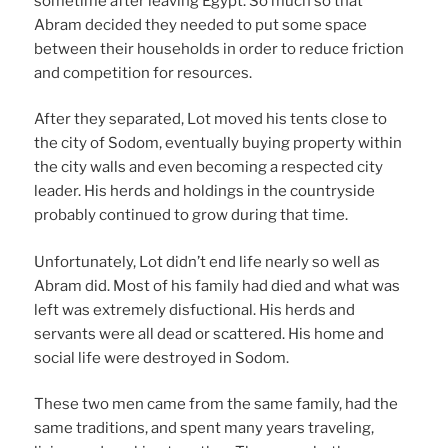
sometime after leaving Egypt. So much so that
Abram decided they needed to put some space
between their households in order to reduce friction
and competition for resources.
After they separated, Lot moved his tents close to
the city of Sodom, eventually buying property within
the city walls and even becoming a respected city
leader. His herds and holdings in the countryside
probably continued to grow during that time.
Unfortunately, Lot didn’t end life nearly so well as
Abram did. Most of his family had died and what was
left was extremely disfuctional. His herds and
servants were all dead or scattered. His home and
social life were destroyed in Sodom.
These two men came from the same family, had the
same traditions, and spent many years traveling,