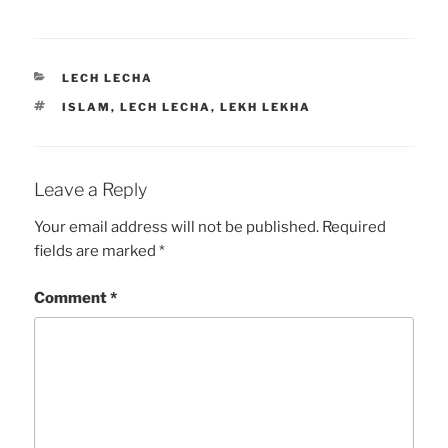
CATEGORIES
LECH LECHA
TAGS
ISLAM
,
LECH LECHA
,
LEKH LEKHA
Leave a Reply
Your email address will not be published.
Required
fields are marked
*
Comment
*