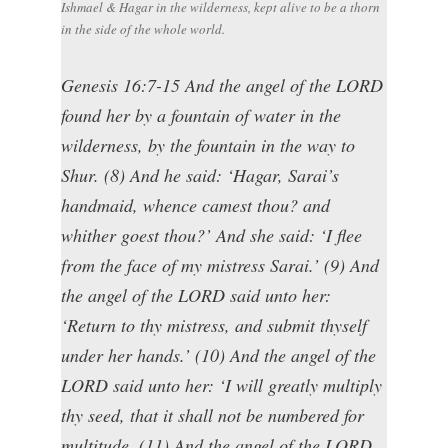
Ishmael & Hagar in the wilderness, kept alive to be a thorn
in the side of the whole world.
Genesis 16:7-15 And the angel of the LORD
found her by a fountain of water in the
wilderness, by the fountain in the way to
Shur. (8) And he said: ‘Hagar, Sarai’s
handmaid, whence camest thou? and
whither goest thou?’ And she said: ‘I flee
from the face of my mistress Sarai.’ (9) And
the angel of the LORD said unto her:
‘Return to thy mistress, and submit thyself
under her hands.’ (10) And the angel of the
LORD said unto her: ‘I will greatly multiply
thy seed, that it shall not be numbered for
multitude. (11) And the angel of the LORD