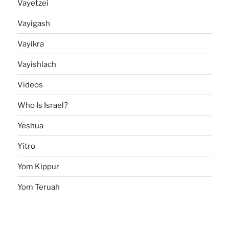
Vayetzei
Vayigash
Vayikra
Vayishlach
Videos
Who Is Israel?
Yeshua
Yitro
Yom Kippur
Yom Teruah