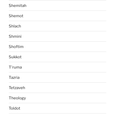
Shemitah
Shemot
Shlach
Shmini
Shoftim
Sukkot
T'ruma
Tazria
Tetzaveh
Theology
Toldot