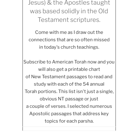
Jesus) & the Apostles taught
was based solidly in the Old
Testament scriptures.
Come with me as I draw out the
connections that are so often missed
in today's church teachings.
Subscribe to American Torah now and you
will also get a printable chart
of New Testament passages to read and
study with each of the 54 annual
Torah portions. This list isn't just a single,
obvious NT passage or just
a couple of verses. I selected numerous
Apostolic passages that address key
topics for each parsha.