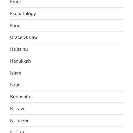
Emor
Eschatology
Food
Grace vs Law
Ha'azinu
Hanukkah
Islam
Israel
Kedoshim
Ki Tavo
Ki Tetzei
Ki Tisa