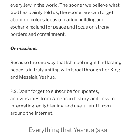
every Jew in the world. The sooner we believe what
God has plainly told us, the sooner we can forget
about ridiculous ideas of nation building and
exchanging land for peace and focus on strong
borders and containment.
Or missions.
Because the one way that Ishmael might find lasting
peace is in truly uniting with Israel through her King
and Messiah, Yeshua.
P.S. Don’t forget to
subscribe
for updates,
anniversaries from American history, and links to
interesting, enlightening, and useful stuff from
around the Internet.
Everything that Yeshua (aka