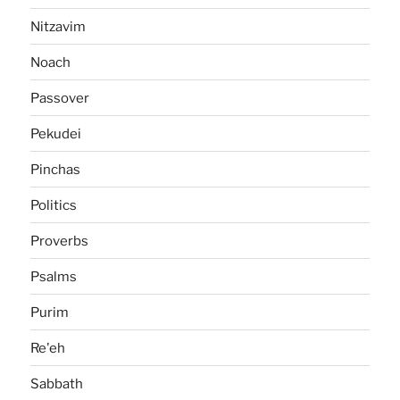
Nitzavim
Noach
Passover
Pekudei
Pinchas
Politics
Proverbs
Psalms
Purim
Re'eh
Sabbath