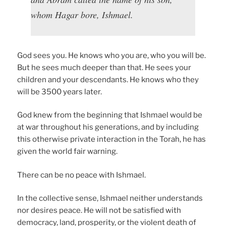
whom Hagar bore, Ishmael.
God sees you. He knows who you are, who you will be.
But he sees much deeper than that. He sees your
children and your descendants. He knows who they
will be 3500 years later.
God knew from the beginning that Ishmael would be
at war throughout his generations, and by including
this otherwise private interaction in the Torah, he has
given the world fair warning.
There can be no peace with Ishmael.
In the collective sense, Ishmael neither understands
nor desires peace. He will not be satisfied with
democracy, land, prosperity, or the violent death of