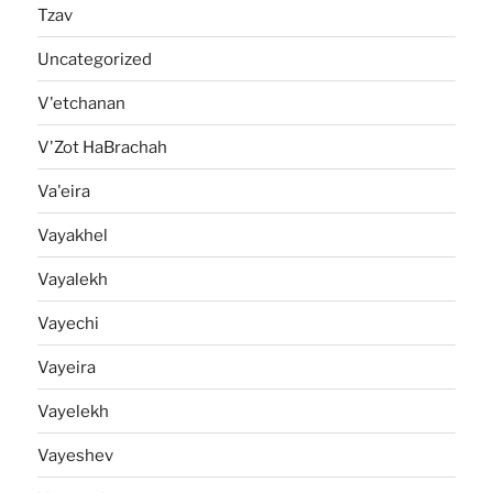
Tzav
Uncategorized
V'etchanan
V'Zot HaBrachah
Va'eira
Vayakhel
Vayalekh
Vayechi
Vayeira
Vayelekh
Vayeshev