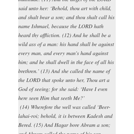
said unto her: ‘Behold, thou art with child,
and shalt bear a son; and thou shalt call his
name Ishmael, because the LORD hath
heard thy affliction. (12) And he shall be a
wild ass of a man: his hand shall be against
every man, and every man’s hand against
him; and he shall dwell in the face of all his
brethren.’ (13) And she called the name of
the LORD that spoke unto her, Thou art a
God of seeing; for she said: ‘Have I even
here seen Him that seeth Me?’
(14) Wherefore the well was called ‘Beer-
lahai-roi; behold, it is between Kadesh and
Bered. (15) And Hagar bore Abram a son;
and Abram called the name of his son,