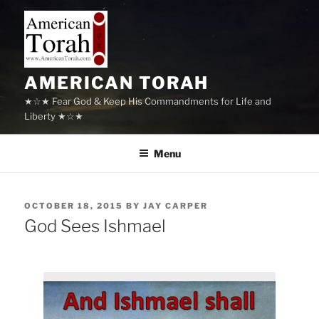
Skip
to
content
AMERICAN TORAH
★☆★ Fear God & Keep His Commandments for Life and
Liberty ★☆★
Menu
POSTED
OCTOBER 18, 2015
BY
JAY CARPER
ON
God Sees Ishmael