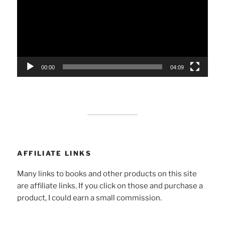
00:00
04:09
AFFILIATE LINKS
Many links to books and other products on this site
are affiliate links. If you click on those and purchase a
product, I could earn a small commission.