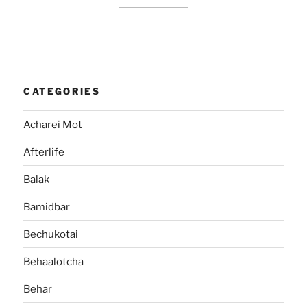
CATEGORIES
Acharei Mot
Afterlife
Balak
Bamidbar
Bechukotai
Behaalotcha
Behar