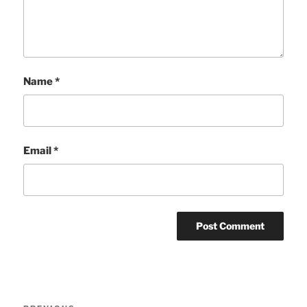
Name
*
Email
*
Post