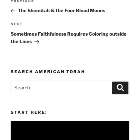
Previous
PREVIOUS
navigation
Post
The Shemitah & the Four Blood Moons
Next
NEXT
Post
Sometimes Faithfulness Requires Coloring outside
the Lines
SEARCH AMERICAN TORAH
Search
Search
for:
START HERE!
Video
Player