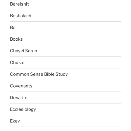
Bereishit
Beshalach
Bo
Books
Chayei Sarah
Chukat
Common Sense Bible Study
Covenants
Devarim
Ecclesiology
Ekev