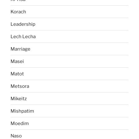
Korach
Leadership
Lech Lecha
Marriage
Masei
Matot
Metsora
Mikeitz
Mishpatim
Moedim
Naso