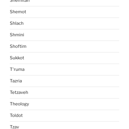
Shemitah
Shemot
Shlach
Shmini
Shoftim
Sukkot
T'ruma
Tazria
Tetzaveh
Theology
Toldot
Tzav