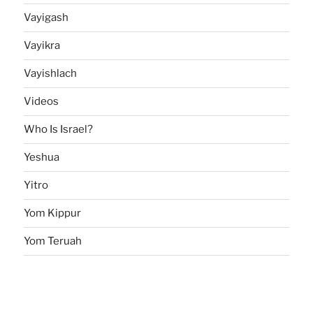
Vayigash
Vayikra
Vayishlach
Videos
Who Is Israel?
Yeshua
Yitro
Yom Kippur
Yom Teruah