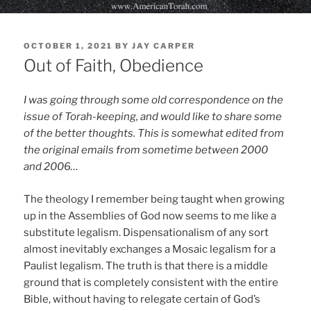
POSTED
OCTOBER 1, 2021
BY
JAY CARPER
ON
Out of Faith, Obedience
I was going through some old correspondence on the
issue of Torah-keeping, and would like to share some
of the better thoughts. This is somewhat edited from
the original emails from sometime between 2000
and 2006…
The theology I remember being taught when growing
up in the Assemblies of God now seems to me like a
substitute legalism. Dispensationalism of any sort
almost inevitably exchanges a Mosaic legalism for a
Paulist legalism. The truth is that there is a middle
ground that is completely consistent with the entire
Bible, without having to relegate certain of God’s