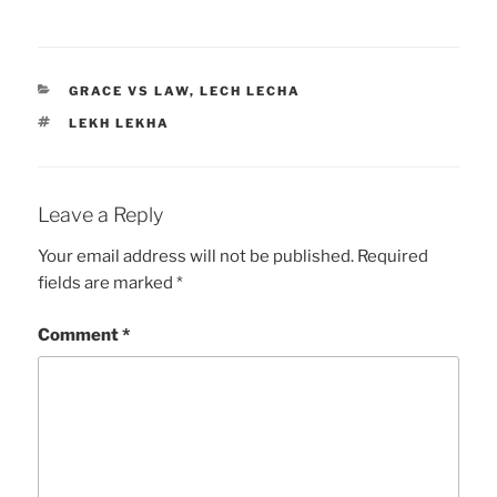
CATEGORIES
GRACE VS LAW
,
LECH LECHA
TAGS
LEKH LEKHA
Leave a Reply
Your email address will not be published.
Required
fields are marked
*
Comment
*