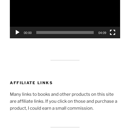
00:00
04:09
AFFILIATE LINKS
Many links to books and other products on this site
are affiliate links. If you click on those and purchase a
product, I could earn a small commission.