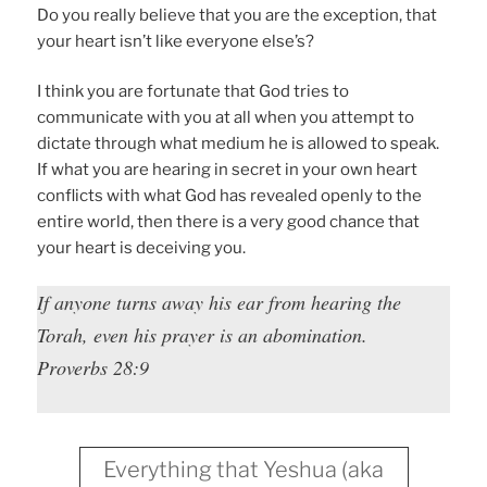
Do you really believe that you are the exception, that
your heart isn’t like everyone else’s?
I think you are fortunate that God tries to
communicate with you at all when you attempt to
dictate through what medium he is allowed to speak.
If what you are hearing in secret in your own heart
conflicts with what God has revealed openly to the
entire world, then there is a very good chance that
your heart is deceiving you.
If anyone turns away his ear from hearing the
Torah, even his prayer is an abomination.
Proverbs 28:9
Everything that Yeshua (aka