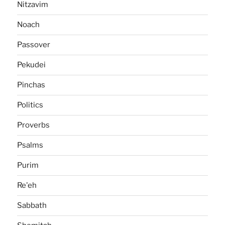
Nitzavim
Noach
Passover
Pekudei
Pinchas
Politics
Proverbs
Psalms
Purim
Re'eh
Sabbath