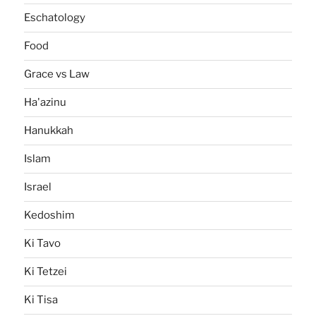
Eschatology
Food
Grace vs Law
Ha'azinu
Hanukkah
Islam
Israel
Kedoshim
Ki Tavo
Ki Tetzei
Ki Tisa