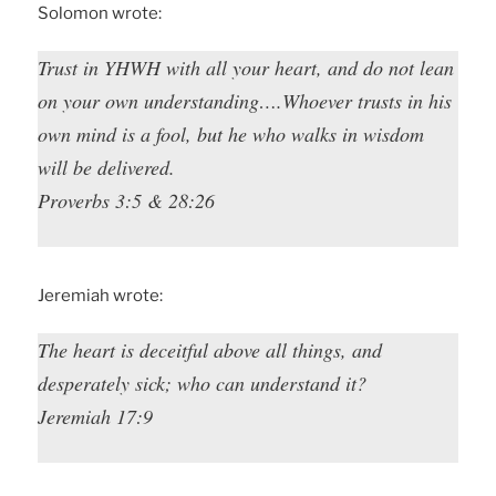
Solomon wrote:
Trust in YHWH with all your heart, and do not lean
on your own understanding….Whoever trusts in his
own mind is a fool, but he who walks in wisdom
will be delivered.
Proverbs 3:5 & 28:26
Jeremiah wrote:
The heart is deceitful above all things, and
desperately sick; who can understand it?
Jeremiah 17:9