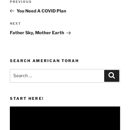
Previous
PREVIOUS
navigation
Post
You Need A COVID Plan
Next
NEXT
Post
Father Sky, Mother Earth
SEARCH AMERICAN TORAH
Search
Search
for:
START HERE!
Video
Player