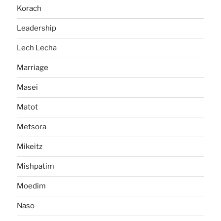
Korach
Leadership
Lech Lecha
Marriage
Masei
Matot
Metsora
Mikeitz
Mishpatim
Moedim
Naso