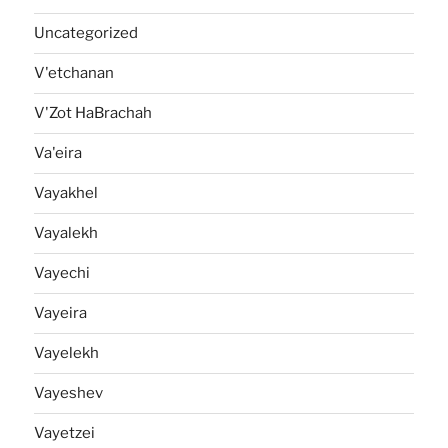
Uncategorized
V'etchanan
V'Zot HaBrachah
Va'eira
Vayakhel
Vayalekh
Vayechi
Vayeira
Vayelekh
Vayeshev
Vayetzei