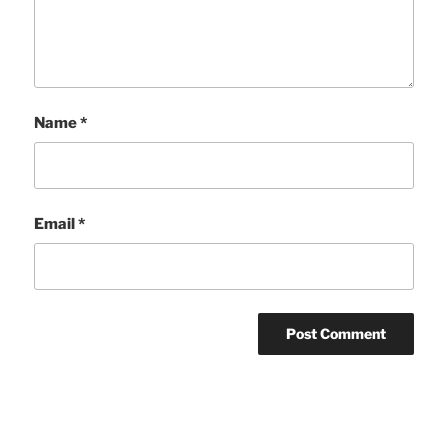
Name
*
Email
*
Post