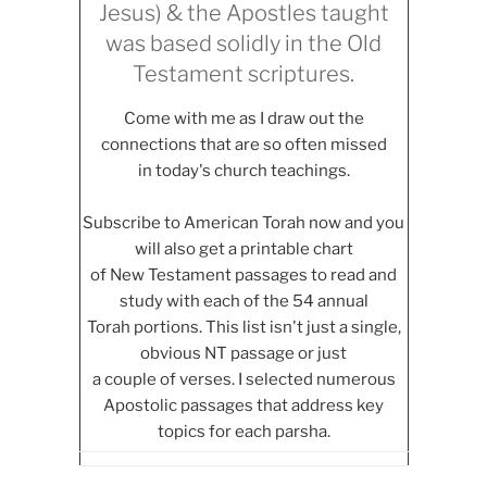
Jesus) & the Apostles taught
was based solidly in the Old
Testament scriptures.
Come with me as I draw out the
connections that are so often missed
in today's church teachings.
Subscribe to American Torah now and you
will also get a printable chart
of New Testament passages to read and
study with each of the 54 annual
Torah portions. This list isn't just a single,
obvious NT passage or just
a couple of verses. I selected numerous
Apostolic passages that address key
topics for each parsha.