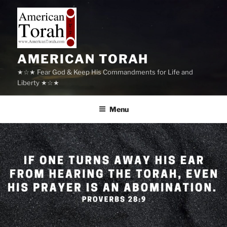
Skip
to
content
AMERICAN TORAH
★☆★ Fear God & Keep His Commandments for Life and
Liberty ★☆★
Menu