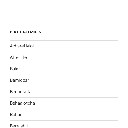
CATEGORIES
Acharei Mot
Afterlife
Balak
Bamidbar
Bechukotai
Behaalotcha
Behar
Bereishit