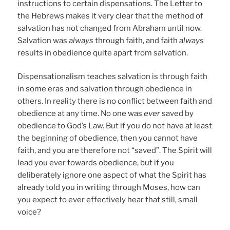
instructions to certain dispensations. The Letter to
the Hebrews makes it very clear that the method of
salvation has not changed from Abraham until now.
Salvation was
always
through faith, and faith
always
results in obedience quite apart from salvation.
Dispensationalism teaches salvation is through faith
in some eras and salvation through obedience in
others. In reality there is no conflict between faith and
obedience at any time. No one was
ever
saved by
obedience to God’s Law. But if you do not have at least
the beginning of obedience, then you cannot have
faith, and you are therefore not “saved”. The Spirit will
lead you ever towards obedience, but if you
deliberately ignore one aspect of what the Spirit has
already told you in writing through Moses, how can
you expect to ever effectively hear that still, small
voice?