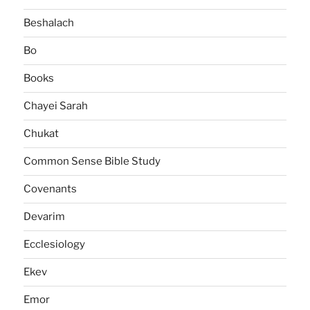
Beshalach
Bo
Books
Chayei Sarah
Chukat
Common Sense Bible Study
Covenants
Devarim
Ecclesiology
Ekev
Emor