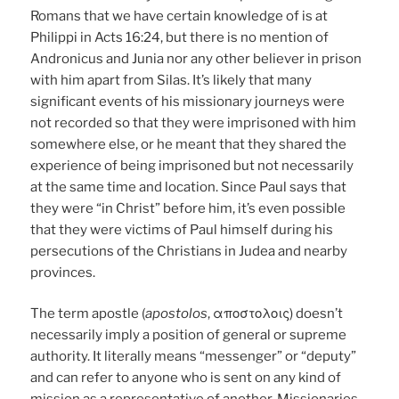
Romans that we have certain knowledge of is at
Philippi in Acts 16:24, but there is no mention of
Andronicus and Junia nor any other believer in prison
with him apart from Silas. It’s likely that many
significant events of his missionary journeys were
not recorded so that they were imprisoned with him
somewhere else, or he meant that they shared the
experience of being imprisoned but not necessarily
at the same time and location. Since Paul says that
they were “in Christ” before him, it’s even possible
that they were victims of Paul himself during his
persecutions of the Christians in Judea and nearby
provinces.
The term apostle (
apostolos
, αποστολοις) doesn’t
necessarily imply a position of general or supreme
authority. It literally means “messenger” or “deputy”
and can refer to anyone who is sent on any kind of