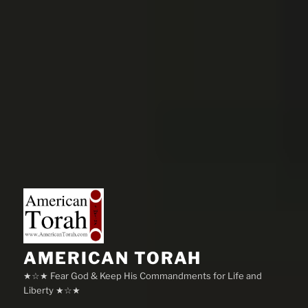
AMERICAN TORAH
★☆★ Fear God & Keep His Commandments for Life and
Liberty ★☆★