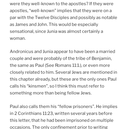
were they well-known to the apostles? If they were
apostles, “well-known” implies that they were on a
par with the Twelve Disciples and possibly as notable
as James and John. This would be especially
sensational, since Junia was almost certainly a
woman.
Andronicus and Junia appear to have been a married
couple and were probably of the tribe of Benjamin,
the same as Paul (See Romans 11:1.), or even more
closely related to him. Several Jews are mentioned in
this chapter already, but these are the only ones Paul
calls his “kinsmen”, so I think this must refer to
something more than being fellow Jews.
Paul also calls them his “fellow prisoners”. He implies
in 2 Corinthians 11:23, written several years before
this letter, that he had been imprisoned on multiple
occasions. The only confinement prior to writing