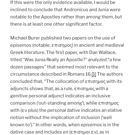
If this were the only evidence available, I would be
inclined to conclude that Andronicus and Junia were
notable
to
the Apostles rather than
among
them, but
there is at least one other significant factor.
Michael Burer published two papers on the use of
episemos
(notable, επισημος) in ancient and medieval
Greek literature. The first paper, with Dan Wallace,
titled “Was Junia Really an Apostle?” analyzed “a few
dozen passages” that seemed most relevant to the
circumstance described in Romans 16.
[1]
The authors
concluded that, “The collocation of επισημος with its
adjuncts shows that, as a rule, επισημος with a
genitive personal adjunct indicates an inclusive
comparison (‘out-standing among’), while επισημος
with (εν plus) the personal dative indicates an elative
notion without the implication of inclusion (‘well
known to’).” In other words, when
episemos
is in the
dative case and includes
en
(επισημοι εν), as in