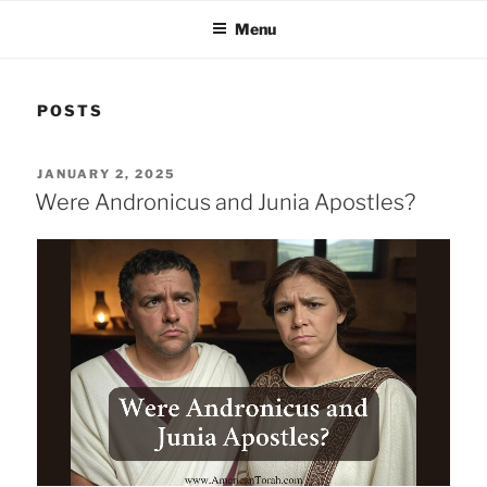
Menu
POSTS
POSTED
JANUARY 2, 2025
ON
Were Andronicus and Junia Apostles?