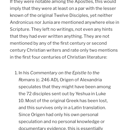
If they were notable among the Apostles, this would
imply that they were at least on a par with the lesser
known of the original Twelve Disciples, yet neither
Andronicus nor Junia are mentioned anywhere else in
Scripture. They left no writings, not even any hints
that they had ever written anything. They are not
mentioned by any of the first century or second
century Christian writers and rate only two mentions
in the first four centuries of Christian literature:
In his
Commentary on the Epistle to the
Romans
(c. 246 AD), Origen of Alexandria
speculates that they might have been among
the 72 disciples sent out by Yeshua in Luke
10. Most of the original Greek has been lost,
and this survives only in a Latin translation.
Since Origen had only his own personal
speculation and no personal knowledge or
documentary evidence, this is essentially