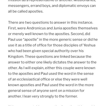
mission as a representative of another. Missionaries,
messengers, errand boys, and diplomatic envoys can
all be called apostles.
There are two questions to answer in this instance.
First, were Andronicus and Junia apostles themselves
or merely well known to the apostles. Second, did
Paul use “apostle” in the more generic sense or did he
use it as a title of office for those disciples of Yeshua
who had been given special authority over his
Kingdom. These questions are linked because the
answer to either one likely dictates the answer to the
other. As I will explain, either this couple were known
to the apostles and Paul used the word in the sense
of an ecclesiastical office or else they were well
known apostles and Paul used the word in the more
general sense of anyone sent on a mission for
another. I lean very strongly to the former.