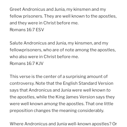
Greet Andronicus and Junia, my kinsmen and my
fellow prisoners. They are well known to the apostles,
and they were in Christ before me.
Romans 16:7 ESV
Salute Andronicus and Junia, my kinsmen, and my
fellowprisoners, who are of note among the apostles,
who also were in Christ before me.
Romans 16:7 KJV
This verse is the center of a surprising amount of
controversy. Note that the English Standard Version
says that Andronicus and Junia were well known
to
the apostles, while the King James Version says they
were well known
among
the apostles. That one little
preposition changes the meaning considerably.
Where Andronicus and Junia well-known apostles? Or