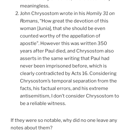
meaningless.
John Chrysostom wrote in his
Homily 31 on
Romans
, “How great the devotion of this
woman [Junia], that she should be even
counted worthy of the appellation of
apostle”. However this was written 350
years after Paul died, and Chrysostom also
asserts in the same writing that Paul had
never been imprisoned before, which is
clearly contradicted by Acts 16. Considering
Chrysostom’s temporal separation from the
facts, his factual errors, and his extreme
antisemitism, I don’t consider Chrysostom to
be a reliable witness.
If they were so notable, why did no one leave any
notes about them?