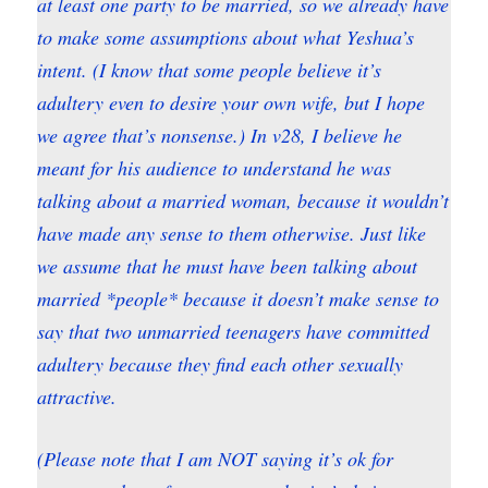
at least one party to be married, so we already have
to make some assumptions about what Yeshua’s
intent. (I know that some people believe it’s
adultery even to desire your own wife, but I hope
we agree that’s nonsense.) In v28, I believe he
meant for his audience to understand he was
talking about a married woman, because it wouldn’t
have made any sense to them otherwise. Just like
we assume that he must have been talking about
married *people* because it doesn’t make sense to
say that two unmarried teenagers have committed
adultery because they find each other sexually
attractive.
(Please note that I am NOT saying it’s ok for