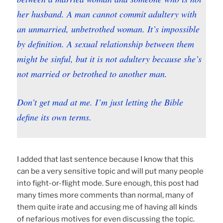
her husband. A man cannot commit adultery with
an unmarried, unbetrothed woman. It’s impossible
by definition. A sexual relationship between them
might be sinful, but it is not adultery because she’s
not married or betrothed to another man.
Don’t get mad at me. I’m just letting the Bible
define its own terms.
I added that last sentence because I know that this
can be a very sensitive topic and will put many people
into fight-or-flight mode. Sure enough, this post had
many times more comments than normal, many of
them quite irate and accusing me of having all kinds
of nefarious motives for even discussing the topic.