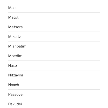
Masei
Matot
Metsora
Mikeitz
Mishpatim
Moedim
Naso
Nitzavim
Noach
Passover
Pekudei