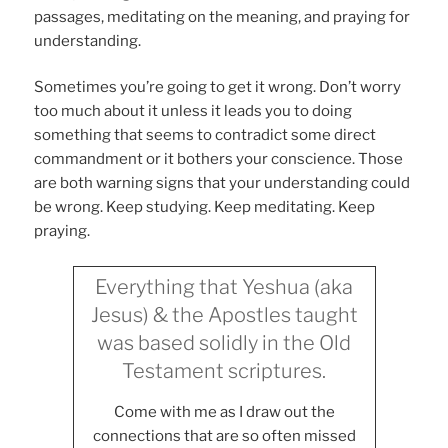
passages, meditating on the meaning, and praying for
understanding.
Sometimes you’re going to get it wrong. Don’t worry
too much about it unless it leads you to doing
something that seems to contradict some direct
commandment or it bothers your conscience. Those
are both warning signs that your understanding could
be wrong. Keep studying. Keep meditating. Keep
praying.
Everything that Yeshua (aka
Jesus) & the Apostles taught
was based solidly in the Old
Testament scriptures.
Come with me as I draw out the
connections that are so often missed