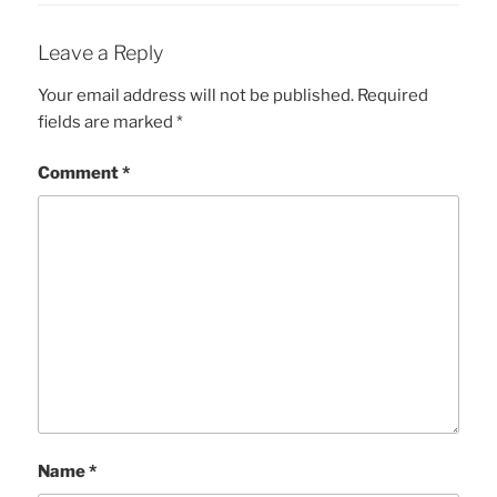
Leave a Reply
Your email address will not be published.
Required
fields are marked
*
Comment
*
Name
*