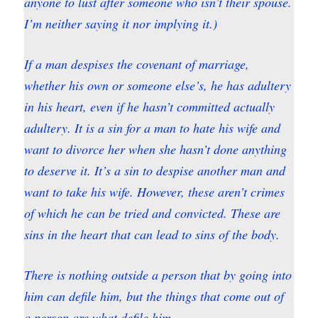
anyone to lust after someone who isn’t their spouse.
I’m neither saying it nor implying it.)
If a man despises the covenant of marriage,
whether his own or someone else’s, he has adultery
in his heart, even if he hasn’t committed actually
adultery. It is a sin for a man to hate his wife and
want to divorce her when she hasn’t done anything
to deserve it. It’s a sin to despise another man and
want to take his wife. However, these aren’t crimes
of which he can be tried and convicted. These are
sins in the heart that can lead to sins of the body.
There is nothing outside a person that by going into
him can defile him, but the things that come out of
a person are what defile him.