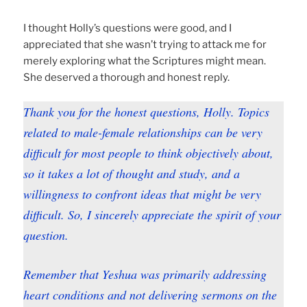
I thought Holly’s questions were good, and I
appreciated that she wasn’t trying to attack me for
merely exploring what the Scriptures might mean.
She deserved a thorough and honest reply.
Thank you for the honest questions, Holly. Topics
related to male-female relationships can be very
difficult for most people to think objectively about,
so it takes a lot of thought and study, and a
willingness to confront ideas that might be very
difficult. So, I sincerely appreciate the spirit of your
question.
Remember that Yeshua was primarily addressing
heart conditions and not delivering sermons on the