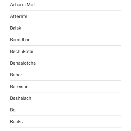
Acharei Mot
Afterlife
Balak
Bamidbar
Bechukotai
Behaalotcha
Behar
Bereishit
Beshalach
Bo
Books