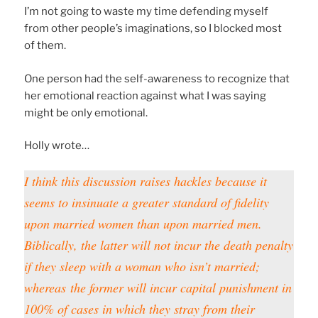
I’m not going to waste my time defending myself
from other people’s imaginations, so I blocked most
of them.
One person had the self-awareness to recognize that
her emotional reaction against what I was saying
might be only emotional.
Holly wrote…
I think this discussion raises hackles because it
seems to insinuate a greater standard of fidelity
upon married women than upon married men.
Biblically, the latter will not incur the death penalty
if they sleep with a woman who isn’t married;
whereas
the former will incur capital punishment in
100% of cases in which they stray from their