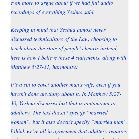
even more to argue about if we had full audio
recordings of everything Yeshua said.
Keeping in mind that Yeshua almost never
discussed technicalities of the Law, choosing to
teach about the state of people’s hearts instead,
here is how I believe these 4 statements, along with
Matthew 5:27-31, harmonize:
It’s a sin to covet another man’s wife, even if you
haven’t done anything about it. In Matthew 5:27-
30, Yeshua discusses lust that is tantamount to
adultery. The text doesn’t specify “married
woman”, but it also doesn’t specify “married man”.
I think we’re all in agreement that adultery requires