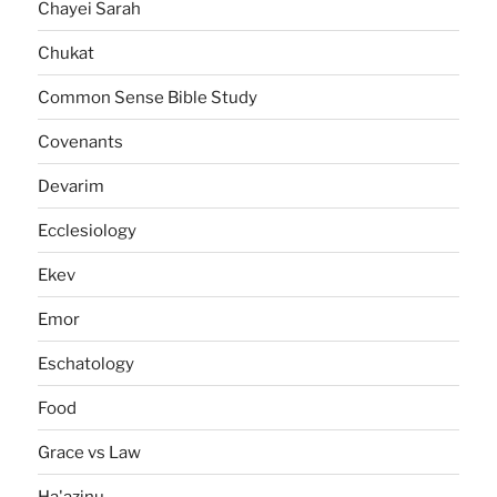
Chayei Sarah
Chukat
Common Sense Bible Study
Covenants
Devarim
Ecclesiology
Ekev
Emor
Eschatology
Food
Grace vs Law
Ha'azinu