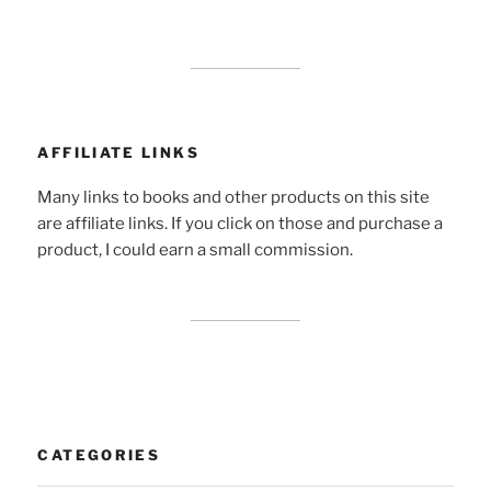
AFFILIATE LINKS
Many links to books and other products on this site
are affiliate links. If you click on those and purchase a
product, I could earn a small commission.
CATEGORIES