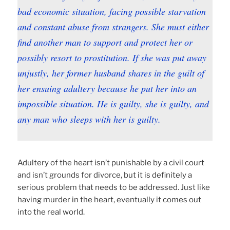
bad economic situation, facing possible starvation
and constant abuse from strangers. She must either
find another man to support and protect her or
possibly resort to prostitution. If she was put away
unjustly, her former husband shares in the guilt of
her ensuing adultery because he put her into an
impossible situation. He is guilty, she is guilty, and
any man who sleeps with her is guilty.
Adultery of the heart isn’t punishable by a civil court
and isn’t grounds for divorce, but it is definitely a
serious problem that needs to be addressed. Just like
having murder in the heart, eventually it comes out
into the real world.