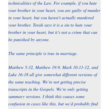
technicalities of the Law. For example, if you hate
your brother in your heart, you are guilty of murder
in your heart, but you haven’t actually murdered
your brother. Torah says it is a sin to hate your
brother in your heart, but it’s not a crime that can
be punished by anyone.
The same principle is true in marriage.
Matthew 5:32, Matthew 19:9, Mark 10:11-12, and
Luke 16:18 all give somewhat different versions of
the same teaching. We’re not getting precise
transcripts in the Gospels. We’re only getting
summary versions. I think this causes some
confusion in cases like this, but we’d probably find