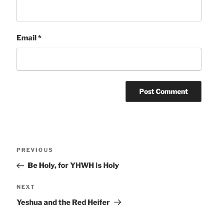
Email
*
Post
Previous
PREVIOUS
navigation
Post
Be Holy, for YHWH Is Holy
Next
NEXT
Post
Yeshua and the Red Heifer