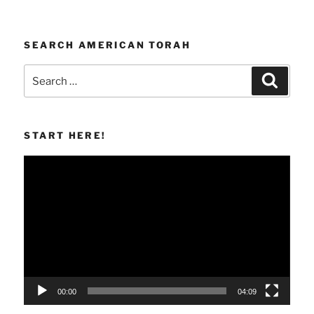
SEARCH AMERICAN TORAH
Search
Search
for:
START HERE!
Video
Player
00:00
04:09