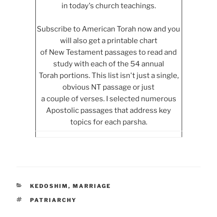
in today's church teachings.
Subscribe to American Torah now and you
will also get a printable chart
of New Testament passages to read and
study with each of the 54 annual
Torah portions. This list isn't just a single,
obvious NT passage or just
a couple of verses. I selected numerous
Apostolic passages that address key
topics for each parsha.
CATEGORIES
KEDOSHIM
,
MARRIAGE
TAGS
PATRIARCHY