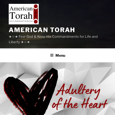
Skip
to
content
AMERICAN TORAH
★☆★ Fear God & Keep His Commandments for Life and
Liberty ★☆★
Menu