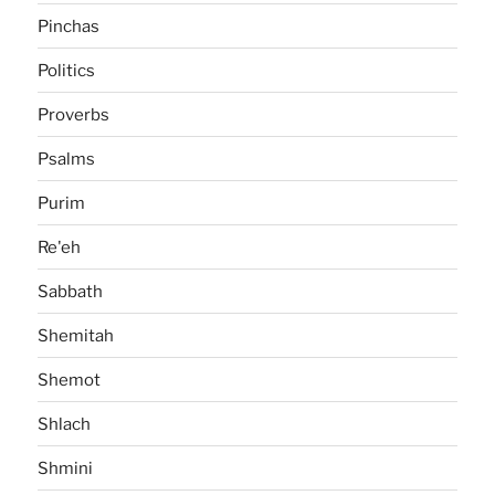
Pinchas
Politics
Proverbs
Psalms
Purim
Re'eh
Sabbath
Shemitah
Shemot
Shlach
Shmini