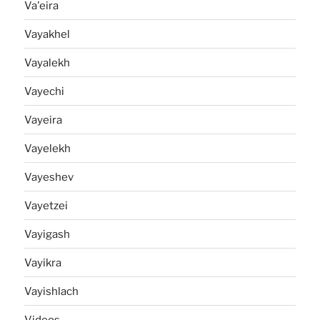
Va'eira
Vayakhel
Vayalekh
Vayechi
Vayeira
Vayelekh
Vayeshev
Vayetzei
Vayigash
Vayikra
Vayishlach
Videos