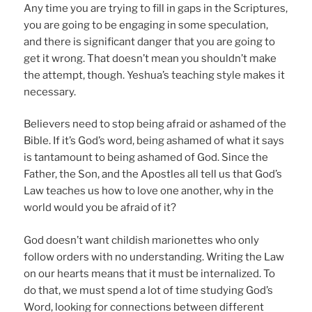
Any time you are trying to fill in gaps in the Scriptures,
you are going to be engaging in some speculation,
and there is significant danger that you are going to
get it wrong. That doesn’t mean you shouldn’t make
the attempt, though. Yeshua’s teaching style makes it
necessary.
Believers need to stop being afraid or ashamed of the
Bible. If it’s God’s word, being ashamed of what it says
is tantamount to being ashamed of God. Since the
Father, the Son, and the Apostles all tell us that God’s
Law teaches us how to love one another, why in the
world would you be afraid of it?
God doesn’t want childish marionettes who only
follow orders with no understanding. Writing the Law
on our hearts means that it must be internalized. To
do that, we must spend a lot of time studying God’s
Word, looking for connections between different