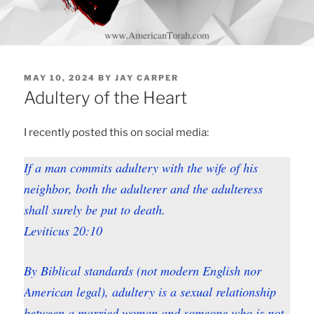
POSTED
MAY 10, 2024
BY
JAY CARPER
ON
Adultery of the Heart
I recently posted this on social media:
If a man commits adultery with the wife of his
neighbor, both the adulterer and the adulteress
shall surely be put to death.
Leviticus 20:10
By Biblical standards (not modern English nor
American legal), adultery is a sexual relationship
between a
married
woman and someone who is not