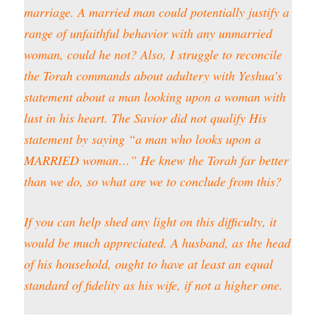
marriage. A married man could potentially justify a
range of unfaithful behavior with any unmarried
woman, could he not? Also, I struggle to reconcile
the Torah commands about adultery with Yeshua’s
statement about a man looking upon a woman with
lust in his heart. The Savior did not qualify His
statement by saying “a man who looks upon a
MARRIED woman…” He knew the Torah far better
than we do, so what are we to conclude from this?
If you can help shed any light on this difficulty, it
would be much appreciated. A husband, as the head
of his household, ought to have at least an equal
standard of fidelity as his wife, if not a higher one.