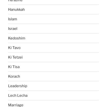
Hanukkah
Islam
Israel
Kedoshim
Ki Tavo
Ki Tetzei
Ki Tisa
Korach
Leadership
Lech Lecha
Marriage