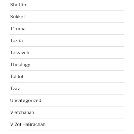
Shoftim
Sukkot
T'ruma
Tazria
Tetzaveh
Theology
Toldot
Tzav
Uncategorized
V'etchanan
V'Zot HaBrachah