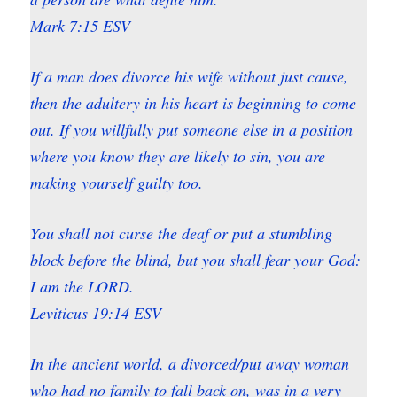
Mark 7:15 ESV
If a man does divorce his wife without just cause,
then the adultery in his heart is beginning to come
out. If you willfully put someone else in a position
where you know they are likely to sin, you are
making yourself guilty too.
You shall not curse the deaf or put a stumbling
block before the blind, but you shall fear your God:
I am the LORD.
Leviticus 19:14 ESV
In the ancient world, a divorced/put away woman
who had no family to fall back on, was in a very