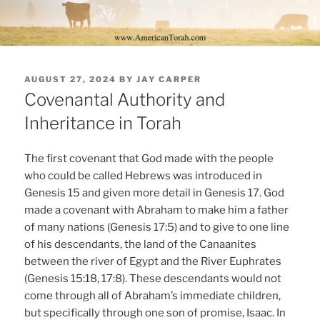
POSTED
AUGUST 27, 2024
BY
JAY CARPER
ON
Covenantal Authority and
Inheritance in Torah
The first covenant that God made with the people
who could be called Hebrews was introduced in
Genesis 15 and given more detail in Genesis 17. God
made a covenant with Abraham to make him a father
of many nations (Genesis 17:5) and to give to one line
of his descendants, the land of the Canaanites
between the river of Egypt and the River Euphrates
(Genesis 15:18, 17:8). These descendants would not
come through all of Abraham’s immediate children,
but specifically through one son of promise, Isaac. In