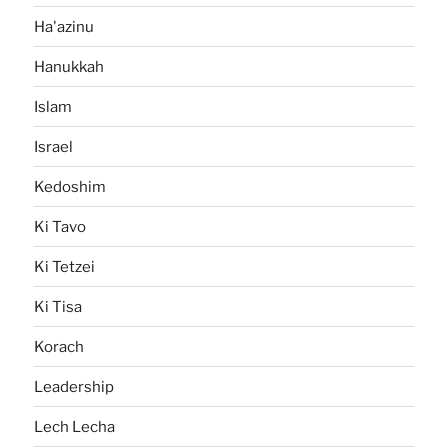
Ha'azinu
Hanukkah
Islam
Israel
Kedoshim
Ki Tavo
Ki Tetzei
Ki Tisa
Korach
Leadership
Lech Lecha