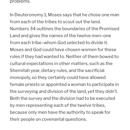
problems.
In Deuteronomy 1, Moses says that he chose one man
from each of the tribes to scout out the land.
Numbers 34 outlines the boundaries of the Promised
Land and gives the names of the twelve men–one
from each tribe–whom God selected to divide it.
Moses and God could have chosen women for these
roles if they had wanted to. Neither of them bowed to
cultural expectations in other matters, such as the
Shemitah year, dietary rules, and the sacrificial
monopoly, so they certainly could have allowed
female priests or appointed a woman to participate in
the surveying and division of the land, yet they didn’t.
Both the survey and the division had to be executed
by men representing each of the twelve tribes,
because only men have the authority to speak for
their people on covenantal questions.