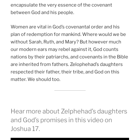
encapsulate the very essence of the covenant
between God and his people.
Women are vital in God’s covenantal order and his
plan of redemption for mankind. Where would we be
without Sarah, Ruth, and Mary? But however much
our modern ears may rebel against it, God counts
nations by their patriarchs, and covenants in the Bible
are inherited from fathers. Zelophehad’s daughters
respected their father, their tribe, and God on this
matter. We should too.
Hear more about Zelphehad’s daughters
and God’s promises in this video on
Joshua 17.