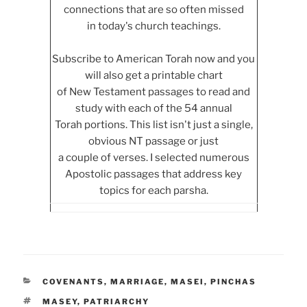
connections that are so often missed
in today's church teachings.
Subscribe to American Torah now and you
will also get a printable chart
of New Testament passages to read and
study with each of the 54 annual
Torah portions. This list isn't just a single,
obvious NT passage or just
a couple of verses. I selected numerous
Apostolic passages that address key
topics for each parsha.
CATEGORIES
COVENANTS
,
MARRIAGE
,
MASEI
,
PINCHAS
TAGS
MASEY
,
PATRIARCHY