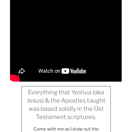
Everything that Yeshua (aka
Jesus) & the Apostles taught
was based solidly in the Old
Testament scriptures.
Come with me as I draw out the