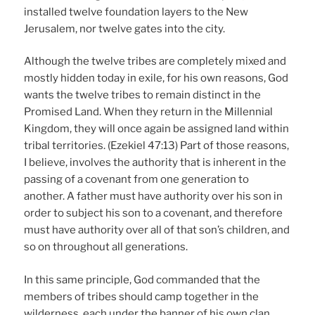
installed twelve foundation layers to the New
Jerusalem, nor twelve gates into the city.
Although the twelve tribes are completely mixed and
mostly hidden today in exile, for his own reasons, God
wants the twelve tribes to remain distinct in the
Promised Land. When they return in the Millennial
Kingdom, they will once again be assigned land within
tribal territories. (Ezekiel 47:13) Part of those reasons,
I believe, involves the authority that is inherent in the
passing of a covenant from one generation to
another. A father must have authority over his son in
order to subject his son to a covenant, and therefore
must have authority over all of that son’s children, and
so on throughout all generations.
In this same principle, God commanded that the
members of tribes should camp together in the
wilderness, each under the banner of his own clan,