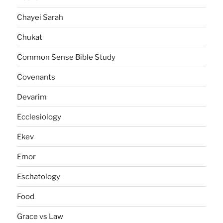
Chayei Sarah
Chukat
Common Sense Bible Study
Covenants
Devarim
Ecclesiology
Ekev
Emor
Eschatology
Food
Grace vs Law