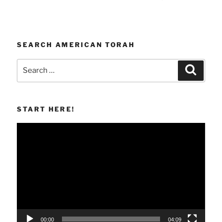
SEARCH AMERICAN TORAH
Search
Search
for:
START HERE!
Video
Player
00:00
04:09