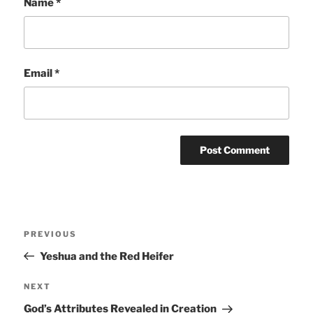
Name
*
Email
*
Post
Previous
PREVIOUS
navigation
Post
Yeshua and the Red Heifer
Next
NEXT
Post
God’s Attributes Revealed in Creation