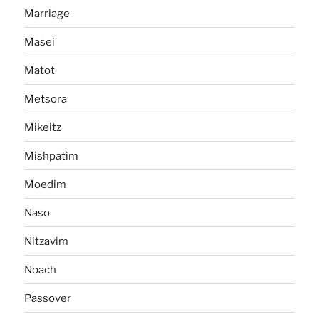
Marriage
Masei
Matot
Metsora
Mikeitz
Mishpatim
Moedim
Naso
Nitzavim
Noach
Passover