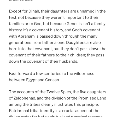
Except for Dinah, their daughters are unnamed in the
text, not because they weren’t important to their
families or to God, but because Genesis isn’t a family
history. It’s a covenant history, and God’s covenant
with Abraham is passed down through the many
generations from father alone. Daughters are also
born into that covenant, but they don’t pass down the
covenant of their fathers to their children; they pass
down the covenant of their husbands.
Fast forward a few centuries to the wilderness
between Egypt and Canaan…
The accounts of the Twelve Spies, the five daughters
of Zelophehad, and the division of the Promised Land
among the tribes clearly illustrates this principle.
Patriarchal tribal identity is a crucial aspect of the