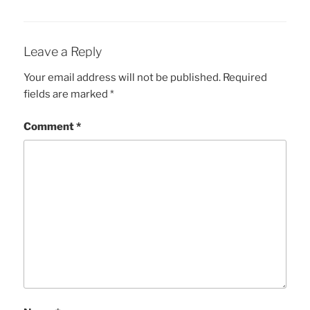
Leave a Reply
Your email address will not be published.
Required
fields are marked
*
Comment
*