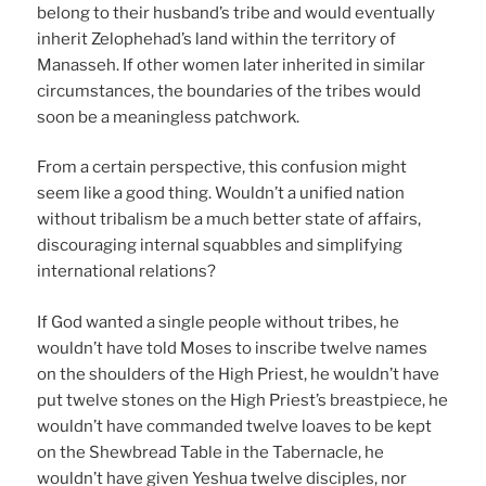
belong to their husband’s tribe and would eventually
inherit Zelophehad’s land within the territory of
Manasseh. If other women later inherited in similar
circumstances, the boundaries of the tribes would
soon be a meaningless patchwork.
From a certain perspective, this confusion might
seem like a good thing. Wouldn’t a unified nation
without tribalism be a much better state of affairs,
discouraging internal squabbles and simplifying
international relations?
If God wanted a single people without tribes, he
wouldn’t have told Moses to inscribe twelve names
on the shoulders of the High Priest, he wouldn’t have
put twelve stones on the High Priest’s breastpiece, he
wouldn’t have commanded twelve loaves to be kept
on the Shewbread Table in the Tabernacle, he
wouldn’t have given Yeshua twelve disciples, nor