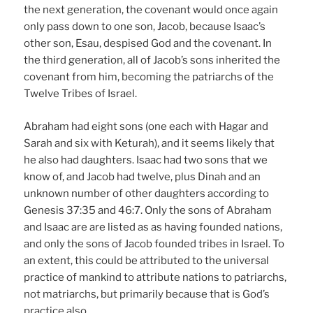
the next generation, the covenant would once again
only pass down to one son, Jacob, because Isaac’s
other son, Esau, despised God and the covenant. In
the third generation, all of Jacob’s sons inherited the
covenant from him, becoming the patriarchs of the
Twelve Tribes of Israel.
Abraham had eight sons (one each with Hagar and
Sarah and six with Keturah), and it seems likely that
he also had daughters. Isaac had two sons that we
know of, and Jacob had twelve, plus Dinah and an
unknown number of other daughters according to
Genesis 37:35 and 46:7. Only the sons of Abraham
and Isaac are are listed as as having founded nations,
and only the sons of Jacob founded tribes in Israel. To
an extent, this could be attributed to the universal
practice of mankind to attribute nations to patriarchs,
not matriarchs, but primarily because that is God’s
practice also.