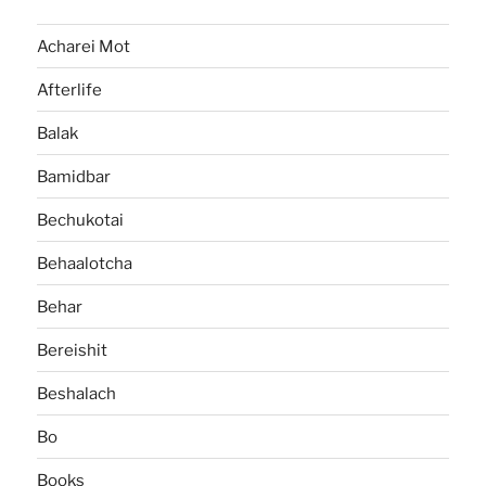
Acharei Mot
Afterlife
Balak
Bamidbar
Bechukotai
Behaalotcha
Behar
Bereishit
Beshalach
Bo
Books