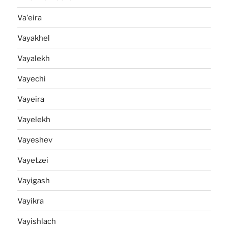
Va'eira
Vayakhel
Vayalekh
Vayechi
Vayeira
Vayelekh
Vayeshev
Vayetzei
Vayigash
Vayikra
Vayishlach