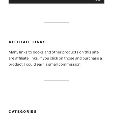
AFFILIATE LINKS
Many links to books and other products on this site
are affiliate links. If you click on those and purchase a
product, I could earn a small commission.
CATEGORIES