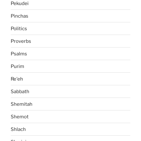
Pekudei
Pinchas
Politics
Proverbs
Psalms
Purim
Re'eh
Sabbath
Shemitah
Shemot
Shlach