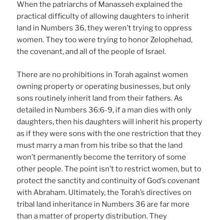
When the patriarchs of Manasseh explained the
practical difficulty of allowing daughters to inherit
land in Numbers 36, they weren’t trying to oppress
women. They too were trying to honor Zelophehad,
the covenant, and all of the people of Israel.
There are no prohibitions in Torah against women
owning property or operating businesses, but only
sons routinely inherit land from their fathers. As
detailed in Numbers 36:6-9, if a man dies with only
daughters, then his daughters will inherit his property
as if they were sons with the one restriction that they
must marry a man from his tribe so that the land
won’t permanently become the territory of some
other people. The point isn’t to restrict women, but to
protect the sanctity and continuity of God’s covenant
with Abraham. Ultimately, the Torah’s directives on
tribal land inheritance in Numbers 36 are far more
than a matter of property distribution. They