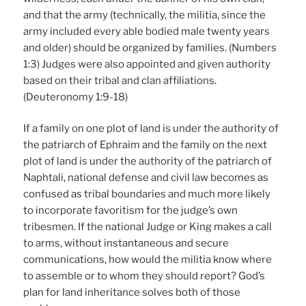
and that the army (technically, the militia, since the
army included every able bodied male twenty years
and older) should be organized by families. (Numbers
1:3) Judges were also appointed and given authority
based on their tribal and clan affiliations.
(Deuteronomy 1:9-18)
If a family on one plot of land is under the authority of
the patriarch of Ephraim and the family on the next
plot of land is under the authority of the patriarch of
Naphtali, national defense and civil law becomes as
confused as tribal boundaries and much more likely
to incorporate favoritism for the judge’s own
tribesmen. If the national Judge or King makes a call
to arms, without instantaneous and secure
communications, how would the militia know where
to assemble or to whom they should report? God’s
plan for land inheritance solves both of those