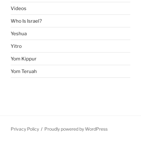
Videos
Who Is Israel?
Yeshua
Yitro
Yom Kippur
Yom Teruah
Privacy Policy
Proudly powered by WordPress