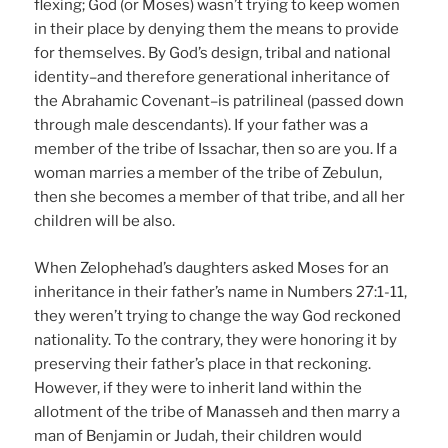
flexing; God (or Moses) wasn’t trying to keep women
in their place by denying them the means to provide
for themselves. By God’s design, tribal and national
identity–and therefore generational inheritance of
the Abrahamic Covenant–is patrilineal (passed down
through male descendants). If your father was a
member of the tribe of Issachar, then so are you. If a
woman marries a member of the tribe of Zebulun,
then she becomes a member of that tribe, and all her
children will be also.
When Zelophehad’s daughters asked Moses for an
inheritance in their father’s name in Numbers 27:1-11,
they weren’t trying to change the way God reckoned
nationality. To the contrary, they were honoring it by
preserving their father’s place in that reckoning.
However, if they were to inherit land within the
allotment of the tribe of Manasseh and then marry a
man of Benjamin or Judah, their children would