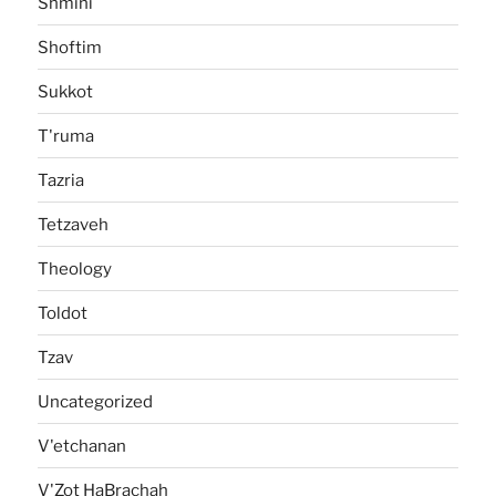
Shmini
Shoftim
Sukkot
T'ruma
Tazria
Tetzaveh
Theology
Toldot
Tzav
Uncategorized
V'etchanan
V'Zot HaBrachah