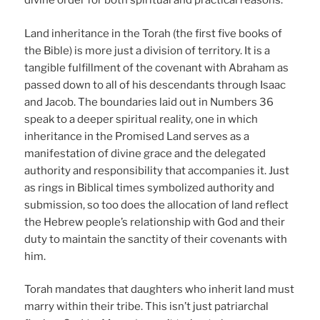
divine order for both spiritual and practical reasons.
Land inheritance in the Torah (the first five books of
the Bible) is more just a division of territory. It is a
tangible fulfillment of the covenant with Abraham as
passed down to all of his descendants through Isaac
and Jacob. The boundaries laid out in Numbers 36
speak to a deeper spiritual reality, one in which
inheritance in the Promised Land serves as a
manifestation of divine grace and the delegated
authority and responsibility that accompanies it. Just
as rings in Biblical times symbolized authority and
submission, so too does the allocation of land reflect
the Hebrew people’s relationship with God and their
duty to maintain the sanctity of their covenants with
him.
Torah mandates that daughters who inherit land must
marry within their tribe. This isn’t just patriarchal