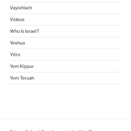
Vayishlach
Videos
Who Is Israel?
Yeshua
Yitro
Yom Kippur
Yom Teruah