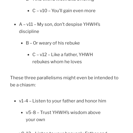
C – v10 – You’ll gain even more
A – v11 – My son, don’t despise YHWH’s
discipline
B – Or weary of his rebuke
C – v12 – Like a father, YHWH
rebukes whom he loves
These three parallelisms might even be intended to
be a chiasm:
v1-4 – Listen to your father and honor him
v5-8 – Trust YHWH’s wisdom above
your own