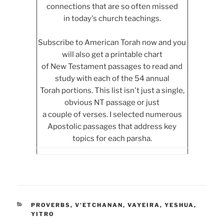
connections that are so often missed
in today's church teachings.
Subscribe to American Torah now and you
will also get a printable chart
of New Testament passages to read and
study with each of the 54 annual
Torah portions. This list isn't just a single,
obvious NT passage or just
a couple of verses. I selected numerous
Apostolic passages that address key
topics for each parsha.
CATEGORIES
PROVERBS
,
V'ETCHANAN
,
VAYEIRA
,
YESHUA
,
YITRO