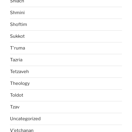
Shlach
Shmini
Shoftim
Sukkot
T'ruma
Tazria
Tetzaveh
Theology
Toldot
Tzav
Uncategorized
V'etchanan