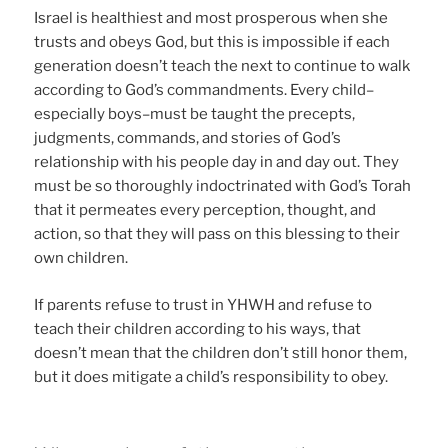
Israel is healthiest and most prosperous when she
trusts and obeys God, but this is impossible if each
generation doesn’t teach the next to continue to walk
according to God’s commandments. Every child–
especially boys–must be taught the precepts,
judgments, commands, and stories of God’s
relationship with his people day in and day out. They
must be so thoroughly indoctrinated with God’s Torah
that it permeates every perception, thought, and
action, so that they will pass on this blessing to their
own children.
If parents refuse to trust in YHWH and refuse to
teach their children according to his ways, that
doesn’t mean that the children don’t still honor them,
but it does mitigate a child’s responsibility to obey.