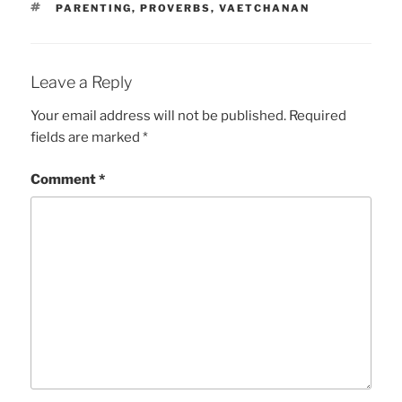
TAGS
PARENTING
,
PROVERBS
,
VAETCHANAN
Leave a Reply
Your email address will not be published.
Required
fields are marked
*
Comment
*