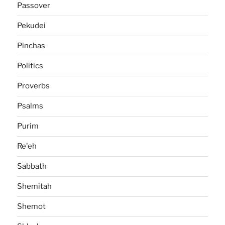
Passover
Pekudei
Pinchas
Politics
Proverbs
Psalms
Purim
Re'eh
Sabbath
Shemitah
Shemot