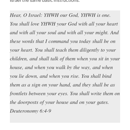
Israel the same basic instructions.
Hear, O Israel: YHWH our God, YHWH is one.
You shall love YHWH your God with all your heart
and with all your soul and with all your might. And
these words that I command you today shall be on
your heart. You shall teach them diligently to your
children, and shall talk of them when you sit in your
house, and when you walk by the way, and when
you lie down, and when you rise. You shall bind
them as a sign on your hand, and they shall be as
frontlets between your eyes. You shall write them on
the doorposts of your house and on your gates.
Deuteronomy 6:4-9