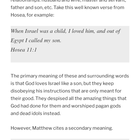
relationships: husband and wife, master and servant,
father and son, etc. Take this well known verse from
Hosea, for example:
When Israel was a child, I loved him, and out of
Egypt I called my son.
Hosea 11:1
The primary meaning of these and surrounding words
is that God loves Israel like a son, but they keep
disobeying his instructions that are only meant for
their good. They despised all the amazing things that
God had done for them and worshiped pagan gods
and dead idols instead.
However, Matthew cites a secondary meaning.