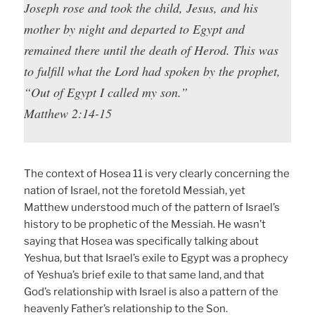
Joseph rose and took the child, Jesus, and his
mother by night and departed to Egypt and
remained there until the death of Herod. This was
to fulfill what the Lord had spoken by the prophet,
“Out of Egypt I called my son.”
Matthew 2:14-15
The context of Hosea 11 is very clearly concerning the
nation of Israel, not the foretold Messiah, yet
Matthew understood much of the pattern of Israel’s
history to be prophetic of the Messiah. He wasn’t
saying that Hosea was specifically talking about
Yeshua, but that Israel’s exile to Egypt was a prophecy
of Yeshua’s brief exile to that same land, and that
God’s relationship with Israel is also a pattern of the
heavenly Father’s relationship to the Son.