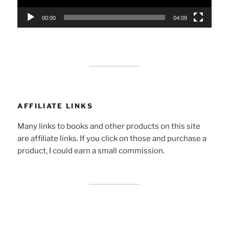
00:00
04:09
AFFILIATE LINKS
Many links to books and other products on this site
are affiliate links. If you click on those and purchase a
product, I could earn a small commission.