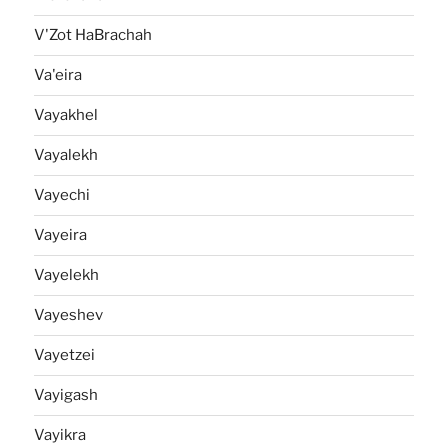
V'Zot HaBrachah
Va'eira
Vayakhel
Vayalekh
Vayechi
Vayeira
Vayelekh
Vayeshev
Vayetzei
Vayigash
Vayikra