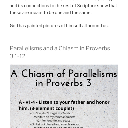
and its connections to the rest of Scripture show that
these are meant to be one and the same.
God has painted pictures of himself all around us.
Parallelisms and a Chiasm in Proverbs
3:1-12