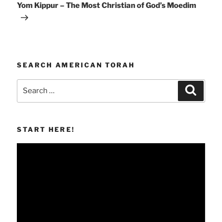
Post
Yom Kippur – The Most Christian of God’s Moedim
SEARCH AMERICAN TORAH
Search
Search
for:
START HERE!
Video
Player