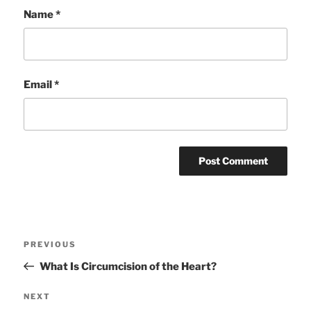
Name
*
Email
*
Post
Previous
PREVIOUS
navigation
Post
What Is Circumcision of the Heart?
Next
NEXT