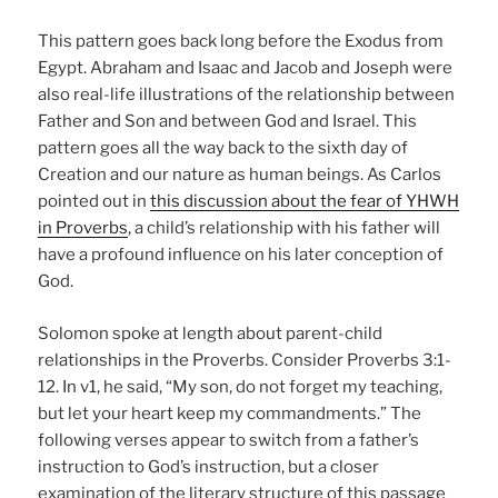
This pattern goes back long before the Exodus from
Egypt. Abraham and Isaac and Jacob and Joseph were
also real-life illustrations of the relationship between
Father and Son and between God and Israel. This
pattern goes all the way back to the sixth day of
Creation and our nature as human beings. As Carlos
pointed out in
this discussion about the fear of YHWH
in Proverbs
, a child’s relationship with his father will
have a profound influence on his later conception of
God.
Solomon spoke at length about parent-child
relationships in the Proverbs. Consider Proverbs 3:1-
12. In v1, he said, “My son, do not forget my teaching,
but let your heart keep my commandments.” The
following verses appear to switch from a father’s
instruction to God’s instruction, but a closer
examination of the literary structure of this passage