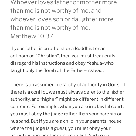
Whoever loves father or mother more
than me is not worthy of me, and
whoever loves son or daughter more
than me is not worthy of me.
Matthew 10:37
If your father is an atheist or a Buddhist or an
antinomian “Christian”, then you must frequently
disregard his instructions and obey Yeshua–who
taught only the Torah of the Father–instead.
There is an assumed hierarchy of authority in God’s . If
there is a conflict, we must always defer to the higher
authority, and “higher” might be different in different
contexts. For example, when you are in a lawful court,
you must obey the judge rather than your parents or
husband. But if you are a child in your parents’ house
where the judge is a guest, you must obey your
parents wherever there is a conflict. And so on,