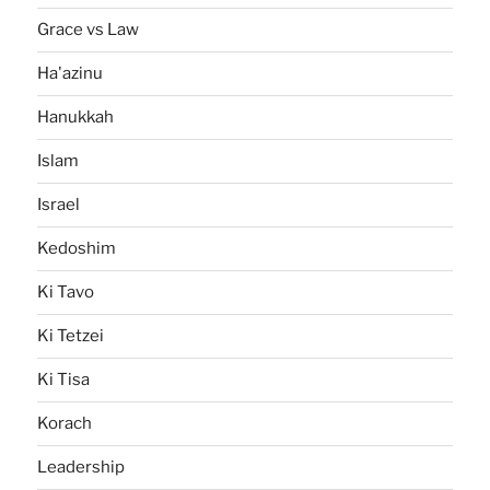
Grace vs Law
Ha'azinu
Hanukkah
Islam
Israel
Kedoshim
Ki Tavo
Ki Tetzei
Ki Tisa
Korach
Leadership