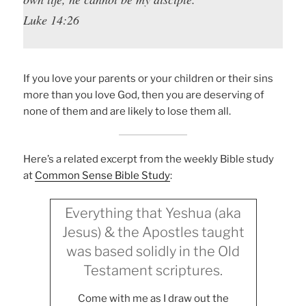
Luke 14:26
If you love your parents or your children or their sins
more than you love God, then you are deserving of
none of them and are likely to lose them all.
Here’s a related excerpt from the weekly Bible study
at
Common Sense Bible Study
:
Everything that Yeshua (aka
Jesus) & the Apostles taught
was based solidly in the Old
Testament scriptures.
Come with me as I draw out the