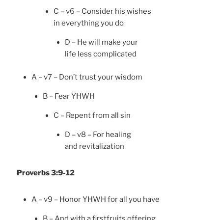
C – v6 – Consider his wishes
in everything you do
D – He will make your
life less complicated
A – v7 – Don’t trust your wisdom
B – Fear YHWH
C – Repent from all sin
D – v8 – For healing
and revitalization
Proverbs 3:9-12
A – v9 – Honor YHWH for all you have
B – And with a firstfruits offering