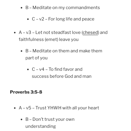
B – Meditate on my commandments
C – v2 – For long life and peace
A – v3 – Let not steadfast love (
chesed
) and
faithfulness (emet) leave you
B – Meditate on them and make them
part of you
C – v4 – To find favor and
success before God and man
Proverbs 3:5-8
A – v5 – Trust YHWH with all your heart
B – Don’t trust your own
understanding