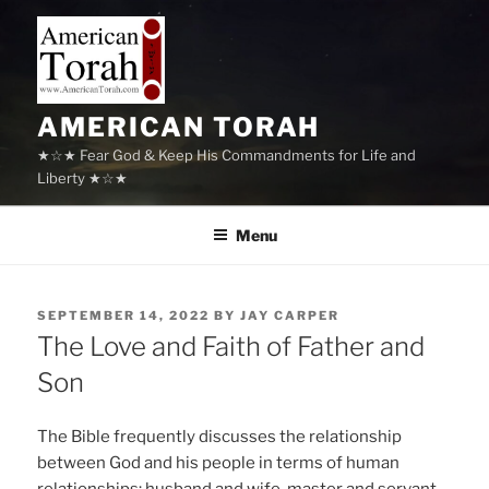
Skip
to
content
AMERICAN TORAH
★☆★ Fear God & Keep His Commandments for Life and
Liberty ★☆★
Menu
POSTED
SEPTEMBER 14, 2022
BY
JAY CARPER
ON
The Love and Faith of Father and
Son
The Bible frequently discusses the relationship
between God and his people in terms of human