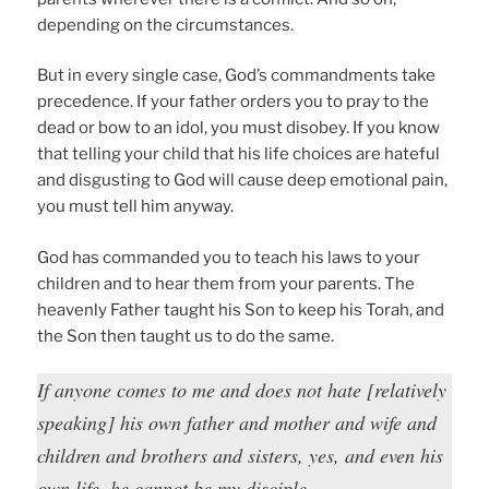
depending on the circumstances.
But in every single case, God’s commandments take
precedence. If your father orders you to pray to the
dead or bow to an idol, you must disobey. If you know
that telling your child that his life choices are hateful
and disgusting to God will cause deep emotional pain,
you must tell him anyway.
God has commanded you to teach his laws to your
children and to hear them from your parents. The
heavenly Father taught his Son to keep his Torah, and
the Son then taught us to do the same.
If anyone comes to me and does not hate [relatively
speaking] his own father and mother and wife and
children and brothers and sisters, yes, and even his
own life, he cannot be my disciple.