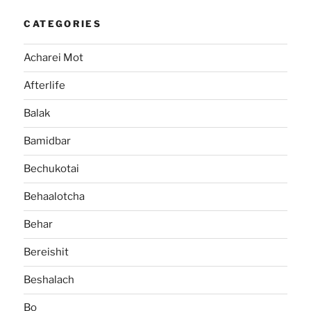
CATEGORIES
Acharei Mot
Afterlife
Balak
Bamidbar
Bechukotai
Behaalotcha
Behar
Bereishit
Beshalach
Bo