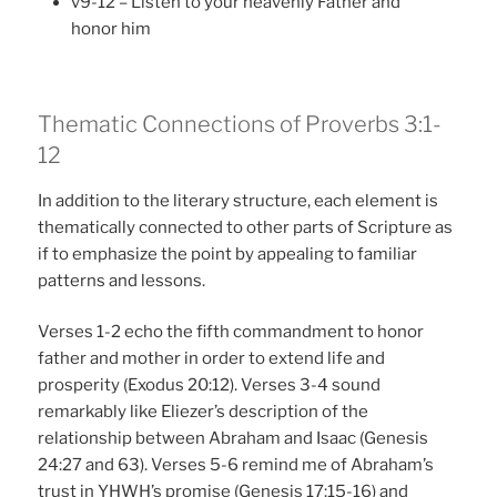
v9-12 – Listen to your heavenly Father and
honor him
Thematic Connections of Proverbs 3:1-
12
In addition to the literary structure, each element is
thematically connected to other parts of Scripture as
if to emphasize the point by appealing to familiar
patterns and lessons.
Verses 1-2 echo the fifth commandment to honor
father and mother in order to extend life and
prosperity (Exodus 20:12). Verses 3-4 sound
remarkably like Eliezer’s description of the
relationship between Abraham and Isaac (Genesis
24:27 and 63). Verses 5-6 remind me of Abraham’s
trust in YHWH’s promise (Genesis 17:15-16) and