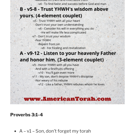
Proverbs 3:1-4
A – v1 – Son, don’t forget my torah