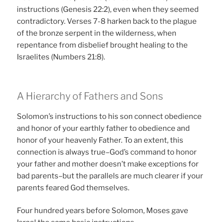
instructions (Genesis 22:2), even when they seemed
contradictory. Verses 7-8 harken back to the plague
of the bronze serpent in the wilderness, when
repentance from disbelief brought healing to the
Israelites (Numbers 21:8).
A Hierarchy of Fathers and Sons
Solomon’s instructions to his son connect obedience
and honor of your earthly father to obedience and
honor of your heavenly Father. To an extent, this
connection is always true–God’s command to honor
your father and mother doesn’t make exceptions for
bad parents–but the parallels are much clearer if your
parents feared God themselves.
Four hundred years before Solomon, Moses gave