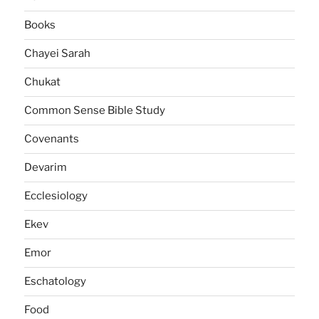
Books
Chayei Sarah
Chukat
Common Sense Bible Study
Covenants
Devarim
Ecclesiology
Ekev
Emor
Eschatology
Food