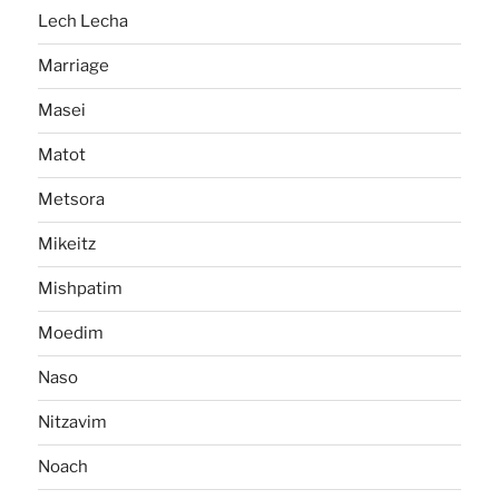
Lech Lecha
Marriage
Masei
Matot
Metsora
Mikeitz
Mishpatim
Moedim
Naso
Nitzavim
Noach