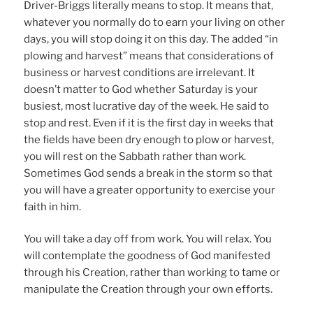
Driver-Briggs literally means to stop. It means that,
whatever you normally do to earn your living on other
days, you will stop doing it on this day. The added “in
plowing and harvest” means that considerations of
business or harvest conditions are irrelevant. It
doesn’t matter to God whether Saturday is your
busiest, most lucrative day of the week. He said to
stop and rest. Even if it is the first day in weeks that
the fields have been dry enough to plow or harvest,
you will rest on the Sabbath rather than work.
Sometimes God sends a break in the storm so that
you will have a greater opportunity to exercise your
faith in him.
You will take a day off from work. You will relax. You
will contemplate the goodness of God manifested
through his Creation, rather than working to tame or
manipulate the Creation through your own efforts.