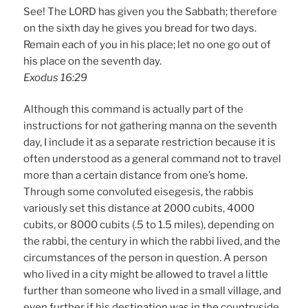
See! The LORD has given you the Sabbath; therefore
on the sixth day he gives you bread for two days.
Remain each of you in his place; let no one go out of
his place on the seventh day.
Exodus 16:29
Although this command is actually part of the
instructions for not gathering manna on the seventh
day, I include it as a separate restriction because it is
often understood as a general command not to travel
more than a certain distance from one’s home.
Through some convoluted eisegesis, the rabbis
variously set this distance at 2000 cubits, 4000
cubits, or 8000 cubits (.5 to 1.5 miles), depending on
the rabbi, the century in which the rabbi lived, and the
circumstances of the person in question. A person
who lived in a city might be allowed to travel a little
further than someone who lived in a small village, and
even further if his destination was in the countryside