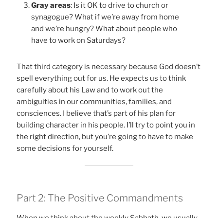
Gray areas
: Is it OK to drive to church or
synagogue? What if we’re away from home
and we’re hungry? What about people who
have to work on Saturdays?
That third category is necessary because God doesn’t
spell everything out for us. He expects us to think
carefully about his Law and to work out the
ambiguities in our communities, families, and
consciences. I believe that’s part of his plan for
building character in his people. I’ll try to point you in
the right direction, but you’re going to have to make
some decisions for yourself.
Part 2: The Positive Commandments
When we think about the weekly Sabbath, we usually