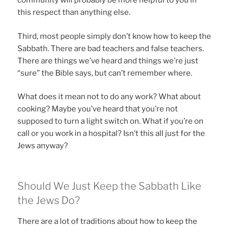
community will probably be more helpful to you in
this respect than anything else.
Third, most people simply don’t know how to keep the
Sabbath. There are bad teachers and false teachers.
There are things we’ve heard and things we’re just
“sure” the Bible says, but can’t remember where.
What does it mean not to do any work? What about
cooking? Maybe you’ve heard that you’re not
supposed to turn a light switch on. What if you’re on
call or you work in a hospital? Isn’t this all just for the
Jews anyway?
Should We Just Keep the Sabbath Like
the Jews Do?
There are a lot of traditions about how to keep the