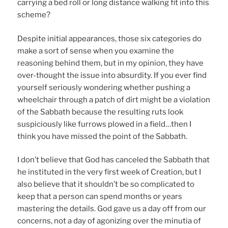
carrying a bed roll or long distance walking fit into this
scheme?
Despite initial appearances, those six categories do
make a sort of sense when you examine the
reasoning behind them, but in my opinion, they have
over-thought the issue into absurdity. If you ever find
yourself seriously wondering whether pushing a
wheelchair through a patch of dirt might be a violation
of the Sabbath because the resulting ruts look
suspiciously like furrows plowed in a field…then I
think you have missed the point of the Sabbath.
I don’t believe that God has canceled the Sabbath that
he instituted in the very first week of Creation, but I
also believe that it shouldn’t be so complicated to
keep that a person can spend months or years
mastering the details. God gave us a day off from our
concerns, not a day of agonizing over the minutia of