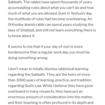
Sabbath. The rabbis have spent thousands of years
accumulating rules about what you can’t do and how
much of what you are allowed. Even in Yeshua’s day,
the multitude of rules had become overbearing. An
Orthodox Jewish rabbi can spend
years
studying the
laws of Shabbat, and still not learn everything there is
to know about it.
It seems to me that if your day of rest is more
burdensome than a regular work day, you must be
doing something wrong.
I don’t mean to totally dismiss rabbinical learning
regarding the Sabbath. They are the heirs of more
than 3000 years of learning, practice, and tradition
regarding God’s Law. While I believe they have gone
overboard in many respects, they have put an
enormous amount of consideration into the matter,
and their teaching is often profound in its depth and