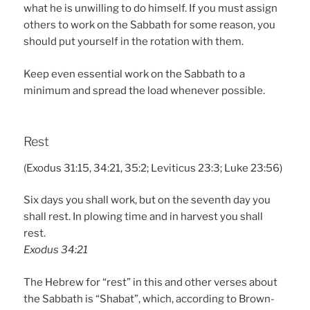
what he is unwilling to do himself. If you must assign
others to work on the Sabbath for some reason, you
should put yourself in the rotation with them.
Keep even essential work on the Sabbath to a
minimum and spread the load whenever possible.
Rest
(Exodus 31:15, 34:21, 35:2; Leviticus 23:3; Luke 23:56)
Six days you shall work, but on the seventh day you
shall rest. In plowing time and in harvest you shall
rest.
Exodus 34:21
The Hebrew for “rest” in this and other verses about
the Sabbath is “Shabat”, which, according to Brown-