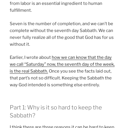
from labor is an essential ingredient to human
fulfillment.
Seven is the number of completion, and we can’t be
complete without the seventh day Sabbath. We can
never fully realize all of the good that God has for us
without it.
Earlier, I wrote about
how we can know that the day
we call “Saturday” now, the seventh day of the week,
is the real Sabbath.
Once you see the facts laid out,
that part’s not so difficult. Keeping the Sabbath the
way God intended is something else entirely.
Part 1: Why is it so hard to keep the
Sabbath?
I think there are three reasons it can be hard to keep