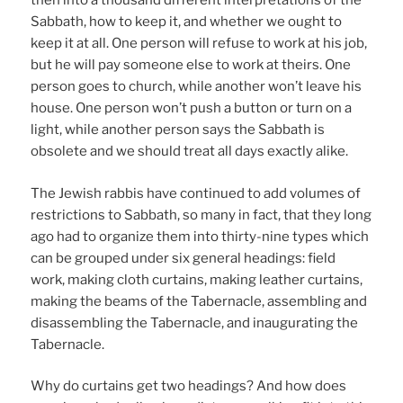
then into a thousand different interpretations of the
Sabbath, how to keep it, and whether we ought to
keep it at all. One person will refuse to work at his job,
but he will pay someone else to work at theirs. One
person goes to church, while another won’t leave his
house. One person won’t push a button or turn on a
light, while another person says the Sabbath is
obsolete and we should treat all days exactly alike.
The Jewish rabbis have continued to add volumes of
restrictions to Sabbath, so many in fact, that they long
ago had to organize them into thirty-nine types which
can be grouped under six general headings: field
work, making cloth curtains, making leather curtains,
making the beams of the Tabernacle, assembling and
disassembling the Tabernacle, and inaugurating the
Tabernacle.
Why do curtains get two headings? And how does