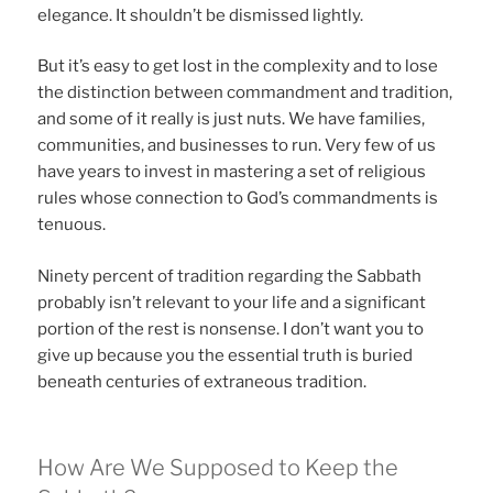
elegance. It shouldn’t be dismissed lightly.
But it’s easy to get lost in the complexity and to lose
the distinction between commandment and tradition,
and some of it really is just nuts. We have families,
communities, and businesses to run. Very few of us
have years to invest in mastering a set of religious
rules whose connection to God’s commandments is
tenuous.
Ninety percent of tradition regarding the Sabbath
probably isn’t relevant to your life and a significant
portion of the rest is nonsense. I don’t want you to
give up because you the essential truth is buried
beneath centuries of extraneous tradition.
How Are We Supposed to Keep the