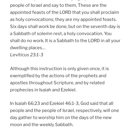
people of Israel and say to them, These are the
appointed feasts of the LORD that you shall proclaim
as holy convocations; they are my appointed feasts.
Six days shall work be done, but on the seventh day is
a Sabbath of solemn rest, a holy convocation. You
shall do no work. It is a Sabbath to the LORD in all your
dwelling places…
Leviticus 23:1-3
Although this instruction is only given once, it is
exemplified by the actions of the prophets and
apostles throughout Scripture, and by related
prophecies in Isaiah and Ezekiel.
In Isaiah 66:23 and Ezekiel 46:1-3, God said that all
people and the people of Israel, respectively, will one
day gather to worship him on the days of the new
moon and the weekly Sabbath.