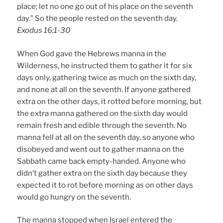
place; let no one go out of his place on the seventh
day.” So the people rested on the seventh day.
Exodus 16:1-30
When God gave the Hebrews manna in the
Wilderness, he instructed them to gather it for six
days only, gathering twice as much on the sixth day,
and none at all on the seventh. If anyone gathered
extra on the other days, it rotted before morning, but
the extra manna gathered on the sixth day would
remain fresh and edible through the seventh. No
manna fell at all on the seventh day, so anyone who
disobeyed and went out to gather manna on the
Sabbath came back empty-handed. Anyone who
didn’t gather extra on the sixth day because they
expected it to rot before morning as on other days
would go hungry on the seventh.
The manna stopped when Israel entered the