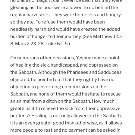
no blades or bags. It can’t even be said that they were
gleaning as the poor were allowed to do behind the
regular harvesters. They were homeless and hungry,
so they ate. To refuse them would have been
needlessly harsh and would have created the added
burden of hunger to their journey. (See Matthew 12:1-
8, Mark 2:23-28, Luke 6:1-5.)
On numerous other occasions, Yeshua made a point
of healing the sick, handicapped, and oppressed on
the Sabbath. Although the Pharisees and Sadducees
objected, he pointed out that they rightly have no
objection to performing circumcisions on the
Sabbath, and none of them would hesitate to rescue
an animal from a ditch on the Sabbath. How much
greater is it to relieve the sick from their oppressive
burdens? Healing is not only allowed on the Sabbath,
it is an even greater good than otherwise, as it allows
more people to rest and no payment can be asked in