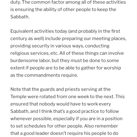
duty. The common factor among all of these activities
is ensuring the ability of other people to keep the
Sabbath.
Equivalent activities today (and probably in the first
century as well) include preparing our meeting places,
providing security in various ways, conducting
religious services, etc. All of these things can involve
burdensome labor, but they must be done to some
extent if people are to be able to gather for worship
as the commandments require.
Note that the guards and priests serving at the
Temple were rotated from one week to the next. This
ensured that nobody would have to work every
Sabbath, and I think that’s a good practice to follow
whenever possible, especially if you are in a position
to set schedules for other people. Also remember
that a good leader doesn’t require his people to do