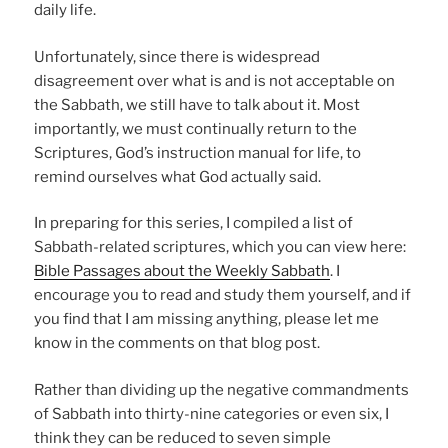
daily life.
Unfortunately, since there is widespread
disagreement over what is and is not acceptable on
the Sabbath, we still have to talk about it. Most
importantly, we must continually return to the
Scriptures, God’s instruction manual for life, to
remind ourselves what God actually said.
In preparing for this series, I compiled a list of
Sabbath-related scriptures, which you can view here:
Bible Passages about the Weekly Sabbath
. I
encourage you to read and study them yourself, and if
you find that I am missing anything, please let me
know in the comments on that blog post.
Rather than dividing up the negative commandments
of Sabbath into thirty-nine categories or even six, I
think they can be reduced to seven simple