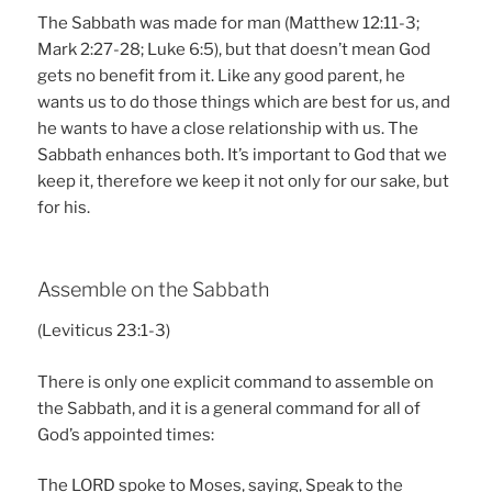
The Sabbath was made for man (Matthew 12:11-3;
Mark 2:27-28; Luke 6:5), but that doesn’t mean God
gets no benefit from it. Like any good parent, he
wants us to do those things which are best for us, and
he wants to have a close relationship with us. The
Sabbath enhances both. It’s important to God that we
keep it, therefore we keep it not only for our sake, but
for his.
Assemble on the Sabbath
(Leviticus 23:1-3)
There is only one explicit command to assemble on
the Sabbath, and it is a general command for all of
God’s appointed times:
The LORD spoke to Moses, saying, Speak to the