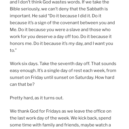
and I don’t think God wastes words. If we take the
Bible seriously, we can’t deny that the Sabbath is
important. He said “Do it because I did it. Do it
because it’s a sign of the covenant between you and
Me. Do it because you were a slave and those who
work for you deserve a day off too. Do it because it
honors me. Do it because it’s
my
day, and I want you
to.”
Work six days. Take the seventh day off. That sounds
easy enough. It’s a single day of rest each week, from
sunset on Friday until sunset on Saturday. How hard
can that be?
Pretty hard, as it turns out.
We thank God for Fridays as we leave the office on
the last work day of the week. We kick back, spend
some time with family and friends, maybe watch a