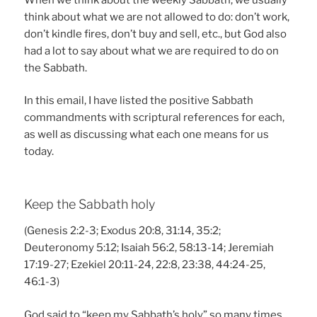
think about what we are not allowed to do: don’t work,
don’t kindle fires, don’t buy and sell, etc., but God also
had a lot to say about what we are required to do on
the Sabbath.
In this email, I have listed the positive Sabbath
commandments with scriptural references for each,
as well as discussing what each one means for us
today.
Keep the Sabbath holy
(Genesis 2:2-3; Exodus 20:8, 31:14, 35:2;
Deuteronomy 5:12; Isaiah 56:2, 58:13-14; Jeremiah
17:19-27; Ezekiel 20:11-24, 22:8, 23:38, 44:24-25,
46:1-3)
God said to “keep my Sabbath’s holy” so many times