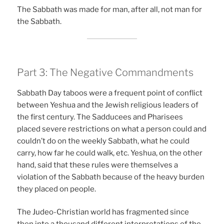
The Sabbath was made for man, after all, not man for
the Sabbath.
Part 3: The Negative Commandments
Sabbath Day taboos were a frequent point of conflict
between Yeshua and the Jewish religious leaders of
the first century. The Sadducees and Pharisees
placed severe restrictions on what a person could and
couldn’t do on the weekly Sabbath, what he could
carry, how far he could walk, etc. Yeshua, on the other
hand, said that these rules were themselves a
violation of the Sabbath because of the heavy burden
they placed on people.
The Judeo-Christian world has fragmented since