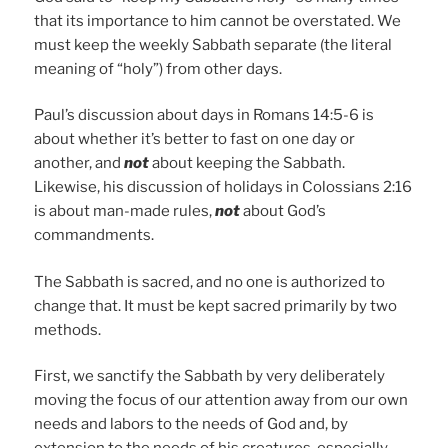
that its importance to him cannot be overstated. We
must keep the weekly Sabbath separate (the literal
meaning of “holy”) from other days.
Paul’s discussion about days in Romans 14:5-6 is
about whether it’s better to fast on one day or
another, and
not
about keeping the Sabbath.
Likewise, his discussion of holidays in Colossians 2:16
is about man-made rules,
not
about God’s
commandments.
The Sabbath is sacred, and no one is authorized to
change that. It must be kept sacred primarily by two
methods.
First, we sanctify the Sabbath by very deliberately
moving the focus of our attention away from our own
needs and labors to the needs of God and, by