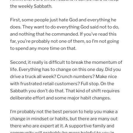
the weekly Sabbath.
First, some people just hate God and everything he
does. They want to do everything God said not to do,
and nothing that he commanded. If you’ve read this
far, you’re probably not one of them, so I’m not going
to spend any more time on that.
Second, it really is difficult to break the momentum of
life. Everything has to change on this one day. Did you
drive a truck all week? Crunch numbers? Make nice
with frustrated retail customers? Full stop. On the
Sabbath you don’t do that. That kind of shift requires
deliberate effort and some major habit changes.
I’m probably not the best person to help you make a
change in mindset or habits, but there are many out
there who are expert at it. A supportive family and