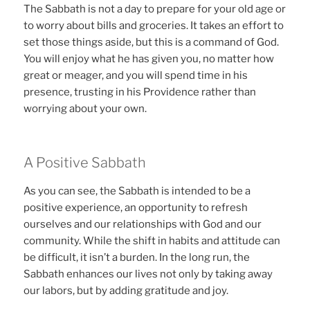
The Sabbath is not a day to prepare for your old age or
to worry about bills and groceries. It takes an effort to
set those things aside, but this is a command of God.
You will enjoy what he has given you, no matter how
great or meager, and you will spend time in his
presence, trusting in his Providence rather than
worrying about your own.
A Positive Sabbath
As you can see, the Sabbath is intended to be a
positive experience, an opportunity to refresh
ourselves and our relationships with God and our
community. While the shift in habits and attitude can
be difficult, it isn’t a burden. In the long run, the
Sabbath enhances our lives not only by taking away
our labors, but by adding gratitude and joy.