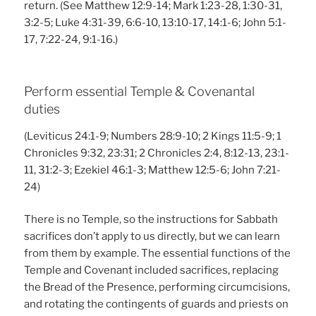
return. (See Matthew 12:9-14; Mark 1:23-28, 1:30-31,
3:2-5; Luke 4:31-39, 6:6-10, 13:10-17, 14:1-6; John 5:1-
17, 7:22-24, 9:1-16.)
Perform essential Temple & Covenantal
duties
(Leviticus 24:1-9; Numbers 28:9-10; 2 Kings 11:5-9; 1
Chronicles 9:32, 23:31; 2 Chronicles 2:4, 8:12-13, 23:1-
11, 31:2-3; Ezekiel 46:1-3; Matthew 12:5-6; John 7:21-
24)
There is no Temple, so the instructions for Sabbath
sacrifices don’t apply to us directly, but we can learn
from them by example. The essential functions of the
Temple and Covenant included sacrifices, replacing
the Bread of the Presence, performing circumcisions,
and rotating the contingents of guards and priests on