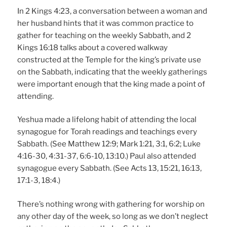
In 2 Kings 4:23, a conversation between a woman and
her husband hints that it was common practice to
gather for teaching on the weekly Sabbath, and 2
Kings 16:18 talks about a covered walkway
constructed at the Temple for the king’s private use
on the Sabbath, indicating that the weekly gatherings
were important enough that the king made a point of
attending.
Yeshua made a lifelong habit of attending the local
synagogue for Torah readings and teachings every
Sabbath. (See Matthew 12:9; Mark 1:21, 3:1, 6:2; Luke
4:16-30, 4:31-37, 6:6-10, 13:10.) Paul also attended
synagogue every Sabbath. (See Acts 13, 15:21, 16:13,
17:1-3, 18:4.)
There’s nothing wrong with gathering for worship on
any other day of the week, so long as we don’t neglect