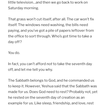
little television…and then we go back to work on
Saturday morning.
That grass won’t cut itself, after all. The car won’t fix
itself. The windows need washing, the bills need
paying, and you’ve got a pile of papers leftover from
the office to sort through. Who’s got time to take a
day off?
You do.
In fact, you can’t afford
not
to take the seventh day
off, and let me tell you why.
The Sabbath belongs to God, and he commanded us
to keep it. However, Yeshua said that the Sabbath was
made for us. Does God need to rest? Probably not, yet
he rested on the seventh day of creation as an
example for us. Like sleep, friendship, and love, rest