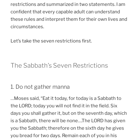
restrictions and summarized in two statements. I am
confident that every capable adult can understand
these rules and interpret them for their own lives and
circumstances.
Let’s take the seven restrictions first.
The Sabbath’s Seven Restrictions
1. Do not gather manna
…Moses said, “Eat it today, for today is a Sabbath to
the LORD; today you will not find it in the field. Six
days you shall gather it, but on the seventh day, which
is a Sabbath, there will be none….The LORD has given
you the Sabbath; therefore on the sixth day he gives
you bread for two days. Remain each of you in his