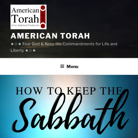
Skip
to
content
AMERICAN TORAH
★☆★ Fear God & Keep His Commandments for Life and
Liberty ★☆★
Menu