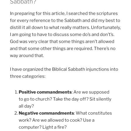
Sabbath?
In preparing for this article, I searched the scriptures
for every reference to the Sabbath and did my best to
distill it all down to what really matters. Unfortunately,
I am going to have to discuss some do’s and don’t’s.
God was very clear that some things aren’t allowed
and that some other things are required. There’s no
way around that.
I have organized the Biblical Sabbath injunctions into
three categories:
Positive commandments
: Are we supposed
to go to church? Take the day off? Sit silently
all day?
Negative commandments
: What constitutes
work? Are we allowed to cook? Use a
computer? Light a fire?