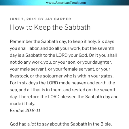
POSTED
JUNE 7, 2019
BY
JAY CARPER
ON
How to Keep the Sabbath
Remember the Sabbath day, to keep it holy. Six days
you shall labor, and do all your work, but the seventh
day is a Sabbath to the LORD your God. On it you shall
not do any work, you, or your son, or your daughter,
your male servant, or your female servant, or your
livestock, or the sojourner who is within your gates.
For in six days the LORD made heaven and earth, the
sea, and all that is in them, and rested on the seventh
day. Therefore the LORD blessed the Sabbath day and
made it holy.
Exodus 20:8-11
God had a
lot
to say about the Sabbath in the Bible,