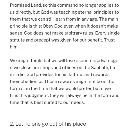
Promised Land, so this command no longer applies to
us directly, but God was teaching eternal principles to
them that we can still learn from in any age. The main
principle is this: Obey God even when it doesn’t make
sense. God does not make arbitrary rules. Every single
statute and precept was given for our benefit. Trust
him.
We might think that we will lose economic advantage
if we close our shops and offices on the Sabbath, but
it’s a lie. God provides for his faithful and rewards
their obedience. Those rewards might not be in the
form or in the time that we would prefer, but if we
trust his judgment, they will always be in the form and
time that is best suited to our needs.
2. Let no one go out of his place