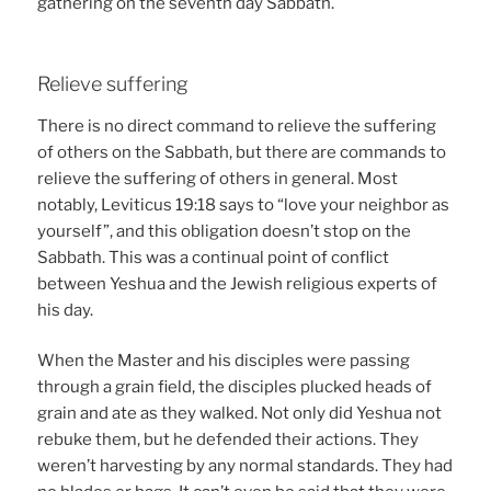
gathering on the seventh day Sabbath.
Relieve suffering
There is no direct command to relieve the suffering
of others on the Sabbath, but there are commands to
relieve the suffering of others in general. Most
notably, Leviticus 19:18 says to “love your neighbor as
yourself”, and this obligation doesn’t stop on the
Sabbath. This was a continual point of conflict
between Yeshua and the Jewish religious experts of
his day.
When the Master and his disciples were passing
through a grain field, the disciples plucked heads of
grain and ate as they walked. Not only did Yeshua not
rebuke them, but he defended their actions. They
weren’t harvesting by any normal standards. They had