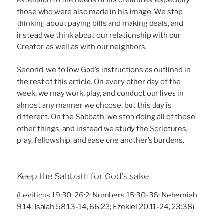
extension to the needs of his creatures, especially
those who were also made in his image. We stop
thinking about paying bills and making deals, and
instead we think about our relationship with our
Creator, as well as with our neighbors.
Second, we follow God’s instructions as outlined in
the rest of this article. On every other day of the
week, we may work, play, and conduct our lives in
almost any manner we choose, but this day is
different. On the Sabbath, we stop doing all of those
other things, and instead we study the Scriptures,
pray, fellowship, and ease one another’s burdens.
Keep the Sabbath for God’s sake
(Leviticus 19:30, 26:2; Numbers 15:30-36; Nehemiah
9:14; Isaiah 58:13-14, 66:23; Ezekiel 20:11-24, 23:38)