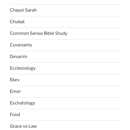
Chayei Sarah
Chukat
Common Sense Bible Study
Covenants
Devarim
Ecclesiology
Ekev
Emor
Eschatology
Food
Grace vs Law