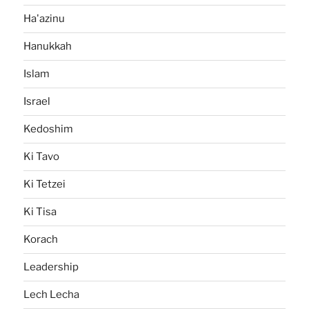
Ha'azinu
Hanukkah
Islam
Israel
Kedoshim
Ki Tavo
Ki Tetzei
Ki Tisa
Korach
Leadership
Lech Lecha