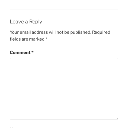
Leave a Reply
Your email address will not be published.
Required
fields are marked
*
Comment
*