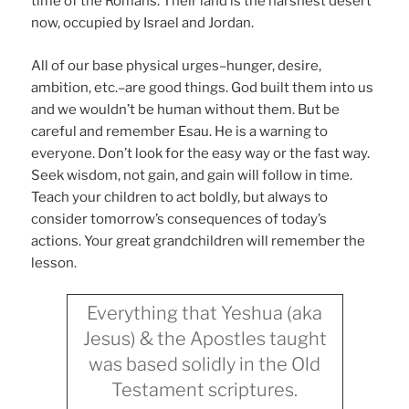
time of the Romans. Their land is the harshest desert
now, occupied by Israel and Jordan.
All of our base physical urges–hunger, desire,
ambition, etc.–are good things. God built them into us
and we wouldn’t be human without them. But be
careful and remember Esau. He is a warning to
everyone. Don’t look for the easy way or the fast way.
Seek wisdom, not gain, and gain will follow in time.
Teach your children to act boldly, but always to
consider tomorrow’s consequences of today’s
actions. Your great grandchildren will remember the
lesson.
Everything that Yeshua (aka
Jesus) & the Apostles taught
was based solidly in the Old
Testament scriptures.