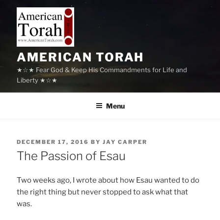
Skip
to
content
AMERICAN TORAH
★☆★ Fear God & Keep His Commandments for Life and
Liberty ★☆★
Menu
POSTED
DECEMBER 17, 2016
BY
JAY CARPER
ON
The Passion of Esau
Two weeks ago, I wrote about how Esau wanted to do
the right thing but never stopped to ask what that
was.