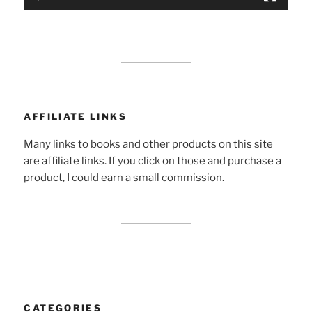
AFFILIATE LINKS
Many links to books and other products on this site
are affiliate links. If you click on those and purchase a
product, I could earn a small commission.
CATEGORIES