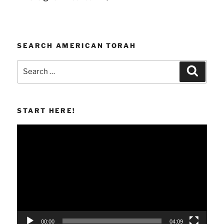
SEARCH AMERICAN TORAH
Search
Search
for:
START HERE!
Video
Player
00:00
04:09