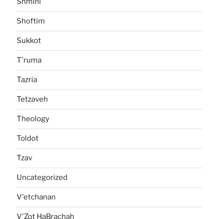
Shmini
Shoftim
Sukkot
T'ruma
Tazria
Tetzaveh
Theology
Toldot
Tzav
Uncategorized
V'etchanan
V'Zot HaBrachah