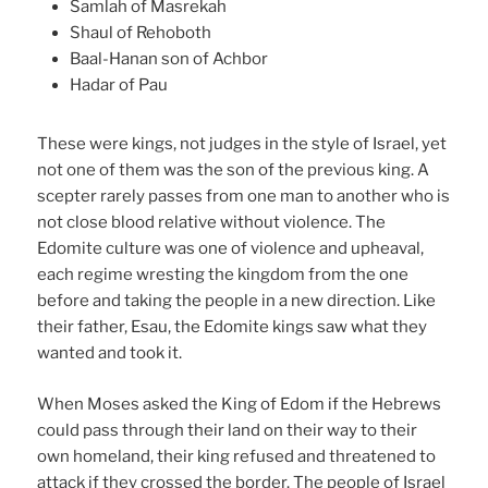
Samlah of Masrekah
Shaul of Rehoboth
Baal-Hanan son of Achbor
Hadar of Pau
These were kings, not judges in the style of Israel, yet
not one of them was the son of the previous king. A
scepter rarely passes from one man to another who is
not close blood relative without violence. The
Edomite culture was one of violence and upheaval,
each regime wresting the kingdom from the one
before and taking the people in a new direction. Like
their father, Esau, the Edomite kings saw what they
wanted and took it.
When Moses asked the King of Edom if the Hebrews
could pass through their land on their way to their
own homeland, their king refused and threatened to
attack if they crossed the border. The people of Israel