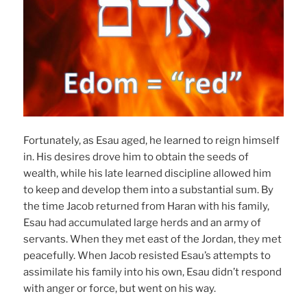
Fortunately, as Esau aged, he learned to reign himself
in. His desires drove him to obtain the seeds of
wealth, while his late learned discipline allowed him
to keep and develop them into a substantial sum. By
the time Jacob returned from Haran with his family,
Esau had accumulated large herds and an army of
servants. When they met east of the Jordan, they met
peacefully. When Jacob resisted Esau’s attempts to
assimilate his family into his own, Esau didn’t respond
with anger or force, but went on his way.