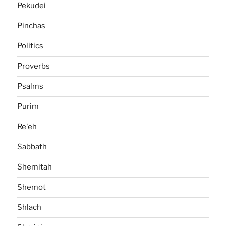
Pekudei
Pinchas
Politics
Proverbs
Psalms
Purim
Re'eh
Sabbath
Shemitah
Shemot
Shlach