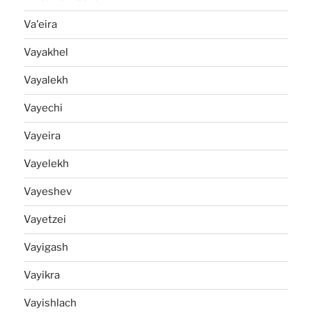
Va'eira
Vayakhel
Vayalekh
Vayechi
Vayeira
Vayelekh
Vayeshev
Vayetzei
Vayigash
Vayikra
Vayishlach