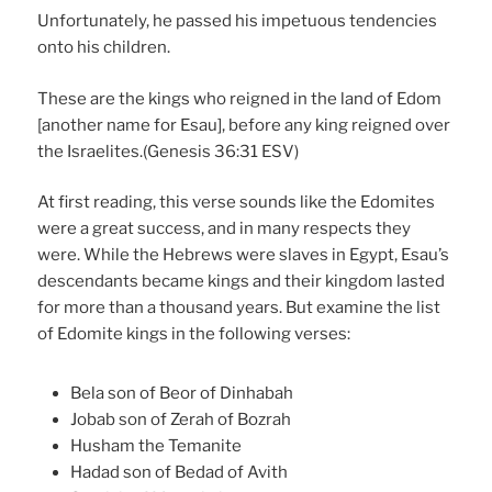
Unfortunately, he passed his impetuous tendencies
onto his children.
These are the kings who reigned in the land of Edom
[another name for Esau], before any king reigned over
the Israelites.(Genesis 36:31 ESV)
At first reading, this verse sounds like the Edomites
were a great success, and in many respects they
were. While the Hebrews were slaves in Egypt, Esau’s
descendants became kings and their kingdom lasted
for more than a thousand years. But examine the list
of Edomite kings in the following verses:
Bela son of Beor of Dinhabah
Jobab son of Zerah of Bozrah
Husham the Temanite
Hadad son of Bedad of Avith