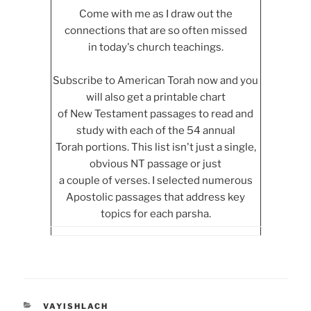
Come with me as I draw out the
connections that are so often missed
in today's church teachings.
Subscribe to American Torah now and you
will also get a printable chart
of New Testament passages to read and
study with each of the 54 annual
Torah portions. This list isn't just a single,
obvious NT passage or just
a couple of verses. I selected numerous
Apostolic passages that address key
topics for each parsha.
CATEGORIES
VAYISHLACH