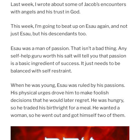
Last week, I wrote about some of Jacob’s encounters
with angels and his trust in God.
This week, I’m going to beat up on Esau again, and not
just Esau, but his descendants too.
Esau was a man of passion. That isn’t a bad thing. Any
self-help guru worth his salt will tell you that passion
is a basic ingredient of success. It just needs to be
balanced with self restraint.
When he was young, Esau was ruled by his passions.
His physical urges drove him to make foolish
decisions that he would later regret. He was hungry,
so he traded his birthright for a meal. He wanted a
woman, so he went out and got himself two of them.