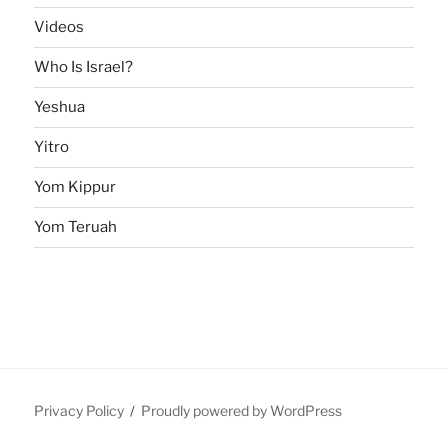
Videos
Who Is Israel?
Yeshua
Yitro
Yom Kippur
Yom Teruah
Privacy Policy
Proudly powered by WordPress