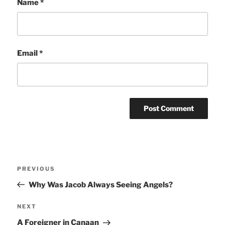
Name
*
Email
*
Post
Previous
PREVIOUS
navigation
Post
Why Was Jacob Always Seeing Angels?
Next
NEXT
Post
A Foreigner in Canaan