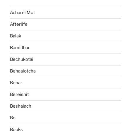
Acharei Mot
Afterlife
Balak
Bamidbar
Bechukotai
Behaalotcha
Behar
Bereishit
Beshalach
Bo
Books