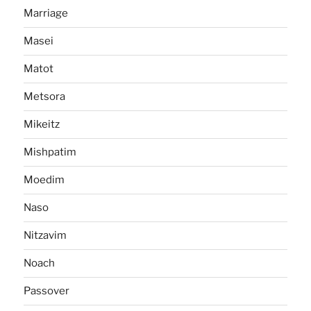
Marriage
Masei
Matot
Metsora
Mikeitz
Mishpatim
Moedim
Naso
Nitzavim
Noach
Passover