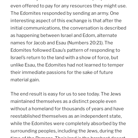
even offered to pay for any resources they might use.
The Edomites responded by sending an army. One
interesting aspect of this exchange is that after the
initial communications, the conversation is described
as happening between Israel and Edom, alternate
names for Jacob and Esau (Numbers 20:21). The
Edomites followed Esau’s pattern of responding to
Israel’s return to the land with a show of force, but
unlike Esau, the Edomites had not learned to temper
their immediate passions for the sake of future
material gain.
The end result is easy for us to see today. The Jews
maintained themselves as a distinct people even
without a homeland for thousands of years and have
reestablished themselves as an independent state,
while the Edomites were completely absorbed by the
surrounding peoples, including the Jews, during the