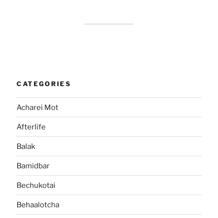
CATEGORIES
Acharei Mot
Afterlife
Balak
Bamidbar
Bechukotai
Behaalotcha