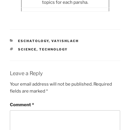
topics for each parsha.
CATEGORIES
ESCHATOLOGY
,
VAYISHLACH
TAGS
SCIENCE
,
TECHNOLOGY
Leave a Reply
Your email address will not be published.
Required
fields are marked
*
Comment
*