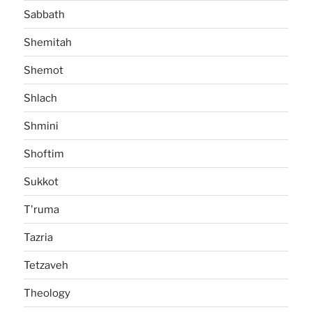
Sabbath
Shemitah
Shemot
Shlach
Shmini
Shoftim
Sukkot
T'ruma
Tazria
Tetzaveh
Theology