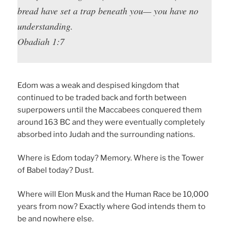
bread have set a trap beneath you— you have no
understanding.
Obadiah 1:7
Edom was a weak and despised kingdom that
continued to be traded back and forth between
superpowers until the Maccabees conquered them
around 163 BC and they were eventually completely
absorbed into Judah and the surrounding nations.
Where is Edom today? Memory. Where is the Tower
of Babel today? Dust.
Where will Elon Musk and the Human Race be 10,000
years from now? Exactly where God intends them to
be and nowhere else.