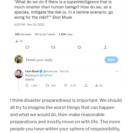
I think disaster preparedness is important. We should
all try to imagine the worst things that can happen
and what we would do, then make reasonable
preparations and mostly move on with life. The more
people you have within your sphere of responsibility,