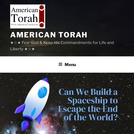
Skip
to
content
AMERICAN TORAH
★☆★ Fear God & Keep His Commandments for Life and
Liberty ★☆★
Menu