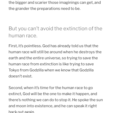
the bigger and scarier those imaginings can get, and
the grander the preparations need to be.
But you can’t avoid the extinction of the
human race.
First, it’s pointless. God has already told us that the
human race will still be around when he destroys the
earth and the entire universe, so trying to save the
human race from extinction is like trying to save
Tokyo from Godzilla when we know that Godzilla
doesn’t exist.
Second, when it’s time for the human race to go
extinct, God will be the one to make it happen, and
there’s nothing we can do to stop it. He spoke the sun
and moon into existence, and he can speak it right
back out again.