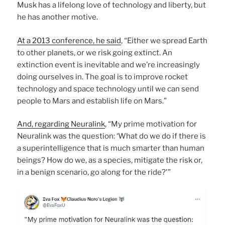
Musk has a lifelong love of technology and liberty, but
he has another motive.
At a 2013 conference, he said
, “Either we spread Earth
to other planets, or we risk going extinct. An
extinction event is inevitable and we’re increasingly
doing ourselves in. The goal is to improve rocket
technology and space technology until we can send
people to Mars and establish life on Mars.”
And, regarding Neuralink
, “My prime motivation for
Neuralink was the question: ‘What do we do if there is
a superintelligence that is much smarter than human
beings? How do we, as a species, mitigate the risk or,
in a benign scenario, go along for the ride?'”