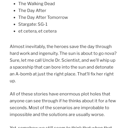
The Walking Dead
The Day After
The Day After Tomorrow
Stargate: SG-1
et cetera, et cetera
Almost inevitably, the heroes save the day through
hard work and ingenuity. The sun is about to go nova?
Sure, let me call Uncle Dr. Scientist, and we’ll whip up
a spaceship that can bore into the sun and detonate
an A-bomb at just the right place. That’ll fix her right
up.
All of these stories have enormous plot holes that
anyone can see through if he thinks about it for a few
seconds. Most of the scenarios are improbable to
impossible and the solutions are usually worse.
Yet, somehow we still seem to think that when that