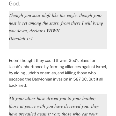
God.
Though you soar aloft like the eagle, though your
nest is set among the stars, from there I will bring
you down, declares YHWH.
Obadiah 1:4
Edom thought they could thwart God’s plans for
Jacob’s inheritance by forming alliances against Israel,
by aiding Judah’s enemies, and killing those who
escaped the Babylonian invasion in 587 BC. But it all
backfired.
All your allies have driven you to your border;
those at peace with you have deceived you; they
have prevailed against you; those who eat your