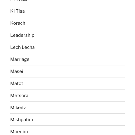
Ki Tisa
Korach
Leadership
Lech Lecha
Marriage
Masei
Matot
Metsora
Mikeitz
Mishpatim
Moedim