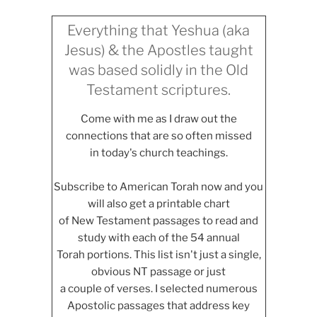
Everything that Yeshua (aka
Jesus) & the Apostles taught
was based solidly in the Old
Testament scriptures.
Come with me as I draw out the
connections that are so often missed
in today's church teachings.
Subscribe to American Torah now and you
will also get a printable chart
of New Testament passages to read and
study with each of the 54 annual
Torah portions. This list isn't just a single,
obvious NT passage or just
a couple of verses. I selected numerous
Apostolic passages that address key