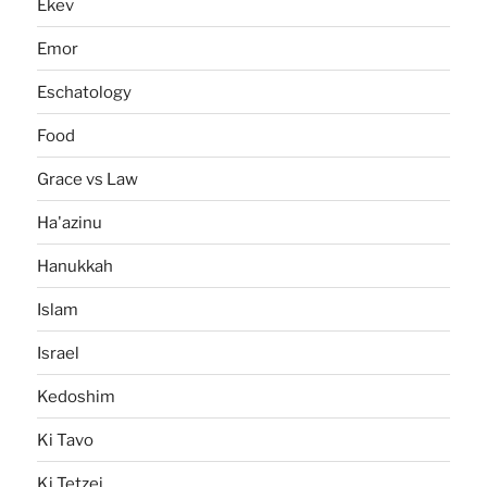
Ekev
Emor
Eschatology
Food
Grace vs Law
Ha'azinu
Hanukkah
Islam
Israel
Kedoshim
Ki Tavo
Ki Tetzei