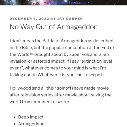
POSTED
DECEMBER 6, 2022
BY
JAY CARPER
ON
No Way Out of Armageddon
I don’t mean the Battle of Armageddon as described
in the Bible, but the popular conception of the End of
the World™ brought about by super volcano, alien
invasion, or asteroid impact. If I say “extinction level
event”, whatever comes to your mind is what I’m
talking about. Whatever it is, you can’t escape it.
Hollywood (and all their spinoff) have made movie
after television series after movie about saving the
world from imminent disaster.
Deep Impact
Armageddon