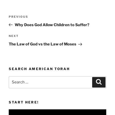
Post
Previous
PREVIOUS
navigation
Post
Why Does God Allow Children to Suffer?
Next
NEXT
Post
The Law of God vs the Law of Moses
SEARCH AMERICAN TORAH
Search
Search
for:
START HERE!
Video