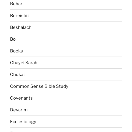
Behar
Bereishit
Beshalach
Bo
Books
Chayei Sarah
Chukat
Common Sense Bible Study
Covenants
Devarim
Ecclesiology