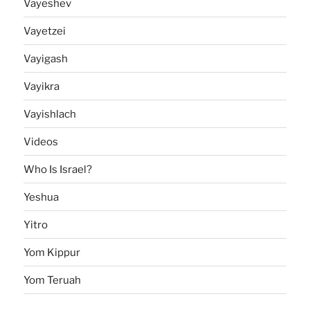
Vayeshev
Vayetzei
Vayigash
Vayikra
Vayishlach
Videos
Who Is Israel?
Yeshua
Yitro
Yom Kippur
Yom Teruah