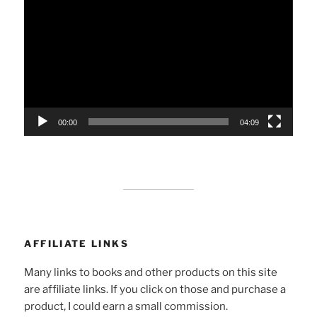
Player
00:00
04:09
AFFILIATE LINKS
Many links to books and other products on this site
are affiliate links. If you click on those and purchase a
product, I could earn a small commission.