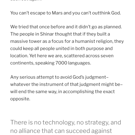
You can’t escape to Mars and you can’t outthink God.
We tried that once before and it didn’t go as planned.
The people in Shinar thought that if they built a
massive tower as a focus for a humanist religion, they
could keep all people united in both purpose and
location. Yet here we are, scattered across seven
continents, speaking 7000 languages.
Any serious attempt to avoid God’s judgment–
whatever the instrument of that judgment might be–
will end the same way, in accomplishing the exact
opposite.
There is no technology, no strategy, and
no alliance that can succeed against