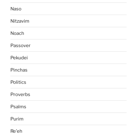
Naso
Nitzavim
Noach
Passover
Pekudei
Pinchas
Politics
Proverbs
Psalms
Purim
Re'eh