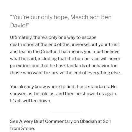
“You’re our only hope, Maschiach ben
David!”
Ultimately, there’s only one way to escape
destruction at the end of the universe: put your trust
and fear in the Creator. That means you must believe
what he said, including that the human race will never
go extinct and that he has standards of behavior for
those who want to survive the end of everything else.
You already know where to find those standards. He
showed us, he told us, and then he showed us again.
It’s all written down.
See
A Very Brief Commentary on Obadiah
at Soil
from Stone.