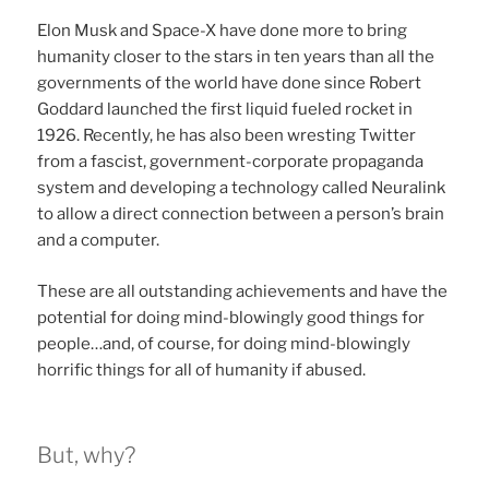
Elon Musk and Space-X have done more to bring
humanity closer to the stars in ten years than all the
governments of the world have done since Robert
Goddard launched the first liquid fueled rocket in
1926. Recently, he has also been wresting Twitter
from a fascist, government-corporate propaganda
system and developing a technology called Neuralink
to allow a direct connection between a person’s brain
and a computer.
These are all outstanding achievements and have the
potential for doing mind-blowingly good things for
people…and, of course, for doing mind-blowingly
horrific things for all of humanity if abused.
But, why?