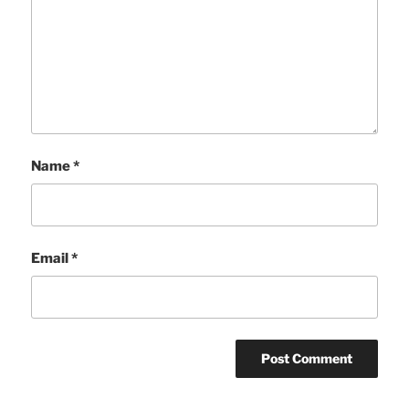
Name
*
Email
*