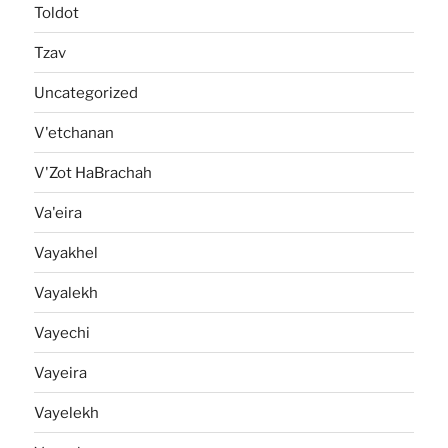
Toldot
Tzav
Uncategorized
V'etchanan
V'Zot HaBrachah
Va'eira
Vayakhel
Vayalekh
Vayechi
Vayeira
Vayelekh