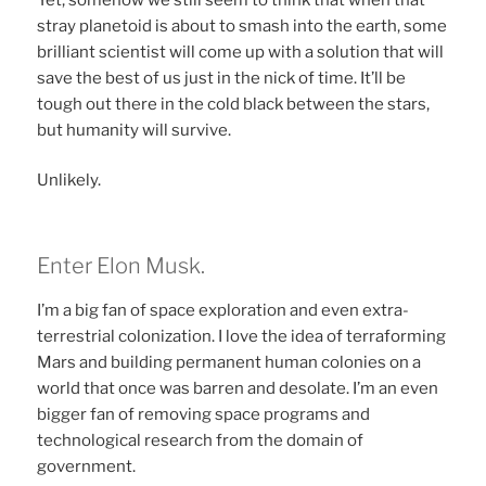
stray planetoid is about to smash into the earth, some
brilliant scientist will come up with a solution that will
save the best of us just in the nick of time. It’ll be
tough out there in the cold black between the stars,
but humanity will survive.
Unlikely.
Enter Elon Musk.
I’m a big fan of space exploration and even extra-
terrestrial colonization. I love the idea of terraforming
Mars and building permanent human colonies on a
world that once was barren and desolate. I’m an even
bigger fan of removing space programs and
technological research from the domain of
government.