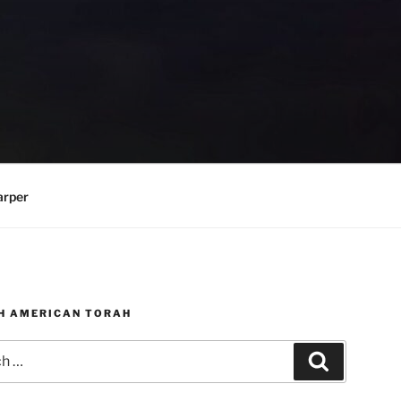
arper
H AMERICAN TORAH
Search