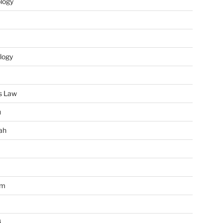
ology
logy
s Law
u
ah
im
i