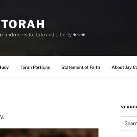
 TORAH
mandments for Life and Liberty ★☆★
tudy
Torah Portions
Statement of Faith
About Jay C
SEARC
w.
Search
for: