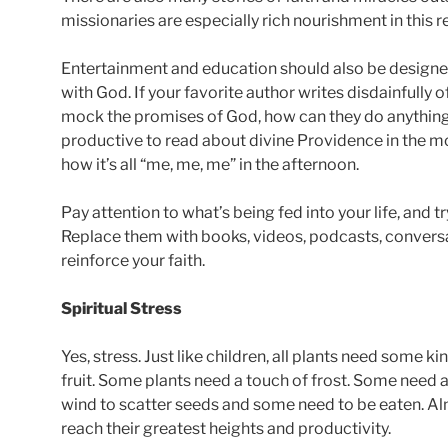
missionaries are especially rich nourishment in this r
Entertainment and education should also be designed
with God. If your favorite author writes disdainfully 
mock the promises of God, how can they do anything 
productive to read about divine Providence in the m
how it’s all “me, me, me” in the afternoon.
Pay attention to what’s being fed into your life, and try
Replace them with books, videos, podcasts, conversat
reinforce your faith.
Spiritual Stress
Yes, stress. Just like children, all plants need some 
fruit. Some plants need a touch of frost. Some need 
wind to scatter seeds and some need to be eaten. Alm
reach their greatest heights and productivity.