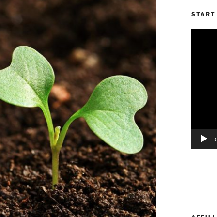
START 
Video
Player
AFFILI