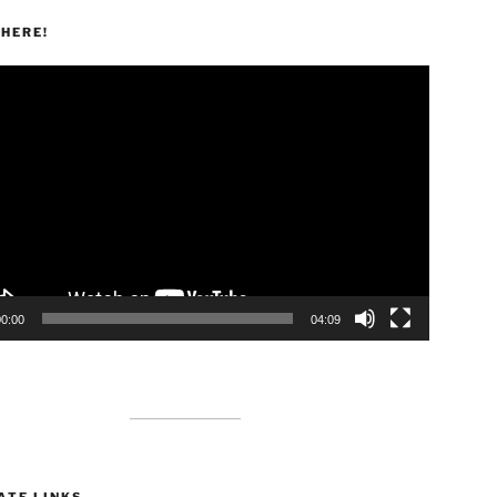
HERE!
00:00
04:09
ATE LINKS