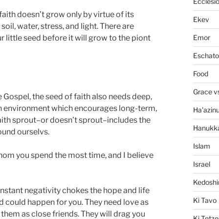
Ecclesi
ith doesn’t grow only by virtue of its
Ekev
oil, water, stress, and light. There are
Emor
 little seed before it will grow to the piont
Eschato
Food
Grace v
e Gospel, the seed of faith also needs deep,
 an environment which encourages long-term,
Ha'azin
aith sprout–or doesn’t sprout–includes the
Hanukk
ound ourselvs.
Islam
hom you spend the most time, and I believe
Israel
Kedosh
onstant negativity chokes the hope and life
Ki Tavo
ood could happen for you. They need love as
hem as close friends. They will drag you
Ki Tetze