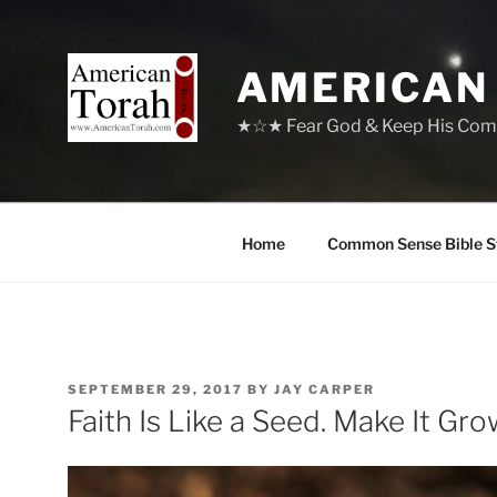
Skip
to
content
AMERICAN
★☆★ Fear God & Keep His Com
Home
Common Sense Bible S
POSTED
SEPTEMBER 29, 2017
BY
JAY CARPER
ON
Faith Is Like a Seed. Make It Gro