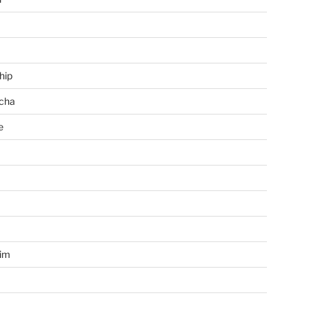
hip
cha
e
a
im