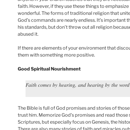
faith. However, if they use these things to emphasiz
wonderful. The forms of traditional religion that unit
God’s commands are nearly endless. It’s important t
his standards, but don’t throw out all religion beca
abused it.
If there are elements of your environment that disco
them with something more positive.
Good Spiritual Nourishment
Faith comes by hearing, and hearing by the wor
The Bible is full of God promises and stories of thos
trust him. Memorize God’s promises and read those st
Scriptures, but especially focus on Genesis, the histo
There are also many stories of faith and miracles out