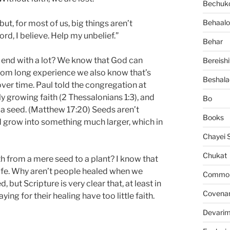
Bechuko
Behaalo
 but, for most of us, big things aren’t
rd, I believe. Help my unbelief.”
Behar
 and end with a lot? We know that God can
Bereishi
 from long experience we also know that’s
Beshala
over time. Paul told the congregation at
y growing faith (2 Thessalonians 1:3), and
Bo
 a seed. (Matthew 17:20) Seeds aren’t
Books
d grow into something much larger, which in
Chayei 
Chukat
h from a mere seed to a plant? I know that
y life. Why aren’t people healed when we
Common 
but Scripture is very clear that, at least in
Covena
ing for their healing have too little faith.
Devari