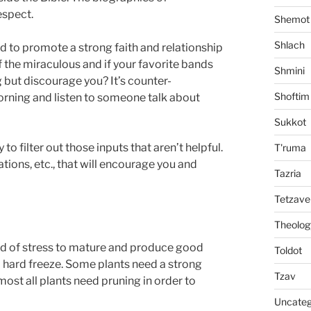
espect.
Shemot
Shlach
 to promote a strong faith and relationship
of the miraculous and if your favorite bands
Shmini
but discourage you? It’s counter-
Shoftim
orning and listen to someone talk about
Sukkot
 to filter out those inputs that aren’t helpful.
T'ruma
ions, etc., that will encourage you and
Tazria
Tetzave
Theolog
kind of stress to mature and produce good
Toldot
a hard freeze. Some plants need a strong
Tzav
ost all plants need pruning in order to
Uncateg