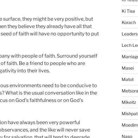
Ki Tisa
he surface, they might be very positive, but
Korach
en they believe they already have all that
seed of faith will have no opportunity to put
Leaders
Lech Le
any with people of faith. Surround yourself
Marriag
f faith. Be a friend to people who are
Masei
tivity into their lives.
Matot
gious environments need to be conducive to
Metsor
s? What is the usual conversation like in the
cus on God’s faithfulness or on God’s
Mikeitz
Mishpat
dition have always been very powerful
Moedim
l observances, and the like will never save
Naso
 for salvation, that will tend to degrade