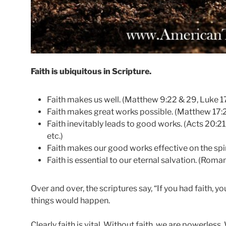
Faith is ubiquitous in Scripture.
Faith makes us well. (Matthew 9:22 & 29, Luke 17:
Faith makes great works possible. (Matthew 17:20
Faith inevitably leads to good works. (Acts 20:2
etc.)
Faith makes our good works effective on the spiri
Faith is essential to our eternal salvation. (Roma
Over and over, the scriptures say, “If you had faith, yo
things would happen.
Clearly faith is vital. Without faith, we are powerless.