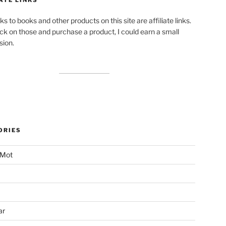
ks to books and other products on this site are affiliate links.
lick on those and purchase a product, I could earn a small
ion.
ORIES
 Mot
ar