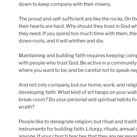
down to keep company with their misery.
The proud and self-sufficient are like the rocks. On t
their hearts are hard. Why should they trust in God wh
they need. If you spend too much time with them, the 
down roots, and it will whither and die.
Maintaining and building faith requires keeping comp
with people who trust God. Be active in a community o
where you want to be, and be careful not to speak nega
And not only company, but our home, work, and reli
developing faith. What kind of art hangs on your wall
break room? Do your personal and spiritual habits fo
wrath?
People like to denegrate religion, but ritual and tra
instruments for building faith. Liturgy, rituals, annua
anyone. If your church teaches that they are necessary