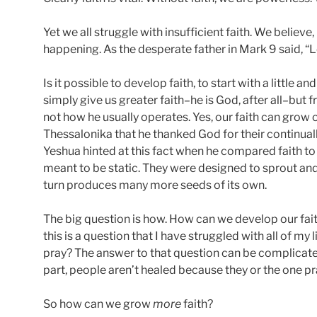
Yet we all struggle with insufficient faith. We believe,
happening. As the desperate father in Mark 9 said, “Lo
Is it possible to develop faith, to start with a little
simply give us greater faith–he is God, after all–but
not how he usually operates. Yes, our faith can grow 
Thessalonika that he thanked God for their continuall
Yeshua hinted at this fact when he compared faith to
meant to be static. They were designed to sprout an
turn produces many more seeds of its own.
The big question is how. How can we develop our fait
this is a question that I have struggled with all of m
pray? The answer to that question can be complicated, 
part, people aren’t healed because they or the one pray
So how can we grow
more
faith?