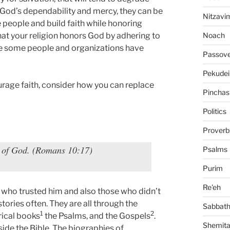
e God’s dependability and mercy, they can be
Nitzavi
e people and build faith while honoring
Noach
hat your religion honors God by adhering to
use some people and organizations have
Passov
Pekudei
urage faith, consider how you can replace
Pinchas
Politics
Proverb
d of God. (Romans 10:17)
Psalms
Purim
Re'eh
e who trusted him and also those who didn’t
ories often. They are all through the
Sabbat
1
2
rical books
the Psalms, and the Gospels
.
Shemit
side the Bible. The biographies of