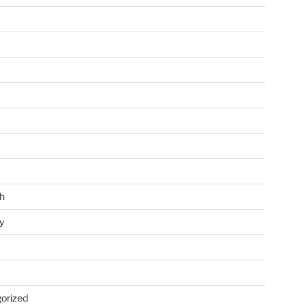
h
y
orized