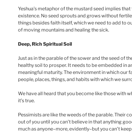
Yeshua’s metaphor of the mustard seed implies that fa
existence. No seed sprouts and grows without fertile s
things besides faith itself, which we need to add to our
of moving mountains and healing the sick.
Deep, Rich Spiritual Soil
Just as in the parable of the sower and the seed of th
healthy soil to prosper. It needs to be embedded in
meaningful maturity. The environment in which our f
people, places, things, and habits with which we surr
We have all heard that you become like those with w
it’s true.
Pessimists are like the weeds of the parable. Their c
out of you until you can’t believe in that anything g
much as anyone–more, evidently–but you can’t keep t