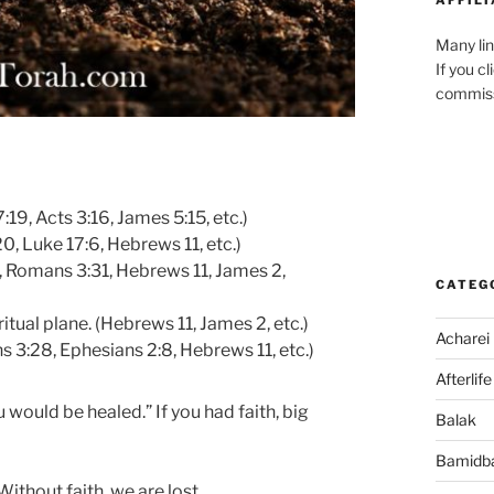
Many lin
If you c
commiss
19, Acts 3:16, James 5:15, etc.)
, Luke 17:6, Hebrews 11, etc.)
1, Romans 3:31, Hebrews 11, James 2,
CATEG
tual plane. (Hebrews 11, James 2, etc.)
Acharei
ns 3:28, Ephesians 2:8, Hebrews 11, etc.)
Afterlife
u would be healed.” If you had faith, big
Balak
Bamidb
 Without faith, we are lost.