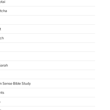
tai
tcha
t
ch
Sarah
Sense Bible Study
nts
m