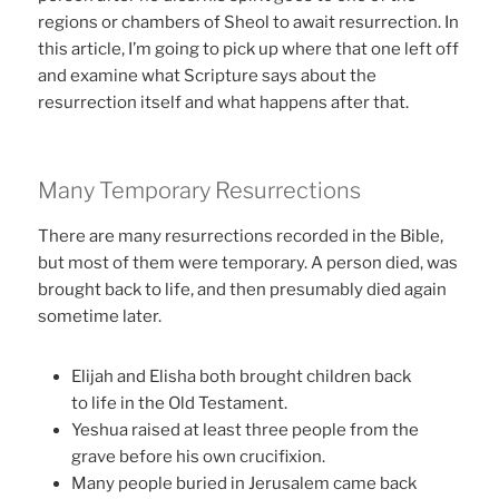
regions or chambers of Sheol to await resurrection. In
this article, I’m going to pick up where that one left off
and examine what Scripture says about the
resurrection itself and what happens after that.
Many Temporary Resurrections
There are many resurrections recorded in the Bible,
but most of them were temporary. A person died, was
brought back to life, and then presumably died again
sometime later.
Elijah and Elisha both brought children back
to life in the Old Testament.
Yeshua raised at least three people from the
grave before his own crucifixion.
Many people buried in Jerusalem came back