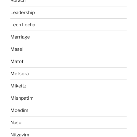
Korach
Leadership
Lech Lecha
Marriage
Masei
Matot
Metsora
Mikeitz
Mishpatim
Moedim
Naso
Nitzavim