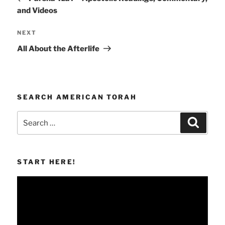
and Videos
Next
NEXT
Post
All About the Afterlife
SEARCH AMERICAN TORAH
Search
Search
for:
START HERE!
Video
Player