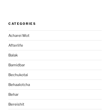
CATEGORIES
Acharei Mot
Afterlife
Balak
Bamidbar
Bechukotai
Behaalotcha
Behar
Bereishit