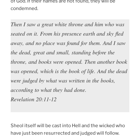
of God. If their names are not found, they will be
condemned.
Then I saw a great white throne and him who was
seated on it. From his presence earth and sky fled
away, and no place was found for them. And I saw
the dead, great and small, standing before the
throne, and books were opened. Then another book
was opened, which is the book of life. And the dead
were judged by what was written in the books,
according to what they had done.
Revelation 20:11-12
Sheol itself will be cast into Hell and the wicked who
have just been resurrected and judged will follow.