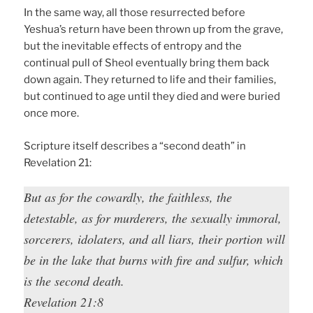
In the same way, all those resurrected before
Yeshua’s return have been thrown up from the grave,
but the inevitable effects of entropy and the
continual pull of Sheol eventually bring them back
down again. They returned to life and their families,
but continued to age until they died and were buried
once more.
Scripture itself describes a “second death” in
Revelation 21:
But as for the cowardly, the faithless, the
detestable, as for murderers, the sexually immoral,
sorcerers, idolaters, and all liars, their portion will
be in the lake that burns with fire and sulfur, which
is the second death.
Revelation 21:8