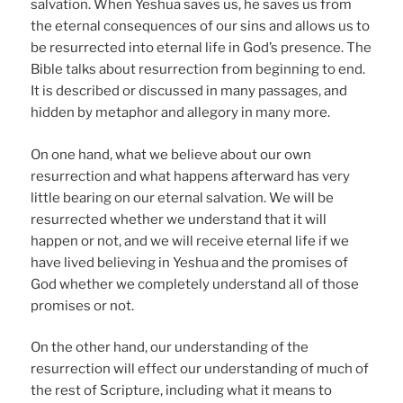
salvation. When Yeshua saves us, he saves us from
the eternal consequences of our sins and allows us to
be resurrected into eternal life in God’s presence. The
Bible talks about resurrection from beginning to end.
It is described or discussed in many passages, and
hidden by metaphor and allegory in many more.
On one hand, what we believe about our own
resurrection and what happens afterward has very
little bearing on our eternal salvation. We will be
resurrected whether we understand that it will
happen or not, and we will receive eternal life if we
have lived believing in Yeshua and the promises of
God whether we completely understand all of those
promises or not.
On the other hand, our understanding of the
resurrection will effect our understanding of much of
the rest of Scripture, including what it means to