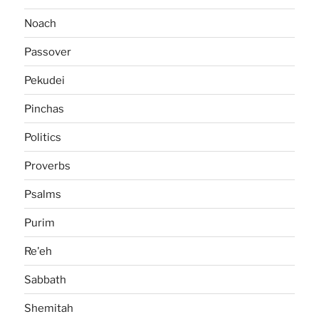
Noach
Passover
Pekudei
Pinchas
Politics
Proverbs
Psalms
Purim
Re'eh
Sabbath
Shemitah