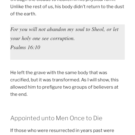
Unlike the rest of us, his body didn’t return to the dust
of the earth.
For you will not abandon my soul to Sheol, or let
your holy one see corruption.
Psalms 16:10
He left the grave with the same body that was
crucified, but it was transformed. As I will show, this
allowed him to prefigure two groups of believers at
the end.
Appointed unto Men Once to Die
If those who were resurrected in years past were