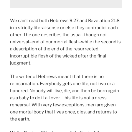
We can’t read both Hebrews 9:27 and Revelation 21:8
in a strictly literal sense or else they contradict each
other. The one describes the usual–though not
universal–end of our mortal flesh–while the second is
a description of the end of the resurrected,
incorruptible flesh of the wicked after the final
judgment.
The writer of Hebrews meant that there is no
reincarnation. Everybody gets one life, not two or a
hundred. Nobody will live, die, and then be born again
as a baby to do it all over. This life is not a dress
rehearsal. With very few exceptions, men are given
one mortal body that lives once, dies, and returns to
the earth.