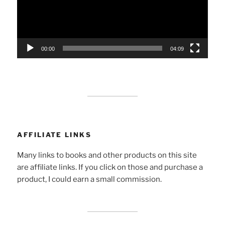
00:00
04:09
AFFILIATE LINKS
Many links to books and other products on this site
are affiliate links. If you click on those and purchase a
product, I could earn a small commission.