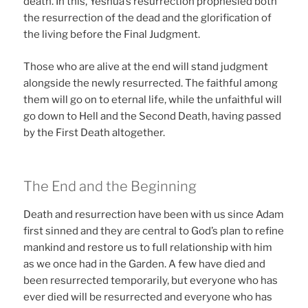
death. In this, Yeshua’s resurrection prophesied both
the resurrection of the dead and the glorification of
the living before the Final Judgment.
Those who are alive at the end will stand judgment
alongside the newly resurrected. The faithful among
them will go on to eternal life, while the unfaithful will
go down to Hell and the Second Death, having passed
by the First Death altogether.
The End and the Beginning
Death and resurrection have been with us since Adam
first sinned and they are central to God’s plan to refine
mankind and restore us to full relationship with him
as we once had in the Garden. A few have died and
been resurrected temporarily, but everyone who has
ever died will be resurrected and everyone who has