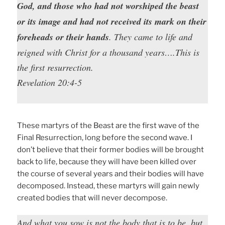
God, and those who had not worshiped the beast
or its image and had not received its mark on their
foreheads or their hands
. They came to life and
reigned with Christ for a thousand years….This is
the first resurrection.
Revelation 20:4-5
These martyrs of the Beast are the first wave of the
Final Resurrection, long before the second wave. I
don’t believe that their former bodies will be brought
back to life, because they will have been killed over
the course of several years and their bodies will have
decomposed. Instead, these martyrs will gain newly
created bodies that will never decompose.
And what you sow is not the body that is to be, but