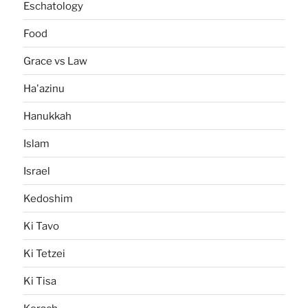
Eschatology
Food
Grace vs Law
Ha'azinu
Hanukkah
Islam
Israel
Kedoshim
Ki Tavo
Ki Tetzei
Ki Tisa