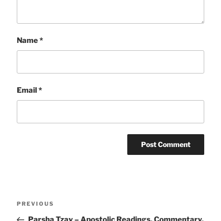
Name
*
Email
*
Post
Previous
PREVIOUS
navigation
Post
Parsha Tzav – Apostolic Readings, Commentary,