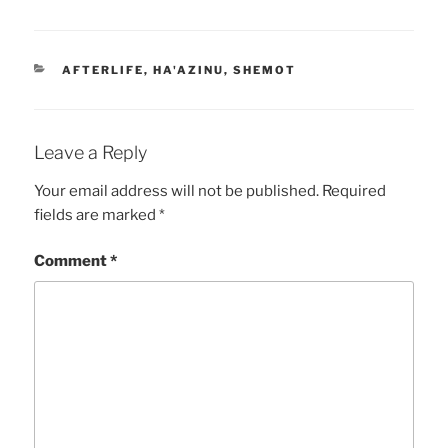
CATEGORIES
AFTERLIFE
,
HA'AZINU
,
SHEMOT
Leave a Reply
Your email address will not be published.
Required
fields are marked
*
Comment
*