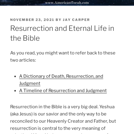
POSTED
NOVEMBER 23, 2021
BY
JAY CARPER
ON
Resurrection and Eternal Life in
the Bible
As you read, you might want to refer back to these
two articles:
A Dictionary of Death, Resurrection, and
Judgment
A Timeline of Resurrection and Judgment
Resurrection in the Bible is a very big deal. Yeshua
(aka Jesus) is our savior and the only way to be
reconciled to our Heavenly Creator and Father, but
resurrection is central to the very meaning of