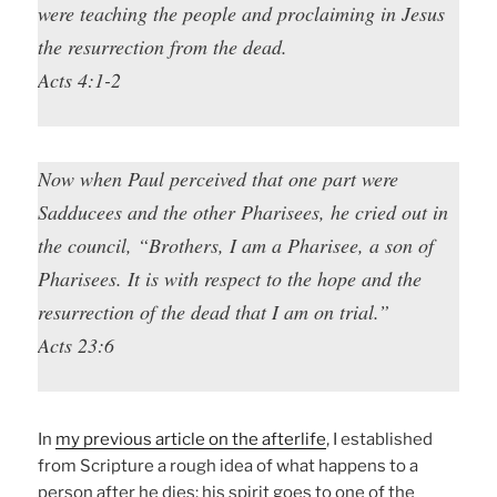
were teaching the people and proclaiming in Jesus
the resurrection from the dead.
Acts 4:1-2
Now when Paul perceived that one part were
Sadducees and the other Pharisees, he cried out in
the council, “Brothers, I am a Pharisee, a son of
Pharisees. It is with respect to the hope and the
resurrection of the dead that I am on trial.”
Acts 23:6
In
my previous article on the afterlife
, I established
from Scripture a rough idea of what happens to a
person after he dies: his spirit goes to one of the