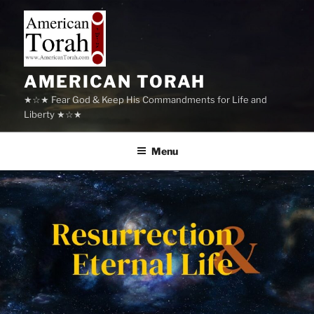
Skip
to
content
AMERICAN TORAH
★☆★ Fear God & Keep His Commandments for Life and
Liberty ★☆★
Menu