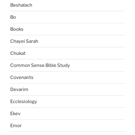
Beshalach
Bo
Books
Chayei Sarah
Chukat
Common Sense Bible Study
Covenants
Devarim
Ecclesiology
Ekev
Emor