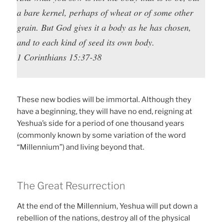
a bare kernel, perhaps of wheat or of some other
grain. But God gives it a body as he has chosen,
and to each kind of seed its own body.
1 Corinthians 15:37-38
These new bodies will be immortal. Although they
have a beginning, they will have no end, reigning at
Yeshua’s side for a period of one thousand years
(commonly known by some variation of the word
“Millennium”) and living beyond that.
The Great Resurrection
At the end of the Millennium, Yeshua will put down a
rebellion of the nations, destroy all of the physical