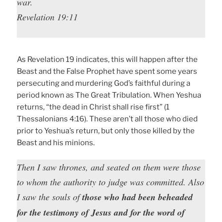
war.
Revelation 19:11
As Revelation 19 indicates, this will happen after the
Beast and the False Prophet have spent some years
persecuting and murdering God’s faithful during a
period known as The Great Tribulation. When Yeshua
returns, “the dead in Christ shall rise first” (1
Thessalonians 4:16). These aren’t all those who died
prior to Yeshua’s return, but only those killed by the
Beast and his minions.
Then I saw thrones, and seated on them were those
to whom the authority to judge was committed. Also
I saw the souls of
those who had been beheaded
for the testimony of Jesus and for the word of