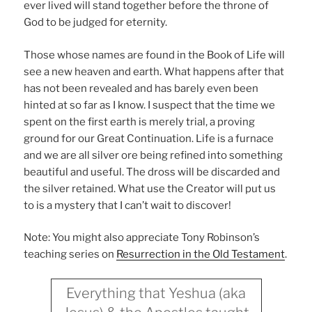
ever lived will stand together before the throne of
God to be judged for eternity.
Those whose names are found in the Book of Life will
see a new heaven and earth. What happens after that
has not been revealed and has barely even been
hinted at so far as I know. I suspect that the time we
spent on the first earth is merely trial, a proving
ground for our Great Continuation. Life is a furnace
and we are all silver ore being refined into something
beautiful and useful. The dross will be discarded and
the silver retained. What use the Creator will put us
to is a mystery that I can’t wait to discover!
Note: You might also appreciate Tony Robinson’s
teaching series on
Resurrection in the Old Testament
.
Everything that Yeshua (aka