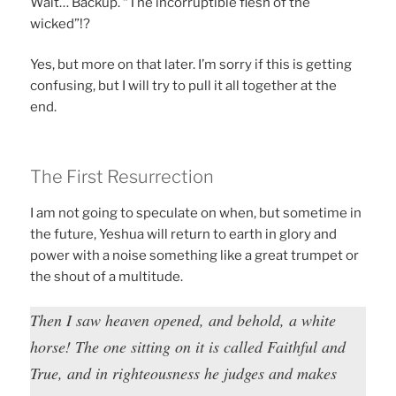
Wait… Backup. “The incorruptible flesh of the
wicked”!?
Yes, but more on that later. I’m sorry if this is getting
confusing, but I will try to pull it all together at the
end.
The First Resurrection
I am not going to speculate on when, but sometime in
the future, Yeshua will return to earth in glory and
power with a noise something like a great trumpet or
the shout of a multitude.
Then I saw heaven opened, and behold, a white
horse! The one sitting on it is called Faithful and
True, and in righteousness he judges and makes