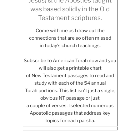
Jesus) & the Apostles taught
was based solidly in the Old
Testament scriptures.
Come with me as I draw out the
connections that are so often missed
in today's church teachings.
Subscribe to American Torah now and you
will also get a printable chart
of New Testament passages to read and
study with each of the 54 annual
Torah portions. This list isn't just a single,
obvious NT passage or just
a couple of verses. I selected numerous
Apostolic passages that address key
topics for each parsha.