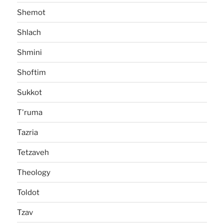
Shemot
Shlach
Shmini
Shoftim
Sukkot
T'ruma
Tazria
Tetzaveh
Theology
Toldot
Tzav