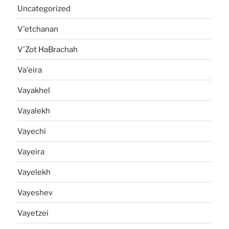
Uncategorized
V'etchanan
V'Zot HaBrachah
Va'eira
Vayakhel
Vayalekh
Vayechi
Vayeira
Vayelekh
Vayeshev
Vayetzei