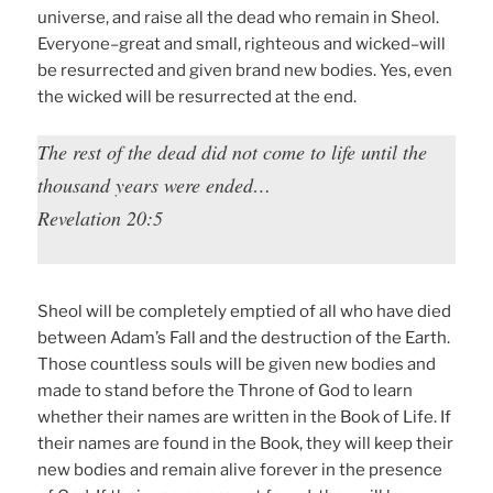
universe, and raise all the dead who remain in Sheol.
Everyone–great and small, righteous and wicked–will
be resurrected and given brand new bodies. Yes, even
the wicked will be resurrected at the end.
The rest of the dead did not come to life until the
thousand years were ended…
Revelation 20:5
Sheol will be completely emptied of all who have died
between Adam’s Fall and the destruction of the Earth.
Those countless souls will be given new bodies and
made to stand before the Throne of God to learn
whether their names are written in the Book of Life. If
their names are found in the Book, they will keep their
new bodies and remain alive forever in the presence