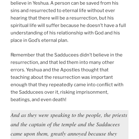
believe in Yeshua. A person can be saved from his
sins and resurrected to eternal life without ever
hearing that there will be a resurrection, but his
spiritual life will suffer because he doesn’t have a full
understanding of his relationship with God and his
place in God’s eternal plan.
Remember that the Sadducees didn’t believe in the
resurrection, and that led them into many other
errors. Yeshua and the Apostles thought that
teaching about the resurrection was important
enough that they repeatedly came into conflict with
the Sadducees over it, risking imprisonment,
beatings, and even death!
And as they were speaking to the people, the priests
and the captain of the temple and the Sadducees
came upon them, greatly annoyed because they