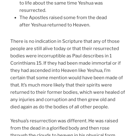
to life about the same time Yeshua was
resurrected.
The Apostles raised some from the dead
after Yeshua returned to Heaven.
There is no indication in Scripture that any of those
people are still alive today or that their resurrected
bodies were incorruptible as Paul describes in 1
Corinthians 15. If they had been made immortal or if
they had ascended into Heaven like Yeshua, I’m
certain that some mention would have been made of
that. It’s much more likely that their spirits were
returned to their former bodies, which were healed of
any injuries and corruption and then grew old and
died again as do the bodies of all other people.
Yeshua’s resurrection was different. He was raised
from the dead in a glorified body and then rose
through the clouds to heaven in his physical form.