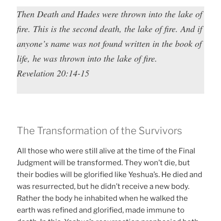
Then Death and Hades were thrown into the lake of
fire. This is the second death, the lake of fire. And if
anyone’s name was not found written in the book of
life, he was thrown into the lake of fire.
Revelation 20:14-15
The Transformation of the Survivors
All those who were still alive at the time of the Final
Judgment will be transformed. They won’t die, but
their bodies will be glorified like Yeshua’s. He died and
was resurrected, but he didn’t receive a new body.
Rather the body he inhabited when he walked the
earth was refined and glorified, made immune to