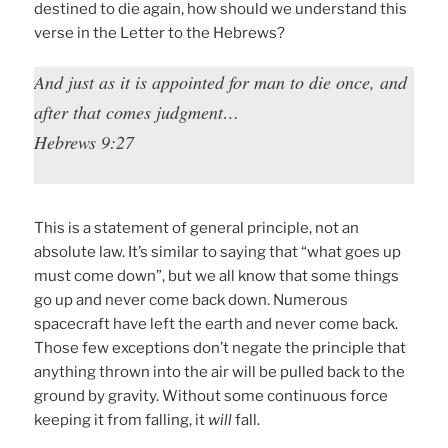
destined to die again, how should we understand this
verse in the Letter to the Hebrews?
And just as it is appointed for man to die once, and
after that comes judgment…
Hebrews 9:27
This is a statement of general principle, not an
absolute law. It’s similar to saying that “what goes up
must come down”, but we all know that some things
go up and never come back down. Numerous
spacecraft have left the earth and never come back.
Those few exceptions don’t negate the principle that
anything thrown into the air will be pulled back to the
ground by gravity. Without some continuous force
keeping it from falling, it
will
fall.