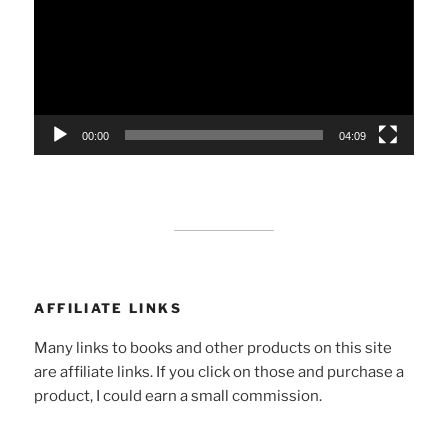
00:00
04:09
AFFILIATE LINKS
Many links to books and other products on this site
are affiliate links. If you click on those and purchase a
product, I could earn a small commission.