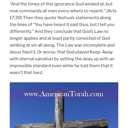
“And the times of this ignorance God winked at; but
now commands all men every where to repent.” (Acts
17:30) Then they quote Yeshua’s statements along
the lines of “You have heard it said thus, but I tell you
differently.” And they conclude that God’s Law no
longer applies and at least partly consisted of God
winking at sin all along. The Law was incomplete and
Jesus fixed it. Or worse, that God played Keep-Away
with eternal salvation by setting the Jews up with an
impossible standard even while he told them that it
wasn’t that hard.