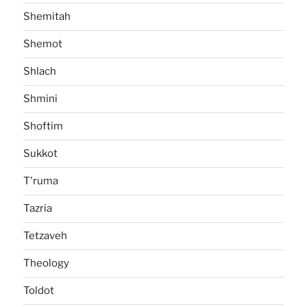
Shemitah
Shemot
Shlach
Shmini
Shoftim
Sukkot
T'ruma
Tazria
Tetzaveh
Theology
Toldot