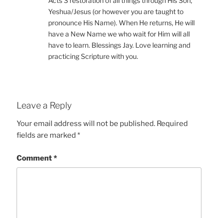
Acts 3 restoration of all things through His Son,
Yeshua/Jesus (or however you are taught to
pronounce His Name). When He returns, He will
have a New Name we who wait for Him will all
have to learn. Blessings Jay. Love learning and
practicing Scripture with you.
Leave a Reply
Your email address will not be published.
Required
fields are marked
*
Comment
*