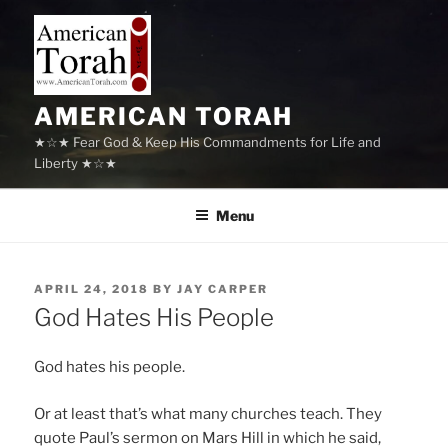
Skip
to
content
AMERICAN TORAH
★☆★ Fear God & Keep His Commandments for Life and
Liberty ★☆★
Menu
POSTED
APRIL 24, 2018
BY
JAY CARPER
ON
God Hates His People
God hates his people.
Or at least that’s what many churches teach. They
quote Paul’s sermon on Mars Hill in which he said,