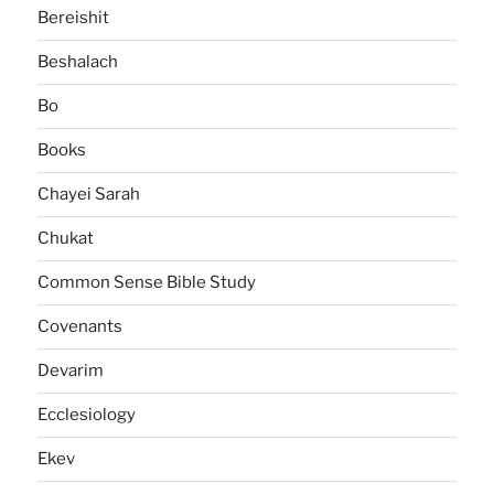
Bereishit
Beshalach
Bo
Books
Chayei Sarah
Chukat
Common Sense Bible Study
Covenants
Devarim
Ecclesiology
Ekev