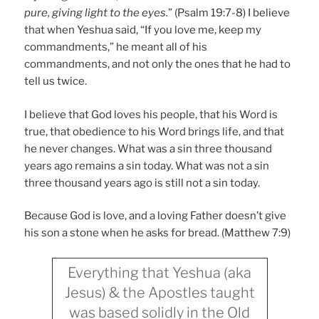
pure, giving light to the eyes.
” (Psalm 19:7-8) I believe
that when Yeshua said, “If you love me, keep my
commandments,” he meant all of his
commandments, and not only the ones that he had to
tell us twice.
I believe that God loves his people, that his Word is
true, that obedience to his Word brings life, and that
he never changes. What was a sin three thousand
years ago remains a sin today. What was not a sin
three thousand years ago is still not a sin today.
Because God is love, and a loving Father doesn’t give
his son a stone when he asks for bread. (Matthew 7:9)
Everything that Yeshua (aka
Jesus) & the Apostles taught
was based solidly in the Old