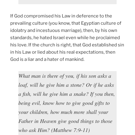
If God compromised his Law in deference to the
prevailing culture (you know, that Egyptian culture of
idolatry and incestuous marriage), then, by his own
standards, he hated Israel even while he proclaimed
his love. If the church is right, that God established sin
in his Law or lied about his real expectations, then
God is a liar and a hater of mankind.
What man is there of you, if his son asks a
loaf, will he give him a stone? Or if he asks
a fish, will he give him a snake? If you then,
being evil, know how to give good gifts to
your children, how much more shall your
Father in Heaven give good things to those
who ask Him? (Matthew 7:9-11)