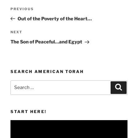
Post
Previous
PREVIOUS
navigation
Post
Out of the Poverty of the Heart…
Next
NEXT
Post
The Son of Peaceful…and Egypt
SEARCH AMERICAN TORAH
Search
Search
for:
START HERE!
Video
Player