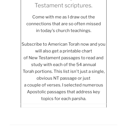
Testament scriptures.
Come with me as I draw out the
connections that are so often missed
in today's church teachings.
Subscribe to American Torah now and you
will also get a printable chart
of New Testament passages to read and
study with each of the 54 annual
Torah portions. This list isn't just a single,
obvious NT passage or just
a couple of verses. I selected numerous
Apostolic passages that address key
topics for each parsha.