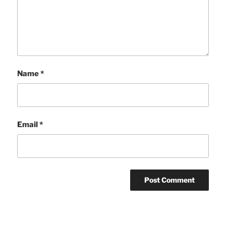
Name
*
Email
*