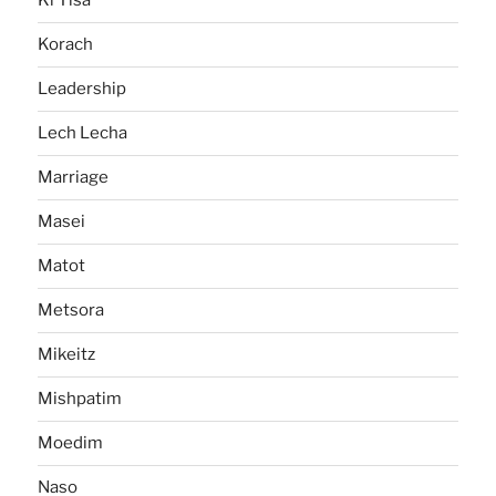
Ki Tisa
Korach
Leadership
Lech Lecha
Marriage
Masei
Matot
Metsora
Mikeitz
Mishpatim
Moedim
Naso