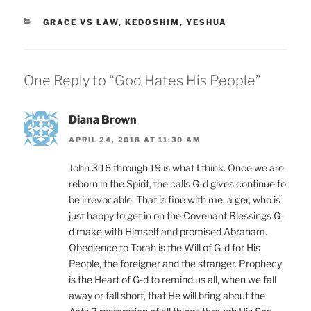
CATEGORIES
GRACE VS LAW
,
KEDOSHIM
,
YESHUA
One Reply to “God Hates His People”
Diana Brown
APRIL 24, 2018 AT 11:30 AM
John 3:16 through 19 is what I think. Once we are
reborn in the Spirit, the calls G-d gives continue to
be irrevocable. That is fine with me, a ger, who is
just happy to get in on the Covenant Blessings G-
d make with Himself and promised Abraham.
Obedience to Torah is the Will of G-d for His
People, the foreigner and the stranger. Prophecy
is the Heart of G-d to remind us all, when we fall
away or fall short, that He will bring about the