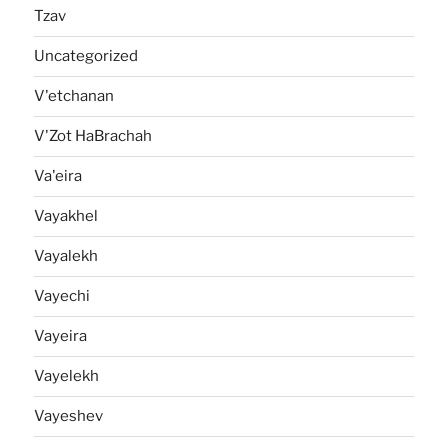
Tzav
Uncategorized
V'etchanan
V'Zot HaBrachah
Va'eira
Vayakhel
Vayalekh
Vayechi
Vayeira
Vayelekh
Vayeshev