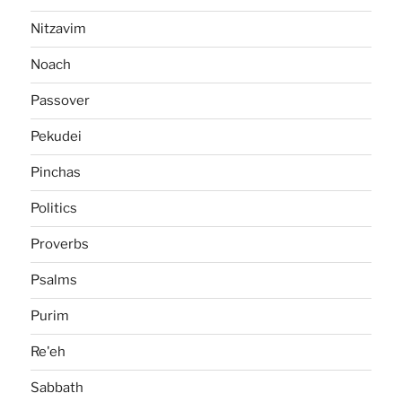
Nitzavim
Noach
Passover
Pekudei
Pinchas
Politics
Proverbs
Psalms
Purim
Re'eh
Sabbath