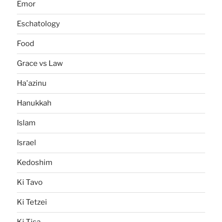
Emor
Eschatology
Food
Grace vs Law
Ha'azinu
Hanukkah
Islam
Israel
Kedoshim
Ki Tavo
Ki Tetzei