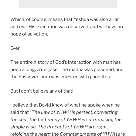
Which, of course, means that Yeshua was also a liar
and evil. His execution was deserved, and we have no
hope of salvation.
Ever.
The entire history of God’s interaction with man has
been a long, cruel joke. The manna was poisoned, and
the Passover lamb was infested with parasites.
But I don’t believe any of that!
I believe that David knew of what he spoke when he
said that “
The Law of YHWH is perfect, converting
the soul; the testimony of YHWH is sure, making the
simple wise. The Precepts of YHWH are right,
rejoicing the heart; the Commandments of YHWH are