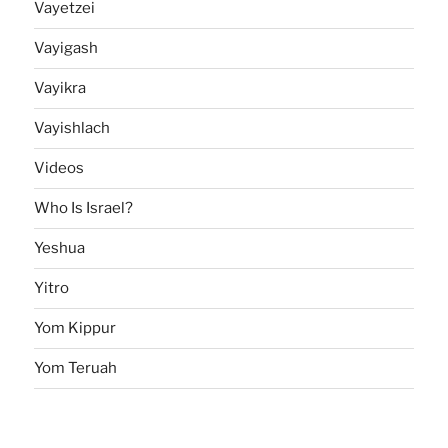
Vayetzei
Vayigash
Vayikra
Vayishlach
Videos
Who Is Israel?
Yeshua
Yitro
Yom Kippur
Yom Teruah