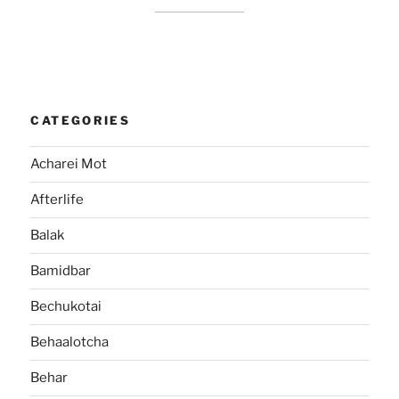
CATEGORIES
Acharei Mot
Afterlife
Balak
Bamidbar
Bechukotai
Behaalotcha
Behar