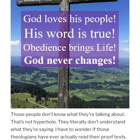
Those people don’t know what they’re talking about.
That’s not hyperbole. They literally don’t understand
what they’re saying. I have to wonder if those
theologians have ever actually read their proof texts.