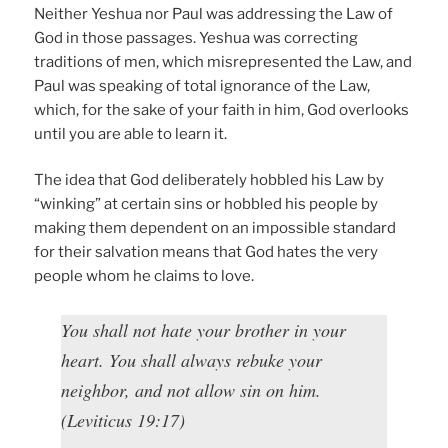
Neither Yeshua nor Paul was addressing the Law of
God in those passages. Yeshua was correcting
traditions of men, which misrepresented the Law, and
Paul was speaking of total ignorance of the Law,
which, for the sake of your faith in him, God overlooks
until you are able to learn it.
The idea that God deliberately hobbled his Law by
“winking” at certain sins or hobbled his people by
making them dependent on an impossible standard
for their salvation means that God hates the very
people whom he claims to love.
You shall not hate your brother in your
heart. You shall always rebuke your
neighbor, and not allow sin on him.
(Leviticus 19:17)