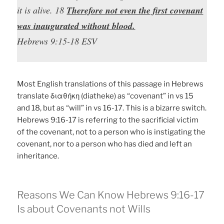
it is alive. 18
Therefore not even the first covenant
was inaugurated without blood.
Hebrews 9:15-18 ESV
Most English translations of this passage in Hebrews
translate διαθήκη (diatheke) as “covenant” in vs 15
and 18, but as “will” in vs 16-17. This is a bizarre switch.
Hebrews 9:16-17 is referring to the sacrificial victim
of the covenant, not to a person who is instigating the
covenant, nor to a person who has died and left an
inheritance.
Reasons We Can Know Hebrews 9:16-17
Is about Covenants not Wills