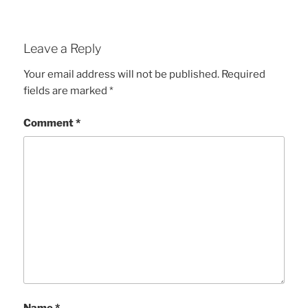
Leave a Reply
Your email address will not be published.
Required
fields are marked
*
Comment
*
Name
*