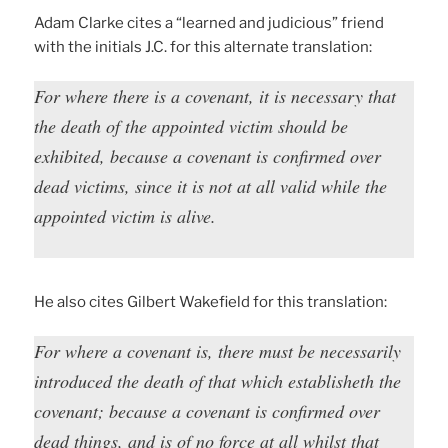
Adam Clarke cites a “learned and judicious” friend
with the initials J.C. for this alternate translation:
For where there is a covenant, it is necessary that
the death of the appointed victim should be
exhibited, because a covenant is confirmed over
dead victims, since it is not at all valid while the
appointed victim is alive.
He also cites Gilbert Wakefield for this translation:
For where a covenant is, there must be necessarily
introduced the death of that which establisheth the
covenant; because a covenant is confirmed over
dead things, and is of no force at all whilst that