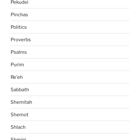
Pekudei
Pinchas
Politics
Proverbs
Psalms
Purim
Re'eh
Sabbath
Shemitah
Shemot
Shlach
Shmini