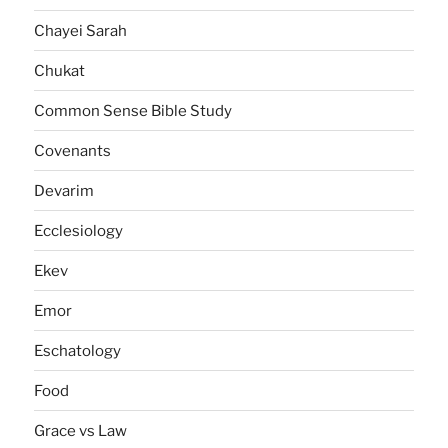
Chayei Sarah
Chukat
Common Sense Bible Study
Covenants
Devarim
Ecclesiology
Ekev
Emor
Eschatology
Food
Grace vs Law