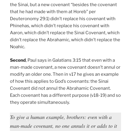
the Sinai, but a new covenant “besides the covenant
that he had made with them at Horeb” per
Deuteronomy 29:1) didn’t replace his covenant with
Phinehas, which didn’t replace his covenant with
Aaron, which didn’t replace the Sinai Covenant, which
didn’t replace the Abrahamic, which didn’t replace the
Noahic.
Second
, Paul says in Galatians 3:15 that even with a
man-made covenant, a new covenant doesn’t annul or
modify an older one. Then in v17 he gives an example
of how this applies to God’s covenants: the Sinai
Covenant did not annul the Abrahamic Covenant.
Each covenant has a different purpose (v18-19) and so
they operate simultaneously.
To give a human example, brothers: even with a
man-made covenant, no one annuls it or adds to it