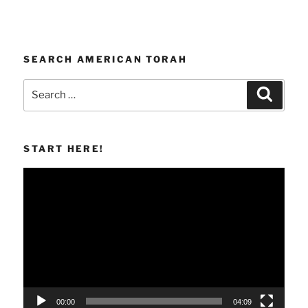
SEARCH AMERICAN TORAH
Search
Search
for:
START HERE!
Video
Player
00:00
04:09