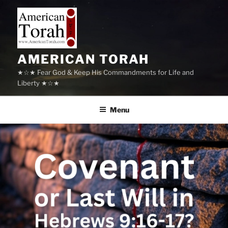
Skip
to
content
AMERICAN TORAH
★☆★ Fear God & Keep His Commandments for Life and
Liberty ★☆★
Menu