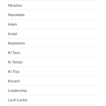
Ha'azinu
Hanukkah
Islam
Israel
Kedoshim
Ki Tavo
Ki Tetzei
Ki Tisa
Korach
Leadership
Lech Lecha