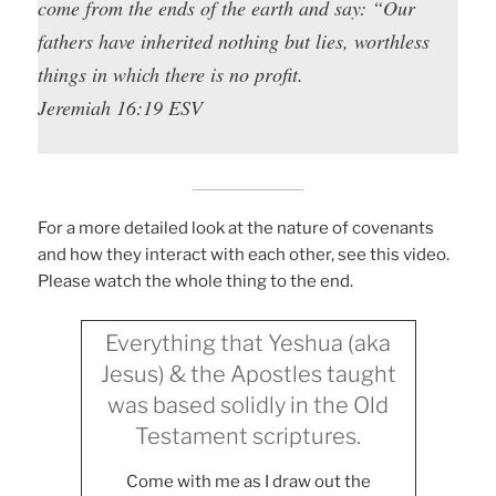
come from the ends of the earth and say: “Our
fathers have inherited nothing but lies, worthless
things in which there is no profit.
Jeremiah 16:19 ESV
For a more detailed look at the nature of covenants
and how they interact with each other, see this video.
Please watch the whole thing to the end.
Everything that Yeshua (aka
Jesus) & the Apostles taught
was based solidly in the Old
Testament scriptures.
Come with me as I draw out the