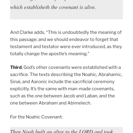
which establisheth the covenant is alive.
And Clarke adds, “This is undoubtedly the meaning of
this passage; and we should endeavor to forget that
testament and testator were ever introduced, as they
totally change the apostle’s meaning.”
Third
, God’s other covenants were established with a
sacrifice. The texts describing the Noahic, Abrahamic,
Sinai, and Aaronic include the sacrificial ceremony
explicitly. It’s the same with man-made covenants,
such as the one between Jacob and Laban, and the
one between Abraham and Abimelech.
For the Noahic Covenant:
Then Noah built an altar to the LORD and took