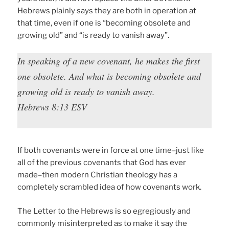
Hebrews plainly says they are both in operation at
that time, even if one is “becoming obsolete and
growing old” and “is ready to vanish away”.
In speaking of a new covenant, he makes the first
one obsolete. And what is becoming obsolete and
growing old is ready to vanish away.
Hebrews 8:13 ESV
If both covenants were in force at one time–just like
all of the previous covenants that God has ever
made–then modern Christian theology has a
completely scrambled idea of how covenants work.
The Letter to the Hebrews is so egregiously and
commonly misinterpreted as to make it say the