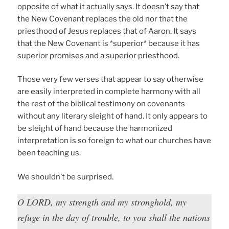
opposite of what it actually says. It doesn’t say that
the New Covenant replaces the old nor that the
priesthood of Jesus replaces that of Aaron. It says
that the New Covenant is *superior* because it has
superior promises and a superior priesthood.
Those very few verses that appear to say otherwise
are easily interpreted in complete harmony with all
the rest of the biblical testimony on covenants
without any literary sleight of hand. It only appears to
be sleight of hand because the harmonized
interpretation is so foreign to what our churches have
been teaching us.
We shouldn’t be surprised.
O LORD, my strength and my stronghold, my
refuge in the day of trouble, to you shall the nations