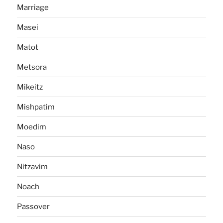
Marriage
Masei
Matot
Metsora
Mikeitz
Mishpatim
Moedim
Naso
Nitzavim
Noach
Passover