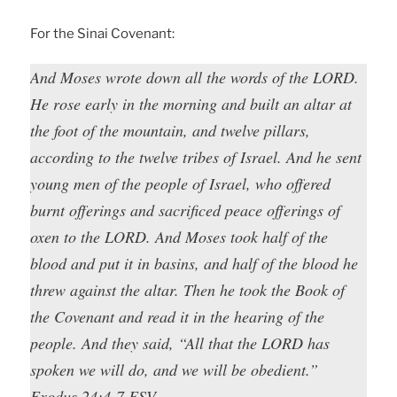
For the Sinai Covenant:
And Moses wrote down all the words of the LORD.
He rose early in the morning and built an altar at
the foot of the mountain, and twelve pillars,
according to the twelve tribes of Israel. And he sent
young men of the people of Israel, who offered
burnt offerings and sacrificed peace offerings of
oxen to the LORD. And Moses took half of the
blood and put it in basins, and half of the blood he
threw against the altar. Then he took the Book of
the Covenant and read it in the hearing of the
people. And they said, “All that the LORD has
spoken we will do, and we will be obedient.”
Exodus 24:4-7 ESV