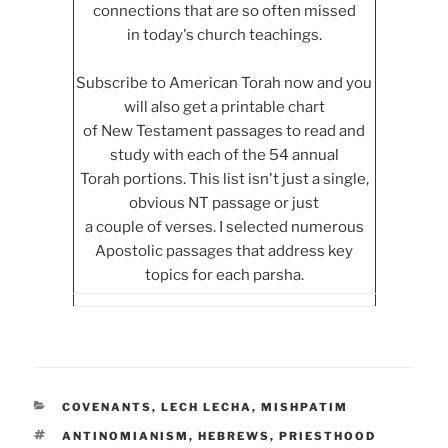
connections that are so often missed
in today's church teachings.
Subscribe to American Torah now and you
will also get a printable chart
of New Testament passages to read and
study with each of the 54 annual
Torah portions. This list isn't just a single,
obvious NT passage or just
a couple of verses. I selected numerous
Apostolic passages that address key
topics for each parsha.
CATEGORIES
COVENANTS
,
LECH LECHA
,
MISHPATIM
TAGS
ANTINOMIANISM
,
HEBREWS
,
PRIESTHOOD