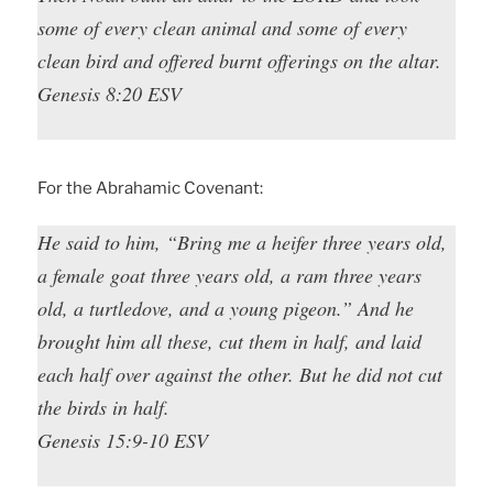
some of every clean animal and some of every
clean bird and offered burnt offerings on the altar.
Genesis 8:20 ESV
For the Abrahamic Covenant:
He said to him, “Bring me a heifer three years old,
a female goat three years old, a ram three years
old, a turtledove, and a young pigeon.” And he
brought him all these, cut them in half, and laid
each half over against the other. But he did not cut
the birds in half.
Genesis 15:9-10 ESV