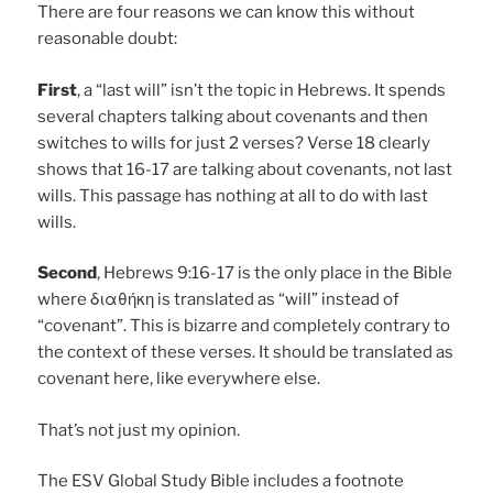
There are four reasons we can know this without
reasonable doubt:
First
, a “last will” isn’t the topic in Hebrews. It spends
several chapters talking about covenants and then
switches to wills for just 2 verses? Verse 18 clearly
shows that 16-17 are talking about covenants, not last
wills. This passage has nothing at all to do with last
wills.
Second
, Hebrews 9:16-17 is the only place in the Bible
where διαθήκη is translated as “will” instead of
“covenant”. This is bizarre and completely contrary to
the context of these verses. It should be translated as
covenant here, like everywhere else.
That’s not just my opinion.
The ESV Global Study Bible includes a footnote