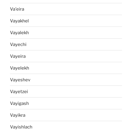
Va'eira
Vayakhel
Vayalekh
Vayechi
Vayeira
Vayelekh
Vayeshev
Vayetzei
Vayigash
Vayikra
Vayishlach