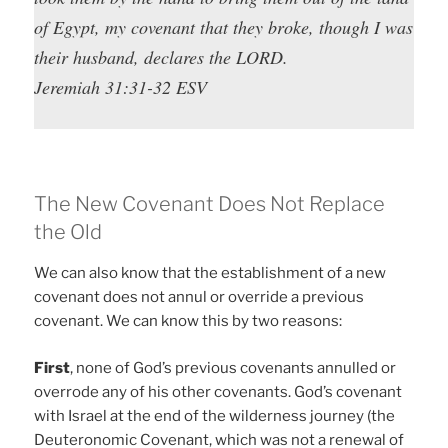
of Egypt, my covenant that they broke, though I was
their husband, declares the LORD.
Jeremiah 31:31-32 ESV
The New Covenant Does Not Replace
the Old
We can also know that the establishment of a new
covenant does not annul or override a previous
covenant. We can know this by two reasons:
First
, none of God’s previous covenants annulled or
overrode any of his other covenants. God’s covenant
with Israel at the end of the wilderness journey (the
Deuteronomic Covenant, which was not a renewal of