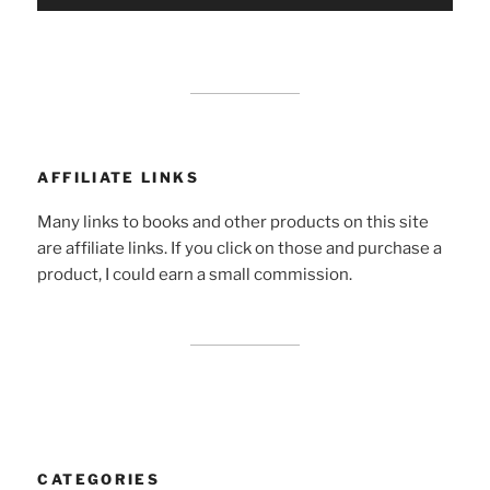
AFFILIATE LINKS
Many links to books and other products on this site
are affiliate links. If you click on those and purchase a
product, I could earn a small commission.
CATEGORIES