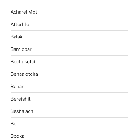
Acharei Mot
Afterlife
Balak
Bamidbar
Bechukotai
Behaalotcha
Behar
Bereishit
Beshalach
Bo
Books