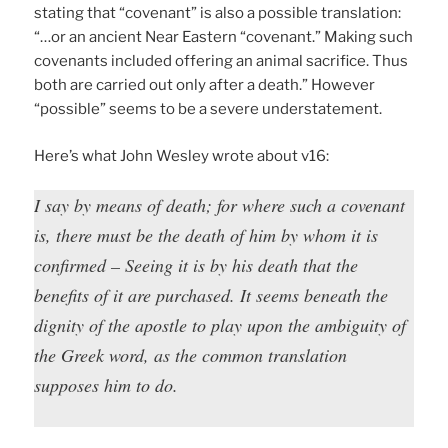
stating that “covenant” is also a possible translation:
“…or an ancient Near Eastern “covenant.” Making such
covenants included offering an animal sacrifice. Thus
both are carried out only after a death.” However
“possible” seems to be a severe understatement.
Here’s what John Wesley wrote about v16:
I say by means of death; for where such a covenant
is, there must be the death of him by whom it is
confirmed – Seeing it is by his death that the
benefits of it are purchased. It seems beneath the
dignity of the apostle to play upon the ambiguity of
the Greek word, as the common translation
supposes him to do.