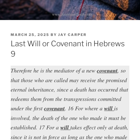
POSTED
MARCH 25, 2025
BY
JAY CARPER
ON
Last Will or Covenant in Hebrews
9
Therefore he is the mediator of a new
covenant
, so
that those who are called may receive the promised
eternal inheritance, since a death has occurred that
redeems them from the transgressions committed
under the first
covenant
. 16 For where a
will
is
involved, the death of the one who made it must be
established. 17 For a
will
takes effect only at death,
since it is not in force as long as the one who made