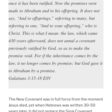
once it has been ratified. Now the promises were
made to Abraham and to his offspring. It does not
say, “And to offsprings,” referring to many, but
referring to one, “And to your offspring,” who is
Christ. This is what I mean: the law, which came
430 years afterward, does not annul a covenant
previously ratified by God, so as to make the
promise void. For if the inheritance comes by the
law, it no longer comes by promise; but God gave it
to Abraham by a promise.
Galatians 3:15-18 ESV
The New Covenant was in full force from the moment
Jesus died, yet when Hebrews was written 30-50
years later, it did not replace the Sinai Covenant.