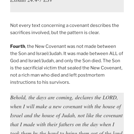
Not every text concerning a covenant describes the
sacrifices involved, but the pattern is clear.
Fourth
, the New Covenant was not made between
the Son and Israel/Judah. It was made between ALL of
God and Israel/Judah, and only the Son died. The Son
is the sacrificial victim that sealed the New Covenant,
not a rich man who died and left postmortem
instructions to his survivors.
Behold, the days are coming, declares the LORD,
when I will make a new covenant with the house of
Israel and the house of Judah, not like the covenant
that I made with their fathers on the day when I
took them by the hand to bring them out of the land