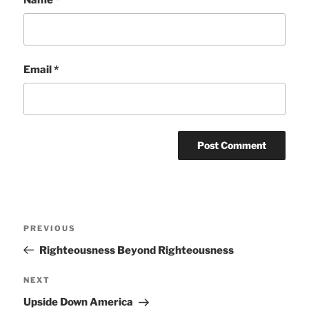
Email
*
Post
Previous
PREVIOUS
navigation
Post
Righteousness Beyond Righteousness
Next
NEXT
Post
Upside Down America