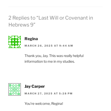
2 Replies to “Last Will or Covenant in
Hebrews 9”
Regina
MARCH 26, 2025 AT 9:44 AM
Thank you, Jay. This was really helpful
information to me in my studies.
Jay Carper
MARCH 27, 2025 AT 5:28 PM
You’re welcome, Regina!