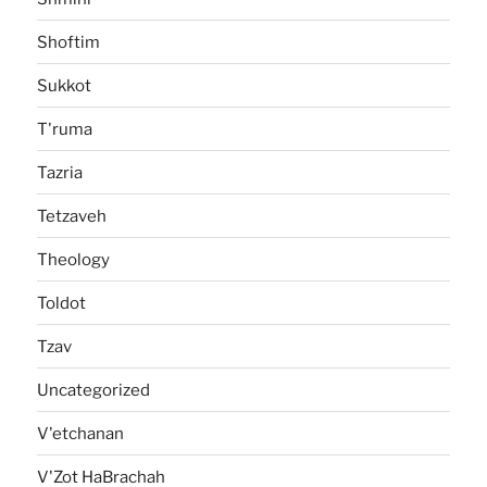
Shoftim
Sukkot
T'ruma
Tazria
Tetzaveh
Theology
Toldot
Tzav
Uncategorized
V'etchanan
V'Zot HaBrachah