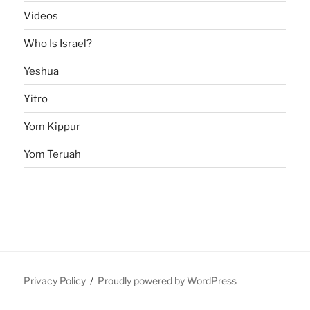
Videos
Who Is Israel?
Yeshua
Yitro
Yom Kippur
Yom Teruah
Privacy Policy
Proudly powered by WordPress