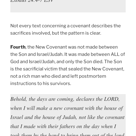
Not every text concerning a covenant describes the
sacrifices involved, but the pattern is clear.
Fourth
, the New Covenant was not made between
the Son and Israel/Judah. It was made between ALL of
God and Israel/Judah, and only the Son died. The Son
is the sacrificial victim that sealed the New Covenant,
not a rich man who died and left postmortem
instructions to his survivors.
Behold, the days are coming, declares the LORD,
when I will make a new covenant with the house of
Israel and the house of Judah, not like the covenant
that I made with their fathers on the day when I
took them by the hand to bring them out of the land