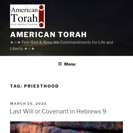
Skip
to
content
AMERICAN TORAH
★☆★ Fear God & Keep His Commandments for Life and
Liberty ★☆★
Menu
TAG:
PRIESTHOOD
POSTED
MARCH 25, 2025
ON
Last Will or Covenant in Hebrews 9