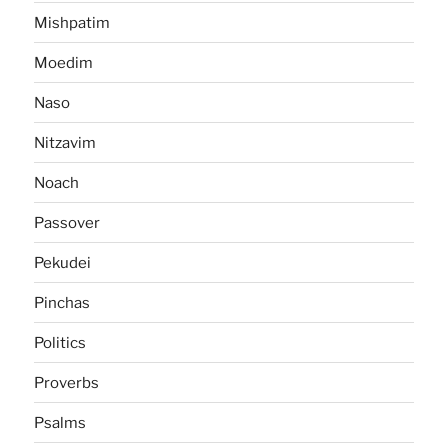
Mishpatim
Moedim
Naso
Nitzavim
Noach
Passover
Pekudei
Pinchas
Politics
Proverbs
Psalms