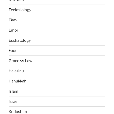
Ecclesiology
Ekev
Emor
Eschatology
Food
Grace vs Law
Ha'azinu
Hanukkah
Islam
Israel
Kedoshim