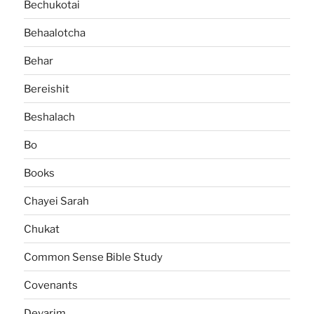
Bechukotai
Behaalotcha
Behar
Bereishit
Beshalach
Bo
Books
Chayei Sarah
Chukat
Common Sense Bible Study
Covenants
Devarim