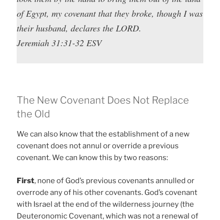
of Egypt, my covenant that they broke, though I was
their husband, declares the LORD.
Jeremiah 31:31-32 ESV
The New Covenant Does Not Replace
the Old
We can also know that the establishment of a new
covenant does not annul or override a previous
covenant. We can know this by two reasons:
First
, none of God’s previous covenants annulled or
overrode any of his other covenants. God’s covenant
with Israel at the end of the wilderness journey (the
Deuteronomic Covenant, which was not a renewal of