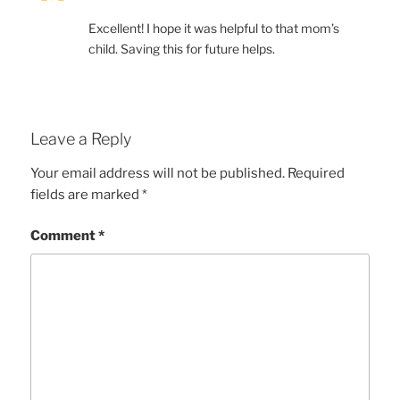
Excellent! I hope it was helpful to that mom’s
child. Saving this for future helps.
Leave a Reply
Your email address will not be published.
Required
fields are marked
*
Comment
*