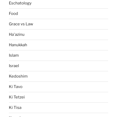
Eschatology
Food
Grace vs Law
Ha'azinu
Hanukkah
Islam
Israel
Kedoshim
Ki Tavo
Ki Tetzei
Ki Tisa