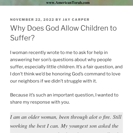
POSTED
NOVEMBER 22, 2022
BY
JAY CARPER
ON
Why Does God Allow Children to
Suffer?
I woman recently wrote to me to ask for help in
answering her son’s questions about why people
suffer, especially little children. It’s a fair question, and
I don’t think we’d be honoring God’s command to love
our neighbors if we didn’t struggle with it.
Because it’s such an important question, I wanted to
share my response with you.
I am an older woman, been through alot o fire. Still
working the best I can. My youngest son asked the