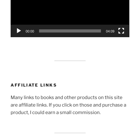
00:00
04:09
AFFILIATE LINKS
Many links to books and other products on this site
are affiliate links. If you click on those and purchase a
product, I could earn a small commission.