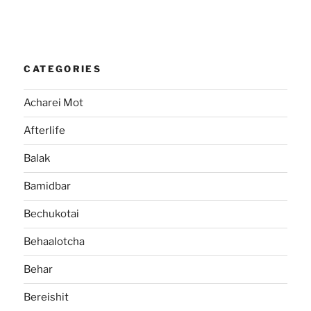
CATEGORIES
Acharei Mot
Afterlife
Balak
Bamidbar
Bechukotai
Behaalotcha
Behar
Bereishit