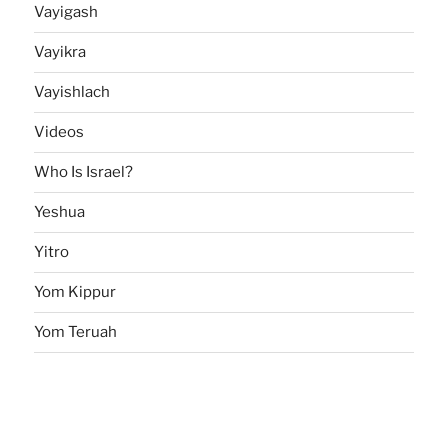
Vayigash
Vayikra
Vayishlach
Videos
Who Is Israel?
Yeshua
Yitro
Yom Kippur
Yom Teruah