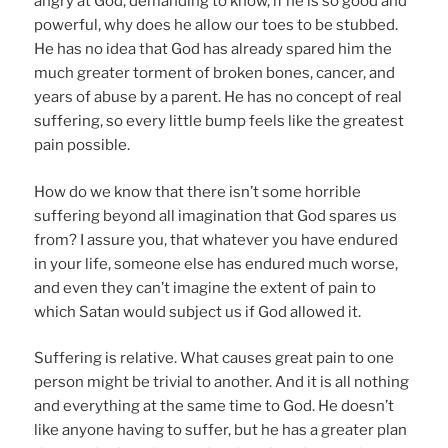
angry at God, demanding to know, if he is so good and
powerful, why does he allow our toes to be stubbed.
He has no idea that God has already spared him the
much greater torment of broken bones, cancer, and
years of abuse by a parent. He has no concept of real
suffering, so every little bump feels like the greatest
pain possible.
How do we know that there isn’t some horrible
suffering beyond all imagination that God spares us
from? I assure you, that whatever you have endured
in your life, someone else has endured much worse,
and even they can’t imagine the extent of pain to
which Satan would subject us if God allowed it.
Suffering is relative. What causes great pain to one
person might be trivial to another. And it is all nothing
and everything at the same time to God. He doesn’t
like anyone having to suffer, but he has a greater plan