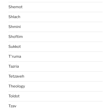
Shemot
Shlach
Shmini
Shoftim
Sukkot
T'ruma
Tazria
Tetzaveh
Theology
Toldot
Tzav