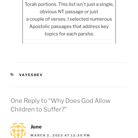
Torah portions. This list isn't just a single,
obvious NT passage or just
a couple of verses. I selected numerous
Apostolic passages that address key
topics for each parsha.
CATEGORIES
VAYESHEV
One Reply to “Why Does God Allow
Children to Suffer?”
June
MARCH 2, 2023 AT 12:30 PM