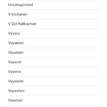
Uncategorized
V'etchanan
V'Zot HaBrachah
Va'eira
Vayakhel
Vayalekh
Vayechi
Vayeira
Vayelekh
Vayeshev
Vayetzei