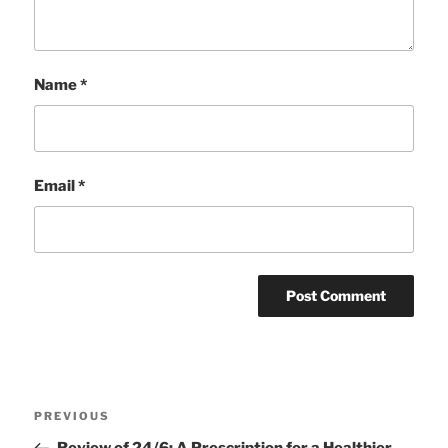
Name
*
Email
*
Post
Previous
PREVIOUS
navigation
Post