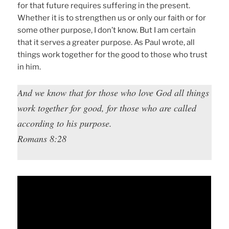
for that future requires suffering in the present.
Whether it is to strengthen us or only our faith or for
some other purpose, I don’t know. But I am certain
that it serves a greater purpose. As Paul wrote, all
things work together for the good to those who trust
in him.
And we know that for those who love God all things
work together for good, for those who are called
according to his purpose.
Romans 8:28