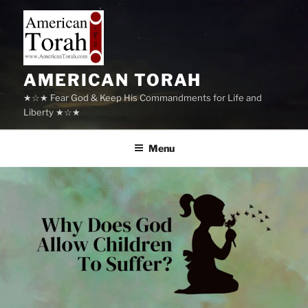
Skip
to
content
AMERICAN TORAH
★☆★ Fear God & Keep His Commandments for Life and
Liberty ★☆★
Menu