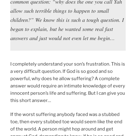
common question: “why does the one you call Yah
allow such terrible things to happen to small
children?” We know this is such a tough question. I
began to explain, but he wanted some real fast
answers and just would not even let me begin…
I completely understand your son’s frustration. This is
a very difficult question. If God is so good and so
powerful, why does he allow suffering? A complete
answer would require an intimate knowledge of every
innocent person’s life and suffering. But I can give you
this short answer…
If the worst suffering anybody faced was a stubbed
toe, then every stubbed toe would seem like the end
of the world. A person might hop around and get