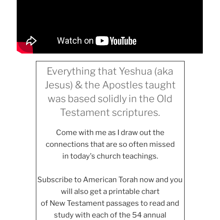
Everything that Yeshua (aka
Jesus) & the Apostles taught
was based solidly in the Old
Testament scriptures.
Come with me as I draw out the
connections that are so often missed
in today's church teachings.
Subscribe to American Torah now and you
will also get a printable chart
of New Testament passages to read and
study with each of the 54 annual