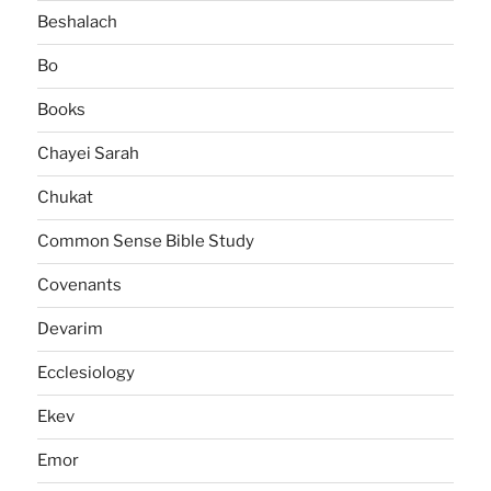
Beshalach
Bo
Books
Chayei Sarah
Chukat
Common Sense Bible Study
Covenants
Devarim
Ecclesiology
Ekev
Emor