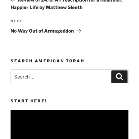
Review of 24/6: A Prescription for a Healthier,
Happier Life by Matthew Sleeth
Next
NEXT
Post
No Way Out of Armageddon
SEARCH AMERICAN TORAH
Search
Search
for:
START HERE!
Video
Player