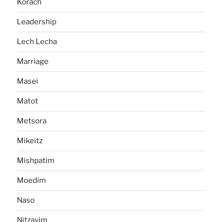
Korach
Leadership
Lech Lecha
Marriage
Masei
Matot
Metsora
Mikeitz
Mishpatim
Moedim
Naso
Nitzavim