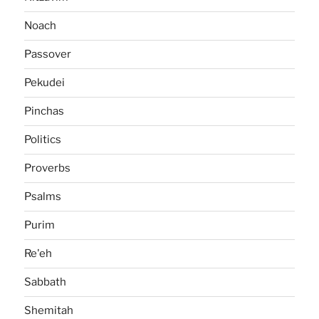
Noach
Passover
Pekudei
Pinchas
Politics
Proverbs
Psalms
Purim
Re'eh
Sabbath
Shemitah