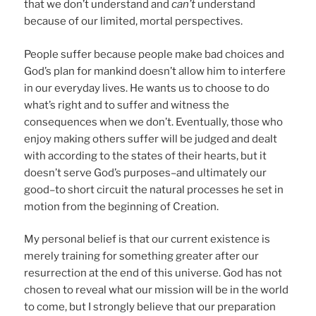
that we don’t understand and
can’t
understand
because of our limited, mortal perspectives.
People suffer because people make bad choices and
God’s plan for mankind doesn’t allow him to interfere
in our everyday lives. He wants us to choose to do
what’s right and to suffer and witness the
consequences when we don’t. Eventually, those who
enjoy making others suffer will be judged and dealt
with according to the states of their hearts, but it
doesn’t serve God’s purposes–and ultimately our
good–to short circuit the natural processes he set in
motion from the beginning of Creation.
My personal belief is that our current existence is
merely training for something greater after our
resurrection at the end of this universe. God has not
chosen to reveal what our mission will be in the world
to come, but I strongly believe that our preparation