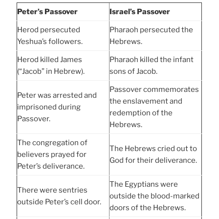
Peter’s Passover
Israel’s Passover
Herod persecuted
Pharaoh persecuted the
Yeshua’s followers.
Hebrews.
Herod killed James
Pharaoh killed the infant
(“Jacob” in Hebrew).
sons of Jacob.
Passover commemorates
Peter was arrested and
the enslavement and
imprisoned during
redemption of the
Passover.
Hebrews.
The congregation of
The Hebrews cried out to
believers prayed for
God for their deliverance.
Peter’s deliverance.
The Egyptians were
There were sentries
outside the blood-marked
outside Peter’s cell door.
doors of the Hebrews.