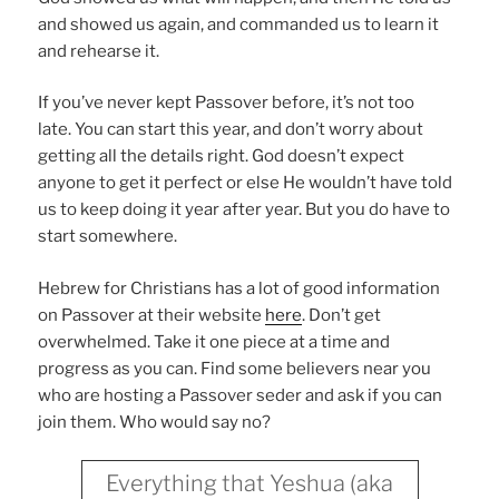
and showed us again, and commanded us to learn it
and rehearse it.
If you’ve never kept Passover before, it’s not too
late. You can start this year, and don’t worry about
getting all the details right. God doesn’t expect
anyone to get it perfect or else He wouldn’t have told
us to keep doing it year after year. But you do have to
start somewhere.
Hebrew for Christians has a lot of good information
on Passover at their website
here
. Don’t get
overwhelmed. Take it one piece at a time and
progress as you can. Find some believers near you
who are hosting a Passover seder and ask if you can
join them. Who would say no?
Everything that Yeshua (aka