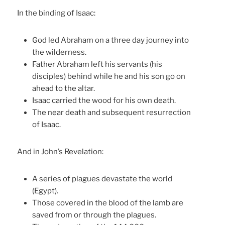
In the binding of Isaac:
God led Abraham on a three day journey into
the wilderness.
Father Abraham left his servants (his
disciples) behind while he and his son go on
ahead to the altar.
Isaac carried the wood for his own death.
The near death and subsequent resurrection
of Isaac.
And in John’s Revelation:
A series of plagues devastate the world
(Egypt).
Those covered in the blood of the lamb are
saved from or through the plagues.