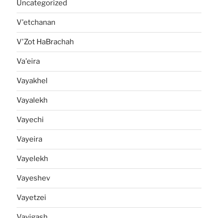
Uncategorized
V'etchanan
V'Zot HaBrachah
Va'eira
Vayakhel
Vayalekh
Vayechi
Vayeira
Vayelekh
Vayeshev
Vayetzei
Vayigash