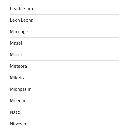
Leadership
Lech Lecha
Marriage
Masei
Matot
Metsora
Mikeitz
Mishpatim
Moedim
Naso
Nitzavim