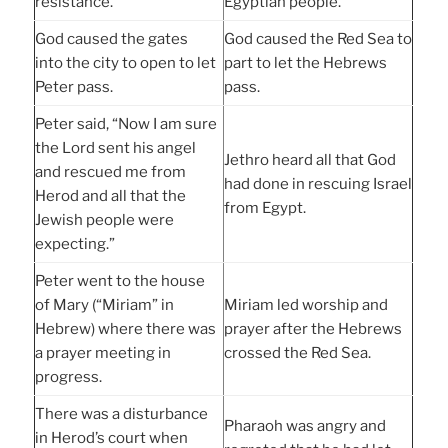
resistance.
Egyptian people.
God caused the gates
God caused the Red Sea to
into the city to open to let
part to let the Hebrews
Peter pass.
pass.
Peter said, “Now I am sure
the Lord sent his angel
Jethro heard all that God
and rescued me from
had done in rescuing Israel
Herod and all that the
from Egypt.
Jewish people were
expecting.”
Peter went to the house
of Mary (“Miriam” in
Miriam led worship and
Hebrew) where there was
prayer after the Hebrews
a prayer meeting in
crossed the Red Sea.
progress.
There was a disturbance
Pharaoh was angry and
in Herod’s court when