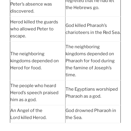
regreted that he had let
Peter’s absence was
the Hebrews go.
discovered.
Herod killed the guards
God killed Pharaoh’s
who allowed Peter to
charioteers in the Red Sea.
escape.
The neighboring
The neighboring
kingdoms depended on
kingdoms depended on
Pharaoh for food during
Herod for food.
the famine of Joseph’s
time.
The people who heard
The Egyptians worshiped
Herod’s speech praised
Pharaoh as a god.
him as a god.
An Angel of the
God drowned Pharaoh in
Lord killed Herod.
the Sea.