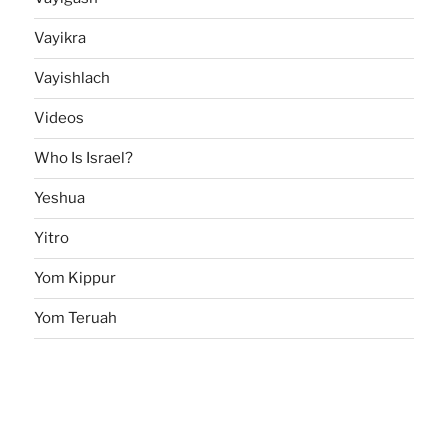
Vayikra
Vayishlach
Videos
Who Is Israel?
Yeshua
Yitro
Yom Kippur
Yom Teruah