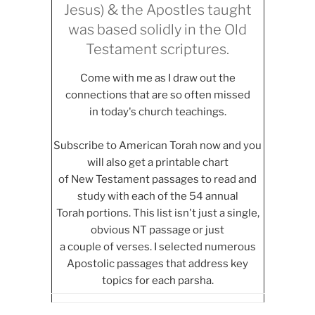
Jesus) & the Apostles taught
was based solidly in the Old
Testament scriptures.
Come with me as I draw out the
connections that are so often missed
in today's church teachings.
Subscribe to American Torah now and you
will also get a printable chart
of New Testament passages to read and
study with each of the 54 annual
Torah portions. This list isn't just a single,
obvious NT passage or just
a couple of verses. I selected numerous
Apostolic passages that address key
topics for each parsha.