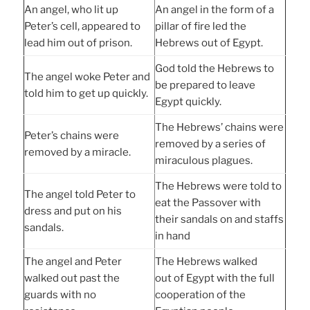
An angel, who lit up
An angel in the form of a
Peter’s cell, appeared to
pillar of fire led the
lead him out of prison.
Hebrews out of Egypt.
God told the Hebrews to
The angel woke Peter and
be prepared to leave
told him to get up quickly.
Egypt quickly.
The Hebrews’ chains were
Peter’s chains were
removed by a series of
removed by a miracle.
miraculous plagues.
The Hebrews were told to
The angel told Peter to
eat the Passover with
dress and put on his
their sandals on and staffs
sandals.
in hand
The angel and Peter
The Hebrews walked
walked out past the
out of Egypt with the full
guards with no
cooperation of the