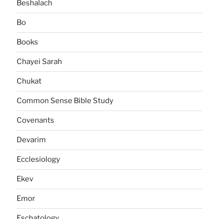
Beshalach
Bo
Books
Chayei Sarah
Chukat
Common Sense Bible Study
Covenants
Devarim
Ecclesiology
Ekev
Emor
Eschatology