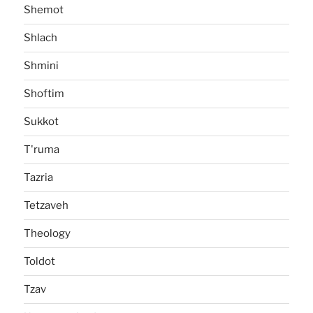
Shemot
Shlach
Shmini
Shoftim
Sukkot
T'ruma
Tazria
Tetzaveh
Theology
Toldot
Tzav