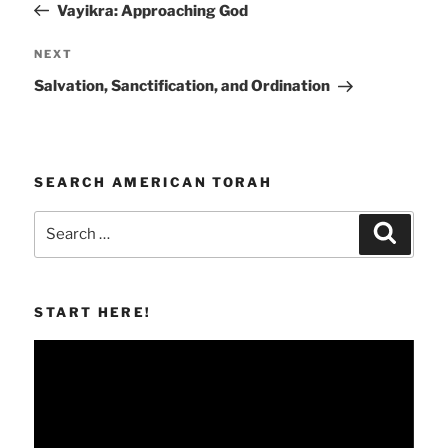
Post
Vayikra: Approaching God
Next
NEXT
Post
Salvation, Sanctification, and Ordination
SEARCH AMERICAN TORAH
Search
Search
for:
START HERE!
Video
Player