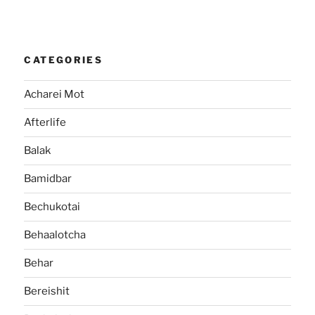
CATEGORIES
Acharei Mot
Afterlife
Balak
Bamidbar
Bechukotai
Behaalotcha
Behar
Bereishit