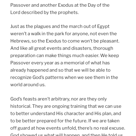
Passover and another Exodus at the Day of the
Lord described by the prophets.
Just as the plagues and the march out of Egypt
weren’t a walk in the park for anyone, not even the
Hebrews, so the Exodus to come won’t be pleasant.
And like all great events and disasters, thorough
preparation can make things much easier. We keep
Passover every year as a memorial of what has
already happened and so that we will be able to
recognize God’s patterns when we see them in the
world around us.
God’s feasts aren’t arbitrary, nor are they only
historical. They are ongoing training that we can use
to better understand His character and His plan, and
to be better prepared for the future. If we are taken
off guard at how events unfold, there’s no real excuse.
God showed us what will happen, and then He told us