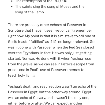
The redemption of the 144,000.
The saints sing the song of Moses and the
song of the Lamb.
There are probably other echoes of Passover in
Scripture that I haven’t seen yet or can’t remember
right now. My point is that it is a mistake to call one of
God’s feasts “fulfilled” as if it’s no longer relevant. God
wasn’t done with Passover when the Red Sea closed
over the Egyptians. In fact, He was only just getting
started. Nor was He done with it when Yeshua rose
from the grave, as we can see in Peter’s escape from
prison and in Paul’s use of Passover themes to
teach holy living.
Yeshua’s death and resurrection wasn’t an echo of the
Passover in Egypt, but the other way around. Egypt
was an echo of Calvary, and it wasn’t the only one,
either before or after. We can expect another