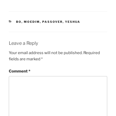
CATEGORIES
BO
,
MOEDIM
,
PASSOVER
,
YESHUA
Leave a Reply
Your email address will not be published.
Required
fields are marked
*
Comment
*