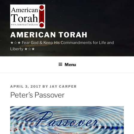
Skip
to
content
AMERICAN TORAH
★☆★ Fear God & Keep His Commandments for Life and
Liberty ★☆★
Menu
POSTED
APRIL 3, 2017
BY
JAY CARPER
ON
Peter’s Passover