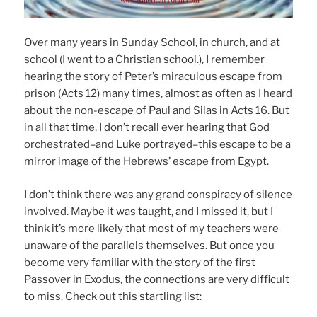
Over many years in Sunday School, in church, and at
school (I went to a Christian school.), I remember
hearing the story of Peter’s miraculous escape from
prison (Acts 12) many times, almost as often as I heard
about the non-escape of Paul and Silas in Acts 16. But
in all that time, I don’t recall ever hearing that God
orchestrated–and Luke portrayed–this escape to be a
mirror image of the Hebrews’ escape from Egypt.
I don’t think there was any grand conspiracy of silence
involved. Maybe it was taught, and I missed it, but I
think it’s more likely that most of my teachers were
unaware of the parallels themselves. But once you
become very familiar with the story of the first
Passover in Exodus, the connections are very difficult
to miss. Check out this startling list: