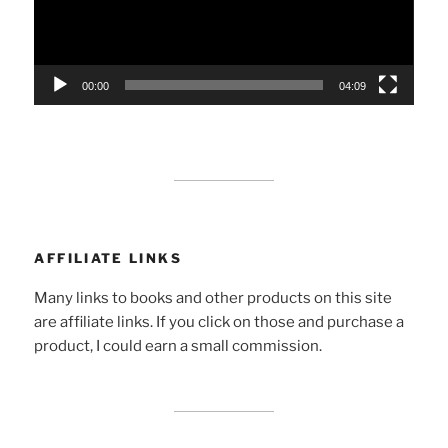
00:00
04:09
AFFILIATE LINKS
Many links to books and other products on this site
are affiliate links. If you click on those and purchase a
product, I could earn a small commission.