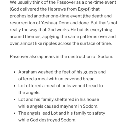
We usually think of the Passover as a one-time event
(God delivered the Hebrews from Egypt) that
prophesied another one-time event (the death and
resurrection of Yeshua). Done and done. But that’s not
really the way that God works. He builds everything
around themes, applying the same patterns over and
over, almost like ripples across the surface of time.
Passover also appears in the destruction of Sodom:
Abraham washed the feet of his guests and
offered a meal with unleavened bread.
Lot offered a meal of unleavened bread to
the angels.
Lot and his family sheltered in his house
while angels caused mayhem in Sodom.
The angels lead Lot and his family to safety
while God destroyed Sodom.