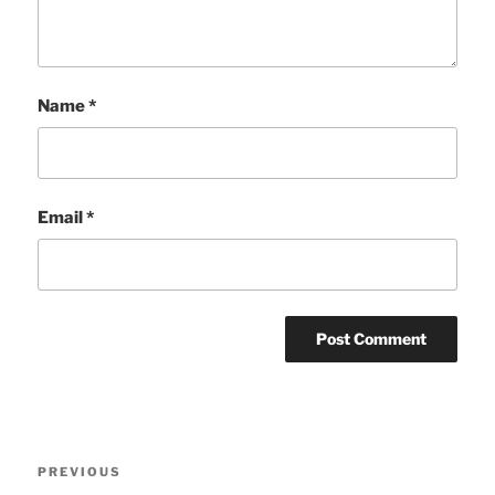
Name
*
Email
*
Post
Previous
PREVIOUS
navigation