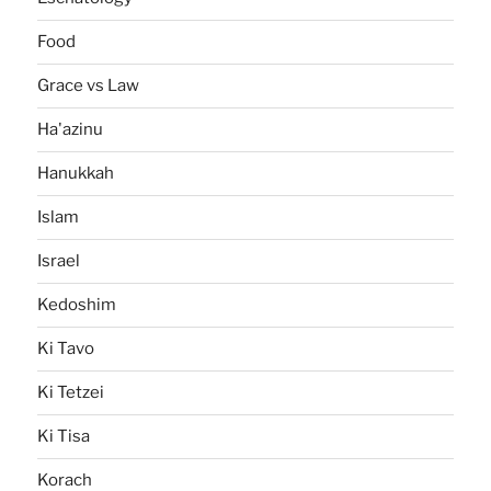
Food
Grace vs Law
Ha'azinu
Hanukkah
Islam
Israel
Kedoshim
Ki Tavo
Ki Tetzei
Ki Tisa
Korach