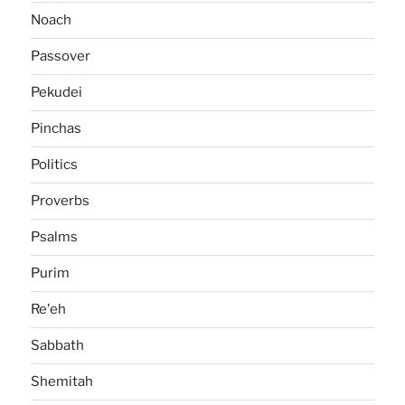
Noach
Passover
Pekudei
Pinchas
Politics
Proverbs
Psalms
Purim
Re'eh
Sabbath
Shemitah