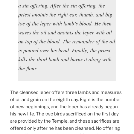
a sin offering. After the sin offering, the
priest anoints the right ear, thumb, and big
toe of the leper with lamb’s blood. He then
waves the oil and anoints the leper with oil
on top of the blood. The remainder of the oil
is poured over his head. Finally, the priest
kills the third lamb and burns it along with
the flour.
The cleansed leper offers three lambs and measures
of oil and grain on the eighth day. Eight is the number
of new beginnings, and the leper has already begun
his new life. The two birds sacrificed on the first day
are provided by the Temple, and these sacrifices are
offered only after he has been cleansed. No offering