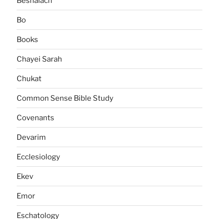
Beshalach
Bo
Books
Chayei Sarah
Chukat
Common Sense Bible Study
Covenants
Devarim
Ecclesiology
Ekev
Emor
Eschatology