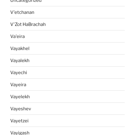
Uncategorized
V'etchanan
V'Zot HaBrachah
Va'eira
Vayakhel
Vayalekh
Vayechi
Vayeira
Vayelekh
Vayeshev
Vayetzei
Vayigash