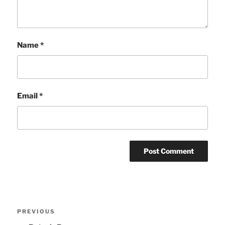
Name
*
Email
*
Post
Previous
PREVIOUS
navigation
Post