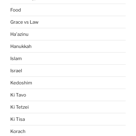
Food
Grace vs Law
Ha'azinu
Hanukkah
Islam
Israel
Kedoshim
Ki Tavo
Ki Tetzei
Ki Tisa
Korach