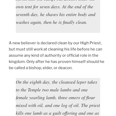
own tent for seven days. At the end of the
seventh day, he shaves his entire body and
washes again, then he is finally clean.
A new believer is declared clean by our High Priest,
but must still work at cleaning his life before he can
assume any kind of authority or official role in the
kingdom. Only after he has proven himself should he
be called a bishop, elder, or deacon.
On the eighth day, the cleansed leper takes
to the Temple two male lambs and one
female yearling lamb, three omers of flour
mixed with oil, and one log of oil. The priest
kills one lamb as a guilt offering and one as