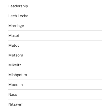
Leadership
Lech Lecha
Marriage
Masei
Matot
Metsora
Mikeitz
Mishpatim
Moedim
Naso
Nitzavim