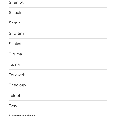
Shemot
Shlach
Shmini
Shoftim
Sukkot
T'ruma
Tazria
Tetzaveh
Theology
Toldot
Tzav