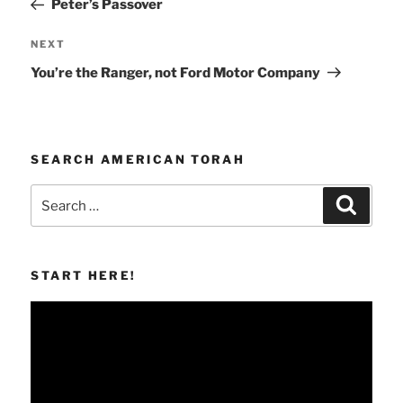
Peter’s Passover
Next
NEXT
Post
You’re the Ranger, not Ford Motor Company
SEARCH AMERICAN TORAH
Search
Search
for:
START HERE!
Video
Player