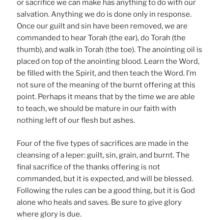
or sacrifice we can make has anything to do with our
salvation. Anything we do is done only in response.
Once our guilt and sin have been removed, we are
commanded to hear Torah (the ear), do Torah (the
thumb), and walk in Torah (the toe). The anointing oil is
placed on top of the anointing blood. Learn the Word,
be filled with the Spirit, and then teach the Word. I’m
not sure of the meaning of the burnt offering at this
point. Perhaps it means that by the time we are able
to teach, we should be mature in our faith with
nothing left of our flesh but ashes.
Four of the five types of sacrifices are made in the
cleansing of a leper: guilt, sin, grain, and burnt. The
final sacrifice of the thanks offering is not
commanded, but it is expected, and will be blessed.
Following the rules can be a good thing, but it is God
alone who heals and saves. Be sure to give glory
where glory is due.