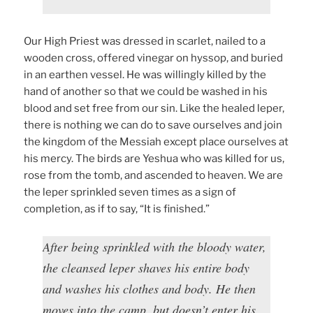
Our High Priest was dressed in scarlet, nailed to a
wooden cross, offered vinegar on hyssop, and buried
in an earthen vessel. He was willingly killed by the
hand of another so that we could be washed in his
blood and set free from our sin. Like the healed leper,
there is nothing we can do to save ourselves and join
the kingdom of the Messiah except place ourselves at
his mercy. The birds are Yeshua who was killed for us,
rose from the tomb, and ascended to heaven. We are
the leper sprinkled seven times as a sign of
completion, as if to say, “It is finished.”
After being sprinkled with the bloody water,
the cleansed leper shaves his entire body
and washes his clothes and body. He then
moves into the camp, but doesn’t enter his