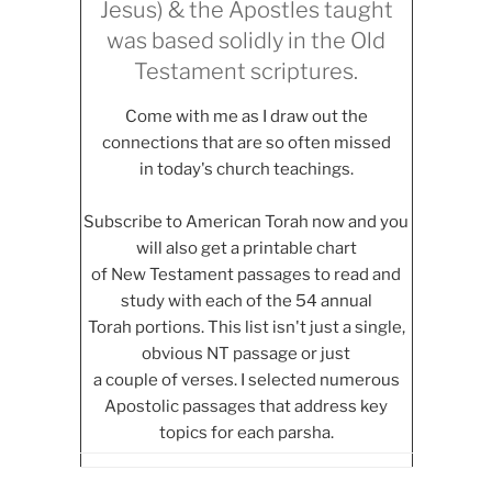
Jesus) & the Apostles taught
was based solidly in the Old
Testament scriptures.
Come with me as I draw out the
connections that are so often missed
in today's church teachings.
Subscribe to American Torah now and you
will also get a printable chart
of New Testament passages to read and
study with each of the 54 annual
Torah portions. This list isn't just a single,
obvious NT passage or just
a couple of verses. I selected numerous
Apostolic passages that address key
topics for each parsha.