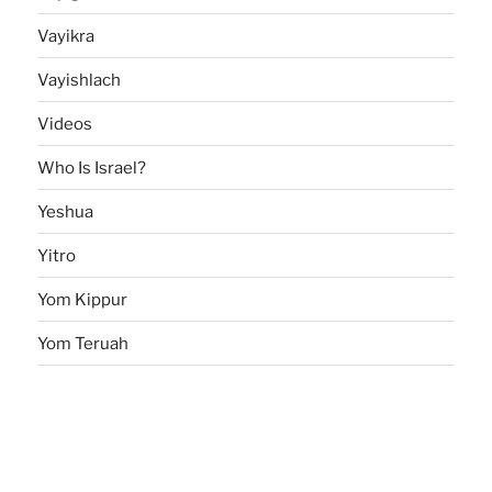
Vayikra
Vayishlach
Videos
Who Is Israel?
Yeshua
Yitro
Yom Kippur
Yom Teruah