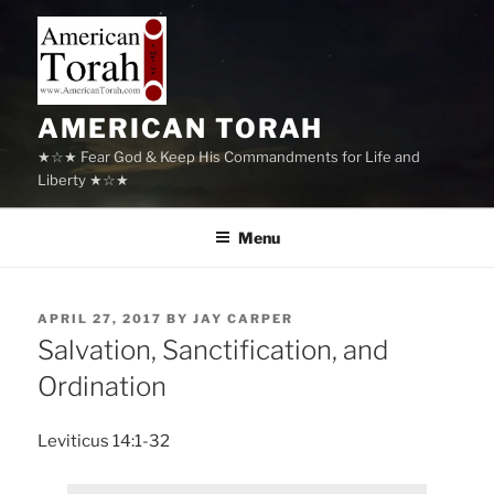
Skip
to
content
AMERICAN TORAH
★☆★ Fear God & Keep His Commandments for Life and
Liberty ★☆★
Menu
POSTED
APRIL 27, 2017
BY
JAY CARPER
ON
Salvation, Sanctification, and
Ordination
Leviticus 14:1-32