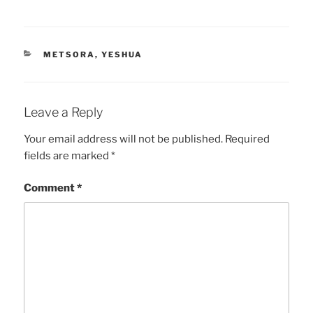
CATEGORIES
METSORA
,
YESHUA
Leave a Reply
Your email address will not be published.
Required
fields are marked
*
Comment
*