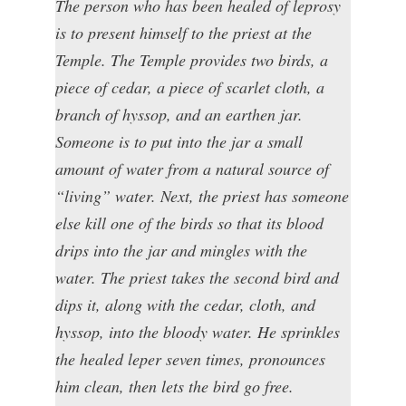
The person who has been healed of leprosy
is to present himself to the priest at the
Temple. The Temple provides two birds, a
piece of cedar, a piece of scarlet cloth, a
branch of hyssop, and an earthen jar.
Someone is to put into the jar a small
amount of water from a natural source of
“living” water. Next, the priest has someone
else kill one of the birds so that its blood
drips into the jar and mingles with the
water. The priest takes the second bird and
dips it, along with the cedar, cloth, and
hyssop, into the bloody water. He sprinkles
the healed leper seven times, pronounces
him clean, then lets the bird go free.