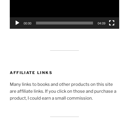
00:00
04:09
AFFILIATE LINKS
Many links to books and other products on this site
are affiliate links. If you click on those and purchase a
product, I could earn a small commission.