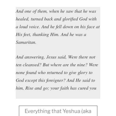
And one of them, when he saw that he was
healed, turned back and glorified God with
a loud voice. And he fell down on his face at
His feet, thanking Him. And he was a
Samaritan.
And answering, Jesus said, Were there not
ten cleansed? But where are the nine? Were
none found who returned to give glory to
God except this foreigner? And He said to
him, Rise and go; your faith has cured you
Everything that Yeshua (aka