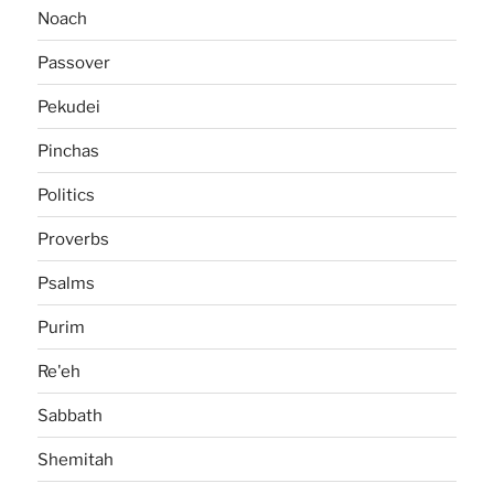
Noach
Passover
Pekudei
Pinchas
Politics
Proverbs
Psalms
Purim
Re'eh
Sabbath
Shemitah