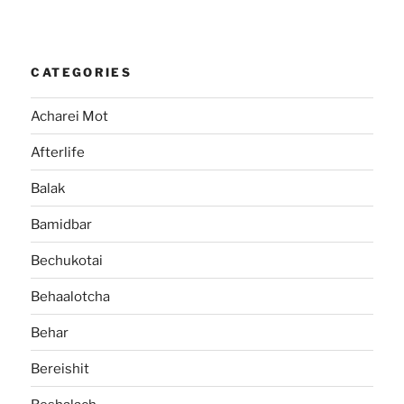
CATEGORIES
Acharei Mot
Afterlife
Balak
Bamidbar
Bechukotai
Behaalotcha
Behar
Bereishit