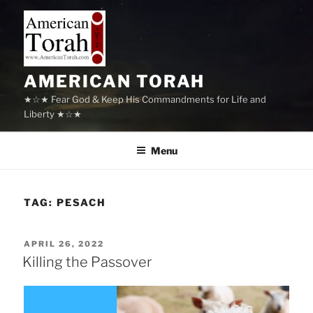
Skip
to
content
AMERICAN TORAH
★☆★ Fear God & Keep His Commandments for Life and
Liberty ★☆★
Menu
TAG:
PESACH
POSTED
APRIL 26, 2022
ON
Killing the Passover