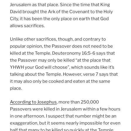
Jerusalem as that place. Since the time that King
David brought the Ark of the Covenant to the Holy
City, it has been the only place on earth that God
allows sacrifices.
Unlike other sacrifices, though, and contrary to
popular opinion, the Passover does not need to be
killed at the Temple. Deuteronomy 16:5-6 says that
the Passover may only be killed “at the place that
YHWH your God will choose”, which sounds like it’s
talking about the Temple. However, verse 7 says that
it may also only be cooked and eaten at the same
place.
According to Josephus
, more than 250,000
Passovers were killed in Jerusalem within a few hours
in one afternoon. I suspect that number might be an
exaggeration, but it seems nearly impossible for even
half that many to be killed so quickly at the Temple.