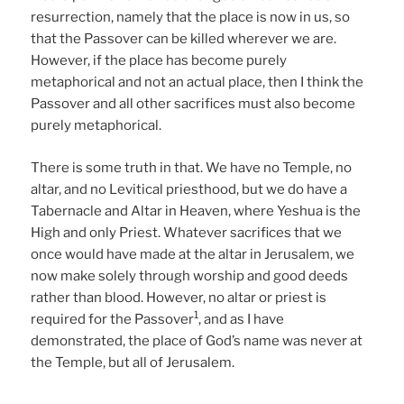
resurrection, namely that the place is now in us, so
that the Passover can be killed wherever we are.
However, if the place has become purely
metaphorical and not an actual place, then I think the
Passover and all other sacrifices must also become
purely metaphorical.
There is some truth in that. We have no Temple, no
altar, and no Levitical priesthood, but we do have a
Tabernacle and Altar in Heaven, where Yeshua is the
High and only Priest. Whatever sacrifices that we
once would have made at the altar in Jerusalem, we
now make solely through worship and good deeds
rather than blood. However, no altar or priest is
1
required for the Passover
, and as I have
demonstrated, the place of God’s name was never at
the Temple, but all of Jerusalem.