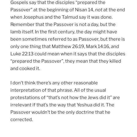
Gospels say that the disciples “prepared the
Passover” at the beginning of Nisan 14,
not
at the end
when Josephus and the Talmud say it was done.
Remember that the Passover is not a day, but the
lamb itself. In the first century, the day might have
been sometimes referred to as Passover, but there is
only one thing that Matthew 26:19, Mark 14:16, and
Luke 22:13 could mean when it says that the disciples
“prepared the Passover”, they mean that they killed
and cooked it.
I don’t think there’s any other reasonable
interpretation of that phrase. All of the usual
protestations of “that’s not how the Jews did it” are
irrelevant if that’s the way that Yeshua did it. The
Passover wouldn’t be the only doctrine that he
corrected.