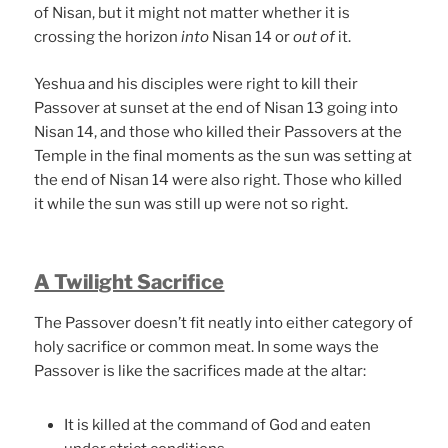
of Nisan, but it might not matter whether it is
crossing the horizon
into
Nisan 14 or
out of
it.
Yeshua and his disciples were right to kill their
Passover at sunset at the end of Nisan 13 going into
Nisan 14, and those who killed their Passovers at the
Temple in the final moments as the sun was setting at
the end of Nisan 14 were also right. Those who killed
it while the sun was still up were not so right.
A Twilight Sacrifice
The Passover doesn’t fit neatly into either category of
holy sacrifice or common meat. In some ways the
Passover is like the sacrifices made at the altar:
It is killed at the command of God and eaten