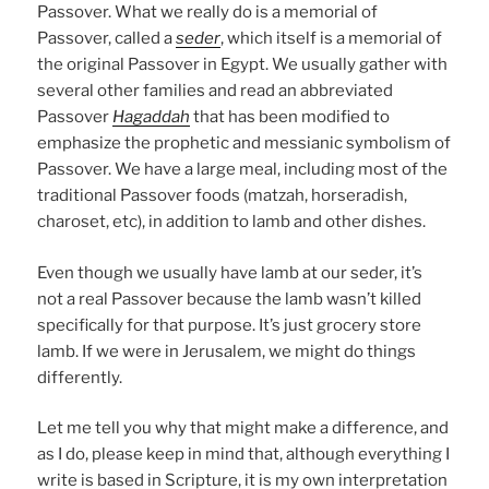
Passover. What we really do is a memorial of
Passover, called a
seder
, which itself is a memorial of
the original Passover in Egypt. We usually gather with
several other families and read an abbreviated
Passover
Hagaddah
that has been modified to
emphasize the prophetic and messianic symbolism of
Passover. We have a large meal, including most of the
traditional Passover foods (matzah, horseradish,
charoset, etc), in addition to lamb and other dishes.
Even though we usually have lamb at our seder, it’s
not a real Passover because the lamb wasn’t killed
specifically for that purpose. It’s just grocery store
lamb. If we were in Jerusalem, we might do things
differently.
Let me tell you why that might make a difference, and
as I do, please keep in mind that, although everything I
write is based in Scripture, it is my own interpretation