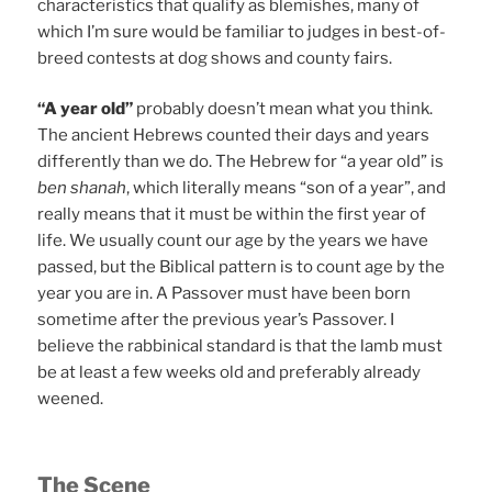
characteristics that qualify as blemishes, many of
which I’m sure would be familiar to judges in best-of-
breed contests at dog shows and county fairs.
“A year old”
probably doesn’t mean what you think.
The ancient Hebrews counted their days and years
differently than we do. The Hebrew for “a year old” is
ben shanah
, which literally means “son of a year”, and
really means that it must be within the first year of
life. We usually count our age by the years we have
passed, but the Biblical pattern is to count age by the
year you are in. A Passover must have been born
sometime after the previous year’s Passover. I
believe the rabbinical standard is that the lamb must
be at least a few weeks old and preferably already
weened.
The Scene