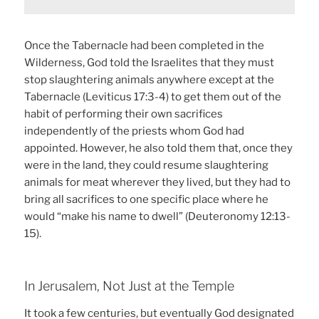
Once the Tabernacle had been completed in the
Wilderness, God told the Israelites that they must
stop slaughtering animals anywhere except at the
Tabernacle (Leviticus 17:3-4) to get them out of the
habit of performing their own sacrifices
independently of the priests whom God had
appointed. However, he also told them that, once they
were in the land, they could resume slaughtering
animals for meat wherever they lived, but they had to
bring all sacrifices to one specific place where he
would “make his name to dwell” (Deuteronomy 12:13-
15).
In Jerusalem, Not Just at the Temple
It took a few centuries, but eventually God designated