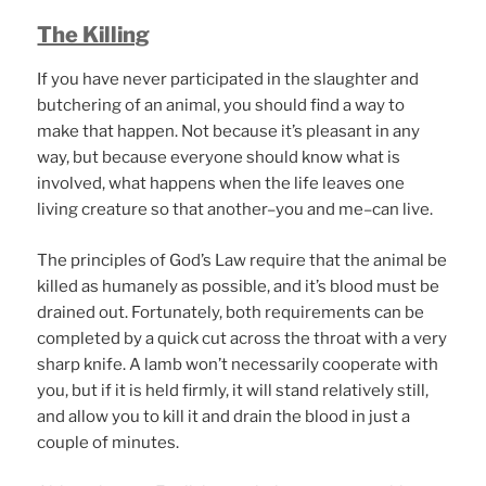
The Killing
If you have never participated in the slaughter and
butchering of an animal, you should find a way to
make that happen. Not because it’s pleasant in any
way, but because everyone should know what is
involved, what happens when the life leaves one
living creature so that another–you and me–can live.
The principles of God’s Law require that the animal be
killed as humanely as possible, and it’s blood must be
drained out. Fortunately, both requirements can be
completed by a quick cut across the throat with a very
sharp knife. A lamb won’t necessarily cooperate with
you, but if it is held firmly, it will stand relatively still,
and allow you to kill it and drain the blood in just a
couple of minutes.