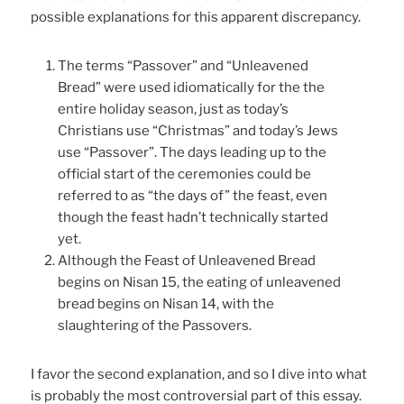
possible explanations for this apparent discrepancy.
The terms “Passover” and “Unleavened
Bread” were used idiomatically for the the
entire holiday season, just as today’s
Christians use “Christmas” and today’s Jews
use “Passover”. The days leading up to the
official start of the ceremonies could be
referred to as “the days of” the feast, even
though the feast hadn’t technically started
yet.
Although the Feast of Unleavened Bread
begins on Nisan 15, the eating of unleavened
bread begins on Nisan 14, with the
slaughtering of the Passovers.
I favor the second explanation, and so I dive into what
is probably the most controversial part of this essay.