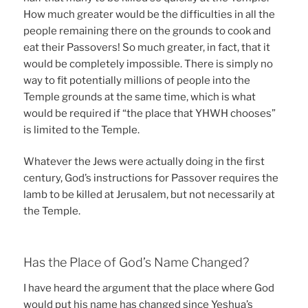
How much greater would be the difficulties in all the
people remaining there on the grounds to cook and
eat their Passovers! So much greater, in fact, that it
would be completely impossible. There is simply no
way to fit potentially millions of people into the
Temple grounds at the same time, which is what
would be required if “the place that YHWH chooses”
is limited to the Temple.
Whatever the Jews were actually doing in the first
century, God’s instructions for Passover requires the
lamb to be killed at Jerusalem, but not necessarily at
the Temple.
Has the Place of God’s Name Changed?
I have heard the argument that the place where God
would put his name has changed since Yeshua’s