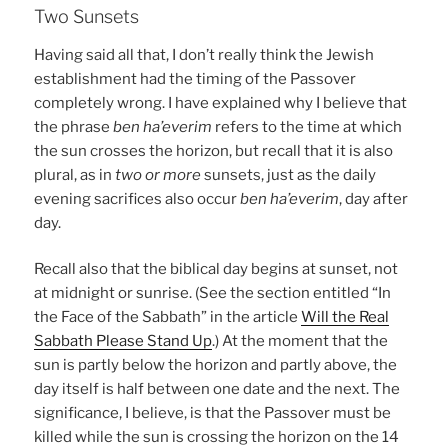
Two Sunsets
Having said all that, I don’t really think the Jewish
establishment had the timing of the Passover
completely wrong. I have explained why I believe that
the phrase
ben ha’everim
refers to the time at which
the sun crosses the horizon, but recall that it is also
plural, as in
two or more
sunsets, just as the daily
evening sacrifices also occur
ben ha’everim
, day after
day.
Recall also that the biblical day begins at sunset, not
at midnight or sunrise. (See the section entitled “In
the Face of the Sabbath” in the article
Will the Real
Sabbath Please Stand Up
.) At the moment that the
sun is partly below the horizon and partly above, the
day itself is half between one date and the next. The
significance, I believe, is that the Passover must be
killed while the sun is crossing the horizon on the 14