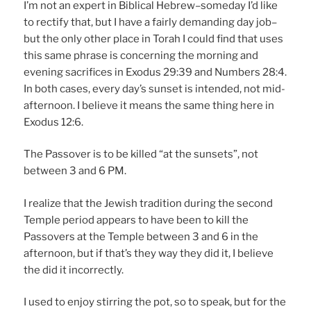
I’m not an expert in Biblical Hebrew–someday I’d like
to rectify that, but I have a fairly demanding day job–
but the only other place in Torah I could find that uses
this same phrase is concerning the morning and
evening sacrifices in Exodus 29:39 and Numbers 28:4.
In both cases, every day’s sunset is intended, not mid-
afternoon. I believe it means the same thing here in
Exodus 12:6.
The Passover is to be killed “at the sunsets”, not
between 3 and 6 PM.
I realize that the Jewish tradition during the second
Temple period appears to have been to kill the
Passovers at the Temple between 3 and 6 in the
afternoon, but if that’s they way they did it, I believe
the did it incorrectly.
I used to enjoy stirring the pot, so to speak, but for the