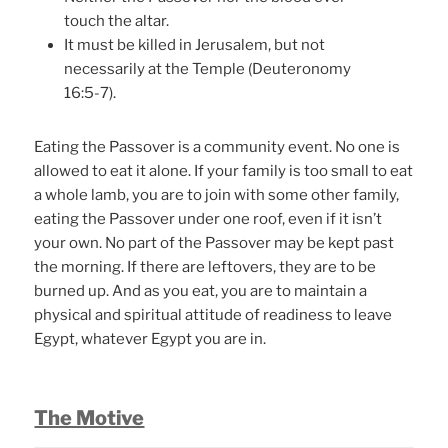
touch the altar.
It must be killed in Jerusalem, but not
necessarily at the Temple (Deuteronomy
16:5-7).
Eating the Passover is a community event. No one is
allowed to eat it alone. If your family is too small to eat
a whole lamb, you are to join with some other family,
eating the Passover under one roof, even if it isn’t
your own. No part of the Passover may be kept past
the morning. If there are leftovers, they are to be
burned up. And as you eat, you are to maintain a
physical and spiritual attitude of readiness to leave
Egypt, whatever Egypt you are in.
The Motive