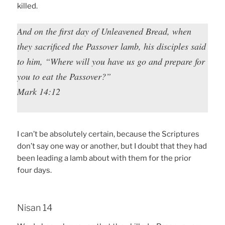
killed.
And on the first day of Unleavened Bread, when
they sacrificed the Passover lamb, his disciples said
to him, “Where will you have us go and prepare for
you to eat the Passover?”
Mark 14:12
I can’t be absolutely certain, because the Scriptures
don’t say one way or another, but I doubt that they had
been leading a lamb about with them for the prior
four days.
Nisan 14