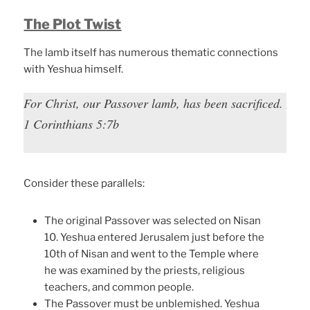
The Plot Twist
The lamb itself has numerous thematic connections
with Yeshua himself.
For Christ, our Passover lamb, has been sacrificed.
1 Corinthians 5:7b
Consider these parallels:
The original Passover was selected on Nisan
10. Yeshua entered Jerusalem just before the
10th of Nisan and went to the Temple where
he was examined by the priests, religious
teachers, and common people.
The Passover must be unblemished. Yeshua