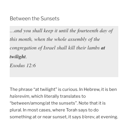
Between the Sunsets
…and you shall keep it until the fourteenth day of
this month, when the whole assembly of the
congregation of Israel shall kill their lambs
at
twilight
.
Exodus 12:6
The phrase “at twilight” is curious. In Hebrew, it is ben
ha’erevim
, which literally translates to
“between/among/at the sunsets”. Note that it is
plural. In most cases, where Torah says to do
something at or near sunset, it says
b’erev
, at evening.