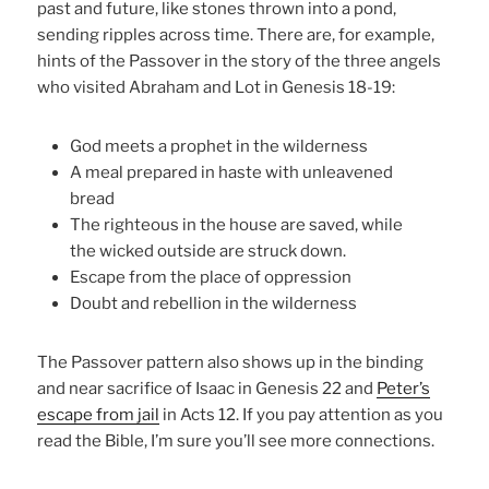
past and future, like stones thrown into a pond,
sending ripples across time. There are, for example,
hints of the Passover in the story of the three angels
who visited Abraham and Lot in Genesis 18-19:
God meets a prophet in the wilderness
A meal prepared in haste with unleavened
bread
The righteous in the house are saved, while
the wicked outside are struck down.
Escape from the place of oppression
Doubt and rebellion in the wilderness
The Passover pattern also shows up in the binding
and near sacrifice of Isaac in Genesis 22 and
Peter’s
escape from jail
in Acts 12. If you pay attention as you
read the Bible, I’m sure you’ll see more connections.