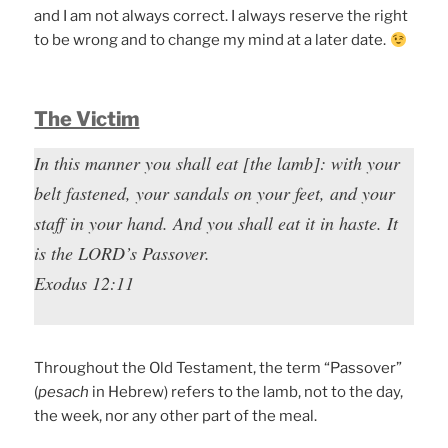
and I am not always correct. I always reserve the right
to be wrong and to change my mind at a later date.
The Victim
In this manner you shall eat [the lamb]: with your
belt fastened, your sandals on your feet, and your
staff in your hand. And you shall eat it in haste. It
is the LORD’s Passover.
Exodus 12:11
Throughout the Old Testament, the term “Passover”
(
pesach
in Hebrew) refers to the lamb, not to the day,
the week, nor any other part of the meal.