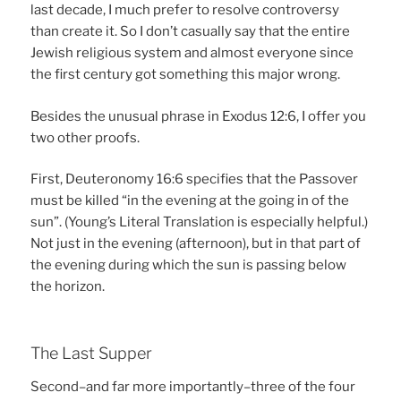
last decade, I much prefer to resolve controversy
than create it. So I don’t casually say that the entire
Jewish religious system and almost everyone since
the first century got something this major wrong.
Besides the unusual phrase in Exodus 12:6, I offer you
two other proofs.
First, Deuteronomy 16:6 specifies that the Passover
must be killed “in the evening at the going in of the
sun”. (Young’s Literal Translation is especially helpful.)
Not just in the evening (afternoon), but in that part of
the evening during which the sun is passing below
the horizon.
The Last Supper
Second–and far more importantly–three of the four