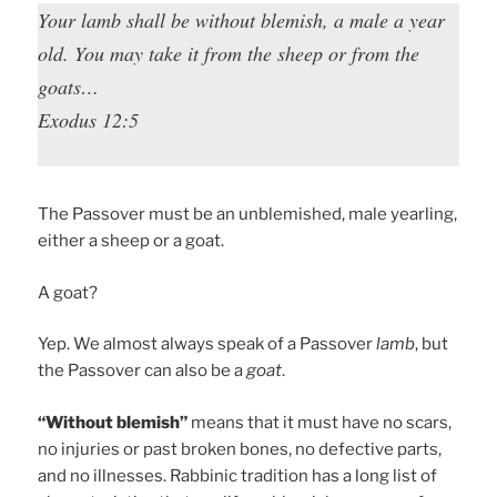
Your lamb shall be without blemish, a male a year
old. You may take it from the sheep or from the
goats…
Exodus 12:5
The Passover must be an unblemished, male yearling,
either a sheep or a goat.
A goat?
Yep. We almost always speak of a Passover
lamb
, but
the Passover can also be a
goat
.
“Without blemish”
means that it must have no scars,
no injuries or past broken bones, no defective parts,
and no illnesses. Rabbinic tradition has a long list of