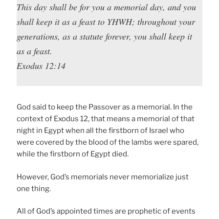
This day shall be for you a memorial day, and you
shall keep it as a feast to YHWH; throughout your
generations, as a statute forever, you shall keep it
as a feast.
Exodus 12:14
God said to keep the Passover as a memorial. In the
context of Exodus 12, that means a memorial of that
night in Egypt when all the firstborn of Israel who
were covered by the blood of the lambs were spared,
while the firstborn of Egypt died.
However, God’s memorials never memorialize just
one thing.
All of God’s appointed times are prophetic of events