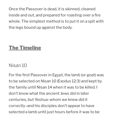
Once the Passover is dead, it is skinned, cleaned
inside and out, and prepared for roasting over a fire
whole. The simplest method is to put it on a spit with
the legs bound up against the body.
The Timeline
Nisan 10
For the first Passover in Egypt, the lamb (or goat) was
to be selected on Nisan 10 (Exodus 12:3) and kept by
the family until Nisan 14 when it was to be killed. I
don’t know what the ancient Jews did in later
centuries, but Yeshua–whom we knew did it
correctly–and his disciples don’t appear to have
selected a lamb until just hours before it was to be