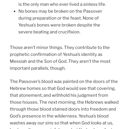
is the only man who ever lived a sinless life.
No bones may be broken on the Passover
during preparation or the feast. None of
Yeshua’s bones were broken despite the
severe beating and crucifixion.
Those aren’t minor things. They contribute to the
prophetic confirmation of Yeshua’s identity as
Messiah and the Son of God. They aren’t the most
important parallels, though.
The Passover’s blood was painted on the doors of the
Hebrew homes so that God would see that covering,
that atonement, and withhold his judgment from
those houses. The next morning, the Hebrews walked
through those blood stained doors into freedom and
God’s presence in the wilderness. Yeshua’s blood
washes away our sins so that when God looks at us,