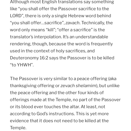
Although most English translations say something
like “you shall offer the Passover sacrifice to the
LORD”, there is only a single Hebrew word behind
“you shall offer…sacrifice”,
zavach
. Technically, the
word only means “kill”; “offer a sacrifice” is the
translator’s interpolation. It’s an understandable
rendering, though, because the word is frequently
used in the context of holy sacrifices, and
Deuteronomy 16:2 says the Passover is to be killed
“to YHWH”.
The Passover is very similar to a peace offering (aka
thanksgiving offering or
zevach shelamim
), but unlike
the peace offering and the other four kinds of
offerings made at the Temple, no part of the Passover
or its blood ever touches the altar. At least, not
according to God’s instructions. This is yet more
evidence that it does not need to be killed at the
Temple.