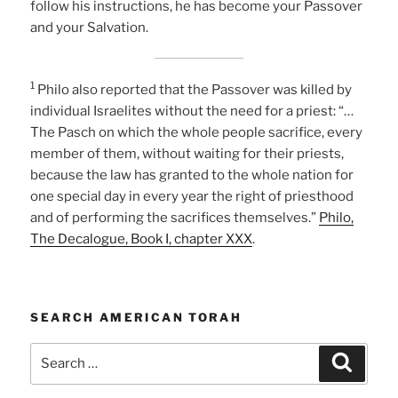
follow his instructions, he has become your Passover
and your Salvation.
1
Philo also reported that the Passover was killed by
individual Israelites without the need for a priest: “…
The Pasch on which the whole people sacrifice, every
member of them, without waiting for their priests,
because the law has granted to the whole nation for
one special day in every year the right of priesthood
and of performing the sacrifices themselves.”
Philo,
The Decalogue, Book I, chapter XXX
.
SEARCH AMERICAN TORAH
Search
Search
for: