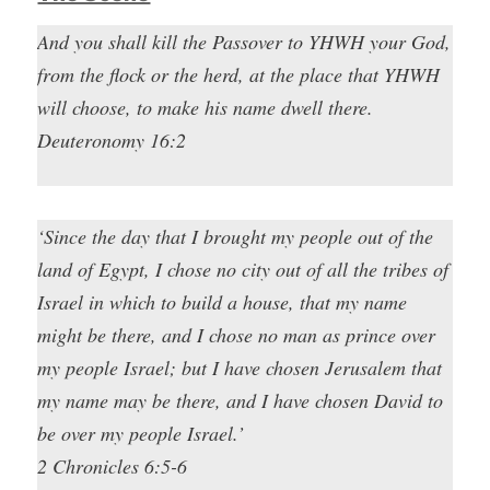
And you shall kill the Passover to YHWH your God,
from the flock or the herd, at the place that YHWH
will choose, to make his name dwell there.
Deuteronomy 16:2
‘Since the day that I brought my people out of the
land of Egypt, I chose no city out of all the tribes of
Israel in which to build a house, that my name
might be there, and I chose no man as prince over
my people Israel; but I have chosen Jerusalem that
my name may be there, and I have chosen David to
be over my people Israel.’
2 Chronicles 6:5-6