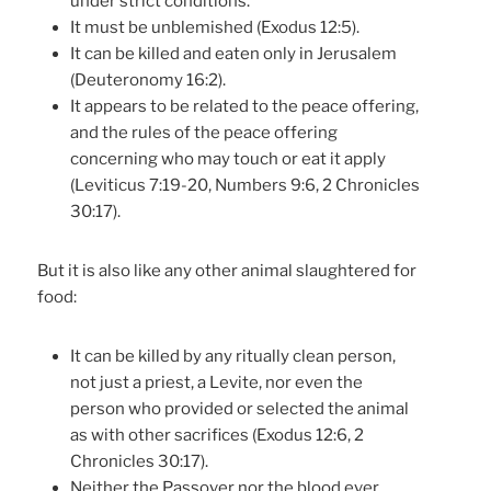
under strict conditions.
It must be unblemished (Exodus 12:5).
It can be killed and eaten only in Jerusalem
(Deuteronomy 16:2).
It appears to be related to the peace offering,
and the rules of the peace offering
concerning who may touch or eat it apply
(Leviticus 7:19-20, Numbers 9:6, 2 Chronicles
30:17).
But it is also like any other animal slaughtered for
food:
It can be killed by any ritually clean person,
not just a priest, a Levite, nor even the
person who provided or selected the animal
as with other sacrifices (Exodus 12:6, 2
Chronicles 30:17).
Neither the Passover nor the blood ever