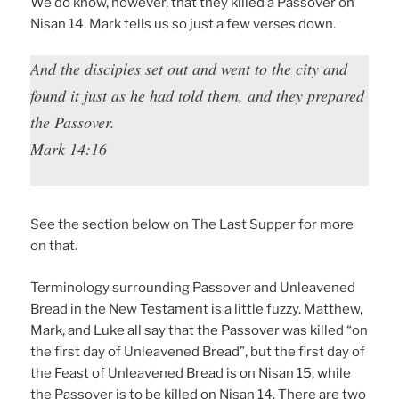
We do know, however, that they killed a Passover on
Nisan 14. Mark tells us so just a few verses down.
And the disciples set out and went to the city and
found it just as he had told them, and they prepared
the Passover.
Mark 14:16
See the section below on The Last Supper for more
on that.
Terminology surrounding Passover and Unleavened
Bread in the New Testament is a little fuzzy. Matthew,
Mark, and Luke all say that the Passover was killed “on
the first day of Unleavened Bread”, but the first day of
the Feast of Unleavened Bread is on Nisan 15, while
the Passover is to be killed on Nisan 14. There are two