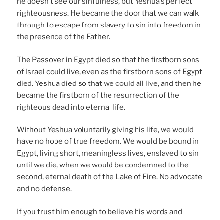
he doesn’t see our sinfulness, but Yeshua’s perfect
righteousness. He became the door that we can walk
through to escape from slavery to sin into freedom in
the presence of the Father.
The Passover in Egypt died so that the firstborn sons
of Israel could live, even as the firstborn sons of Egypt
died. Yeshua died so that we could all live, and then he
became the firstborn of the resurrection of the
righteous dead into eternal life.
Without Yeshua voluntarily giving his life, we would
have no hope of true freedom. We would be bound in
Egypt, living short, meaningless lives, enslaved to sin
until we die, when we would be condemned to the
second, eternal death of the Lake of Fire. No advocate
and no defense.
If you trust him enough to believe his words and