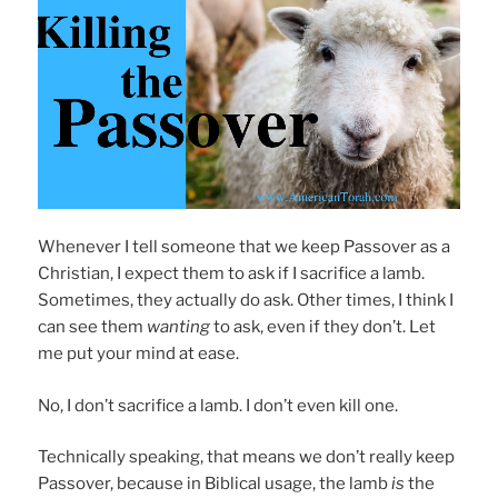
Whenever I tell someone that we keep Passover as a
Christian, I expect them to ask if I sacrifice a lamb.
Sometimes, they actually do ask. Other times, I think I
can see them
wanting
to ask, even if they don’t. Let
me put your mind at ease.
No, I don’t sacrifice a lamb. I don’t even kill one.
Technically speaking, that means we don’t really keep
Passover, because in Biblical usage, the lamb
is
the