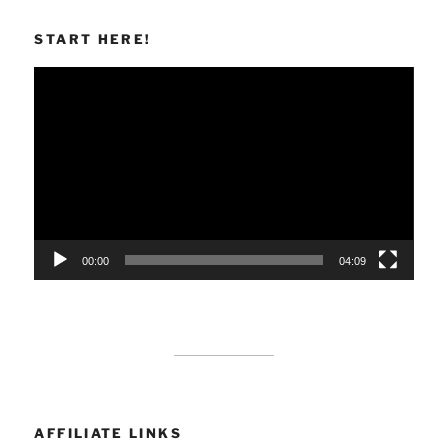
START HERE!
Video
Player
00:00
04:09
AFFILIATE LINKS