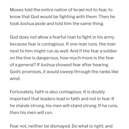
Moses told the entire nation of Israel not to fear, to
know that God would be fighting with them. Then he
took Joshua aside and told him the same thing.
God does not allow a fearful man to fight in his army
because fear is contagious. If one man runs, the man
next to him might run as well. And if the fear a soldier
on the line is dangerous, how much more is the fear
of a general? If Joshua showed fear after hearing
God’s promises, it would sweep through the ranks like
wind.
Fortunately, faith is also contagious. It is doubly
important that leaders lead in faith and not in fear. If
he stands strong, his men will stand strong. If he runs,
then his men will run.
Fear not, neither be dismayed. Do what is right, and