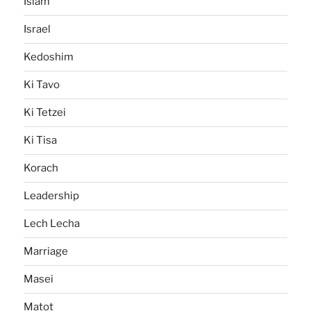
Islam
Israel
Kedoshim
Ki Tavo
Ki Tetzei
Ki Tisa
Korach
Leadership
Lech Lecha
Marriage
Masei
Matot