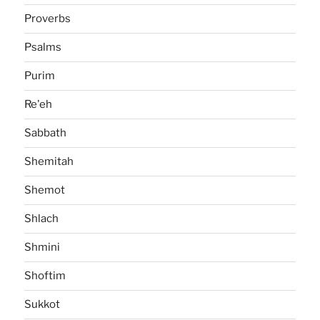
Proverbs
Psalms
Purim
Re'eh
Sabbath
Shemitah
Shemot
Shlach
Shmini
Shoftim
Sukkot