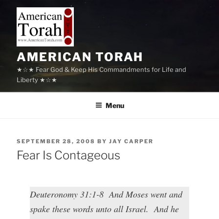
Skip
to
content
AMERICAN TORAH
★☆★ Fear God & Keep His Commandments for Life and
Liberty ★☆★
Menu
POSTED
SEPTEMBER 28, 2008
BY
JAY CARPER
ON
Fear Is Contageous
Deuteronomy 31:1-8 And Moses went and
spake these words unto all Israel. And he