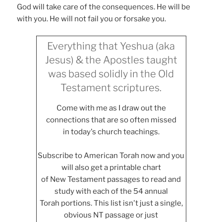
God will take care of the consequences. He will be
with you. He will not fail you or forsake you.
Everything that Yeshua (aka
Jesus) & the Apostles taught
was based solidly in the Old
Testament scriptures.
Come with me as I draw out the
connections that are so often missed
in today's church teachings.
Subscribe to American Torah now and you
will also get a printable chart
of New Testament passages to read and
study with each of the 54 annual
Torah portions. This list isn't just a single,
obvious NT passage or just