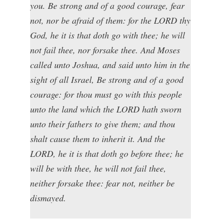
you. Be strong and of a good courage, fear
not, nor be afraid of them: for the LORD thy
God, he it is that doth go with thee; he will
not fail thee, nor forsake thee. And Moses
called unto Joshua, and said unto him in the
sight of all Israel, Be strong and of a good
courage: for thou must go with this people
unto the land which the LORD hath sworn
unto their fathers to give them; and thou
shalt cause them to inherit it. And the
LORD, he it is that doth go before thee; he
will be with thee, he will not fail thee,
neither forsake thee: fear not, neither be
dismayed.