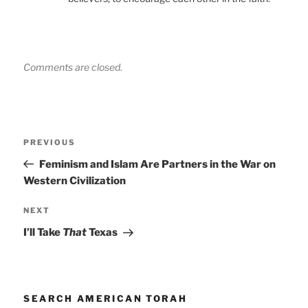
Comments are closed.
Post
Previous
PREVIOUS
navigation
Post
Feminism and Islam Are Partners in the War on
Western Civilization
Next
NEXT
Post
I’ll Take
That
Texas
SEARCH AMERICAN TORAH