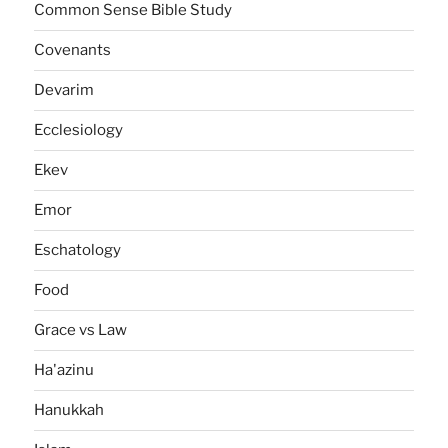
Common Sense Bible Study
Covenants
Devarim
Ecclesiology
Ekev
Emor
Eschatology
Food
Grace vs Law
Ha'azinu
Hanukkah