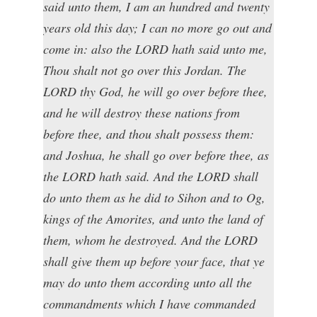
said unto them, I am an hundred and twenty
years old this day; I can no more go out and
come in: also the LORD hath said unto me,
Thou shalt not go over this Jordan. The
LORD thy God, he will go over before thee,
and he will destroy these nations from
before thee, and thou shalt possess them:
and Joshua, he shall go over before thee, as
the LORD hath said. And the LORD shall
do unto them as he did to Sihon and to Og,
kings of the Amorites, and unto the land of
them, whom he destroyed. And the LORD
shall give them up before your face, that ye
may do unto them according unto all the
commandments which I have commanded