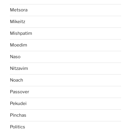
Metsora
Mikeitz
Mishpatim
Moedim
Naso
Nitzavim
Noach
Passover
Pekudei
Pinchas
Politics