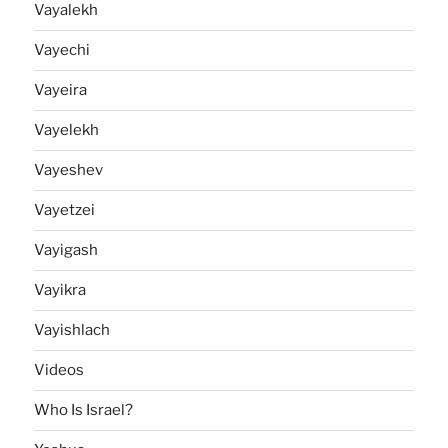
Vayalekh
Vayechi
Vayeira
Vayelekh
Vayeshev
Vayetzei
Vayigash
Vayikra
Vayishlach
Videos
Who Is Israel?