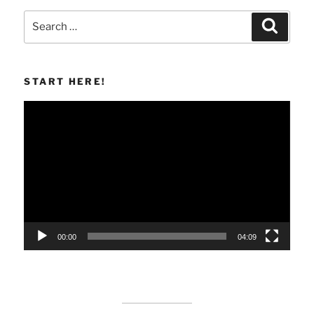
Search
Search
for:
START HERE!
Video
Player
00:00
04:09