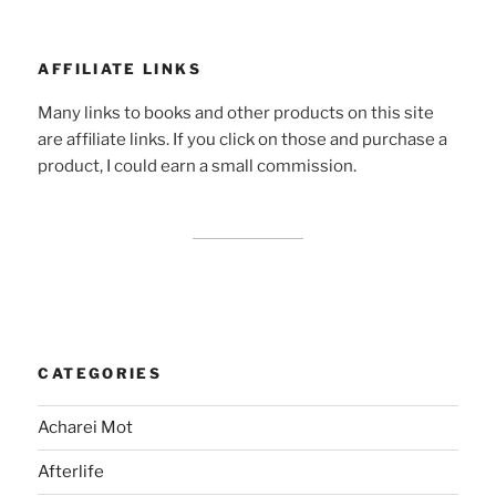
AFFILIATE LINKS
Many links to books and other products on this site
are affiliate links. If you click on those and purchase a
product, I could earn a small commission.
CATEGORIES
Acharei Mot
Afterlife