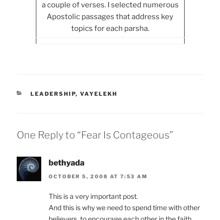
a couple of verses. I selected numerous
Apostolic passages that address key
topics for each parsha.
CATEGORIES
LEADERSHIP
,
VAYELEKH
One Reply to “Fear Is Contageous”
bethyada
OCTOBER 5, 2008 AT 7:53 AM
This is a very important post.
And this is why we need to spend time with other
believers, to encourage each other in the faith.