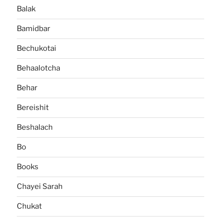
Balak
Bamidbar
Bechukotai
Behaalotcha
Behar
Bereishit
Beshalach
Bo
Books
Chayei Sarah
Chukat