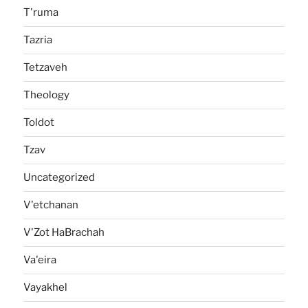
T'ruma
Tazria
Tetzaveh
Theology
Toldot
Tzav
Uncategorized
V'etchanan
V'Zot HaBrachah
Va'eira
Vayakhel