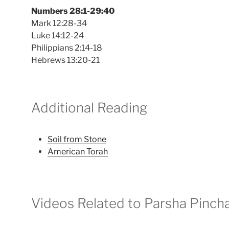
Numbers 28:1-29:40
Mark 12:28-34
Luke 14:12-24
Philippians 2:14-18
Hebrews 13:20-21
Additional Reading
Soil from Stone
American Torah
Videos Related to Parsha Pinch