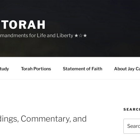
 TORAH
mandments for Life and Liberty ★☆★
tudy
Torah Portions
Statement of Faith
About Jay C
SEARC
dings, Commentary, and
Search
for: