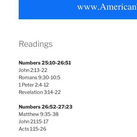
Readings
Numbers 25:10-26:51
John 2:13-22
Romans 9:30-10:5
1 Peter 2:4-12
Revelation 3:14-22
Numbers 26:52-27:23
Matthew 9:35-38
John 21:15-17
Acts 1:15-26