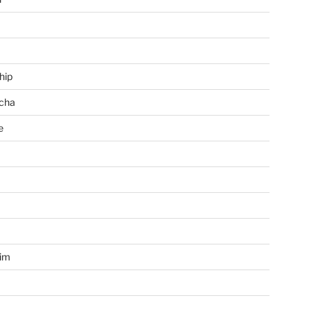
hip
cha
e
a
im