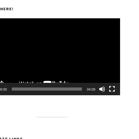
HERE!
00:00
04:09
ATE LINKS