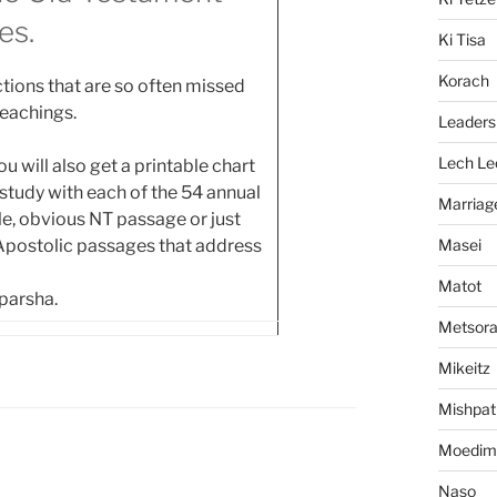
es.
Ki Tisa
Korach
tions that are so often missed
teachings.
Leaders
Lech Le
 will also get a printable chart
tudy with each of the 54 annual
Marriag
ngle, obvious NT passage or just
Masei
 Apostolic passages that address
Matot
 parsha.
Metsor
Mikeitz
Mishpat
Moedim
Naso