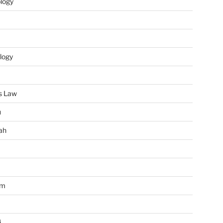
ology
logy
s Law
u
ah
im
i