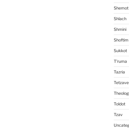
Shemot
Shlach
Shmini
Shoftim
Sukkot
T'ruma
Tazria
Tetzave
Theolog
Toldot
Tzav
Uncateg