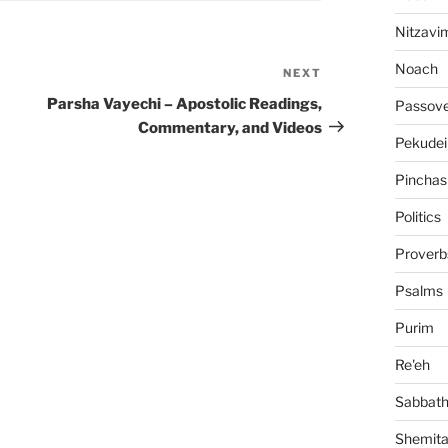
Nitzavi
Noach
NEXT
Next
Post
Parsha Vayechi – Apostolic Readings,
Passov
Commentary, and Videos
Pekudei
Pinchas
Politics
Proverb
Psalms
Purim
Re'eh
Sabbat
Shemit