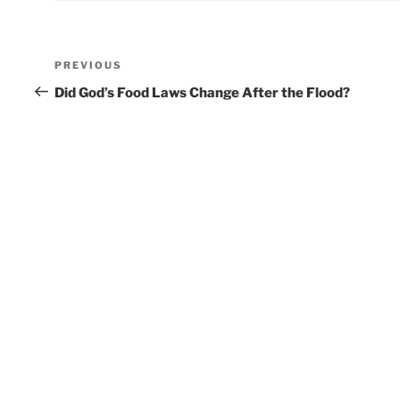
Post
Previous
PREVIOUS
navigation
Post
Did God’s Food Laws Change After the Flood?