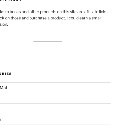
ks to books and other products on this site are affiliate links.
lick on those and purchase a product, I could earn a small
ion.
ORIES
 Mot
ar