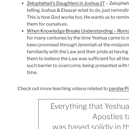
Zelophehad’s Daughters in Joshua 17
– Zelopheha
telling Joshua & Eleazar what to do, just remind
This is how God works too. He wants us to remin
them for ourselves.
When Knowledge Breaks Understanding – Rom
for many centuries by the time Yeshua came to 
been promised through Jeremiah at the midpoin
familiarity with the Law and their pride at havi
them to believe the Law was sufficient for all the
such barrier to overcome, being presented with t
time.
Check out more teaching videos related to
parsha P
Everything that Yeshua
Apostles t
was based solidly in 