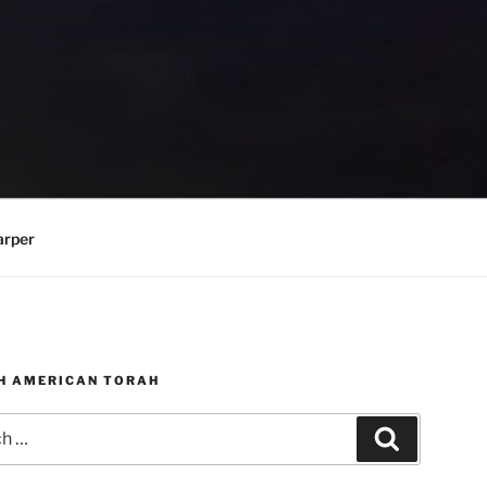
arper
H AMERICAN TORAH
Search