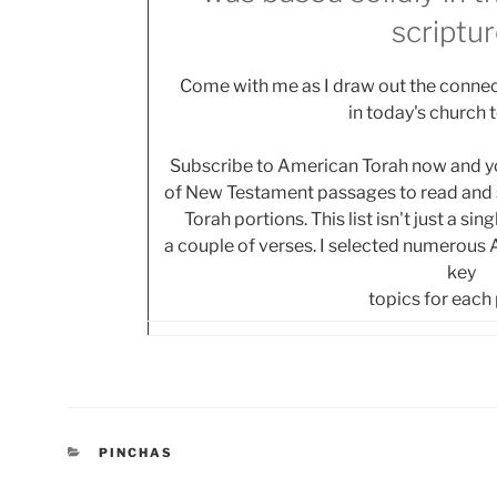
scriptur
Come with me as I draw out the connec
in today's church 
Subscribe to American Torah now and you
of New Testament passages to read and s
Torah portions. This list isn't just a si
a couple of verses. I selected numerous
key
topics for each
CATEGORIES
PINCHAS