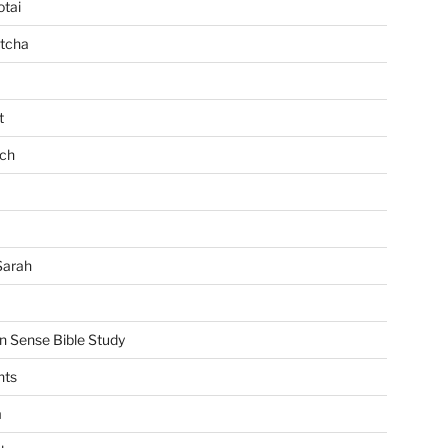
tai
tcha
t
ch
Sarah
Sense Bible Study
nts
m