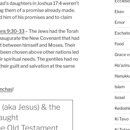
Ecclesi
d’s daughters in Joshua 17:4 weren’t
ing them of a promise already made.
Ekev
d him of his promises and to claim
Emor
ans 9:30-33
– The Jews had the Torah
Eschato
inaugurate the New Covenant that had
Food
t between himself and Moses. Their
ng been chosen above other nations led
Grace v
ir spiritual needs. The gentiles had no
Ha'azin
heir guilt and salvation at the same
Hanukk
Islam
inchas
!
Israel
 (aka Jesus) & the
Kedosh
aught
Ki Tavo
the Old Testament
Ki Tetze