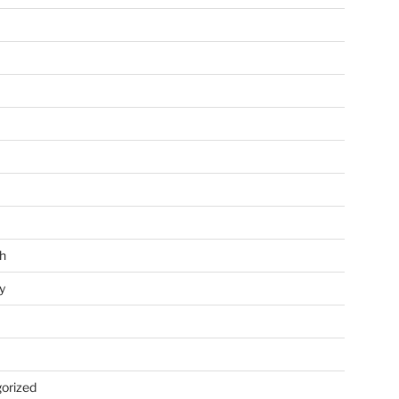
h
y
orized