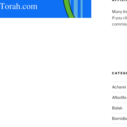
Many lin
If you c
commiss
CATEG
Acharei
Afterlife
Balak
Bamidb