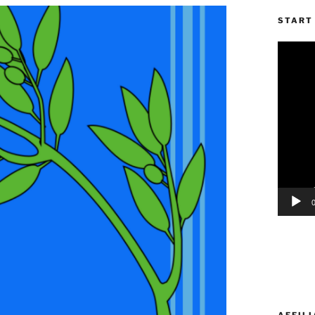
START 
Video
Player
AFFILI