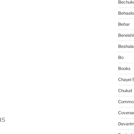
Bechuko
Behaalo
Behar
Bereishi
Beshala
Bo
Books
Chayei 
Chukat
Common 
Covena
as
Devari