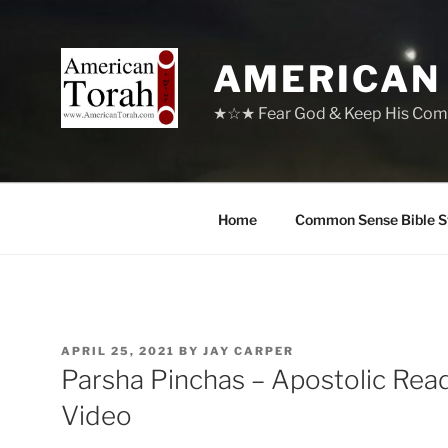
Skip
to
content
AMERICAN
★☆★ Fear God & Keep His Com
Home
Common Sense Bible S
POSTED
APRIL 25, 2021
BY
JAY CARPER
ON
Parsha Pinchas – Apostolic Rea
Video