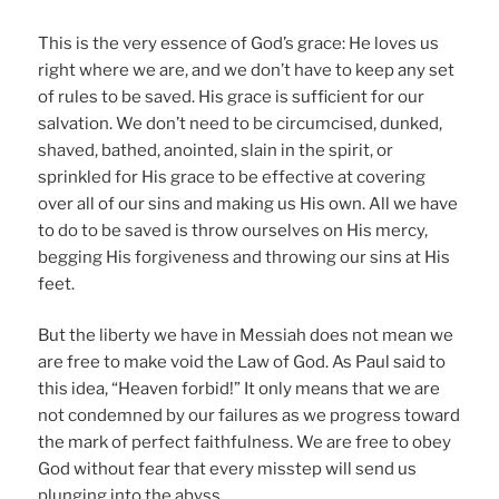
This is the very essence of God’s grace: He loves us
right where we are, and we don’t have to keep any set
of rules to be saved. His grace is sufficient for our
salvation. We don’t need to be circumcised, dunked,
shaved, bathed, anointed, slain in the spirit, or
sprinkled for His grace to be effective at covering
over all of our sins and making us His own. All we have
to do to be saved is throw ourselves on His mercy,
begging His forgiveness and throwing our sins at His
feet.
But the liberty we have in Messiah does not mean we
are free to make void the Law of God. As Paul said to
this idea, “Heaven forbid!” It only means that we are
not condemned by our failures as we progress toward
the mark of perfect faithfulness. We are free to obey
God without fear that every misstep will send us
plunging into the abyss.