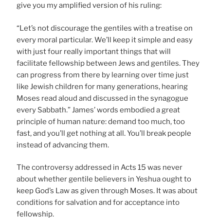
give you my amplified version of his ruling:
“Let’s not discourage the gentiles with a treatise on
every moral particular. We’ll keep it simple and easy
with just four really important things that will
facilitate fellowship between Jews and gentiles. They
can progress from there by learning over time just
like Jewish children for many generations, hearing
Moses read aloud and discussed in the synagogue
every Sabbath.” James’ words embodied a great
principle of human nature: demand too much, too
fast, and you’ll get nothing at all. You’ll break people
instead of advancing them.
The controversy addressed in Acts 15 was never
about whether gentile believers in Yeshua ought to
keep God’s Law as given through Moses. It was about
conditions for salvation and for acceptance into
fellowship.