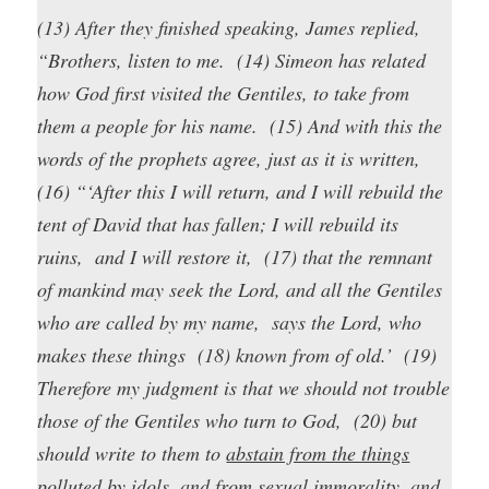
(13) After they finished speaking, James replied,
“Brothers, listen to me. (14) Simeon has related
how God first visited the Gentiles, to take from
them a people for his name. (15) And with this the
words of the prophets agree, just as it is written,
(16) “‘After this I will return, and I will rebuild the
tent of David that has fallen; I will rebuild its
ruins, and I will restore it, (17) that the remnant
of mankind may seek the Lord, and all the Gentiles
who are called by my name, says the Lord, who
makes these things (18) known from of old.’ (19)
Therefore my judgment is that we should not trouble
those of the Gentiles who turn to God, (20) but
should write to them to
abstain from the things
polluted by idols, and from sexual immorality, and