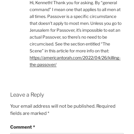
Hi, Kenneth! Thank you for asking. By “general
command” I mean one that applies to all men at
all times. Passover is a specific circumstance
that doesn’t apply to most men. Unless you go to
Jerusalem for Passover, it’s impossible to eat an
actual Passover, so there’s no need to be
circumcised. See the section entitled “The
Scene” in this article for more info on that:
https://americantorah.com/2022/04/26/killing-
the-passover/
Leave a Reply
Your email address will not be published.
Required
fields are marked
*
Comment
*