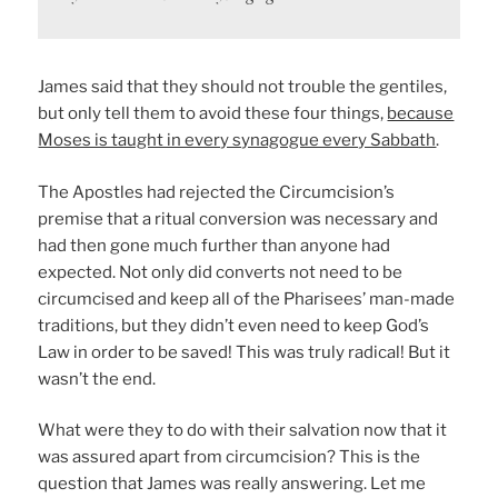
James said that they should not trouble the gentiles,
but only tell them to avoid these four things,
because
Moses is taught in every synagogue every Sabbath
.
The Apostles had rejected the Circumcision’s
premise that a ritual conversion was necessary and
had then gone much further than anyone had
expected. Not only did converts not need to be
circumcised and keep all of the Pharisees’ man-made
traditions, but they didn’t even need to keep God’s
Law in order to be saved! This was truly radical! But it
wasn’t the end.
What were they to do with their salvation now that it
was assured apart from circumcision? This is the
question that James was really answering. Let me