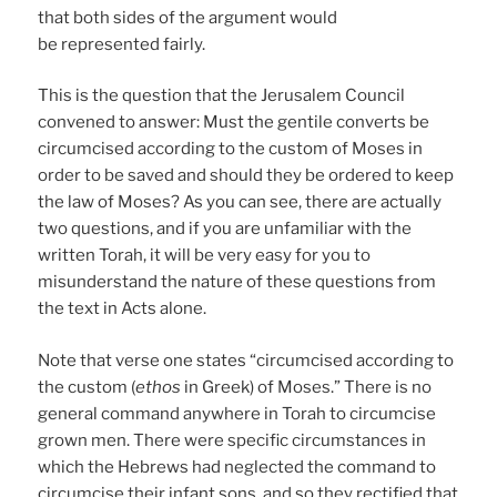
that both sides of the argument would
be represented fairly.
This is the question that the Jerusalem Council
convened to answer: Must the gentile converts be
circumcised according to the custom of Moses in
order to be saved and should they be ordered to keep
the law of Moses? As you can see, there are actually
two questions, and if you are unfamiliar with the
written Torah, it will be very easy for you to
misunderstand the nature of these questions from
the text in Acts alone.
Note that verse one states “circumcised according to
the custom (
ethos
in Greek) of Moses.” There is no
general command anywhere in Torah to circumcise
grown men. There were specific circumstances in
which the Hebrews had neglected the command to
circumcise their infant sons, and so they rectified that