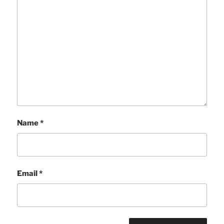
Name
*
Email
*