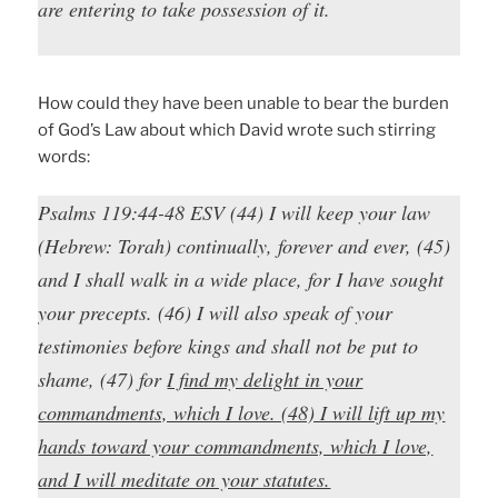
are entering to take possession of it.
How could they have been unable to bear the burden
of God’s Law about which David wrote such stirring
words:
Psalms 119:44-48 ESV (44) I will keep your law
(Hebrew:
Torah
) continually, forever and ever, (45)
and I shall walk in a wide place, for I have sought
your precepts. (46) I will also speak of your
testimonies before kings and shall not be put to
shame, (47) for
I find my delight in your
commandments, which I love. (48) I will lift up my
hands toward your commandments, which I love,
and I will meditate on your statutes.