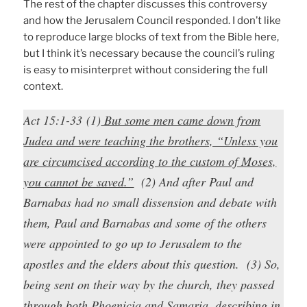
The rest of the chapter discusses this controversy
and how the Jerusalem Council responded. I don’t like
to reproduce large blocks of text from the Bible here,
but I think it’s necessary because the council’s ruling
is easy to misinterpret without considering the full
context.
Act 15:1-33 (1)
But some men came down from
Judea and were teaching the brothers, “Unless you
are circumcised according to the custom of Moses,
you cannot be saved.”
(2) And after Paul and
Barnabas had no small dissension and debate with
them, Paul and Barnabas and some of the others
were appointed to go up to Jerusalem to the
apostles and the elders about this question. (3) So,
being sent on their way by the church, they passed
through both Phoenicia and Samaria, describing in