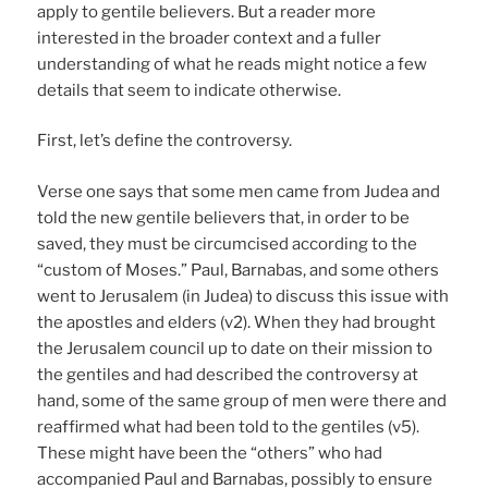
apply to gentile believers. But a reader more
interested in the broader context and a fuller
understanding of what he reads might notice a few
details that seem to indicate otherwise.
First, let’s define the controversy.
Verse one says that some men came from Judea and
told the new gentile believers that, in order to be
saved, they must be circumcised according to the
“custom of Moses.” Paul, Barnabas, and some others
went to Jerusalem (in Judea) to discuss this issue with
the apostles and elders (v2). When they had brought
the Jerusalem council up to date on their mission to
the gentiles and had described the controversy at
hand, some of the same group of men were there and
reaffirmed what had been told to the gentiles (v5).
These might have been the “others” who had
accompanied Paul and Barnabas, possibly to ensure