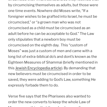
by circumcising themselves as adults, but those were
one time events. Nowhere did Moses write, “If a
foreigner wishes to be grafted into Israel, he must be
circumcised,” or “a grown man who was not
circumcised as a child must be circumcised as an
adult before he can be acceptable to God.” The Law
only stipulates that a newborn boy must be
circumcised on the eighth day. This “custom of
Moses” was just a custom of men and came with a
long list of extra-biblical do’s and dont’s known as the
Eighteen Measures of Shammai (briefly mentioned in
this
Jewish Encyclopedia article
). By demanding that
new believers must be circumcised in order to be
saved, they were adding to God’s Law, something He
expressly forbade them to do.
Verse five says that the Pharisees also wanted to
order the new converts to keep the whole Law of