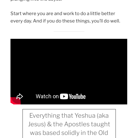
Start where you are and work to do a little better
every day. And if you do these things, you’ll do well.
Everything that Yeshua (aka
Jesus) & the Apostles taught
was based solidly in the Old