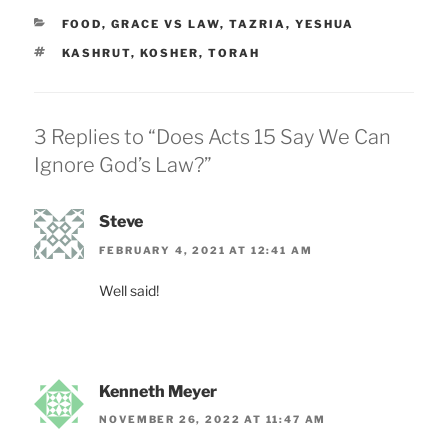
CATEGORIES
FOOD
,
GRACE VS LAW
,
TAZRIA
,
YESHUA
TAGS
KASHRUT
,
KOSHER
,
TORAH
3 Replies to “Does Acts 15 Say We Can
Ignore God’s Law?”
Steve
FEBRUARY 4, 2021 AT 12:41 AM
Well said!
Kenneth Meyer
NOVEMBER 26, 2022 AT 11:47 AM