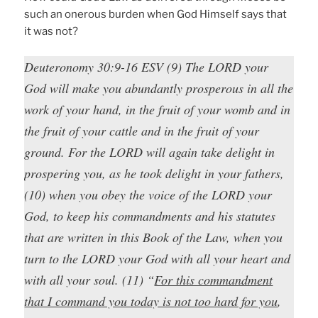
such an onerous burden when God Himself says that
it was not?
Deuteronomy 30:9-16 ESV (9) The LORD your
God will make you abundantly prosperous in all the
work of your hand, in the fruit of your womb and in
the fruit of your cattle and in the fruit of your
ground. For the LORD will again take delight in
prospering you, as he took delight in your fathers,
(10) when you obey the voice of the LORD your
God, to keep his commandments and his statutes
that are written in this Book of the Law, when you
turn to the LORD your God with all your heart and
with all your soul. (11) “
For this commandment
that I command you today is not too hard for you
,