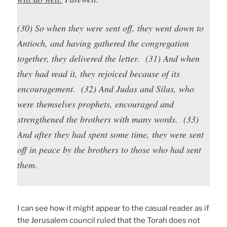
(30) So when they were sent off, they went down to
Antioch, and having gathered the congregation
together, they delivered the letter. (31) And when
they had read it, they rejoiced because of its
encouragement. (32) And Judas and Silas, who
were themselves prophets, encouraged and
strengthened the brothers with many words. (33)
And after they had spent some time, they were sent
off in peace by the brothers to those who had sent
them.
I can see how it might appear to the casual reader as if
the Jerusalem council ruled that the Torah does not