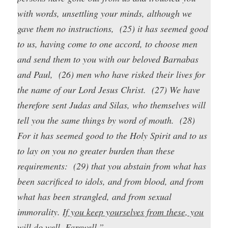
with words, unsettling your minds, although we
gave them no instructions, (25) it has seemed good
to us, having come to one accord, to choose men
and send them to you with our beloved Barnabas
and Paul, (26) men who have risked their lives for
the name of our Lord Jesus Christ. (27) We have
therefore sent Judas and Silas, who themselves will
tell you the same things by word of mouth. (28)
For it has seemed good to the Holy Spirit and to us
to lay on you no greater burden than these
requirements: (29) that you abstain from what has
been sacrificed to idols, and from blood, and from
what has been strangled, and from sexual
immorality.
If you keep yourselves from these, you
will do well.
Farewell.”