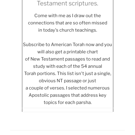
Testament scriptures.
Come with me as I draw out the
connections that are so often missed
in today's church teachings.
Subscribe to American Torah now and you
will also get a printable chart
of New Testament passages to read and
study with each of the 54 annual
Torah portions. This list isn't just a single,
obvious NT passage or just
a couple of verses. I selected numerous
Apostolic passages that address key
topics for each parsha.