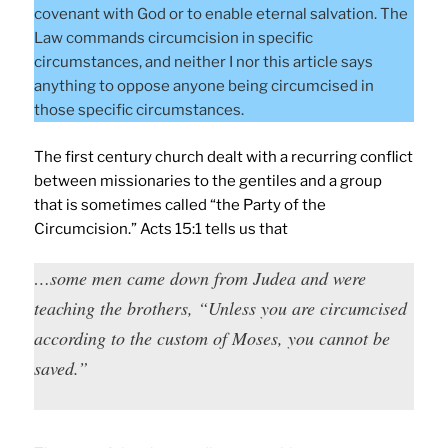
covenant with God or to enable eternal salvation. The
Law commands circumcision in specific
circumstances, and neither I nor this article says
anything to oppose anyone being circumcised in
those specific circumstances.
The first century church dealt with a recurring conflict
between missionaries to the gentiles and a group
that is sometimes called “the Party of the
Circumcision.” Acts 15:1 tells us that
…some men came down from Judea and were
teaching the brothers, “Unless you are circumcised
according to the custom of Moses, you cannot be
saved.”