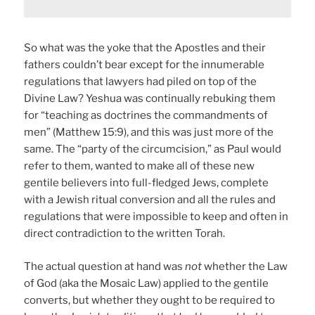
So what was the yoke that the Apostles and their
fathers couldn’t bear except for the innumerable
regulations that lawyers had piled on top of the
Divine Law? Yeshua was continually rebuking them
for “teaching as doctrines the commandments of
men” (Matthew 15:9), and this was just more of the
same. The “party of the circumcision,” as Paul would
refer to them, wanted to make all of these new
gentile believers into full-fledged Jews, complete
with a Jewish ritual conversion and all the rules and
regulations that were impossible to keep and often in
direct contradiction to the written Torah.
The actual question at hand was
not
whether the Law
of God (aka the Mosaic Law) applied to the gentile
converts, but whether they ought to be required to