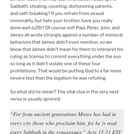
Sabbath, stealing, coveting, dishonoring parents,
and oath breaking? If you refrain from sexual
immorality, but hate your brother, have you really
done well (v29)? Of course not! Paul, Peter, John, and
James all wrote strongly against a number of immoral
behaviors that James didn’t even mention, so we
know that James didn’t mean for them to interpret his
ruling as license to commit everything under the sun
so long as it didn’t violate one of these four
prohibitions. That would be putting God to a far more
severe test than the legalism he was refuting.
So what did he mean? The vital clue in the very next
verse is usually ignored:
“For from ancient generations Moses has had in
every city those who proclaim him, for he is read
every Sabbath in the synagogues.” Acts 15:21 ESV