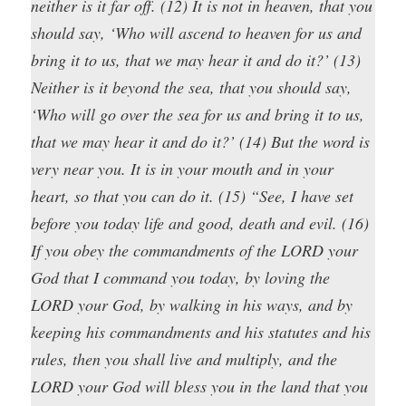
neither is it far off. (12) It is not in heaven, that you
should say, ‘Who will ascend to heaven for us and
bring it to us, that we may hear it and do it?’ (13)
Neither is it beyond the sea, that you should say,
‘Who will go over the sea for us and bring it to us,
that we may hear it and do it?’ (14) But the word is
very near you. It is in your mouth and in your
heart, so that you can do it. (15) “See, I have set
before you today life and good, death and evil. (16)
If you obey the commandments of the LORD your
God that I command you today, by loving the
LORD your God, by walking in his ways, and by
keeping his commandments and his statutes and his
rules, then you shall live and multiply, and the
LORD your God will bless you in the land that you