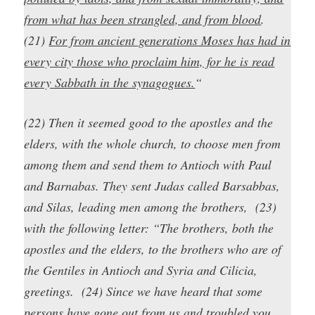
from what has been strangled, and from blood
.
(21)
For from ancient generations Moses has had in
every city those who proclaim him, for he is read
every Sabbath in the synagogues.
“
(22) Then it seemed good to the apostles and the
elders, with the whole church, to choose men from
among them and send them to Antioch with Paul
and Barnabas. They sent Judas called Barsabbas,
and Silas, leading men among the brothers, (23)
with the following letter: “The brothers, both the
apostles and the elders, to the brothers who are of
the Gentiles in Antioch and Syria and Cilicia,
greetings. (24) Since we have heard that some
persons have gone out from us and troubled you