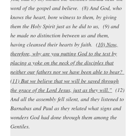
word of the gospel and believe. (8) And God, who
knows the heart, bore witness to them, by giving
them the Holy Spirit just as he did to us, (9) and
he made no distinction between us and them,
having cleansed their hearts by faith.
(10) Now,
therefore, why are you putting God to the test by
placing a yoke on the neck of the disciples that
neither our fathers nor we have been able to bear?
(11) But we believe that we will be saved through
the grace of the Lord Jesus, just as they will.”
(12)
And all the assembly fell silent, and they listened to
Barnabas and Paul as they related what signs and
wonders God had done through them among the
Gentiles.