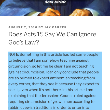
POSTED
AUGUST 7, 2016
BY
JAY CARPER
ON
Does Acts 15 Say We Can Ignore
God’s Law?
NOTE: Something in this article has led some people
to believe that I am somehow teaching against
circumcision, so let me be clear: I am not teaching
against circumcision. I can only conclude that people
are so primed to expect antinomian teaching from
every corner, that they see it because they expect to
see it, even when it’s not there. In this article, I am
explaining that the Jerusalem Council ruled against
requiring circumcision of grown men according to
rabbinic Jewish traditions in order to enter into