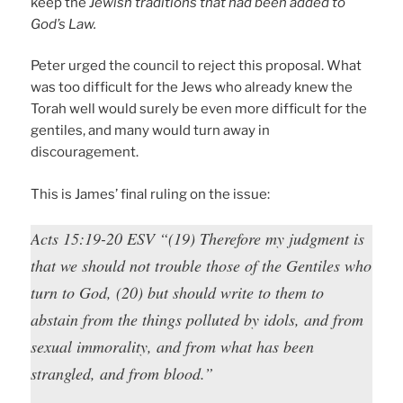
keep the
Jewish traditions that had been added to
God’s Law.
Peter urged the council to reject this proposal. What
was too difficult for the Jews who already knew the
Torah well would surely be even more difficult for the
gentiles, and many would turn away in
discouragement.
This is James’ final ruling on the issue:
Acts 15:19-20 ESV “(19) Therefore my judgment is
that we should not trouble those of the Gentiles who
turn to God, (20) but should write to them to
abstain from the things polluted by idols, and from
sexual immorality, and from what has been
strangled, and from blood.”