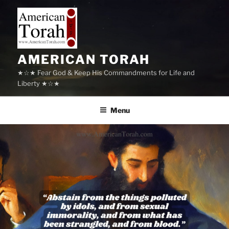
Skip
to
content
AMERICAN TORAH
★☆★ Fear God & Keep His Commandments for Life and
Liberty ★☆★
Menu