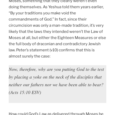
Moses, something that they clearly weren’t even
doing themselves. As Yeshua told them years earlier,
“By your traditions you make void the
commandments of God.” In fact, since their
circumcision was only a man-made tradition, it’s very
likely that the laws they intended weren’t the Law of
Moses at all, but either the Eighteen Measures or else
the full body of draconian and contradictory Jewish
law. Peter’s statement (v10) confirms that this is
almost surely the case:
Now, therefore, why are you putting God to the test
by placing a yoke on the neck of the disciples that
neither our fathers nor we have been able to bear?
(Acts 15:10 ESV)
How could God’s Law as delivered through Moses be