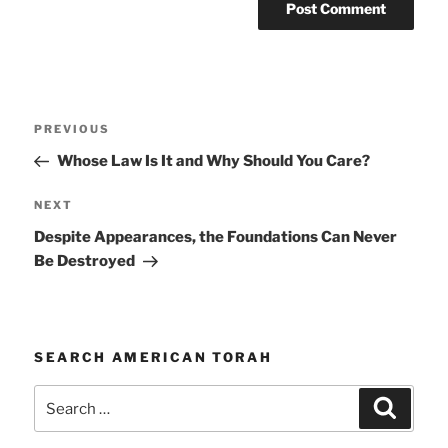
Post
Previous
PREVIOUS
navigation
Post
Whose Law Is It and Why Should You Care?
Next
NEXT
Post
Despite Appearances, the Foundations Can Never
Be Destroyed
SEARCH AMERICAN TORAH
Search
Search
for: