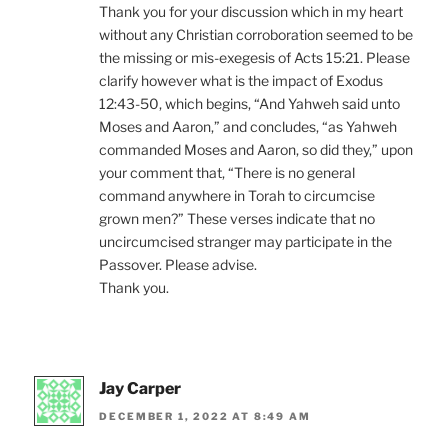
Thank you for your discussion which in my heart
without any Christian corroboration seemed to be
the missing or mis-exegesis of Acts 15:21. Please
clarify however what is the impact of Exodus
12:43-50, which begins, “And Yahweh said unto
Moses and Aaron,” and concludes, “as Yahweh
commanded Moses and Aaron, so did they,” upon
your comment that, “There is no general
command anywhere in Torah to circumcise
grown men?” These verses indicate that no
uncircumcised stranger may participate in the
Passover. Please advise.
Thank you.
Jay Carper
DECEMBER 1, 2022 AT 8:49 AM