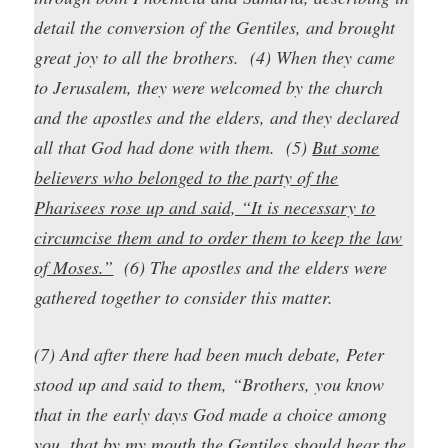
detail the conversion of the Gentiles, and brought
great joy to all the brothers. (4) When they came
to Jerusalem, they were welcomed by the church
and the apostles and the elders, and they declared
all that God had done with them. (5)
But some
believers who belonged to the party of the
Pharisees rose up and said, “It is necessary to
circumcise them and to order them to keep the law
of Moses.”
(6) The apostles and the elders were
gathered together to consider this matter.
(7) And after there had been much debate, Peter
stood up and said to them, “Brothers, you know
that in the early days God made a choice among
you, that by my mouth the Gentiles should hear the