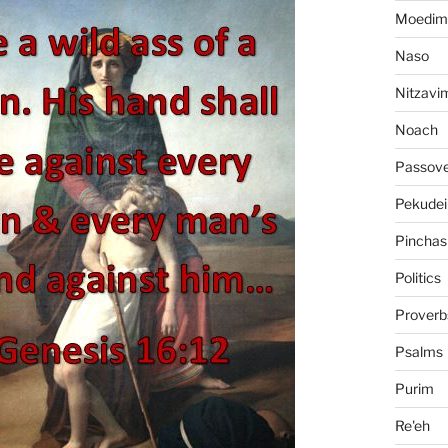
Moedim
Naso
Nitzavi
Noach
Passov
Pekudei
Pinchas
Politics
Proverb
Psalms
Purim
Re'eh