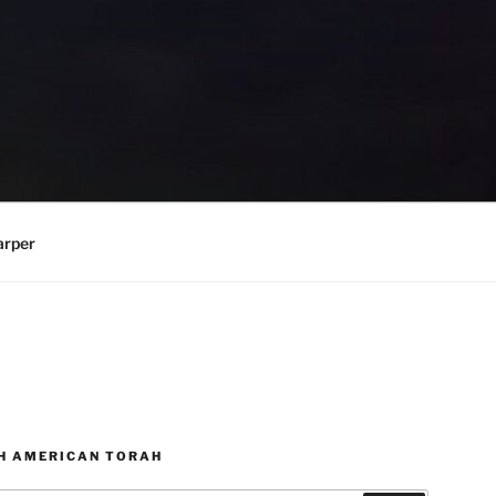
arper
H AMERICAN TORAH