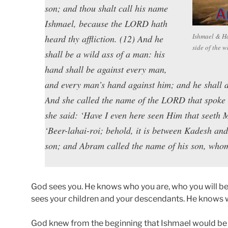
son; and thou shalt call his name
Ishmael, because the LORD hath
Ishmael & Hag
heard thy affliction. (12) And he
side of the 
shall be a wild ass of a man: his
hand shall be against every man,
and every man’s hand against him; and he shall dwe
And she called the name of the LORD that spoke u
she said: ‘Have I even here seen Him that seeth 
‘Beer-lahai-roi; behold, it is between Kadesh a
son; and Abram called the name of his son, who
God sees you. He knows who you are, who you will be
sees your children and your descendants. He knows w
God knew from the beginning that Ishmael would be 