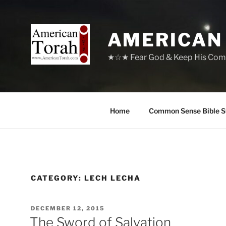
Skip
to
content
AMERICAN
★☆★ Fear God & Keep His Com
Home
Common Sense Bible S
CATEGORY:
LECH LECHA
POSTED
DECEMBER 12, 2015
ON
The Sword of Salvation