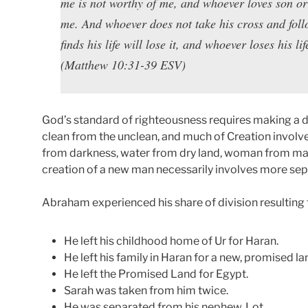
me is not worthy of me, and whoever loves son or
me. And whoever does not take his cross and fol
finds his life will lose it, and whoever loses his lif
(Matthew 10:31-39 ESV)
God’s standard of righteousness requires making a d
clean from the unclean, and much of Creation involve
from darkness, water from dry land, woman from man,
creation of a new man necessarily involves more sep
Abraham experienced his share of division resulting fr
He left his childhood home of Ur for Haran.
He left his family in Haran for a new, promised la
He left the Promised Land for Egypt.
Sarah was taken from him twice.
He was separated from his nephew, Lot.