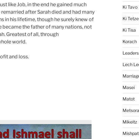
just like Job, in the end he gained much
Ki Tavo
He remarried after Sarah died and had many
Ki Tetze
ns in his lifetime, though he surely knew of
e became the father of many nations, not
Ki Tisa
ah. Greatest of all, through
whole world.
Korach
Leaders
ofit and loss.
Lech Le
Marriag
Masei
Matot
Metsor
Mikeitz
Mishpat