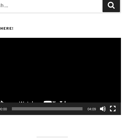
Search
HERE!
00:00
04:09