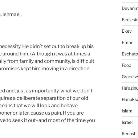
Devari
, Ishmael.
Ecclesi
Ekev
Emor
necessity. He didn’t set out to break up his
e around him. (Although it was at times a
Eschato
lly from family and community, is difficult
Food
 promises kept him moving in a direction
Grace v
Ha'azin
d and, just as importantly, what we don’t
quires a deliberate separation of our old
Hanukk
eans that we will look and behave
Islam
oner or later, cause us pain. If you are
ve to seek it out–and most of the time you
Israel
Kedosh