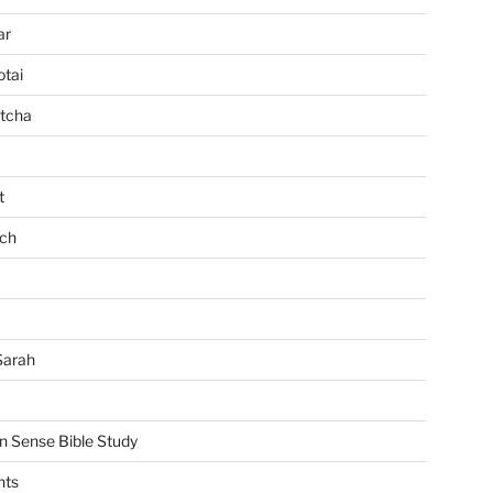
ar
tai
tcha
t
ch
Sarah
Sense Bible Study
nts