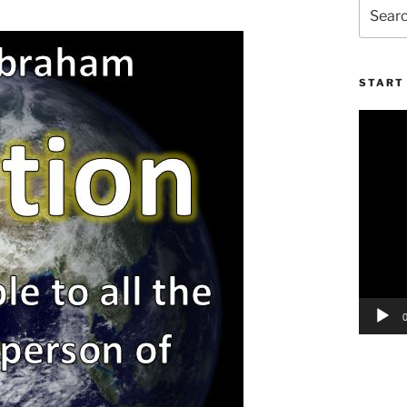
Search
for:
START 
Video
Player