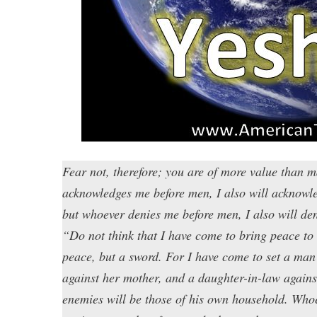
Fear not, therefore; you are of more value than
acknowledges me before men, I also will acknowl
but whoever denies me before men, I also will de
“Do not think that I have come to bring peace to 
peace, but a sword. For I have come to set a man 
against her mother, and a daughter-in-law agains
enemies will be those of his own household. Who