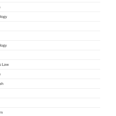
m
ology
logy
s Law
u
ah
im