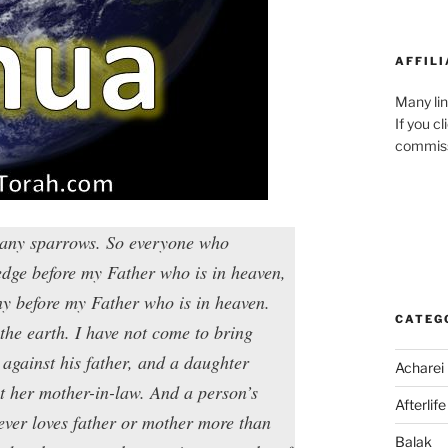
AFFILI
Many lin
If you c
commiss
 many sparrows. So everyone who
edge before my Father who is in heaven,
ny before my Father who is in heaven.
CATEG
the earth. I have not come to bring
against his father, and a daughter
Acharei
t her mother-in-law. And a person’s
Afterlife
ever loves father or mother more than
Balak