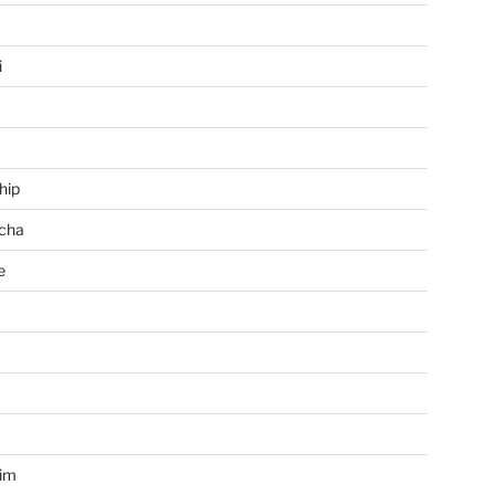
i
hip
cha
e
a
im