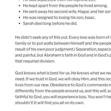
He kept apart from the people he lived among.
He sent away his second wife, Hagar, and her son
He was resigned to losing his son, Isaac.
Sarah died long before he did.
He didn’t seek any of this out. Every loss was born of 
family or to put walls between himself and the peopl
result of his own poor judgment.) Separation, especia
and painful, but Abraham’s faith in God and in God’s
that required division.
God knows what is best for us. He knows what we nee
need. If we trust in God, we will obey Him, and this re
lives from our new. Obedience to God’s commands m
differently from the people around us, and this will, so
faithful to God, you
will
experience loss. You won’t ha
shouldn’t! It will find you all on its own.