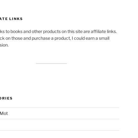
ATE LINKS
ks to books and other products on this site are affiliate links.
lick on those and purchase a product, I could earn a small
ion.
ORIES
 Mot