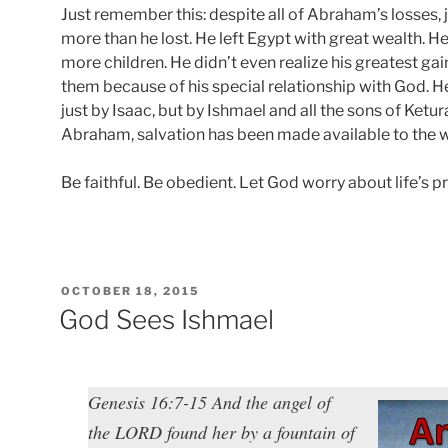
Just remember this: despite all of Abraham’s losses, 
more than he lost. He left Egypt with great wealth. 
more children. He didn’t even realize his greatest gai
them because of his special relationship with God. H
just by Isaac, but by Ishmael and all the sons of Ketur
Abraham, salvation has been made available to the 
Be faithful. Be obedient. Let God worry about life’s pr
POSTED
OCTOBER 18, 2015
ON
God Sees Ishmael
Genesis 16:7-15 And the angel of
the LORD found her by a fountain of