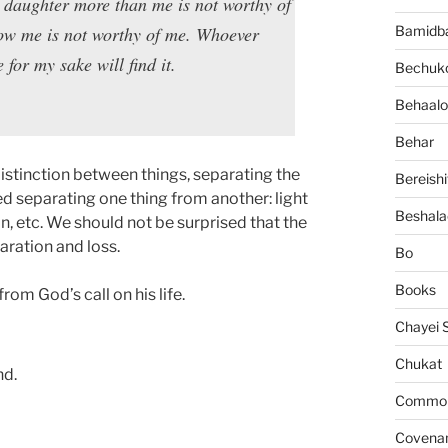
 daughter more than me is not worthy of
low me is not worthy of me. Whoever
Bamidb
e for my sake will find it.
Bechuko
Behaalo
Behar
istinction between things, separating the
Bereishi
d separating one thing from another: light
Beshala
 etc. We should not be surprised that the
aration and loss.
Bo
Books
om God’s call on his life.
Chayei 
Chukat
nd.
Common 
Covena