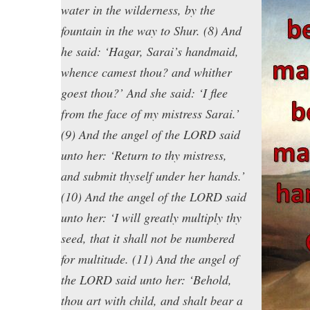
water in the wilderness, by the
fountain in the way to Shur. (8) And
he said: ‘Hagar, Sarai’s handmaid,
whence camest thou? and whither
goest thou?’ And she said: ‘I flee
from the face of my mistress Sarai.’
(9) And the angel of the LORD said
unto her: ‘Return to thy mistress,
and submit thyself under her hands.’
(10) And the angel of the LORD said
unto her: ‘I will greatly multiply thy
seed, that it shall not be numbered
for multitude. (11) And the angel of
the LORD said unto her: ‘Behold,
thou art with child, and shalt bear a