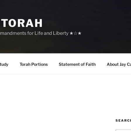
 TORAH
mandments for Life and Liberty ★☆★
tudy
Torah Portions
Statement of Faith
About Jay C
SEARC