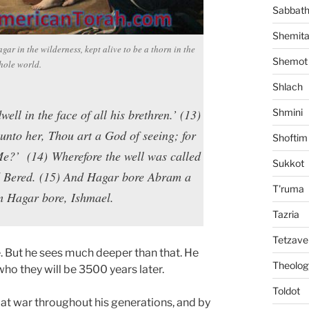
Sabbat
Shemit
ar in the wilderness, kept alive to be a thorn in the
Shemot
whole world.
Shlach
ll in the face of all his brethren.’ (13)
Shmini
nto her, Thou art a God of seeing; for
Shoftim
Me?’ (14) Wherefore the well was called
Sukkot
nd Bered. (15) And Hagar bore Abram a
T'ruma
m Hagar bore, Ishmael.
Tazria
Tetzave
. But he sees much deeper than that. He
Theolog
ho they will be 3500 years later.
Toldot
at war throughout his generations, and by