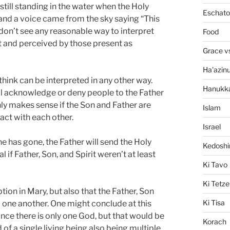
still standing in the water when the Holy
Eschato
 and a voice came from the sky saying “This
 don’t see any reasonable way to interpret
Food
ent and perceived by those present as
Grace v
Ha'azin
hink can be interpreted in any other way.
Hanukk
ll acknowledge or deny people to the Father
nly makes sense if the Son and Father are
Islam
act with each other.
Israel
he has gone, the Father will send the Holy
Kedosh
 if Father, Son, and Spirit weren’t at least
Ki Tavo
Ki Tetze
ion in Mary, but also that the Father, Son
Ki Tisa
m one another. One might conclude at this
since there is only one God, but that would be
Korach
of a single living being also being multiple,