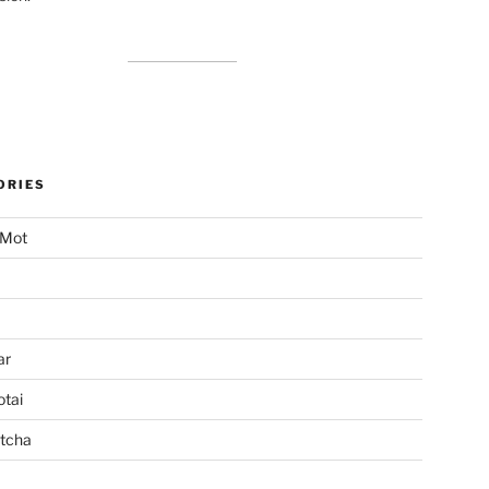
ORIES
 Mot
ar
tai
tcha