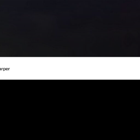
arper