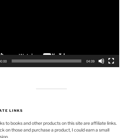
00:00
04:09
ATE LINKS
ks to books and other products on this site are affiliate links.
lick on those and purchase a product, I could earn a small
ion.