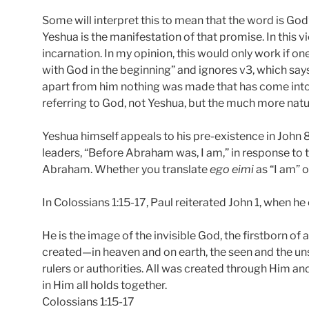
Some will interpret this to mean that the word is Go
Yeshua is the manifestation of that promise. In this 
incarnation. In my opinion, this would only work if o
with God in the beginning” and ignores v3, which say
apart from him nothing was made that has come into b
referring to God, not Yeshua, but the much more natura
Yeshua himself appeals to his pre-existence in John 
leaders, “Before Abraham was, I am,” in response to t
Abraham. Whether you translate
ego eimi
as “I am” or
In Colossians 1:15-17, Paul reiterated John 1, when he 
He is the image of the invisible God, the firstborn of a
created—in heaven and on earth, the seen and the un
rulers or authorities. All was created through Him an
in Him all holds together.
Colossians 1:15-17