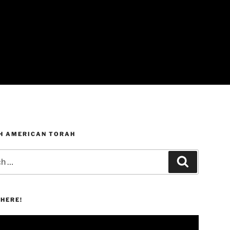
H AMERICAN TORAH
Search
HERE!