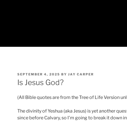
POSTED
SEPTEMBER 4, 2025
BY
JAY CARPER
ON
Is Jesus God?
(All Bible quotes are from the Tree of Life Version un
The divinity of Yeshua (aka Jesus) is yet another qu
since before Calvary, so I’m going to break it down i