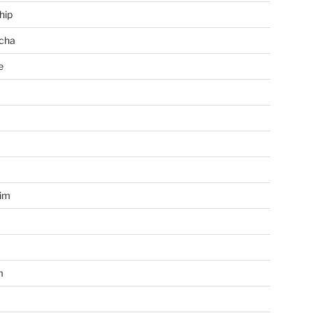
hip
cha
e
a
im
m