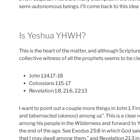
semi-autonomous beings. I’ll come back to this idea la
Is Yeshua YHWH?
This is the heart of the matter, and although Scripture
collective witness of all the prophets seems to be cle
John 1:14,17-18
Colossians 1:15-17
Revelation 1:8, 21:6, 22:13
I want to point out a couple more things in John 1. Fi
and tabernacled (
skenoo
) among us”. This is a clea
among his people in the Wilderness and forward to 
the end of the age. See Exodus 25:8 in which God sa
that I may dwell among them,” and Revelation 21:3 i