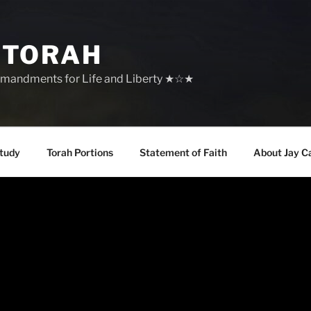
 TORAH
mandments for Life and Liberty ★☆★
tudy
Torah Portions
Statement of Faith
About Jay C