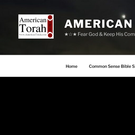
Skip
to
content
AMERICAN
★☆★ Fear God & Keep His Com
Home
Common Sense Bible S