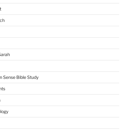
t
ch
Sarah
Sense Bible Study
nts
m
ology