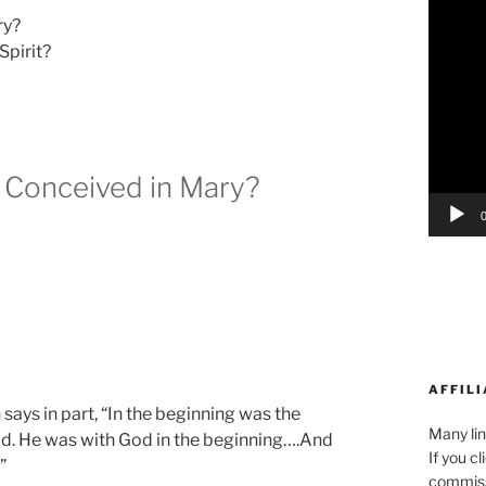
Player
ry?
Spirit?
 Conceived in Mary?
AFFILI
says in part, “In the beginning was the
Many lin
. He was with God in the beginning….And
If you c
”
commiss