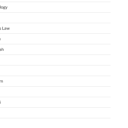
logy
s Law
u
ah
im
i