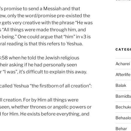
d’s promise to send a Messiah and that
view, only the word/promise pre-existed the
ne gets very creative with the phrase “He was
s “All things were made through him, and
eing.” One could argue that “him” in v3 is
l reading is that this refers to Yeshua.
CATEG
8:58 when he told the Jewish religious
Acharei
heir asking if he had personally seen
 “I was”, it’s difficult to explain this away.
Afterlife
Balak
called Yeshua “the firstborn of all creation”:
Bamidb
ll creation. For by Him all things were
seen, whether thrones or angelic powers or
Bechuko
d for Him. He exists before everything, and
Behaalo
Behar