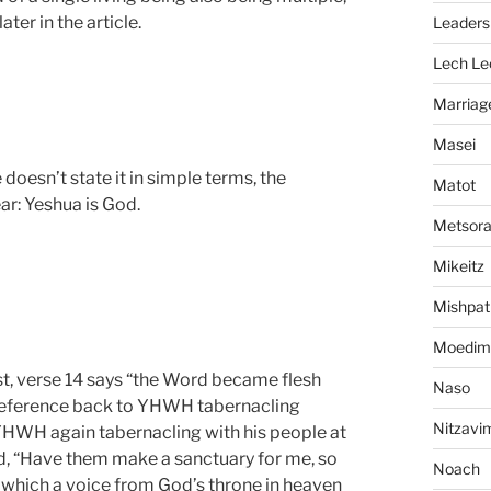
ter in the article.
Leaders
Lech Le
Marriag
Masei
 doesn’t state it in simple terms, the
Matot
ar: Yeshua is God.
Metsor
Mikeitz
Mishpat
Moedim
rst, verse 14 says “the Word became flesh
Naso
r reference back to YHWH tabernacling
Nitzavi
YHWH again tabernacling with his people at
id, “Have them make a sanctuary for me, so
Noach
n which a voice from God’s throne in heaven