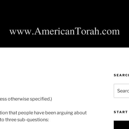
SEARC
Search
for:
less otherwise specified.)
estion that people have been arguing about
START 
nto three sub-questions:
Video