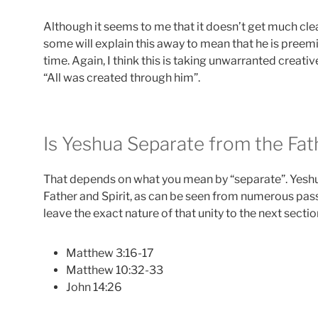
Although it seems to me that it doesn’t get much clea
some will explain this away to mean that he is preemin
time. Again, I think this is taking unwarranted creative
“All was created through him”.
Is Yeshua Separate from the Fath
That depends on what you mean by “separate”. Yeshu
Father and Spirit, as can be seen from numerous passag
leave the exact nature of that unity to the next sectio
Matthew 3:16-17
Matthew 10:32-33
John 14:26