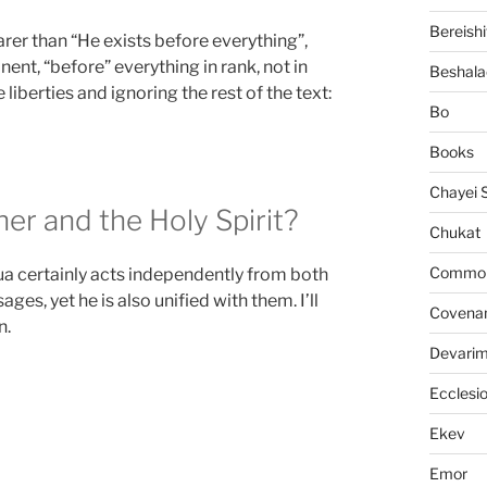
Bereishi
rer than “He exists before everything”,
ent, “before” everything in rank, not in
Beshala
 liberties and ignoring the rest of the text:
Bo
Books
Chayei 
er and the Holy Spirit?
Chukat
Common 
a certainly acts independently from both
es, yet he is also unified with them. I’ll
Covena
n.
Devari
Ecclesi
Ekev
Emor