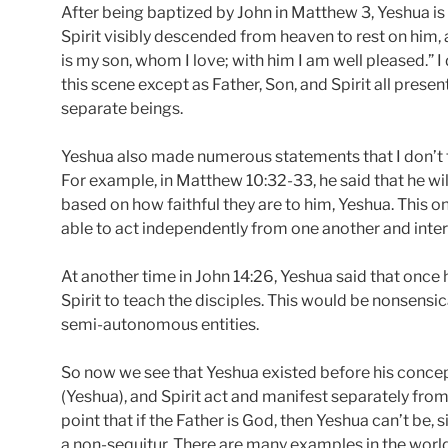
After being baptized by John in Matthew 3, Yeshua is 
Spirit visibly descended from heaven to rest on him,
is my son, whom I love; with him I am well pleased.” I
this scene except as Father, Son, and Spirit all pres
separate beings.
Yeshua also made numerous statements that I don’t t
For example, in Matthew 10:32-33, he said that he wi
based on how faithful they are to him, Yeshua. This o
able to act independently from one another and inter
At another time in John 14:26, Yeshua said that once 
Spirit to teach the disciples. This would be nonsensical
semi-autonomous entities.
So now we see that Yeshua existed before his concept
(Yeshua), and Spirit act and manifest separately fro
point that if the Father is God, then Yeshua can’t be, 
a non-sequitur. There are many examples in the world 