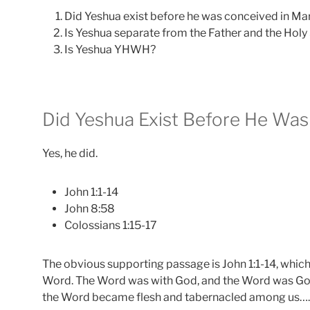
Did Yeshua exist before he was conceived in Ma
Is Yeshua separate from the Father and the Holy 
Is Yeshua YHWH?
Did Yeshua Exist Before He Was
Yes, he did.
John 1:1-14
John 8:58
Colossians 1:15-17
The obvious supporting passage is John 1:1-14, which 
Word. The Word was with God, and the Word was God
the Word became flesh and tabernacled among us….