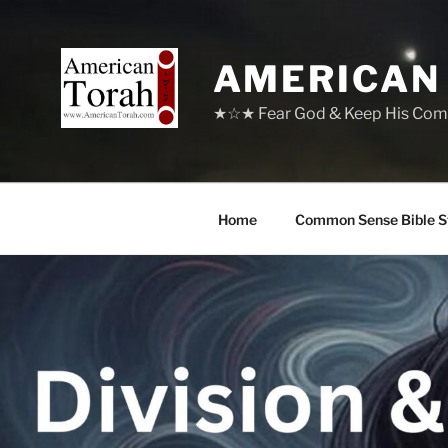
Skip
to
content
AMERICAN
★☆★ Fear God & Keep His Com
Home
Common Sense Bible S