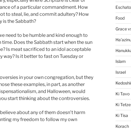
y, especially where Scripture is clear or
tance of a particular commandment. How
Eschato
ot to steal, lie, and commit adultery? How
Food
y is the Sabbath?
Grace v
 we need to be humble and kind enough to
Ha'azin
n time. Does the Sabbath start when the sun
ne? Is meat sacrificed to an idol acceptable
Hanukk
ny way? Is it better to fast on Tuesday or
Islam
Israel
roversies in your own congregation, but they
Kedosh
 chose these examples, in part, as another
, Dispensationalism, and Halloween, would
Ki Tavo
you start thinking about the controversies.
Ki Tetze
 I believe about any of them doesn’t harm
Ki Tisa
aunting my freedom to follow my own
Korach