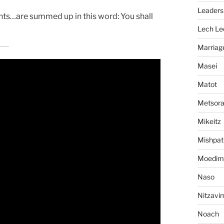
Leaders
ts…are summed up in this word: You shall
Lech Le
Marriag
Masei
Matot
Metsor
Mikeitz
Mishpat
Moedim
Naso
Nitzavi
Noach