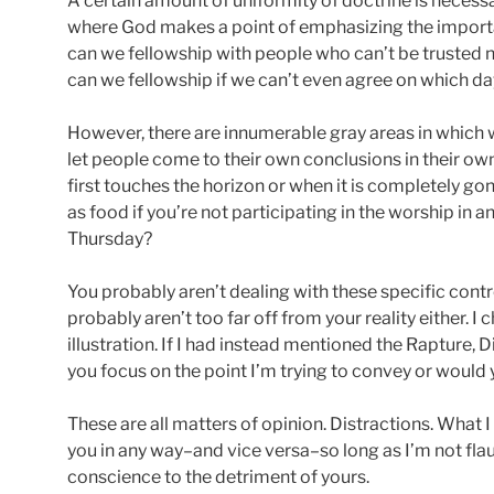
A certain amount of uniformity of doctrine is necessar
where God makes a point of emphasizing the impor
can we fellowship with people who can’t be trusted n
can we fellowship if we can’t even agree on which da
However, there are innumerable gray areas in which
let people come to their own conclusions in their ow
first touches the horizon or when it is completely go
as food if you’re not participating in the worship in a
Thursday?
You probably aren’t dealing with these specific cont
probably aren’t too far off from your reality either. I
illustration. If I had instead mentioned the Rapture
you focus on the point I’m trying to convey or would 
These are all matters of opinion. Distractions. What
you in any way–and vice versa–so long as I’m not fl
conscience to the detriment of yours.