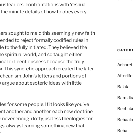
ous leaders’ confrontations with Yeshua
 the minute details of how to obey every
hers sought to meld this seemingly new faith
tended to reject formally codified rules in
 to the fully initiated. They believed the
CATEG
the spiritual world, and so taught either
ical or licentiousness because the truly
Acharei
or. This syncretic approach created the later
Afterlife
cheanism. John’s letters and portions of
 argue about esoteric ideas with little
Balak
Bamidb
es for some people. If it looks like you’ve
Bechuko
ent another and another, each new doctrine
e never enough lofty, useless theologies for
Behaalo
gs, always learning something new that
Behar
m.