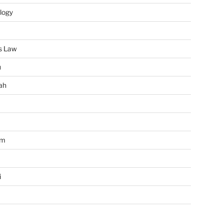
logy
s Law
u
ah
im
i