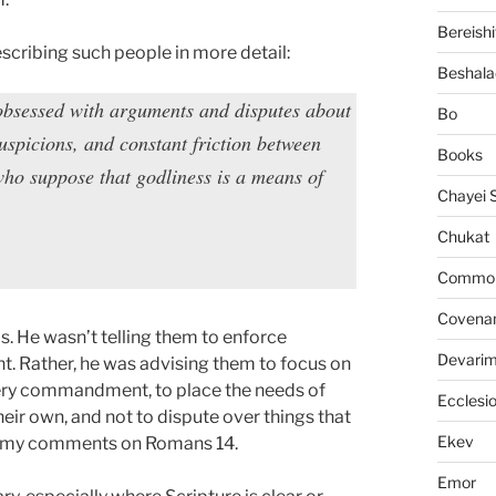
Bereishi
escribing such people in more detail:
Beshala
 obsessed with arguments and disputes about
Bo
uspicions, and constant friction between
Books
who suppose that godliness is a means of
Chayei 
Chukat
Common 
Covena
. He wasn’t telling them to enforce
Devari
t. Rather, he was advising them to focus on
every commandment, to place the needs of
Ecclesi
eir own, and not to dispute over things that
Ekev
ee my comments on Romans 14.
Emor