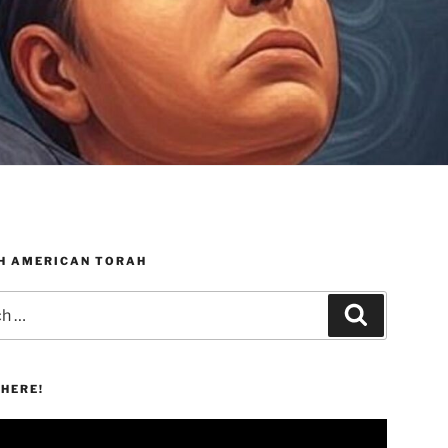
H AMERICAN TORAH
Search
HERE!