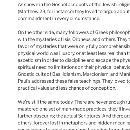
As shown in the Gospel accounts of the Jewish religi
(Matthew 23, for instance) they loved to argue about
commandment in every circumstance.
On the other side, many followers of Greek philosop
with the mysteries of Isis, Orpheus, and others. They 
favor of mysteries that were only fully comprehensible
physical world was illusory, or at least less real than 
asceticism in order to discipline and escape the phys
spiritual need no limitations on their physical behavi
Gnostic cults of Basilidianism, Marcionism, and Mani
Paul’s addressed these false teachings. They loved to
practical value and less chance of conception.
We’re still the same today. There are never enough rul
mastered one set of man-made practices, they’ll inv
further obscuring the actual Scriptures. And there ar
others, forever lost in metaphors and hidden meanin
never seems to require any specific action from the