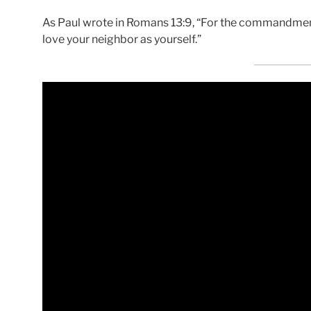
As Paul wrote in Romans 13:9, “For the commandmen
love your neighbor as yourself.”