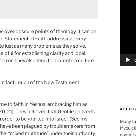
Player
 over obscure points of theology, it can be
ed Statement of Faith addressing every
te just as many problems as they solve.
ful for establishing clarity and local
 error. They also tend to promote a culture
. In fact, much of the New Testament
ome to faith in Yeshua, embracing him as
AFFILI
20-21). They believed that Gentile converts
 order to be grafted into Israel. (See my
Many lin
 have been plagued by troublemakers from
If you c
this “mixed multitude” under their authority.
commiss