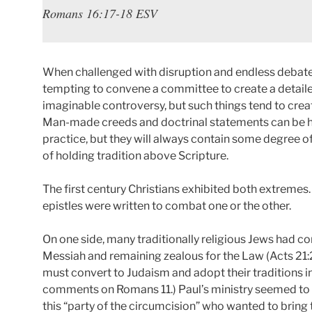
Romans 16:17-18 ESV
When challenged with disruption and endless debates
tempting to convene a committee to create a detail
imaginable controversy, but such things tend to crea
Man-made creeds and doctrinal statements can be help
practice, but they will always contain some degree of
of holding tradition above Scripture.
The first century Christians exhibited both extremes
epistles were written to combat one or the other.
On one side, many traditionally religious Jews had c
Messiah and remaining zealous for the Law (Acts 21:
must convert to Judaism and adopt their traditions in
comments on Romans 11.) Paul’s ministry seemed to
this “party of the circumcision” who wanted to bring 