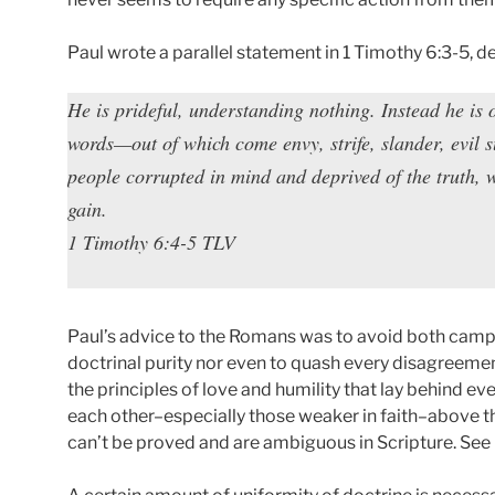
Paul wrote a parallel statement in 1 Timothy 6:3-5, d
He is prideful, understanding nothing. Instead he is
words—out of which come envy, strife, slander, evil s
people corrupted in mind and deprived of the truth, 
gain.
1 Timothy 6:4-5 TLV
Paul’s advice to the Romans was to avoid both camps
doctrinal purity nor even to quash every disagreemen
the principles of love and humility that lay behind 
each other–especially those weaker in faith–above th
can’t be proved and are ambiguous in Scripture. S