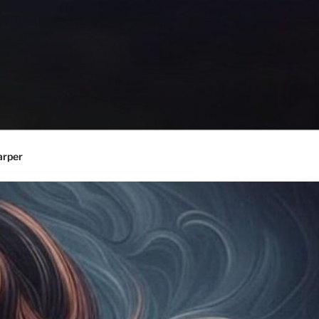
arper