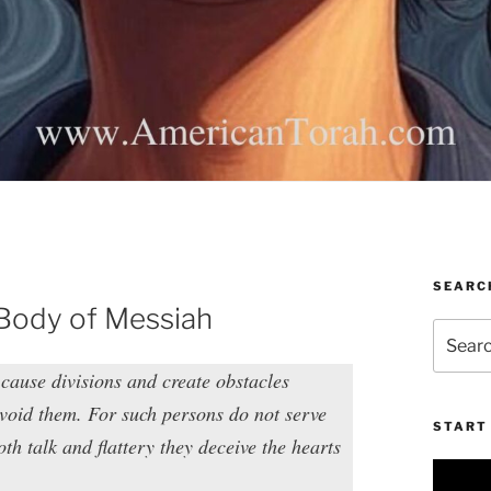
SEARC
 Body of Messiah
Search
for:
 cause divisions and create obstacles
avoid them. For such persons do not serve
START 
th talk and flattery they deceive the hearts
Video