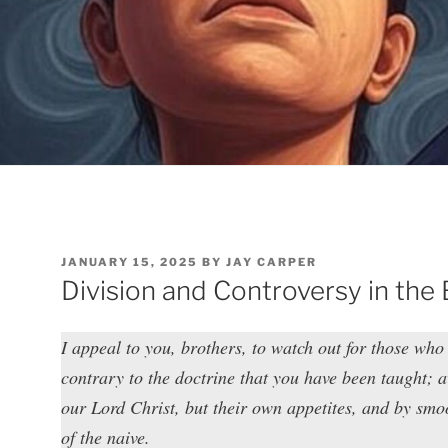
POSTED
JANUARY 15, 2025
BY
JAY CARPER
ON
Division and Controversy in the
I appeal to you, brothers, to watch out for those who
contrary to the doctrine that you have been taught; 
our Lord Christ, but their own appetites, and by smoo
of the naive.