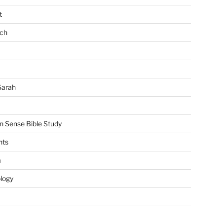
t
ch
Sarah
Sense Bible Study
nts
m
ology