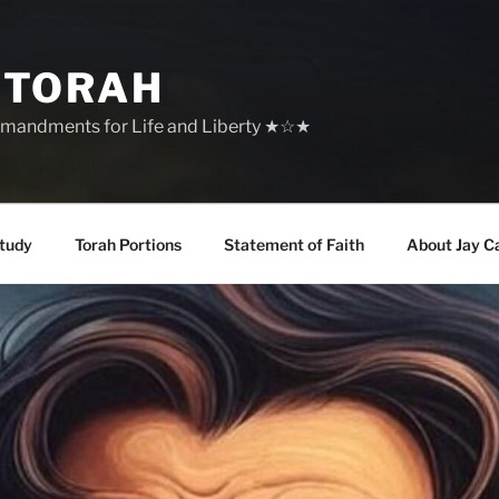
 TORAH
mandments for Life and Liberty ★☆★
tudy
Torah Portions
Statement of Faith
About Jay C