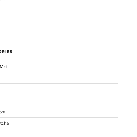
ORIES
 Mot
ar
tai
tcha