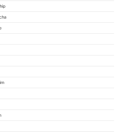
hip
cha
e
a
im
m