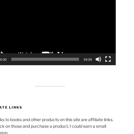
00:00
04:09
ATE LINKS
ks to books and other products on this site are affiliate links.
lick on those and purchase a product, I could earn a small
ion.