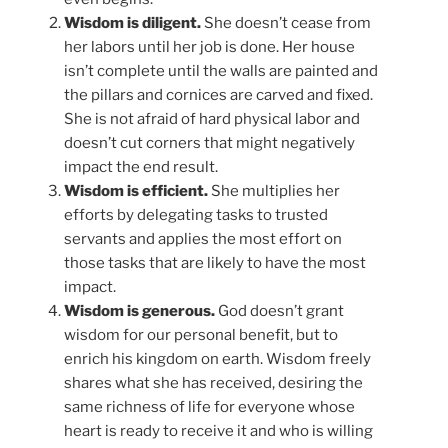
Wisdom is diligent.
She doesn’t cease from
her labors until her job is done. Her house
isn’t complete until the walls are painted and
the pillars and cornices are carved and fixed.
She is not afraid of hard physical labor and
doesn’t cut corners that might negatively
impact the end result.
Wisdom is efficient.
She multiplies her
efforts by delegating tasks to trusted
servants and applies the most effort on
those tasks that are likely to have the most
impact.
Wisdom is generous.
God doesn’t grant
wisdom for our personal benefit, but to
enrich his kingdom on earth. Wisdom freely
shares what she has received, desiring the
same richness of life for everyone whose
heart is ready to receive it and who is willing