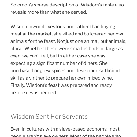
Solomon’s sparse description of Wisdom’s table also
reveals more than what she served.
Wisdom owned livestock, and rather than buying
meat at the market, she killed and butchered her own
animals for the feast. Not just one animal, but animals,
plural. Whether these were small as birds or large as
oxen, we can’t tell, but in either case she was
expecting a significant number of diners. She
purchased or grew spices and developed sufficient
skill as a vintner to prepare her own mixed wine.
Finally, Wisdom’s feast was prepared and ready
before it was needed.
Wisdom Sent Her Servants
Even in cultures with a slave-based economy, most
people aren’t slave owners. Most of the people who