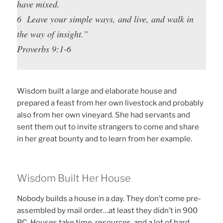
have mixed.
6 Leave your simple ways, and live, and walk in
the way of insight.”
Proverbs 9:1-6
Wisdom built a large and elaborate house and
prepared a feast from her own livestock and probably
also from her own vineyard. She had servants and
sent them out to invite strangers to come and share
in her great bounty and to learn from her example.
Wisdom Built Her House
Nobody builds a house in a day. They don’t come pre-
assembled by mail order…at least they didn’t in 900
BC. Houses take time, resources, and a lot of hard