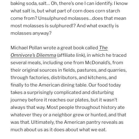
baking soda, salt… Oh, there’s one I can identify. I know
what salt is, but what part of corn does corn starch
come from? Unsulphured molasses…does that mean
most molasses is sulphured!? And what exactly is
molasses anyway?
Michael Pollan wrote a great book called
The
Omnivore’s Dilemma
(affiliate link), in which he traced
several meals, including one from McDonald’s, from
their original sources in fields, pastures, and quarries,
through factories, distributors, and kitchens, and
finally to the American dining table. Our food today
takes a surprisingly complicated and disturbing
journey before it reaches our plates, but it wasn’t
always that way. Most people throughout history ate
whatever they or a neighbor grew or hunted, and that
was that. Ultimately, the American pantry reveals as
much about us as it does about what we eat.