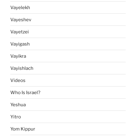
Vayelekh
Vayeshev
Vayetzei
Vayigash
Vayikra
Vayishlach
Videos
Who Is Israel?
Yeshua
Yitro
Yom Kippur