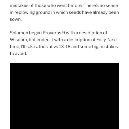
mistakes of those who went before. There’s no sense
in replowing ground in which seeds have already been
sown.
Solomon began Proverbs 9 with a description of
Wisdom, but ended it with a description of Folly. Next
time, I’ll take a look at vs 13-18 and some big mistakes
to avoid.