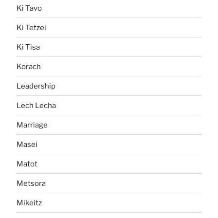
Ki Tavo
Ki Tetzei
Ki Tisa
Korach
Leadership
Lech Lecha
Marriage
Masei
Matot
Metsora
Mikeitz