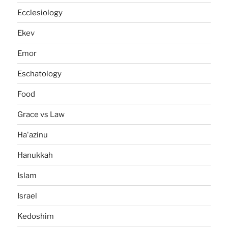
Ecclesiology
Ekev
Emor
Eschatology
Food
Grace vs Law
Ha'azinu
Hanukkah
Islam
Israel
Kedoshim