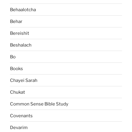
Behaalotcha
Behar
Bereishit
Beshalach
Bo
Books
Chayei Sarah
Chukat
Common Sense Bible Study
Covenants
Devarim