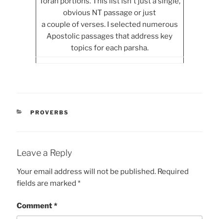
Torah portions. This list isn't just a single,
obvious NT passage or just
a couple of verses. I selected numerous
Apostolic passages that address key
topics for each parsha.
CATEGORIES
PROVERBS
Leave a Reply
Your email address will not be published.
Required
fields are marked
*
Comment
*