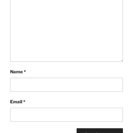
Name
*
Email
*