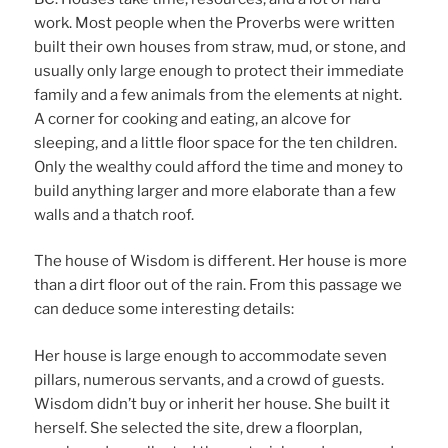
work. Most people when the Proverbs were written
built their own houses from straw, mud, or stone, and
usually only large enough to protect their immediate
family and a few animals from the elements at night.
A corner for cooking and eating, an alcove for
sleeping, and a little floor space for the ten children.
Only the wealthy could afford the time and money to
build anything larger and more elaborate than a few
walls and a thatch roof.
The house of Wisdom is different. Her house is more
than a dirt floor out of the rain. From this passage we
can deduce some interesting details:
Her house is large enough to accommodate seven
pillars, numerous servants, and a crowd of guests.
Wisdom didn’t buy or inherit her house. She built it
herself. She selected the site, drew a floorplan,