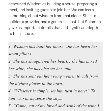
described Wisdom as building a house, preparing a
meal, and inviting guests to join her. We can learn
something about wisdom from that alone–She is a
builder, a provider, and a generous host–but Solomon
gave us important details that add significant depth
to this picture.
1 Wisdom has built her house; she has hewn her
seven pillars.
2 She has slaughtered her beasts; she has mixed
her wine; she has also set her table.
3 She has sent out her young women to call from
the highest places in the town,
4 “Whoever is simple, let him turn in here!” To
him who lacks sense she says,
5 “Come, eat of my bread and drink of the wine I