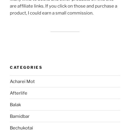
are affiliate links. If you click on those and purchase a
product, I could earn a small commission.
CATEGORIES
Acharei Mot
Afterlife
Balak
Bamidbar
Bechukotai