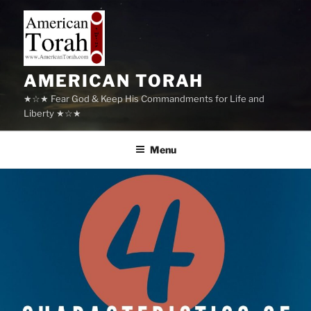
Skip
to
content
AMERICAN TORAH
★☆★ Fear God & Keep His Commandments for Life and
Liberty ★☆★
Menu