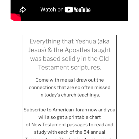
Everything that Yeshua (aka
Jesus) & the Apostles taught
was based solidly in the Old
Testament scriptures.
Come with me as I draw out the
connections that are so often missed
in today's church teachings.
Subscribe to American Torah now and you
will also get a printable chart
of New Testament passages to read and
study with each of the 54 annual