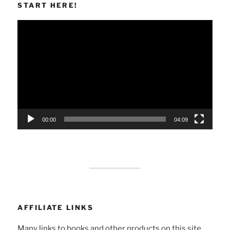
START HERE!
Video
Player
00:00
04:09
AFFILIATE LINKS
Many links to books and other products on this site