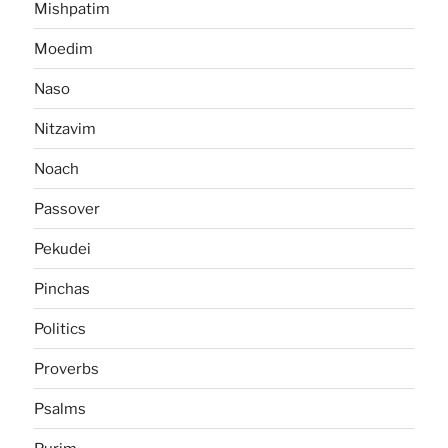
Mishpatim
Moedim
Naso
Nitzavim
Noach
Passover
Pekudei
Pinchas
Politics
Proverbs
Psalms