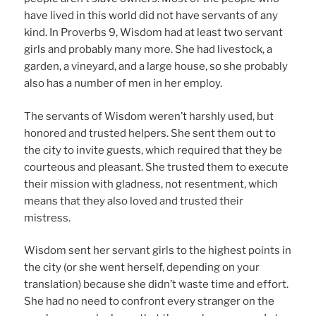
have lived in this world did not have servants of any
kind. In Proverbs 9, Wisdom had at least two servant
girls and probably many more. She had livestock, a
garden, a vineyard, and a large house, so she probably
also has a number of men in her employ.
The servants of Wisdom weren’t harshly used, but
honored and trusted helpers. She sent them out to
the city to invite guests, which required that they be
courteous and pleasant. She trusted them to execute
their mission with gladness, not resentment, which
means that they also loved and trusted their
mistress.
Wisdom sent her servant girls to the highest points in
the city (or she went herself, depending on your
translation) because she didn’t waste time and effort.
She had no need to confront every stranger on the