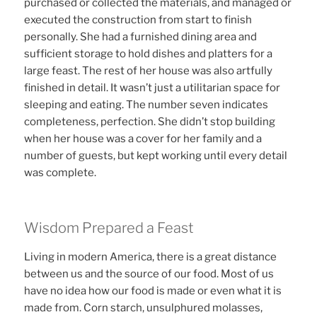
purchased or collected the materials, and managed or
executed the construction from start to finish
personally. She had a furnished dining area and
sufficient storage to hold dishes and platters for a
large feast. The rest of her house was also artfully
finished in detail. It wasn’t just a utilitarian space for
sleeping and eating. The number seven indicates
completeness, perfection. She didn’t stop building
when her house was a cover for her family and a
number of guests, but kept working until every detail
was complete.
Wisdom Prepared a Feast
Living in modern America, there is a great distance
between us and the source of our food. Most of us
have no idea how our food is made or even what it is
made from. Corn starch, unsulphured molasses,