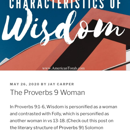
POSTED
MAY 26, 2020
BY
JAY CARPER
ON
The Proverbs 9 Woman
In Proverbs 9:1-6, Wisdom is personified as a woman
and contrasted with Folly, which is personified as
another woman in vs 13-18. (Check out this post on
the literary structure of Proverbs 9
!) Solomon