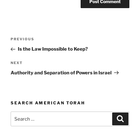
Post
Previous
PREVIOUS
navigation
Post
Is the Law Impossible to Keep?
Next
NEXT
Post
Authority and Separation of Powers in Israel
SEARCH AMERICAN TORAH
Search
Search
for: