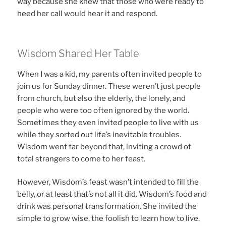
way because she knew that those who were ready to
heed her call would hear it and respond.
Wisdom Shared Her Table
When I was a kid, my parents often invited people to
join us for Sunday dinner. These weren’t just people
from church, but also the elderly, the lonely, and
people who were too often ignored by the world.
Sometimes they even invited people to live with us
while they sorted out life’s inevitable troubles.
Wisdom went far beyond that, inviting a crowd of
total strangers to come to her feast.
However, Wisdom’s feast wasn’t intended to fill the
belly, or at least that’s not all it did. Wisdom’s food and
drink was personal transformation. She invited the
simple to grow wise, the foolish to learn how to live,