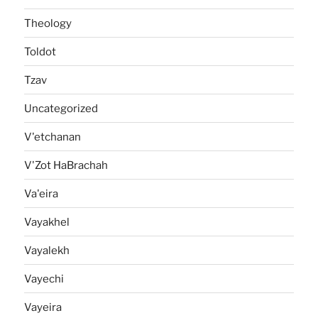
Theology
Toldot
Tzav
Uncategorized
V'etchanan
V'Zot HaBrachah
Va'eira
Vayakhel
Vayalekh
Vayechi
Vayeira