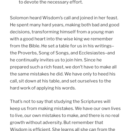
to devote the necessary effort.
Solomon heard Wisdom’s call and joined in her feast.
He spent many hard years, making both bad and good
decisions, transforming himself from a young man
with a good heart into the wise king we remember
from the Bible. He set a table for us in his writings–
the Proverbs, Song of Songs, and Ecclesiastes–and
he continually invites us to join him. Since he
prepared such a rich feast, we don’t have to make all
the same mistakes he did. We have only to heed his
call, sit down at his table, and set ourselves to the
hard work of applying his words.
That’s not to say that studying the Scriptures will
keep us from making mistakes. We have our own lives
to live, our own mistakes to make, and there is no real
growth without adversity. But remember that
Wisdom is efficient. She learns all she can from the