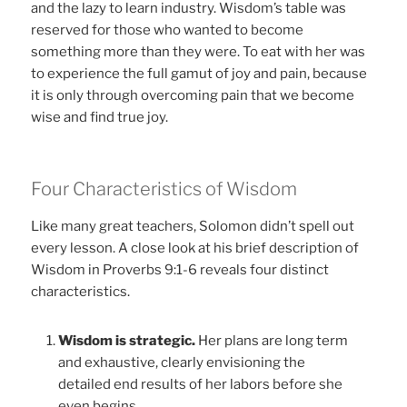
and the lazy to learn industry. Wisdom’s table was
reserved for those who wanted to become
something more than they were. To eat with her was
to experience the full gamut of joy and pain, because
it is only through overcoming pain that we become
wise and find true joy.
Four Characteristics of Wisdom
Like many great teachers, Solomon didn’t spell out
every lesson. A close look at his brief description of
Wisdom in Proverbs 9:1-6 reveals four distinct
characteristics.
Wisdom is strategic.
Her plans are long term
and exhaustive, clearly envisioning the
detailed end results of her labors before she
even begins.