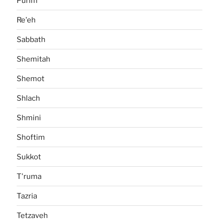
Purim
Re'eh
Sabbath
Shemitah
Shemot
Shlach
Shmini
Shoftim
Sukkot
T'ruma
Tazria
Tetzaveh