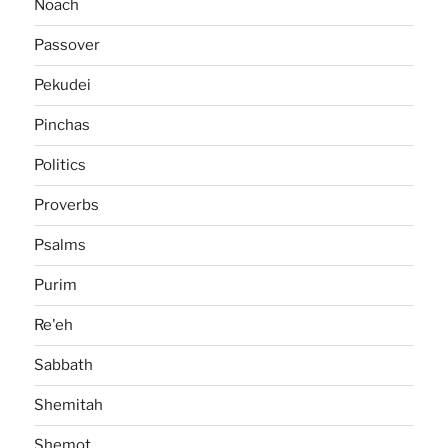
Noach
Passover
Pekudei
Pinchas
Politics
Proverbs
Psalms
Purim
Re'eh
Sabbath
Shemitah
Shemot