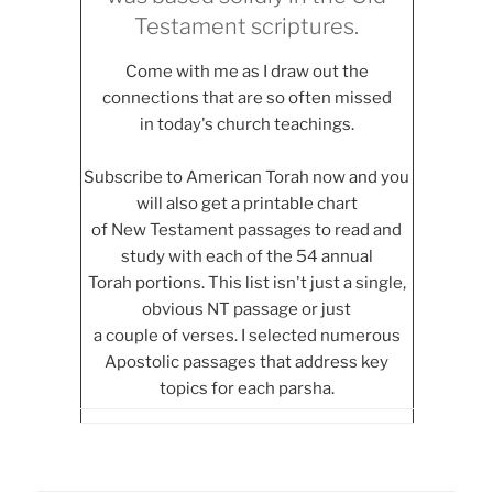
Testament scriptures.
Come with me as I draw out the
connections that are so often missed
in today's church teachings.
Subscribe to American Torah now and you
will also get a printable chart
of New Testament passages to read and
study with each of the 54 annual
Torah portions. This list isn't just a single,
obvious NT passage or just
a couple of verses. I selected numerous
Apostolic passages that address key
topics for each parsha.