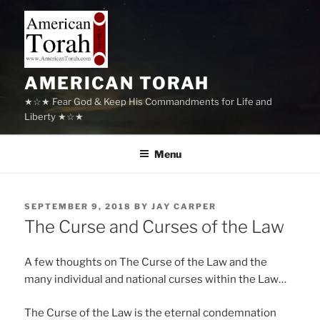
Skip
to
content
AMERICAN TORAH
★☆★ Fear God & Keep His Commandments for Life and
Liberty ★☆★
Menu
POSTED
SEPTEMBER 9, 2018
BY
JAY CARPER
ON
The Curse and Curses of the Law
A few thoughts on The Curse of the Law and the
many individual and national curses within the Law…
The Curse of the Law is the eternal condemnation