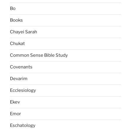
Bo
Books
Chayei Sarah
Chukat
Common Sense Bible Study
Covenants
Devarim
Ecclesiology
Ekev
Emor
Eschatology