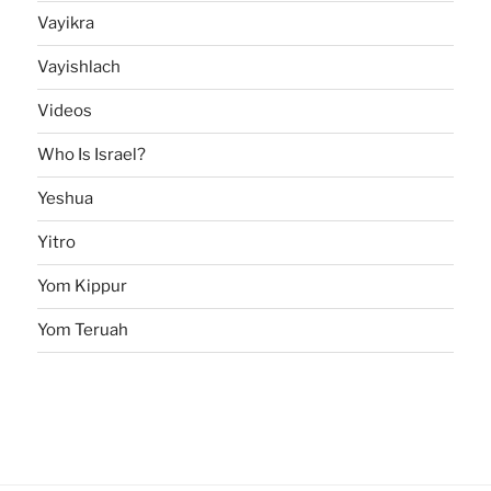
Vayikra
Vayishlach
Videos
Who Is Israel?
Yeshua
Yitro
Yom Kippur
Yom Teruah