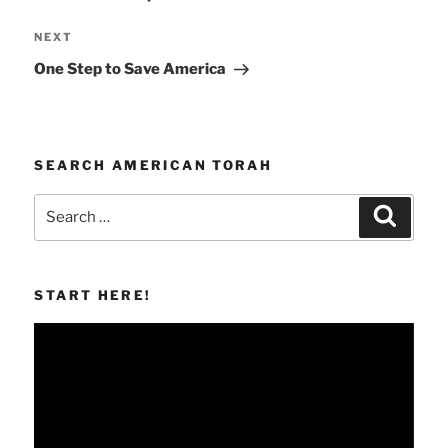
Next
NEXT
Post
One Step to Save America
SEARCH AMERICAN TORAH
Search
Search
for:
START HERE!
Video
Player