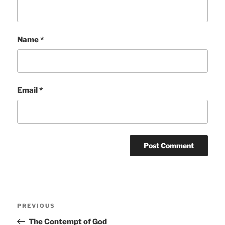
Name
*
Email
*
Post
Previous
PREVIOUS
navigation
Post
The Contempt of God