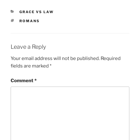
CATEGORIES
GRACE VS LAW
TAGS
ROMANS
Leave a Reply
Your email address will not be published.
Required
fields are marked
*
Comment
*