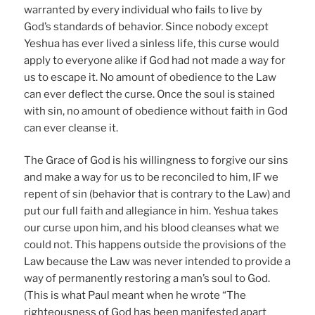
warranted by every individual who fails to live by
God’s standards of behavior. Since nobody except
Yeshua has ever lived a sinless life, this curse would
apply to everyone alike if God had not made a way for
us to escape it. No amount of obedience to the Law
can ever deflect the curse. Once the soul is stained
with sin, no amount of obedience without faith in God
can ever cleanse it.
The Grace of God is his willingness to forgive our sins
and make a way for us to be reconciled to him, IF we
repent of sin (behavior that is contrary to the Law) and
put our full faith and allegiance in him. Yeshua takes
our curse upon him, and his blood cleanses what we
could not. This happens outside the provisions of the
Law because the Law was never intended to provide a
way of permanently restoring a man’s soul to God.
(This is what Paul meant when he wrote “The
righteousness of God has been manifested apart