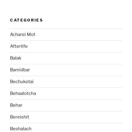
CATEGORIES
Acharei Mot
Afterlife
Balak
Bamidbar
Bechukotai
Behaalotcha
Behar
Bereishit
Beshalach