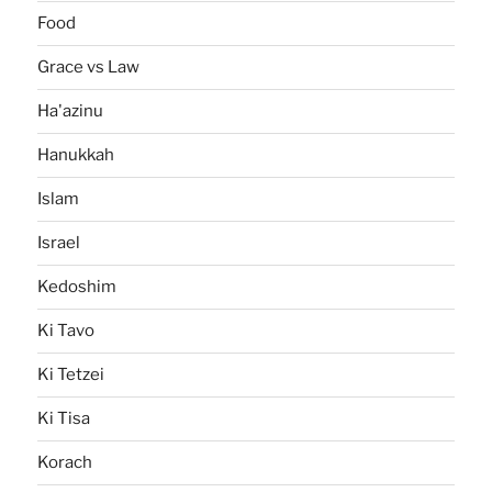
Food
Grace vs Law
Ha'azinu
Hanukkah
Islam
Israel
Kedoshim
Ki Tavo
Ki Tetzei
Ki Tisa
Korach