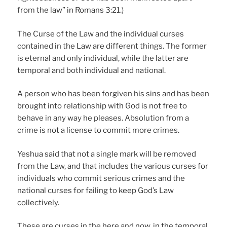
from the law” in Romans 3:21.)
The Curse of the Law and the individual curses
contained in the Law are different things. The former
is eternal and only individual, while the latter are
temporal and both individual and national.
A person who has been forgiven his sins and has been
brought into relationship with God is not free to
behave in any way he pleases. Absolution from a
crime is not a license to commit more crimes.
Yeshua said that not a single mark will be removed
from the Law, and that includes the various curses for
individuals who commit serious crimes and the
national curses for failing to keep God’s Law
collectively.
These are curses in the here and now, in the temporal