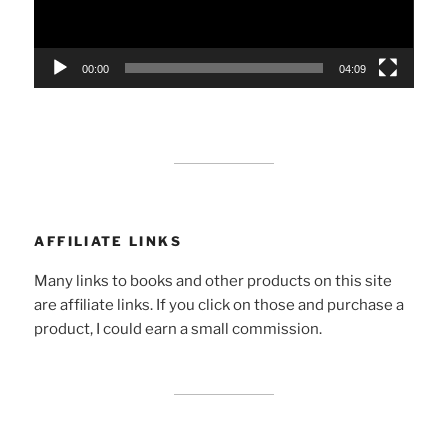
00:00
04:09
AFFILIATE LINKS
Many links to books and other products on this site
are affiliate links. If you click on those and purchase a
product, I could earn a small commission.