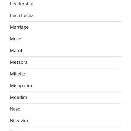
Leadership
Lech Lecha
Marriage
Masei
Matot
Metsora
Mikeitz
Mishpatim
Moedim
Naso
Nitzavim