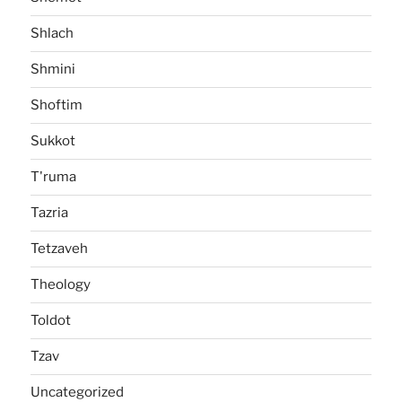
Shlach
Shmini
Shoftim
Sukkot
T'ruma
Tazria
Tetzaveh
Theology
Toldot
Tzav
Uncategorized