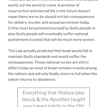
world, not the world to come. A promise of
resurrection and eternal life in the future doesn’t
mean there are no (or should not be) consequences
for idolatry, murder, and sexual perversion today.
Crime must be punished (cursed) by God’s people or
else God’s people will eventually suffer national
punishment (curses) that will be much more severe.
The Law actually predicted that Israel would fail to
maintain God’s standards and would suffer the
consequences. Those national curses are still in
effect today as most of Israel remains in exile among
the nations and will only finally return in full when the
nation returns to obedience.
Everything that Yeshua (aka
Jesus) & the Apostles taught
was based solidly in the Old