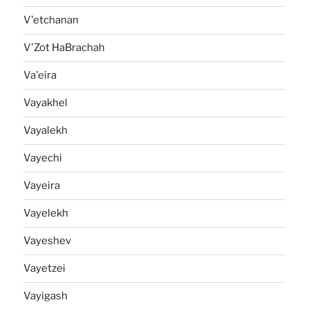
V'etchanan
V'Zot HaBrachah
Va'eira
Vayakhel
Vayalekh
Vayechi
Vayeira
Vayelekh
Vayeshev
Vayetzei
Vayigash