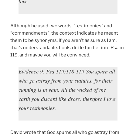
love.
Although he used two words, “testimonies” and
“commandments”, the context indicates he meant
them to be synonyms. If you aren’t as sure as I am,
that’s understandable. Look a little further into Psalm
119, and maybe you will be convinced.
Evidence 9: Psa 119:118-119 You spurn all
who go astray from your statutes, for their
cunning is in vain. All the wicked of the
earth you discard like dross, therefore I love
your testimonies.
David wrote that God spurns all who go astray from