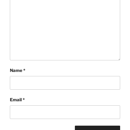
Name
*
Email
*