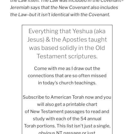
the Law itself. The Law was included in the Covenant–
Jeremiah says that the New Covenant also includes
the Law–but it isn’t identical with the Covenant.
Everything that Yeshua (aka
Jesus) & the Apostles taught
was based solidly in the Old
Testament scriptures.
Come with me as I draw out the
connections that are so often missed
in today's church teachings.
Subscribe to American Torah now and you
will also get a printable chart
of New Testament passages to read and
study with each of the 54 annual
Torah portions. This list isn't just a single,
obvious NT passage or just