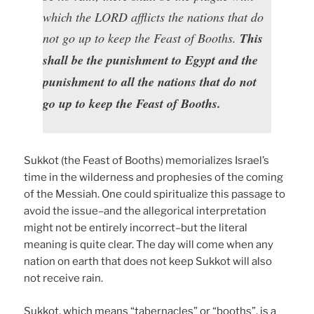
which the LORD afflicts the nations that do
not go up to keep the Feast of Booths.
This
shall be the punishment to Egypt and the
punishment to all the nations that do not
go up to keep the Feast of Booths.
Sukkot (the Feast of Booths) memorializes Israel’s
time in the wilderness and prophesies of the coming
of the Messiah. One could spiritualize this passage to
avoid the issue–and the allegorical interpretation
might not be entirely incorrect–but the literal
meaning is quite clear. The day will come when any
nation on earth that does not keep Sukkot will also
not receive rain.
Sukkot, which means “tabernacles” or “booths”, is a