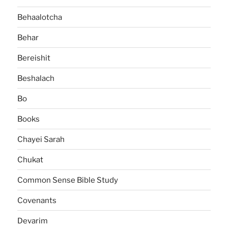
Behaalotcha
Behar
Bereishit
Beshalach
Bo
Books
Chayei Sarah
Chukat
Common Sense Bible Study
Covenants
Devarim