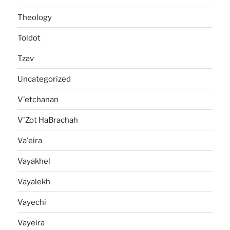
Theology
Toldot
Tzav
Uncategorized
V'etchanan
V'Zot HaBrachah
Va'eira
Vayakhel
Vayalekh
Vayechi
Vayeira