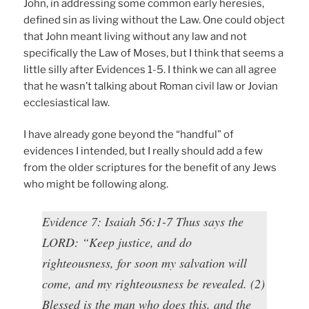
John, in addressing some common early heresies,
defined sin as living without the Law. One could object
that John meant living without any law and not
specifically the Law of Moses, but I think that seems a
little silly after Evidences 1-5. I think we can all agree
that he wasn’t talking about Roman civil law or Jovian
ecclesiastical law.
I have already gone beyond the “handful” of
evidences I intended, but I really should add a few
from the older scriptures for the benefit of any Jews
who might be following along.
Evidence 7: Isaiah 56:1-7 Thus says the
LORD: “Keep justice, and do
righteousness, for soon my salvation will
come, and my righteousness be revealed. (2)
Blessed is the man who does this, and the