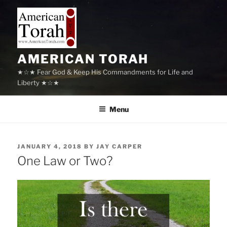
Skip
to
content
AMERICAN TORAH
★☆★ Fear God & Keep His Commandments for Life and
Liberty ★☆★
Menu
POSTED
JANUARY 4, 2018
BY
JAY CARPER
ON
One Law or Two?