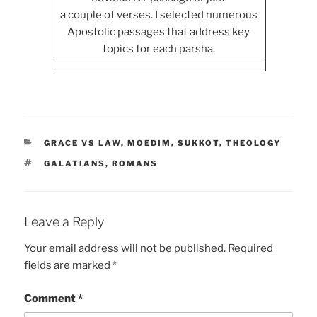
a couple of verses. I selected numerous
Apostolic passages that address key
topics for each parsha.
CATEGORIES
GRACE VS LAW
,
MOEDIM
,
SUKKOT
,
THEOLOGY
TAGS
GALATIANS
,
ROMANS
Leave a Reply
Your email address will not be published.
Required
fields are marked
*
Comment
*