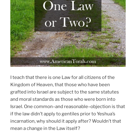
I teach that there is one Law for all citizens of the
Kingdom of Heaven, that those who have been
grafted into Israel are subject to the same statutes
and moral standards as those who were born into
Israel. One common–and reasonable–objection is that
if the law didn’t apply to gentiles prior to Yeshua’s
incarnation, why should it apply after? Wouldn’t that
mean a change in the Law itself?