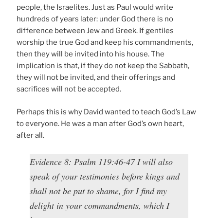
people, the Israelites. Just as Paul would write
hundreds of years later: under God there is no
difference between Jew and Greek. If gentiles
worship the true God and keep his commandments,
then they will be invited into his house. The
implication is that, if they do not keep the Sabbath,
they will not be invited, and their offerings and
sacrifices will not be accepted.
Perhaps this is why David wanted to teach God’s Law
to everyone. He was a man after God’s own heart,
after all.
Evidence 8: Psalm 119:46-47 I will also
speak of your testimonies before kings and
shall not be put to shame, for I find my
delight in your commandments, which I