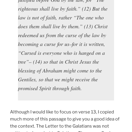
righteous shall live by faith.” (12) But the
law is not of faith, rather “The one who
does them shall live by them.” (13) Christ
redeemed us from the curse of the law by
becoming a curse for us–for it is written,
“Cursed is everyone who is hanged on a
tree”– (14) so that in Christ Jesus the
blessing of Abraham might come to the
Gentiles, so that we might receive the
promised Spirit through faith.
Although I would like to focus on verse 13, I copied
much more of this passage to give you a good idea of
the context. The Letter to the Galatians was not