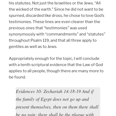
his statutes. Not just the Israelites or the Jews. “All
the wicked of the earth.” Since he did not want to be
spurned, discarded like dross, he chose to love God’s
testimonies. These lines are even clearer than the
previous ones that “testimonies” was used
synonymously with “commandments” and “statutes”
throughout Psalm 119, and that all three apply to
gentiles as well as to Jews.
Appropriately enough for the topic, I will conclude
with a tenth scriptural evidence that the Law of God
applies to all people, though there are many more to
be found.
Evidences 10: Zechariah 14:18-19 And if
the family of Egypt does not go up and
present themselves, then on them there shall
be no rain; there shall be the plague with