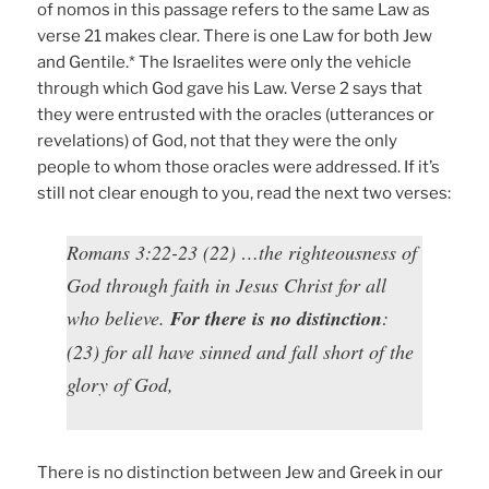
of nomos in this passage refers to the same Law as
verse 21 makes clear. There is one Law for both Jew
and Gentile.* The Israelites were only the vehicle
through which God gave his Law. Verse 2 says that
they were entrusted with the oracles (utterances or
revelations) of God, not that they were the only
people to whom those oracles were addressed. If it’s
still not clear enough to you, read the next two verses:
Romans 3:22-23 (22) …the righteousness of
God through faith in Jesus Christ for all
who believe.
For there is no distinction
:
(23) for all have sinned and fall short of the
glory of God,
There is no distinction between Jew and Greek in our