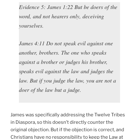
Evidence 5: James 1:22 But be doers of the
word, and not hearers only, deceiving
yourselves.
James 4:11 Do not speak evil against one
another, brothers. The one who speaks
against a brother or judges his brother,
speaks evil against the law and judges the
law. But if you judge the law, you are not a
doer of the law but a judge.
James was specifically addressing the Twelve Tribes
in Diaspora, so this doesn’t directly counter the
original objection. But if the objection is correct, and
Christians have no responsibility to keep the Law at