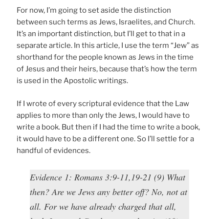
For now, I’m going to set aside the distinction
between such terms as Jews, Israelites, and Church.
It’s an important distinction, but I’ll get to that in a
separate article. In this article, I use the term “Jew” as
shorthand for the people known as Jews in the time
of Jesus and their heirs, because that’s how the term
is used in the Apostolic writings.
If I wrote of every scriptural evidence that the Law
applies to more than only the Jews, I would have to
write a book. But then if I had the time to write a book,
it would have to be a different one. So I’ll settle for a
handful of evidences.
Evidence 1: Romans 3:9-11,19-21 (9) What
then? Are we Jews any better off? No, not at
all. For we have already charged that all,