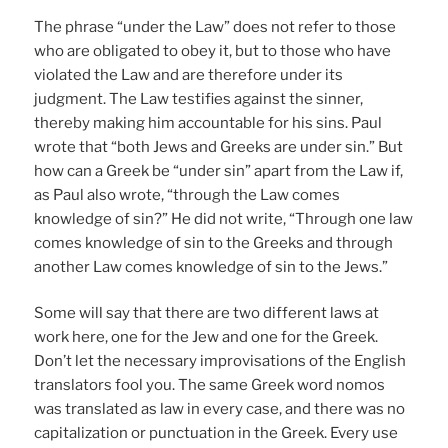
The phrase “under the Law” does not refer to those
who are obligated to obey it, but to those who have
violated the Law and are therefore under its
judgment. The Law testifies against the sinner,
thereby making him accountable for his sins. Paul
wrote that “both Jews and Greeks are under sin.” But
how can a Greek be “under sin” apart from the Law if,
as Paul also wrote, “through the Law comes
knowledge of sin?” He did not write, “Through one law
comes knowledge of sin to the Greeks and through
another Law comes knowledge of sin to the Jews.”
Some will say that there are two different laws at
work here, one for the Jew and one for the Greek.
Don’t let the necessary improvisations of the English
translators fool you. The same Greek word nomos
was translated as law in every case, and there was no
capitalization or punctuation in the Greek. Every use