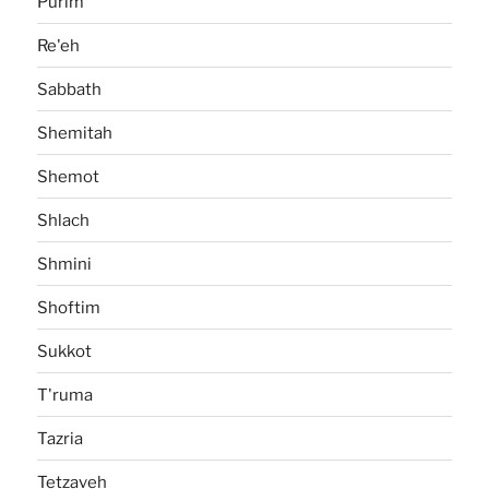
Purim
Re'eh
Sabbath
Shemitah
Shemot
Shlach
Shmini
Shoftim
Sukkot
T'ruma
Tazria
Tetzaveh