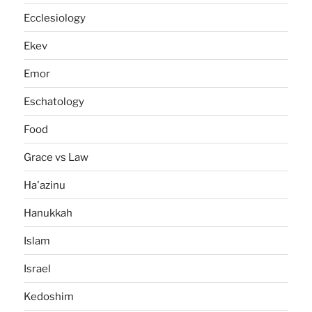
Ecclesiology
Ekev
Emor
Eschatology
Food
Grace vs Law
Ha'azinu
Hanukkah
Islam
Israel
Kedoshim