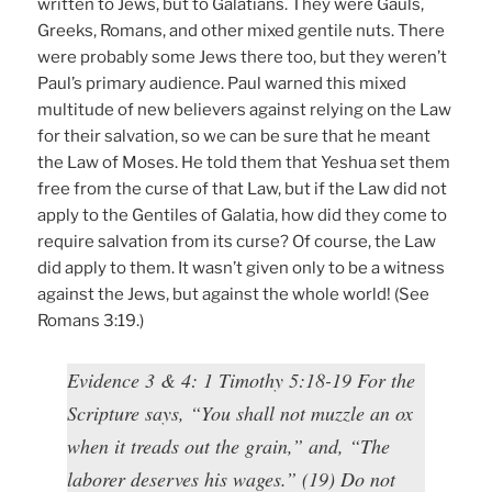
written to Jews, but to Galatians. They were Gauls,
Greeks, Romans, and other mixed gentile nuts. There
were probably some Jews there too, but they weren’t
Paul’s primary audience. Paul warned this mixed
multitude of new believers against relying on the Law
for their salvation, so we can be sure that he meant
the Law of Moses. He told them that Yeshua set them
free from the curse of that Law, but if the Law did not
apply to the Gentiles of Galatia, how did they come to
require salvation from its curse? Of course, the Law
did apply to them. It wasn’t given only to be a witness
against the Jews, but against the whole world! (See
Romans 3:19.)
Evidence 3 & 4: 1 Timothy 5:18-19 For the
Scripture says, “You shall not muzzle an ox
when it treads out the grain,” and, “The
laborer deserves his wages.” (19) Do not