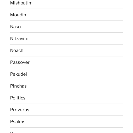
Mishpatim
Moedim
Naso
Nitzavim
Noach
Passover
Pekudei
Pinchas
Politics
Proverbs
Psalms