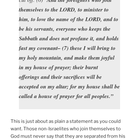
themselves to the LORD, to minister to
him, to love the name of the LORD, and to
be his servants, everyone who keeps the
Sabbath and does not profane it, and holds
fast my covenant– (7) these I will bring to
my holy mountain, and make them joyful
in my house of prayer; their burnt
offerings and their sacrifices will be
accepted on my altar; for my house shall be
called a house of prayer for all peoples.”
This is just about as plain a statement as you could
want. Those non-Israelites who join themselves to
God must never say that they are separated from his