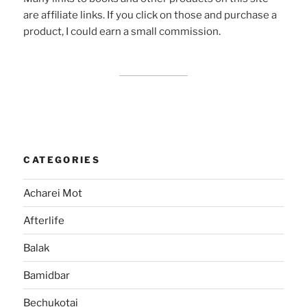
are affiliate links. If you click on those and purchase a
product, I could earn a small commission.
CATEGORIES
Acharei Mot
Afterlife
Balak
Bamidbar
Bechukotai