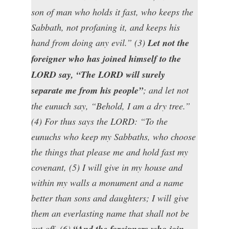
son of man who holds it fast, who keeps the
Sabbath, not profaning it, and keeps his
hand from doing any evil.” (3)
Let not the
foreigner who has joined himself to the
LORD say, “The LORD will surely
separate me from his people”
; and let not
the eunuch say, “Behold, I am a dry tree.”
(4) For thus says the LORD: “To the
eunuchs who keep my Sabbaths, who choose
the things that please me and hold fast my
covenant, (5) I will give in my house and
within my walls a monument and a name
better than sons and daughters; I will give
them an everlasting name that shall not be
cut off. (6)
“And the foreigners who join