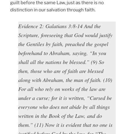
guilt before the same Law, just as there is no
distinction in our salvation through faith.
Evidence 2: Galatians 3:8-14 And the
Scripture, foreseeing that God would justify
the Gentiles by faith, preached the gospel
beforehand to Abraham, saying, “In you
shall all the nations be blessed.” (9) So
then, those who are of faith are blessed
along with Abraham, the man of faith. (10)
For all who rely on works of the law are
under a curse; for it is written, “Cursed be
everyone who does not abide by all things
written in the Book of the Law, and do
them.” (11) Now it is evident that no one is
justified before God by the law, for “The