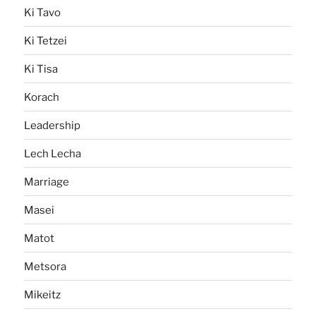
Ki Tavo
Ki Tetzei
Ki Tisa
Korach
Leadership
Lech Lecha
Marriage
Masei
Matot
Metsora
Mikeitz