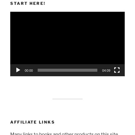
START HERE!
Video
Player
00:00
04:09
AFFILIATE LINKS
Many links to books and other products on this site