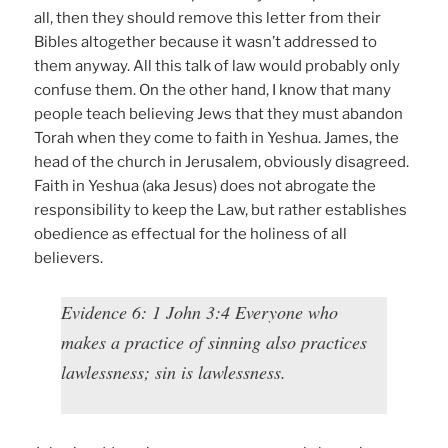
all, then they should remove this letter from their
Bibles altogether because it wasn’t addressed to
them anyway. All this talk of law would probably only
confuse them. On the other hand, I know that many
people teach believing Jews that they must abandon
Torah when they come to faith in Yeshua. James, the
head of the church in Jerusalem, obviously disagreed.
Faith in Yeshua (aka Jesus) does not abrogate the
responsibility to keep the Law, but rather establishes
obedience as effectual for the holiness of all
believers.
Evidence 6: 1 John 3:4 Everyone who
makes a practice of sinning also practices
lawlessness; sin is lawlessness.