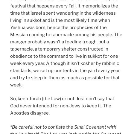
festival that happens every Fall. It memorializes the
time that Israel spent wandering in the wilderness
living in sukkot and is the most likely time when
Yeshua was born, hence the prophecies of the
Messiah coming to tabernacle among his people. The
manger probably wasn’t a feeding trough, but a
tabernacle, a temporary shelter constructed in
obedience to the command to live in sukkot for one
week every year. Although it isn’t kosher by rabbinic
standards, we set up our tents in the yard every year
and try to sleep in them as much as possible for that
week.
So, keep Torah (the Law) or not. Just don’t say that
God never intended for non-Jews to keep it. The
Apostles disagree.
*Be careful not to conflate the Sinai Covenant with