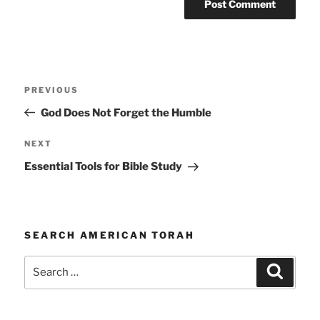
Post
Previous
PREVIOUS
navigation
Post
God Does Not Forget the Humble
Next
NEXT
Post
Essential Tools for Bible Study
SEARCH AMERICAN TORAH
Search
Search
for: