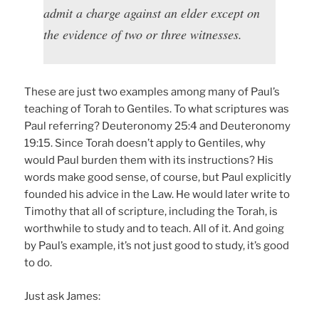
admit a charge against an elder except on
the evidence of two or three witnesses.
These are just two examples among many of Paul’s
teaching of Torah to Gentiles. To what scriptures was
Paul referring? Deuteronomy 25:4 and Deuteronomy
19:15. Since Torah doesn’t apply to Gentiles, why
would Paul burden them with its instructions? His
words make good sense, of course, but Paul explicitly
founded his advice in the Law. He would later write to
Timothy that all of scripture, including the Torah, is
worthwhile to study and to teach. All of it. And going
by Paul’s example, it’s not just good to study, it’s good
to do.
Just ask James: