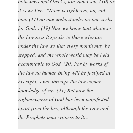
both Jews and Greeks, are under sin, (10) as
it is written: “None is righteous, no, not
one; (11) no one understands; no one seeks
for God… (19) Now we know that whatever
the law says it speaks to those who are
under the law, so that every mouth may be
stopped, and the whole world may be held
accountable to God. (20) For by works of
the law no human being will be justified in
his sight, since through the law comes
knowledge of sin. (21) But now the
righteousness of God has been manifested
apart from the law, although the Law and
the Prophets bear witness to it…